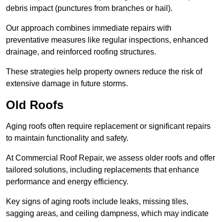
debris impact (punctures from branches or hail).
Our approach combines immediate repairs with
preventative measures like regular inspections, enhanced
drainage, and reinforced roofing structures.
These strategies help property owners reduce the risk of
extensive damage in future storms.
Old Roofs
Aging roofs often require replacement or significant repairs
to maintain functionality and safety.
At Commercial Roof Repair, we assess older roofs and offer
tailored solutions, including replacements that enhance
performance and energy efficiency.
Key signs of aging roofs include leaks, missing tiles,
sagging areas, and ceiling dampness, which may indicate