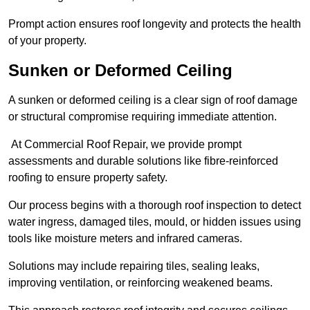
Prompt action ensures roof longevity and protects the health
of your property.
Sunken or Deformed Ceiling
A sunken or deformed ceiling is a clear sign of roof damage
or structural compromise requiring immediate attention.
At Commercial Roof Repair, we provide prompt
assessments and durable solutions like fibre-reinforced
roofing to ensure property safety.
Our process begins with a thorough roof inspection to detect
water ingress, damaged tiles, mould, or hidden issues using
tools like moisture meters and infrared cameras.
Solutions may include repairing tiles, sealing leaks,
improving ventilation, or reinforcing weakened beams.