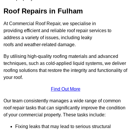
Roof Repairs in Fulham
At Commercial Roof Repair, we specialise in
providing efficient and reliable roof repair services to
address a variety of issues, including leaky
roofs and weather-related damage.
By utilising high-quality roofing materials and advanced
techniques, such as cold-applied liquid systems, we deliver
roofing solutions that restore the integrity and functionality of
your roof.
Find Out More
Our team consistently manages a wide range of common
roof repair tasks that can significantly improve the condition
of your commercial property. These tasks include:
Fixing leaks that may lead to serious structural