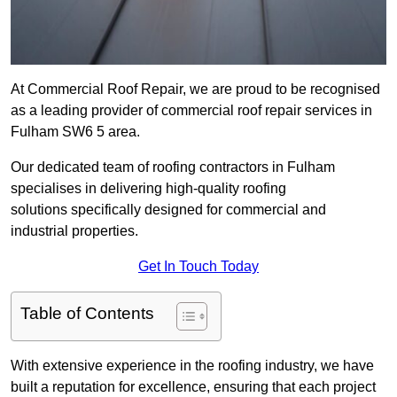
At Commercial Roof Repair, we are proud to be recognised
as a leading provider of commercial roof repair services in
Fulham SW6 5 area.
Our dedicated team of roofing contractors in Fulham
specialises in delivering high-quality roofing
solutions specifically designed for commercial and
industrial properties.
Get In Touch Today
Table of Contents
With extensive experience in the roofing industry, we have
built a reputation for excellence, ensuring that each project