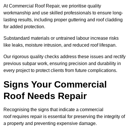
At Commercial Roof Repair, we prioritise quality
workmanship and use skilled professionals to ensure long-
lasting results, including proper guttering and roof cladding
for added protection.
Substandard materials or untrained labour increase risks
like leaks, moisture intrusion, and reduced roof lifespan.
Our rigorous quality checks address these issues and rectify
previous subpar work, ensuring precision and durability in
every project to protect clients from future complications.
Signs Your Commercial
Roof Needs Repair
Recognising the signs that indicate a commercial
roof requires repair is essential for preserving the integrity of
a property and preventing expensive damage.