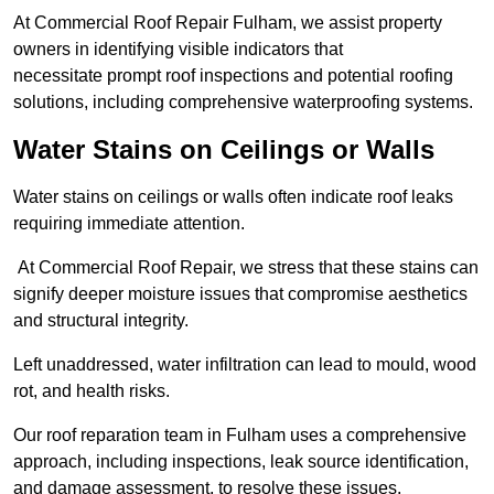
At Commercial Roof Repair Fulham, we assist property
owners in identifying visible indicators that
necessitate prompt roof inspections and potential roofing
solutions, including comprehensive waterproofing systems.
Water Stains on Ceilings or Walls
Water stains on ceilings or walls often indicate roof leaks
requiring immediate attention.
At Commercial Roof Repair, we stress that these stains can
signify deeper moisture issues that compromise aesthetics
and structural integrity.
Left unaddressed, water infiltration can lead to mould, wood
rot, and health risks.
Our roof reparation team in Fulham uses a comprehensive
approach, including inspections, leak source identification,
and damage assessment, to resolve these issues.