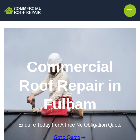
Skip to content
Commercial
Roof Repair in
Fulham
Enquire Today For A Free No Obligation Quote
Get a Quote