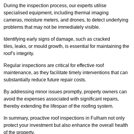
During the inspection process, our experts utilise
specialised equipment, including thermal imaging
cameras, moisture meters, and drones, to detect underlying
problems that may not be immediately visible.
Identifying early signs of damage, such as cracked
tiles, leaks, or mould growth, is essential for maintaining the
roof’s integrity.
Regular inspections are critical for effective roof
maintenance, as they facilitate timely interventions that can
substantially reduce future repair costs.
By addressing minor issues promptly, property owners can
avoid the expenses associated with significant repairs,
thereby extending the lifespan of the roofing system.
In summary, proactive roof inspections in Fulham not only
protect your investment but also enhance the overall health
of the property.