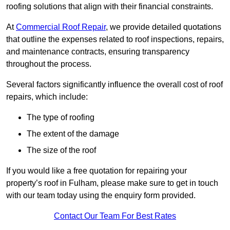
roofing solutions that align with their financial constraints.
At
Commercial Roof Repair
, we provide detailed quotations
that outline the expenses related to roof inspections, repairs,
and maintenance contracts, ensuring transparency
throughout the process.
Several factors significantly influence the overall cost of roof
repairs, which include:
The type of roofing
The extent of the damage
The size of the roof
If you would like a free quotation for repairing your
property’s roof in Fulham, please make sure to get in touch
with our team today using the enquiry form provided.
Contact Our Team For Best Rates