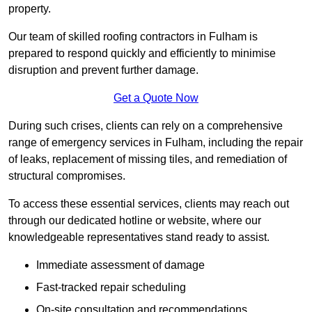
property.
Our team of skilled roofing contractors in Fulham is
prepared to respond quickly and efficiently to minimise
disruption and prevent further damage.
Get a Quote Now
During such crises, clients can rely on a comprehensive
range of emergency services in Fulham, including the repair
of leaks, replacement of missing tiles, and remediation of
structural compromises.
To access these essential services, clients may reach out
through our dedicated hotline or website, where our
knowledgeable representatives stand ready to assist.
Immediate assessment of damage
Fast-tracked repair scheduling
On-site consultation and recommendations