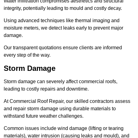
Water infiltration compromises aesthetics and structural
integrity, potentially leading to mould and costly decay.
Using advanced techniques like thermal imaging and
moisture meters, we detect leaks early to prevent major
damage.
Our transparent quotations ensure clients are informed
every step of the way.
Storm Damage
Storm damage can severely affect commercial roofs,
leading to costly repairs and downtime.
At Commercial Roof Repair, our skilled contractors assess
and repair storm damage using durable materials to
withstand future weather challenges.
Common issues include wind damage (lifting or tearing
materials), water intrusion (causing leaks and mould), and