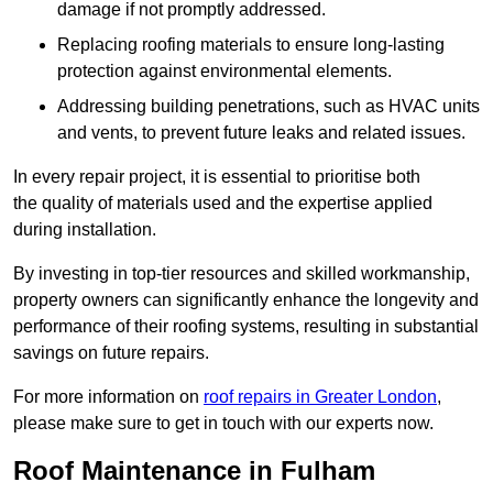
damage if not promptly addressed.
Replacing roofing materials to ensure long-lasting
protection against environmental elements.
Addressing building penetrations, such as HVAC units
and vents, to prevent future leaks and related issues.
In every repair project, it is essential to prioritise both
the quality of materials used and the expertise applied
during installation.
By investing in top-tier resources and skilled workmanship,
property owners can significantly enhance the longevity and
performance of their roofing systems, resulting in substantial
savings on future repairs.
For more information on
roof repairs in Greater London
,
please make sure to get in touch with our experts now.
Roof Maintenance in Fulham