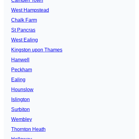
Camden Town
West Hampstead
Chalk Farm
St Pancras
West Ealing
Kingston upon Thames
Hanwell
Peckham
Ealing
Hounslow
Islington
Surbiton
Wembley
Thornton Heath