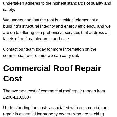
undertaken adheres to the highest standards of quality and
safety.
We understand that the roof is a critical element of a
building’s structural integrity and energy efficiency, and we
are on to offering comprehensive services that address all
facets of roof maintenance and care.
Contact our team today for more information on the
commercial roof repairs we can carry out.
Commercial Roof Repair
Cost
The average cost of commercial roof repair ranges from
£200-£10,000+
Understanding the costs associated with commercial roof
repair is essential for property owners who are seeking