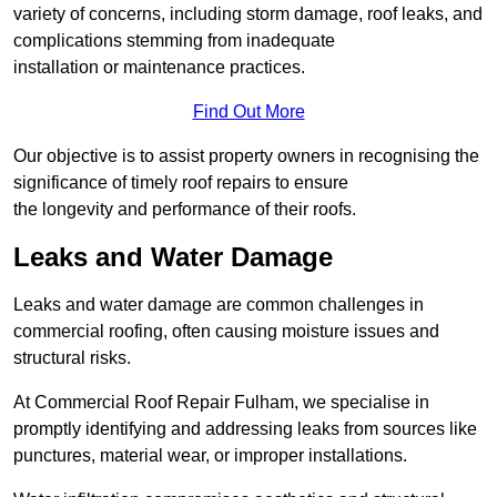
variety of concerns, including storm damage, roof leaks, and
complications stemming from inadequate
installation or maintenance practices.
Find Out More
Our objective is to assist property owners in recognising the
significance of timely roof repairs to ensure
the longevity and performance of their roofs.
Leaks and Water Damage
Leaks and water damage are common challenges in
commercial roofing, often causing moisture issues and
structural risks.
At Commercial Roof Repair Fulham, we specialise in
promptly identifying and addressing leaks from sources like
punctures, material wear, or improper installations.