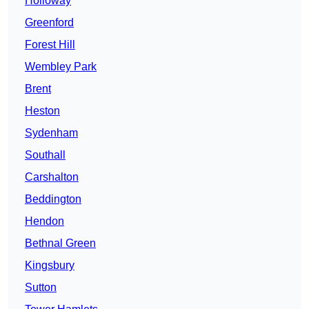
Holloway
Greenford
Forest Hill
Wembley Park
Brent
Heston
Sydenham
Southall
Carshalton
Beddington
Hendon
Bethnal Green
Kingsbury
Sutton