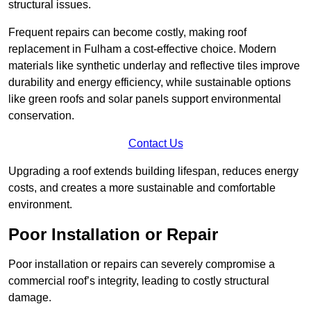
structural issues.
Frequent repairs can become costly, making roof
replacement in Fulham a cost-effective choice. Modern
materials like synthetic underlay and reflective tiles improve
durability and energy efficiency, while sustainable options
like green roofs and solar panels support environmental
conservation.
Contact Us
Upgrading a roof extends building lifespan, reduces energy
costs, and creates a more sustainable and comfortable
environment.
Poor Installation or Repair
Poor installation or repairs can severely compromise a
commercial roof’s integrity, leading to costly structural
damage.