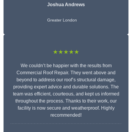
Joshua Andrews
Greater London
★★★★★
We couldn’t be happier with the results from
Commercial Roof Repair. They went above and
beyond to address our roof’s structural damage,
providing expert advice and durable solutions. The
team was efficient, courteous, and kept us informed
throughout the process. Thanks to their work, our
facility is now secure and weatherproof. Highly
recommended!