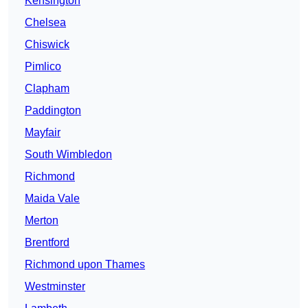
Kensington
Chelsea
Chiswick
Pimlico
Clapham
Paddington
Mayfair
South Wimbledon
Richmond
Maida Vale
Merton
Brentford
Richmond upon Thames
Westminster