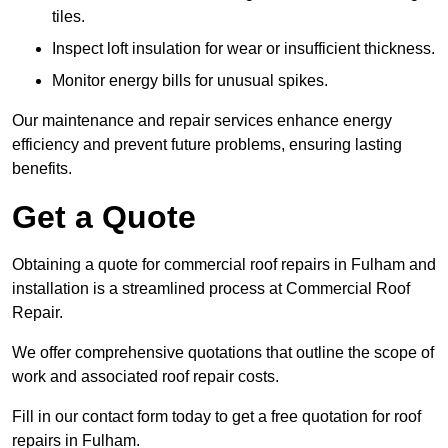
tiles.
Inspect loft insulation for wear or insufficient thickness.
Monitor energy bills for unusual spikes.
Our maintenance and repair services enhance energy
efficiency and prevent future problems, ensuring lasting
benefits.
Get a Quote
Obtaining a quote for commercial roof repairs in Fulham and
installation is a streamlined process at Commercial Roof
Repair.
We offer comprehensive quotations that outline the scope of
work and associated roof repair costs.
Fill in our contact form today to get a free quotation for roof
repairs in Fulham.