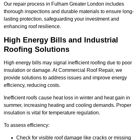
Our repair process in Fulham Greater London includes
thorough inspections and durable materials to ensure long-
lasting protection, safeguarding your investment and
enhancing roof resilience.
High Energy Bills and Industrial
Roofing Solutions
High energy bills may signal inefficient roofing due to poor
insulation or damage. At Commercial Roof Repair, we
provide solutions to address issues and improve energy
efficiency, reducing costs.
Inefficient roofs cause heat loss in winter and heat gain in
summer, increasing heating and cooling demands. Proper
insulation is vital for temperature regulation.
To assess efficiency:
Check for visible roof damage like cracks or missing