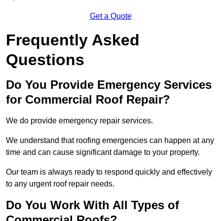
Get a Quote
Frequently Asked
Questions
Do You Provide Emergency Services
for Commercial Roof Repair?
We do provide emergency repair services.
We understand that roofing emergencies can happen at any
time and can cause significant damage to your property.
Our team is always ready to respond quickly and effectively
to any urgent roof repair needs.
Do You Work With All Types of
Commercial Roofs?