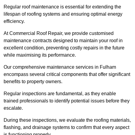
Regular roof maintenance is essential for extending the
lifespan of roofing systems and ensuring optimal energy
efficiency.
At Commercial Roof Repair, we provide customised
maintenance contracts designed to maintain your roof in
excellent condition, preventing costly repairs in the future
while maximising its performance.
Our comprehensive maintenance services in Fulham
encompass several critical components that offer significant
benefits to property owners.
Regular inspections are fundamental, as they enable
trained professionals to identify potential issues before they
escalate.
During these inspections, we evaluate the roofing materials,
flashing, and drainage systems to confirm that every aspect
is functioning properly.