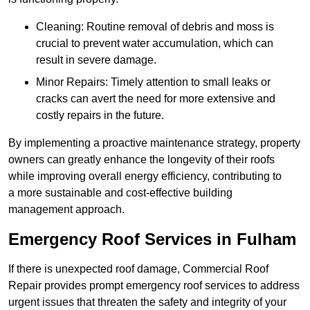
Cleaning: Routine removal of debris and moss is
crucial to prevent water accumulation, which can
result in severe damage.
Minor Repairs: Timely attention to small leaks or
cracks can avert the need for more extensive and
costly repairs in the future.
By implementing a proactive maintenance strategy, property
owners can greatly enhance the longevity of their roofs
while improving overall energy efficiency, contributing to
a more sustainable and cost-effective building
management approach.
Emergency Roof Services in Fulham
If there is unexpected roof damage, Commercial Roof
Repair provides prompt emergency roof services to address
urgent issues that threaten the safety and integrity of your