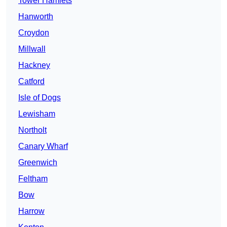
Tower Hamlets
Hanworth
Croydon
Millwall
Hackney
Catford
Isle of Dogs
Lewisham
Northolt
Canary Wharf
Greenwich
Feltham
Bow
Harrow