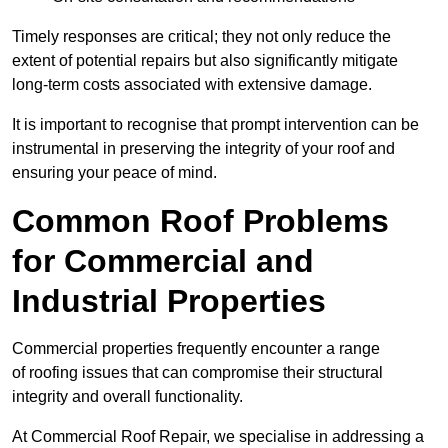
Timely responses are critical; they not only reduce the
extent of potential repairs but also significantly mitigate
long-term costs associated with extensive damage.
It is important to recognise that prompt intervention can be
instrumental in preserving the integrity of your roof and
ensuring your peace of mind.
Common Roof Problems
for Commercial and
Industrial Properties
Commercial properties frequently encounter a range
of roofing issues that can compromise their structural
integrity and overall functionality.
At Commercial Roof Repair, we specialise in addressing a