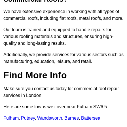
We have extensive experience in working with all types of
commercial roofs, including flat roofs, metal roofs, and more.
Our team is trained and equipped to handle repairs for
various roofing materials and structures, ensuring high-
quality and long-lasting results.
Additionally, we provide services for various sectors such as
manufacturing, education, leisure, and retail.
Find More Info
Make sure you contact us today for commercial roof repair
services in London.
Here are some towns we cover near Fulham SW6 5
Fulham
,
Putney
,
Wandsworth
,
Barnes
,
Battersea