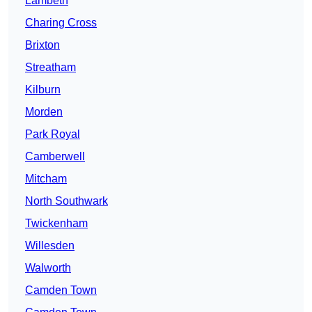
Lambeth
Charing Cross
Brixton
Streatham
Kilburn
Morden
Park Royal
Camberwell
Mitcham
North Southwark
Twickenham
Willesden
Walworth
Camden Town