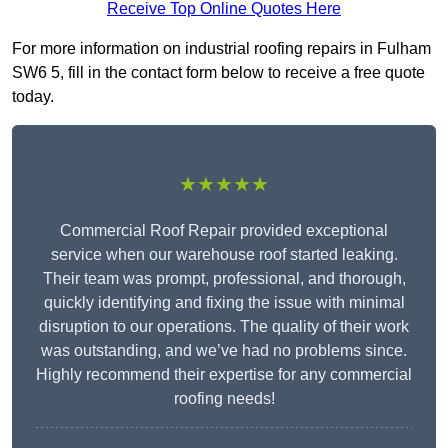
Receive Top Online Quotes Here
For more information on industrial roofing repairs in Fulham
SW6 5, fill in the contact form below to receive a free quote
today.
★★★★★
Commercial Roof Repair provided exceptional
service when our warehouse roof started leaking.
Their team was prompt, professional, and thorough,
quickly identifying and fixing the issue with minimal
disruption to our operations. The quality of their work
was outstanding, and we’ve had no problems since.
Highly recommend their expertise for any commercial
roofing needs!