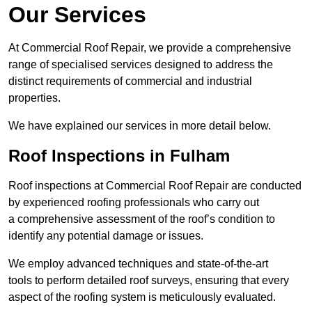
Our Services
At Commercial Roof Repair, we provide a comprehensive
range of specialised services designed to address the
distinct requirements of commercial and industrial
properties.
We have explained our services in more detail below.
Roof Inspections in Fulham
Roof inspections at Commercial Roof Repair are conducted
by experienced roofing professionals who carry out
a comprehensive assessment of the roof’s condition to
identify any potential damage or issues.
We employ advanced techniques and state-of-the-art
tools to perform detailed roof surveys, ensuring that every
aspect of the roofing system is meticulously evaluated.