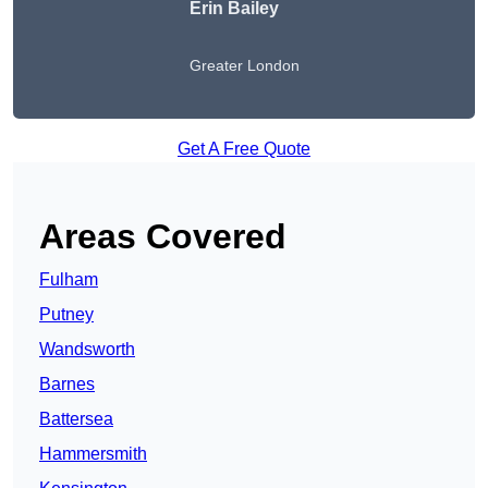
Erin Bailey
Greater London
Get A Free Quote
Areas Covered
Fulham
Putney
Wandsworth
Barnes
Battersea
Hammersmith