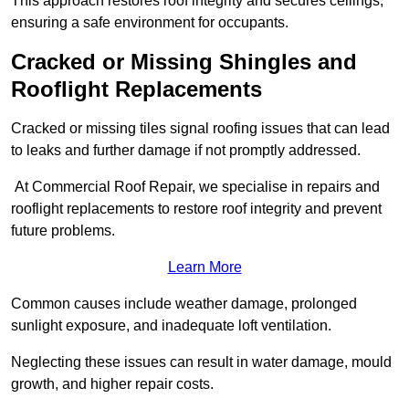
This approach restores roof integrity and secures ceilings,
ensuring a safe environment for occupants.
Cracked or Missing Shingles and
Rooflight Replacements
Cracked or missing tiles signal roofing issues that can lead
to leaks and further damage if not promptly addressed.
At Commercial Roof Repair, we specialise in repairs and
rooflight replacements to restore roof integrity and prevent
future problems.
Learn More
Common causes include weather damage, prolonged
sunlight exposure, and inadequate loft ventilation.
Neglecting these issues can result in water damage, mould
growth, and higher repair costs.