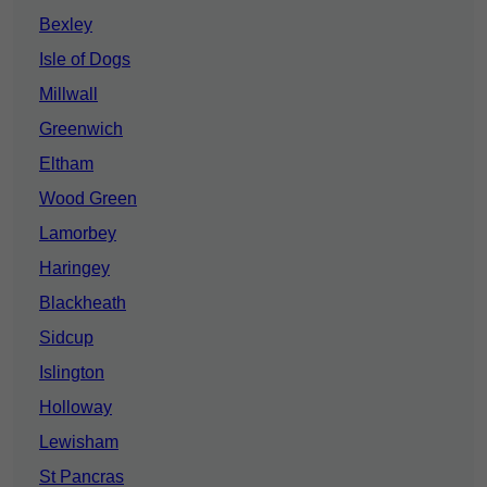
Bexley
Isle of Dogs
Millwall
Greenwich
Eltham
Wood Green
Lamorbey
Haringey
Blackheath
Sidcup
Islington
Holloway
Lewisham
St Pancras