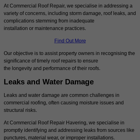
At Commercial Roof Repair, we specialise in addressing a
variety of concerns, including storm damage, roof leaks, and
complications stemming from inadequate
installation or maintenance practices.
Find Out More
Our objective is to assist property owners in recognising the
significance of timely roof repairs to ensure
the longevity and performance of their roofs.
Leaks and Water Damage
Leaks and water damage are common challenges in
commercial roofing, often causing moisture issues and
structural risks.
At Commercial Roof Repair Havering, we specialise in
promptly identifying and addressing leaks from sources like
punctures, material wear, or improper installations.