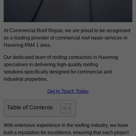
At Commercial Roof Repair, we are proud to be recognised
as a leading provider of commercial roof repair services in
Havering RM4 1 area.
Our dedicated team of roofing contractors in Havering
specialises in delivering high-quality roofing
solutions specifically designed for commercial and
industrial properties.
Get In Touch Today
Table of Contents
With extensive experience in the roofing industry, we have
built a reputation for excellence, ensuring that each project