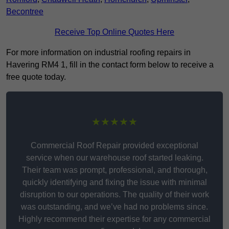
Becontree
Receive Top Online Quotes Here
For more information on industrial roofing repairs in
Havering RM4 1, fill in the contact form below to receive a
free quote today.
★★★★★
Commercial Roof Repair provided exceptional
service when our warehouse roof started leaking.
Their team was prompt, professional, and thorough,
quickly identifying and fixing the issue with minimal
disruption to our operations. The quality of their work
was outstanding, and we’ve had no problems since.
Highly recommend their expertise for any commercial