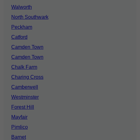
Walworth
North Southwark
Peckham
Catford
Camden Town
Camden Town
Chalk Farm
Charing Cross
Camberwell
Westminster
Forest Hill
Mayfair
Pimlico
Barnet