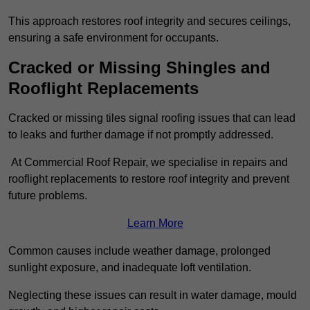
This approach restores roof integrity and secures ceilings,
ensuring a safe environment for occupants.
Cracked or Missing Shingles and
Rooflight Replacements
Cracked or missing tiles signal roofing issues that can lead
to leaks and further damage if not promptly addressed.
At Commercial Roof Repair, we specialise in repairs and
rooflight replacements to restore roof integrity and prevent
future problems.
Learn More
Common causes include weather damage, prolonged
sunlight exposure, and inadequate loft ventilation.
Neglecting these issues can result in water damage, mould