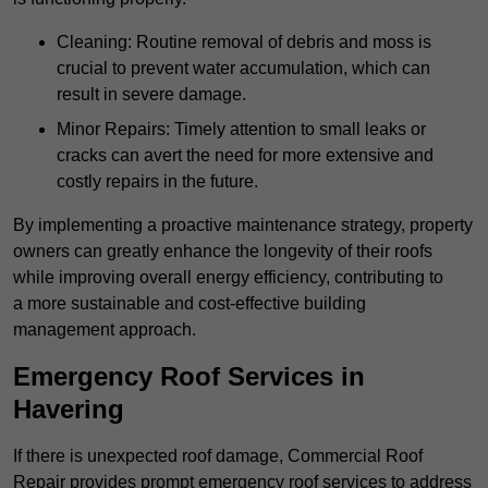
Cleaning: Routine removal of debris and moss is
crucial to prevent water accumulation, which can
result in severe damage.
Minor Repairs: Timely attention to small leaks or
cracks can avert the need for more extensive and
costly repairs in the future.
By implementing a proactive maintenance strategy, property
owners can greatly enhance the longevity of their roofs
while improving overall energy efficiency, contributing to
a more sustainable and cost-effective building
management approach.
Emergency Roof Services in
Havering
If there is unexpected roof damage, Commercial Roof
Repair provides prompt emergency roof services to address