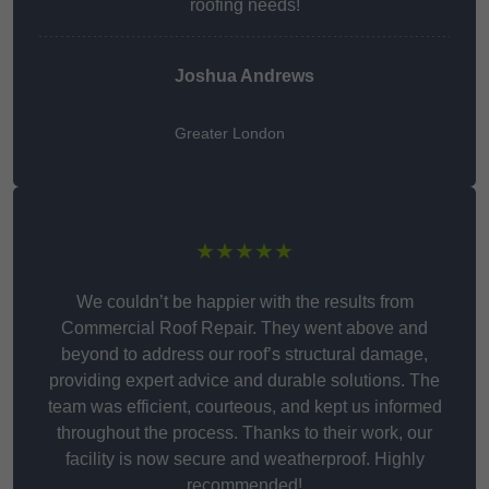
roofing needs!
Joshua Andrews
Greater London
★★★★★
We couldn’t be happier with the results from
Commercial Roof Repair. They went above and
beyond to address our roof’s structural damage,
providing expert advice and durable solutions. The
team was efficient, courteous, and kept us informed
throughout the process. Thanks to their work, our
facility is now secure and weatherproof. Highly
recommended!