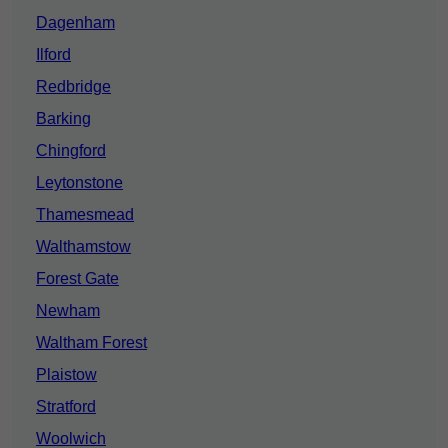
Dagenham
Ilford
Redbridge
Barking
Chingford
Leytonstone
Thamesmead
Walthamstow
Forest Gate
Newham
Waltham Forest
Plaistow
Stratford
Woolwich