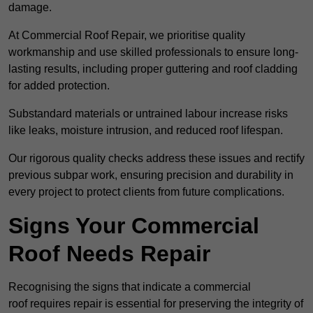
damage.
At Commercial Roof Repair, we prioritise quality
workmanship and use skilled professionals to ensure long-
lasting results, including proper guttering and roof cladding
for added protection.
Substandard materials or untrained labour increase risks
like leaks, moisture intrusion, and reduced roof lifespan.
Our rigorous quality checks address these issues and rectify
previous subpar work, ensuring precision and durability in
every project to protect clients from future complications.
Signs Your Commercial
Roof Needs Repair
Recognising the signs that indicate a commercial
roof requires repair is essential for preserving the integrity of