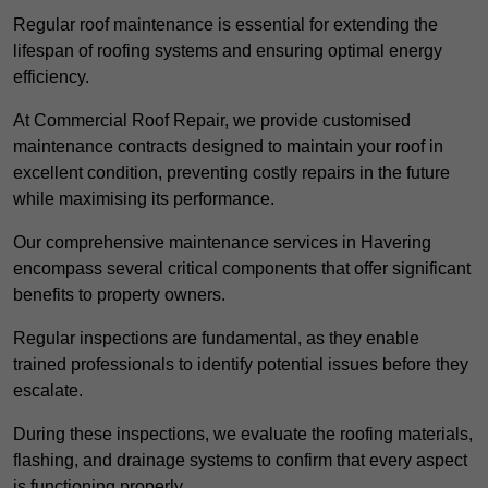
Regular roof maintenance is essential for extending the
lifespan of roofing systems and ensuring optimal energy
efficiency.
At Commercial Roof Repair, we provide customised
maintenance contracts designed to maintain your roof in
excellent condition, preventing costly repairs in the future
while maximising its performance.
Our comprehensive maintenance services in Havering
encompass several critical components that offer significant
benefits to property owners.
Regular inspections are fundamental, as they enable
trained professionals to identify potential issues before they
escalate.
During these inspections, we evaluate the roofing materials,
flashing, and drainage systems to confirm that every aspect
is functioning properly.