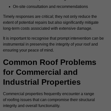
On-site consultation and recommendations
Timely responses are critical; they not only reduce the
extent of potential repairs but also significantly mitigate
long-term costs associated with extensive damage.
It is important to recognise that prompt intervention can be
instrumental in preserving the integrity of your roof and
ensuring your peace of mind.
Common Roof Problems
for Commercial and
Industrial Properties
Commercial properties frequently encounter a range
of roofing issues that can compromise their structural
integrity and overall functionality.