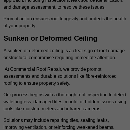
approach, including inspections, leak source identification,
and damage assessment, to resolve these issues.
Prompt action ensures roof longevity and protects the health
of your property.
Sunken or Deformed Ceiling
A sunken or deformed ceiling is a clear sign of roof damage
or structural compromise requiring immediate attention.
At Commercial Roof Repair, we provide prompt
assessments and durable solutions like fibre-reinforced
roofing to ensure property safety.
Our process begins with a thorough roof inspection to detect
water ingress, damaged tiles, mould, or hidden issues using
tools like moisture meters and infrared cameras.
Solutions may include repairing tiles, sealing leaks,
improving ventilation, or reinforcing weakened beams.