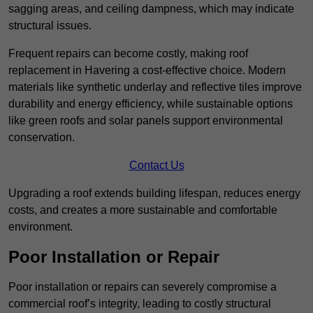
sagging areas, and ceiling dampness, which may indicate
structural issues.
Frequent repairs can become costly, making roof
replacement in Havering a cost-effective choice. Modern
materials like synthetic underlay and reflective tiles improve
durability and energy efficiency, while sustainable options
like green roofs and solar panels support environmental
conservation.
Contact Us
Upgrading a roof extends building lifespan, reduces energy
costs, and creates a more sustainable and comfortable
environment.
Poor Installation or Repair
Poor installation or repairs can severely compromise a
commercial roof’s integrity, leading to costly structural