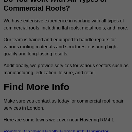
Commercial Roofs?
We have extensive experience in working with all types of
commercial roofs, including flat roofs, metal roofs, and more.
Our team is trained and equipped to handle repairs for
various roofing materials and structures, ensuring high-
quality and long-lasting results.
Additionally, we provide services for various sectors such as
manufacturing, education, leisure, and retail.
Find More Info
Make sure you contact us today for commercial roof repair
services in London.
Here are some towns we cover near Havering RM4 1
Romford
,
Chadwell Heath
,
Hornchurch
,
Upminster
,