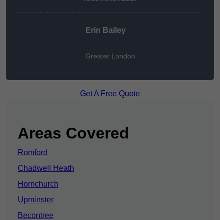
Erin Bailey
Greater London
Get A Free Quote
Areas Covered
Romford
Chadwell Heath
Hornchurch
Upminster
Becontree