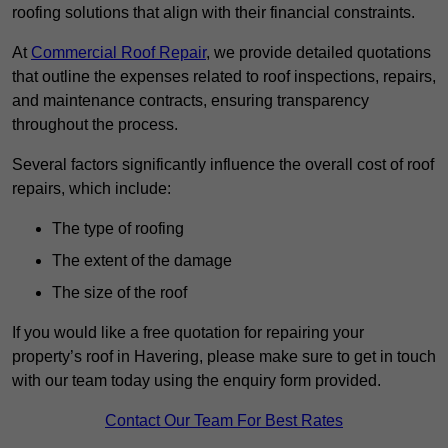
roofing solutions that align with their financial constraints.
At
Commercial Roof Repair
, we provide detailed quotations
that outline the expenses related to roof inspections, repairs,
and maintenance contracts, ensuring transparency
throughout the process.
Several factors significantly influence the overall cost of roof
repairs, which include:
The type of roofing
The extent of the damage
The size of the roof
If you would like a free quotation for repairing your
property’s roof in Havering, please make sure to get in touch
with our team today using the enquiry form provided.
Contact Our Team For Best Rates