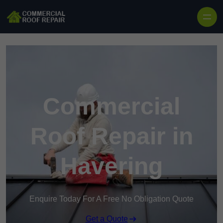
Skip to content
Commercial
Roof Repair in
Havering
Enquire Today For A Free No Obligation Quote
Get a Quote