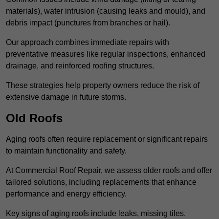
materials), water intrusion (causing leaks and mould), and
debris impact (punctures from branches or hail).
Our approach combines immediate repairs with
preventative measures like regular inspections, enhanced
drainage, and reinforced roofing structures.
These strategies help property owners reduce the risk of
extensive damage in future storms.
Old Roofs
Aging roofs often require replacement or significant repairs
to maintain functionality and safety.
At Commercial Roof Repair, we assess older roofs and offer
tailored solutions, including replacements that enhance
performance and energy efficiency.
Key signs of aging roofs include leaks, missing tiles,