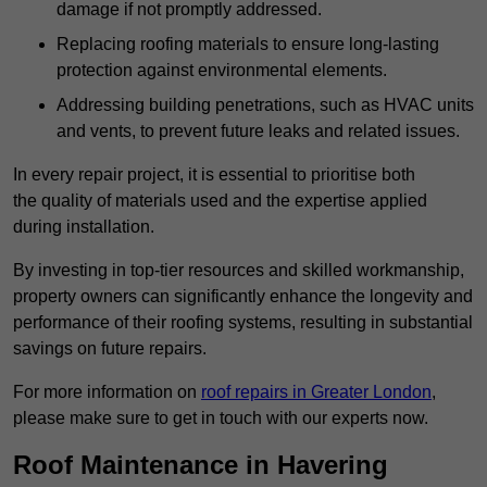
damage if not promptly addressed.
Replacing roofing materials to ensure long-lasting
protection against environmental elements.
Addressing building penetrations, such as HVAC units
and vents, to prevent future leaks and related issues.
In every repair project, it is essential to prioritise both
the quality of materials used and the expertise applied
during installation.
By investing in top-tier resources and skilled workmanship,
property owners can significantly enhance the longevity and
performance of their roofing systems, resulting in substantial
savings on future repairs.
For more information on
roof repairs in Greater London
,
please make sure to get in touch with our experts now.
Roof Maintenance in Havering