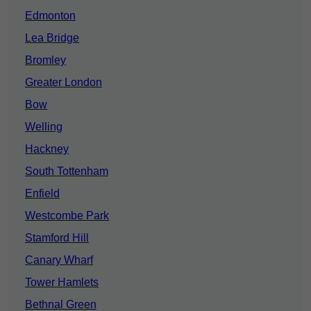
Edmonton
Lea Bridge
Bromley
Greater London
Bow
Welling
Hackney
South Tottenham
Enfield
Westcombe Park
Stamford Hill
Canary Wharf
Tower Hamlets
Bethnal Green