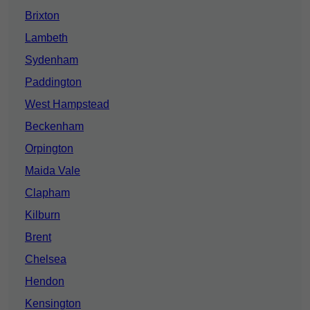
Brixton
Lambeth
Sydenham
Paddington
West Hampstead
Beckenham
Orpington
Maida Vale
Clapham
Kilburn
Brent
Chelsea
Hendon
Kensington