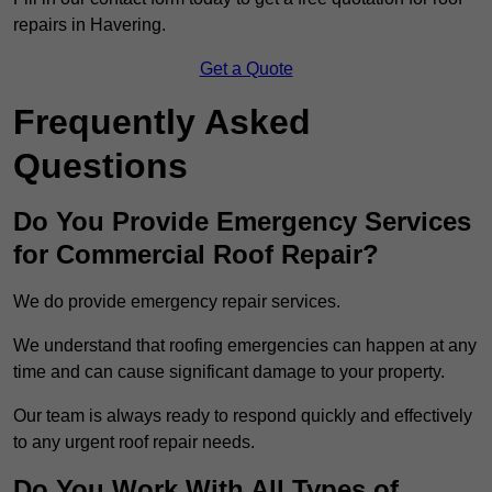
repairs in Havering.
Get a Quote
Frequently Asked
Questions
Do You Provide Emergency Services
for Commercial Roof Repair?
We do provide emergency repair services.
We understand that roofing emergencies can happen at any
time and can cause significant damage to your property.
Our team is always ready to respond quickly and effectively
to any urgent roof repair needs.
Do You Work With All Types of