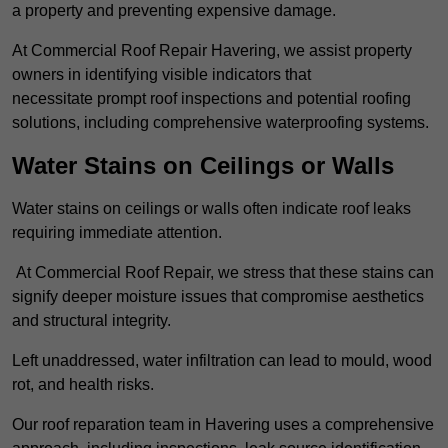
a property and preventing expensive damage.
At Commercial Roof Repair Havering, we assist property
owners in identifying visible indicators that
necessitate prompt roof inspections and potential roofing
solutions, including comprehensive waterproofing systems.
Water Stains on Ceilings or Walls
Water stains on ceilings or walls often indicate roof leaks
requiring immediate attention.
At Commercial Roof Repair, we stress that these stains can
signify deeper moisture issues that compromise aesthetics
and structural integrity.
Left unaddressed, water infiltration can lead to mould, wood
rot, and health risks.
Our roof reparation team in Havering uses a comprehensive