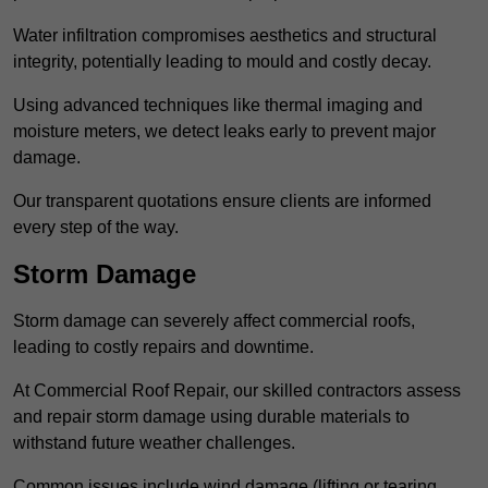
Water infiltration compromises aesthetics and structural
integrity, potentially leading to mould and costly decay.
Using advanced techniques like thermal imaging and
moisture meters, we detect leaks early to prevent major
damage.
Our transparent quotations ensure clients are informed
every step of the way.
Storm Damage
Storm damage can severely affect commercial roofs,
leading to costly repairs and downtime.
At Commercial Roof Repair, our skilled contractors assess
and repair storm damage using durable materials to
withstand future weather challenges.
Common issues include wind damage (lifting or tearing