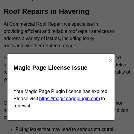
Roof Repairs in Havering
At Commercial Roof Repair, we specialise in
providing efficient and reliable roof repair services to
address a variety of issues, including leaky
roofs and weather-related damage.
By utilising high-quality roofing materials and advanced
×
techniques, such as cold-applied liquid systems, we deliver
Magic Page License Issue
roofing solutions that restore the integrity and functionality of
your roof.
Find Out More
Your Magic Page Plugin licence has expired.
Please visit
https://magicpageplugin.com
to
Our team consistently manages a wide range of common
renew it.
roof repair tasks that can significantly improve the condition
of your commercial property. These tasks include:
Fixing leaks that may lead to serious structural