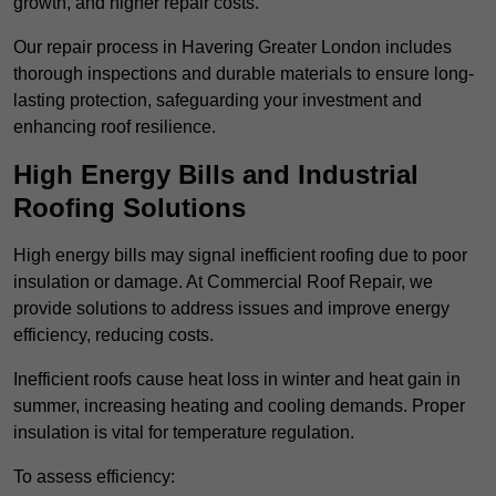
growth, and higher repair costs.
Our repair process in Havering Greater London includes
thorough inspections and durable materials to ensure long-
lasting protection, safeguarding your investment and
enhancing roof resilience.
High Energy Bills and Industrial
Roofing Solutions
High energy bills may signal inefficient roofing due to poor
insulation or damage. At Commercial Roof Repair, we
provide solutions to address issues and improve energy
efficiency, reducing costs.
Inefficient roofs cause heat loss in winter and heat gain in
summer, increasing heating and cooling demands. Proper
insulation is vital for temperature regulation.
To assess efficiency: