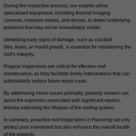
During the inspection process, our experts utilise
specialised equipment, including thermal imaging
cameras, moisture meters, and drones, to detect underlying
problems that may not be immediately visible.
Identifying early signs of damage, such as cracked
tiles, leaks, or mould growth, is essential for maintaining the
roof’s integrity.
Regular inspections are critical for effective roof
maintenance, as they facilitate timely interventions that can
substantially reduce future repair costs.
By addressing minor issues promptly, property owners can
avoid the expenses associated with significant repairs,
thereby extending the lifespan of the roofing system.
In summary, proactive roof inspections in Havering not only
protect your investment but also enhance the overall health
of the property.