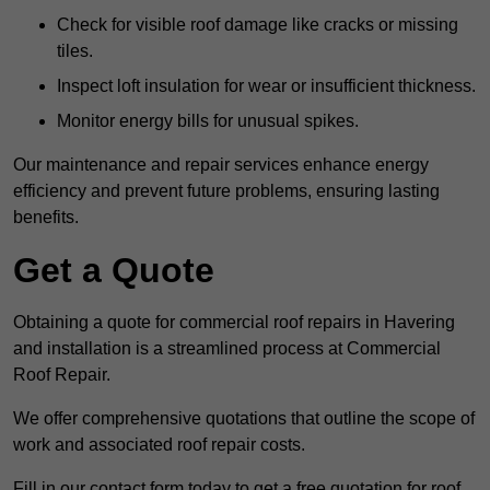
Check for visible roof damage like cracks or missing
tiles.
Inspect loft insulation for wear or insufficient thickness.
Monitor energy bills for unusual spikes.
Our maintenance and repair services enhance energy
efficiency and prevent future problems, ensuring lasting
benefits.
Get a Quote
Obtaining a quote for commercial roof repairs in Havering
and installation is a streamlined process at Commercial
Roof Repair.
We offer comprehensive quotations that outline the scope of
work and associated roof repair costs.
Fill in our contact form today to get a free quotation for roof