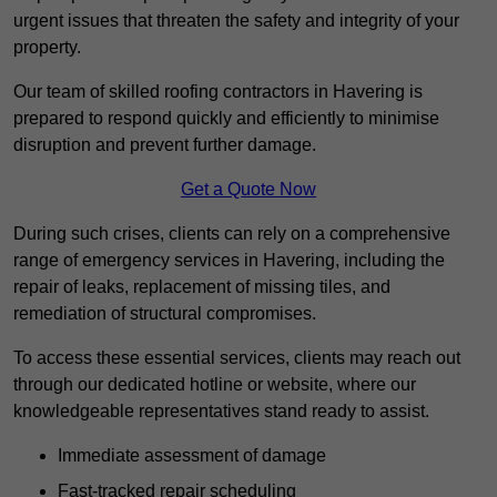
urgent issues that threaten the safety and integrity of your
property.
Our team of skilled roofing contractors in Havering is
prepared to respond quickly and efficiently to minimise
disruption and prevent further damage.
Get a Quote Now
During such crises, clients can rely on a comprehensive
range of emergency services in Havering, including the
repair of leaks, replacement of missing tiles, and
remediation of structural compromises.
To access these essential services, clients may reach out
through our dedicated hotline or website, where our
knowledgeable representatives stand ready to assist.
Immediate assessment of damage
Fast-tracked repair scheduling