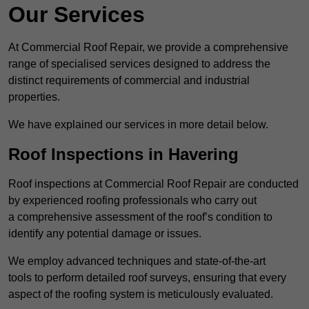
Our Services
At Commercial Roof Repair, we provide a comprehensive
range of specialised services designed to address the
distinct requirements of commercial and industrial
properties.
We have explained our services in more detail below.
Roof Inspections in Havering
Roof inspections at Commercial Roof Repair are conducted
by experienced roofing professionals who carry out
a comprehensive assessment of the roof’s condition to
identify any potential damage or issues.
We employ advanced techniques and state-of-the-art
tools to perform detailed roof surveys, ensuring that every
aspect of the roofing system is meticulously evaluated.