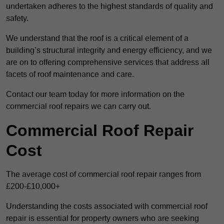
undertaken adheres to the highest standards of quality and
safety.
We understand that the roof is a critical element of a
building’s structural integrity and energy efficiency, and we
are on to offering comprehensive services that address all
facets of roof maintenance and care.
Contact our team today for more information on the
commercial roof repairs we can carry out.
Commercial Roof Repair
Cost
The average cost of commercial roof repair ranges from
£200-£10,000+
Understanding the costs associated with commercial roof
repair is essential for property owners who are seeking