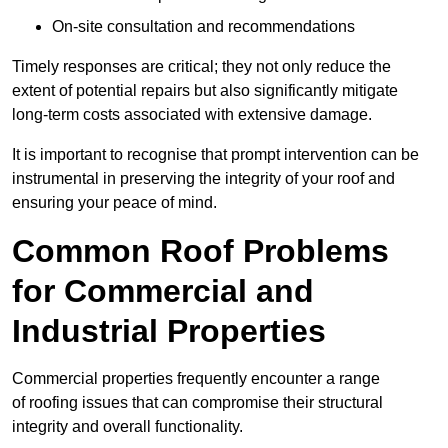
On-site consultation and recommendations
Timely responses are critical; they not only reduce the
extent of potential repairs but also significantly mitigate
long-term costs associated with extensive damage.
It is important to recognise that prompt intervention can be
instrumental in preserving the integrity of your roof and
ensuring your peace of mind.
Common Roof Problems
for Commercial and
Industrial Properties
Commercial properties frequently encounter a range
of roofing issues that can compromise their structural
integrity and overall functionality.