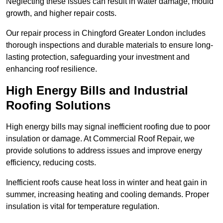
Neglecting these issues can result in water damage, mould
growth, and higher repair costs.
Our repair process in Chingford Greater London includes
thorough inspections and durable materials to ensure long-
lasting protection, safeguarding your investment and
enhancing roof resilience.
High Energy Bills and Industrial
Roofing Solutions
High energy bills may signal inefficient roofing due to poor
insulation or damage. At Commercial Roof Repair, we
provide solutions to address issues and improve energy
efficiency, reducing costs.
Inefficient roofs cause heat loss in winter and heat gain in
summer, increasing heating and cooling demands. Proper
insulation is vital for temperature regulation.