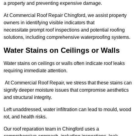
a property and preventing expensive damage.
At Commercial Roof Repair Chingford, we assist property
owners in identifying visible indicators that
necessitate prompt roof inspections and potential roofing
solutions, including comprehensive waterproofing systems.
Water Stains on Ceilings or Walls
Water stains on ceilings or walls often indicate roof leaks
requiring immediate attention.
At Commercial Roof Repair, we stress that these stains can
signify deeper moisture issues that compromise aesthetics
and structural integrity.
Left unaddressed, water infiltration can lead to mould, wood
rot, and health risks.
Our roof reparation team in Chingford uses a