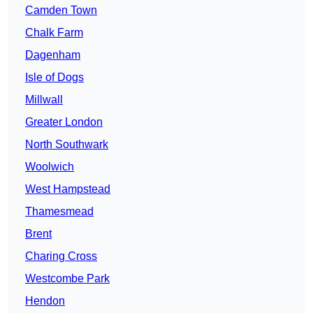
Camden Town
Chalk Farm
Dagenham
Isle of Dogs
Millwall
Greater London
North Southwark
Woolwich
West Hampstead
Thamesmead
Brent
Charing Cross
Westcombe Park
Hendon