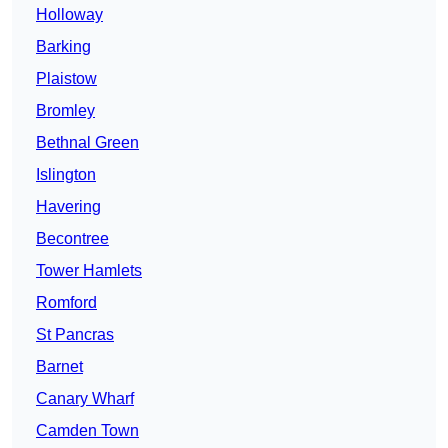
Holloway
Barking
Plaistow
Bromley
Bethnal Green
Islington
Havering
Becontree
Tower Hamlets
Romford
St Pancras
Barnet
Canary Wharf
Camden Town