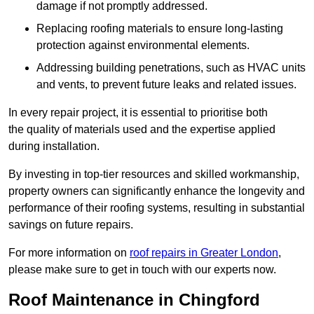
damage if not promptly addressed.
Replacing roofing materials to ensure long-lasting
protection against environmental elements.
Addressing building penetrations, such as HVAC units
and vents, to prevent future leaks and related issues.
In every repair project, it is essential to prioritise both
the quality of materials used and the expertise applied
during installation.
By investing in top-tier resources and skilled workmanship,
property owners can significantly enhance the longevity and
performance of their roofing systems, resulting in substantial
savings on future repairs.
For more information on
roof repairs in Greater London
,
please make sure to get in touch with our experts now.
Roof Maintenance in Chingford