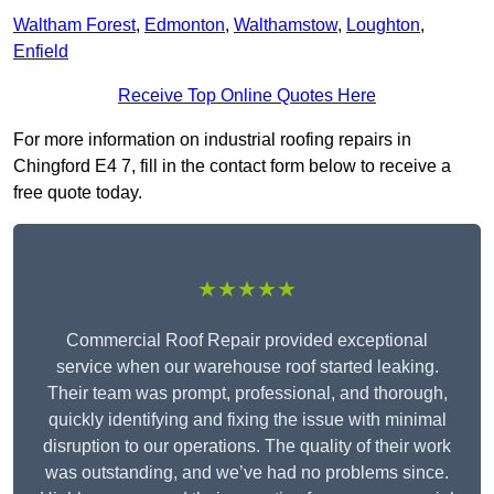
Waltham Forest
,
Edmonton
,
Walthamstow
,
Loughton
,
Enfield
Receive Top Online Quotes Here
For more information on industrial roofing repairs in
Chingford E4 7, fill in the contact form below to receive a
free quote today.
★★★★★
Commercial Roof Repair provided exceptional
service when our warehouse roof started leaking.
Their team was prompt, professional, and thorough,
quickly identifying and fixing the issue with minimal
disruption to our operations. The quality of their work
was outstanding, and we’ve had no problems since.