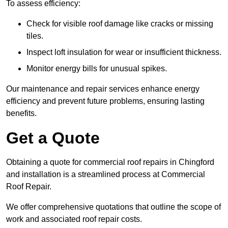
To assess efficiency:
Check for visible roof damage like cracks or missing
tiles.
Inspect loft insulation for wear or insufficient thickness.
Monitor energy bills for unusual spikes.
Our maintenance and repair services enhance energy
efficiency and prevent future problems, ensuring lasting
benefits.
Get a Quote
Obtaining a quote for commercial roof repairs in Chingford
and installation is a streamlined process at Commercial
Roof Repair.
We offer comprehensive quotations that outline the scope of
work and associated roof repair costs.