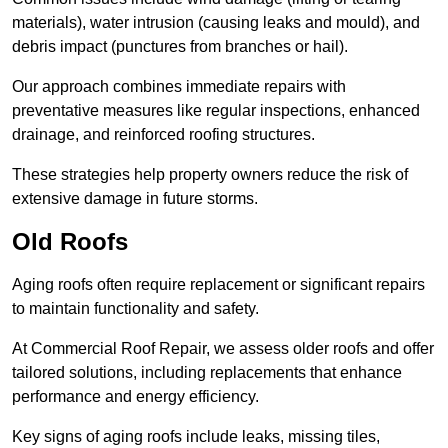
materials), water intrusion (causing leaks and mould), and
debris impact (punctures from branches or hail).
Our approach combines immediate repairs with
preventative measures like regular inspections, enhanced
drainage, and reinforced roofing structures.
These strategies help property owners reduce the risk of
extensive damage in future storms.
Old Roofs
Aging roofs often require replacement or significant repairs
to maintain functionality and safety.
At Commercial Roof Repair, we assess older roofs and offer
tailored solutions, including replacements that enhance
performance and energy efficiency.
Key signs of aging roofs include leaks, missing tiles,