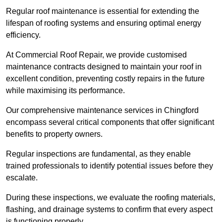
Regular roof maintenance is essential for extending the
lifespan of roofing systems and ensuring optimal energy
efficiency.
At Commercial Roof Repair, we provide customised
maintenance contracts designed to maintain your roof in
excellent condition, preventing costly repairs in the future
while maximising its performance.
Our comprehensive maintenance services in Chingford
encompass several critical components that offer significant
benefits to property owners.
Regular inspections are fundamental, as they enable
trained professionals to identify potential issues before they
escalate.
During these inspections, we evaluate the roofing materials,
flashing, and drainage systems to confirm that every aspect
is functioning properly.