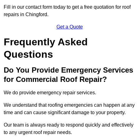
Fill in our contact form today to get a free quotation for roof
repairs in Chingford.
Get a Quote
Frequently Asked
Questions
Do You Provide Emergency Services
for Commercial Roof Repair?
We do provide emergency repair services.
We understand that roofing emergencies can happen at any
time and can cause significant damage to your property.
Our team is always ready to respond quickly and effectively
to any urgent roof repair needs.