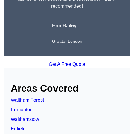
recommended!
Erin Bailey
Greater London
Get A Free Quote
Areas Covered
Waltham Forest
Edmonton
Walthamstow
Enfield