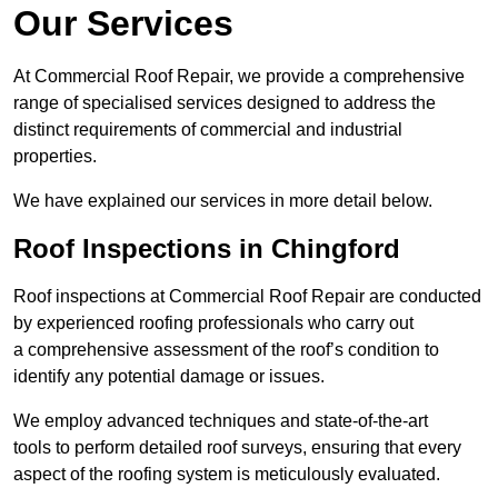
Our Services
At Commercial Roof Repair, we provide a comprehensive
range of specialised services designed to address the
distinct requirements of commercial and industrial
properties.
We have explained our services in more detail below.
Roof Inspections in Chingford
Roof inspections at Commercial Roof Repair are conducted
by experienced roofing professionals who carry out
a comprehensive assessment of the roof’s condition to
identify any potential damage or issues.
We employ advanced techniques and state-of-the-art
tools to perform detailed roof surveys, ensuring that every
aspect of the roofing system is meticulously evaluated.