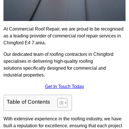
At Commercial Roof Repair, we are proud to be recognised
as a leading provider of commercial roof repair services in
Chingford E4 7 area.
Our dedicated team of roofing contractors in Chingford
specialises in delivering high-quality roofing
solutions specifically designed for commercial and
industrial properties.
Get In Touch Today
Table of Contents
With extensive experience in the roofing industry, we have
built a reputation for excellence, ensuring that each project