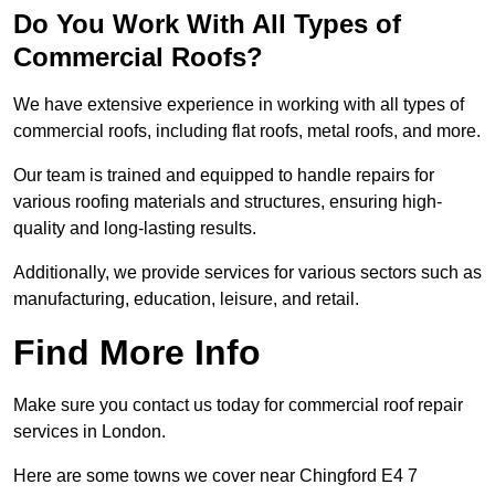
Do You Work With All Types of
Commercial Roofs?
We have extensive experience in working with all types of
commercial roofs, including flat roofs, metal roofs, and more.
Our team is trained and equipped to handle repairs for
various roofing materials and structures, ensuring high-
quality and long-lasting results.
Additionally, we provide services for various sectors such as
manufacturing, education, leisure, and retail.
Find More Info
Make sure you contact us today for commercial roof repair
services in London.
Here are some towns we cover near Chingford E4 7