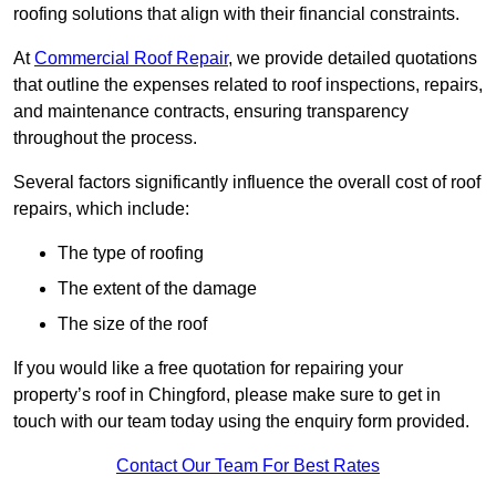
roofing solutions that align with their financial constraints.
At
Commercial Roof Repair
, we provide detailed quotations
that outline the expenses related to roof inspections, repairs,
and maintenance contracts, ensuring transparency
throughout the process.
Several factors significantly influence the overall cost of roof
repairs, which include:
The type of roofing
The extent of the damage
The size of the roof
If you would like a free quotation for repairing your
property’s roof in Chingford, please make sure to get in
touch with our team today using the enquiry form provided.
Contact Our Team For Best Rates