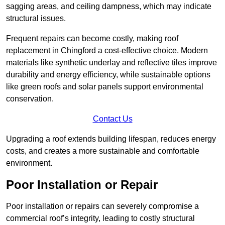
sagging areas, and ceiling dampness, which may indicate
structural issues.
Frequent repairs can become costly, making roof
replacement in Chingford a cost-effective choice. Modern
materials like synthetic underlay and reflective tiles improve
durability and energy efficiency, while sustainable options
like green roofs and solar panels support environmental
conservation.
Contact Us
Upgrading a roof extends building lifespan, reduces energy
costs, and creates a more sustainable and comfortable
environment.
Poor Installation or Repair
Poor installation or repairs can severely compromise a
commercial roof’s integrity, leading to costly structural