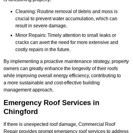
Cleaning: Routine removal of debris and moss is
crucial to prevent water accumulation, which can
result in severe damage.
Minor Repairs: Timely attention to small leaks or
cracks can avert the need for more extensive and
costly repairs in the future.
By implementing a proactive maintenance strategy, property
owners can greatly enhance the longevity of their roofs
while improving overall energy efficiency, contributing to
a more sustainable and cost-effective building
management approach.
Emergency Roof Services in
Chingford
If there is unexpected roof damage, Commercial Roof
Repair provides prompt emergency roof services to address