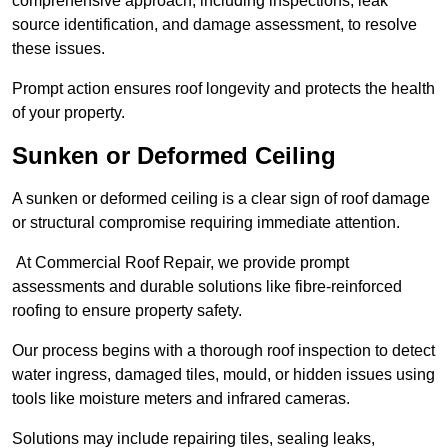
comprehensive approach, including inspections, leak
source identification, and damage assessment, to resolve
these issues.
Prompt action ensures roof longevity and protects the health
of your property.
Sunken or Deformed Ceiling
A sunken or deformed ceiling is a clear sign of roof damage
or structural compromise requiring immediate attention.
At Commercial Roof Repair, we provide prompt
assessments and durable solutions like fibre-reinforced
roofing to ensure property safety.
Our process begins with a thorough roof inspection to detect
water ingress, damaged tiles, mould, or hidden issues using
tools like moisture meters and infrared cameras.
Solutions may include repairing tiles, sealing leaks,