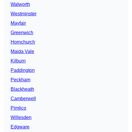
Walworth
Westminster
Mayfair
Greenwich
Hornchurch
Maida Vale
Kilburn
Paddington
Peckham
Blackheath
Camberwell
Pimlico
Willesden
Edgware