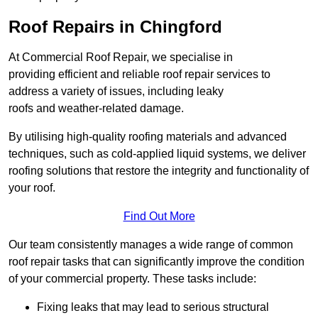
Roof Repairs in Chingford
At Commercial Roof Repair, we specialise in
providing efficient and reliable roof repair services to
address a variety of issues, including leaky
roofs and weather-related damage.
By utilising high-quality roofing materials and advanced
techniques, such as cold-applied liquid systems, we deliver
roofing solutions that restore the integrity and functionality of
your roof.
Find Out More
Our team consistently manages a wide range of common
roof repair tasks that can significantly improve the condition
of your commercial property. These tasks include:
Fixing leaks that may lead to serious structural