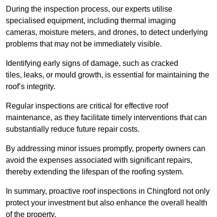
During the inspection process, our experts utilise
specialised equipment, including thermal imaging
cameras, moisture meters, and drones, to detect underlying
problems that may not be immediately visible.
Identifying early signs of damage, such as cracked
tiles, leaks, or mould growth, is essential for maintaining the
roof’s integrity.
Regular inspections are critical for effective roof
maintenance, as they facilitate timely interventions that can
substantially reduce future repair costs.
By addressing minor issues promptly, property owners can
avoid the expenses associated with significant repairs,
thereby extending the lifespan of the roofing system.
In summary, proactive roof inspections in Chingford not only
protect your investment but also enhance the overall health
of the property.