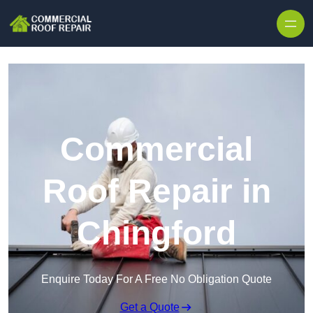
Skip to content
Commercial
Roof Repair in
Chingford
Enquire Today For A Free No Obligation Quote
Get a Quote