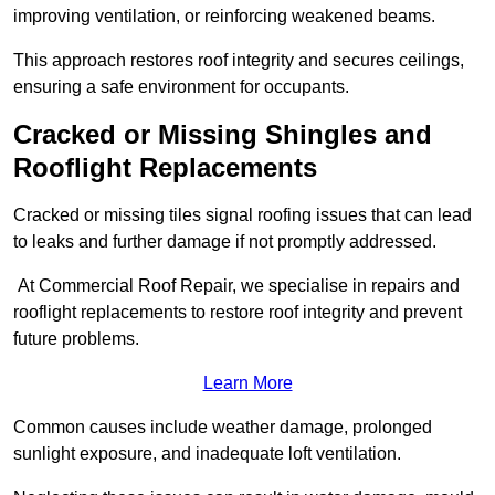
improving ventilation, or reinforcing weakened beams.
This approach restores roof integrity and secures ceilings,
ensuring a safe environment for occupants.
Cracked or Missing Shingles and
Rooflight Replacements
Cracked or missing tiles signal roofing issues that can lead
to leaks and further damage if not promptly addressed.
At Commercial Roof Repair, we specialise in repairs and
rooflight replacements to restore roof integrity and prevent
future problems.
Learn More
Common causes include weather damage, prolonged
sunlight exposure, and inadequate loft ventilation.