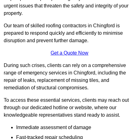
urgent issues that threaten the safety and integrity of your
property.
Our team of skilled roofing contractors in Chingford is
prepared to respond quickly and efficiently to minimise
disruption and prevent further damage.
Get a Quote Now
During such crises, clients can rely on a comprehensive
range of emergency services in Chingford, including the
repair of leaks, replacement of missing tiles, and
remediation of structural compromises.
To access these essential services, clients may reach out
through our dedicated hotline or website, where our
knowledgeable representatives stand ready to assist.
Immediate assessment of damage
Fast-tracked repair scheduling