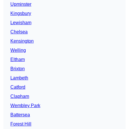
Upminster
Kingsbury
Lewisham
Chelsea
Kensington
Welling
Eltham
Brixton
Lambeth
Catford
Clapham
Wembley Park
Battersea
Forest Hill