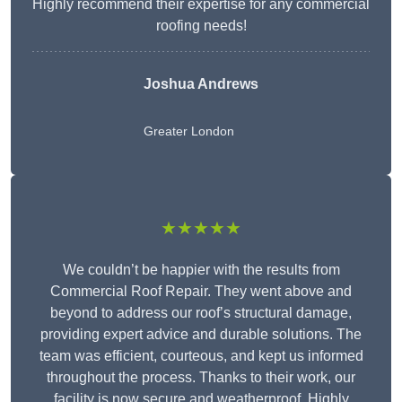
Highly recommend their expertise for any commercial
roofing needs!
Joshua Andrews
Greater London
★★★★★
We couldn’t be happier with the results from
Commercial Roof Repair. They went above and
beyond to address our roof’s structural damage,
providing expert advice and durable solutions. The
team was efficient, courteous, and kept us informed
throughout the process. Thanks to their work, our
facility is now secure and weatherproof. Highly