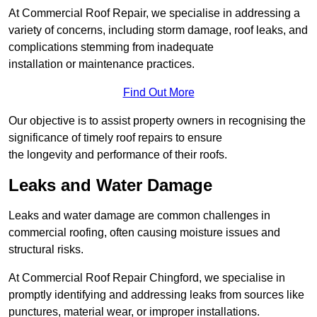
At Commercial Roof Repair, we specialise in addressing a
variety of concerns, including storm damage, roof leaks, and
complications stemming from inadequate
installation or maintenance practices.
Find Out More
Our objective is to assist property owners in recognising the
significance of timely roof repairs to ensure
the longevity and performance of their roofs.
Leaks and Water Damage
Leaks and water damage are common challenges in
commercial roofing, often causing moisture issues and
structural risks.
At Commercial Roof Repair Chingford, we specialise in
promptly identifying and addressing leaks from sources like
punctures, material wear, or improper installations.