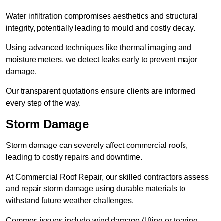
Water infiltration compromises aesthetics and structural
integrity, potentially leading to mould and costly decay.
Using advanced techniques like thermal imaging and
moisture meters, we detect leaks early to prevent major
damage.
Our transparent quotations ensure clients are informed
every step of the way.
Storm Damage
Storm damage can severely affect commercial roofs,
leading to costly repairs and downtime.
At Commercial Roof Repair, our skilled contractors assess
and repair storm damage using durable materials to
withstand future weather challenges.
Common issues include wind damage (lifting or tearing