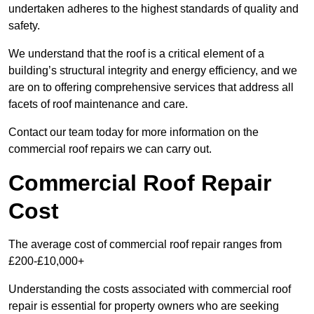
undertaken adheres to the highest standards of quality and
safety.
We understand that the roof is a critical element of a
building’s structural integrity and energy efficiency, and we
are on to offering comprehensive services that address all
facets of roof maintenance and care.
Contact our team today for more information on the
commercial roof repairs we can carry out.
Commercial Roof Repair
Cost
The average cost of commercial roof repair ranges from
£200-£10,000+
Understanding the costs associated with commercial roof
repair is essential for property owners who are seeking