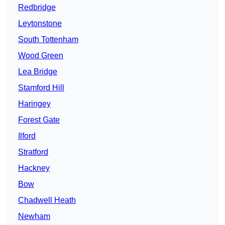
Redbridge
Leytonstone
South Tottenham
Wood Green
Lea Bridge
Stamford Hill
Haringey
Forest Gate
Ilford
Stratford
Hackney
Bow
Chadwell Heath
Newham