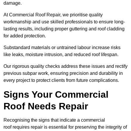
damage.
At Commercial Roof Repair, we prioritise quality
workmanship and use skilled professionals to ensure long-
lasting results, including proper guttering and roof cladding
for added protection.
Substandard materials or untrained labour increase risks
like leaks, moisture intrusion, and reduced roof lifespan.
Our rigorous quality checks address these issues and rectify
previous subpar work, ensuring precision and durability in
every project to protect clients from future complications.
Signs Your Commercial
Roof Needs Repair
Recognising the signs that indicate a commercial
roof requires repair is essential for preserving the integrity of