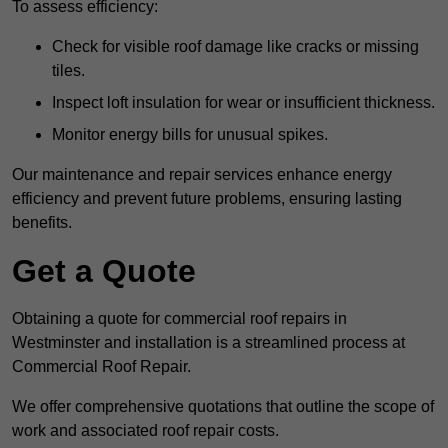
To assess efficiency:
Check for visible roof damage like cracks or missing
tiles.
Inspect loft insulation for wear or insufficient thickness.
Monitor energy bills for unusual spikes.
Our maintenance and repair services enhance energy
efficiency and prevent future problems, ensuring lasting
benefits.
Get a Quote
Obtaining a quote for commercial roof repairs in
Westminster and installation is a streamlined process at
Commercial Roof Repair.
We offer comprehensive quotations that outline the scope of
work and associated roof repair costs.