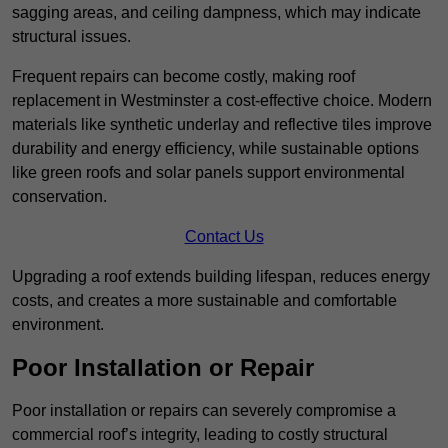
sagging areas, and ceiling dampness, which may indicate
structural issues.
Frequent repairs can become costly, making roof
replacement in Westminster a cost-effective choice. Modern
materials like synthetic underlay and reflective tiles improve
durability and energy efficiency, while sustainable options
like green roofs and solar panels support environmental
conservation.
Contact Us
Upgrading a roof extends building lifespan, reduces energy
costs, and creates a more sustainable and comfortable
environment.
Poor Installation or Repair
Poor installation or repairs can severely compromise a
commercial roof’s integrity, leading to costly structural