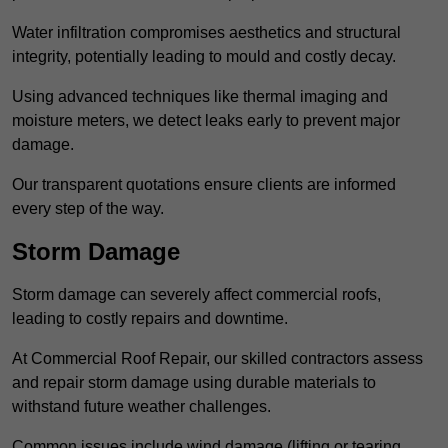
Water infiltration compromises aesthetics and structural
integrity, potentially leading to mould and costly decay.
Using advanced techniques like thermal imaging and
moisture meters, we detect leaks early to prevent major
damage.
Our transparent quotations ensure clients are informed
every step of the way.
Storm Damage
Storm damage can severely affect commercial roofs,
leading to costly repairs and downtime.
At Commercial Roof Repair, our skilled contractors assess
and repair storm damage using durable materials to
withstand future weather challenges.
Common issues include wind damage (lifting or tearing