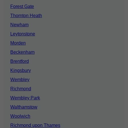
Forest Gate
Thornton Heath
Newham
Leytonstone
Morden
Beckenham
Brentford
Kingsbury
Wembley
Richmond
Wembley Park
Walthamstow
Woolwich
Richmond upon Thames