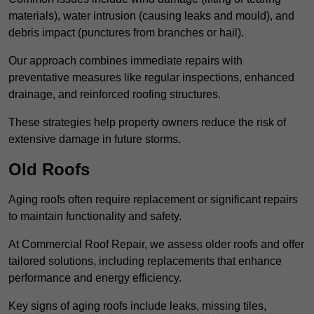
materials), water intrusion (causing leaks and mould), and
debris impact (punctures from branches or hail).
Our approach combines immediate repairs with
preventative measures like regular inspections, enhanced
drainage, and reinforced roofing structures.
These strategies help property owners reduce the risk of
extensive damage in future storms.
Old Roofs
Aging roofs often require replacement or significant repairs
to maintain functionality and safety.
At Commercial Roof Repair, we assess older roofs and offer
tailored solutions, including replacements that enhance
performance and energy efficiency.
Key signs of aging roofs include leaks, missing tiles,