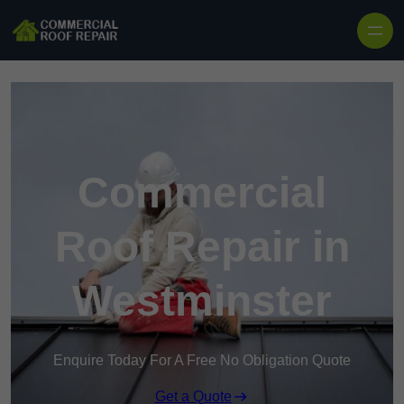
Skip to content
Commercial
Roof Repair in
Westminster
Enquire Today For A Free No Obligation Quote
Get a Quote