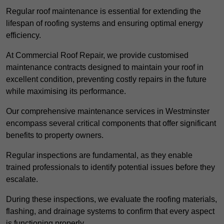
Regular roof maintenance is essential for extending the
lifespan of roofing systems and ensuring optimal energy
efficiency.
At Commercial Roof Repair, we provide customised
maintenance contracts designed to maintain your roof in
excellent condition, preventing costly repairs in the future
while maximising its performance.
Our comprehensive maintenance services in Westminster
encompass several critical components that offer significant
benefits to property owners.
Regular inspections are fundamental, as they enable
trained professionals to identify potential issues before they
escalate.
During these inspections, we evaluate the roofing materials,
flashing, and drainage systems to confirm that every aspect
is functioning properly.