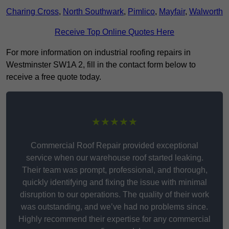
Charing Cross
,
North Southwark
,
Pimlico
,
Mayfair
,
Walworth
Receive Top Online Quotes Here
For more information on industrial roofing repairs in
Westminster SW1A 2, fill in the contact form below to
receive a free quote today.
★★★★★
Commercial Roof Repair provided exceptional
service when our warehouse roof started leaking.
Their team was prompt, professional, and thorough,
quickly identifying and fixing the issue with minimal
disruption to our operations. The quality of their work
was outstanding, and we’ve had no problems since.
Highly recommend their expertise for any commercial