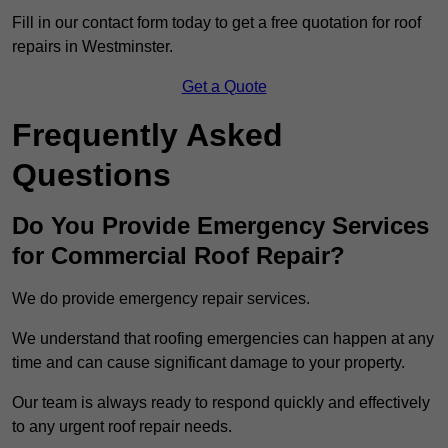
Fill in our contact form today to get a free quotation for roof
repairs in Westminster.
Get a Quote
Frequently Asked
Questions
Do You Provide Emergency Services
for Commercial Roof Repair?
We do provide emergency repair services.
We understand that roofing emergencies can happen at any
time and can cause significant damage to your property.
Our team is always ready to respond quickly and effectively
to any urgent roof repair needs.