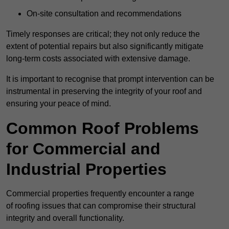
On-site consultation and recommendations
Timely responses are critical; they not only reduce the
extent of potential repairs but also significantly mitigate
long-term costs associated with extensive damage.
It is important to recognise that prompt intervention can be
instrumental in preserving the integrity of your roof and
ensuring your peace of mind.
Common Roof Problems
for Commercial and
Industrial Properties
Commercial properties frequently encounter a range
of roofing issues that can compromise their structural
integrity and overall functionality.