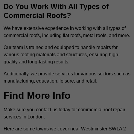
Do You Work With All Types of
Commercial Roofs?
We have extensive experience in working with all types of
commercial roofs, including flat roofs, metal roofs, and more.
Our team is trained and equipped to handle repairs for
various roofing materials and structures, ensuring high-
quality and long-lasting results.
Additionally, we provide services for various sectors such as
manufacturing, education, leisure, and retail.
Find More Info
Make sure you contact us today for commercial roof repair
services in London.
Here are some towns we cover near Westminster SW1A 2