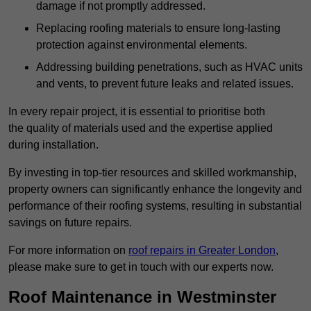
damage if not promptly addressed.
Replacing roofing materials to ensure long-lasting
protection against environmental elements.
Addressing building penetrations, such as HVAC units
and vents, to prevent future leaks and related issues.
In every repair project, it is essential to prioritise both
the quality of materials used and the expertise applied
during installation.
By investing in top-tier resources and skilled workmanship,
property owners can significantly enhance the longevity and
performance of their roofing systems, resulting in substantial
savings on future repairs.
For more information on
roof repairs in Greater London
,
please make sure to get in touch with our experts now.
Roof Maintenance in Westminster