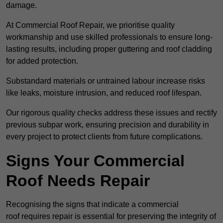
damage.
At Commercial Roof Repair, we prioritise quality
workmanship and use skilled professionals to ensure long-
lasting results, including proper guttering and roof cladding
for added protection.
Substandard materials or untrained labour increase risks
like leaks, moisture intrusion, and reduced roof lifespan.
Our rigorous quality checks address these issues and rectify
previous subpar work, ensuring precision and durability in
every project to protect clients from future complications.
Signs Your Commercial
Roof Needs Repair
Recognising the signs that indicate a commercial
roof requires repair is essential for preserving the integrity of