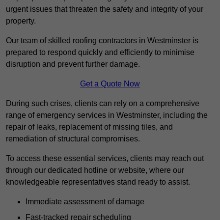
urgent issues that threaten the safety and integrity of your
property.
Our team of skilled roofing contractors in Westminster is
prepared to respond quickly and efficiently to minimise
disruption and prevent further damage.
Get a Quote Now
During such crises, clients can rely on a comprehensive
range of emergency services in Westminster, including the
repair of leaks, replacement of missing tiles, and
remediation of structural compromises.
To access these essential services, clients may reach out
through our dedicated hotline or website, where our
knowledgeable representatives stand ready to assist.
Immediate assessment of damage
Fast-tracked repair scheduling