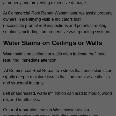
a property and preventing expensive damage.
At Commercial Roof Repair Westminster, we assist property
owners in identifying visible indicators that
necessitate prompt roof inspections and potential roofing
solutions, including comprehensive waterproofing systems.
Water Stains on Ceilings or Walls
Water stains on ceilings or walls often indicate roof leaks
requiring immediate attention.
At Commercial Roof Repair, we stress that these stains can
signify deeper moisture issues that compromise aesthetics
and structural integrity.
Left unaddressed, water infiltration can lead to mould, wood
rot, and health risks.
Our roof reparation team in Westminster uses a