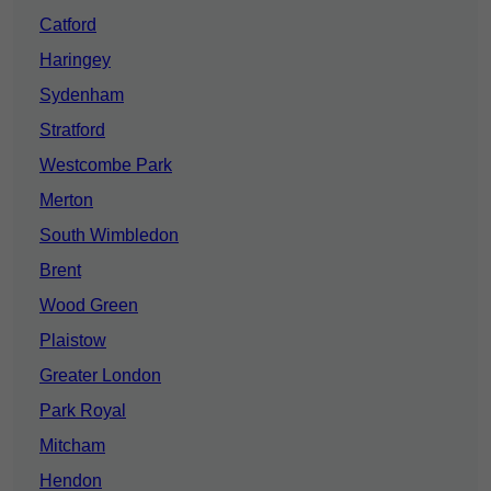
Catford
Haringey
Sydenham
Stratford
Westcombe Park
Merton
South Wimbledon
Brent
Wood Green
Plaistow
Greater London
Park Royal
Mitcham
Hendon