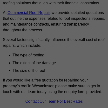
roofing solutions that align with their financial constraints.
At
Commercial Roof Repair
, we provide detailed quotations
that outline the expenses related to roof inspections, repairs,
and maintenance contracts, ensuring transparency
throughout the process.
Several factors significantly influence the overall cost of roof
repairs, which include:
The type of roofing
The extent of the damage
The size of the roof
If you would like a free quotation for repairing your
property’s roof in Westminster, please make sure to get in
touch with our team today using the enquiry form provided.
Contact Our Team For Best Rates