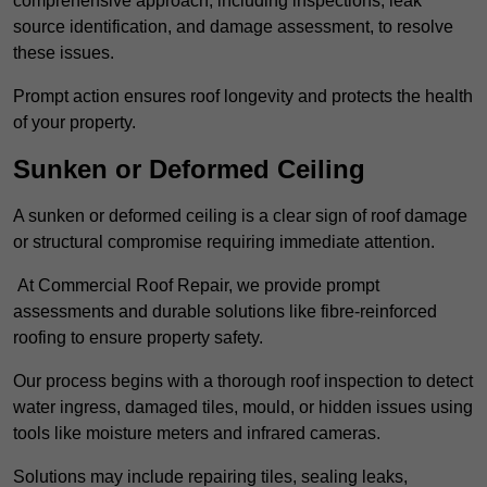
comprehensive approach, including inspections, leak
source identification, and damage assessment, to resolve
these issues.
Prompt action ensures roof longevity and protects the health
of your property.
Sunken or Deformed Ceiling
A sunken or deformed ceiling is a clear sign of roof damage
or structural compromise requiring immediate attention.
At Commercial Roof Repair, we provide prompt
assessments and durable solutions like fibre-reinforced
roofing to ensure property safety.
Our process begins with a thorough roof inspection to detect
water ingress, damaged tiles, mould, or hidden issues using
tools like moisture meters and infrared cameras.
Solutions may include repairing tiles, sealing leaks,