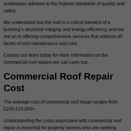
undertaken adheres to the highest standards of quality and
safety.
We understand that the roof is a critical element of a
building’s structural integrity and energy efficiency, and we
are on to offering comprehensive services that address all
facets of roof maintenance and care.
Contact our team today for more information on the
commercial roof repairs we can carry out.
Commercial Roof Repair
Cost
The average cost of commercial roof repair ranges from
£200-£10,000+
Understanding the costs associated with commercial roof
repair is essential for property owners who are seeking