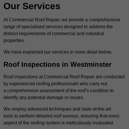
Our Services
At Commercial Roof Repair, we provide a comprehensive
range of specialised services designed to address the
distinct requirements of commercial and industrial
properties.
We have explained our services in more detail below.
Roof Inspections in Westminster
Roof inspections at Commercial Roof Repair are conducted
by experienced roofing professionals who carry out
a comprehensive assessment of the roof’s condition to
identify any potential damage or issues.
We employ advanced techniques and state-of-the-art
tools to perform detailed roof surveys, ensuring that every
aspect of the roofing system is meticulously evaluated.