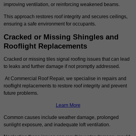
improving ventilation, or reinforcing weakened beams.
This approach restores roof integrity and secures ceilings,
ensuring a safe environment for occupants.
Cracked or Missing Shingles and
Rooflight Replacements
Cracked or missing tiles signal roofing issues that can lead
to leaks and further damage if not promptly addressed.
At Commercial Roof Repair, we specialise in repairs and
rooflight replacements to restore roof integrity and prevent
future problems.
Learn More
Common causes include weather damage, prolonged
sunlight exposure, and inadequate loft ventilation.