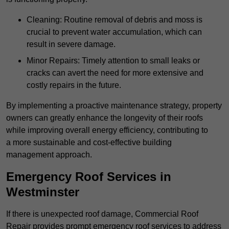
Cleaning: Routine removal of debris and moss is
crucial to prevent water accumulation, which can
result in severe damage.
Minor Repairs: Timely attention to small leaks or
cracks can avert the need for more extensive and
costly repairs in the future.
By implementing a proactive maintenance strategy, property
owners can greatly enhance the longevity of their roofs
while improving overall energy efficiency, contributing to
a more sustainable and cost-effective building
management approach.
Emergency Roof Services in
Westminster
If there is unexpected roof damage, Commercial Roof
Repair provides prompt emergency roof services to address