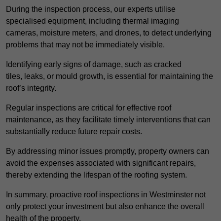
During the inspection process, our experts utilise
specialised equipment, including thermal imaging
cameras, moisture meters, and drones, to detect underlying
problems that may not be immediately visible.
Identifying early signs of damage, such as cracked
tiles, leaks, or mould growth, is essential for maintaining the
roof’s integrity.
Regular inspections are critical for effective roof
maintenance, as they facilitate timely interventions that can
substantially reduce future repair costs.
By addressing minor issues promptly, property owners can
avoid the expenses associated with significant repairs,
thereby extending the lifespan of the roofing system.
In summary, proactive roof inspections in Westminster not
only protect your investment but also enhance the overall
health of the property.