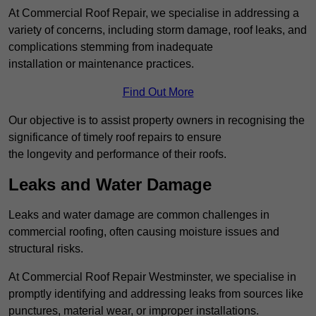
At Commercial Roof Repair, we specialise in addressing a
variety of concerns, including storm damage, roof leaks, and
complications stemming from inadequate
installation or maintenance practices.
Find Out More
Our objective is to assist property owners in recognising the
significance of timely roof repairs to ensure
the longevity and performance of their roofs.
Leaks and Water Damage
Leaks and water damage are common challenges in
commercial roofing, often causing moisture issues and
structural risks.
At Commercial Roof Repair Westminster, we specialise in
promptly identifying and addressing leaks from sources like
punctures, material wear, or improper installations.