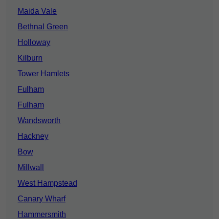
Maida Vale
Bethnal Green
Holloway
Kilburn
Tower Hamlets
Fulham
Fulham
Wandsworth
Hackney
Bow
Millwall
West Hampstead
Canary Wharf
Hammersmith