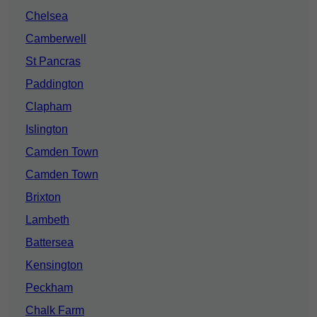
Chelsea
Camberwell
St Pancras
Paddington
Clapham
Islington
Camden Town
Camden Town
Brixton
Lambeth
Battersea
Kensington
Peckham
Chalk Farm