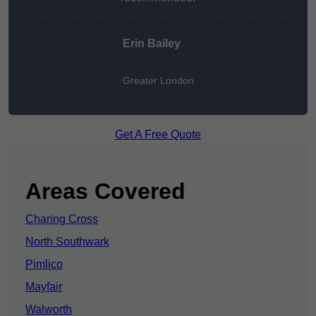
Erin Bailey
Greater London
Get A Free Quote
Areas Covered
Charing Cross
North Southwark
Pimlico
Mayfair
Walworth