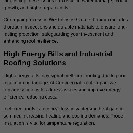
Neglecting these issues can result in water damage, mould
growth, and higher repair costs.
Our repair process in Westminster Greater London includes
thorough inspections and durable materials to ensure long-
lasting protection, safeguarding your investment and
enhancing roof resilience.
High Energy Bills and Industrial
Roofing Solutions
High energy bills may signal inefficient roofing due to poor
insulation or damage. At Commercial Roof Repair, we
provide solutions to address issues and improve energy
efficiency, reducing costs.
Inefficient roofs cause heat loss in winter and heat gain in
summer, increasing heating and cooling demands. Proper
insulation is vital for temperature regulation.