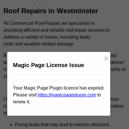
Roof Repairs in Westminster
At Commercial Roof Repair, we specialise in
providing efficient and reliable roof repair services to
address a variety of issues, including leaky
roofs and weather-related damage.
By utilising high-quality roofing materials and advanced
×
techniques, such as cold-applied liquid systems, we deliver
Magic Page License Issue
roofing solutions that restore the integrity and functionality of
your roof.
Find Out More
Your Magic Page Plugin licence has expired.
Please visit
https://magicpageplugin.com
to
Our team consistently manages a wide range of common
renew it.
roof repair tasks that can significantly improve the condition
of your commercial property. These tasks include:
Fixing leaks that may lead to serious structural