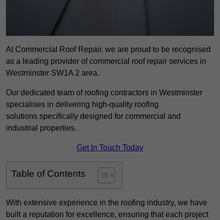
At Commercial Roof Repair, we are proud to be recognised
as a leading provider of commercial roof repair services in
Westminster SW1A 2 area.
Our dedicated team of roofing contractors in Westminster
specialises in delivering high-quality roofing
solutions specifically designed for commercial and
industrial properties.
Get In Touch Today
Table of Contents
With extensive experience in the roofing industry, we have
built a reputation for excellence, ensuring that each project