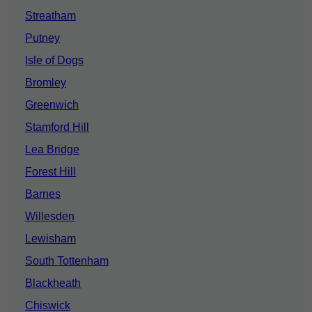
Streatham
Putney
Isle of Dogs
Bromley
Greenwich
Stamford Hill
Lea Bridge
Forest Hill
Barnes
Willesden
Lewisham
South Tottenham
Blackheath
Chiswick