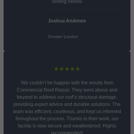
roofing needs!
Joshua Andrews
Greater London
★★★★★
We couldn’t be happier with the results from
Commercial Roof Repair. They went above and
beyond to address our roof’s structural damage,
providing expert advice and durable solutions. The
team was efficient, courteous, and kept us informed
throughout the process. Thanks to their work, our
facility is now secure and weatherproof. Highly
recommended!