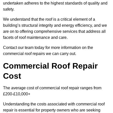
undertaken adheres to the highest standards of quality and
safety.
We understand that the roof is a critical element of a
building’s structural integrity and energy efficiency, and we
are on to offering comprehensive services that address all
facets of roof maintenance and care.
Contact our team today for more information on the
commercial roof repairs we can carry out.
Commercial Roof Repair
Cost
The average cost of commercial roof repair ranges from
£200-£10,000+
Understanding the costs associated with commercial roof
repair is essential for property owners who are seeking