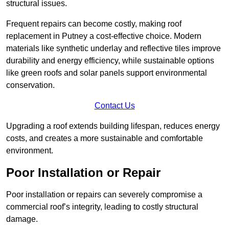
structural issues.
Frequent repairs can become costly, making roof
replacement in Putney a cost-effective choice. Modern
materials like synthetic underlay and reflective tiles improve
durability and energy efficiency, while sustainable options
like green roofs and solar panels support environmental
conservation.
Contact Us
Upgrading a roof extends building lifespan, reduces energy
costs, and creates a more sustainable and comfortable
environment.
Poor Installation or Repair
Poor installation or repairs can severely compromise a
commercial roof’s integrity, leading to costly structural
damage.