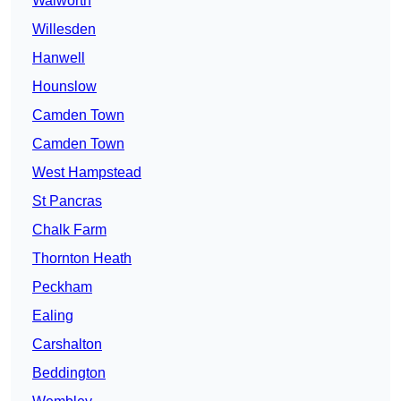
Walworth
Willesden
Hanwell
Hounslow
Camden Town
Camden Town
West Hampstead
St Pancras
Chalk Farm
Thornton Heath
Peckham
Ealing
Carshalton
Beddington