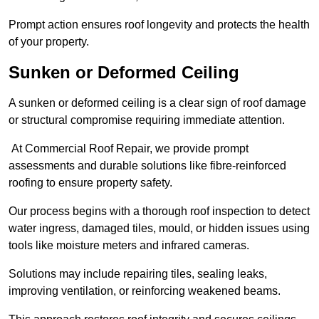
Prompt action ensures roof longevity and protects the health
of your property.
Sunken or Deformed Ceiling
A sunken or deformed ceiling is a clear sign of roof damage
or structural compromise requiring immediate attention.
At Commercial Roof Repair, we provide prompt
assessments and durable solutions like fibre-reinforced
roofing to ensure property safety.
Our process begins with a thorough roof inspection to detect
water ingress, damaged tiles, mould, or hidden issues using
tools like moisture meters and infrared cameras.
Solutions may include repairing tiles, sealing leaks,
improving ventilation, or reinforcing weakened beams.