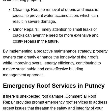
Cleaning: Routine removal of debris and moss is
crucial to prevent water accumulation, which can
result in severe damage.
Minor Repairs: Timely attention to small leaks or
cracks can avert the need for more extensive and
costly repairs in the future.
By implementing a proactive maintenance strategy, property
owners can greatly enhance the longevity of their roofs
while improving overall energy efficiency, contributing to
a more sustainable and cost-effective building
management approach.
Emergency Roof Services in Putney
If there is unexpected roof damage, Commercial Roof
Repair provides prompt emergency roof services to address
urgent issues that threaten the safety and integrity of your