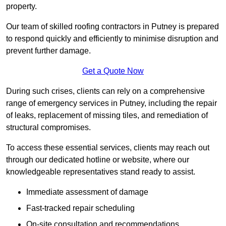
property.
Our team of skilled roofing contractors in Putney is prepared
to respond quickly and efficiently to minimise disruption and
prevent further damage.
Get a Quote Now
During such crises, clients can rely on a comprehensive
range of emergency services in Putney, including the repair
of leaks, replacement of missing tiles, and remediation of
structural compromises.
To access these essential services, clients may reach out
through our dedicated hotline or website, where our
knowledgeable representatives stand ready to assist.
Immediate assessment of damage
Fast-tracked repair scheduling
On-site consultation and recommendations