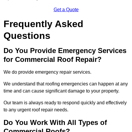
Get a Quote
Frequently Asked
Questions
Do You Provide Emergency Services
for Commercial Roof Repair?
We do provide emergency repair services.
We understand that roofing emergencies can happen at any
time and can cause significant damage to your property.
Our team is always ready to respond quickly and effectively
to any urgent roof repair needs.
Do You Work With All Types of
Commercial Roofs?