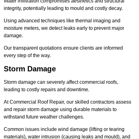
Water infiltration compromises aesthetics and structural
integrity, potentially leading to mould and costly decay.
Using advanced techniques like thermal imaging and
moisture meters, we detect leaks early to prevent major
damage.
Our transparent quotations ensure clients are informed
every step of the way.
Storm Damage
Storm damage can severely affect commercial roofs,
leading to costly repairs and downtime.
At Commercial Roof Repair, our skilled contractors assess
and repair storm damage using durable materials to
withstand future weather challenges.
Common issues include wind damage (lifting or tearing
materials), water intrusion (causing leaks and mould), and