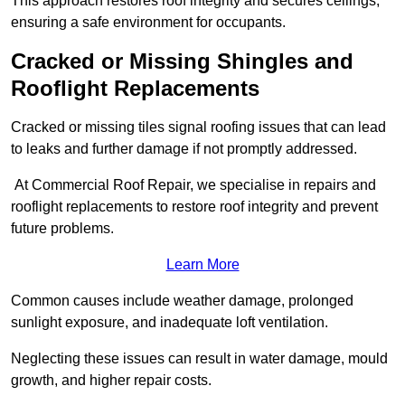
This approach restores roof integrity and secures ceilings,
ensuring a safe environment for occupants.
Cracked or Missing Shingles and
Rooflight Replacements
Cracked or missing tiles signal roofing issues that can lead
to leaks and further damage if not promptly addressed.
At Commercial Roof Repair, we specialise in repairs and
rooflight replacements to restore roof integrity and prevent
future problems.
Learn More
Common causes include weather damage, prolonged
sunlight exposure, and inadequate loft ventilation.
Neglecting these issues can result in water damage, mould
growth, and higher repair costs.