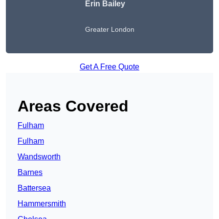
Erin Bailey
Greater London
Get A Free Quote
Areas Covered
Fulham
Fulham
Wandsworth
Barnes
Battersea
Hammersmith