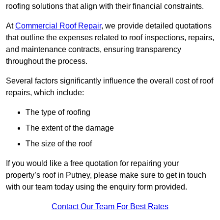
roofing solutions that align with their financial constraints.
At
Commercial Roof Repair
, we provide detailed quotations
that outline the expenses related to roof inspections, repairs,
and maintenance contracts, ensuring transparency
throughout the process.
Several factors significantly influence the overall cost of roof
repairs, which include:
The type of roofing
The extent of the damage
The size of the roof
If you would like a free quotation for repairing your
property’s roof in Putney, please make sure to get in touch
with our team today using the enquiry form provided.
Contact Our Team For Best Rates