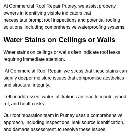
At Commercial Roof Repair Putney, we assist property
owners in identifying visible indicators that
necessitate prompt roof inspections and potential roofing
solutions, including comprehensive waterproofing systems.
Water Stains on Ceilings or Walls
Water stains on ceilings or walls often indicate roof leaks
requiring immediate attention.
At Commercial Roof Repair, we stress that these stains can
signify deeper moisture issues that compromise aesthetics
and structural integrity.
Left unaddressed, water infiltration can lead to mould, wood
rot, and health risks.
Our roof reparation team in Putney uses a comprehensive
approach, including inspections, leak source identification,
and damage assessment, to resolve these issues.