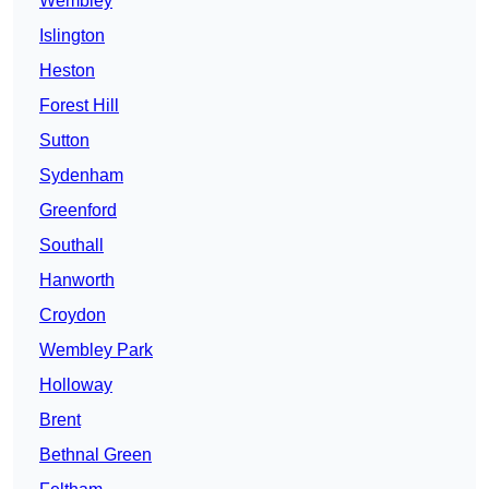
Wembley
Islington
Heston
Forest Hill
Sutton
Sydenham
Greenford
Southall
Hanworth
Croydon
Wembley Park
Holloway
Brent
Bethnal Green