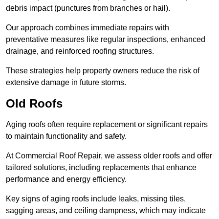
debris impact (punctures from branches or hail).
Our approach combines immediate repairs with
preventative measures like regular inspections, enhanced
drainage, and reinforced roofing structures.
These strategies help property owners reduce the risk of
extensive damage in future storms.
Old Roofs
Aging roofs often require replacement or significant repairs
to maintain functionality and safety.
At Commercial Roof Repair, we assess older roofs and offer
tailored solutions, including replacements that enhance
performance and energy efficiency.
Key signs of aging roofs include leaks, missing tiles,
sagging areas, and ceiling dampness, which may indicate