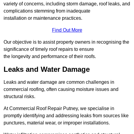
variety of concerns, including storm damage, roof leaks, and
complications stemming from inadequate
installation or maintenance practices.
Find Out More
Our objective is to assist property owners in recognising the
significance of timely roof repairs to ensure
the longevity and performance of their roofs.
Leaks and Water Damage
Leaks and water damage are common challenges in
commercial roofing, often causing moisture issues and
structural risks.
At Commercial Roof Repair Putney, we specialise in
promptly identifying and addressing leaks from sources like
punctures, material wear, or improper installations.