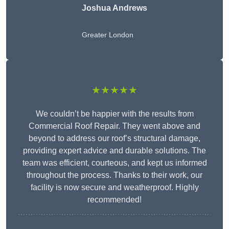
Joshua Andrews
Greater London
★★★★★
We couldn’t be happier with the results from
Commercial Roof Repair. They went above and
beyond to address our roof’s structural damage,
providing expert advice and durable solutions. The
team was efficient, courteous, and kept us informed
throughout the process. Thanks to their work, our
facility is now secure and weatherproof. Highly
recommended!