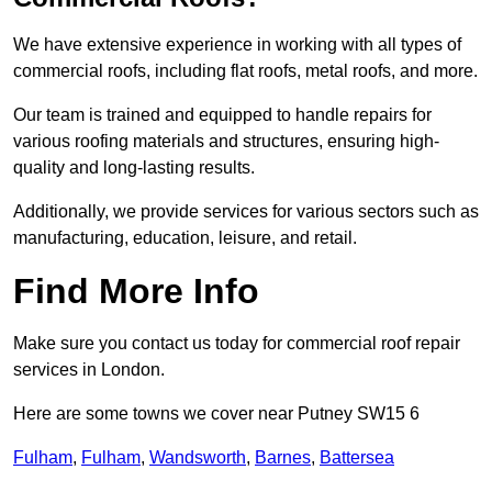
We have extensive experience in working with all types of
commercial roofs, including flat roofs, metal roofs, and more.
Our team is trained and equipped to handle repairs for
various roofing materials and structures, ensuring high-
quality and long-lasting results.
Additionally, we provide services for various sectors such as
manufacturing, education, leisure, and retail.
Find More Info
Make sure you contact us today for commercial roof repair
services in London.
Here are some towns we cover near Putney SW15 6
Fulham
,
Fulham
,
Wandsworth
,
Barnes
,
Battersea