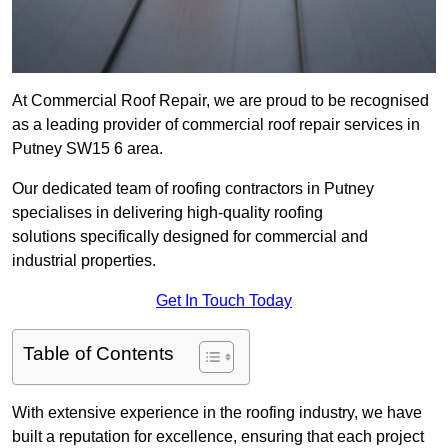
At Commercial Roof Repair, we are proud to be recognised
as a leading provider of commercial roof repair services in
Putney SW15 6 area.
Our dedicated team of roofing contractors in Putney
specialises in delivering high-quality roofing
solutions specifically designed for commercial and
industrial properties.
Get In Touch Today
Table of Contents
With extensive experience in the roofing industry, we have
built a reputation for excellence, ensuring that each project