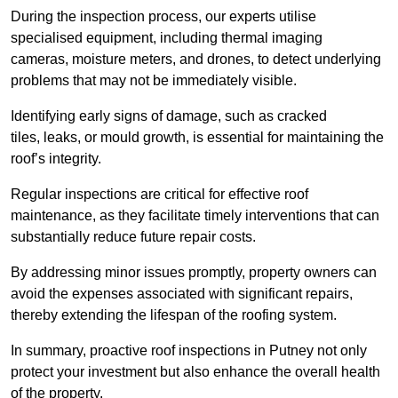
During the inspection process, our experts utilise
specialised equipment, including thermal imaging
cameras, moisture meters, and drones, to detect underlying
problems that may not be immediately visible.
Identifying early signs of damage, such as cracked
tiles, leaks, or mould growth, is essential for maintaining the
roof’s integrity.
Regular inspections are critical for effective roof
maintenance, as they facilitate timely interventions that can
substantially reduce future repair costs.
By addressing minor issues promptly, property owners can
avoid the expenses associated with significant repairs,
thereby extending the lifespan of the roofing system.
In summary, proactive roof inspections in Putney not only
protect your investment but also enhance the overall health
of the property.