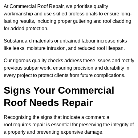
At Commercial Roof Repair, we prioritise quality
workmanship and use skilled professionals to ensure long-
lasting results, including proper guttering and roof cladding
for added protection.
Substandard materials or untrained labour increase risks
like leaks, moisture intrusion, and reduced roof lifespan.
Our rigorous quality checks address these issues and rectify
previous subpar work, ensuring precision and durability in
every project to protect clients from future complications.
Signs Your Commercial
Roof Needs Repair
Recognising the signs that indicate a commercial
roof requires repair is essential for preserving the integrity of
a property and preventing expensive damage.