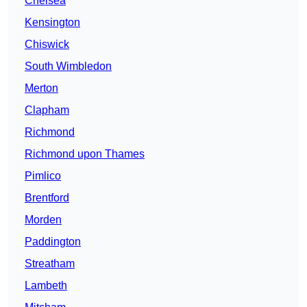
Chelsea
Kensington
Chiswick
South Wimbledon
Merton
Clapham
Richmond
Richmond upon Thames
Pimlico
Brentford
Morden
Paddington
Streatham
Lambeth