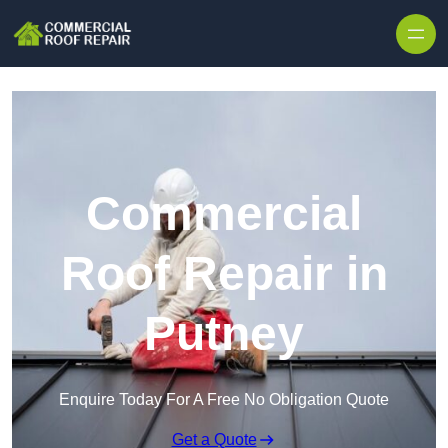
Skip to content
Commercial
Roof Repair in
Putney
Enquire Today For A Free No Obligation Quote
Get a Quote