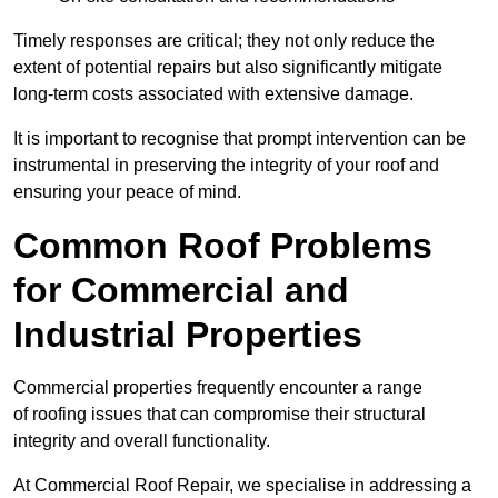
Timely responses are critical; they not only reduce the
extent of potential repairs but also significantly mitigate
long-term costs associated with extensive damage.
It is important to recognise that prompt intervention can be
instrumental in preserving the integrity of your roof and
ensuring your peace of mind.
Common Roof Problems
for Commercial and
Industrial Properties
Commercial properties frequently encounter a range
of roofing issues that can compromise their structural
integrity and overall functionality.
At Commercial Roof Repair, we specialise in addressing a