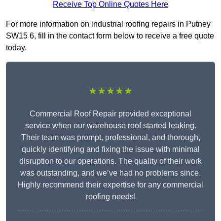
Receive Top Online Quotes Here
For more information on industrial roofing repairs in Putney
SW15 6, fill in the contact form below to receive a free quote
today.
★★★★★
Commercial Roof Repair provided exceptional
service when our warehouse roof started leaking.
Their team was prompt, professional, and thorough,
quickly identifying and fixing the issue with minimal
disruption to our operations. The quality of their work
was outstanding, and we’ve had no problems since.
Highly recommend their expertise for any commercial
roofing needs!