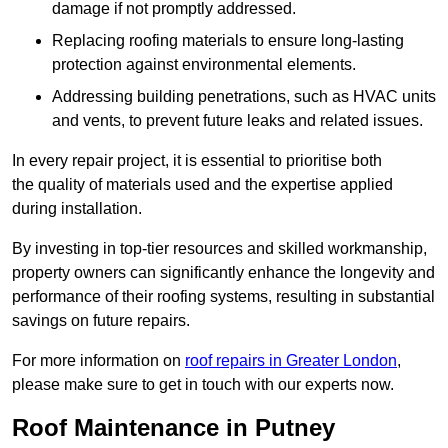
damage if not promptly addressed.
Replacing roofing materials to ensure long-lasting
protection against environmental elements.
Addressing building penetrations, such as HVAC units
and vents, to prevent future leaks and related issues.
In every repair project, it is essential to prioritise both
the quality of materials used and the expertise applied
during installation.
By investing in top-tier resources and skilled workmanship,
property owners can significantly enhance the longevity and
performance of their roofing systems, resulting in substantial
savings on future repairs.
For more information on
roof repairs in Greater London
,
please make sure to get in touch with our experts now.
Roof Maintenance in Putney