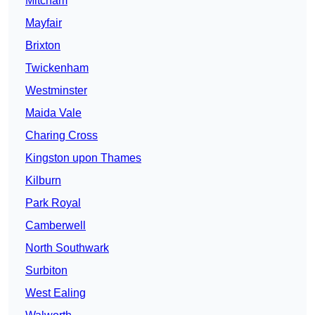
Mitcham
Mayfair
Brixton
Twickenham
Westminster
Maida Vale
Charing Cross
Kingston upon Thames
Kilburn
Park Royal
Camberwell
North Southwark
Surbiton
West Ealing