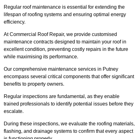
Regular roof maintenance is essential for extending the
lifespan of roofing systems and ensuring optimal energy
efficiency.
At Commercial Roof Repair, we provide customised
maintenance contracts designed to maintain your roof in
excellent condition, preventing costly repairs in the future
while maximising its performance.
Our comprehensive maintenance services in Putney
encompass several critical components that offer significant
benefits to property owners.
Regular inspections are fundamental, as they enable
trained professionals to identify potential issues before they
escalate.
During these inspections, we evaluate the roofing materials,
flashing, and drainage systems to confirm that every aspect
is functioning properly.