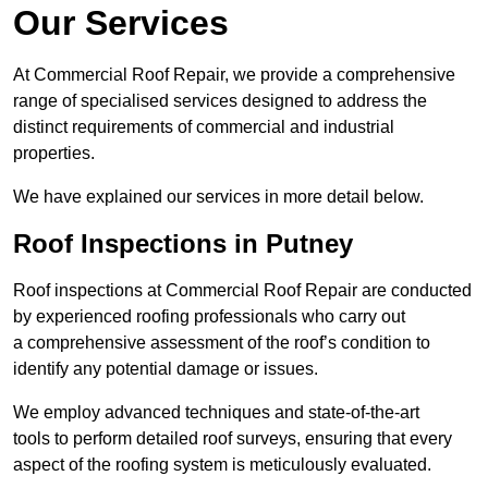
Our Services
At Commercial Roof Repair, we provide a comprehensive
range of specialised services designed to address the
distinct requirements of commercial and industrial
properties.
We have explained our services in more detail below.
Roof Inspections in Putney
Roof inspections at Commercial Roof Repair are conducted
by experienced roofing professionals who carry out
a comprehensive assessment of the roof’s condition to
identify any potential damage or issues.
We employ advanced techniques and state-of-the-art
tools to perform detailed roof surveys, ensuring that every
aspect of the roofing system is meticulously evaluated.