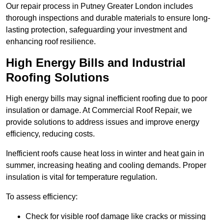
Our repair process in Putney Greater London includes
thorough inspections and durable materials to ensure long-
lasting protection, safeguarding your investment and
enhancing roof resilience.
High Energy Bills and Industrial
Roofing Solutions
High energy bills may signal inefficient roofing due to poor
insulation or damage. At Commercial Roof Repair, we
provide solutions to address issues and improve energy
efficiency, reducing costs.
Inefficient roofs cause heat loss in winter and heat gain in
summer, increasing heating and cooling demands. Proper
insulation is vital for temperature regulation.
To assess efficiency:
Check for visible roof damage like cracks or missing