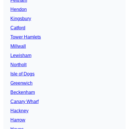
Feltham
Hendon
Kingsbury
Catford
Tower Hamlets
Millwall
Lewisham
Northolt
Isle of Dogs
Greenwich
Beckenham
Canary Wharf
Hackney
Harrow