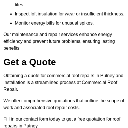
tiles.
Inspect loft insulation for wear or insufficient thickness.
Monitor energy bills for unusual spikes.
Our maintenance and repair services enhance energy
efficiency and prevent future problems, ensuring lasting
benefits.
Get a Quote
Obtaining a quote for commercial roof repairs in Putney and
installation is a streamlined process at Commercial Roof
Repair.
We offer comprehensive quotations that outline the scope of
work and associated roof repair costs.
Fill in our contact form today to get a free quotation for roof
repairs in Putney.