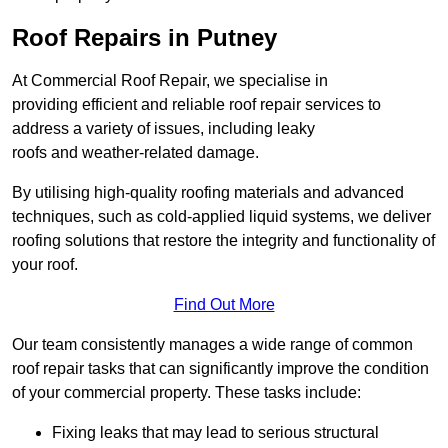
Roof Repairs in Putney
At Commercial Roof Repair, we specialise in
providing efficient and reliable roof repair services to
address a variety of issues, including leaky
roofs and weather-related damage.
By utilising high-quality roofing materials and advanced
techniques, such as cold-applied liquid systems, we deliver
roofing solutions that restore the integrity and functionality of
your roof.
Find Out More
Our team consistently manages a wide range of common
roof repair tasks that can significantly improve the condition
of your commercial property. These tasks include:
Fixing leaks that may lead to serious structural