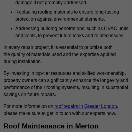
damage if not promptly addressed.
Replacing roofing materials to ensure long-lasting
protection against environmental elements.
Addressing building penetrations, such as HVAC units
and vents, to prevent future leaks and related issues.
In every repair project, it is essential to prioritise both
the quality of materials used and the expertise applied
during installation.
By investing in top-tier resources and skilled workmanship,
property owners can significantly enhance the longevity and
performance of their roofing systems, resulting in substantial
savings on future repairs.
For more information on
roof repairs in Greater London
,
please make sure to get in touch with our experts now.
Roof Maintenance in Merton