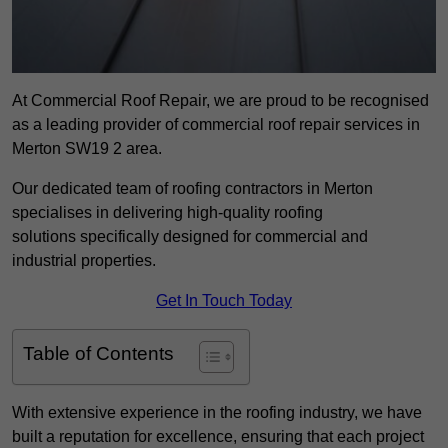
At Commercial Roof Repair, we are proud to be recognised
as a leading provider of commercial roof repair services in
Merton SW19 2 area.
Our dedicated team of roofing contractors in Merton
specialises in delivering high-quality roofing
solutions specifically designed for commercial and
industrial properties.
Get In Touch Today
Table of Contents
With extensive experience in the roofing industry, we have
built a reputation for excellence, ensuring that each project