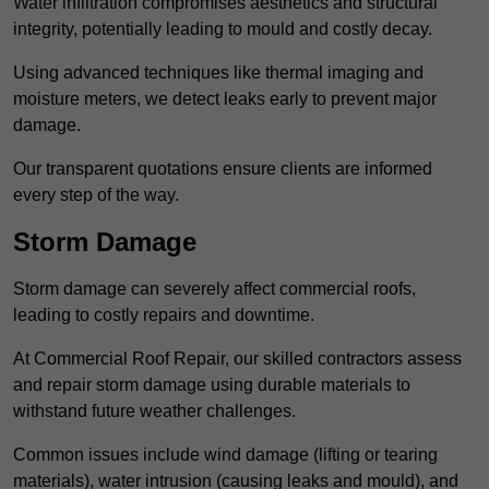
Water infiltration compromises aesthetics and structural
integrity, potentially leading to mould and costly decay.
Using advanced techniques like thermal imaging and
moisture meters, we detect leaks early to prevent major
damage.
Our transparent quotations ensure clients are informed
every step of the way.
Storm Damage
Storm damage can severely affect commercial roofs,
leading to costly repairs and downtime.
At Commercial Roof Repair, our skilled contractors assess
and repair storm damage using durable materials to
withstand future weather challenges.
Common issues include wind damage (lifting or tearing
materials), water intrusion (causing leaks and mould), and