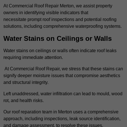
At Commercial Roof Repair Merton, we assist property
owners in identifying visible indicators that
necessitate prompt roof inspections and potential roofing
solutions, including comprehensive waterproofing systems.
Water Stains on Ceilings or Walls
Water stains on ceilings or walls often indicate roof leaks
requiring immediate attention.
At Commercial Roof Repair, we stress that these stains can
signify deeper moisture issues that compromise aesthetics
and structural integrity.
Left unaddressed, water infiltration can lead to mould, wood
rot, and health risks.
Our roof reparation team in Merton uses a comprehensive
approach, including inspections, leak source identification,
and damage assessment, to resolve these issues.