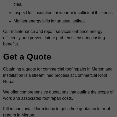
tiles.
Inspect loft insulation for wear or insufficient thickness.
Monitor energy bills for unusual spikes.
Our maintenance and repair services enhance energy
efficiency and prevent future problems, ensuring lasting
benefits.
Get a Quote
Obtaining a quote for commercial roof repairs in Merton and
installation is a streamlined process at Commercial Roof
Repair.
We offer comprehensive quotations that outline the scope of
work and associated roof repair costs.
Fill in our contact form today to get a free quotation for roof
repairs in Merton.