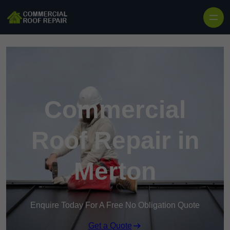
Skip to content
Commercial
Roof Repair in
Merton
Enquire Today For A Free No Obligation Quote
Get a Quote