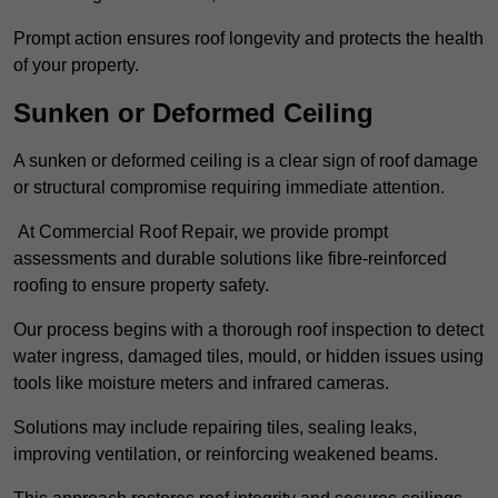
Prompt action ensures roof longevity and protects the health
of your property.
Sunken or Deformed Ceiling
A sunken or deformed ceiling is a clear sign of roof damage
or structural compromise requiring immediate attention.
At Commercial Roof Repair, we provide prompt
assessments and durable solutions like fibre-reinforced
roofing to ensure property safety.
Our process begins with a thorough roof inspection to detect
water ingress, damaged tiles, mould, or hidden issues using
tools like moisture meters and infrared cameras.
Solutions may include repairing tiles, sealing leaks,
improving ventilation, or reinforcing weakened beams.