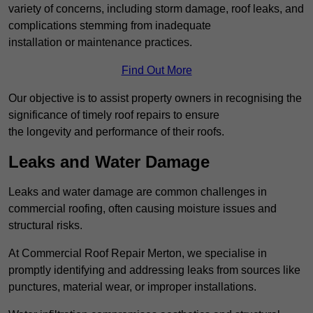
variety of concerns, including storm damage, roof leaks, and
complications stemming from inadequate
installation or maintenance practices.
Find Out More
Our objective is to assist property owners in recognising the
significance of timely roof repairs to ensure
the longevity and performance of their roofs.
Leaks and Water Damage
Leaks and water damage are common challenges in
commercial roofing, often causing moisture issues and
structural risks.
At Commercial Roof Repair Merton, we specialise in
promptly identifying and addressing leaks from sources like
punctures, material wear, or improper installations.