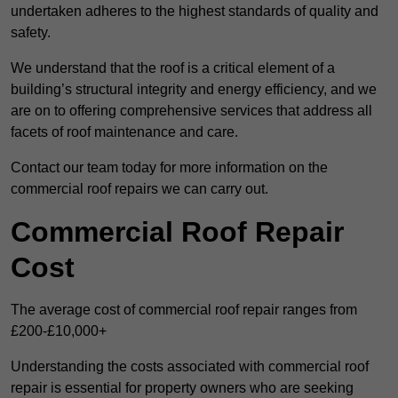
undertaken adheres to the highest standards of quality and
safety.
We understand that the roof is a critical element of a
building’s structural integrity and energy efficiency, and we
are on to offering comprehensive services that address all
facets of roof maintenance and care.
Contact our team today for more information on the
commercial roof repairs we can carry out.
Commercial Roof Repair
Cost
The average cost of commercial roof repair ranges from
£200-£10,000+
Understanding the costs associated with commercial roof
repair is essential for property owners who are seeking