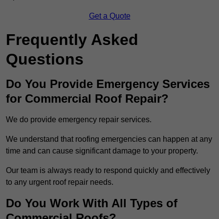
Get a Quote
Frequently Asked
Questions
Do You Provide Emergency Services
for Commercial Roof Repair?
We do provide emergency repair services.
We understand that roofing emergencies can happen at any
time and can cause significant damage to your property.
Our team is always ready to respond quickly and effectively
to any urgent roof repair needs.
Do You Work With All Types of
Commercial Roofs?