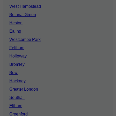
West Hampstead
Bethnal Green
Heston
Ealing
Westcombe Park
Feltham
Holloway
Bromley
Bow
Hackney
Greater London
Southall
Eltham
Greenford