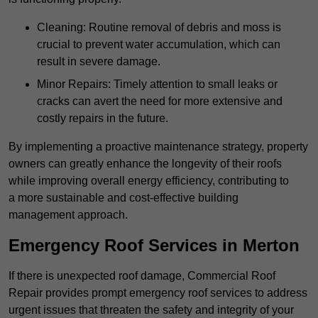
Cleaning: Routine removal of debris and moss is
crucial to prevent water accumulation, which can
result in severe damage.
Minor Repairs: Timely attention to small leaks or
cracks can avert the need for more extensive and
costly repairs in the future.
By implementing a proactive maintenance strategy, property
owners can greatly enhance the longevity of their roofs
while improving overall energy efficiency, contributing to
a more sustainable and cost-effective building
management approach.
Emergency Roof Services in Merton
If there is unexpected roof damage, Commercial Roof
Repair provides prompt emergency roof services to address
urgent issues that threaten the safety and integrity of your