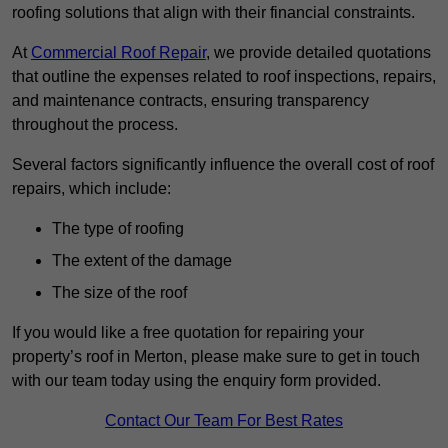
roofing solutions that align with their financial constraints.
At
Commercial Roof Repair
, we provide detailed quotations
that outline the expenses related to roof inspections, repairs,
and maintenance contracts, ensuring transparency
throughout the process.
Several factors significantly influence the overall cost of roof
repairs, which include:
The type of roofing
The extent of the damage
The size of the roof
If you would like a free quotation for repairing your
property’s roof in Merton, please make sure to get in touch
with our team today using the enquiry form provided.
Contact Our Team For Best Rates