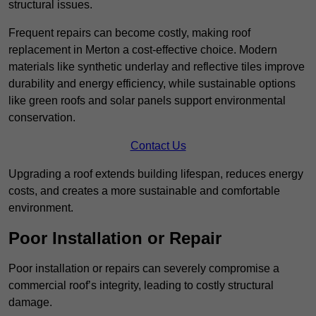
structural issues.
Frequent repairs can become costly, making roof
replacement in Merton a cost-effective choice. Modern
materials like synthetic underlay and reflective tiles improve
durability and energy efficiency, while sustainable options
like green roofs and solar panels support environmental
conservation.
Contact Us
Upgrading a roof extends building lifespan, reduces energy
costs, and creates a more sustainable and comfortable
environment.
Poor Installation or Repair
Poor installation or repairs can severely compromise a
commercial roof’s integrity, leading to costly structural
damage.