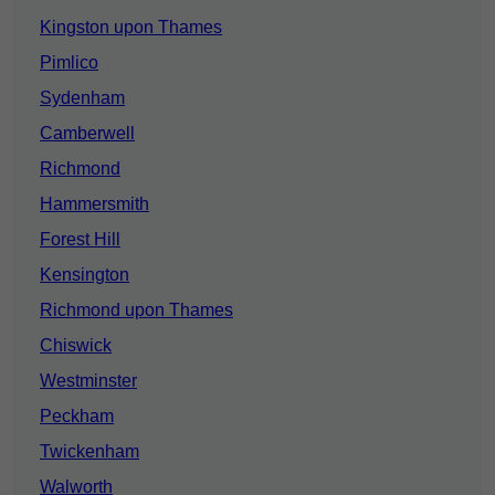
Kingston upon Thames
Pimlico
Sydenham
Camberwell
Richmond
Hammersmith
Forest Hill
Kensington
Richmond upon Thames
Chiswick
Westminster
Peckham
Twickenham
Walworth