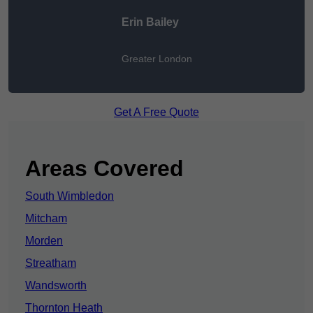
Erin Bailey
Greater London
Get A Free Quote
Areas Covered
South Wimbledon
Mitcham
Morden
Streatham
Wandsworth
Thornton Heath