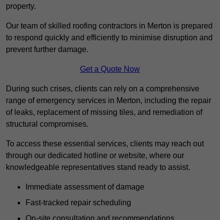
property.
Our team of skilled roofing contractors in Merton is prepared
to respond quickly and efficiently to minimise disruption and
prevent further damage.
Get a Quote Now
During such crises, clients can rely on a comprehensive
range of emergency services in Merton, including the repair
of leaks, replacement of missing tiles, and remediation of
structural compromises.
To access these essential services, clients may reach out
through our dedicated hotline or website, where our
knowledgeable representatives stand ready to assist.
Immediate assessment of damage
Fast-tracked repair scheduling
On-site consultation and recommendations