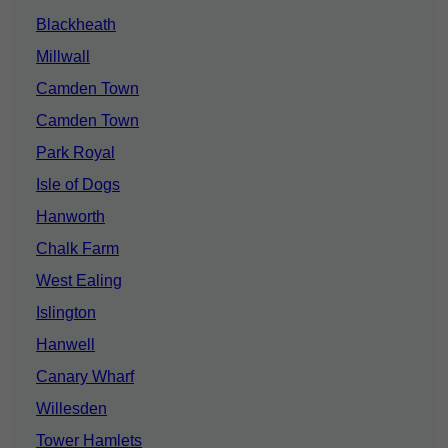
Blackheath
Millwall
Camden Town
Camden Town
Park Royal
Isle of Dogs
Hanworth
Chalk Farm
West Ealing
Islington
Hanwell
Canary Wharf
Willesden
Tower Hamlets