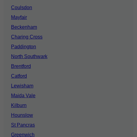
Coulsdon
Mayfair
Beckenham
Charing Cross
Paddington
North Southwark
Brentford
Catford
Lewisham
Maida Vale
Kilburn
Hounslow
St Pancras
Greenwich