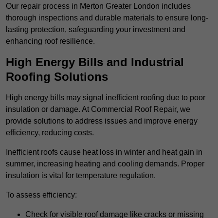
Our repair process in Merton Greater London includes
thorough inspections and durable materials to ensure long-
lasting protection, safeguarding your investment and
enhancing roof resilience.
High Energy Bills and Industrial
Roofing Solutions
High energy bills may signal inefficient roofing due to poor
insulation or damage. At Commercial Roof Repair, we
provide solutions to address issues and improve energy
efficiency, reducing costs.
Inefficient roofs cause heat loss in winter and heat gain in
summer, increasing heating and cooling demands. Proper
insulation is vital for temperature regulation.
To assess efficiency:
Check for visible roof damage like cracks or missing