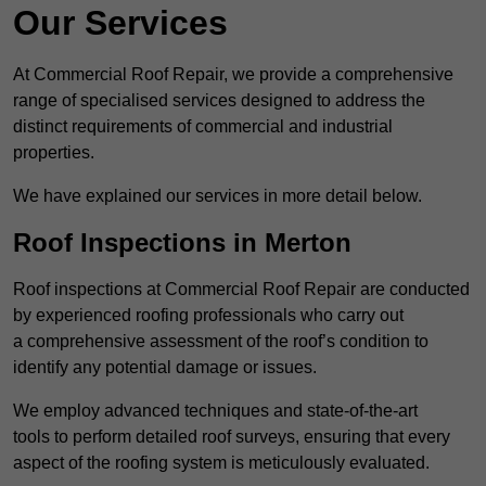
Our Services
At Commercial Roof Repair, we provide a comprehensive
range of specialised services designed to address the
distinct requirements of commercial and industrial
properties.
We have explained our services in more detail below.
Roof Inspections in Merton
Roof inspections at Commercial Roof Repair are conducted
by experienced roofing professionals who carry out
a comprehensive assessment of the roof’s condition to
identify any potential damage or issues.
We employ advanced techniques and state-of-the-art
tools to perform detailed roof surveys, ensuring that every
aspect of the roofing system is meticulously evaluated.