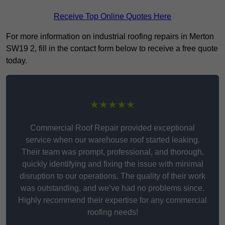
Receive Top Online Quotes Here
For more information on industrial roofing repairs in Merton
SW19 2, fill in the contact form below to receive a free quote
today.
★★★★★
Commercial Roof Repair provided exceptional
service when our warehouse roof started leaking.
Their team was prompt, professional, and thorough,
quickly identifying and fixing the issue with minimal
disruption to our operations. The quality of their work
was outstanding, and we’ve had no problems since.
Highly recommend their expertise for any commercial
roofing needs!