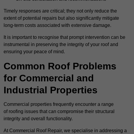
Timely responses are critical; they not only reduce the
extent of potential repairs but also significantly mitigate
long-term costs associated with extensive damage.
It is important to recognise that prompt intervention can be
instrumental in preserving the integrity of your roof and
ensuring your peace of mind.
Common Roof Problems
for Commercial and
Industrial Properties
Commercial properties frequently encounter a range
of roofing issues that can compromise their structural
integrity and overall functionality.
At Commercial Roof Repair, we specialise in addressing a