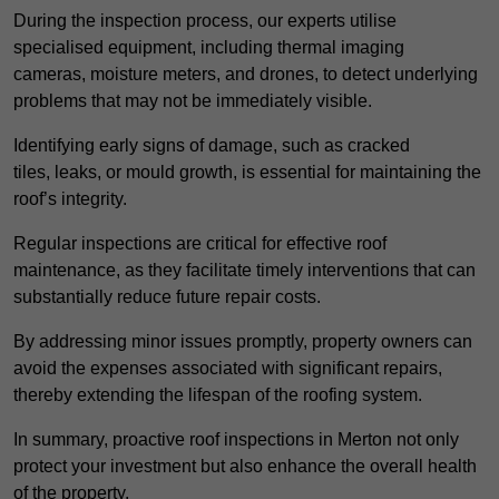
During the inspection process, our experts utilise
specialised equipment, including thermal imaging
cameras, moisture meters, and drones, to detect underlying
problems that may not be immediately visible.
Identifying early signs of damage, such as cracked
tiles, leaks, or mould growth, is essential for maintaining the
roof’s integrity.
Regular inspections are critical for effective roof
maintenance, as they facilitate timely interventions that can
substantially reduce future repair costs.
By addressing minor issues promptly, property owners can
avoid the expenses associated with significant repairs,
thereby extending the lifespan of the roofing system.
In summary, proactive roof inspections in Merton not only
protect your investment but also enhance the overall health
of the property.