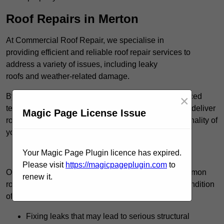
Roof Repairs in Merton
At Commercial Roof Repair, we specialise in
providing efficient and reliable roof repair services to
address a variety of issues, including leaky
roofs and weather-related damage.
By utilising high-quality roofing materials and advanced
×
techniques, such as cold-applied liquid systems, we deliver
Magic Page License Issue
roofing solutions that restore the integrity and functionality of
your roof.
Find Out More
Your Magic Page Plugin licence has expired.
Please visit
https://magicpageplugin.com
to
Our team consistently manages a wide range of common
renew it.
roof repair tasks that can significantly improve the condition
of your commercial property. These tasks include:
Fixing leaks that may lead to serious structural