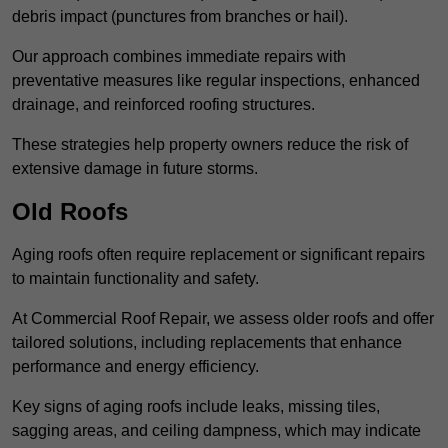
debris impact (punctures from branches or hail).
Our approach combines immediate repairs with
preventative measures like regular inspections, enhanced
drainage, and reinforced roofing structures.
These strategies help property owners reduce the risk of
extensive damage in future storms.
Old Roofs
Aging roofs often require replacement or significant repairs
to maintain functionality and safety.
At Commercial Roof Repair, we assess older roofs and offer
tailored solutions, including replacements that enhance
performance and energy efficiency.
Key signs of aging roofs include leaks, missing tiles,
sagging areas, and ceiling dampness, which may indicate