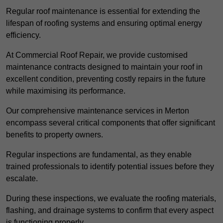
Regular roof maintenance is essential for extending the
lifespan of roofing systems and ensuring optimal energy
efficiency.
At Commercial Roof Repair, we provide customised
maintenance contracts designed to maintain your roof in
excellent condition, preventing costly repairs in the future
while maximising its performance.
Our comprehensive maintenance services in Merton
encompass several critical components that offer significant
benefits to property owners.
Regular inspections are fundamental, as they enable
trained professionals to identify potential issues before they
escalate.
During these inspections, we evaluate the roofing materials,
flashing, and drainage systems to confirm that every aspect
is functioning properly.