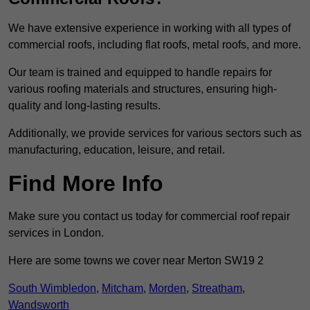
We have extensive experience in working with all types of
commercial roofs, including flat roofs, metal roofs, and more.
Our team is trained and equipped to handle repairs for
various roofing materials and structures, ensuring high-
quality and long-lasting results.
Additionally, we provide services for various sectors such as
manufacturing, education, leisure, and retail.
Find More Info
Make sure you contact us today for commercial roof repair
services in London.
Here are some towns we cover near Merton SW19 2
South Wimbledon
,
Mitcham
,
Morden
,
Streatham
,
Wandsworth