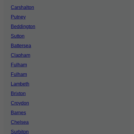
Carshalton
Putney
Beddington
Sutton
Battersea
Clapham
Fulham
Fulham
Lambeth
Brixton
Croydon
Barnes
Chelsea
Surbiton