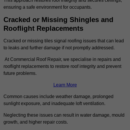
This approach restores roof integrity and secures ceilings,
ensuring a safe environment for occupants.
Cracked or Missing Shingles and
Rooflight Replacements
Cracked or missing tiles signal roofing issues that can lead
to leaks and further damage if not promptly addressed.
At Commercial Roof Repair, we specialise in repairs and
rooflight replacements to restore roof integrity and prevent
future problems.
Learn More
Common causes include weather damage, prolonged
sunlight exposure, and inadequate loft ventilation.
Neglecting these issues can result in water damage, mould
growth, and higher repair costs.