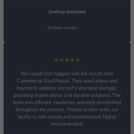
Joshua Andrews
Greater London
★★★★★
We couldn’t be happier with the results from
Commercial Roof Repair. They went above and
beyond to address our roof’s structural damage,
providing expert advice and durable solutions. The
team was efficient, courteous, and kept us informed
throughout the process. Thanks to their work, our
facility is now secure and weatherproof. Highly
recommended!