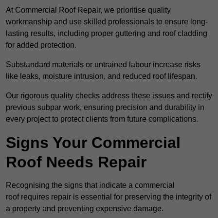
At Commercial Roof Repair, we prioritise quality
workmanship and use skilled professionals to ensure long-
lasting results, including proper guttering and roof cladding
for added protection.
Substandard materials or untrained labour increase risks
like leaks, moisture intrusion, and reduced roof lifespan.
Our rigorous quality checks address these issues and rectify
previous subpar work, ensuring precision and durability in
every project to protect clients from future complications.
Signs Your Commercial
Roof Needs Repair
Recognising the signs that indicate a commercial
roof requires repair is essential for preserving the integrity of
a property and preventing expensive damage.