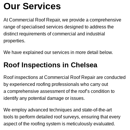
Our Services
At Commercial Roof Repair, we provide a comprehensive
range of specialised services designed to address the
distinct requirements of commercial and industrial
properties.
We have explained our services in more detail below.
Roof Inspections in Chelsea
Roof inspections at Commercial Roof Repair are conducted
by experienced roofing professionals who carry out
a comprehensive assessment of the roof’s condition to
identify any potential damage or issues.
We employ advanced techniques and state-of-the-art
tools to perform detailed roof surveys, ensuring that every
aspect of the roofing system is meticulously evaluated.