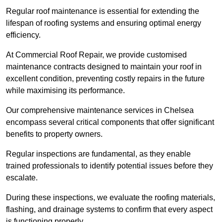
Regular roof maintenance is essential for extending the
lifespan of roofing systems and ensuring optimal energy
efficiency.
At Commercial Roof Repair, we provide customised
maintenance contracts designed to maintain your roof in
excellent condition, preventing costly repairs in the future
while maximising its performance.
Our comprehensive maintenance services in Chelsea
encompass several critical components that offer significant
benefits to property owners.
Regular inspections are fundamental, as they enable
trained professionals to identify potential issues before they
escalate.
During these inspections, we evaluate the roofing materials,
flashing, and drainage systems to confirm that every aspect
is functioning properly.