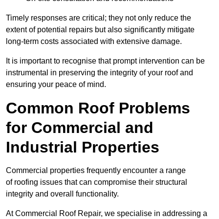
Timely responses are critical; they not only reduce the
extent of potential repairs but also significantly mitigate
long-term costs associated with extensive damage.
It is important to recognise that prompt intervention can be
instrumental in preserving the integrity of your roof and
ensuring your peace of mind.
Common Roof Problems
for Commercial and
Industrial Properties
Commercial properties frequently encounter a range
of roofing issues that can compromise their structural
integrity and overall functionality.
At Commercial Roof Repair, we specialise in addressing a