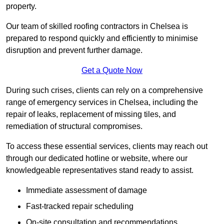
property.
Our team of skilled roofing contractors in Chelsea is
prepared to respond quickly and efficiently to minimise
disruption and prevent further damage.
Get a Quote Now
During such crises, clients can rely on a comprehensive
range of emergency services in Chelsea, including the
repair of leaks, replacement of missing tiles, and
remediation of structural compromises.
To access these essential services, clients may reach out
through our dedicated hotline or website, where our
knowledgeable representatives stand ready to assist.
Immediate assessment of damage
Fast-tracked repair scheduling
On-site consultation and recommendations