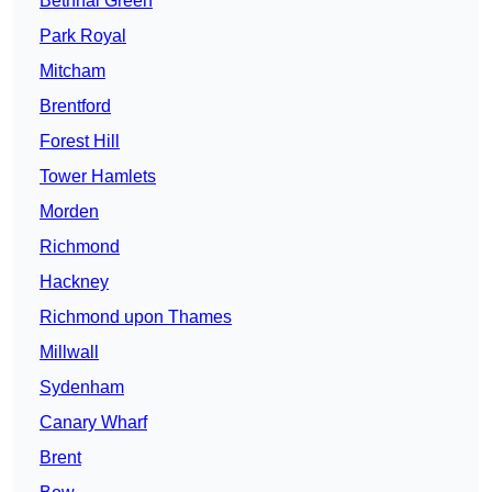
Bethnal Green
Park Royal
Mitcham
Brentford
Forest Hill
Tower Hamlets
Morden
Richmond
Hackney
Richmond upon Thames
Millwall
Sydenham
Canary Wharf
Brent