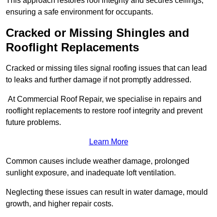
This approach restores roof integrity and secures ceilings,
ensuring a safe environment for occupants.
Cracked or Missing Shingles and
Rooflight Replacements
Cracked or missing tiles signal roofing issues that can lead
to leaks and further damage if not promptly addressed.
At Commercial Roof Repair, we specialise in repairs and
rooflight replacements to restore roof integrity and prevent
future problems.
Learn More
Common causes include weather damage, prolonged
sunlight exposure, and inadequate loft ventilation.
Neglecting these issues can result in water damage, mould
growth, and higher repair costs.