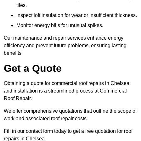
tiles.
Inspect loft insulation for wear or insufficient thickness.
Monitor energy bills for unusual spikes.
Our maintenance and repair services enhance energy
efficiency and prevent future problems, ensuring lasting
benefits.
Get a Quote
Obtaining a quote for commercial roof repairs in Chelsea
and installation is a streamlined process at Commercial
Roof Repair.
We offer comprehensive quotations that outline the scope of
work and associated roof repair costs.
Fill in our contact form today to get a free quotation for roof
repairs in Chelsea.