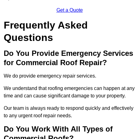
Get a Quote
Frequently Asked
Questions
Do You Provide Emergency Services
for Commercial Roof Repair?
We do provide emergency repair services.
We understand that roofing emergencies can happen at any
time and can cause significant damage to your property.
Our team is always ready to respond quickly and effectively
to any urgent roof repair needs.
Do You Work With All Types of
Commercial Roofs?