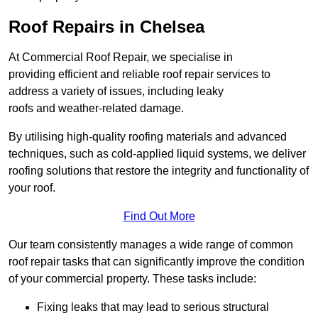
Roof Repairs in Chelsea
At Commercial Roof Repair, we specialise in
providing efficient and reliable roof repair services to
address a variety of issues, including leaky
roofs and weather-related damage.
By utilising high-quality roofing materials and advanced
techniques, such as cold-applied liquid systems, we deliver
roofing solutions that restore the integrity and functionality of
your roof.
Find Out More
Our team consistently manages a wide range of common
roof repair tasks that can significantly improve the condition
of your commercial property. These tasks include:
Fixing leaks that may lead to serious structural