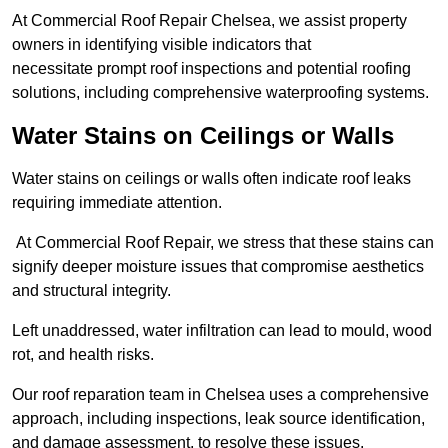
At Commercial Roof Repair Chelsea, we assist property
owners in identifying visible indicators that
necessitate prompt roof inspections and potential roofing
solutions, including comprehensive waterproofing systems.
Water Stains on Ceilings or Walls
Water stains on ceilings or walls often indicate roof leaks
requiring immediate attention.
At Commercial Roof Repair, we stress that these stains can
signify deeper moisture issues that compromise aesthetics
and structural integrity.
Left unaddressed, water infiltration can lead to mould, wood
rot, and health risks.
Our roof reparation team in Chelsea uses a comprehensive
approach, including inspections, leak source identification,
and damage assessment, to resolve these issues.