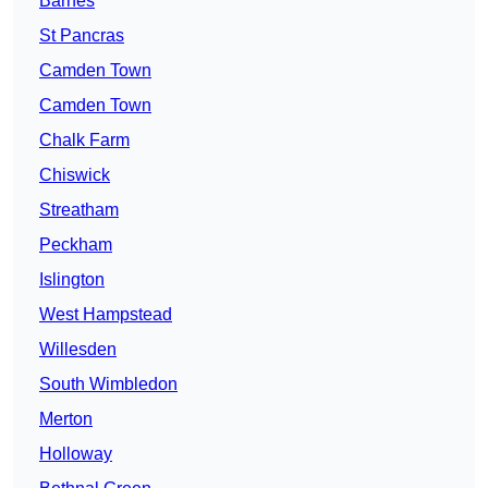
Barnes
St Pancras
Camden Town
Camden Town
Chalk Farm
Chiswick
Streatham
Peckham
Islington
West Hampstead
Willesden
South Wimbledon
Merton
Holloway