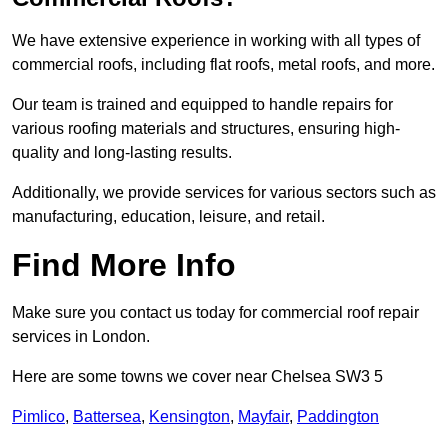
We have extensive experience in working with all types of
commercial roofs, including flat roofs, metal roofs, and more.
Our team is trained and equipped to handle repairs for
various roofing materials and structures, ensuring high-
quality and long-lasting results.
Additionally, we provide services for various sectors such as
manufacturing, education, leisure, and retail.
Find More Info
Make sure you contact us today for commercial roof repair
services in London.
Here are some towns we cover near Chelsea SW3 5
Pimlico
,
Battersea
,
Kensington
,
Mayfair
,
Paddington