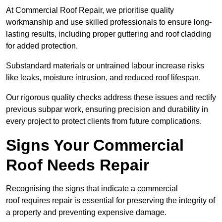
At Commercial Roof Repair, we prioritise quality
workmanship and use skilled professionals to ensure long-
lasting results, including proper guttering and roof cladding
for added protection.
Substandard materials or untrained labour increase risks
like leaks, moisture intrusion, and reduced roof lifespan.
Our rigorous quality checks address these issues and rectify
previous subpar work, ensuring precision and durability in
every project to protect clients from future complications.
Signs Your Commercial
Roof Needs Repair
Recognising the signs that indicate a commercial
roof requires repair is essential for preserving the integrity of
a property and preventing expensive damage.