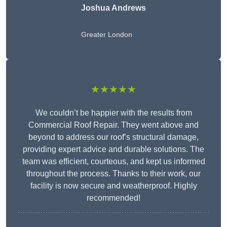
Joshua Andrews
Greater London
★★★★★
We couldn’t be happier with the results from
Commercial Roof Repair. They went above and
beyond to address our roof’s structural damage,
providing expert advice and durable solutions. The
team was efficient, courteous, and kept us informed
throughout the process. Thanks to their work, our
facility is now secure and weatherproof. Highly
recommended!