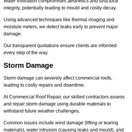
Water infiltration compromises aesthetics and structural
integrity, potentially leading to mould and costly decay.
Using advanced techniques like thermal imaging and
moisture meters, we detect leaks early to prevent major
damage.
Our transparent quotations ensure clients are informed
every step of the way.
Storm Damage
Storm damage can severely affect commercial roofs,
leading to costly repairs and downtime.
At Commercial Roof Repair, our skilled contractors assess
and repair storm damage using durable materials to
withstand future weather challenges.
Common issues include wind damage (lifting or tearing
materials), water intrusion (causing leaks and mould), and