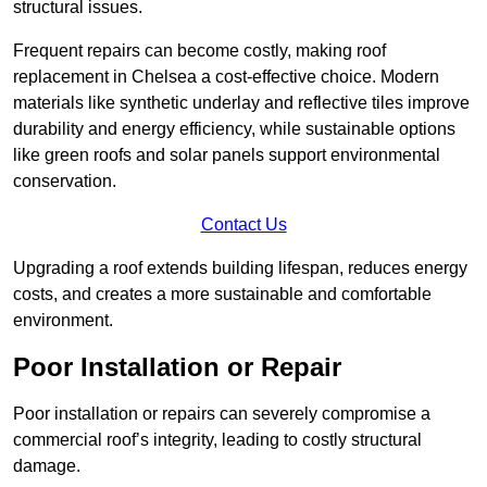
structural issues.
Frequent repairs can become costly, making roof
replacement in Chelsea a cost-effective choice. Modern
materials like synthetic underlay and reflective tiles improve
durability and energy efficiency, while sustainable options
like green roofs and solar panels support environmental
conservation.
Contact Us
Upgrading a roof extends building lifespan, reduces energy
costs, and creates a more sustainable and comfortable
environment.
Poor Installation or Repair
Poor installation or repairs can severely compromise a
commercial roof’s integrity, leading to costly structural
damage.