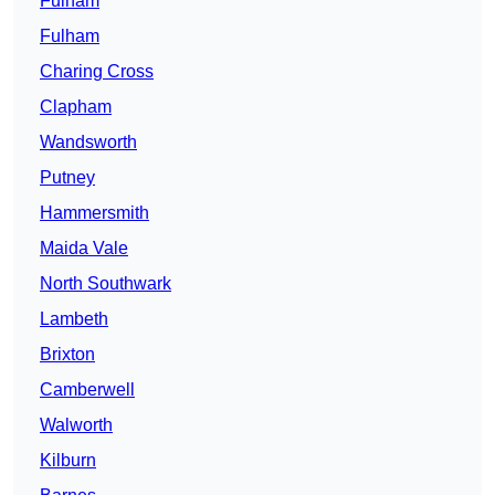
Fulham
Fulham
Charing Cross
Clapham
Wandsworth
Putney
Hammersmith
Maida Vale
North Southwark
Lambeth
Brixton
Camberwell
Walworth
Kilburn