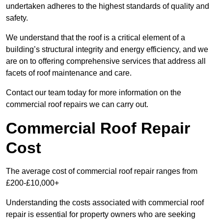
undertaken adheres to the highest standards of quality and
safety.
We understand that the roof is a critical element of a
building’s structural integrity and energy efficiency, and we
are on to offering comprehensive services that address all
facets of roof maintenance and care.
Contact our team today for more information on the
commercial roof repairs we can carry out.
Commercial Roof Repair
Cost
The average cost of commercial roof repair ranges from
£200-£10,000+
Understanding the costs associated with commercial roof
repair is essential for property owners who are seeking