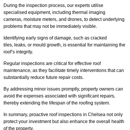
During the inspection process, our experts utilise
specialised equipment, including thermal imaging
cameras, moisture meters, and drones, to detect underlying
problems that may not be immediately visible.
Identifying early signs of damage, such as cracked
tiles, leaks, or mould growth, is essential for maintaining the
roof’s integrity.
Regular inspections are critical for effective roof
maintenance, as they facilitate timely interventions that can
substantially reduce future repair costs.
By addressing minor issues promptly, property owners can
avoid the expenses associated with significant repairs,
thereby extending the lifespan of the roofing system.
In summary, proactive roof inspections in Chelsea not only
protect your investment but also enhance the overall health
of the property.