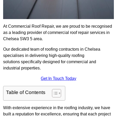
At Commercial Roof Repair, we are proud to be recognised
as a leading provider of commercial roof repair services in
Chelsea SW3 5 area.
Our dedicated team of roofing contractors in Chelsea
specialises in delivering high-quality roofing
solutions specifically designed for commercial and
industrial properties.
Get In Touch Today
Table of Contents
With extensive experience in the roofing industry, we have
built a reputation for excellence, ensuring that each project