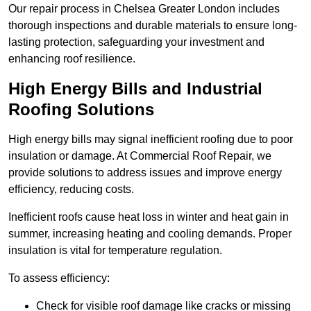
Our repair process in Chelsea Greater London includes
thorough inspections and durable materials to ensure long-
lasting protection, safeguarding your investment and
enhancing roof resilience.
High Energy Bills and Industrial
Roofing Solutions
High energy bills may signal inefficient roofing due to poor
insulation or damage. At Commercial Roof Repair, we
provide solutions to address issues and improve energy
efficiency, reducing costs.
Inefficient roofs cause heat loss in winter and heat gain in
summer, increasing heating and cooling demands. Proper
insulation is vital for temperature regulation.
To assess efficiency:
Check for visible roof damage like cracks or missing