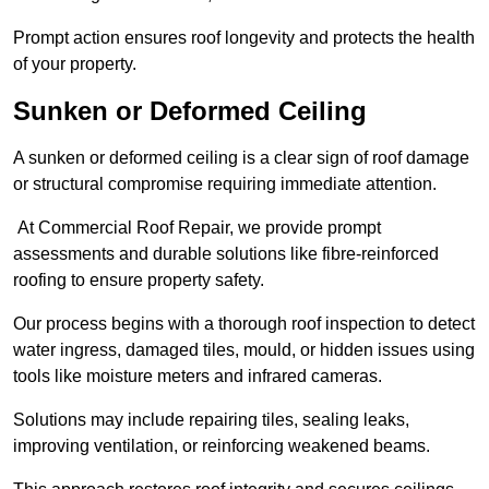
Prompt action ensures roof longevity and protects the health
of your property.
Sunken or Deformed Ceiling
A sunken or deformed ceiling is a clear sign of roof damage
or structural compromise requiring immediate attention.
At Commercial Roof Repair, we provide prompt
assessments and durable solutions like fibre-reinforced
roofing to ensure property safety.
Our process begins with a thorough roof inspection to detect
water ingress, damaged tiles, mould, or hidden issues using
tools like moisture meters and infrared cameras.
Solutions may include repairing tiles, sealing leaks,
improving ventilation, or reinforcing weakened beams.