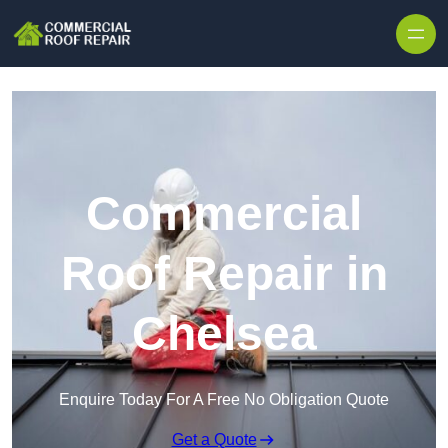
Skip to content
Commercial
Roof Repair in
Chelsea
Enquire Today For A Free No Obligation Quote
Get a Quote