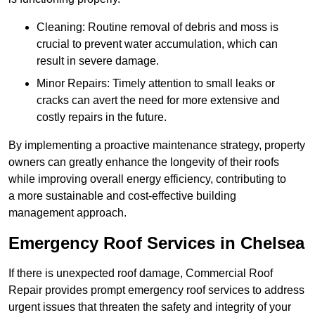
Cleaning: Routine removal of debris and moss is
crucial to prevent water accumulation, which can
result in severe damage.
Minor Repairs: Timely attention to small leaks or
cracks can avert the need for more extensive and
costly repairs in the future.
By implementing a proactive maintenance strategy, property
owners can greatly enhance the longevity of their roofs
while improving overall energy efficiency, contributing to
a more sustainable and cost-effective building
management approach.
Emergency Roof Services in Chelsea
If there is unexpected roof damage, Commercial Roof
Repair provides prompt emergency roof services to address
urgent issues that threaten the safety and integrity of your