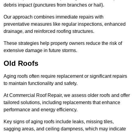
debris impact (punctures from branches or hail).
Our approach combines immediate repairs with
preventative measures like regular inspections, enhanced
drainage, and reinforced roofing structures.
These strategies help property owners reduce the risk of
extensive damage in future storms.
Old Roofs
Aging roofs often require replacement or significant repairs
to maintain functionality and safety.
At Commercial Roof Repair, we assess older roofs and offer
tailored solutions, including replacements that enhance
performance and energy efficiency.
Key signs of aging roofs include leaks, missing tiles,
sagging areas, and ceiling dampness, which may indicate