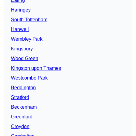
Ealing
Haringey
South Tottenham
Hanwell
Wembley Park
Kingsbury
Wood Green
Kingston upon Thames
Westcombe Park
Beddington
Stratford
Beckenham
Greenford
Croydon