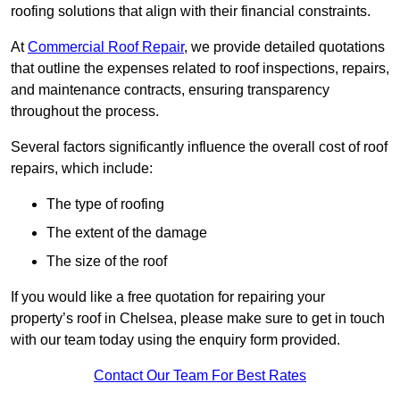
roofing solutions that align with their financial constraints.
At
Commercial Roof Repair
, we provide detailed quotations
that outline the expenses related to roof inspections, repairs,
and maintenance contracts, ensuring transparency
throughout the process.
Several factors significantly influence the overall cost of roof
repairs, which include:
The type of roofing
The extent of the damage
The size of the roof
If you would like a free quotation for repairing your
property’s roof in Chelsea, please make sure to get in touch
with our team today using the enquiry form provided.
Contact Our Team For Best Rates