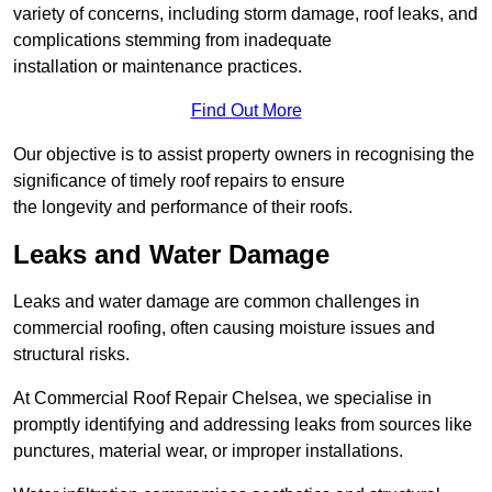
variety of concerns, including storm damage, roof leaks, and
complications stemming from inadequate
installation or maintenance practices.
Find Out More
Our objective is to assist property owners in recognising the
significance of timely roof repairs to ensure
the longevity and performance of their roofs.
Leaks and Water Damage
Leaks and water damage are common challenges in
commercial roofing, often causing moisture issues and
structural risks.
At Commercial Roof Repair Chelsea, we specialise in
promptly identifying and addressing leaks from sources like
punctures, material wear, or improper installations.