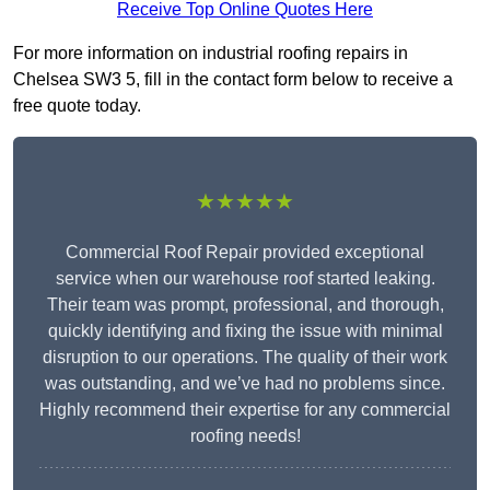
Receive Top Online Quotes Here
For more information on industrial roofing repairs in
Chelsea SW3 5, fill in the contact form below to receive a
free quote today.
★★★★★
Commercial Roof Repair provided exceptional
service when our warehouse roof started leaking.
Their team was prompt, professional, and thorough,
quickly identifying and fixing the issue with minimal
disruption to our operations. The quality of their work
was outstanding, and we’ve had no problems since.
Highly recommend their expertise for any commercial
roofing needs!