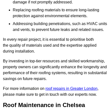
damage if not promptly addressed.
Replacing roofing materials to ensure long-lasting
protection against environmental elements.
Addressing building penetrations, such as HVAC units
and vents, to prevent future leaks and related issues.
In every repair project, it is essential to prioritise both
the quality of materials used and the expertise applied
during installation.
By investing in top-tier resources and skilled workmanship,
property owners can significantly enhance the longevity and
performance of their roofing systems, resulting in substantial
savings on future repairs.
For more information on
roof repairs in Greater London
,
please make sure to get in touch with our experts now.
Roof Maintenance in Chelsea