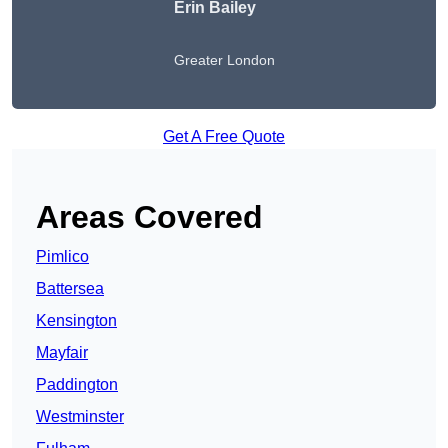
Erin Bailey
Greater London
Get A Free Quote
Areas Covered
Pimlico
Battersea
Kensington
Mayfair
Paddington
Westminster