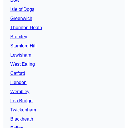
Bow
Isle of Dogs
Greenwich
Thornton Heath
Bromley
Stamford Hill
Lewisham
West Ealing
Catford
Hendon
Wembley
Lea Bridge
Twickenham
Blackheath