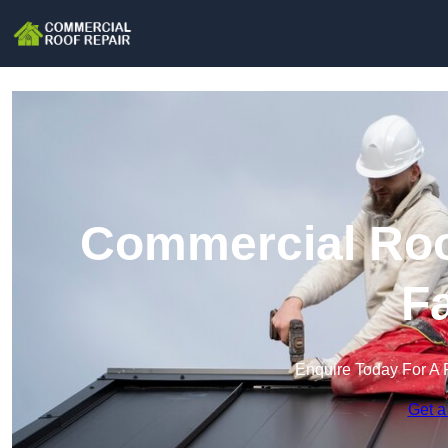
Commercial Roof
F
Enquire Today For A 
Get a