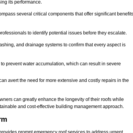
sing its performance.
ss several critical components that offer significant benefit
ofessionals to identify potential issues before they escalate.
lashing, and drainage systems to confirm that every aspect is
 to prevent water accumulation, which can result in severe
can avert the need for more extensive and costly repairs in the
ners can greatly enhance the longevity of their roofs while
ustainable and cost-effective building management approach.
rm
provides prompt emergency roof services to address urgent