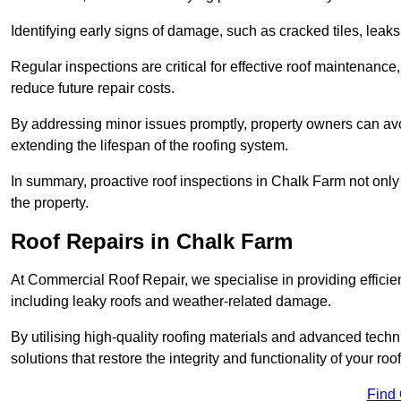
Identifying early signs of damage, such as cracked tiles, leaks,
Regular inspections are critical for effective roof maintenance, 
reduce future repair costs.
By addressing minor issues promptly, property owners can avo
extending the lifespan of the roofing system.
In summary, proactive roof inspections in Chalk Farm not only 
the property.
Roof Repairs in Chalk Farm
At Commercial Roof Repair, we specialise in providing efficient
including leaky roofs and weather-related damage.
By utilising high-quality roofing materials and advanced techn
solutions that restore the integrity and functionality of your roof
Find