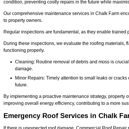
condition, preventing costly repairs in the future while maximi
Our comprehensive maintenance services in Chalk Farm encompa
to property owners.
Regular inspections are fundamental, as they enable trained pr
During these inspections, we evaluate the roofing materials, f
functioning properly.
Cleaning: Routine removal of debris and moss is crucial
damage.
Minor Repairs: Timely attention to small leaks or cracks 
future.
By implementing a proactive maintenance strategy, property ow
improving overall energy efficiency, contributing to a more s
Emergency Roof Services in Chalk Fa
If there is unexpected roof damage, Commercial Roof Repair 