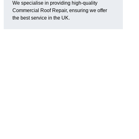
We specialise in providing high-quality
Commercial Roof Repair, ensuring we offer
the best service in the UK.