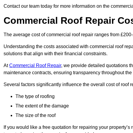
Contact our team today for more information on the commercial
Commercial Roof Repair Co
The average cost of commercial roof repair ranges from £200
Understanding the costs associated with commercial roof repai
solutions that align with their financial constraints.
At
Commercial Roof Repair
, we provide detailed quotations th
maintenance contracts, ensuring transparency throughout the
Several factors significantly influence the overall cost of roof 
The type of roofing
The extent of the damage
The size of the roof
If you would like a free quotation for repairing your property’s