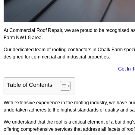
At Commercial Roof Repair, we are proud to be recognised as 
Farm NW1 8 area.
Our dedicated team of roofing contractors in Chalk Farm special
designed for commercial and industrial properties.
Get In 
Table of Contents
With extensive experience in the roofing industry, we have buil
undertaken adheres to the highest standards of quality and saf
We understand that the roof is a critical element of a building’
offering comprehensive services that address all facets of ro