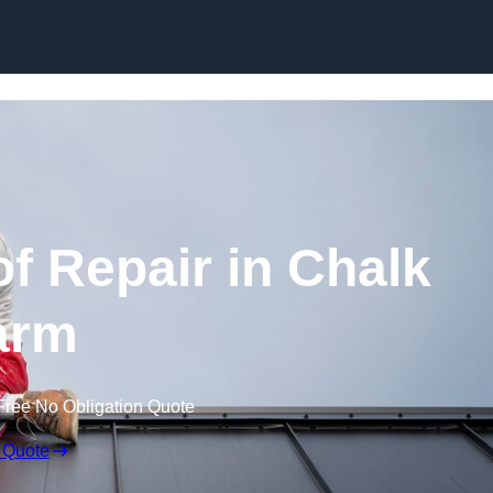
Skip to content
 Repair in Chalk
arm
Free No Obligation Quote
 Quote