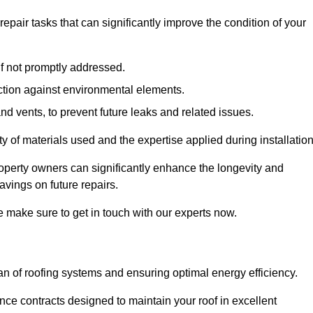
air tasks that can significantly improve the condition of your
if not promptly addressed.
ection against environmental elements.
d vents, to prevent future leaks and related issues.
ality of materials used and the expertise applied during installation
roperty owners can significantly enhance the longevity and
avings on future repairs.
e make sure to get in touch with our experts now.
an of roofing systems and ensuring optimal energy efficiency.
e contracts designed to maintain your roof in excellent