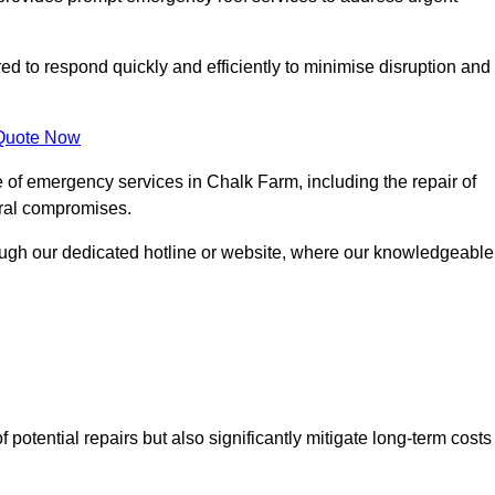
red to respond quickly and efficiently to minimise disruption and
Quote Now
 of emergency services in Chalk Farm, including the repair of
ural compromises.
rough our dedicated hotline or website, where our knowledgeable
f potential repairs but also significantly mitigate long-term costs