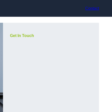
Contact
Get In Touch