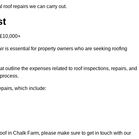
 roof repairs we can carry out.
st
-£10,000+
r is essential for property owners who are seeking roofing
at outline the expenses related to roof inspections, repairs, and
 process.
repairs, which include:
 roof in Chalk Farm, please make sure to get in touch with our