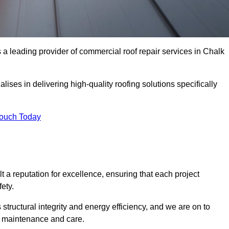
a leading provider of commercial roof repair services in Chalk
ises in delivering high-quality roofing solutions specifically
Touch Today
t a reputation for excellence, ensuring that each project
ety.
s structural integrity and energy efficiency, and we are on to
of maintenance and care.