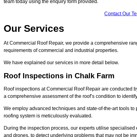
team today using the enquiry form provided.
Contact Our T
Our Services
At Commercial Roof Repair, we provide a comprehensive range
requirements of commercial and industrial properties.
We have explained our services in more detail below.
Roof Inspections in Chalk Farm
Roof inspections at Commercial Roof Repair are conducted by
a comprehensive assessment of the roof’s condition to identif
We employ advanced techniques and state-of-the-art tools to p
roofing system is meticulously evaluated.
During the inspection process, our experts utilise specialise
and drones, to detect underlying problems that may not be imm