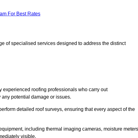
eam For Best Rates
 of specialised services designed to address the distinct
 experienced roofing professionals who carry out
y any potential damage or issues.
erform detailed roof surveys, ensuring that every aspect of the
d equipment, including thermal imaging cameras, moisture meters
ediately visible.