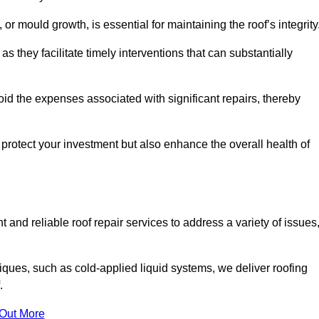
 or mould growth, is essential for maintaining the roof’s integrity
as they facilitate timely interventions that can substantially
id the expenses associated with significant repairs, thereby
protect your investment but also enhance the overall health of
 and reliable roof repair services to address a variety of issues
iques, such as cold-applied liquid systems, we deliver roofing
.
 Out More