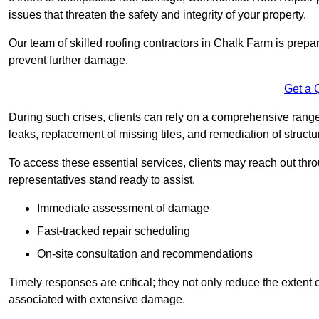
issues that threaten the safety and integrity of your property.
Our team of skilled roofing contractors in Chalk Farm is prepa
prevent further damage.
Get a 
During such crises, clients can rely on a comprehensive range
leaks, replacement of missing tiles, and remediation of struct
To access these essential services, clients may reach out th
representatives stand ready to assist.
Immediate assessment of damage
Fast-tracked repair scheduling
On-site consultation and recommendations
Timely responses are critical; they not only reduce the extent o
associated with extensive damage.