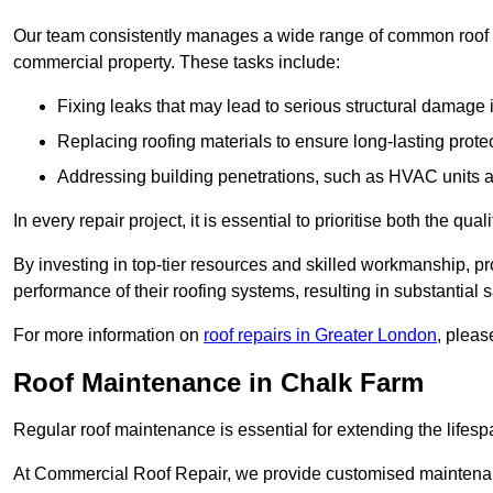
Our team consistently manages a wide range of common roof rep
commercial property. These tasks include:
Fixing leaks that may lead to serious structural damage 
Replacing roofing materials to ensure long-lasting prot
Addressing building penetrations, such as HVAC units an
In every repair project, it is essential to prioritise both the qu
By investing in top-tier resources and skilled workmanship, p
performance of their roofing systems, resulting in substantial s
For more information on
roof repairs in Greater London
, pleas
Roof Maintenance in Chalk Farm
Regular roof maintenance is essential for extending the lifesp
At Commercial Roof Repair, we provide customised maintenanc