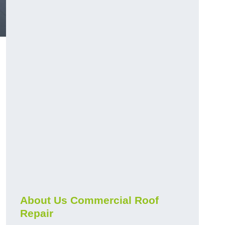
About Us Commercial Roof
Repair