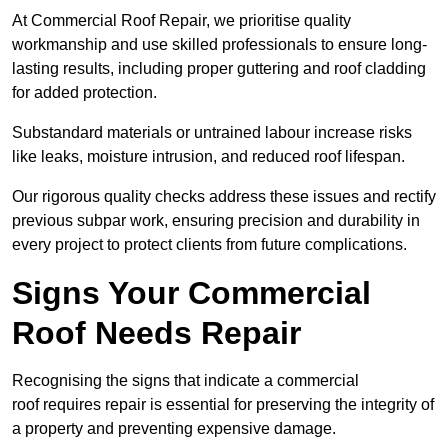
At Commercial Roof Repair, we prioritise quality
workmanship and use skilled professionals to ensure long-
lasting results, including proper guttering and roof cladding
for added protection.
Substandard materials or untrained labour increase risks
like leaks, moisture intrusion, and reduced roof lifespan.
Our rigorous quality checks address these issues and rectify
previous subpar work, ensuring precision and durability in
every project to protect clients from future complications.
Signs Your Commercial
Roof Needs Repair
Recognising the signs that indicate a commercial
roof requires repair is essential for preserving the integrity of
a property and preventing expensive damage.