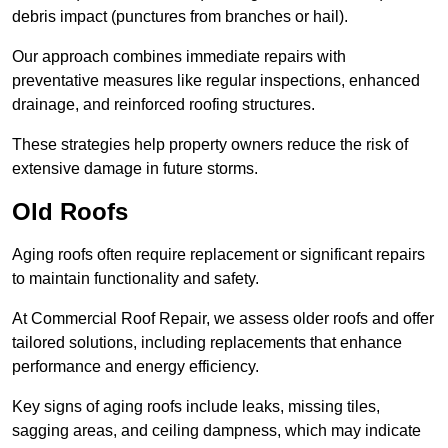
debris impact (punctures from branches or hail).
Our approach combines immediate repairs with
preventative measures like regular inspections, enhanced
drainage, and reinforced roofing structures.
These strategies help property owners reduce the risk of
extensive damage in future storms.
Old Roofs
Aging roofs often require replacement or significant repairs
to maintain functionality and safety.
At Commercial Roof Repair, we assess older roofs and offer
tailored solutions, including replacements that enhance
performance and energy efficiency.
Key signs of aging roofs include leaks, missing tiles,
sagging areas, and ceiling dampness, which may indicate