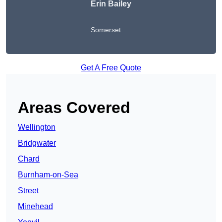
Erin Bailey
Somerset
Get A Free Quote
Areas Covered
Wellington
Bridgwater
Chard
Burnham-on-Sea
Street
Minehead