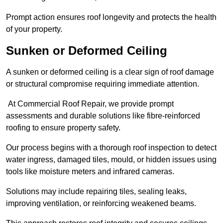
Prompt action ensures roof longevity and protects the health
of your property.
Sunken or Deformed Ceiling
A sunken or deformed ceiling is a clear sign of roof damage
or structural compromise requiring immediate attention.
At Commercial Roof Repair, we provide prompt
assessments and durable solutions like fibre-reinforced
roofing to ensure property safety.
Our process begins with a thorough roof inspection to detect
water ingress, damaged tiles, mould, or hidden issues using
tools like moisture meters and infrared cameras.
Solutions may include repairing tiles, sealing leaks,
improving ventilation, or reinforcing weakened beams.