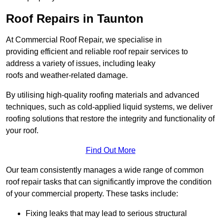
Roof Repairs in Taunton
At Commercial Roof Repair, we specialise in
providing efficient and reliable roof repair services to
address a variety of issues, including leaky
roofs and weather-related damage.
By utilising high-quality roofing materials and advanced
techniques, such as cold-applied liquid systems, we deliver
roofing solutions that restore the integrity and functionality of
your roof.
Find Out More
Our team consistently manages a wide range of common
roof repair tasks that can significantly improve the condition
of your commercial property. These tasks include:
Fixing leaks that may lead to serious structural