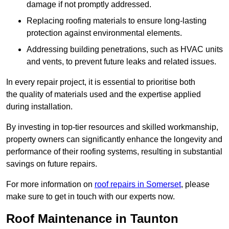
damage if not promptly addressed.
Replacing roofing materials to ensure long-lasting
protection against environmental elements.
Addressing building penetrations, such as HVAC units
and vents, to prevent future leaks and related issues.
In every repair project, it is essential to prioritise both
the quality of materials used and the expertise applied
during installation.
By investing in top-tier resources and skilled workmanship,
property owners can significantly enhance the longevity and
performance of their roofing systems, resulting in substantial
savings on future repairs.
For more information on
roof repairs in Somerset
, please
make sure to get in touch with our experts now.
Roof Maintenance in Taunton