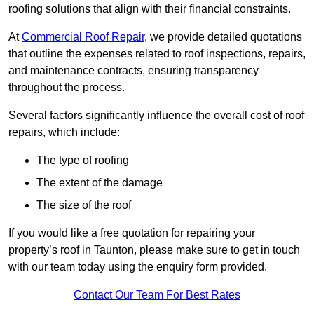
roofing solutions that align with their financial constraints.
At
Commercial Roof Repair
, we provide detailed quotations
that outline the expenses related to roof inspections, repairs,
and maintenance contracts, ensuring transparency
throughout the process.
Several factors significantly influence the overall cost of roof
repairs, which include:
The type of roofing
The extent of the damage
The size of the roof
If you would like a free quotation for repairing your
property’s roof in Taunton, please make sure to get in touch
with our team today using the enquiry form provided.
Contact Our Team For Best Rates