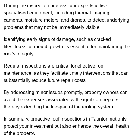
During the inspection process, our experts utilise
specialised equipment, including thermal imaging
cameras, moisture meters, and drones, to detect underlying
problems that may not be immediately visible.
Identifying early signs of damage, such as cracked
tiles, leaks, or mould growth, is essential for maintaining the
roof’s integrity.
Regular inspections are critical for effective roof
maintenance, as they facilitate timely interventions that can
substantially reduce future repair costs.
By addressing minor issues promptly, property owners can
avoid the expenses associated with significant repairs,
thereby extending the lifespan of the roofing system.
In summary, proactive roof inspections in Taunton not only
protect your investment but also enhance the overall health
of the property.