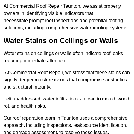
At Commercial Roof Repair Taunton, we assist property
owners in identifying visible indicators that
necessitate prompt roof inspections and potential roofing
solutions, including comprehensive waterproofing systems.
Water Stains on Ceilings or Walls
Water stains on ceilings or walls often indicate roof leaks
requiring immediate attention.
At Commercial Roof Repair, we stress that these stains can
signify deeper moisture issues that compromise aesthetics
and structural integrity.
Left unaddressed, water infiltration can lead to mould, wood
rot, and health risks.
Our roof reparation team in Taunton uses a comprehensive
approach, including inspections, leak source identification,
and damage assessment, to resolve these issues.