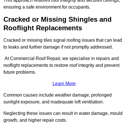
This approach restores roof integrity and secures ceilings,
ensuring a safe environment for occupants.
Cracked or Missing Shingles and
Rooflight Replacements
Cracked or missing tiles signal roofing issues that can lead
to leaks and further damage if not promptly addressed.
At Commercial Roof Repair, we specialise in repairs and
rooflight replacements to restore roof integrity and prevent
future problems.
Learn More
Common causes include weather damage, prolonged
sunlight exposure, and inadequate loft ventilation.
Neglecting these issues can result in water damage, mould
growth, and higher repair costs.