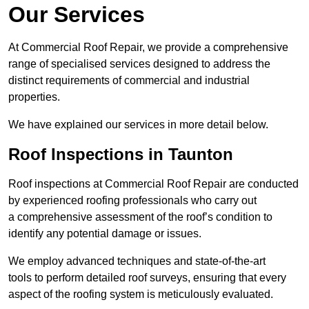
Our Services
At Commercial Roof Repair, we provide a comprehensive
range of specialised services designed to address the
distinct requirements of commercial and industrial
properties.
We have explained our services in more detail below.
Roof Inspections in Taunton
Roof inspections at Commercial Roof Repair are conducted
by experienced roofing professionals who carry out
a comprehensive assessment of the roof’s condition to
identify any potential damage or issues.
We employ advanced techniques and state-of-the-art
tools to perform detailed roof surveys, ensuring that every
aspect of the roofing system is meticulously evaluated.