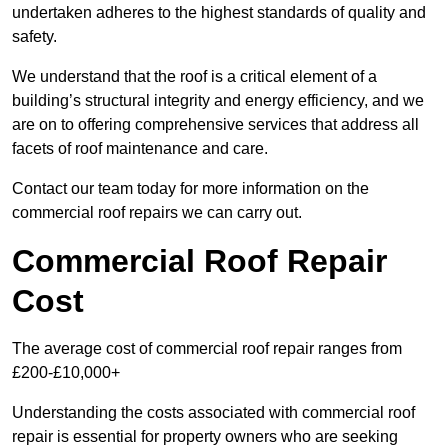
undertaken adheres to the highest standards of quality and
safety.
We understand that the roof is a critical element of a
building’s structural integrity and energy efficiency, and we
are on to offering comprehensive services that address all
facets of roof maintenance and care.
Contact our team today for more information on the
commercial roof repairs we can carry out.
Commercial Roof Repair
Cost
The average cost of commercial roof repair ranges from
£200-£10,000+
Understanding the costs associated with commercial roof
repair is essential for property owners who are seeking