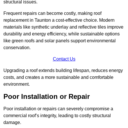
structural issues.
Frequent repairs can become costly, making roof
replacement in Taunton a cost-effective choice. Modern
materials like synthetic underlay and reflective tiles improve
durability and energy efficiency, while sustainable options
like green roofs and solar panels support environmental
conservation.
Contact Us
Upgrading a roof extends building lifespan, reduces energy
costs, and creates a more sustainable and comfortable
environment.
Poor Installation or Repair
Poor installation or repairs can severely compromise a
commercial roof’s integrity, leading to costly structural
damage.