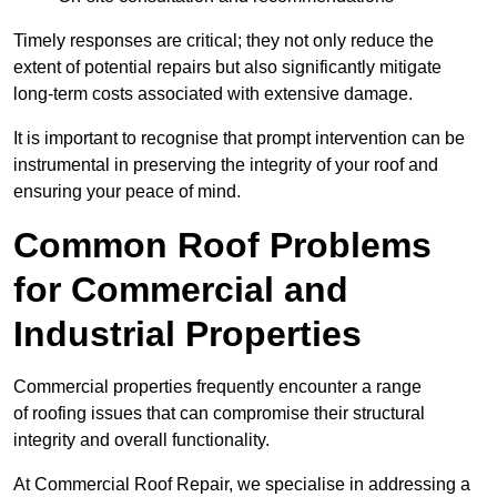
Timely responses are critical; they not only reduce the
extent of potential repairs but also significantly mitigate
long-term costs associated with extensive damage.
It is important to recognise that prompt intervention can be
instrumental in preserving the integrity of your roof and
ensuring your peace of mind.
Common Roof Problems
for Commercial and
Industrial Properties
Commercial properties frequently encounter a range
of roofing issues that can compromise their structural
integrity and overall functionality.
At Commercial Roof Repair, we specialise in addressing a