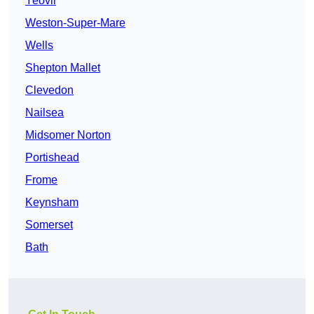
Yeovil
Weston-Super-Mare
Wells
Shepton Mallet
Clevedon
Nailsea
Midsomer Norton
Portishead
Frome
Keynsham
Somerset
Bath