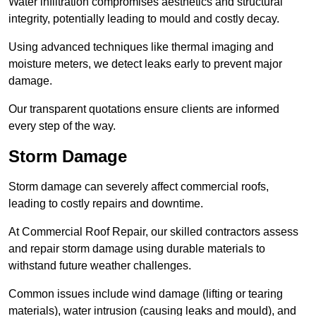
Water infiltration compromises aesthetics and structural
integrity, potentially leading to mould and costly decay.
Using advanced techniques like thermal imaging and
moisture meters, we detect leaks early to prevent major
damage.
Our transparent quotations ensure clients are informed
every step of the way.
Storm Damage
Storm damage can severely affect commercial roofs,
leading to costly repairs and downtime.
At Commercial Roof Repair, our skilled contractors assess
and repair storm damage using durable materials to
withstand future weather challenges.
Common issues include wind damage (lifting or tearing
materials), water intrusion (causing leaks and mould), and