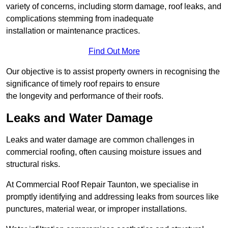
variety of concerns, including storm damage, roof leaks, and
complications stemming from inadequate
installation or maintenance practices.
Find Out More
Our objective is to assist property owners in recognising the
significance of timely roof repairs to ensure
the longevity and performance of their roofs.
Leaks and Water Damage
Leaks and water damage are common challenges in
commercial roofing, often causing moisture issues and
structural risks.
At Commercial Roof Repair Taunton, we specialise in
promptly identifying and addressing leaks from sources like
punctures, material wear, or improper installations.