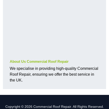
About Us Commercial Roof Repair
We specialise in providing high-quality Commercial
Roof Repair, ensuring we offer the best service in
the UK.
Copyright © 2026 Commercial Roof Repair. All Rights Reserved.