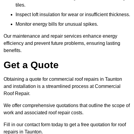
tiles.
Inspect loft insulation for wear or insufficient thickness.
Monitor energy bills for unusual spikes.
Our maintenance and repair services enhance energy
efficiency and prevent future problems, ensuring lasting
benefits.
Get a Quote
Obtaining a quote for commercial roof repairs in Taunton
and installation is a streamlined process at Commercial
Roof Repair.
We offer comprehensive quotations that outline the scope of
work and associated roof repair costs.
Fill in our contact form today to get a free quotation for roof
repairs in Taunton.