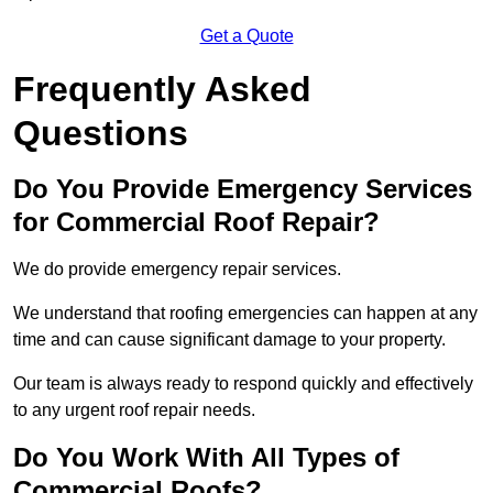
Get a Quote
Frequently Asked
Questions
Do You Provide Emergency Services
for Commercial Roof Repair?
We do provide emergency repair services.
We understand that roofing emergencies can happen at any
time and can cause significant damage to your property.
Our team is always ready to respond quickly and effectively
to any urgent roof repair needs.
Do You Work With All Types of
Commercial Roofs?