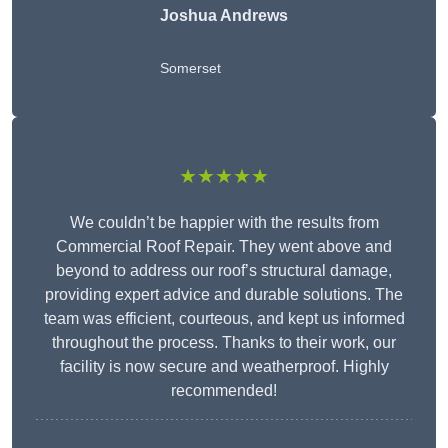
Joshua Andrews
Somerset
★★★★★
We couldn’t be happier with the results from
Commercial Roof Repair. They went above and
beyond to address our roof’s structural damage,
providing expert advice and durable solutions. The
team was efficient, courteous, and kept us informed
throughout the process. Thanks to their work, our
facility is now secure and weatherproof. Highly
recommended!