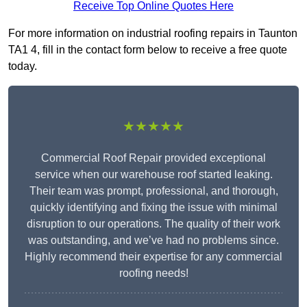
Receive Top Online Quotes Here
For more information on industrial roofing repairs in Taunton
TA1 4, fill in the contact form below to receive a free quote
today.
★★★★★
Commercial Roof Repair provided exceptional
service when our warehouse roof started leaking.
Their team was prompt, professional, and thorough,
quickly identifying and fixing the issue with minimal
disruption to our operations. The quality of their work
was outstanding, and we’ve had no problems since.
Highly recommend their expertise for any commercial
roofing needs!