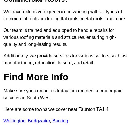
We have extensive experience in working with all types of
commercial roofs, including flat roofs, metal roofs, and more.
Our team is trained and equipped to handle repairs for
various roofing materials and structures, ensuring high-
quality and long-lasting results.
Additionally, we provide services for various sectors such as
manufacturing, education, leisure, and retail.
Find More Info
Make sure you contact us today for commercial roof repair
services in South West.
Here are some towns we cover near Taunton TA1 4
Wellington
,
Bridgwater
,
Barking