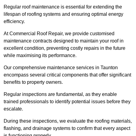
Regular roof maintenance is essential for extending the
lifespan of roofing systems and ensuring optimal energy
efficiency.
At Commercial Roof Repair, we provide customised
maintenance contracts designed to maintain your roof in
excellent condition, preventing costly repairs in the future
while maximising its performance.
Our comprehensive maintenance services in Taunton
encompass several critical components that offer significant
benefits to property owners.
Regular inspections are fundamental, as they enable
trained professionals to identify potential issues before they
escalate.
During these inspections, we evaluate the roofing materials,
flashing, and drainage systems to confirm that every aspect
is functioning properly.