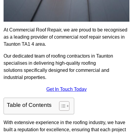
At Commercial Roof Repair, we are proud to be recognised
as a leading provider of commercial roof repair services in
Taunton TA1 4 area.
Our dedicated team of roofing contractors in Taunton
specialises in delivering high-quality roofing
solutions specifically designed for commercial and
industrial properties.
Get In Touch Today
Table of Contents
With extensive experience in the roofing industry, we have
built a reputation for excellence, ensuring that each project