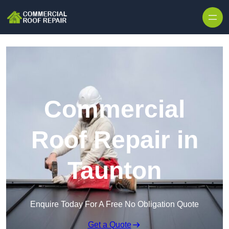
Skip to content
Commercial
Roof Repair in
Taunton
Enquire Today For A Free No Obligation Quote
Get a Quote