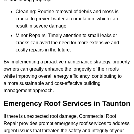
Cleaning: Routine removal of debris and moss is
crucial to prevent water accumulation, which can
result in severe damage.
Minor Repairs: Timely attention to small leaks or
cracks can avert the need for more extensive and
costly repairs in the future.
By implementing a proactive maintenance strategy, property
owners can greatly enhance the longevity of their roofs
while improving overall energy efficiency, contributing to
a more sustainable and cost-effective building
management approach.
Emergency Roof Services in Taunton
If there is unexpected roof damage, Commercial Roof
Repair provides prompt emergency roof services to address
urgent issues that threaten the safety and integrity of your