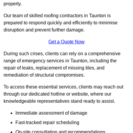
property.
Our team of skilled roofing contractors in Taunton is
prepared to respond quickly and efficiently to minimise
disruption and prevent further damage.
Get a Quote Now
During such crises, clients can rely on a comprehensive
range of emergency services in Taunton, including the
repair of leaks, replacement of missing tiles, and
remediation of structural compromises.
To access these essential services, clients may reach out
through our dedicated hotline or website, where our
knowledgeable representatives stand ready to assist.
Immediate assessment of damage
Fast-tracked repair scheduling
On-site consultation and recommendations