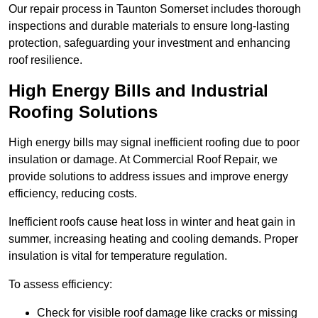
Our repair process in Taunton Somerset includes thorough
inspections and durable materials to ensure long-lasting
protection, safeguarding your investment and enhancing
roof resilience.
High Energy Bills and Industrial
Roofing Solutions
High energy bills may signal inefficient roofing due to poor
insulation or damage. At Commercial Roof Repair, we
provide solutions to address issues and improve energy
efficiency, reducing costs.
Inefficient roofs cause heat loss in winter and heat gain in
summer, increasing heating and cooling demands. Proper
insulation is vital for temperature regulation.
To assess efficiency:
Check for visible roof damage like cracks or missing