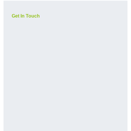
Get In Touch