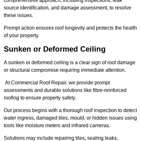
comprehensive approach, including inspections, leak
source identification, and damage assessment, to resolve
these issues.
Prompt action ensures roof longevity and protects the health
of your property.
Sunken or Deformed Ceiling
A sunken or deformed ceiling is a clear sign of roof damage
or structural compromise requiring immediate attention.
At Commercial Roof Repair, we provide prompt
assessments and durable solutions like fibre-reinforced
roofing to ensure property safety.
Our process begins with a thorough roof inspection to detect
water ingress, damaged tiles, mould, or hidden issues using
tools like moisture meters and infrared cameras.
Solutions may include repairing tiles, sealing leaks,