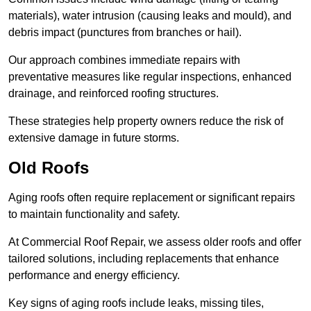
materials), water intrusion (causing leaks and mould), and
debris impact (punctures from branches or hail).
Our approach combines immediate repairs with
preventative measures like regular inspections, enhanced
drainage, and reinforced roofing structures.
These strategies help property owners reduce the risk of
extensive damage in future storms.
Old Roofs
Aging roofs often require replacement or significant repairs
to maintain functionality and safety.
At Commercial Roof Repair, we assess older roofs and offer
tailored solutions, including replacements that enhance
performance and energy efficiency.
Key signs of aging roofs include leaks, missing tiles,