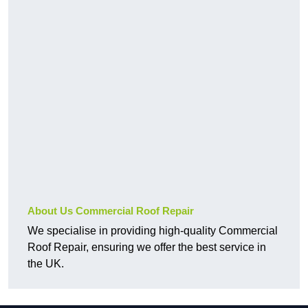
About Us Commercial Roof Repair
We specialise in providing high-quality Commercial
Roof Repair, ensuring we offer the best service in
the UK.