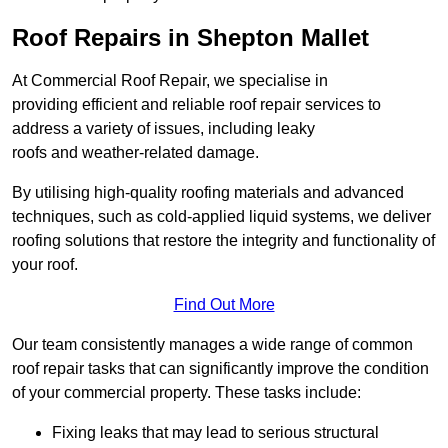
Roof Repairs in Shepton Mallet
At Commercial Roof Repair, we specialise in
providing efficient and reliable roof repair services to
address a variety of issues, including leaky
roofs and weather-related damage.
By utilising high-quality roofing materials and advanced
techniques, such as cold-applied liquid systems, we deliver
roofing solutions that restore the integrity and functionality of
your roof.
Find Out More
Our team consistently manages a wide range of common
roof repair tasks that can significantly improve the condition
of your commercial property. These tasks include:
Fixing leaks that may lead to serious structural