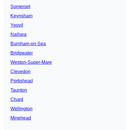
Somerset
Keynsham
Yeovil
Nailsea
Burnham-on-Sea
Bridgwater
Weston-Super-Mare
Clevedon
Portishead
Taunton
Chard
Wellington
Minehead