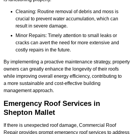
Cleaning: Routine removal of debris and moss is
crucial to prevent water accumulation, which can
result in severe damage.
Minor Repairs: Timely attention to small leaks or
cracks can avert the need for more extensive and
costly repairs in the future.
By implementing a proactive maintenance strategy, property
owners can greatly enhance the longevity of their roofs
while improving overall energy efficiency, contributing to
a more sustainable and cost-effective building
management approach.
Emergency Roof Services in
Shepton Mallet
If there is unexpected roof damage, Commercial Roof
Repair provides prompt emergency roof services to address