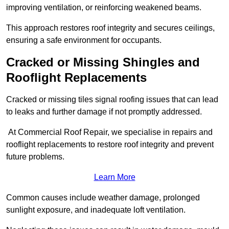
improving ventilation, or reinforcing weakened beams.
This approach restores roof integrity and secures ceilings,
ensuring a safe environment for occupants.
Cracked or Missing Shingles and
Rooflight Replacements
Cracked or missing tiles signal roofing issues that can lead
to leaks and further damage if not promptly addressed.
At Commercial Roof Repair, we specialise in repairs and
rooflight replacements to restore roof integrity and prevent
future problems.
Learn More
Common causes include weather damage, prolonged
sunlight exposure, and inadequate loft ventilation.