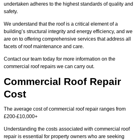
undertaken adheres to the highest standards of quality and
safety.
We understand that the roof is a critical element of a
building’s structural integrity and energy efficiency, and we
are on to offering comprehensive services that address all
facets of roof maintenance and care.
Contact our team today for more information on the
commercial roof repairs we can carry out.
Commercial Roof Repair
Cost
The average cost of commercial roof repair ranges from
£200-£10,000+
Understanding the costs associated with commercial roof
repair is essential for property owners who are seeking