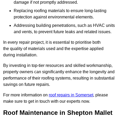
damage if not promptly addressed.
Replacing roofing materials to ensure long-lasting
protection against environmental elements.
Addressing building penetrations, such as HVAC units
and vents, to prevent future leaks and related issues.
In every repair project, it is essential to prioritise both
the quality of materials used and the expertise applied
during installation.
By investing in top-tier resources and skilled workmanship,
property owners can significantly enhance the longevity and
performance of their roofing systems, resulting in substantial
savings on future repairs.
For more information on
roof repairs in Somerset
, please
make sure to get in touch with our experts now.
Roof Maintenance in Shepton Mallet