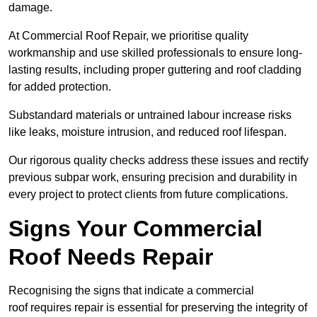
damage.
At Commercial Roof Repair, we prioritise quality
workmanship and use skilled professionals to ensure long-
lasting results, including proper guttering and roof cladding
for added protection.
Substandard materials or untrained labour increase risks
like leaks, moisture intrusion, and reduced roof lifespan.
Our rigorous quality checks address these issues and rectify
previous subpar work, ensuring precision and durability in
every project to protect clients from future complications.
Signs Your Commercial
Roof Needs Repair
Recognising the signs that indicate a commercial
roof requires repair is essential for preserving the integrity of