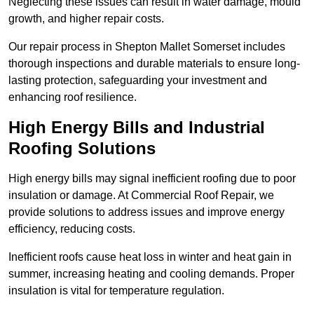
Neglecting these issues can result in water damage, mould
growth, and higher repair costs.
Our repair process in Shepton Mallet Somerset includes
thorough inspections and durable materials to ensure long-
lasting protection, safeguarding your investment and
enhancing roof resilience.
High Energy Bills and Industrial
Roofing Solutions
High energy bills may signal inefficient roofing due to poor
insulation or damage. At Commercial Roof Repair, we
provide solutions to address issues and improve energy
efficiency, reducing costs.
Inefficient roofs cause heat loss in winter and heat gain in
summer, increasing heating and cooling demands. Proper
insulation is vital for temperature regulation.