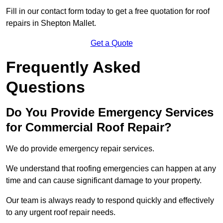
Fill in our contact form today to get a free quotation for roof
repairs in Shepton Mallet.
Get a Quote
Frequently Asked
Questions
Do You Provide Emergency Services
for Commercial Roof Repair?
We do provide emergency repair services.
We understand that roofing emergencies can happen at any
time and can cause significant damage to your property.
Our team is always ready to respond quickly and effectively
to any urgent roof repair needs.