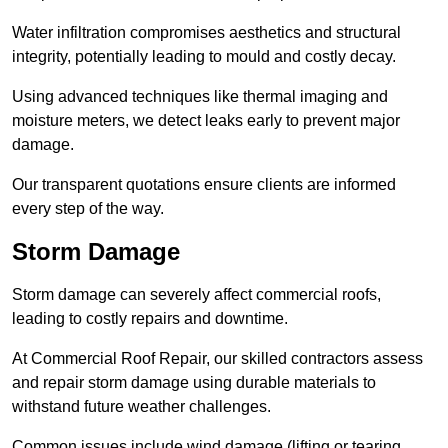
Water infiltration compromises aesthetics and structural
integrity, potentially leading to mould and costly decay.
Using advanced techniques like thermal imaging and
moisture meters, we detect leaks early to prevent major
damage.
Our transparent quotations ensure clients are informed
every step of the way.
Storm Damage
Storm damage can severely affect commercial roofs,
leading to costly repairs and downtime.
At Commercial Roof Repair, our skilled contractors assess
and repair storm damage using durable materials to
withstand future weather challenges.
Common issues include wind damage (lifting or tearing