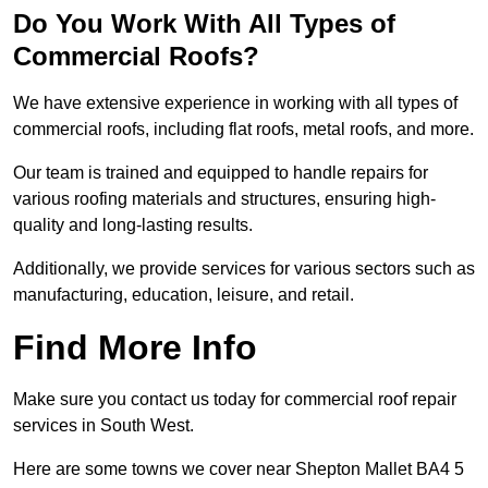
Do You Work With All Types of
Commercial Roofs?
We have extensive experience in working with all types of
commercial roofs, including flat roofs, metal roofs, and more.
Our team is trained and equipped to handle repairs for
various roofing materials and structures, ensuring high-
quality and long-lasting results.
Additionally, we provide services for various sectors such as
manufacturing, education, leisure, and retail.
Find More Info
Make sure you contact us today for commercial roof repair
services in South West.
Here are some towns we cover near Shepton Mallet BA4 5