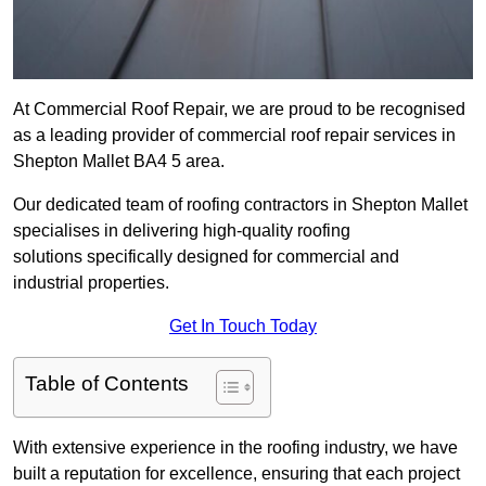
At Commercial Roof Repair, we are proud to be recognised
as a leading provider of commercial roof repair services in
Shepton Mallet BA4 5 area.
Our dedicated team of roofing contractors in Shepton Mallet
specialises in delivering high-quality roofing
solutions specifically designed for commercial and
industrial properties.
Get In Touch Today
Table of Contents
With extensive experience in the roofing industry, we have
built a reputation for excellence, ensuring that each project