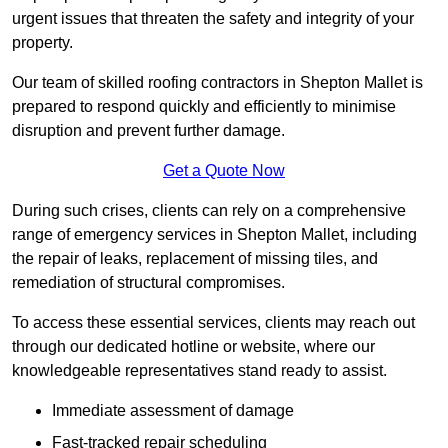
urgent issues that threaten the safety and integrity of your
property.
Our team of skilled roofing contractors in Shepton Mallet is
prepared to respond quickly and efficiently to minimise
disruption and prevent further damage.
Get a Quote Now
During such crises, clients can rely on a comprehensive
range of emergency services in Shepton Mallet, including
the repair of leaks, replacement of missing tiles, and
remediation of structural compromises.
To access these essential services, clients may reach out
through our dedicated hotline or website, where our
knowledgeable representatives stand ready to assist.
Immediate assessment of damage
Fast-tracked repair scheduling