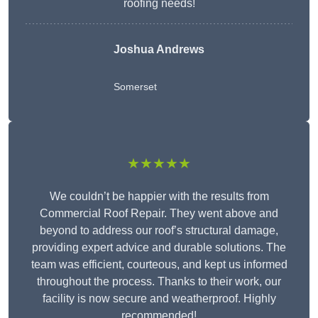
roofing needs!
Joshua Andrews
Somerset
★★★★★
We couldn’t be happier with the results from
Commercial Roof Repair. They went above and
beyond to address our roof’s structural damage,
providing expert advice and durable solutions. The
team was efficient, courteous, and kept us informed
throughout the process. Thanks to their work, our
facility is now secure and weatherproof. Highly
recommended!