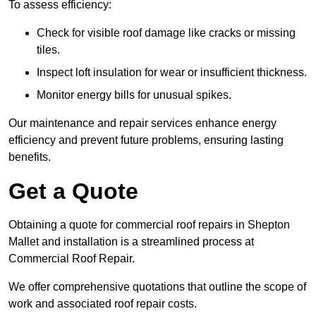
To assess efficiency:
Check for visible roof damage like cracks or missing
tiles.
Inspect loft insulation for wear or insufficient thickness.
Monitor energy bills for unusual spikes.
Our maintenance and repair services enhance energy
efficiency and prevent future problems, ensuring lasting
benefits.
Get a Quote
Obtaining a quote for commercial roof repairs in Shepton
Mallet and installation is a streamlined process at
Commercial Roof Repair.
We offer comprehensive quotations that outline the scope of
work and associated roof repair costs.