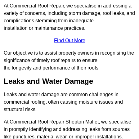
At Commercial Roof Repair, we specialise in addressing a
variety of concerns, including storm damage, roof leaks, and
complications stemming from inadequate
installation or maintenance practices.
Find Out More
Our objective is to assist property owners in recognising the
significance of timely roof repairs to ensure
the longevity and performance of their roofs.
Leaks and Water Damage
Leaks and water damage are common challenges in
commercial roofing, often causing moisture issues and
structural risks.
At Commercial Roof Repair Shepton Mallet, we specialise
in promptly identifying and addressing leaks from sources
like punctures, material wear, or improper installations.