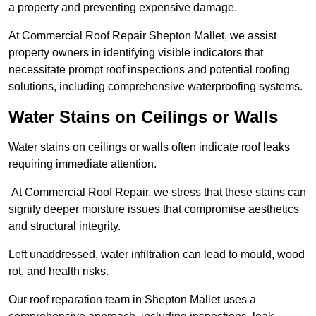
a property and preventing expensive damage.
At Commercial Roof Repair Shepton Mallet, we assist
property owners in identifying visible indicators that
necessitate prompt roof inspections and potential roofing
solutions, including comprehensive waterproofing systems.
Water Stains on Ceilings or Walls
Water stains on ceilings or walls often indicate roof leaks
requiring immediate attention.
At Commercial Roof Repair, we stress that these stains can
signify deeper moisture issues that compromise aesthetics
and structural integrity.
Left unaddressed, water infiltration can lead to mould, wood
rot, and health risks.
Our roof reparation team in Shepton Mallet uses a