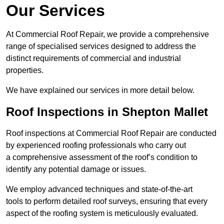
Our Services
At Commercial Roof Repair, we provide a comprehensive
range of specialised services designed to address the
distinct requirements of commercial and industrial
properties.
We have explained our services in more detail below.
Roof Inspections in Shepton Mallet
Roof inspections at Commercial Roof Repair are conducted
by experienced roofing professionals who carry out
a comprehensive assessment of the roof’s condition to
identify any potential damage or issues.
We employ advanced techniques and state-of-the-art
tools to perform detailed roof surveys, ensuring that every
aspect of the roofing system is meticulously evaluated.