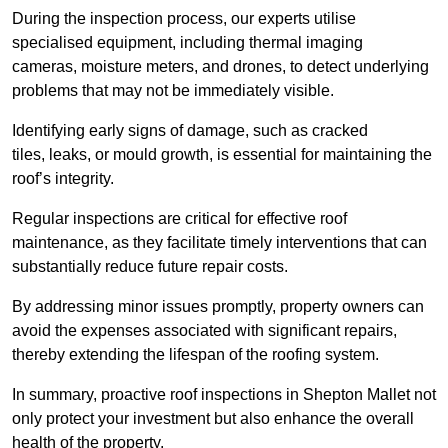
During the inspection process, our experts utilise
specialised equipment, including thermal imaging
cameras, moisture meters, and drones, to detect underlying
problems that may not be immediately visible.
Identifying early signs of damage, such as cracked
tiles, leaks, or mould growth, is essential for maintaining the
roof’s integrity.
Regular inspections are critical for effective roof
maintenance, as they facilitate timely interventions that can
substantially reduce future repair costs.
By addressing minor issues promptly, property owners can
avoid the expenses associated with significant repairs,
thereby extending the lifespan of the roofing system.
In summary, proactive roof inspections in Shepton Mallet not
only protect your investment but also enhance the overall
health of the property.