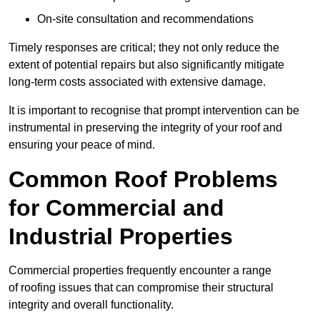
On-site consultation and recommendations
Timely responses are critical; they not only reduce the
extent of potential repairs but also significantly mitigate
long-term costs associated with extensive damage.
It is important to recognise that prompt intervention can be
instrumental in preserving the integrity of your roof and
ensuring your peace of mind.
Common Roof Problems
for Commercial and
Industrial Properties
Commercial properties frequently encounter a range
of roofing issues that can compromise their structural
integrity and overall functionality.