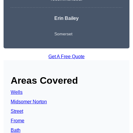
Erin Bailey
Somerset
Get A Free Quote
Areas Covered
Wells
Midsomer Norton
Street
Frome
Bath