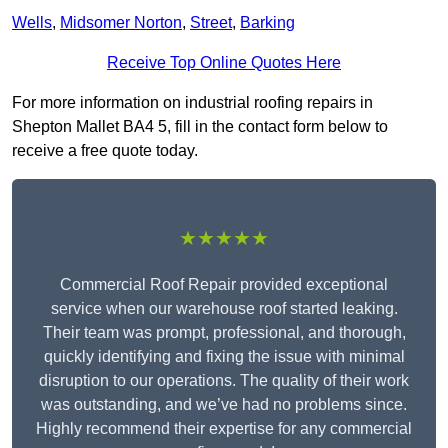
Wells
,
Midsomer Norton
,
Street
,
Barking
Receive Top Online Quotes Here
For more information on industrial roofing repairs in
Shepton Mallet BA4 5, fill in the contact form below to
receive a free quote today.
★★★★★
Commercial Roof Repair provided exceptional
service when our warehouse roof started leaking.
Their team was prompt, professional, and thorough,
quickly identifying and fixing the issue with minimal
disruption to our operations. The quality of their work
was outstanding, and we’ve had no problems since.
Highly recommend their expertise for any commercial