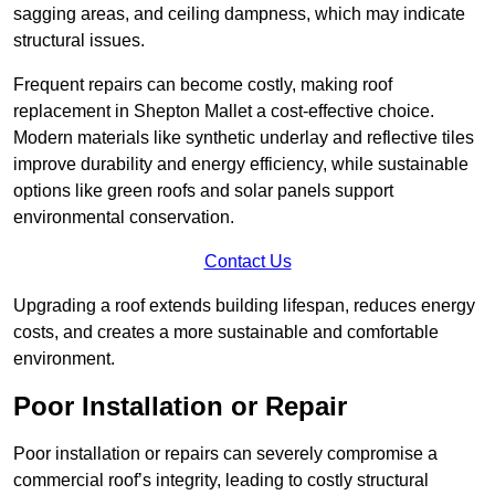
sagging areas, and ceiling dampness, which may indicate
structural issues.
Frequent repairs can become costly, making roof
replacement in Shepton Mallet a cost-effective choice.
Modern materials like synthetic underlay and reflective tiles
improve durability and energy efficiency, while sustainable
options like green roofs and solar panels support
environmental conservation.
Contact Us
Upgrading a roof extends building lifespan, reduces energy
costs, and creates a more sustainable and comfortable
environment.
Poor Installation or Repair
Poor installation or repairs can severely compromise a
commercial roof’s integrity, leading to costly structural