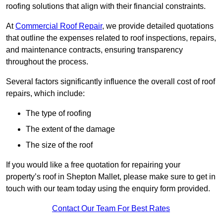
roofing solutions that align with their financial constraints.
At
Commercial Roof Repair
, we provide detailed quotations
that outline the expenses related to roof inspections, repairs,
and maintenance contracts, ensuring transparency
throughout the process.
Several factors significantly influence the overall cost of roof
repairs, which include:
The type of roofing
The extent of the damage
The size of the roof
If you would like a free quotation for repairing your
property’s roof in Shepton Mallet, please make sure to get in
touch with our team today using the enquiry form provided.
Contact Our Team For Best Rates