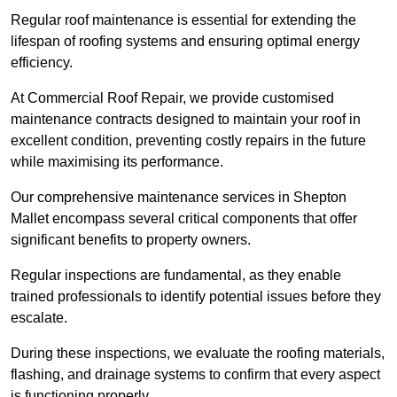
Regular roof maintenance is essential for extending the
lifespan of roofing systems and ensuring optimal energy
efficiency.
At Commercial Roof Repair, we provide customised
maintenance contracts designed to maintain your roof in
excellent condition, preventing costly repairs in the future
while maximising its performance.
Our comprehensive maintenance services in Shepton
Mallet encompass several critical components that offer
significant benefits to property owners.
Regular inspections are fundamental, as they enable
trained professionals to identify potential issues before they
escalate.
During these inspections, we evaluate the roofing materials,
flashing, and drainage systems to confirm that every aspect
is functioning properly.