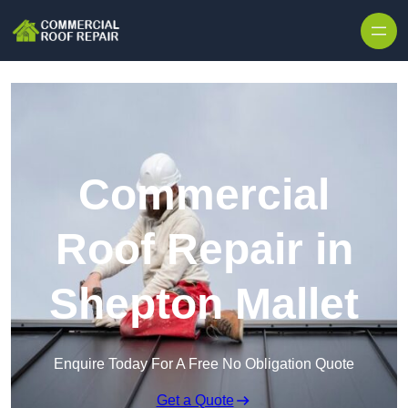
Skip to content
Commercial
Roof Repair in
Shepton Mallet
Enquire Today For A Free No Obligation Quote
Get a Quote