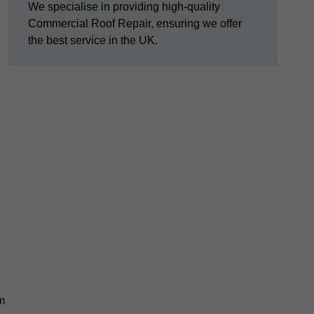
We specialise in providing high-quality
Commercial Roof Repair, ensuring we offer
the best service in the UK.
am