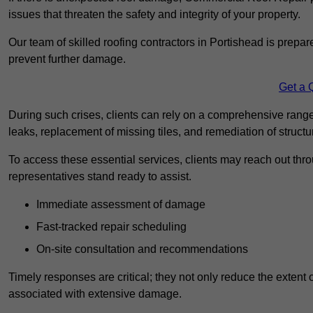
issues that threaten the safety and integrity of your property.
Our team of skilled roofing contractors in Portishead is prepar
prevent further damage.
Get a 
During such crises, clients can rely on a comprehensive range
leaks, replacement of missing tiles, and remediation of struct
To access these essential services, clients may reach out th
representatives stand ready to assist.
Immediate assessment of damage
Fast-tracked repair scheduling
On-site consultation and recommendations
Timely responses are critical; they not only reduce the extent o
associated with extensive damage.