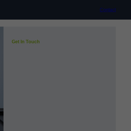
Contact
Get In Touch