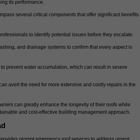
sing its performance.
ss several critical components that offer significant benefits
ofessionals to identify potential issues before they escalate.
lashing, and drainage systems to confirm that every aspect is
 to prevent water accumulation, which can result in severe
can avert the need for more extensive and costly repairs in the
ners can greatly enhance the longevity of their roofs while
ustainable and cost-effective building management approach.
ad
provides prompt emergency roof services to address urgent