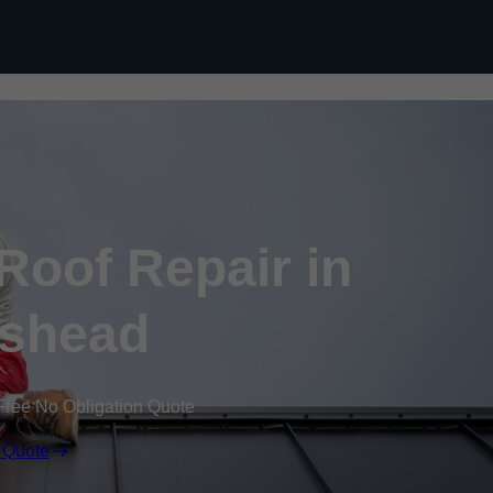
Skip to content
oof Repair in
ishead
Free No Obligation Quote
 Quote