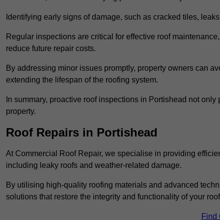
Identifying early signs of damage, such as cracked tiles, leaks,
Regular inspections are critical for effective roof maintenance, 
reduce future repair costs.
By addressing minor issues promptly, property owners can avo
extending the lifespan of the roofing system.
In summary, proactive roof inspections in Portishead not only 
property.
Roof Repairs in Portishead
At Commercial Roof Repair, we specialise in providing efficient
including leaky roofs and weather-related damage.
By utilising high-quality roofing materials and advanced techn
solutions that restore the integrity and functionality of your roof
Find