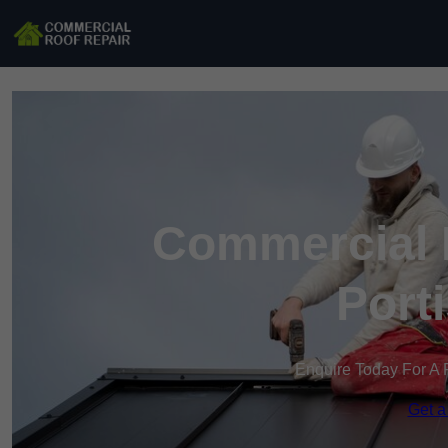
Commercial R
Port
Enquire Today For A 
Get a