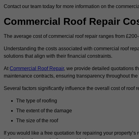
Contact our team today for more information on the commercial
Commercial Roof Repair Co
The average cost of commercial roof repair ranges from £200
Understanding the costs associated with commercial roof repai
solutions that align with their financial constraints.
At
Commercial Roof Repair
, we provide detailed quotations th
maintenance contracts, ensuring transparency throughout the
Several factors significantly influence the overall cost of roof 
The type of roofing
The extent of the damage
The size of the roof
If you would like a free quotation for repairing your property’s