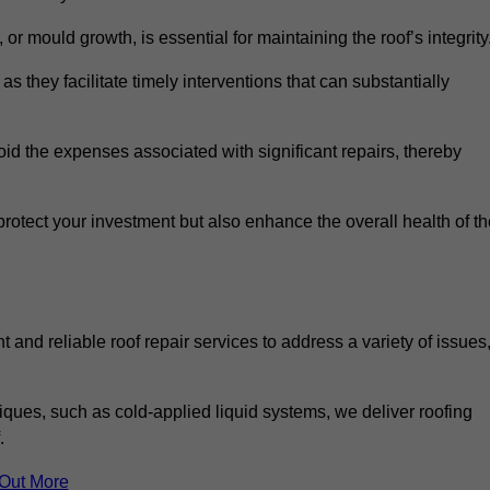
 or mould growth, is essential for maintaining the roof’s integrity
as they facilitate timely interventions that can substantially
id the expenses associated with significant repairs, thereby
protect your investment but also enhance the overall health of t
 and reliable roof repair services to address a variety of issues
iques, such as cold-applied liquid systems, we deliver roofing
.
 Out More