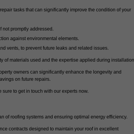
air tasks that can significantly improve the condition of your
if not promptly addressed.
ection against environmental elements.
d vents, to prevent future leaks and related issues.
ality of materials used and the expertise applied during installation
roperty owners can significantly enhance the longevity and
avings on future repairs.
 sure to get in touch with our experts now.
an of roofing systems and ensuring optimal energy efficiency.
e contracts designed to maintain your roof in excellent