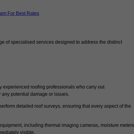
eam For Best Rates
 of specialised services designed to address the distinct
 experienced roofing professionals who carry out
y any potential damage or issues.
erform detailed roof surveys, ensuring that every aspect of the
d equipment, including thermal imaging cameras, moisture meters
ediately visible.