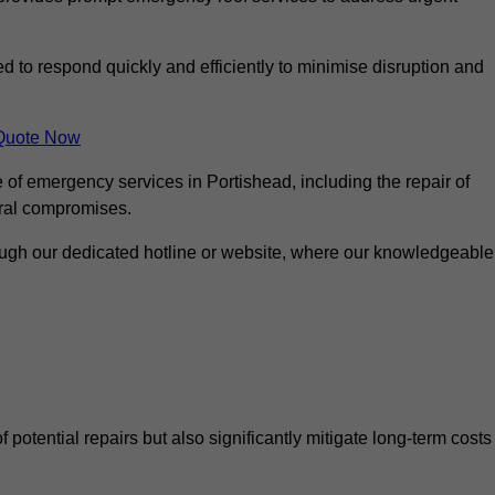
ed to respond quickly and efficiently to minimise disruption and
Quote Now
 of emergency services in Portishead, including the repair of
ural compromises.
rough our dedicated hotline or website, where our knowledgeable
f potential repairs but also significantly mitigate long-term costs