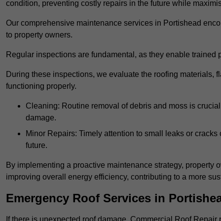
condition, preventing costly repairs in the future while maximi
Our comprehensive maintenance services in Portishead encompa
to property owners.
Regular inspections are fundamental, as they enable trained pr
During these inspections, we evaluate the roofing materials, f
functioning properly.
Cleaning: Routine removal of debris and moss is crucial
damage.
Minor Repairs: Timely attention to small leaks or cracks 
future.
By implementing a proactive maintenance strategy, property ow
improving overall energy efficiency, contributing to a more s
Emergency Roof Services in Portishe
If there is unexpected roof damage, Commercial Roof Repair 