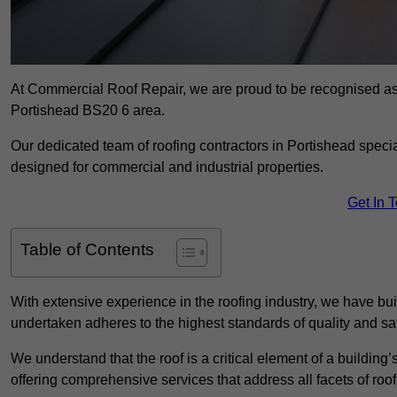
At Commercial Roof Repair, we are proud to be recognised as a
Portishead BS20 6 area.
Our dedicated team of roofing contractors in Portishead special
designed for commercial and industrial properties.
Get In 
Table of Contents
With extensive experience in the roofing industry, we have buil
undertaken adheres to the highest standards of quality and saf
We understand that the roof is a critical element of a building’
offering comprehensive services that address all facets of ro