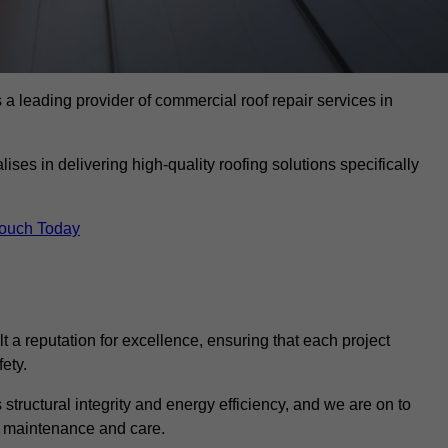
 leading provider of commercial roof repair services in
ises in delivering high-quality roofing solutions specifically
Touch Today
t a reputation for excellence, ensuring that each project
ety.
s structural integrity and energy efficiency, and we are on to
of maintenance and care.