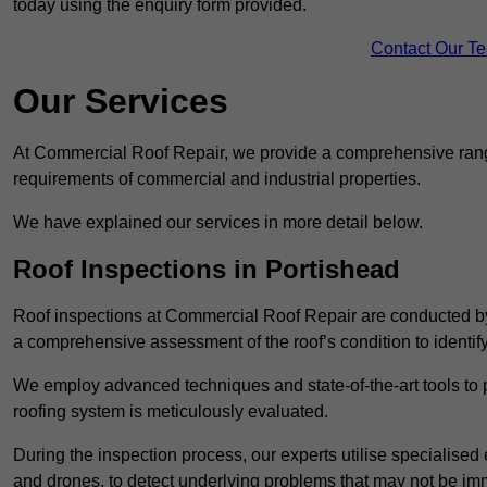
today using the enquiry form provided.
Contact Our T
Our Services
At Commercial Roof Repair, we provide a comprehensive range
requirements of commercial and industrial properties.
We have explained our services in more detail below.
Roof Inspections in Portishead
Roof inspections at Commercial Roof Repair are conducted by
a comprehensive assessment of the roof’s condition to identif
We employ advanced techniques and state-of-the-art tools to p
roofing system is meticulously evaluated.
During the inspection process, our experts utilise specialise
and drones, to detect underlying problems that may not be imm