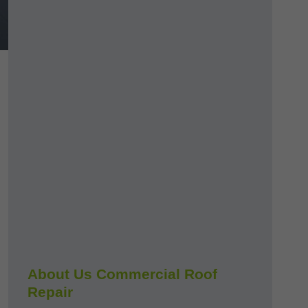
About Us Commercial Roof
Repair