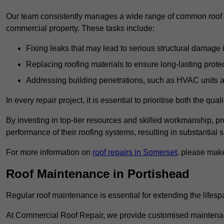
Our team consistently manages a wide range of common roof rep
commercial property. These tasks include:
Fixing leaks that may lead to serious structural damage 
Replacing roofing materials to ensure long-lasting prot
Addressing building penetrations, such as HVAC units an
In every repair project, it is essential to prioritise both the qu
By investing in top-tier resources and skilled workmanship, p
performance of their roofing systems, resulting in substantial s
For more information on
roof repairs in Somerset
, please make
Roof Maintenance in Portishead
Regular roof maintenance is essential for extending the lifesp
At Commercial Roof Repair, we provide customised maintenanc