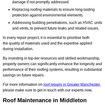
damage if not promptly addressed.
Replacing roofing materials to ensure long-lasting
protection against environmental elements.
Addressing building penetrations, such as HVAC units
and vents, to prevent future leaks and related issues.
In every repair project, it is essential to prioritise both
the quality of materials used and the expertise applied
during installation.
By investing in top-tier resources and skilled workmanship,
property owners can significantly enhance the longevity and
performance of their roofing systems, resulting in substantial
savings on future repairs.
For more information on
roof repairs in Greater Manchester
,
please make sure to get in touch with our experts now.
Roof Maintenance in Middleton