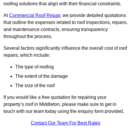
roofing solutions that align with their financial constraints.
At
Commercial Roof Repair
, we provide detailed quotations
that outline the expenses related to roof inspections, repairs,
and maintenance contracts, ensuring transparency
throughout the process.
Several factors significantly influence the overall cost of roof
repairs, which include:
The type of roofing
The extent of the damage
The size of the roof
If you would like a free quotation for repairing your
property’s roof in Middleton, please make sure to get in
touch with our team today using the enquiry form provided.
Contact Our Team For Best Rates