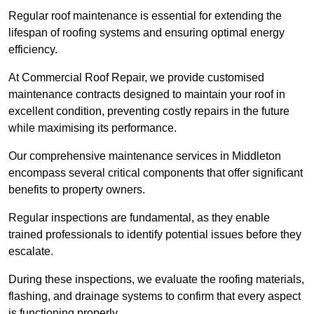
Regular roof maintenance is essential for extending the
lifespan of roofing systems and ensuring optimal energy
efficiency.
At Commercial Roof Repair, we provide customised
maintenance contracts designed to maintain your roof in
excellent condition, preventing costly repairs in the future
while maximising its performance.
Our comprehensive maintenance services in Middleton
encompass several critical components that offer significant
benefits to property owners.
Regular inspections are fundamental, as they enable
trained professionals to identify potential issues before they
escalate.
During these inspections, we evaluate the roofing materials,
flashing, and drainage systems to confirm that every aspect
is functioning properly.