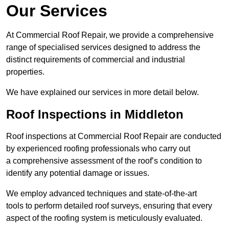
Our Services
At Commercial Roof Repair, we provide a comprehensive
range of specialised services designed to address the
distinct requirements of commercial and industrial
properties.
We have explained our services in more detail below.
Roof Inspections in Middleton
Roof inspections at Commercial Roof Repair are conducted
by experienced roofing professionals who carry out
a comprehensive assessment of the roof’s condition to
identify any potential damage or issues.
We employ advanced techniques and state-of-the-art
tools to perform detailed roof surveys, ensuring that every
aspect of the roofing system is meticulously evaluated.