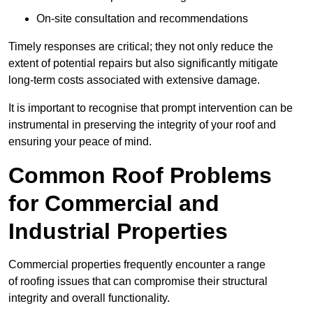
On-site consultation and recommendations
Timely responses are critical; they not only reduce the
extent of potential repairs but also significantly mitigate
long-term costs associated with extensive damage.
It is important to recognise that prompt intervention can be
instrumental in preserving the integrity of your roof and
ensuring your peace of mind.
Common Roof Problems
for Commercial and
Industrial Properties
Commercial properties frequently encounter a range
of roofing issues that can compromise their structural
integrity and overall functionality.