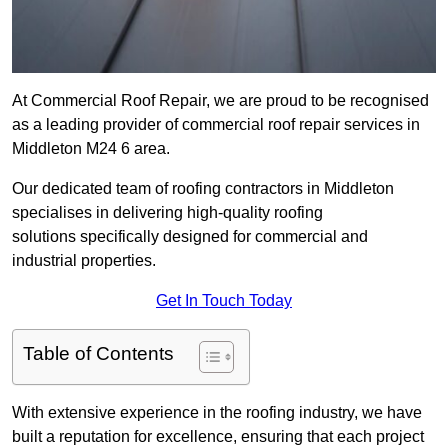
At Commercial Roof Repair, we are proud to be recognised
as a leading provider of commercial roof repair services in
Middleton M24 6 area.
Our dedicated team of roofing contractors in Middleton
specialises in delivering high-quality roofing
solutions specifically designed for commercial and
industrial properties.
Get In Touch Today
Table of Contents
With extensive experience in the roofing industry, we have
built a reputation for excellence, ensuring that each project