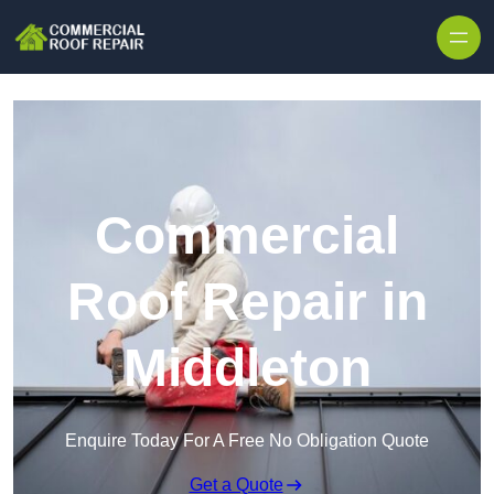
Skip to content
Commercial
Roof Repair in
Middleton
Enquire Today For A Free No Obligation Quote
Get a Quote