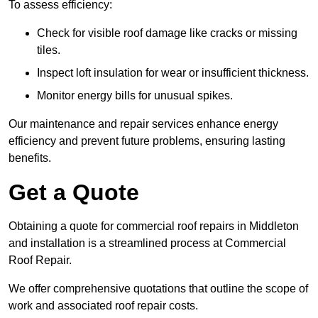
To assess efficiency:
Check for visible roof damage like cracks or missing
tiles.
Inspect loft insulation for wear or insufficient thickness.
Monitor energy bills for unusual spikes.
Our maintenance and repair services enhance energy
efficiency and prevent future problems, ensuring lasting
benefits.
Get a Quote
Obtaining a quote for commercial roof repairs in Middleton
and installation is a streamlined process at Commercial
Roof Repair.
We offer comprehensive quotations that outline the scope of
work and associated roof repair costs.