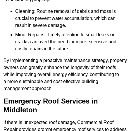
Cleaning: Routine removal of debris and moss is
crucial to prevent water accumulation, which can
result in severe damage.
Minor Repairs: Timely attention to small leaks or
cracks can avert the need for more extensive and
costly repairs in the future.
By implementing a proactive maintenance strategy, property
owners can greatly enhance the longevity of their roofs
while improving overall energy efficiency, contributing to
a more sustainable and cost-effective building
management approach.
Emergency Roof Services in
Middleton
If there is unexpected roof damage, Commercial Roof
Repair provides prompt emergency roof services to address