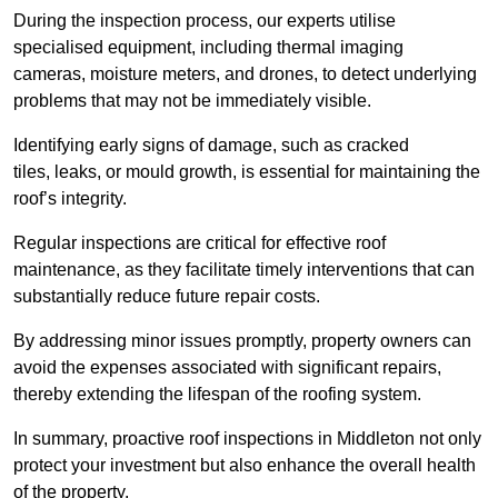
During the inspection process, our experts utilise
specialised equipment, including thermal imaging
cameras, moisture meters, and drones, to detect underlying
problems that may not be immediately visible.
Identifying early signs of damage, such as cracked
tiles, leaks, or mould growth, is essential for maintaining the
roof’s integrity.
Regular inspections are critical for effective roof
maintenance, as they facilitate timely interventions that can
substantially reduce future repair costs.
By addressing minor issues promptly, property owners can
avoid the expenses associated with significant repairs,
thereby extending the lifespan of the roofing system.
In summary, proactive roof inspections in Middleton not only
protect your investment but also enhance the overall health
of the property.