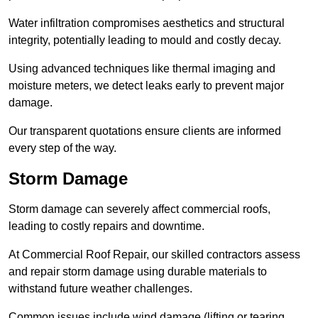
Water infiltration compromises aesthetics and structural
integrity, potentially leading to mould and costly decay.
Using advanced techniques like thermal imaging and
moisture meters, we detect leaks early to prevent major
damage.
Our transparent quotations ensure clients are informed
every step of the way.
Storm Damage
Storm damage can severely affect commercial roofs,
leading to costly repairs and downtime.
At Commercial Roof Repair, our skilled contractors assess
and repair storm damage using durable materials to
withstand future weather challenges.
Common issues include wind damage (lifting or tearing