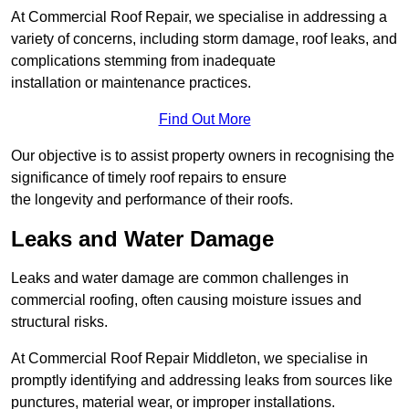
At Commercial Roof Repair, we specialise in addressing a
variety of concerns, including storm damage, roof leaks, and
complications stemming from inadequate
installation or maintenance practices.
Find Out More
Our objective is to assist property owners in recognising the
significance of timely roof repairs to ensure
the longevity and performance of their roofs.
Leaks and Water Damage
Leaks and water damage are common challenges in
commercial roofing, often causing moisture issues and
structural risks.
At Commercial Roof Repair Middleton, we specialise in
promptly identifying and addressing leaks from sources like
punctures, material wear, or improper installations.