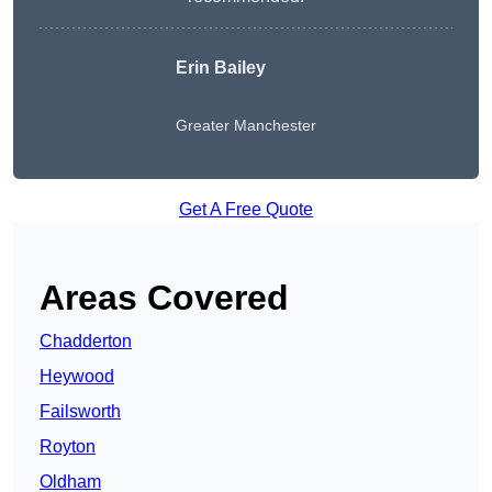
Erin Bailey
Greater Manchester
Get A Free Quote
Areas Covered
Chadderton
Heywood
Failsworth
Royton
Oldham