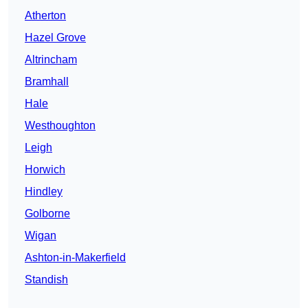
Atherton
Hazel Grove
Altrincham
Bramhall
Hale
Westhoughton
Leigh
Horwich
Hindley
Golborne
Wigan
Ashton-in-Makerfield
Standish