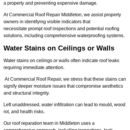
a property and preventing expensive damage.
At Commercial Roof Repair Middleton, we assist property
owners in identifying visible indicators that
necessitate prompt roof inspections and potential roofing
solutions, including comprehensive waterproofing systems.
Water Stains on Ceilings or Walls
Water stains on ceilings or walls often indicate roof leaks
requiring immediate attention.
At Commercial Roof Repair, we stress that these stains can
signify deeper moisture issues that compromise aesthetics
and structural integrity.
Left unaddressed, water infiltration can lead to mould, wood
rot, and health risks.
Our roof reparation team in Middleton uses a