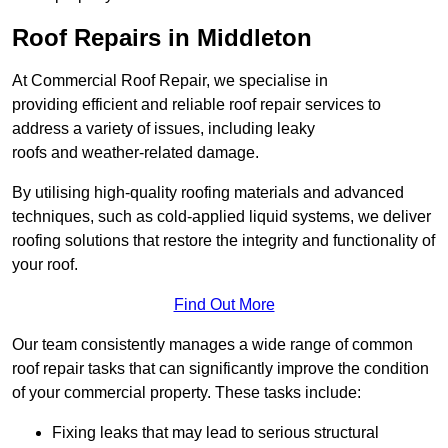
Roof Repairs in Middleton
At Commercial Roof Repair, we specialise in
providing efficient and reliable roof repair services to
address a variety of issues, including leaky
roofs and weather-related damage.
By utilising high-quality roofing materials and advanced
techniques, such as cold-applied liquid systems, we deliver
roofing solutions that restore the integrity and functionality of
your roof.
Find Out More
Our team consistently manages a wide range of common
roof repair tasks that can significantly improve the condition
of your commercial property. These tasks include:
Fixing leaks that may lead to serious structural