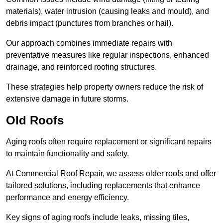
materials), water intrusion (causing leaks and mould), and
debris impact (punctures from branches or hail).
Our approach combines immediate repairs with
preventative measures like regular inspections, enhanced
drainage, and reinforced roofing structures.
These strategies help property owners reduce the risk of
extensive damage in future storms.
Old Roofs
Aging roofs often require replacement or significant repairs
to maintain functionality and safety.
At Commercial Roof Repair, we assess older roofs and offer
tailored solutions, including replacements that enhance
performance and energy efficiency.
Key signs of aging roofs include leaks, missing tiles,