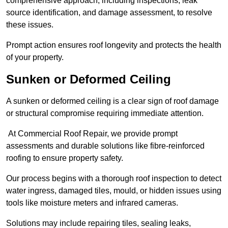
comprehensive approach, including inspections, leak
source identification, and damage assessment, to resolve
these issues.
Prompt action ensures roof longevity and protects the health
of your property.
Sunken or Deformed Ceiling
A sunken or deformed ceiling is a clear sign of roof damage
or structural compromise requiring immediate attention.
At Commercial Roof Repair, we provide prompt
assessments and durable solutions like fibre-reinforced
roofing to ensure property safety.
Our process begins with a thorough roof inspection to detect
water ingress, damaged tiles, mould, or hidden issues using
tools like moisture meters and infrared cameras.
Solutions may include repairing tiles, sealing leaks,