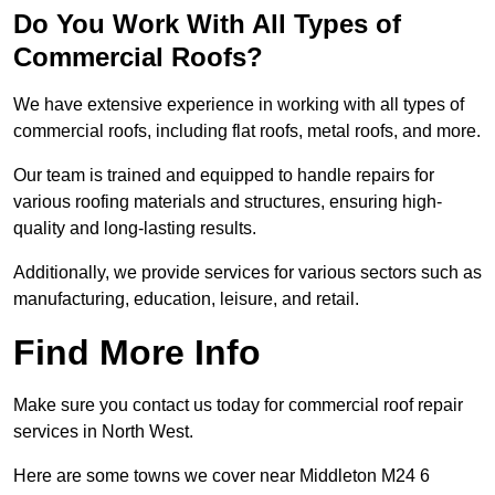
Do You Work With All Types of
Commercial Roofs?
We have extensive experience in working with all types of
commercial roofs, including flat roofs, metal roofs, and more.
Our team is trained and equipped to handle repairs for
various roofing materials and structures, ensuring high-
quality and long-lasting results.
Additionally, we provide services for various sectors such as
manufacturing, education, leisure, and retail.
Find More Info
Make sure you contact us today for commercial roof repair
services in North West.
Here are some towns we cover near Middleton M24 6