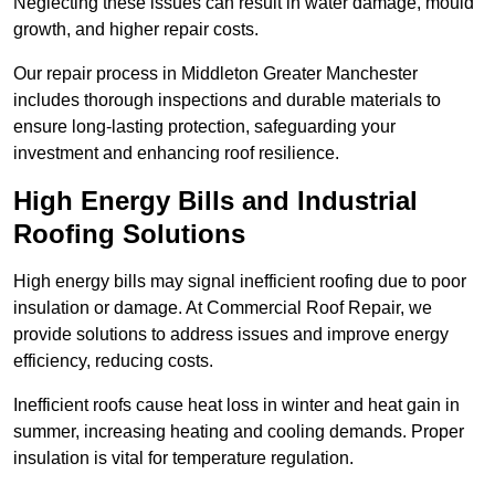
Neglecting these issues can result in water damage, mould
growth, and higher repair costs.
Our repair process in Middleton Greater Manchester
includes thorough inspections and durable materials to
ensure long-lasting protection, safeguarding your
investment and enhancing roof resilience.
High Energy Bills and Industrial
Roofing Solutions
High energy bills may signal inefficient roofing due to poor
insulation or damage. At Commercial Roof Repair, we
provide solutions to address issues and improve energy
efficiency, reducing costs.
Inefficient roofs cause heat loss in winter and heat gain in
summer, increasing heating and cooling demands. Proper
insulation is vital for temperature regulation.