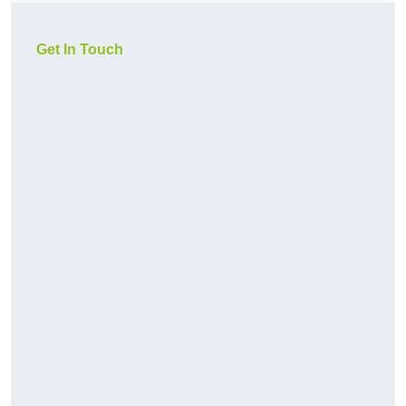
Get In Touch