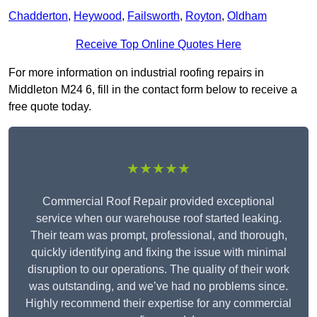
Chadderton
,
Heywood
,
Failsworth
,
Royton
,
Oldham
Receive Top Online Quotes Here
For more information on industrial roofing repairs in
Middleton M24 6, fill in the contact form below to receive a
free quote today.
★★★★★
Commercial Roof Repair provided exceptional
service when our warehouse roof started leaking.
Their team was prompt, professional, and thorough,
quickly identifying and fixing the issue with minimal
disruption to our operations. The quality of their work
was outstanding, and we’ve had no problems since.
Highly recommend their expertise for any commercial