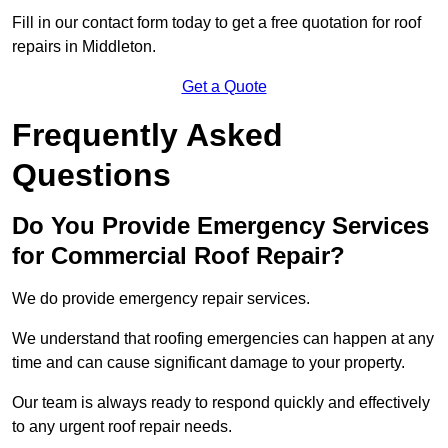
Fill in our contact form today to get a free quotation for roof
repairs in Middleton.
Get a Quote
Frequently Asked
Questions
Do You Provide Emergency Services
for Commercial Roof Repair?
We do provide emergency repair services.
We understand that roofing emergencies can happen at any
time and can cause significant damage to your property.
Our team is always ready to respond quickly and effectively
to any urgent roof repair needs.