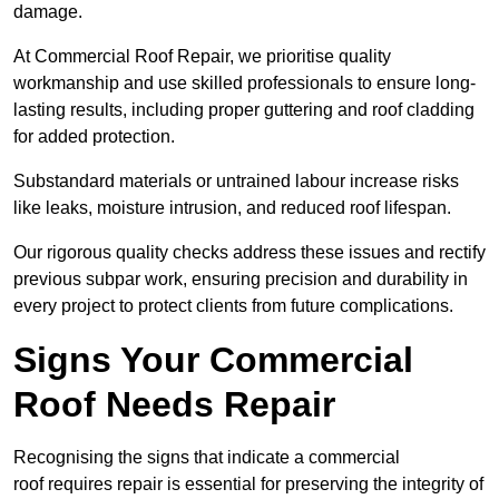
damage.
At Commercial Roof Repair, we prioritise quality
workmanship and use skilled professionals to ensure long-
lasting results, including proper guttering and roof cladding
for added protection.
Substandard materials or untrained labour increase risks
like leaks, moisture intrusion, and reduced roof lifespan.
Our rigorous quality checks address these issues and rectify
previous subpar work, ensuring precision and durability in
every project to protect clients from future complications.
Signs Your Commercial
Roof Needs Repair
Recognising the signs that indicate a commercial
roof requires repair is essential for preserving the integrity of