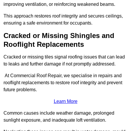
improving ventilation, or reinforcing weakened beams.
This approach restores roof integrity and secures ceilings,
ensuring a safe environment for occupants.
Cracked or Missing Shingles and
Rooflight Replacements
Cracked or missing tiles signal roofing issues that can lead
to leaks and further damage if not promptly addressed.
At Commercial Roof Repair, we specialise in repairs and
rooflight replacements to restore roof integrity and prevent
future problems.
Learn More
Common causes include weather damage, prolonged
sunlight exposure, and inadequate loft ventilation.