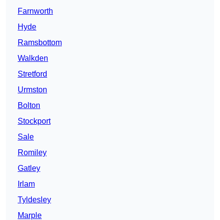
Farnworth
Hyde
Ramsbottom
Walkden
Stretford
Urmston
Bolton
Stockport
Sale
Romiley
Gatley
Irlam
Tyldesley
Marple