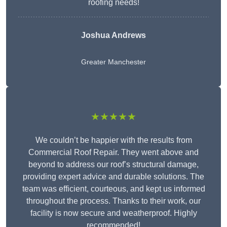
roofing needs!
Joshua Andrews
Greater Manchester
★★★★★
We couldn’t be happier with the results from
Commercial Roof Repair. They went above and
beyond to address our roof’s structural damage,
providing expert advice and durable solutions. The
team was efficient, courteous, and kept us informed
throughout the process. Thanks to their work, our
facility is now secure and weatherproof. Highly
recommended!