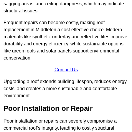
sagging areas, and ceiling dampness, which may indicate
structural issues.
Frequent repairs can become costly, making roof
replacement in Middleton a cost-effective choice. Modern
materials like synthetic underlay and reflective tiles improve
durability and energy efficiency, while sustainable options
like green roofs and solar panels support environmental
conservation.
Contact Us
Upgrading a roof extends building lifespan, reduces energy
costs, and creates a more sustainable and comfortable
environment.
Poor Installation or Repair
Poor installation or repairs can severely compromise a
commercial roof’s integrity, leading to costly structural