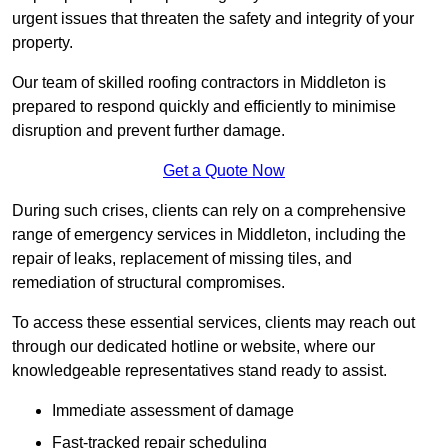
urgent issues that threaten the safety and integrity of your
property.
Our team of skilled roofing contractors in Middleton is
prepared to respond quickly and efficiently to minimise
disruption and prevent further damage.
Get a Quote Now
During such crises, clients can rely on a comprehensive
range of emergency services in Middleton, including the
repair of leaks, replacement of missing tiles, and
remediation of structural compromises.
To access these essential services, clients may reach out
through our dedicated hotline or website, where our
knowledgeable representatives stand ready to assist.
Immediate assessment of damage
Fast-tracked repair scheduling