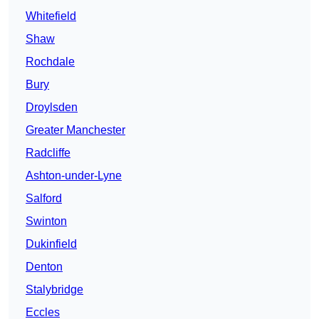
Whitefield
Shaw
Rochdale
Bury
Droylsden
Greater Manchester
Radcliffe
Ashton-under-Lyne
Salford
Swinton
Dukinfield
Denton
Stalybridge
Eccles