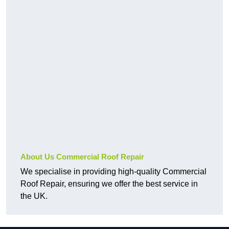
About Us Commercial Roof Repair
We specialise in providing high-quality Commercial
Roof Repair, ensuring we offer the best service in
the UK.