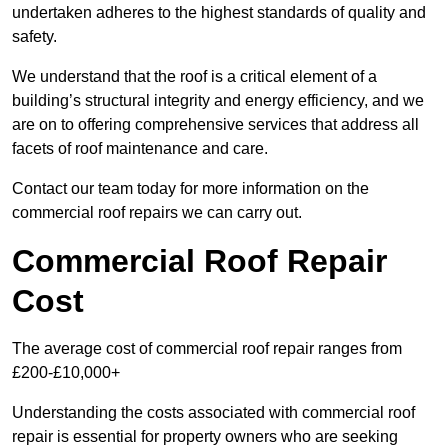
undertaken adheres to the highest standards of quality and
safety.
We understand that the roof is a critical element of a
building’s structural integrity and energy efficiency, and we
are on to offering comprehensive services that address all
facets of roof maintenance and care.
Contact our team today for more information on the
commercial roof repairs we can carry out.
Commercial Roof Repair
Cost
The average cost of commercial roof repair ranges from
£200-£10,000+
Understanding the costs associated with commercial roof
repair is essential for property owners who are seeking