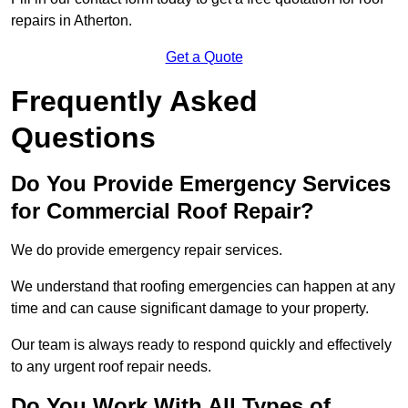
repairs in Atherton.
Get a Quote
Frequently Asked
Questions
Do You Provide Emergency Services
for Commercial Roof Repair?
We do provide emergency repair services.
We understand that roofing emergencies can happen at any
time and can cause significant damage to your property.
Our team is always ready to respond quickly and effectively
to any urgent roof repair needs.
Do You Work With All Types of