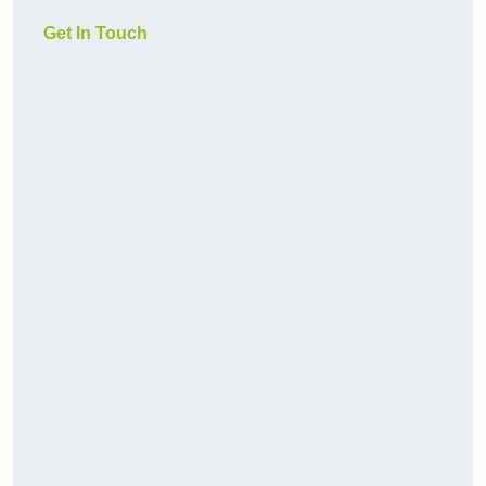
Get In Touch