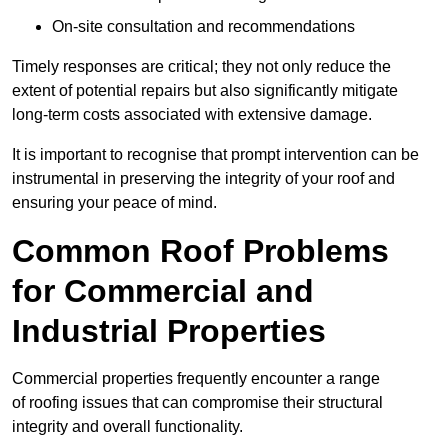
On-site consultation and recommendations
Timely responses are critical; they not only reduce the
extent of potential repairs but also significantly mitigate
long-term costs associated with extensive damage.
It is important to recognise that prompt intervention can be
instrumental in preserving the integrity of your roof and
ensuring your peace of mind.
Common Roof Problems
for Commercial and
Industrial Properties
Commercial properties frequently encounter a range
of roofing issues that can compromise their structural
integrity and overall functionality.