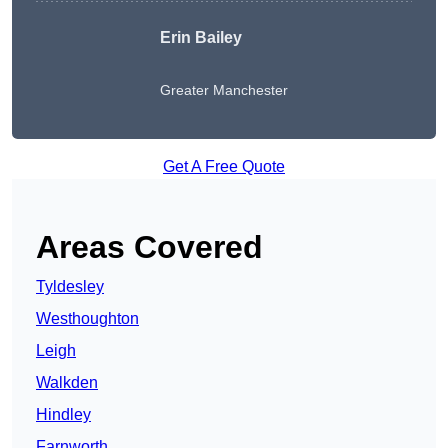
Erin Bailey
Greater Manchester
Get A Free Quote
Areas Covered
Tyldesley
Westhoughton
Leigh
Walkden
Hindley
Farnworth