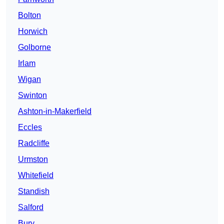
Bolton
Horwich
Golborne
Irlam
Wigan
Swinton
Ashton-in-Makerfield
Eccles
Radcliffe
Urmston
Whitefield
Standish
Salford
Bury