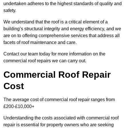
undertaken adheres to the highest standards of quality and
safety.
We understand that the roof is a critical element of a
building’s structural integrity and energy efficiency, and we
are on to offering comprehensive services that address all
facets of roof maintenance and care.
Contact our team today for more information on the
commercial roof repairs we can carry out.
Commercial Roof Repair
Cost
The average cost of commercial roof repair ranges from
£200-£10,000+
Understanding the costs associated with commercial roof
repair is essential for property owners who are seeking