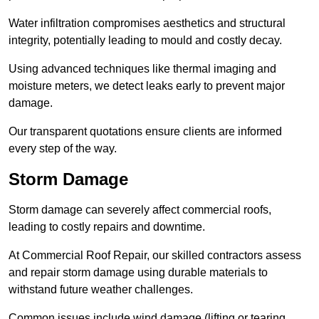
Water infiltration compromises aesthetics and structural
integrity, potentially leading to mould and costly decay.
Using advanced techniques like thermal imaging and
moisture meters, we detect leaks early to prevent major
damage.
Our transparent quotations ensure clients are informed
every step of the way.
Storm Damage
Storm damage can severely affect commercial roofs,
leading to costly repairs and downtime.
At Commercial Roof Repair, our skilled contractors assess
and repair storm damage using durable materials to
withstand future weather challenges.
Common issues include wind damage (lifting or tearing