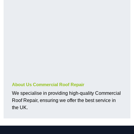
About Us Commercial Roof Repair
We specialise in providing high-quality Commercial
Roof Repair, ensuring we offer the best service in
the UK.