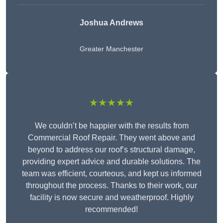
Joshua Andrews
Greater Manchester
★★★★★
We couldn’t be happier with the results from
Commercial Roof Repair. They went above and
beyond to address our roof’s structural damage,
providing expert advice and durable solutions. The
team was efficient, courteous, and kept us informed
throughout the process. Thanks to their work, our
facility is now secure and weatherproof. Highly
recommended!