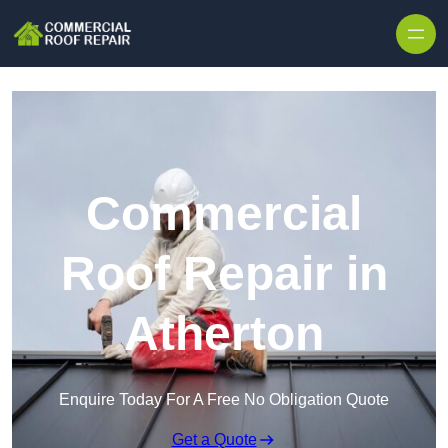
Skip to content
Commercial
Roof Repair in
Atherton
Enquire Today For A Free No Obligation Quote
Get a Quote