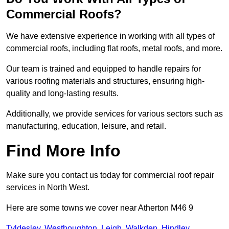
Commercial Roofs?
We have extensive experience in working with all types of
commercial roofs, including flat roofs, metal roofs, and more.
Our team is trained and equipped to handle repairs for
various roofing materials and structures, ensuring high-
quality and long-lasting results.
Additionally, we provide services for various sectors such as
manufacturing, education, leisure, and retail.
Find More Info
Make sure you contact us today for commercial roof repair
services in North West.
Here are some towns we cover near Atherton M46 9
Tyldesley
,
Westhoughton
,
Leigh
,
Walkden
,
Hindley