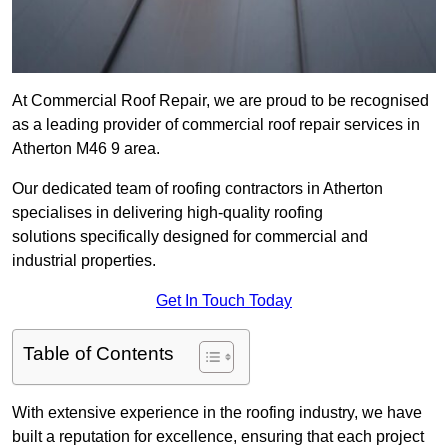
At Commercial Roof Repair, we are proud to be recognised
as a leading provider of commercial roof repair services in
Atherton M46 9 area.
Our dedicated team of roofing contractors in Atherton
specialises in delivering high-quality roofing
solutions specifically designed for commercial and
industrial properties.
Get In Touch Today
Table of Contents
With extensive experience in the roofing industry, we have
built a reputation for excellence, ensuring that each project