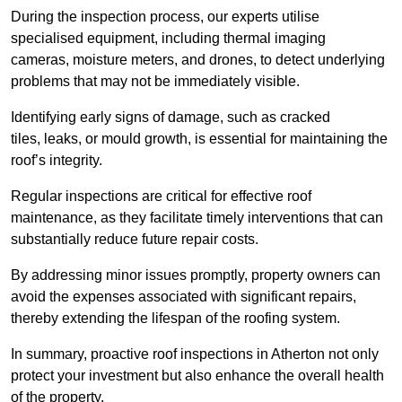
During the inspection process, our experts utilise
specialised equipment, including thermal imaging
cameras, moisture meters, and drones, to detect underlying
problems that may not be immediately visible.
Identifying early signs of damage, such as cracked
tiles, leaks, or mould growth, is essential for maintaining the
roof’s integrity.
Regular inspections are critical for effective roof
maintenance, as they facilitate timely interventions that can
substantially reduce future repair costs.
By addressing minor issues promptly, property owners can
avoid the expenses associated with significant repairs,
thereby extending the lifespan of the roofing system.
In summary, proactive roof inspections in Atherton not only
protect your investment but also enhance the overall health
of the property.