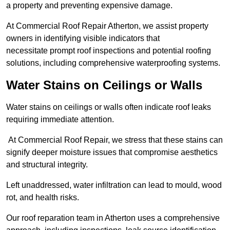
a property and preventing expensive damage.
At Commercial Roof Repair Atherton, we assist property
owners in identifying visible indicators that
necessitate prompt roof inspections and potential roofing
solutions, including comprehensive waterproofing systems.
Water Stains on Ceilings or Walls
Water stains on ceilings or walls often indicate roof leaks
requiring immediate attention.
At Commercial Roof Repair, we stress that these stains can
signify deeper moisture issues that compromise aesthetics
and structural integrity.
Left unaddressed, water infiltration can lead to mould, wood
rot, and health risks.
Our roof reparation team in Atherton uses a comprehensive