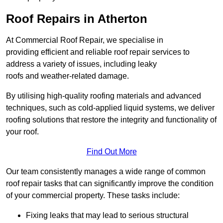
Roof Repairs in Atherton
At Commercial Roof Repair, we specialise in
providing efficient and reliable roof repair services to
address a variety of issues, including leaky
roofs and weather-related damage.
By utilising high-quality roofing materials and advanced
techniques, such as cold-applied liquid systems, we deliver
roofing solutions that restore the integrity and functionality of
your roof.
Find Out More
Our team consistently manages a wide range of common
roof repair tasks that can significantly improve the condition
of your commercial property. These tasks include:
Fixing leaks that may lead to serious structural