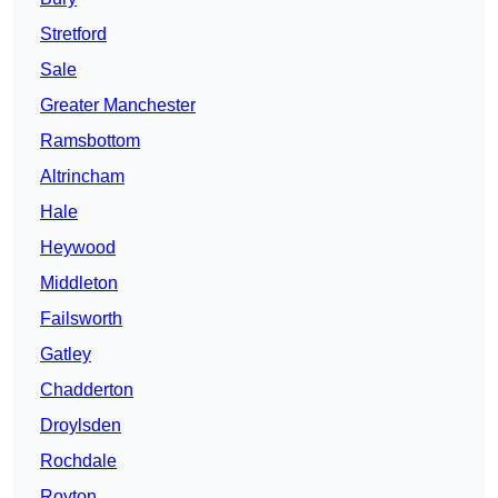
Stretford
Sale
Greater Manchester
Ramsbottom
Altrincham
Hale
Heywood
Middleton
Failsworth
Gatley
Chadderton
Droylsden
Rochdale
Royton