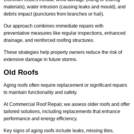
materials), water intrusion (causing leaks and mould), and
debris impact (punctures from branches or hail).
Our approach combines immediate repairs with
preventative measures like regular inspections, enhanced
drainage, and reinforced roofing structures.
These strategies help property owners reduce the risk of
extensive damage in future storms.
Old Roofs
Aging roofs often require replacement or significant repairs
to maintain functionality and safety.
At Commercial Roof Repair, we assess older roofs and offer
tailored solutions, including replacements that enhance
performance and energy efficiency.
Key signs of aging roofs include leaks, missing tiles,