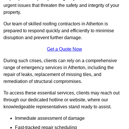
urgent issues that threaten the safety and integrity of your
property.
Our team of skilled roofing contractors in Atherton is
prepared to respond quickly and efficiently to minimise
disruption and prevent further damage.
Get a Quote Now
During such crises, clients can rely on a comprehensive
range of emergency services in Atherton, including the
repair of leaks, replacement of missing tiles, and
remediation of structural compromises.
To access these essential services, clients may reach out
through our dedicated hotline or website, where our
knowledgeable representatives stand ready to assist.
Immediate assessment of damage
Fast-tracked repair scheduling