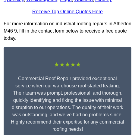
Receive Top Online Quotes Here
For more information on industrial roofing repairs in Atherton
M46 9, fill in the contact form below to receive a free quote
today.
★★★★★
Commercial Roof Repair provided exceptional
service when our warehouse roof started leaking.
Their team was prompt, professional, and thorough,
quickly identifying and fixing the issue with minimal
disruption to our operations. The quality of their work
was outstanding, and we’ve had no problems since.
Highly recommend their expertise for any commercial
roofing needs!