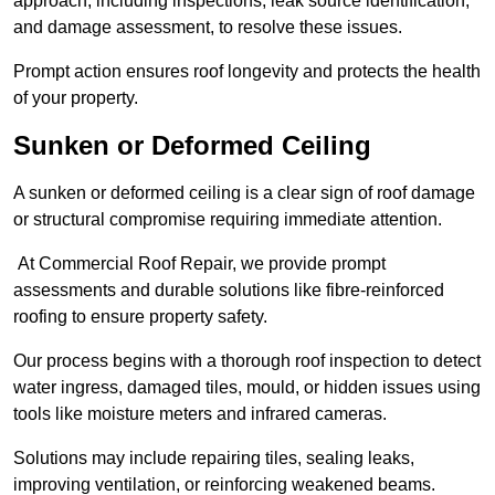
approach, including inspections, leak source identification,
and damage assessment, to resolve these issues.
Prompt action ensures roof longevity and protects the health
of your property.
Sunken or Deformed Ceiling
A sunken or deformed ceiling is a clear sign of roof damage
or structural compromise requiring immediate attention.
At Commercial Roof Repair, we provide prompt
assessments and durable solutions like fibre-reinforced
roofing to ensure property safety.
Our process begins with a thorough roof inspection to detect
water ingress, damaged tiles, mould, or hidden issues using
tools like moisture meters and infrared cameras.
Solutions may include repairing tiles, sealing leaks,
improving ventilation, or reinforcing weakened beams.