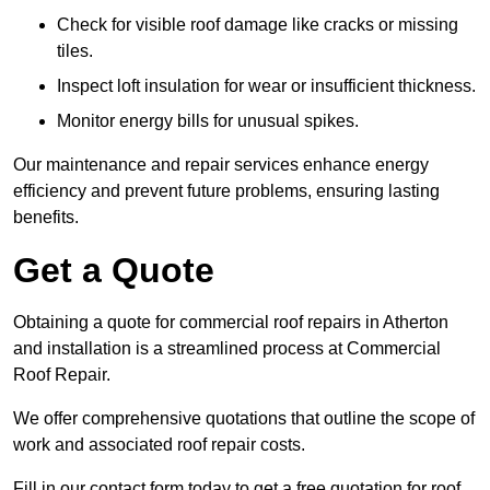
Check for visible roof damage like cracks or missing
tiles.
Inspect loft insulation for wear or insufficient thickness.
Monitor energy bills for unusual spikes.
Our maintenance and repair services enhance energy
efficiency and prevent future problems, ensuring lasting
benefits.
Get a Quote
Obtaining a quote for commercial roof repairs in Atherton
and installation is a streamlined process at Commercial
Roof Repair.
We offer comprehensive quotations that outline the scope of
work and associated roof repair costs.
Fill in our contact form today to get a free quotation for roof