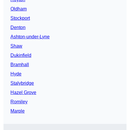
Oldham
Stockport
Denton
Ashton-under-Lyne
Shaw
Dukinfield
Bramhall
Hyde
Stalybridge
Hazel Grove
Romiley
Marple