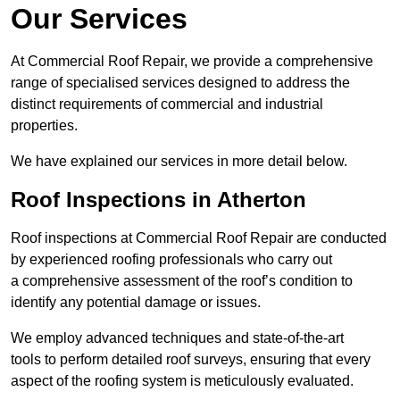
Our Services
At Commercial Roof Repair, we provide a comprehensive
range of specialised services designed to address the
distinct requirements of commercial and industrial
properties.
We have explained our services in more detail below.
Roof Inspections in Atherton
Roof inspections at Commercial Roof Repair are conducted
by experienced roofing professionals who carry out
a comprehensive assessment of the roof’s condition to
identify any potential damage or issues.
We employ advanced techniques and state-of-the-art
tools to perform detailed roof surveys, ensuring that every
aspect of the roofing system is meticulously evaluated.