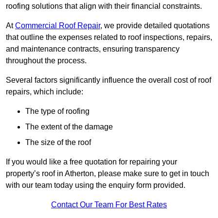
roofing solutions that align with their financial constraints.
At
Commercial Roof Repair
, we provide detailed quotations
that outline the expenses related to roof inspections, repairs,
and maintenance contracts, ensuring transparency
throughout the process.
Several factors significantly influence the overall cost of roof
repairs, which include:
The type of roofing
The extent of the damage
The size of the roof
If you would like a free quotation for repairing your
property’s roof in Atherton, please make sure to get in touch
with our team today using the enquiry form provided.
Contact Our Team For Best Rates