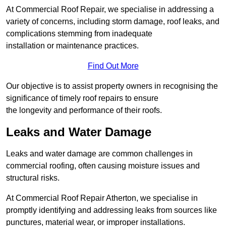
At Commercial Roof Repair, we specialise in addressing a
variety of concerns, including storm damage, roof leaks, and
complications stemming from inadequate
installation or maintenance practices.
Find Out More
Our objective is to assist property owners in recognising the
significance of timely roof repairs to ensure
the longevity and performance of their roofs.
Leaks and Water Damage
Leaks and water damage are common challenges in
commercial roofing, often causing moisture issues and
structural risks.
At Commercial Roof Repair Atherton, we specialise in
promptly identifying and addressing leaks from sources like
punctures, material wear, or improper installations.