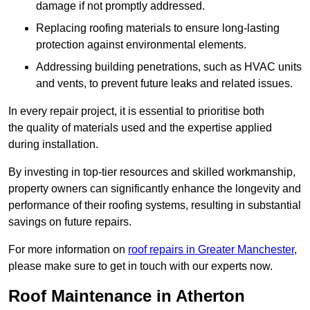
damage if not promptly addressed.
Replacing roofing materials to ensure long-lasting
protection against environmental elements.
Addressing building penetrations, such as HVAC units
and vents, to prevent future leaks and related issues.
In every repair project, it is essential to prioritise both
the quality of materials used and the expertise applied
during installation.
By investing in top-tier resources and skilled workmanship,
property owners can significantly enhance the longevity and
performance of their roofing systems, resulting in substantial
savings on future repairs.
For more information on
roof repairs in Greater Manchester
,
please make sure to get in touch with our experts now.
Roof Maintenance in Atherton