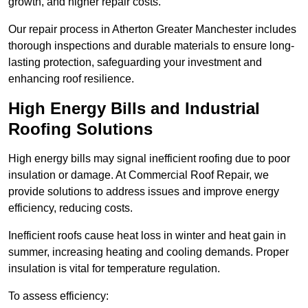
growth, and higher repair costs.
Our repair process in Atherton Greater Manchester includes
thorough inspections and durable materials to ensure long-
lasting protection, safeguarding your investment and
enhancing roof resilience.
High Energy Bills and Industrial
Roofing Solutions
High energy bills may signal inefficient roofing due to poor
insulation or damage. At Commercial Roof Repair, we
provide solutions to address issues and improve energy
efficiency, reducing costs.
Inefficient roofs cause heat loss in winter and heat gain in
summer, increasing heating and cooling demands. Proper
insulation is vital for temperature regulation.
To assess efficiency: