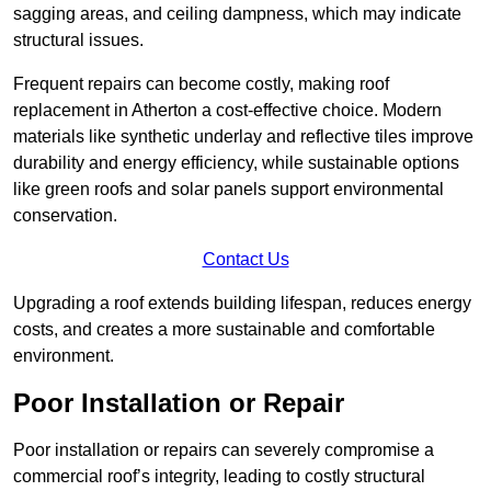
sagging areas, and ceiling dampness, which may indicate
structural issues.
Frequent repairs can become costly, making roof
replacement in Atherton a cost-effective choice. Modern
materials like synthetic underlay and reflective tiles improve
durability and energy efficiency, while sustainable options
like green roofs and solar panels support environmental
conservation.
Contact Us
Upgrading a roof extends building lifespan, reduces energy
costs, and creates a more sustainable and comfortable
environment.
Poor Installation or Repair
Poor installation or repairs can severely compromise a
commercial roof’s integrity, leading to costly structural