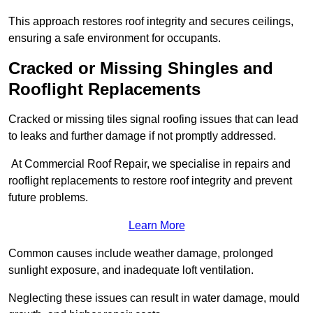
This approach restores roof integrity and secures ceilings,
ensuring a safe environment for occupants.
Cracked or Missing Shingles and
Rooflight Replacements
Cracked or missing tiles signal roofing issues that can lead
to leaks and further damage if not promptly addressed.
At Commercial Roof Repair, we specialise in repairs and
rooflight replacements to restore roof integrity and prevent
future problems.
Learn More
Common causes include weather damage, prolonged
sunlight exposure, and inadequate loft ventilation.
Neglecting these issues can result in water damage, mould