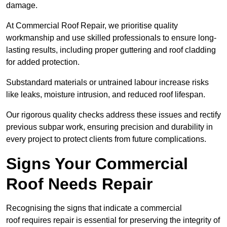
damage.
At Commercial Roof Repair, we prioritise quality
workmanship and use skilled professionals to ensure long-
lasting results, including proper guttering and roof cladding
for added protection.
Substandard materials or untrained labour increase risks
like leaks, moisture intrusion, and reduced roof lifespan.
Our rigorous quality checks address these issues and rectify
previous subpar work, ensuring precision and durability in
every project to protect clients from future complications.
Signs Your Commercial
Roof Needs Repair
Recognising the signs that indicate a commercial
roof requires repair is essential for preserving the integrity of