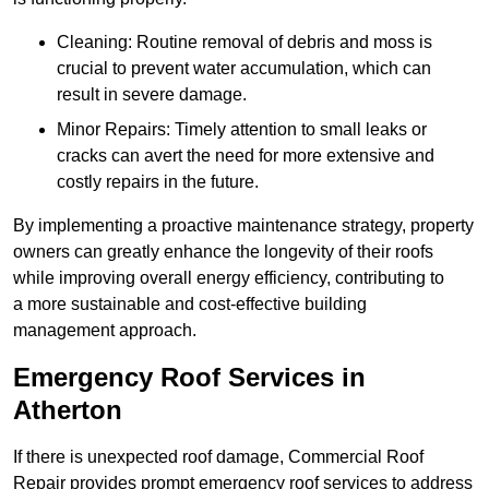
Cleaning: Routine removal of debris and moss is
crucial to prevent water accumulation, which can
result in severe damage.
Minor Repairs: Timely attention to small leaks or
cracks can avert the need for more extensive and
costly repairs in the future.
By implementing a proactive maintenance strategy, property
owners can greatly enhance the longevity of their roofs
while improving overall energy efficiency, contributing to
a more sustainable and cost-effective building
management approach.
Emergency Roof Services in
Atherton
If there is unexpected roof damage, Commercial Roof
Repair provides prompt emergency roof services to address