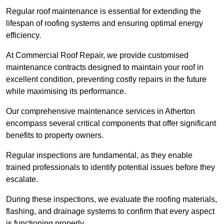
Regular roof maintenance is essential for extending the
lifespan of roofing systems and ensuring optimal energy
efficiency.
At Commercial Roof Repair, we provide customised
maintenance contracts designed to maintain your roof in
excellent condition, preventing costly repairs in the future
while maximising its performance.
Our comprehensive maintenance services in Atherton
encompass several critical components that offer significant
benefits to property owners.
Regular inspections are fundamental, as they enable
trained professionals to identify potential issues before they
escalate.
During these inspections, we evaluate the roofing materials,
flashing, and drainage systems to confirm that every aspect
is functioning properly.