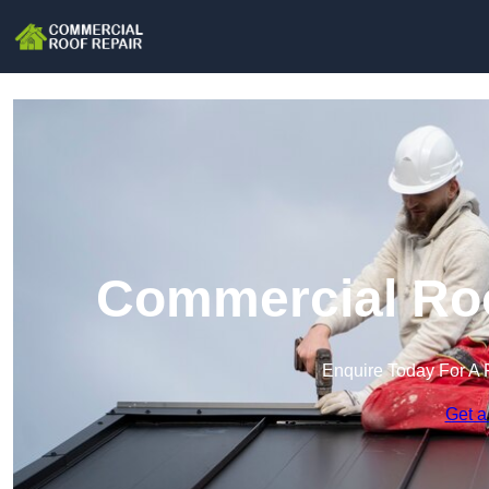
Commercial Roof
Enquire Today For A 
Get a