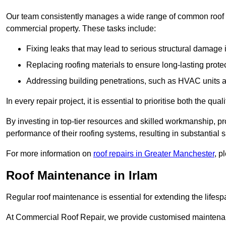
Our team consistently manages a wide range of common roof rep
commercial property. These tasks include:
Fixing leaks that may lead to serious structural damage 
Replacing roofing materials to ensure long-lasting prot
Addressing building penetrations, such as HVAC units an
In every repair project, it is essential to prioritise both the qu
By investing in top-tier resources and skilled workmanship, p
performance of their roofing systems, resulting in substantial s
For more information on
roof repairs in Greater Manchester
, p
Roof Maintenance in Irlam
Regular roof maintenance is essential for extending the lifesp
At Commercial Roof Repair, we provide customised maintenanc