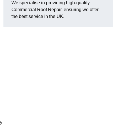
We specialise in providing high-quality
Commercial Roof Repair, ensuring we offer
the best service in the UK.
ay