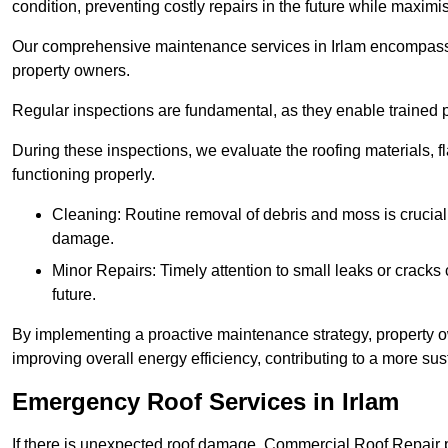
condition, preventing costly repairs in the future while maximi
Our comprehensive maintenance services in Irlam encompass sev
property owners.
Regular inspections are fundamental, as they enable trained pr
During these inspections, we evaluate the roofing materials, f
functioning properly.
Cleaning: Routine removal of debris and moss is crucial
damage.
Minor Repairs: Timely attention to small leaks or cracks 
future.
By implementing a proactive maintenance strategy, property ow
improving overall energy efficiency, contributing to a more s
Emergency Roof Services in Irlam
If there is unexpected roof damage, Commercial Roof Repair 