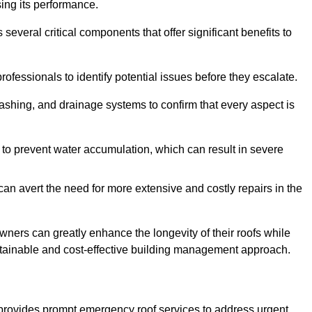
sing its performance.
eral critical components that offer significant benefits to
ofessionals to identify potential issues before they escalate.
lashing, and drainage systems to confirm that every aspect is
 to prevent water accumulation, which can result in severe
can avert the need for more extensive and costly repairs in the
ners can greatly enhance the longevity of their roofs while
ustainable and cost-effective building management approach.
provides prompt emergency roof services to address urgent