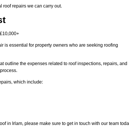
 roof repairs we can carry out.
st
-£10,000+
r is essential for property owners who are seeking roofing
at outline the expenses related to roof inspections, repairs, and
 process.
repairs, which include:
 roof in Irlam, please make sure to get in touch with our team tod