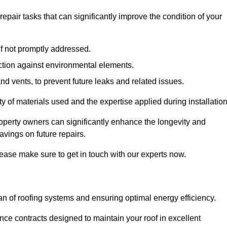
air tasks that can significantly improve the condition of your
if not promptly addressed.
ection against environmental elements.
d vents, to prevent future leaks and related issues.
ality of materials used and the expertise applied during installation
roperty owners can significantly enhance the longevity and
avings on future repairs.
lease make sure to get in touch with our experts now.
an of roofing systems and ensuring optimal energy efficiency.
e contracts designed to maintain your roof in excellent