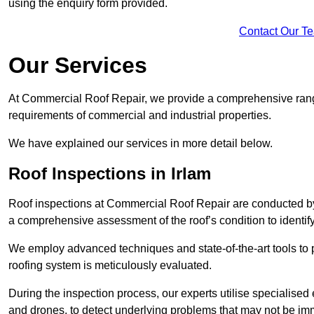
using the enquiry form provided.
Contact Our T
Our Services
At Commercial Roof Repair, we provide a comprehensive range
requirements of commercial and industrial properties.
We have explained our services in more detail below.
Roof Inspections in Irlam
Roof inspections at Commercial Roof Repair are conducted by
a comprehensive assessment of the roof’s condition to identif
We employ advanced techniques and state-of-the-art tools to p
roofing system is meticulously evaluated.
During the inspection process, our experts utilise specialise
and drones, to detect underlying problems that may not be imm