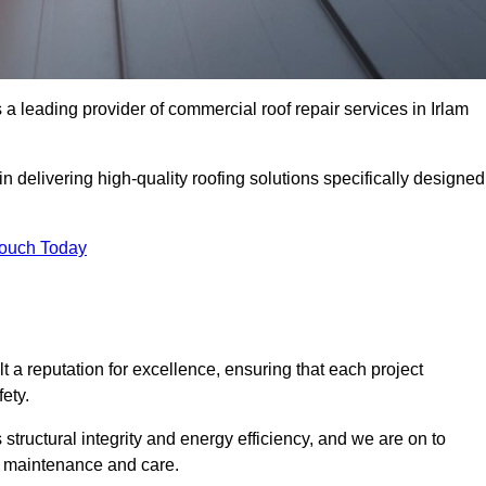
 leading provider of commercial roof repair services in Irlam
in delivering high-quality roofing solutions specifically designed
Touch Today
t a reputation for excellence, ensuring that each project
ety.
s structural integrity and energy efficiency, and we are on to
of maintenance and care.