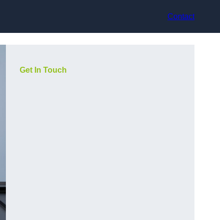
Contact
Get In Touch