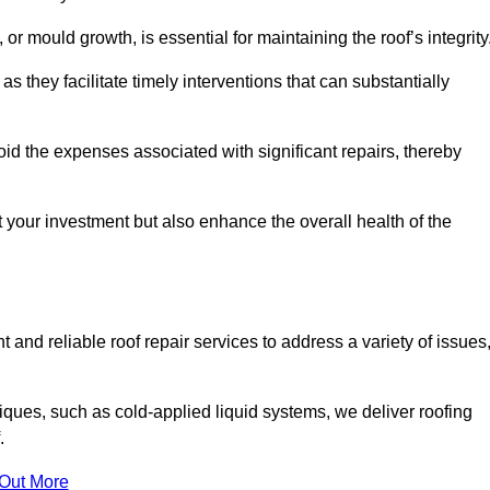
 or mould growth, is essential for maintaining the roof’s integrity
as they facilitate timely interventions that can substantially
id the expenses associated with significant repairs, thereby
t your investment but also enhance the overall health of the
 and reliable roof repair services to address a variety of issues
iques, such as cold-applied liquid systems, we deliver roofing
.
 Out More