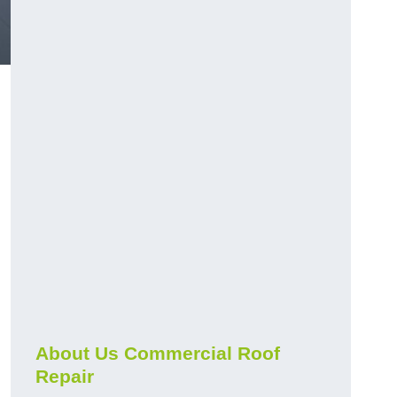
About Us Commercial Roof
Repair