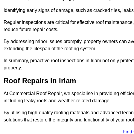
Identifying early signs of damage, such as cracked tiles, leaks,
Regular inspections are critical for effective roof maintenance, 
reduce future repair costs.
By addressing minor issues promptly, property owners can avo
extending the lifespan of the roofing system.
In summary, proactive roof inspections in Irlam not only protec
property.
Roof Repairs in Irlam
At Commercial Roof Repair, we specialise in providing efficient
including leaky roofs and weather-related damage.
By utilising high-quality roofing materials and advanced techn
solutions that restore the integrity and functionality of your roof
Find