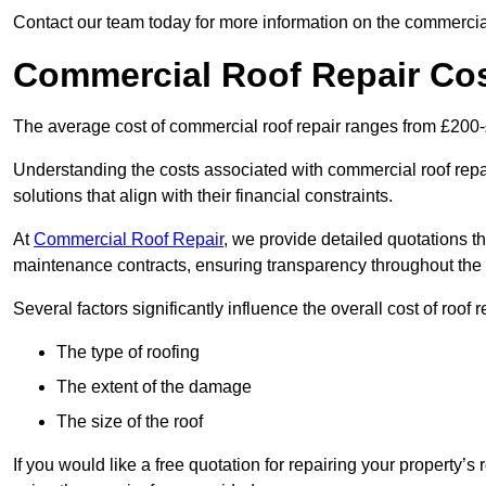
Contact our team today for more information on the commercial
Commercial Roof Repair Co
The average cost of commercial roof repair ranges from £200
Understanding the costs associated with commercial roof repai
solutions that align with their financial constraints.
At
Commercial Roof Repair
, we provide detailed quotations th
maintenance contracts, ensuring transparency throughout the
Several factors significantly influence the overall cost of roof 
The type of roofing
The extent of the damage
The size of the roof
If you would like a free quotation for repairing your property’s