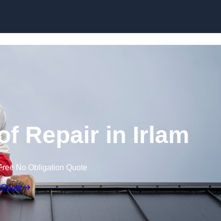
Skip to content
 Repair in Irlam
Free No Obligation Quote
 Quote