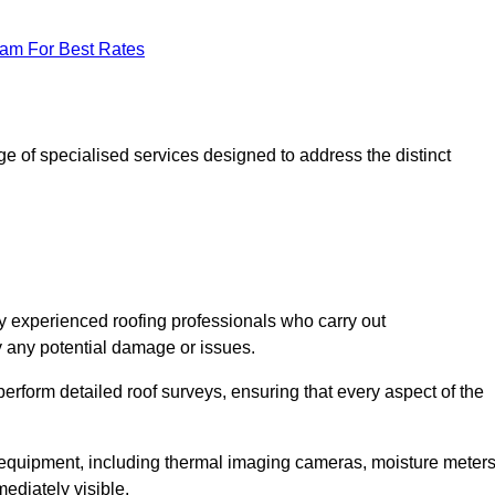
eam For Best Rates
 of specialised services designed to address the distinct
 experienced roofing professionals who carry out
y any potential damage or issues.
erform detailed roof surveys, ensuring that every aspect of the
d equipment, including thermal imaging cameras, moisture meters
ediately visible.