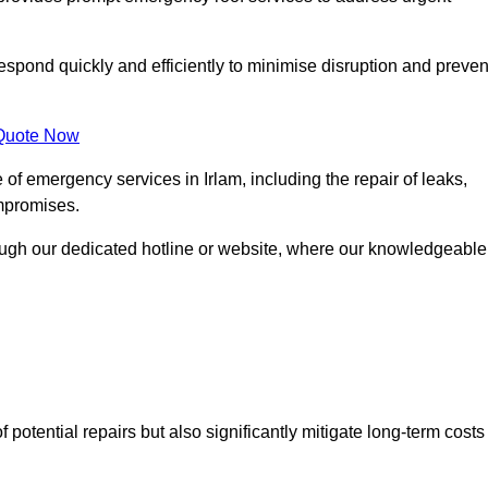
 respond quickly and efficiently to minimise disruption and preven
Quote Now
of emergency services in Irlam, including the repair of leaks,
ompromises.
rough our dedicated hotline or website, where our knowledgeable
f potential repairs but also significantly mitigate long-term costs