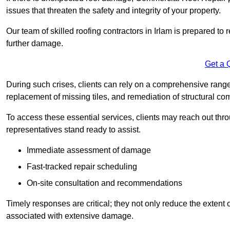
issues that threaten the safety and integrity of your property.
Our team of skilled roofing contractors in Irlam is prepared to
further damage.
Get a 
During such crises, clients can rely on a comprehensive range 
replacement of missing tiles, and remediation of structural c
To access these essential services, clients may reach out th
representatives stand ready to assist.
Immediate assessment of damage
Fast-tracked repair scheduling
On-site consultation and recommendations
Timely responses are critical; they not only reduce the extent o
associated with extensive damage.