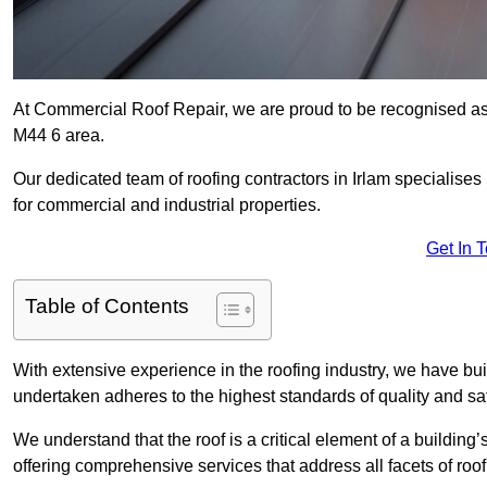
At Commercial Roof Repair, we are proud to be recognised as a
M44 6 area.
Our dedicated team of roofing contractors in Irlam specialises 
for commercial and industrial properties.
Get In 
Table of Contents
With extensive experience in the roofing industry, we have buil
undertaken adheres to the highest standards of quality and saf
We understand that the roof is a critical element of a building’
offering comprehensive services that address all facets of ro