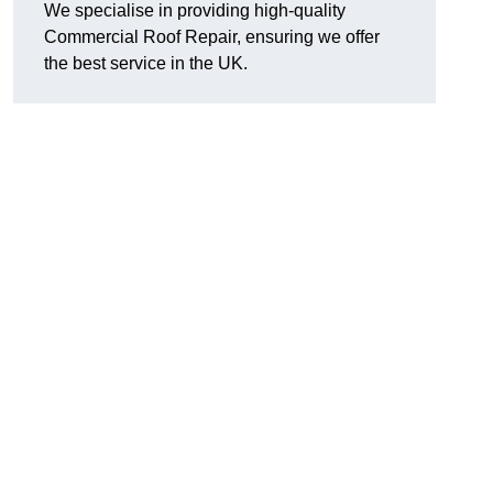
We specialise in providing high-quality
Commercial Roof Repair, ensuring we offer
the best service in the UK.