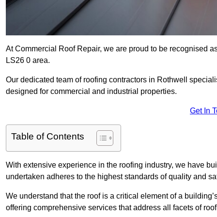
At Commercial Roof Repair, we are proud to be recognised as 
LS26 0 area.
Our dedicated team of roofing contractors in Rothwell specialis
designed for commercial and industrial properties.
Get In 
Table of Contents
With extensive experience in the roofing industry, we have buil
undertaken adheres to the highest standards of quality and saf
We understand that the roof is a critical element of a building’
offering comprehensive services that address all facets of ro