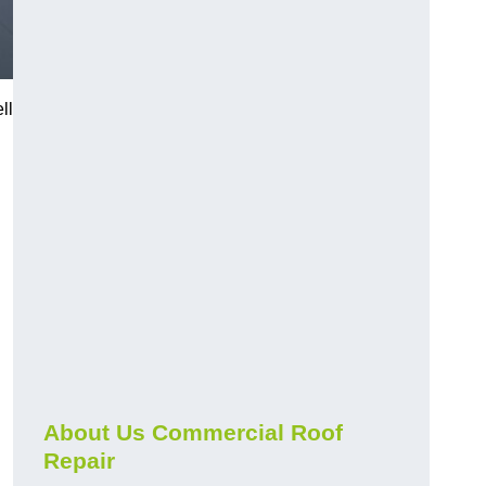
ll
About Us Commercial Roof
Repair