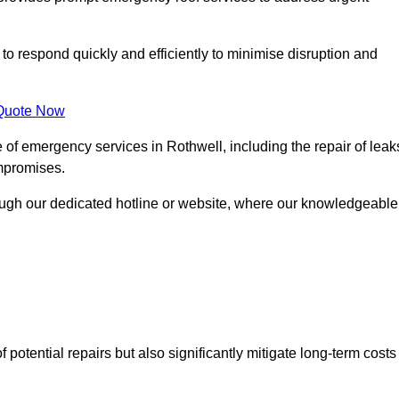
 to respond quickly and efficiently to minimise disruption and
Quote Now
of emergency services in Rothwell, including the repair of leak
ompromises.
rough our dedicated hotline or website, where our knowledgeable
f potential repairs but also significantly mitigate long-term costs