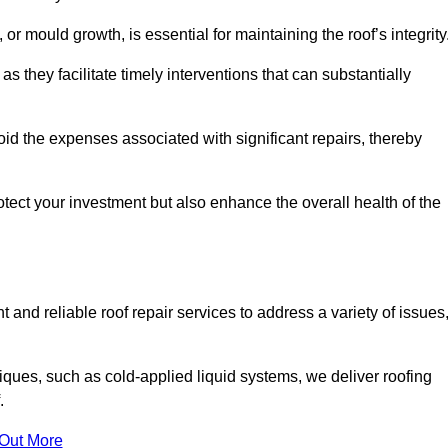
 or mould growth, is essential for maintaining the roof’s integrity
as they facilitate timely interventions that can substantially
id the expenses associated with significant repairs, thereby
otect your investment but also enhance the overall health of the
 and reliable roof repair services to address a variety of issues
iques, such as cold-applied liquid systems, we deliver roofing
.
 Out More