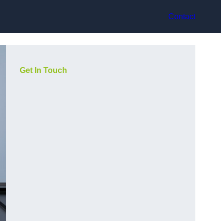
Contact
Get In Touch