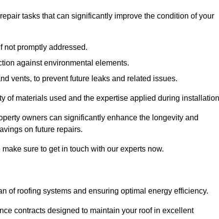
air tasks that can significantly improve the condition of your
if not promptly addressed.
ection against environmental elements.
d vents, to prevent future leaks and related issues.
ality of materials used and the expertise applied during installation
roperty owners can significantly enhance the longevity and
avings on future repairs.
e make sure to get in touch with our experts now.
an of roofing systems and ensuring optimal energy efficiency.
e contracts designed to maintain your roof in excellent