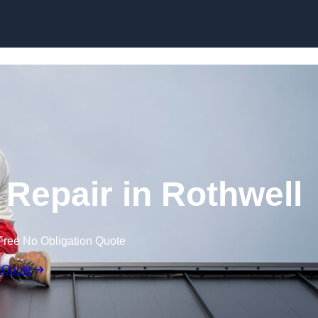
Skip to content
Repair in Rothwell
Free No Obligation Quote
 Quote