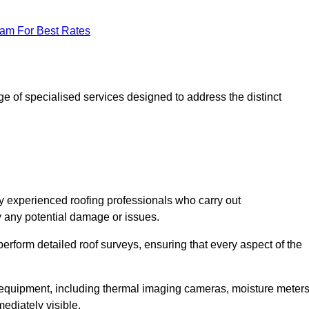
eam For Best Rates
 of specialised services designed to address the distinct
 experienced roofing professionals who carry out
y any potential damage or issues.
erform detailed roof surveys, ensuring that every aspect of the
d equipment, including thermal imaging cameras, moisture meters
ediately visible.