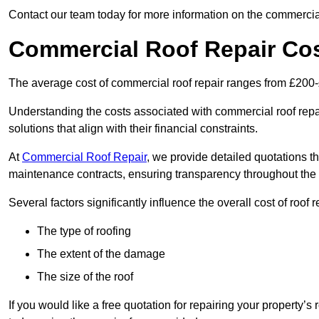
Contact our team today for more information on the commercial
Commercial Roof Repair Co
The average cost of commercial roof repair ranges from £200
Understanding the costs associated with commercial roof repai
solutions that align with their financial constraints.
At
Commercial Roof Repair
, we provide detailed quotations th
maintenance contracts, ensuring transparency throughout the
Several factors significantly influence the overall cost of roof 
The type of roofing
The extent of the damage
The size of the roof
If you would like a free quotation for repairing your property’s