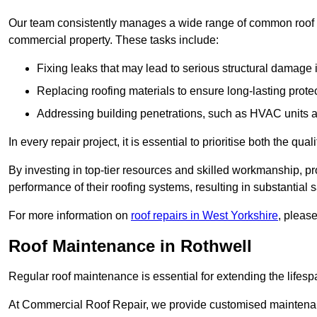
Our team consistently manages a wide range of common roof rep
commercial property. These tasks include:
Fixing leaks that may lead to serious structural damage 
Replacing roofing materials to ensure long-lasting prot
Addressing building penetrations, such as HVAC units an
In every repair project, it is essential to prioritise both the qu
By investing in top-tier resources and skilled workmanship, p
performance of their roofing systems, resulting in substantial s
For more information on
roof repairs in West Yorkshire
, pleas
Roof Maintenance in Rothwell
Regular roof maintenance is essential for extending the lifesp
At Commercial Roof Repair, we provide customised maintenanc