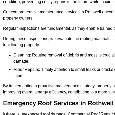
condition, preventing costly repairs in the future while maximi
Our comprehensive maintenance services in Rothwell encompass
property owners.
Regular inspections are fundamental, as they enable trained pr
During these inspections, we evaluate the roofing materials, f
functioning properly.
Cleaning: Routine removal of debris and moss is crucial
damage.
Minor Repairs: Timely attention to small leaks or cracks 
future.
By implementing a proactive maintenance strategy, property ow
improving overall energy efficiency, contributing to a more s
Emergency Roof Services in Rothwell
If there is unexpected roof damage, Commercial Roof Repair 