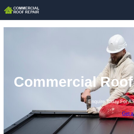
Commercial Roof 
Enquire Today For A 
Get a