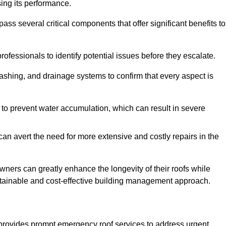
sing its performance.
 several critical components that offer significant benefits to
ofessionals to identify potential issues before they escalate.
lashing, and drainage systems to confirm that every aspect is
 to prevent water accumulation, which can result in severe
can avert the need for more extensive and costly repairs in the
ners can greatly enhance the longevity of their roofs while
ustainable and cost-effective building management approach.
provides prompt emergency roof services to address urgent