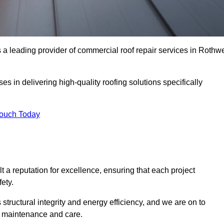
a leading provider of commercial roof repair services in Rothwe
es in delivering high-quality roofing solutions specifically
Touch Today
t a reputation for excellence, ensuring that each project
ety.
s structural integrity and energy efficiency, and we are on to
of maintenance and care.