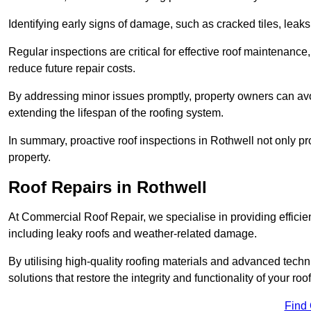
Identifying early signs of damage, such as cracked tiles, leaks,
Regular inspections are critical for effective roof maintenance, 
reduce future repair costs.
By addressing minor issues promptly, property owners can avo
extending the lifespan of the roofing system.
In summary, proactive roof inspections in Rothwell not only pr
property.
Roof Repairs in Rothwell
At Commercial Roof Repair, we specialise in providing efficient
including leaky roofs and weather-related damage.
By utilising high-quality roofing materials and advanced techn
solutions that restore the integrity and functionality of your roof
Find