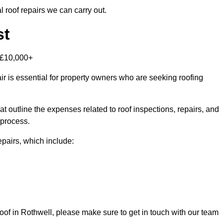
 roof repairs we can carry out.
st
-£10,000+
r is essential for property owners who are seeking roofing
at outline the expenses related to roof inspections, repairs, and
 process.
repairs, which include:
 roof in Rothwell, please make sure to get in touch with our team