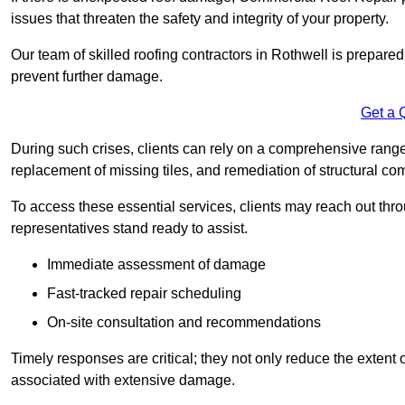
issues that threaten the safety and integrity of your property.
Our team of skilled roofing contractors in Rothwell is prepared
prevent further damage.
Get a 
During such crises, clients can rely on a comprehensive range 
replacement of missing tiles, and remediation of structural c
To access these essential services, clients may reach out th
representatives stand ready to assist.
Immediate assessment of damage
Fast-tracked repair scheduling
On-site consultation and recommendations
Timely responses are critical; they not only reduce the extent o
associated with extensive damage.