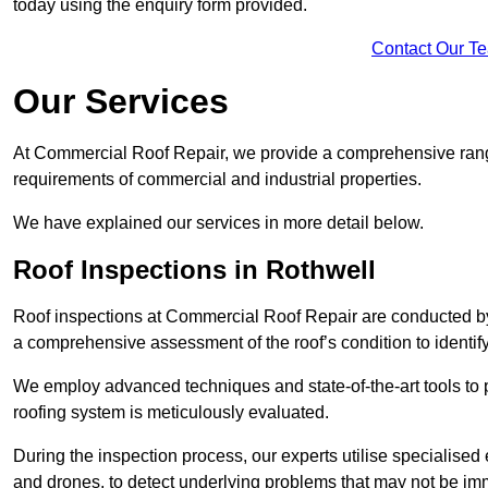
today using the enquiry form provided.
Contact Our T
Our Services
At Commercial Roof Repair, we provide a comprehensive range
requirements of commercial and industrial properties.
We have explained our services in more detail below.
Roof Inspections in Rothwell
Roof inspections at Commercial Roof Repair are conducted by
a comprehensive assessment of the roof’s condition to identif
We employ advanced techniques and state-of-the-art tools to p
roofing system is meticulously evaluated.
During the inspection process, our experts utilise specialise
and drones, to detect underlying problems that may not be imm