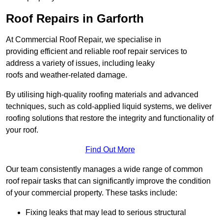
Roof Repairs in Garforth
At Commercial Roof Repair, we specialise in
providing efficient and reliable roof repair services to
address a variety of issues, including leaky
roofs and weather-related damage.
By utilising high-quality roofing materials and advanced
techniques, such as cold-applied liquid systems, we deliver
roofing solutions that restore the integrity and functionality of
your roof.
Find Out More
Our team consistently manages a wide range of common
roof repair tasks that can significantly improve the condition
of your commercial property. These tasks include:
Fixing leaks that may lead to serious structural