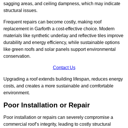
sagging areas, and ceiling dampness, which may indicate
structural issues.
Frequent repairs can become costly, making roof
replacement in Garforth a cost-effective choice. Modern
materials like synthetic underlay and reflective tiles improve
durability and energy efficiency, while sustainable options
like green roofs and solar panels support environmental
conservation.
Contact Us
Upgrading a roof extends building lifespan, reduces energy
costs, and creates a more sustainable and comfortable
environment.
Poor Installation or Repair
Poor installation or repairs can severely compromise a
commercial roof’s integrity, leading to costly structural