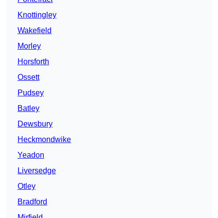
Knottingley
Wakefield
Morley
Horsforth
Ossett
Pudsey
Batley
Dewsbury
Heckmondwike
Yeadon
Liversedge
Otley
Bradford
Mirfield