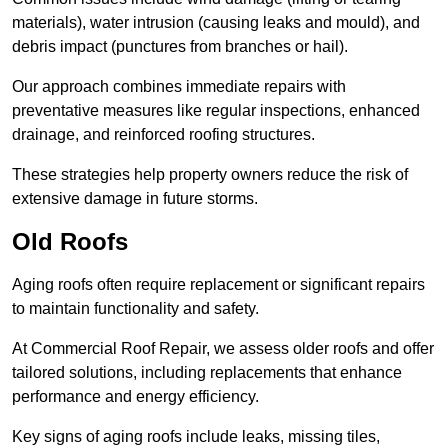
materials), water intrusion (causing leaks and mould), and
debris impact (punctures from branches or hail).
Our approach combines immediate repairs with
preventative measures like regular inspections, enhanced
drainage, and reinforced roofing structures.
These strategies help property owners reduce the risk of
extensive damage in future storms.
Old Roofs
Aging roofs often require replacement or significant repairs
to maintain functionality and safety.
At Commercial Roof Repair, we assess older roofs and offer
tailored solutions, including replacements that enhance
performance and energy efficiency.
Key signs of aging roofs include leaks, missing tiles,