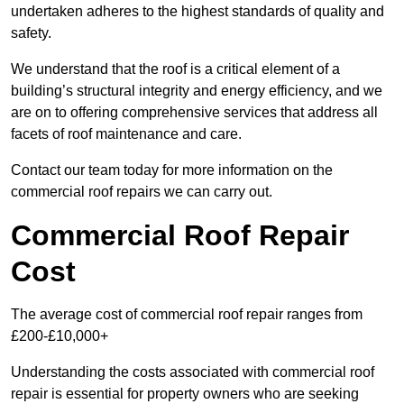
undertaken adheres to the highest standards of quality and
safety.
We understand that the roof is a critical element of a
building’s structural integrity and energy efficiency, and we
are on to offering comprehensive services that address all
facets of roof maintenance and care.
Contact our team today for more information on the
commercial roof repairs we can carry out.
Commercial Roof Repair
Cost
The average cost of commercial roof repair ranges from
£200-£10,000+
Understanding the costs associated with commercial roof
repair is essential for property owners who are seeking