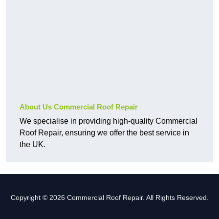
About Us Commercial Roof Repair
We specialise in providing high-quality Commercial
Roof Repair, ensuring we offer the best service in
the UK.
Copyright © 2026 Commercial Roof Repair. All Rights Reserved.