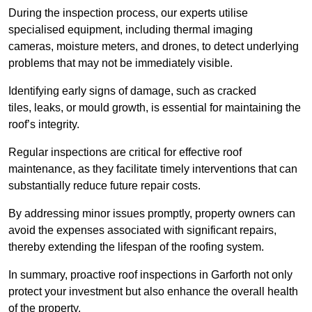
During the inspection process, our experts utilise
specialised equipment, including thermal imaging
cameras, moisture meters, and drones, to detect underlying
problems that may not be immediately visible.
Identifying early signs of damage, such as cracked
tiles, leaks, or mould growth, is essential for maintaining the
roof’s integrity.
Regular inspections are critical for effective roof
maintenance, as they facilitate timely interventions that can
substantially reduce future repair costs.
By addressing minor issues promptly, property owners can
avoid the expenses associated with significant repairs,
thereby extending the lifespan of the roofing system.
In summary, proactive roof inspections in Garforth not only
protect your investment but also enhance the overall health
of the property.