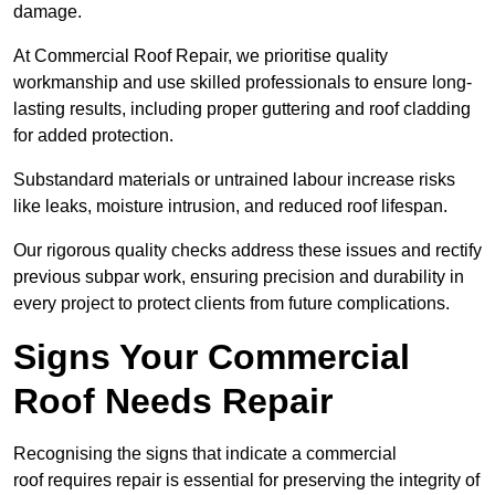
damage.
At Commercial Roof Repair, we prioritise quality
workmanship and use skilled professionals to ensure long-
lasting results, including proper guttering and roof cladding
for added protection.
Substandard materials or untrained labour increase risks
like leaks, moisture intrusion, and reduced roof lifespan.
Our rigorous quality checks address these issues and rectify
previous subpar work, ensuring precision and durability in
every project to protect clients from future complications.
Signs Your Commercial
Roof Needs Repair
Recognising the signs that indicate a commercial
roof requires repair is essential for preserving the integrity of