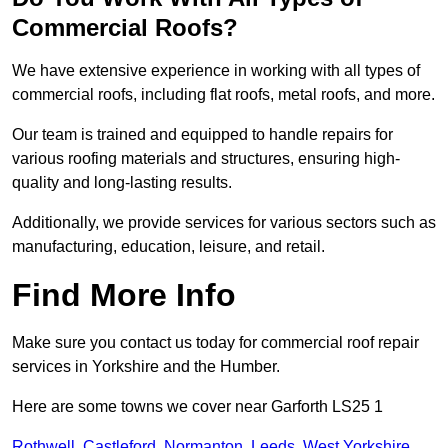
Commercial Roofs?
We have extensive experience in working with all types of
commercial roofs, including flat roofs, metal roofs, and more.
Our team is trained and equipped to handle repairs for
various roofing materials and structures, ensuring high-
quality and long-lasting results.
Additionally, we provide services for various sectors such as
manufacturing, education, leisure, and retail.
Find More Info
Make sure you contact us today for commercial roof repair
services in Yorkshire and the Humber.
Here are some towns we cover near Garforth LS25 1
Rothwell
,
Castleford
,
Normanton
,
Leeds
,
West Yorkshire