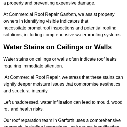
a property and preventing expensive damage.
At Commercial Roof Repair Garforth, we assist property
owners in identifying visible indicators that
necessitate prompt roof inspections and potential roofing
solutions, including comprehensive waterproofing systems.
Water Stains on Ceilings or Walls
Water stains on ceilings or walls often indicate roof leaks
requiring immediate attention.
At Commercial Roof Repair, we stress that these stains can
signify deeper moisture issues that compromise aesthetics
and structural integrity.
Left unaddressed, water infiltration can lead to mould, wood
rot, and health risks.
Our roof reparation team in Garforth uses a comprehensive