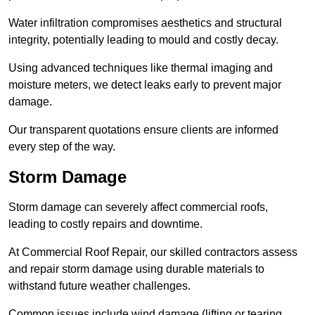
Water infiltration compromises aesthetics and structural
integrity, potentially leading to mould and costly decay.
Using advanced techniques like thermal imaging and
moisture meters, we detect leaks early to prevent major
damage.
Our transparent quotations ensure clients are informed
every step of the way.
Storm Damage
Storm damage can severely affect commercial roofs,
leading to costly repairs and downtime.
At Commercial Roof Repair, our skilled contractors assess
and repair storm damage using durable materials to
withstand future weather challenges.
Common issues include wind damage (lifting or tearing