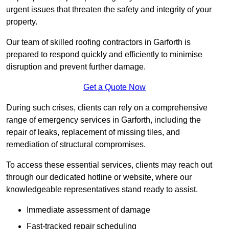
urgent issues that threaten the safety and integrity of your
property.
Our team of skilled roofing contractors in Garforth is
prepared to respond quickly and efficiently to minimise
disruption and prevent further damage.
Get a Quote Now
During such crises, clients can rely on a comprehensive
range of emergency services in Garforth, including the
repair of leaks, replacement of missing tiles, and
remediation of structural compromises.
To access these essential services, clients may reach out
through our dedicated hotline or website, where our
knowledgeable representatives stand ready to assist.
Immediate assessment of damage
Fast-tracked repair scheduling