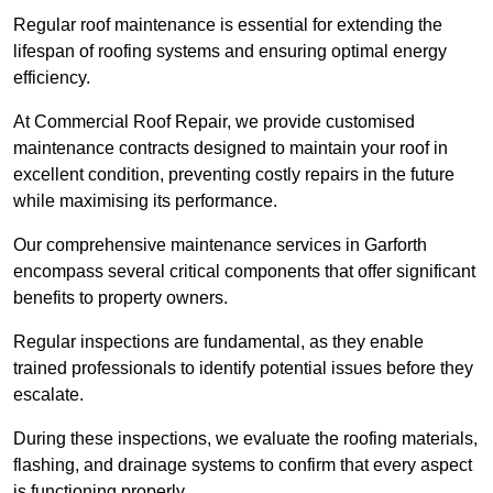
Regular roof maintenance is essential for extending the
lifespan of roofing systems and ensuring optimal energy
efficiency.
At Commercial Roof Repair, we provide customised
maintenance contracts designed to maintain your roof in
excellent condition, preventing costly repairs in the future
while maximising its performance.
Our comprehensive maintenance services in Garforth
encompass several critical components that offer significant
benefits to property owners.
Regular inspections are fundamental, as they enable
trained professionals to identify potential issues before they
escalate.
During these inspections, we evaluate the roofing materials,
flashing, and drainage systems to confirm that every aspect
is functioning properly.