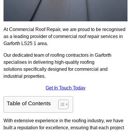
At Commercial Roof Repair, we are proud to be recognised
as a leading provider of commercial roof repair services in
Garforth LS25 1 area.
Our dedicated team of roofing contractors in Garforth
specialises in delivering high-quality roofing
solutions specifically designed for commercial and
industrial properties.
Get In Touch Today
Table of Contents
With extensive experience in the roofing industry, we have
built a reputation for excellence, ensuring that each project