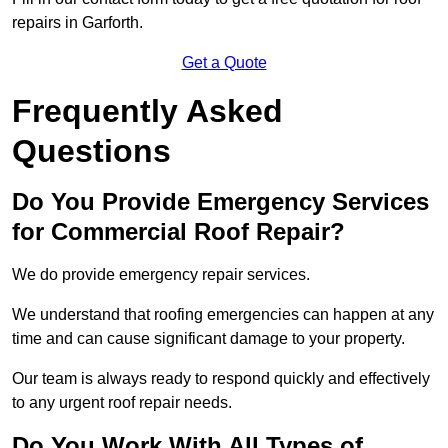
repairs in Garforth.
Get a Quote
Frequently Asked
Questions
Do You Provide Emergency Services
for Commercial Roof Repair?
We do provide emergency repair services.
We understand that roofing emergencies can happen at any
time and can cause significant damage to your property.
Our team is always ready to respond quickly and effectively
to any urgent roof repair needs.
Do You Work With All Types of