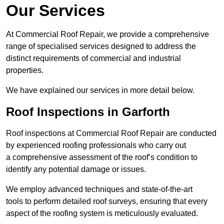
Our Services
At Commercial Roof Repair, we provide a comprehensive
range of specialised services designed to address the
distinct requirements of commercial and industrial
properties.
We have explained our services in more detail below.
Roof Inspections in Garforth
Roof inspections at Commercial Roof Repair are conducted
by experienced roofing professionals who carry out
a comprehensive assessment of the roof’s condition to
identify any potential damage or issues.
We employ advanced techniques and state-of-the-art
tools to perform detailed roof surveys, ensuring that every
aspect of the roofing system is meticulously evaluated.