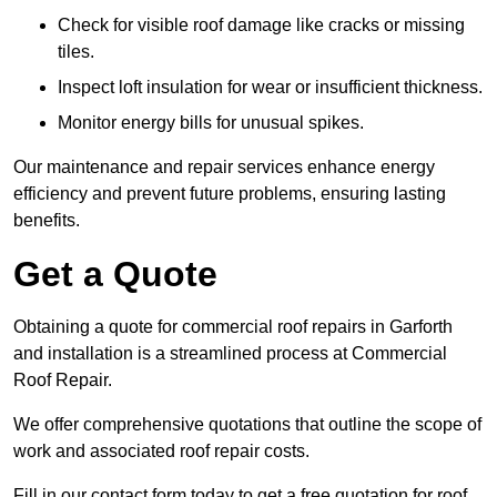
Check for visible roof damage like cracks or missing
tiles.
Inspect loft insulation for wear or insufficient thickness.
Monitor energy bills for unusual spikes.
Our maintenance and repair services enhance energy
efficiency and prevent future problems, ensuring lasting
benefits.
Get a Quote
Obtaining a quote for commercial roof repairs in Garforth
and installation is a streamlined process at Commercial
Roof Repair.
We offer comprehensive quotations that outline the scope of
work and associated roof repair costs.
Fill in our contact form today to get a free quotation for roof