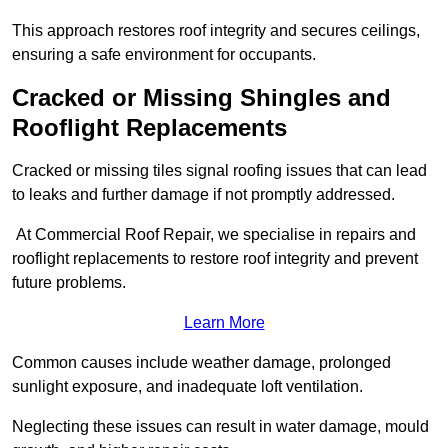
This approach restores roof integrity and secures ceilings,
ensuring a safe environment for occupants.
Cracked or Missing Shingles and
Rooflight Replacements
Cracked or missing tiles signal roofing issues that can lead
to leaks and further damage if not promptly addressed.
At Commercial Roof Repair, we specialise in repairs and
rooflight replacements to restore roof integrity and prevent
future problems.
Learn More
Common causes include weather damage, prolonged
sunlight exposure, and inadequate loft ventilation.
Neglecting these issues can result in water damage, mould