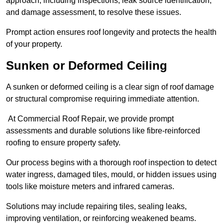
approach, including inspections, leak source identification,
and damage assessment, to resolve these issues.
Prompt action ensures roof longevity and protects the health
of your property.
Sunken or Deformed Ceiling
A sunken or deformed ceiling is a clear sign of roof damage
or structural compromise requiring immediate attention.
At Commercial Roof Repair, we provide prompt
assessments and durable solutions like fibre-reinforced
roofing to ensure property safety.
Our process begins with a thorough roof inspection to detect
water ingress, damaged tiles, mould, or hidden issues using
tools like moisture meters and infrared cameras.
Solutions may include repairing tiles, sealing leaks,
improving ventilation, or reinforcing weakened beams.