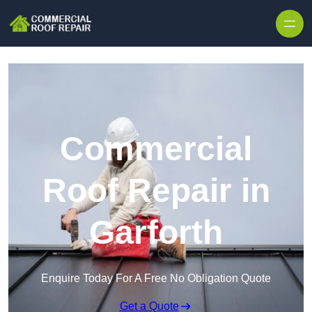
Skip to content
Commercial
Roof Repair in
Garforth
Enquire Today For A Free No Obligation Quote
Get a Quote