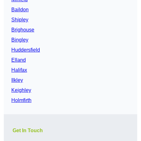
Baildon
Shipley
Brighouse
Bingley
Huddersfield
Elland
Halifax
Ilkley
Keighley
Holmfirth
Get In Touch