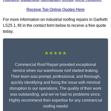
Receive Top Online Quotes Here
For more information on industrial roofing repairs in Garforth
LS25 1, fill in the contact form below to receive a free quote
today.
★★★★★
Commercial Roof Repair provided exceptional
service when our warehouse roof started leaking.
Their team was prompt, professional, and thorough,
quickly identifying and fixing the issue with minimal
disruption to our operations. The quality of their work
was outstanding, and we’ve had no problems since.
Highly recommend their expertise for any commercial
roofing needs!