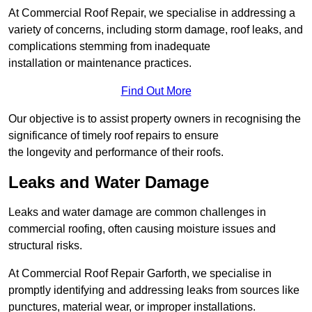
At Commercial Roof Repair, we specialise in addressing a
variety of concerns, including storm damage, roof leaks, and
complications stemming from inadequate
installation or maintenance practices.
Find Out More
Our objective is to assist property owners in recognising the
significance of timely roof repairs to ensure
the longevity and performance of their roofs.
Leaks and Water Damage
Leaks and water damage are common challenges in
commercial roofing, often causing moisture issues and
structural risks.
At Commercial Roof Repair Garforth, we specialise in
promptly identifying and addressing leaks from sources like
punctures, material wear, or improper installations.