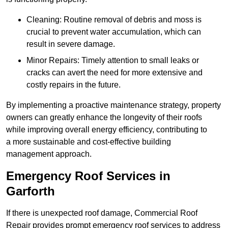
Cleaning: Routine removal of debris and moss is
crucial to prevent water accumulation, which can
result in severe damage.
Minor Repairs: Timely attention to small leaks or
cracks can avert the need for more extensive and
costly repairs in the future.
By implementing a proactive maintenance strategy, property
owners can greatly enhance the longevity of their roofs
while improving overall energy efficiency, contributing to
a more sustainable and cost-effective building
management approach.
Emergency Roof Services in
Garforth
If there is unexpected roof damage, Commercial Roof
Repair provides prompt emergency roof services to address