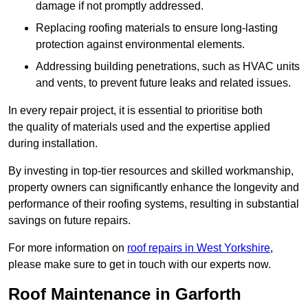
damage if not promptly addressed.
Replacing roofing materials to ensure long-lasting
protection against environmental elements.
Addressing building penetrations, such as HVAC units
and vents, to prevent future leaks and related issues.
In every repair project, it is essential to prioritise both
the quality of materials used and the expertise applied
during installation.
By investing in top-tier resources and skilled workmanship,
property owners can significantly enhance the longevity and
performance of their roofing systems, resulting in substantial
savings on future repairs.
For more information on
roof repairs in West Yorkshire
,
please make sure to get in touch with our experts now.
Roof Maintenance in Garforth