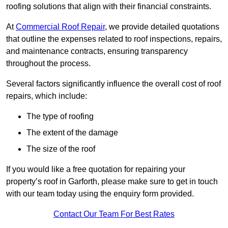
roofing solutions that align with their financial constraints.
At
Commercial Roof Repair
, we provide detailed quotations
that outline the expenses related to roof inspections, repairs,
and maintenance contracts, ensuring transparency
throughout the process.
Several factors significantly influence the overall cost of roof
repairs, which include:
The type of roofing
The extent of the damage
The size of the roof
If you would like a free quotation for repairing your
property’s roof in Garforth, please make sure to get in touch
with our team today using the enquiry form provided.
Contact Our Team For Best Rates