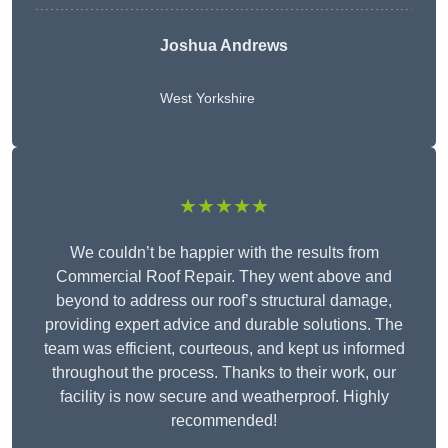
Joshua Andrews
West Yorkshire
★★★★★
We couldn’t be happier with the results from
Commercial Roof Repair. They went above and
beyond to address our roof’s structural damage,
providing expert advice and durable solutions. The
team was efficient, courteous, and kept us informed
throughout the process. Thanks to their work, our
facility is now secure and weatherproof. Highly
recommended!