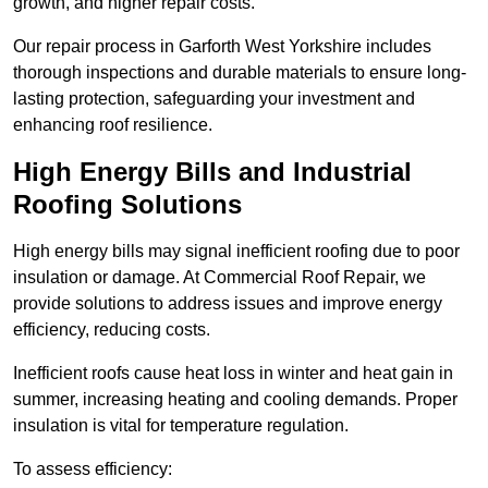
growth, and higher repair costs.
Our repair process in Garforth West Yorkshire includes
thorough inspections and durable materials to ensure long-
lasting protection, safeguarding your investment and
enhancing roof resilience.
High Energy Bills and Industrial
Roofing Solutions
High energy bills may signal inefficient roofing due to poor
insulation or damage. At Commercial Roof Repair, we
provide solutions to address issues and improve energy
efficiency, reducing costs.
Inefficient roofs cause heat loss in winter and heat gain in
summer, increasing heating and cooling demands. Proper
insulation is vital for temperature regulation.
To assess efficiency: