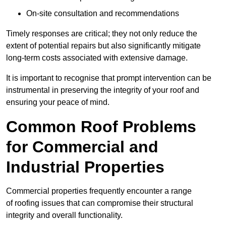
On-site consultation and recommendations
Timely responses are critical; they not only reduce the
extent of potential repairs but also significantly mitigate
long-term costs associated with extensive damage.
It is important to recognise that prompt intervention can be
instrumental in preserving the integrity of your roof and
ensuring your peace of mind.
Common Roof Problems
for Commercial and
Industrial Properties
Commercial properties frequently encounter a range
of roofing issues that can compromise their structural
integrity and overall functionality.