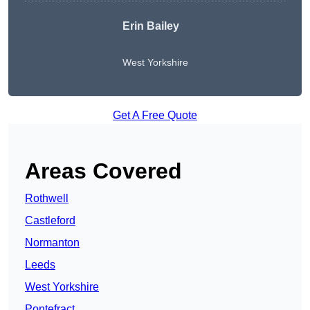
Erin Bailey
West Yorkshire
Get A Free Quote
Areas Covered
Rothwell
Castleford
Normanton
Leeds
West Yorkshire
Pontefract