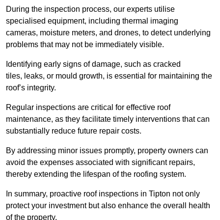
During the inspection process, our experts utilise
specialised equipment, including thermal imaging
cameras, moisture meters, and drones, to detect underlying
problems that may not be immediately visible.
Identifying early signs of damage, such as cracked
tiles, leaks, or mould growth, is essential for maintaining the
roof’s integrity.
Regular inspections are critical for effective roof
maintenance, as they facilitate timely interventions that can
substantially reduce future repair costs.
By addressing minor issues promptly, property owners can
avoid the expenses associated with significant repairs,
thereby extending the lifespan of the roofing system.
In summary, proactive roof inspections in Tipton not only
protect your investment but also enhance the overall health
of the property.