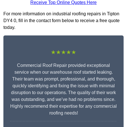
Receive Top Online Quotes Here
For more information on industrial roofing repairs in Tipton
DY4 0, fill in the contact form below to receive a free quote
today.
★★★★★
Commercial Roof Repair provided exceptional
service when our warehouse roof started leaking.
Their team was prompt, professional, and thorough,
quickly identifying and fixing the issue with minimal
disruption to our operations. The quality of their work
was outstanding, and we’ve had no problems since.
Highly recommend their expertise for any commercial
roofing needs!