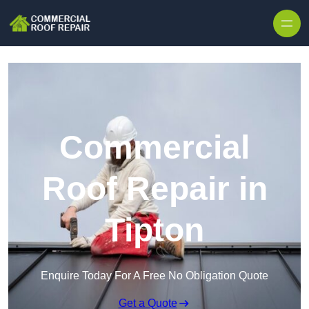
Skip to content
Commercial
Roof Repair in
Tipton
Enquire Today For A Free No Obligation Quote
Get a Quote