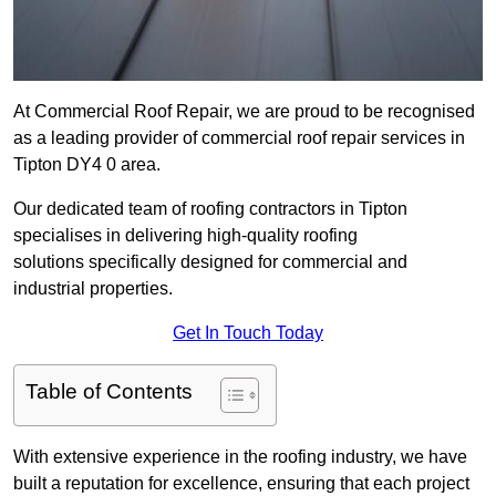
At Commercial Roof Repair, we are proud to be recognised
as a leading provider of commercial roof repair services in
Tipton DY4 0 area.
Our dedicated team of roofing contractors in Tipton
specialises in delivering high-quality roofing
solutions specifically designed for commercial and
industrial properties.
Get In Touch Today
Table of Contents
With extensive experience in the roofing industry, we have
built a reputation for excellence, ensuring that each project