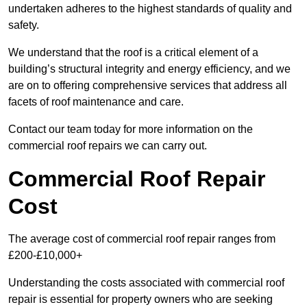
undertaken adheres to the highest standards of quality and
safety.
We understand that the roof is a critical element of a
building’s structural integrity and energy efficiency, and we
are on to offering comprehensive services that address all
facets of roof maintenance and care.
Contact our team today for more information on the
commercial roof repairs we can carry out.
Commercial Roof Repair
Cost
The average cost of commercial roof repair ranges from
£200-£10,000+
Understanding the costs associated with commercial roof
repair is essential for property owners who are seeking