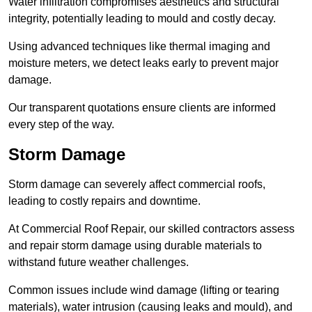
Water infiltration compromises aesthetics and structural
integrity, potentially leading to mould and costly decay.
Using advanced techniques like thermal imaging and
moisture meters, we detect leaks early to prevent major
damage.
Our transparent quotations ensure clients are informed
every step of the way.
Storm Damage
Storm damage can severely affect commercial roofs,
leading to costly repairs and downtime.
At Commercial Roof Repair, our skilled contractors assess
and repair storm damage using durable materials to
withstand future weather challenges.
Common issues include wind damage (lifting or tearing
materials), water intrusion (causing leaks and mould), and