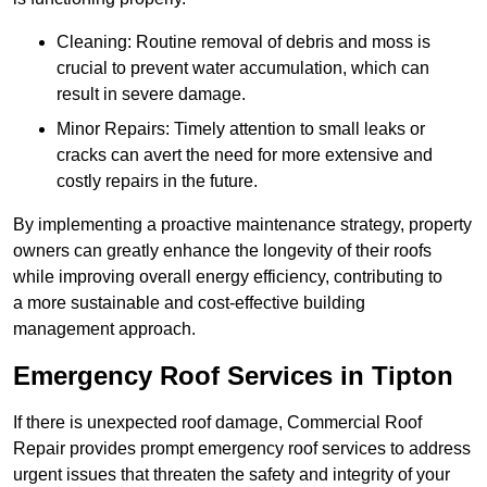
Cleaning: Routine removal of debris and moss is
crucial to prevent water accumulation, which can
result in severe damage.
Minor Repairs: Timely attention to small leaks or
cracks can avert the need for more extensive and
costly repairs in the future.
By implementing a proactive maintenance strategy, property
owners can greatly enhance the longevity of their roofs
while improving overall energy efficiency, contributing to
a more sustainable and cost-effective building
management approach.
Emergency Roof Services in Tipton
If there is unexpected roof damage, Commercial Roof
Repair provides prompt emergency roof services to address
urgent issues that threaten the safety and integrity of your