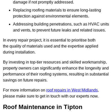
damage if not promptly addressed.
Replacing roofing materials to ensure long-lasting
protection against environmental elements.
Addressing building penetrations, such as HVAC units
and vents, to prevent future leaks and related issues.
In every repair project, it is essential to prioritise both
the quality of materials used and the expertise applied
during installation.
By investing in top-tier resources and skilled workmanship,
property owners can significantly enhance the longevity and
performance of their roofing systems, resulting in substantial
savings on future repairs.
For more information on
roof repairs in West Midlands
,
please make sure to get in touch with our experts now.
Roof Maintenance in Tipton