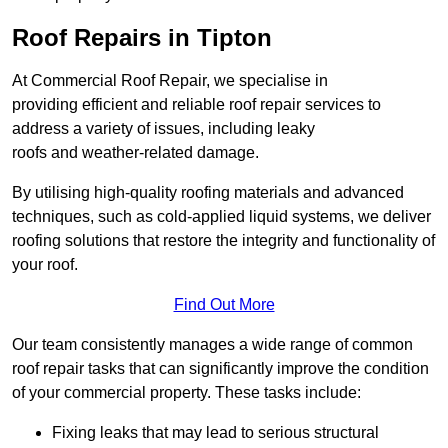
Roof Repairs in Tipton
At Commercial Roof Repair, we specialise in
providing efficient and reliable roof repair services to
address a variety of issues, including leaky
roofs and weather-related damage.
By utilising high-quality roofing materials and advanced
techniques, such as cold-applied liquid systems, we deliver
roofing solutions that restore the integrity and functionality of
your roof.
Find Out More
Our team consistently manages a wide range of common
roof repair tasks that can significantly improve the condition
of your commercial property. These tasks include:
Fixing leaks that may lead to serious structural