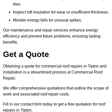
tiles.
Inspect loft insulation for wear or insufficient thickness.
Monitor energy bills for unusual spikes.
Our maintenance and repair services enhance energy
efficiency and prevent future problems, ensuring lasting
benefits.
Get a Quote
Obtaining a quote for commercial roof repairs in Tipton and
installation is a streamlined process at Commercial Roof
Repair.
We offer comprehensive quotations that outline the scope of
work and associated roof repair costs.
Fill in our contact form today to get a free quotation for roof
repairs in Tipton.