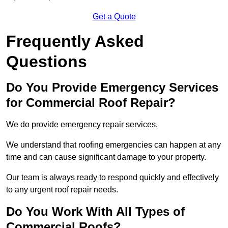
Get a Quote
Frequently Asked
Questions
Do You Provide Emergency Services
for Commercial Roof Repair?
We do provide emergency repair services.
We understand that roofing emergencies can happen at any
time and can cause significant damage to your property.
Our team is always ready to respond quickly and effectively
to any urgent roof repair needs.
Do You Work With All Types of
Commercial Roofs?