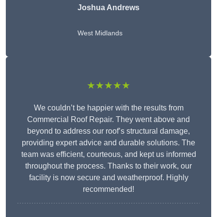
Joshua Andrews
West Midlands
★★★★★
We couldn’t be happier with the results from
Commercial Roof Repair. They went above and
beyond to address our roof’s structural damage,
providing expert advice and durable solutions. The
team was efficient, courteous, and kept us informed
throughout the process. Thanks to their work, our
facility is now secure and weatherproof. Highly
recommended!