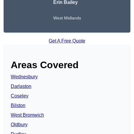
Erin Bailey
West Midlands
Get A Free Quote
Areas Covered
Wednesbury
Darlaston
Coseley
Bilston
West Bromwich
Oldbury