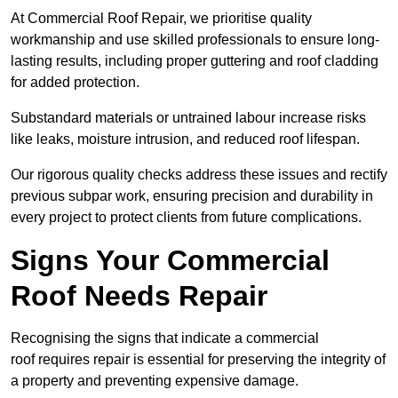
At Commercial Roof Repair, we prioritise quality
workmanship and use skilled professionals to ensure long-
lasting results, including proper guttering and roof cladding
for added protection.
Substandard materials or untrained labour increase risks
like leaks, moisture intrusion, and reduced roof lifespan.
Our rigorous quality checks address these issues and rectify
previous subpar work, ensuring precision and durability in
every project to protect clients from future complications.
Signs Your Commercial
Roof Needs Repair
Recognising the signs that indicate a commercial
roof requires repair is essential for preserving the integrity of
a property and preventing expensive damage.