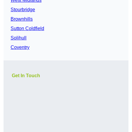
West Midlands
Stourbridge
Brownhills
Sutton Coldfield
Solihull
Coventry
Get In Touch