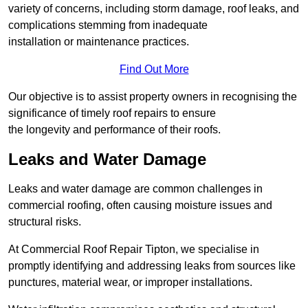
variety of concerns, including storm damage, roof leaks, and
complications stemming from inadequate
installation or maintenance practices.
Find Out More
Our objective is to assist property owners in recognising the
significance of timely roof repairs to ensure
the longevity and performance of their roofs.
Leaks and Water Damage
Leaks and water damage are common challenges in
commercial roofing, often causing moisture issues and
structural risks.
At Commercial Roof Repair Tipton, we specialise in
promptly identifying and addressing leaks from sources like
punctures, material wear, or improper installations.