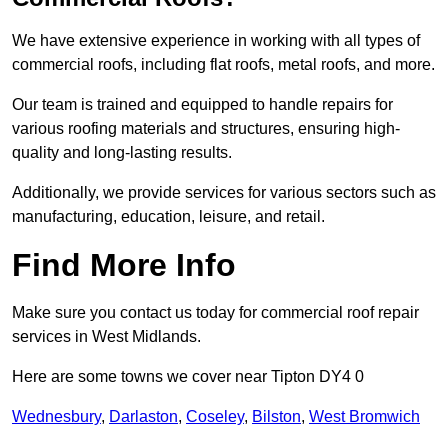
We have extensive experience in working with all types of
commercial roofs, including flat roofs, metal roofs, and more.
Our team is trained and equipped to handle repairs for
various roofing materials and structures, ensuring high-
quality and long-lasting results.
Additionally, we provide services for various sectors such as
manufacturing, education, leisure, and retail.
Find More Info
Make sure you contact us today for commercial roof repair
services in West Midlands.
Here are some towns we cover near Tipton DY4 0
Wednesbury
,
Darlaston
,
Coseley
,
Bilston
,
West Bromwich