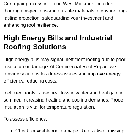
Our repair process in Tipton West Midlands includes
thorough inspections and durable materials to ensure long-
lasting protection, safeguarding your investment and
enhancing roof resilience.
High Energy Bills and Industrial
Roofing Solutions
High energy bills may signal inefficient roofing due to poor
insulation or damage. At Commercial Roof Repair, we
provide solutions to address issues and improve energy
efficiency, reducing costs.
Inefficient roofs cause heat loss in winter and heat gain in
summer, increasing heating and cooling demands. Proper
insulation is vital for temperature regulation.
To assess efficiency:
Check for visible roof damage like cracks or missing