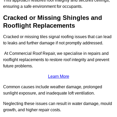
This approach restores roof integrity and secures ceilings,
ensuring a safe environment for occupants.
Cracked or Missing Shingles and
Rooflight Replacements
Cracked or missing tiles signal roofing issues that can lead
to leaks and further damage if not promptly addressed.
At Commercial Roof Repair, we specialise in repairs and
rooflight replacements to restore roof integrity and prevent
future problems.
Learn More
Common causes include weather damage, prolonged
sunlight exposure, and inadequate loft ventilation.
Neglecting these issues can result in water damage, mould
growth, and higher repair costs.