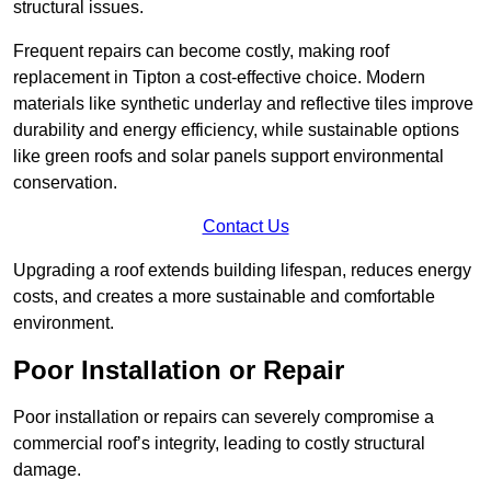
structural issues.
Frequent repairs can become costly, making roof
replacement in Tipton a cost-effective choice. Modern
materials like synthetic underlay and reflective tiles improve
durability and energy efficiency, while sustainable options
like green roofs and solar panels support environmental
conservation.
Contact Us
Upgrading a roof extends building lifespan, reduces energy
costs, and creates a more sustainable and comfortable
environment.
Poor Installation or Repair
Poor installation or repairs can severely compromise a
commercial roof’s integrity, leading to costly structural
damage.