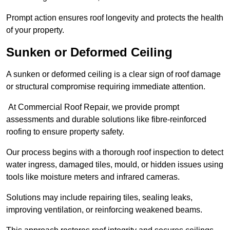
Prompt action ensures roof longevity and protects the health
of your property.
Sunken or Deformed Ceiling
A sunken or deformed ceiling is a clear sign of roof damage
or structural compromise requiring immediate attention.
At Commercial Roof Repair, we provide prompt
assessments and durable solutions like fibre-reinforced
roofing to ensure property safety.
Our process begins with a thorough roof inspection to detect
water ingress, damaged tiles, mould, or hidden issues using
tools like moisture meters and infrared cameras.
Solutions may include repairing tiles, sealing leaks,
improving ventilation, or reinforcing weakened beams.