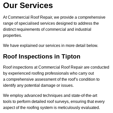
Our Services
At Commercial Roof Repair, we provide a comprehensive
range of specialised services designed to address the
distinct requirements of commercial and industrial
properties.
We have explained our services in more detail below.
Roof Inspections in Tipton
Roof inspections at Commercial Roof Repair are conducted
by experienced roofing professionals who carry out
a comprehensive assessment of the roof’s condition to
identify any potential damage or issues.
We employ advanced techniques and state-of-the-art
tools to perform detailed roof surveys, ensuring that every
aspect of the roofing system is meticulously evaluated.