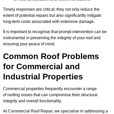
Timely responses are critical; they not only reduce the
extent of potential repairs but also significantly mitigate
long-term costs associated with extensive damage.
It is important to recognise that prompt intervention can be
instrumental in preserving the integrity of your roof and
ensuring your peace of mind.
Common Roof Problems
for Commercial and
Industrial Properties
Commercial properties frequently encounter a range
of roofing issues that can compromise their structural
integrity and overall functionality.
At Commercial Roof Repair, we specialise in addressing a