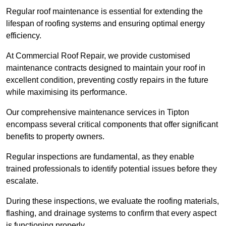
Regular roof maintenance is essential for extending the
lifespan of roofing systems and ensuring optimal energy
efficiency.
At Commercial Roof Repair, we provide customised
maintenance contracts designed to maintain your roof in
excellent condition, preventing costly repairs in the future
while maximising its performance.
Our comprehensive maintenance services in Tipton
encompass several critical components that offer significant
benefits to property owners.
Regular inspections are fundamental, as they enable
trained professionals to identify potential issues before they
escalate.
During these inspections, we evaluate the roofing materials,
flashing, and drainage systems to confirm that every aspect
is functioning properly.