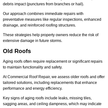
debris impact (punctures from branches or hail).
Our approach combines immediate repairs with
preventative measures like regular inspections, enhanced
drainage, and reinforced roofing structures.
These strategies help property owners reduce the risk of
extensive damage in future storms.
Old Roofs
Aging roofs often require replacement or significant repairs
to maintain functionality and safety.
At Commercial Roof Repair, we assess older roofs and offer
tailored solutions, including replacements that enhance
performance and energy efficiency.
Key signs of aging roofs include leaks, missing tiles,
sagging areas, and ceiling dampness, which may indicate