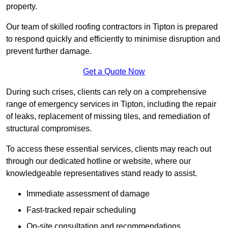
property.
Our team of skilled roofing contractors in Tipton is prepared
to respond quickly and efficiently to minimise disruption and
prevent further damage.
Get a Quote Now
During such crises, clients can rely on a comprehensive
range of emergency services in Tipton, including the repair
of leaks, replacement of missing tiles, and remediation of
structural compromises.
To access these essential services, clients may reach out
through our dedicated hotline or website, where our
knowledgeable representatives stand ready to assist.
Immediate assessment of damage
Fast-tracked repair scheduling
On-site consultation and recommendations