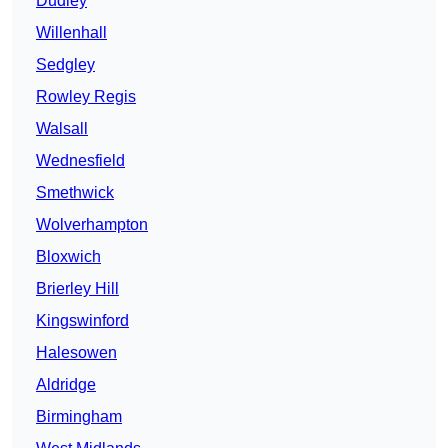
Dudley
Willenhall
Sedgley
Rowley Regis
Walsall
Wednesfield
Smethwick
Wolverhampton
Bloxwich
Brierley Hill
Kingswinford
Halesowen
Aldridge
Birmingham