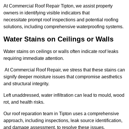
At Commercial Roof Repair Tipton, we assist property
owners in identifying visible indicators that
necessitate prompt roof inspections and potential roofing
solutions, including comprehensive waterproofing systems.
Water Stains on Ceilings or Walls
Water stains on ceilings or walls often indicate roof leaks
requiring immediate attention.
At Commercial Roof Repair, we stress that these stains can
signify deeper moisture issues that compromise aesthetics
and structural integrity.
Left unaddressed, water infiltration can lead to mould, wood
rot, and health risks.
Our roof reparation team in Tipton uses a comprehensive
approach, including inspections, leak source identification,
and damage assessment, to resolve these issues.