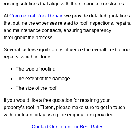
roofing solutions that align with their financial constraints.
At
Commercial Roof Repair
, we provide detailed quotations
that outline the expenses related to roof inspections, repairs,
and maintenance contracts, ensuring transparency
throughout the process.
Several factors significantly influence the overall cost of roof
repairs, which include:
The type of roofing
The extent of the damage
The size of the roof
If you would like a free quotation for repairing your
property’s roof in Tipton, please make sure to get in touch
with our team today using the enquiry form provided.
Contact Our Team For Best Rates