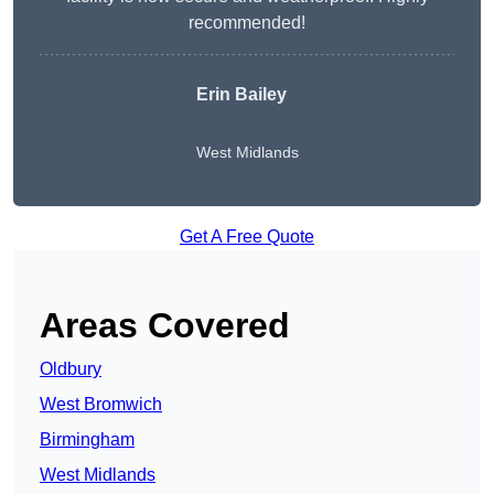
recommended!
Erin Bailey
West Midlands
Get A Free Quote
Areas Covered
Oldbury
West Bromwich
Birmingham
West Midlands