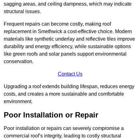
sagging areas, and ceiling dampness, which may indicate
structural issues.
Frequent repairs can become costly, making roof
replacement in Smethwick a cost-effective choice. Modern
materials like synthetic underlay and reflective tiles improve
durability and energy efficiency, while sustainable options
like green roofs and solar panels support environmental
conservation.
Contact Us
Upgrading a roof extends building lifespan, reduces energy
costs, and creates a more sustainable and comfortable
environment.
Poor Installation or Repair
Poor installation or repairs can severely compromise a
commercial roof’s integrity, leading to costly structural