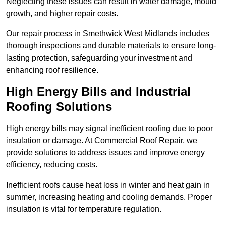
Neglecting these issues can result in water damage, mould
growth, and higher repair costs.
Our repair process in Smethwick West Midlands includes
thorough inspections and durable materials to ensure long-
lasting protection, safeguarding your investment and
enhancing roof resilience.
High Energy Bills and Industrial
Roofing Solutions
High energy bills may signal inefficient roofing due to poor
insulation or damage. At Commercial Roof Repair, we
provide solutions to address issues and improve energy
efficiency, reducing costs.
Inefficient roofs cause heat loss in winter and heat gain in
summer, increasing heating and cooling demands. Proper
insulation is vital for temperature regulation.