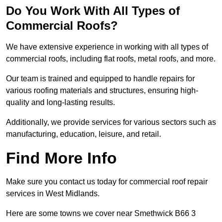
Do You Work With All Types of
Commercial Roofs?
We have extensive experience in working with all types of
commercial roofs, including flat roofs, metal roofs, and more.
Our team is trained and equipped to handle repairs for
various roofing materials and structures, ensuring high-
quality and long-lasting results.
Additionally, we provide services for various sectors such as
manufacturing, education, leisure, and retail.
Find More Info
Make sure you contact us today for commercial roof repair
services in West Midlands.
Here are some towns we cover near Smethwick B66 3