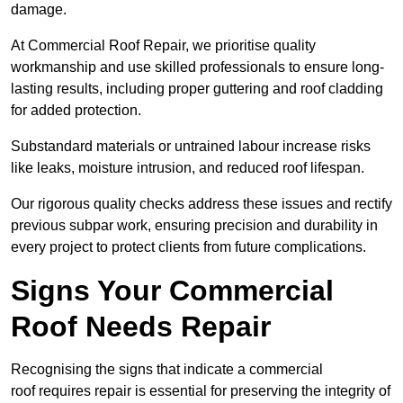
damage.
At Commercial Roof Repair, we prioritise quality
workmanship and use skilled professionals to ensure long-
lasting results, including proper guttering and roof cladding
for added protection.
Substandard materials or untrained labour increase risks
like leaks, moisture intrusion, and reduced roof lifespan.
Our rigorous quality checks address these issues and rectify
previous subpar work, ensuring precision and durability in
every project to protect clients from future complications.
Signs Your Commercial
Roof Needs Repair
Recognising the signs that indicate a commercial
roof requires repair is essential for preserving the integrity of