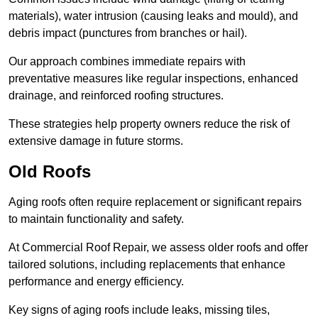
materials), water intrusion (causing leaks and mould), and
debris impact (punctures from branches or hail).
Our approach combines immediate repairs with
preventative measures like regular inspections, enhanced
drainage, and reinforced roofing structures.
These strategies help property owners reduce the risk of
extensive damage in future storms.
Old Roofs
Aging roofs often require replacement or significant repairs
to maintain functionality and safety.
At Commercial Roof Repair, we assess older roofs and offer
tailored solutions, including replacements that enhance
performance and energy efficiency.
Key signs of aging roofs include leaks, missing tiles,