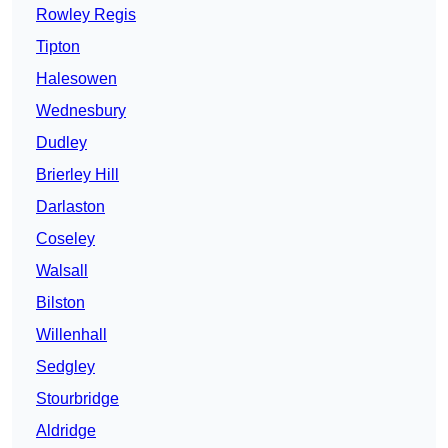
Rowley Regis
Tipton
Halesowen
Wednesbury
Dudley
Brierley Hill
Darlaston
Coseley
Walsall
Bilston
Willenhall
Sedgley
Stourbridge
Aldridge