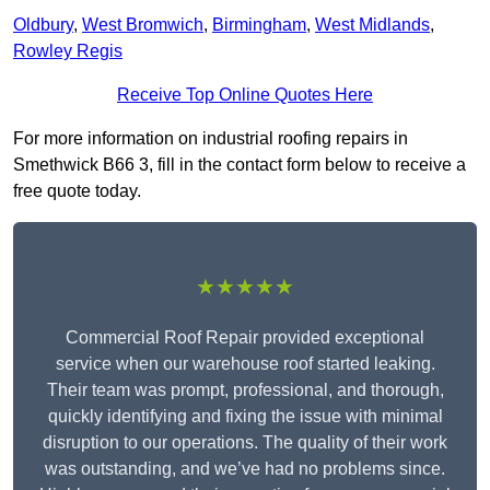
Oldbury
,
West Bromwich
,
Birmingham
,
West Midlands
,
Rowley Regis
Receive Top Online Quotes Here
For more information on industrial roofing repairs in
Smethwick B66 3, fill in the contact form below to receive a
free quote today.
★★★★★
Commercial Roof Repair provided exceptional
service when our warehouse roof started leaking.
Their team was prompt, professional, and thorough,
quickly identifying and fixing the issue with minimal
disruption to our operations. The quality of their work
was outstanding, and we’ve had no problems since.