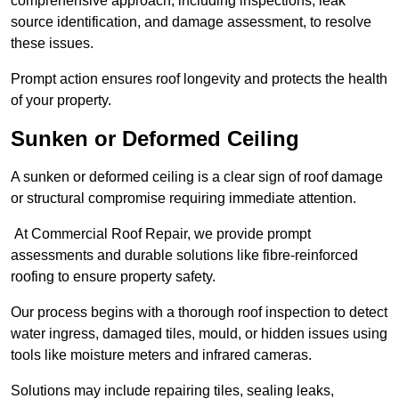
comprehensive approach, including inspections, leak
source identification, and damage assessment, to resolve
these issues.
Prompt action ensures roof longevity and protects the health
of your property.
Sunken or Deformed Ceiling
A sunken or deformed ceiling is a clear sign of roof damage
or structural compromise requiring immediate attention.
At Commercial Roof Repair, we provide prompt
assessments and durable solutions like fibre-reinforced
roofing to ensure property safety.
Our process begins with a thorough roof inspection to detect
water ingress, damaged tiles, mould, or hidden issues using
tools like moisture meters and infrared cameras.
Solutions may include repairing tiles, sealing leaks,