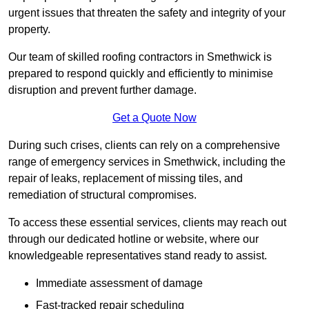
urgent issues that threaten the safety and integrity of your
property.
Our team of skilled roofing contractors in Smethwick is
prepared to respond quickly and efficiently to minimise
disruption and prevent further damage.
Get a Quote Now
During such crises, clients can rely on a comprehensive
range of emergency services in Smethwick, including the
repair of leaks, replacement of missing tiles, and
remediation of structural compromises.
To access these essential services, clients may reach out
through our dedicated hotline or website, where our
knowledgeable representatives stand ready to assist.
Immediate assessment of damage
Fast-tracked repair scheduling