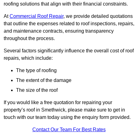
roofing solutions that align with their financial constraints.
At
Commercial Roof Repair
, we provide detailed quotations
that outline the expenses related to roof inspections, repairs,
and maintenance contracts, ensuring transparency
throughout the process.
Several factors significantly influence the overall cost of roof
repairs, which include:
The type of roofing
The extent of the damage
The size of the roof
If you would like a free quotation for repairing your
property’s roof in Smethwick, please make sure to get in
touch with our team today using the enquiry form provided.
Contact Our Team For Best Rates