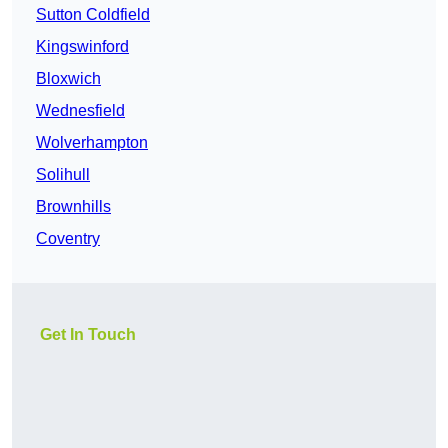
Sutton Coldfield
Kingswinford
Bloxwich
Wednesfield
Wolverhampton
Solihull
Brownhills
Coventry
Get In Touch