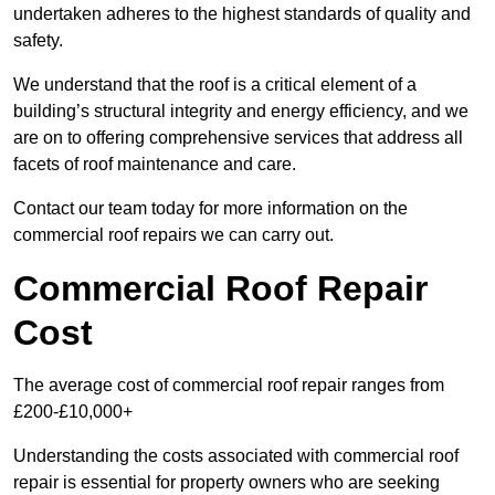
undertaken adheres to the highest standards of quality and
safety.
We understand that the roof is a critical element of a
building’s structural integrity and energy efficiency, and we
are on to offering comprehensive services that address all
facets of roof maintenance and care.
Contact our team today for more information on the
commercial roof repairs we can carry out.
Commercial Roof Repair
Cost
The average cost of commercial roof repair ranges from
£200-£10,000+
Understanding the costs associated with commercial roof
repair is essential for property owners who are seeking