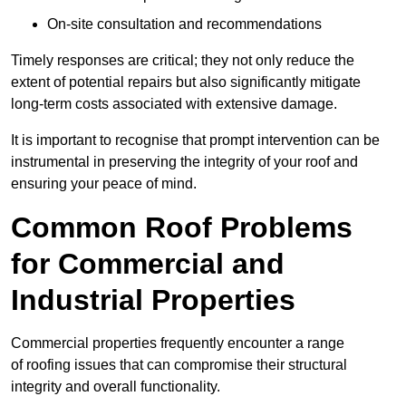
On-site consultation and recommendations
Timely responses are critical; they not only reduce the
extent of potential repairs but also significantly mitigate
long-term costs associated with extensive damage.
It is important to recognise that prompt intervention can be
instrumental in preserving the integrity of your roof and
ensuring your peace of mind.
Common Roof Problems
for Commercial and
Industrial Properties
Commercial properties frequently encounter a range
of roofing issues that can compromise their structural
integrity and overall functionality.