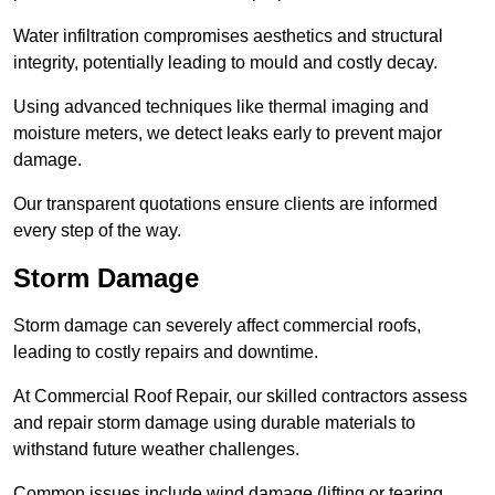
Water infiltration compromises aesthetics and structural
integrity, potentially leading to mould and costly decay.
Using advanced techniques like thermal imaging and
moisture meters, we detect leaks early to prevent major
damage.
Our transparent quotations ensure clients are informed
every step of the way.
Storm Damage
Storm damage can severely affect commercial roofs,
leading to costly repairs and downtime.
At Commercial Roof Repair, our skilled contractors assess
and repair storm damage using durable materials to
withstand future weather challenges.
Common issues include wind damage (lifting or tearing