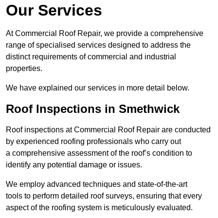
Our Services
At Commercial Roof Repair, we provide a comprehensive
range of specialised services designed to address the
distinct requirements of commercial and industrial
properties.
We have explained our services in more detail below.
Roof Inspections in Smethwick
Roof inspections at Commercial Roof Repair are conducted
by experienced roofing professionals who carry out
a comprehensive assessment of the roof’s condition to
identify any potential damage or issues.
We employ advanced techniques and state-of-the-art
tools to perform detailed roof surveys, ensuring that every
aspect of the roofing system is meticulously evaluated.