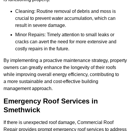
Cleaning: Routine removal of debris and moss is
crucial to prevent water accumulation, which can
result in severe damage.
Minor Repairs: Timely attention to small leaks or
cracks can avert the need for more extensive and
costly repairs in the future.
By implementing a proactive maintenance strategy, property
owners can greatly enhance the longevity of their roofs
while improving overall energy efficiency, contributing to
a more sustainable and cost-effective building
management approach.
Emergency Roof Services in
Smethwick
If there is unexpected roof damage, Commercial Roof
Repair provides prompt emergency roof services to address