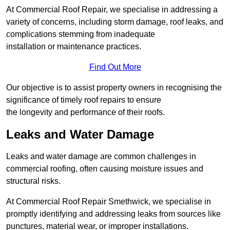
At Commercial Roof Repair, we specialise in addressing a
variety of concerns, including storm damage, roof leaks, and
complications stemming from inadequate
installation or maintenance practices.
Find Out More
Our objective is to assist property owners in recognising the
significance of timely roof repairs to ensure
the longevity and performance of their roofs.
Leaks and Water Damage
Leaks and water damage are common challenges in
commercial roofing, often causing moisture issues and
structural risks.
At Commercial Roof Repair Smethwick, we specialise in
promptly identifying and addressing leaks from sources like
punctures, material wear, or improper installations.