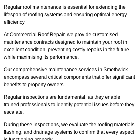
Regular roof maintenance is essential for extending the
lifespan of roofing systems and ensuring optimal energy
efficiency.
At Commercial Roof Repair, we provide customised
maintenance contracts designed to maintain your roof in
excellent condition, preventing costly repairs in the future
while maximising its performance.
Our comprehensive maintenance services in Smethwick
encompass several critical components that offer significant
benefits to property owners.
Regular inspections are fundamental, as they enable
trained professionals to identify potential issues before they
escalate.
During these inspections, we evaluate the roofing materials,
flashing, and drainage systems to confirm that every aspect
is functioning properly.