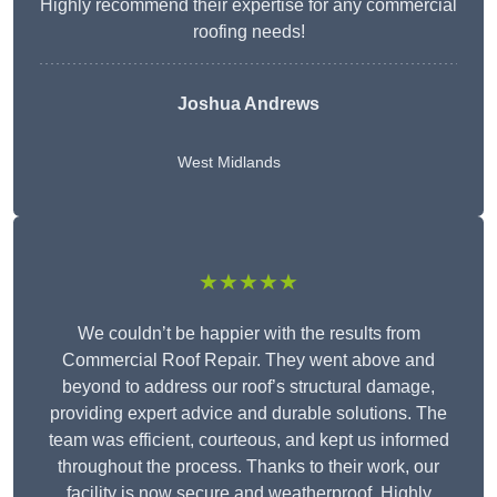
Highly recommend their expertise for any commercial
roofing needs!
Joshua Andrews
West Midlands
★★★★★
We couldn’t be happier with the results from
Commercial Roof Repair. They went above and
beyond to address our roof’s structural damage,
providing expert advice and durable solutions. The
team was efficient, courteous, and kept us informed
throughout the process. Thanks to their work, our
facility is now secure and weatherproof. Highly