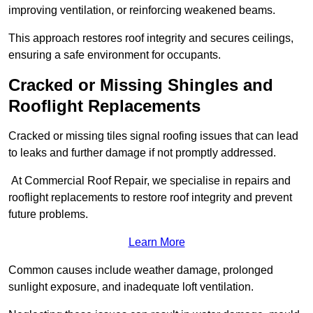
improving ventilation, or reinforcing weakened beams.
This approach restores roof integrity and secures ceilings,
ensuring a safe environment for occupants.
Cracked or Missing Shingles and
Rooflight Replacements
Cracked or missing tiles signal roofing issues that can lead
to leaks and further damage if not promptly addressed.
At Commercial Roof Repair, we specialise in repairs and
rooflight replacements to restore roof integrity and prevent
future problems.
Learn More
Common causes include weather damage, prolonged
sunlight exposure, and inadequate loft ventilation.