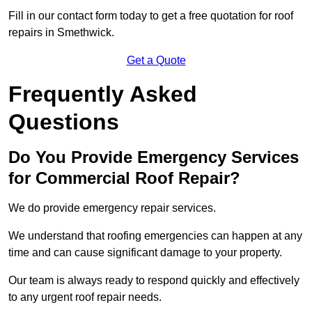
Fill in our contact form today to get a free quotation for roof
repairs in Smethwick.
Get a Quote
Frequently Asked
Questions
Do You Provide Emergency Services
for Commercial Roof Repair?
We do provide emergency repair services.
We understand that roofing emergencies can happen at any
time and can cause significant damage to your property.
Our team is always ready to respond quickly and effectively
to any urgent roof repair needs.