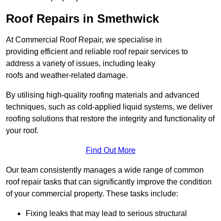
Roof Repairs in Smethwick
At Commercial Roof Repair, we specialise in
providing efficient and reliable roof repair services to
address a variety of issues, including leaky
roofs and weather-related damage.
By utilising high-quality roofing materials and advanced
techniques, such as cold-applied liquid systems, we deliver
roofing solutions that restore the integrity and functionality of
your roof.
Find Out More
Our team consistently manages a wide range of common
roof repair tasks that can significantly improve the condition
of your commercial property. These tasks include:
Fixing leaks that may lead to serious structural