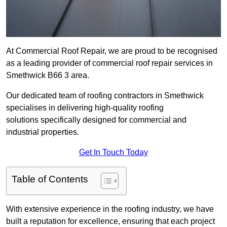
At Commercial Roof Repair, we are proud to be recognised
as a leading provider of commercial roof repair services in
Smethwick B66 3 area.
Our dedicated team of roofing contractors in Smethwick
specialises in delivering high-quality roofing
solutions specifically designed for commercial and
industrial properties.
Get In Touch Today
Table of Contents
With extensive experience in the roofing industry, we have
built a reputation for excellence, ensuring that each project