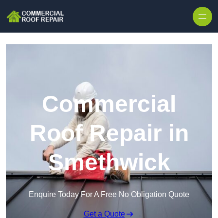
Skip to content
Commercial
Roof Repair in
Smethwick
Enquire Today For A Free No Obligation Quote
Get a Quote