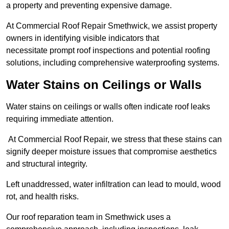
a property and preventing expensive damage.
At Commercial Roof Repair Smethwick, we assist property
owners in identifying visible indicators that
necessitate prompt roof inspections and potential roofing
solutions, including comprehensive waterproofing systems.
Water Stains on Ceilings or Walls
Water stains on ceilings or walls often indicate roof leaks
requiring immediate attention.
At Commercial Roof Repair, we stress that these stains can
signify deeper moisture issues that compromise aesthetics
and structural integrity.
Left unaddressed, water infiltration can lead to mould, wood
rot, and health risks.
Our roof reparation team in Smethwick uses a