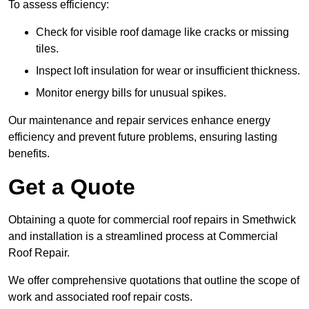
To assess efficiency:
Check for visible roof damage like cracks or missing
tiles.
Inspect loft insulation for wear or insufficient thickness.
Monitor energy bills for unusual spikes.
Our maintenance and repair services enhance energy
efficiency and prevent future problems, ensuring lasting
benefits.
Get a Quote
Obtaining a quote for commercial roof repairs in Smethwick
and installation is a streamlined process at Commercial
Roof Repair.
We offer comprehensive quotations that outline the scope of
work and associated roof repair costs.