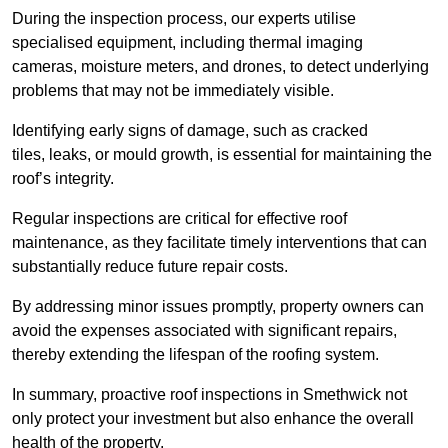
During the inspection process, our experts utilise
specialised equipment, including thermal imaging
cameras, moisture meters, and drones, to detect underlying
problems that may not be immediately visible.
Identifying early signs of damage, such as cracked
tiles, leaks, or mould growth, is essential for maintaining the
roof’s integrity.
Regular inspections are critical for effective roof
maintenance, as they facilitate timely interventions that can
substantially reduce future repair costs.
By addressing minor issues promptly, property owners can
avoid the expenses associated with significant repairs,
thereby extending the lifespan of the roofing system.
In summary, proactive roof inspections in Smethwick not
only protect your investment but also enhance the overall
health of the property.