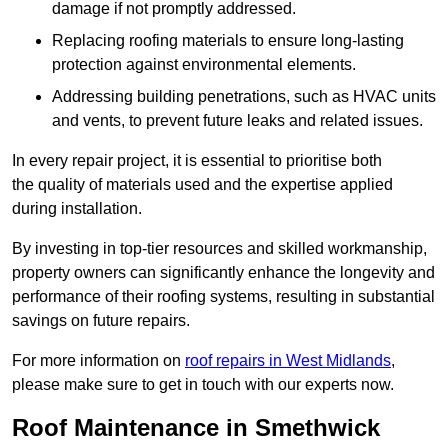
damage if not promptly addressed.
Replacing roofing materials to ensure long-lasting
protection against environmental elements.
Addressing building penetrations, such as HVAC units
and vents, to prevent future leaks and related issues.
In every repair project, it is essential to prioritise both
the quality of materials used and the expertise applied
during installation.
By investing in top-tier resources and skilled workmanship,
property owners can significantly enhance the longevity and
performance of their roofing systems, resulting in substantial
savings on future repairs.
For more information on
roof repairs in West Midlands
,
please make sure to get in touch with our experts now.
Roof Maintenance in Smethwick