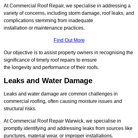
At Commercial Roof Repair, we specialise in addressing a
variety of concerns, including storm damage, roof leaks, and
complications stemming from inadequate
installation or maintenance practices.
Find Out More
Our objective is to assist property owners in recognising the
significance of timely roof repairs to ensure
the longevity and performance of their roofs.
Leaks and Water Damage
Leaks and water damage are common challenges in
commercial roofing, often causing moisture issues and
structural risks.
At Commercial Roof Repair Warwick, we specialise in
promptly identifying and addressing leaks from sources like
punctures, material wear, or improper installations.