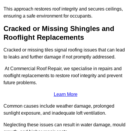
This approach restores roof integrity and secures ceilings,
ensuring a safe environment for occupants.
Cracked or Missing Shingles and
Rooflight Replacements
Cracked or missing tiles signal roofing issues that can lead
to leaks and further damage if not promptly addressed.
At Commercial Roof Repair, we specialise in repairs and
rooflight replacements to restore roof integrity and prevent
future problems.
Learn More
Common causes include weather damage, prolonged
sunlight exposure, and inadequate loft ventilation.
Neglecting these issues can result in water damage, mould