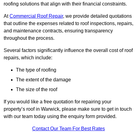
roofing solutions that align with their financial constraints.
At
Commercial Roof Repair
, we provide detailed quotations
that outline the expenses related to roof inspections, repairs,
and maintenance contracts, ensuring transparency
throughout the process.
Several factors significantly influence the overall cost of roof
repairs, which include:
The type of roofing
The extent of the damage
The size of the roof
If you would like a free quotation for repairing your
property’s roof in Warwick, please make sure to get in touch
with our team today using the enquiry form provided.
Contact Our Team For Best Rates