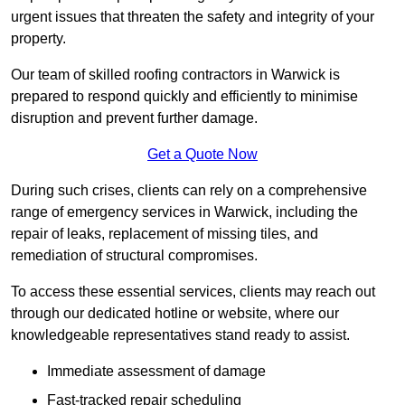
urgent issues that threaten the safety and integrity of your
property.
Our team of skilled roofing contractors in Warwick is
prepared to respond quickly and efficiently to minimise
disruption and prevent further damage.
Get a Quote Now
During such crises, clients can rely on a comprehensive
range of emergency services in Warwick, including the
repair of leaks, replacement of missing tiles, and
remediation of structural compromises.
To access these essential services, clients may reach out
through our dedicated hotline or website, where our
knowledgeable representatives stand ready to assist.
Immediate assessment of damage
Fast-tracked repair scheduling