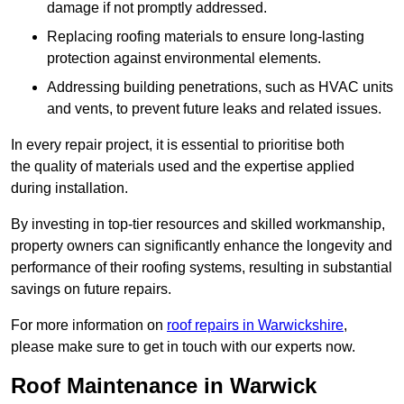
damage if not promptly addressed.
Replacing roofing materials to ensure long-lasting
protection against environmental elements.
Addressing building penetrations, such as HVAC units
and vents, to prevent future leaks and related issues.
In every repair project, it is essential to prioritise both
the quality of materials used and the expertise applied
during installation.
By investing in top-tier resources and skilled workmanship,
property owners can significantly enhance the longevity and
performance of their roofing systems, resulting in substantial
savings on future repairs.
For more information on
roof repairs in Warwickshire
,
please make sure to get in touch with our experts now.
Roof Maintenance in Warwick