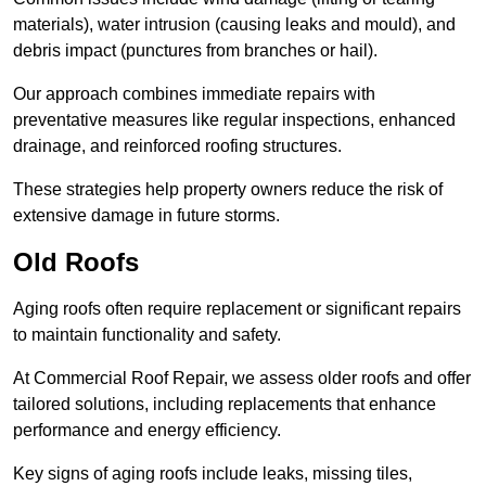
materials), water intrusion (causing leaks and mould), and
debris impact (punctures from branches or hail).
Our approach combines immediate repairs with
preventative measures like regular inspections, enhanced
drainage, and reinforced roofing structures.
These strategies help property owners reduce the risk of
extensive damage in future storms.
Old Roofs
Aging roofs often require replacement or significant repairs
to maintain functionality and safety.
At Commercial Roof Repair, we assess older roofs and offer
tailored solutions, including replacements that enhance
performance and energy efficiency.
Key signs of aging roofs include leaks, missing tiles,