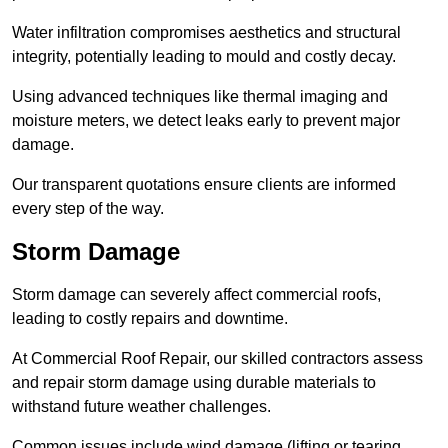
Water infiltration compromises aesthetics and structural
integrity, potentially leading to mould and costly decay.
Using advanced techniques like thermal imaging and
moisture meters, we detect leaks early to prevent major
damage.
Our transparent quotations ensure clients are informed
every step of the way.
Storm Damage
Storm damage can severely affect commercial roofs,
leading to costly repairs and downtime.
At Commercial Roof Repair, our skilled contractors assess
and repair storm damage using durable materials to
withstand future weather challenges.
Common issues include wind damage (lifting or tearing