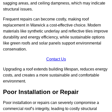
sagging areas, and ceiling dampness, which may indicate
structural issues.
Frequent repairs can become costly, making roof
replacement in Warwick a cost-effective choice. Modern
materials like synthetic underlay and reflective tiles improve
durability and energy efficiency, while sustainable options
like green roofs and solar panels support environmental
conservation.
Contact Us
Upgrading a roof extends building lifespan, reduces energy
costs, and creates a more sustainable and comfortable
environment.
Poor Installation or Repair
Poor installation or repairs can severely compromise a
commercial roof’s integrity, leading to costly structural