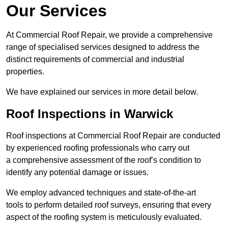
Our Services
At Commercial Roof Repair, we provide a comprehensive
range of specialised services designed to address the
distinct requirements of commercial and industrial
properties.
We have explained our services in more detail below.
Roof Inspections in Warwick
Roof inspections at Commercial Roof Repair are conducted
by experienced roofing professionals who carry out
a comprehensive assessment of the roof’s condition to
identify any potential damage or issues.
We employ advanced techniques and state-of-the-art
tools to perform detailed roof surveys, ensuring that every
aspect of the roofing system is meticulously evaluated.