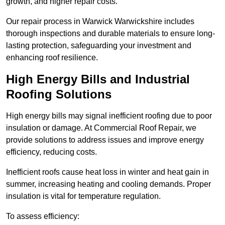
growth, and higher repair costs.
Our repair process in Warwick Warwickshire includes
thorough inspections and durable materials to ensure long-
lasting protection, safeguarding your investment and
enhancing roof resilience.
High Energy Bills and Industrial
Roofing Solutions
High energy bills may signal inefficient roofing due to poor
insulation or damage. At Commercial Roof Repair, we
provide solutions to address issues and improve energy
efficiency, reducing costs.
Inefficient roofs cause heat loss in winter and heat gain in
summer, increasing heating and cooling demands. Proper
insulation is vital for temperature regulation.
To assess efficiency: