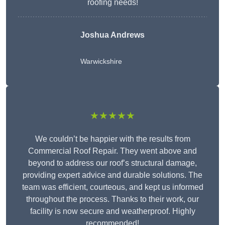
roofing needs!
Joshua Andrews
Warwickshire
★★★★★
We couldn’t be happier with the results from
Commercial Roof Repair. They went above and
beyond to address our roof’s structural damage,
providing expert advice and durable solutions. The
team was efficient, courteous, and kept us informed
throughout the process. Thanks to their work, our
facility is now secure and weatherproof. Highly
recommended!