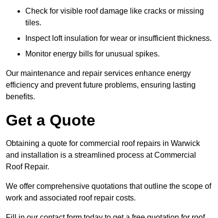
Check for visible roof damage like cracks or missing
tiles.
Inspect loft insulation for wear or insufficient thickness.
Monitor energy bills for unusual spikes.
Our maintenance and repair services enhance energy
efficiency and prevent future problems, ensuring lasting
benefits.
Get a Quote
Obtaining a quote for commercial roof repairs in Warwick
and installation is a streamlined process at Commercial
Roof Repair.
We offer comprehensive quotations that outline the scope of
work and associated roof repair costs.
Fill in our contact form today to get a free quotation for roof