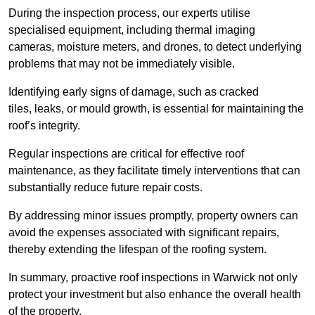
During the inspection process, our experts utilise
specialised equipment, including thermal imaging
cameras, moisture meters, and drones, to detect underlying
problems that may not be immediately visible.
Identifying early signs of damage, such as cracked
tiles, leaks, or mould growth, is essential for maintaining the
roof’s integrity.
Regular inspections are critical for effective roof
maintenance, as they facilitate timely interventions that can
substantially reduce future repair costs.
By addressing minor issues promptly, property owners can
avoid the expenses associated with significant repairs,
thereby extending the lifespan of the roofing system.
In summary, proactive roof inspections in Warwick not only
protect your investment but also enhance the overall health
of the property.