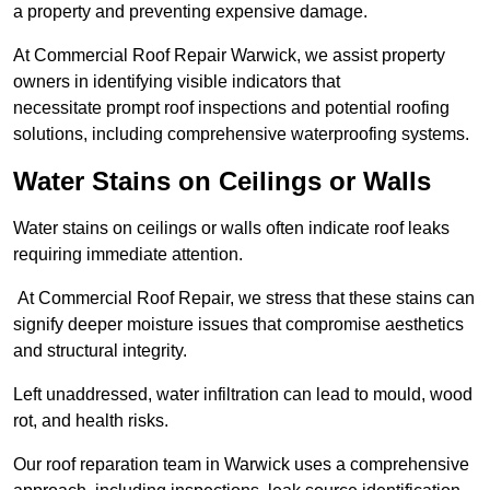
a property and preventing expensive damage.
At Commercial Roof Repair Warwick, we assist property
owners in identifying visible indicators that
necessitate prompt roof inspections and potential roofing
solutions, including comprehensive waterproofing systems.
Water Stains on Ceilings or Walls
Water stains on ceilings or walls often indicate roof leaks
requiring immediate attention.
At Commercial Roof Repair, we stress that these stains can
signify deeper moisture issues that compromise aesthetics
and structural integrity.
Left unaddressed, water infiltration can lead to mould, wood
rot, and health risks.
Our roof reparation team in Warwick uses a comprehensive