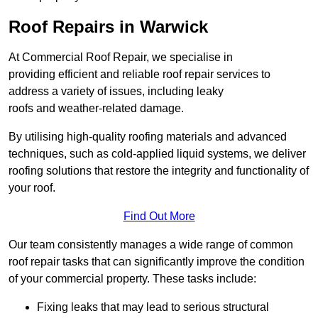
Roof Repairs in Warwick
At Commercial Roof Repair, we specialise in
providing efficient and reliable roof repair services to
address a variety of issues, including leaky
roofs and weather-related damage.
By utilising high-quality roofing materials and advanced
techniques, such as cold-applied liquid systems, we deliver
roofing solutions that restore the integrity and functionality of
your roof.
Find Out More
Our team consistently manages a wide range of common
roof repair tasks that can significantly improve the condition
of your commercial property. These tasks include:
Fixing leaks that may lead to serious structural