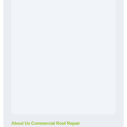
About Us Commercial Roof Repair