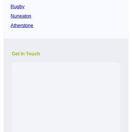
Rugby
Nuneaton
Atherstone
Get In Touch