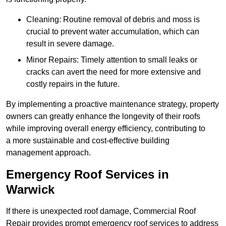
Cleaning: Routine removal of debris and moss is
crucial to prevent water accumulation, which can
result in severe damage.
Minor Repairs: Timely attention to small leaks or
cracks can avert the need for more extensive and
costly repairs in the future.
By implementing a proactive maintenance strategy, property
owners can greatly enhance the longevity of their roofs
while improving overall energy efficiency, contributing to
a more sustainable and cost-effective building
management approach.
Emergency Roof Services in
Warwick
If there is unexpected roof damage, Commercial Roof
Repair provides prompt emergency roof services to address