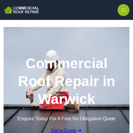
Skip to content
Commercial
Roof Repair in
Warwick
Enquire Today For A Free No Obligation Quote
Get a Quote