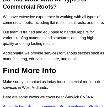
Commercial Roofs?
We have extensive experience in working with all types of
commercial roofs, including flat roofs, metal roofs, and more.
Our team is trained and equipped to handle repairs for
various roofing materials and structures, ensuring high-
quality and long-lasting results.
Additionally, we provide services for various sectors such as
manufacturing, education, leisure, and retail.
Find More Info
Make sure you contact us today for commercial roof repair
services in West Midlands.
Here are some towns we cover near Warwick CV34 4
Warwickshire
,
Royal Leamington Spa
,
Kenilworth
,
Stratford-