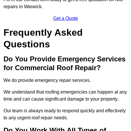
repairs in Warwick.
Get a Quote
Frequently Asked
Questions
Do You Provide Emergency Services
for Commercial Roof Repair?
We do provide emergency repair services.
We understand that roofing emergencies can happen at any
time and can cause significant damage to your property.
Our team is always ready to respond quickly and effectively
to any urgent roof repair needs.
Do You Work With All Types of