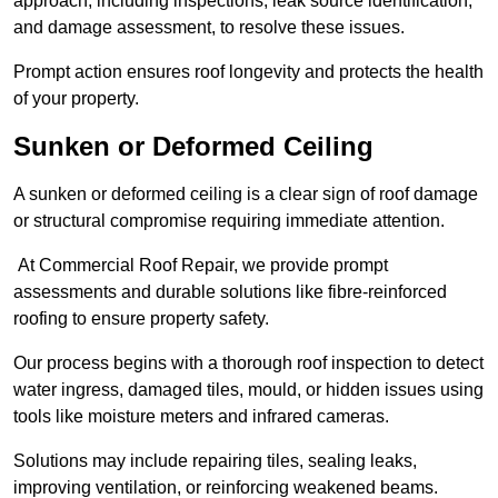
approach, including inspections, leak source identification,
and damage assessment, to resolve these issues.
Prompt action ensures roof longevity and protects the health
of your property.
Sunken or Deformed Ceiling
A sunken or deformed ceiling is a clear sign of roof damage
or structural compromise requiring immediate attention.
At Commercial Roof Repair, we provide prompt
assessments and durable solutions like fibre-reinforced
roofing to ensure property safety.
Our process begins with a thorough roof inspection to detect
water ingress, damaged tiles, mould, or hidden issues using
tools like moisture meters and infrared cameras.
Solutions may include repairing tiles, sealing leaks,
improving ventilation, or reinforcing weakened beams.