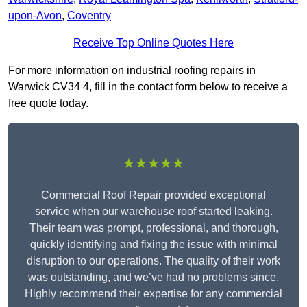
upon-Avon
,
Coventry
Receive Top Online Quotes Here
For more information on industrial roofing repairs in
Warwick CV34 4, fill in the contact form below to receive a
free quote today.
★★★★★
Commercial Roof Repair provided exceptional
service when our warehouse roof started leaking.
Their team was prompt, professional, and thorough,
quickly identifying and fixing the issue with minimal
disruption to our operations. The quality of their work
was outstanding, and we’ve had no problems since.
Highly recommend their expertise for any commercial