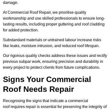
damage.
At Commercial Roof Repair, we prioritise quality
workmanship and use skilled professionals to ensure long-
lasting results, including proper guttering and roof cladding
for added protection.
Substandard materials or untrained labour increase risks
like leaks, moisture intrusion, and reduced roof lifespan.
Our rigorous quality checks address these issues and rectify
previous subpar work, ensuring precision and durability in
every project to protect clients from future complications.
Signs Your Commercial
Roof Needs Repair
Recognising the signs that indicate a commercial
roof requires repair is essential for preserving the integrity of