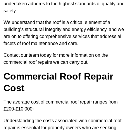
undertaken adheres to the highest standards of quality and
safety.
We understand that the roof is a critical element of a
building’s structural integrity and energy efficiency, and we
are on to offering comprehensive services that address all
facets of roof maintenance and care.
Contact our team today for more information on the
commercial roof repairs we can carry out.
Commercial Roof Repair
Cost
The average cost of commercial roof repair ranges from
£200-£10,000+
Understanding the costs associated with commercial roof
repair is essential for property owners who are seeking