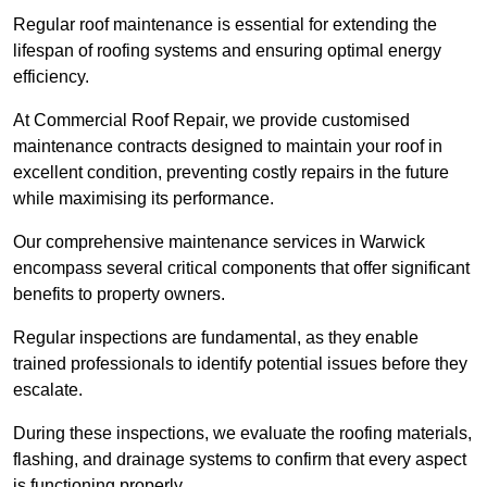
Regular roof maintenance is essential for extending the
lifespan of roofing systems and ensuring optimal energy
efficiency.
At Commercial Roof Repair, we provide customised
maintenance contracts designed to maintain your roof in
excellent condition, preventing costly repairs in the future
while maximising its performance.
Our comprehensive maintenance services in Warwick
encompass several critical components that offer significant
benefits to property owners.
Regular inspections are fundamental, as they enable
trained professionals to identify potential issues before they
escalate.
During these inspections, we evaluate the roofing materials,
flashing, and drainage systems to confirm that every aspect
is functioning properly.