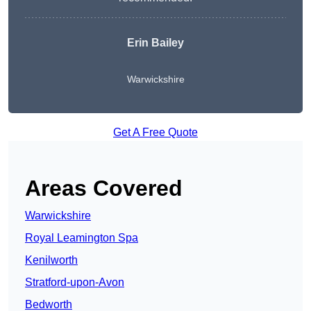
Erin Bailey
Warwickshire
Get A Free Quote
Areas Covered
Warwickshire
Royal Leamington Spa
Kenilworth
Stratford-upon-Avon
Bedworth