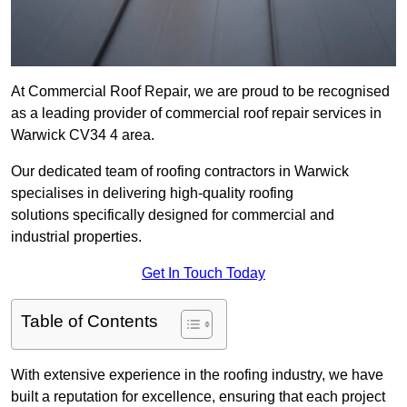
At Commercial Roof Repair, we are proud to be recognised
as a leading provider of commercial roof repair services in
Warwick CV34 4 area.
Our dedicated team of roofing contractors in Warwick
specialises in delivering high-quality roofing
solutions specifically designed for commercial and
industrial properties.
Get In Touch Today
Table of Contents
With extensive experience in the roofing industry, we have
built a reputation for excellence, ensuring that each project