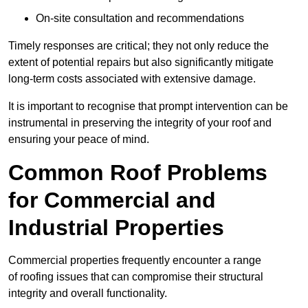
On-site consultation and recommendations
Timely responses are critical; they not only reduce the
extent of potential repairs but also significantly mitigate
long-term costs associated with extensive damage.
It is important to recognise that prompt intervention can be
instrumental in preserving the integrity of your roof and
ensuring your peace of mind.
Common Roof Problems
for Commercial and
Industrial Properties
Commercial properties frequently encounter a range
of roofing issues that can compromise their structural
integrity and overall functionality.