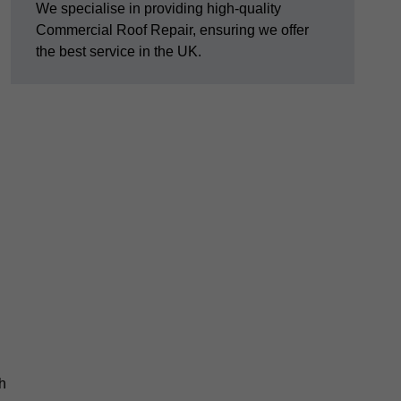
We specialise in providing high-quality
Commercial Roof Repair, ensuring we offer
the best service in the UK.
th