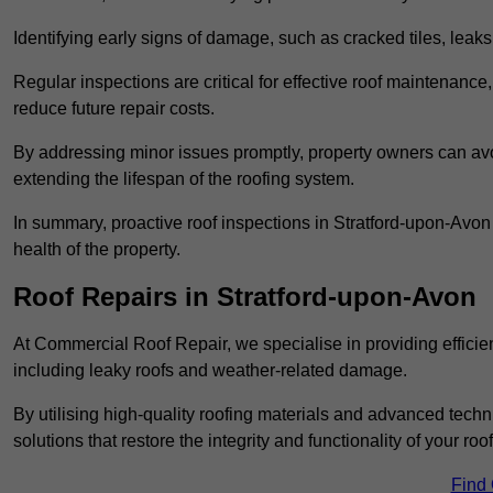
Identifying early signs of damage, such as cracked tiles, leaks,
Regular inspections are critical for effective roof maintenance, 
reduce future repair costs.
By addressing minor issues promptly, property owners can avo
extending the lifespan of the roofing system.
In summary, proactive roof inspections in Stratford-upon-Avon
health of the property.
Roof Repairs in Stratford-upon-Avon
At Commercial Roof Repair, we specialise in providing efficient
including leaky roofs and weather-related damage.
By utilising high-quality roofing materials and advanced techn
solutions that restore the integrity and functionality of your roof
Find