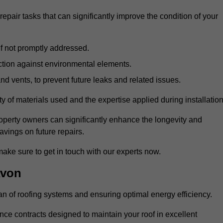
air tasks that can significantly improve the condition of your
if not promptly addressed.
ection against environmental elements.
d vents, to prevent future leaks and related issues.
ality of materials used and the expertise applied during installation
roperty owners can significantly enhance the longevity and
avings on future repairs.
make sure to get in touch with our experts now.
Avon
an of roofing systems and ensuring optimal energy efficiency.
e contracts designed to maintain your roof in excellent