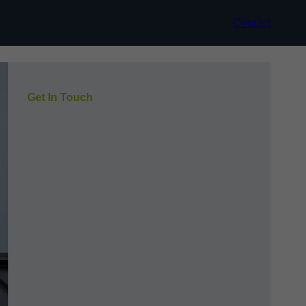
Contact
Get In Touch