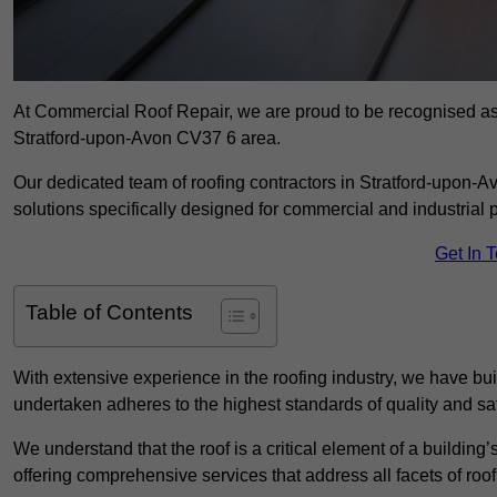
At Commercial Roof Repair, we are proud to be recognised as a
Stratford-upon-Avon CV37 6 area.
Our dedicated team of roofing contractors in Stratford-upon-Av
solutions specifically designed for commercial and industrial p
Get In 
Table of Contents
With extensive experience in the roofing industry, we have buil
undertaken adheres to the highest standards of quality and saf
We understand that the roof is a critical element of a building’
offering comprehensive services that address all facets of ro