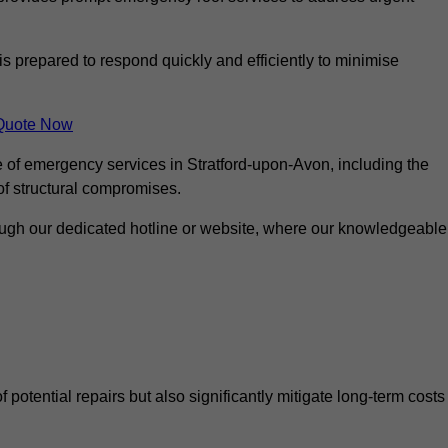
is prepared to respond quickly and efficiently to minimise
Quote Now
e of emergency services in Stratford-upon-Avon, including the
 of structural compromises.
rough our dedicated hotline or website, where our knowledgeable
f potential repairs but also significantly mitigate long-term costs