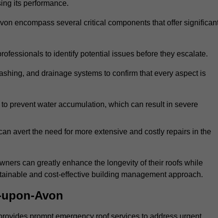
sing its performance.
n encompass several critical components that offer significan
ofessionals to identify potential issues before they escalate.
lashing, and drainage systems to confirm that every aspect is
 to prevent water accumulation, which can result in severe
can avert the need for more extensive and costly repairs in the
ners can greatly enhance the longevity of their roofs while
ustainable and cost-effective building management approach.
d-upon-Avon
provides prompt emergency roof services to address urgent