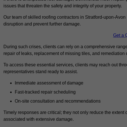
issues that threaten the safety and integrity of your property.
Our team of skilled roofing contractors in Stratford-upon-Avon 
disruption and prevent further damage.
Get a 
During such crises, clients can rely on a comprehensive rang
repair of leaks, replacement of missing tiles, and remediation
To access these essential services, clients may reach out th
representatives stand ready to assist.
Immediate assessment of damage
Fast-tracked repair scheduling
On-site consultation and recommendations
Timely responses are critical; they not only reduce the extent o
associated with extensive damage.