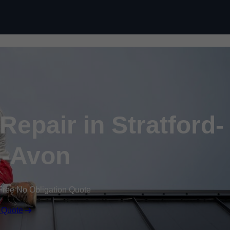
Skip to content
epair in Stratford-
-Avon
Free No Obligation Quote
 Quote