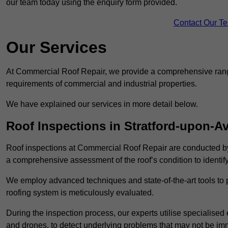
our team today using the enquiry form provided.
Contact Our T
Our Services
At Commercial Roof Repair, we provide a comprehensive range
requirements of commercial and industrial properties.
We have explained our services in more detail below.
Roof Inspections in Stratford-upon-A
Roof inspections at Commercial Roof Repair are conducted by
a comprehensive assessment of the roof’s condition to identif
We employ advanced techniques and state-of-the-art tools to p
roofing system is meticulously evaluated.
During the inspection process, our experts utilise specialise
and drones, to detect underlying problems that may not be imm