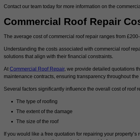
Contact our team today for more information on the commercial
Commercial Roof Repair Co
The average cost of commercial roof repair ranges from £200
Understanding the costs associated with commercial roof repai
solutions that align with their financial constraints.
At
Commercial Roof Repair
, we provide detailed quotations th
maintenance contracts, ensuring transparency throughout the
Several factors significantly influence the overall cost of roof 
The type of roofing
The extent of the damage
The size of the roof
If you would like a free quotation for repairing your property’s