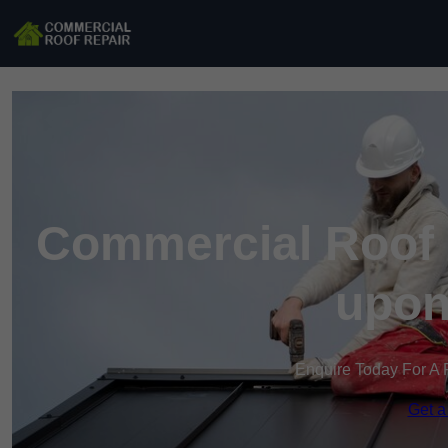
Commercial Roof R
upon
Enquire Today For A 
Get a