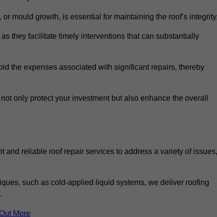
 or mould growth, is essential for maintaining the roof’s integrity
as they facilitate timely interventions that can substantially
id the expenses associated with significant repairs, thereby
 not only protect your investment but also enhance the overall
 and reliable roof repair services to address a variety of issues
iques, such as cold-applied liquid systems, we deliver roofing
.
 Out More