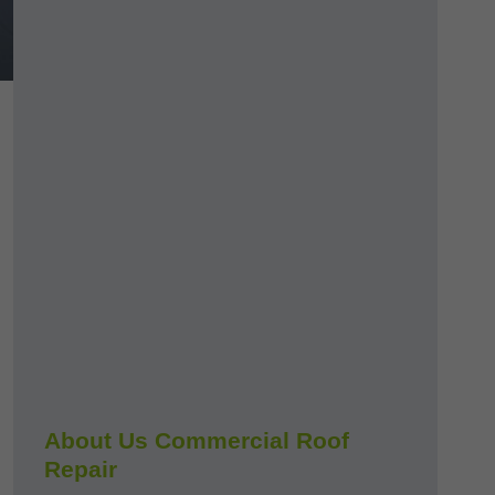
About Us Commercial Roof
Repair