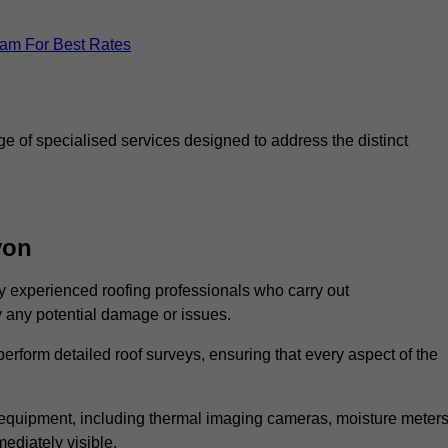
eam For Best Rates
 of specialised services designed to address the distinct
von
 experienced roofing professionals who carry out
y any potential damage or issues.
erform detailed roof surveys, ensuring that every aspect of the
d equipment, including thermal imaging cameras, moisture meters
ediately visible.