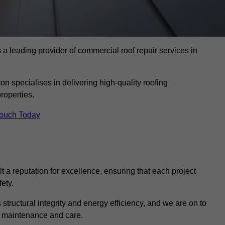
 leading provider of commercial roof repair services in
on specialises in delivering high-quality roofing
roperties.
Touch Today
t a reputation for excellence, ensuring that each project
ety.
s structural integrity and energy efficiency, and we are on to
of maintenance and care.