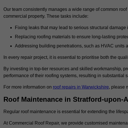
Our team consistently manages a wide range of common roof rep
commercial property. These tasks include:
Fixing leaks that may lead to serious structural damage 
Replacing roofing materials to ensure long-lasting prot
Addressing building penetrations, such as HVAC units an
In every repair project, it is essential to prioritise both the qu
By investing in top-tier resources and skilled workmanship, p
performance of their roofing systems, resulting in substantial s
For more information on
roof repairs in Warwickshire
, please 
Roof Maintenance in Stratford-upon-
Regular roof maintenance is essential for extending the lifesp
At Commercial Roof Repair, we provide customised maintenanc