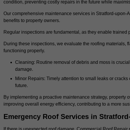
condition, preventing costly repairs in the future while maximi
Our comprehensive maintenance services in Stratford-upon-Avo
benefits to property owners.
Regular inspections are fundamental, as they enable trained pr
During these inspections, we evaluate the roofing materials, f
functioning properly.
Cleaning: Routine removal of debris and moss is crucial
damage.
Minor Repairs: Timely attention to small leaks or cracks 
future.
By implementing a proactive maintenance strategy, property ow
improving overall energy efficiency, contributing to a more s
Emergency Roof Services in Stratfor
If there is unexpected roof damage, Commercial Roof Repair 