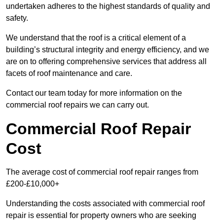
undertaken adheres to the highest standards of quality and
safety.
We understand that the roof is a critical element of a
building’s structural integrity and energy efficiency, and we
are on to offering comprehensive services that address all
facets of roof maintenance and care.
Contact our team today for more information on the
commercial roof repairs we can carry out.
Commercial Roof Repair
Cost
The average cost of commercial roof repair ranges from
£200-£10,000+
Understanding the costs associated with commercial roof
repair is essential for property owners who are seeking