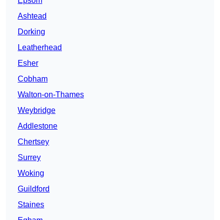
Epsom
Ashtead
Dorking
Leatherhead
Esher
Cobham
Walton-on-Thames
Weybridge
Addlestone
Chertsey
Surrey
Woking
Guildford
Staines