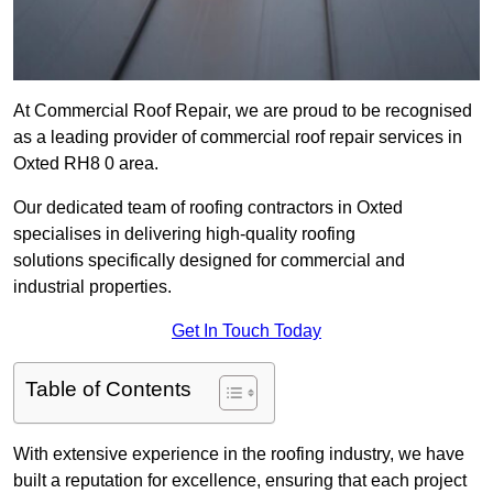
At Commercial Roof Repair, we are proud to be recognised
as a leading provider of commercial roof repair services in
Oxted RH8 0 area.
Our dedicated team of roofing contractors in Oxted
specialises in delivering high-quality roofing
solutions specifically designed for commercial and
industrial properties.
Get In Touch Today
Table of Contents
With extensive experience in the roofing industry, we have
built a reputation for excellence, ensuring that each project