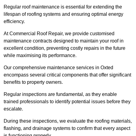
Regular roof maintenance is essential for extending the
lifespan of roofing systems and ensuring optimal energy
efficiency.
At Commercial Roof Repair, we provide customised
maintenance contracts designed to maintain your roof in
excellent condition, preventing costly repairs in the future
while maximising its performance.
Our comprehensive maintenance services in Oxted
encompass several critical components that offer significant
benefits to property owners.
Regular inspections are fundamental, as they enable
trained professionals to identify potential issues before they
escalate.
During these inspections, we evaluate the roofing materials,
flashing, and drainage systems to confirm that every aspect
is functioning properly.