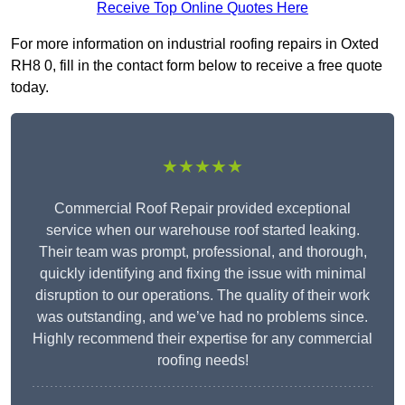
Receive Top Online Quotes Here
For more information on industrial roofing repairs in Oxted
RH8 0, fill in the contact form below to receive a free quote
today.
★★★★★
Commercial Roof Repair provided exceptional
service when our warehouse roof started leaking.
Their team was prompt, professional, and thorough,
quickly identifying and fixing the issue with minimal
disruption to our operations. The quality of their work
was outstanding, and we’ve had no problems since.
Highly recommend their expertise for any commercial
roofing needs!