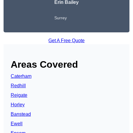
Erin Bailey
Surrey
Get A Free Quote
Areas Covered
Caterham
Redhill
Reigate
Horley
Banstead
Ewell