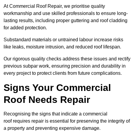
At Commercial Roof Repair, we prioritise quality
workmanship and use skilled professionals to ensure long-
lasting results, including proper guttering and roof cladding
for added protection.
Substandard materials or untrained labour increase risks
like leaks, moisture intrusion, and reduced roof lifespan.
Our rigorous quality checks address these issues and rectify
previous subpar work, ensuring precision and durability in
every project to protect clients from future complications.
Signs Your Commercial
Roof Needs Repair
Recognising the signs that indicate a commercial
roof requires repair is essential for preserving the integrity of
a property and preventing expensive damage.