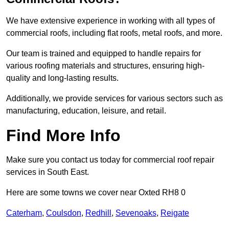
We have extensive experience in working with all types of
commercial roofs, including flat roofs, metal roofs, and more.
Our team is trained and equipped to handle repairs for
various roofing materials and structures, ensuring high-
quality and long-lasting results.
Additionally, we provide services for various sectors such as
manufacturing, education, leisure, and retail.
Find More Info
Make sure you contact us today for commercial roof repair
services in South East.
Here are some towns we cover near Oxted RH8 0
Caterham
,
Coulsdon
,
Redhill
,
Sevenoaks
,
Reigate