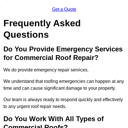
Get a Quote
Frequently Asked
Questions
Do You Provide Emergency Services
for Commercial Roof Repair?
We do provide emergency repair services.
We understand that roofing emergencies can happen at any
time and can cause significant damage to your property.
Our team is always ready to respond quickly and effectively
to any urgent roof repair needs.
Do You Work With All Types of
Commercial Roofs?