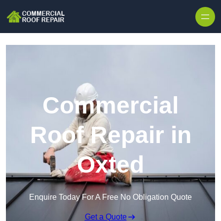
Skip to content
Commercial
Roof Repair in
Oxted
Enquire Today For A Free No Obligation Quote
Get a Quote