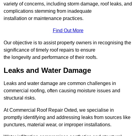
variety of concerns, including storm damage, roof leaks, and
complications stemming from inadequate
installation or maintenance practices.
Find Out More
Our objective is to assist property owners in recognising the
significance of timely roof repairs to ensure
the longevity and performance of their roofs.
Leaks and Water Damage
Leaks and water damage are common challenges in
commercial roofing, often causing moisture issues and
structural risks.
At Commercial Roof Repair Oxted, we specialise in
promptly identifying and addressing leaks from sources like
punctures, material wear, or improper installations.