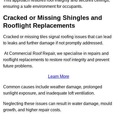
This approach restores roof integrity and secures ceilings,
ensuring a safe environment for occupants.
Cracked or Missing Shingles and
Rooflight Replacements
Cracked or missing tiles signal roofing issues that can lead
to leaks and further damage if not promptly addressed.
At Commercial Roof Repair, we specialise in repairs and
rooflight replacements to restore roof integrity and prevent
future problems.
Learn More
Common causes include weather damage, prolonged
sunlight exposure, and inadequate loft ventilation.
Neglecting these issues can result in water damage, mould
growth, and higher repair costs.