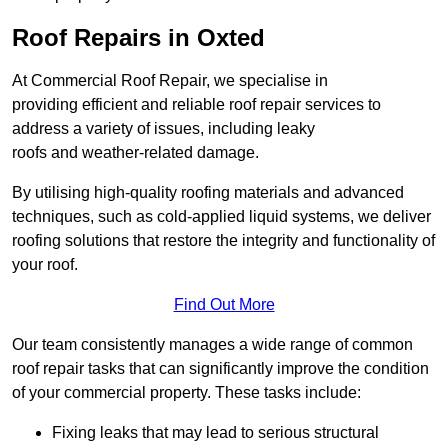
Roof Repairs in Oxted
At Commercial Roof Repair, we specialise in
providing efficient and reliable roof repair services to
address a variety of issues, including leaky
roofs and weather-related damage.
By utilising high-quality roofing materials and advanced
techniques, such as cold-applied liquid systems, we deliver
roofing solutions that restore the integrity and functionality of
your roof.
Find Out More
Our team consistently manages a wide range of common
roof repair tasks that can significantly improve the condition
of your commercial property. These tasks include:
Fixing leaks that may lead to serious structural