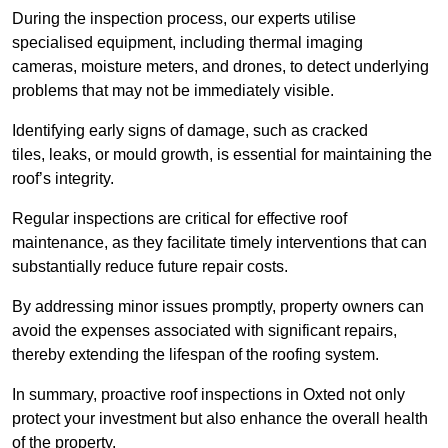
During the inspection process, our experts utilise
specialised equipment, including thermal imaging
cameras, moisture meters, and drones, to detect underlying
problems that may not be immediately visible.
Identifying early signs of damage, such as cracked
tiles, leaks, or mould growth, is essential for maintaining the
roof’s integrity.
Regular inspections are critical for effective roof
maintenance, as they facilitate timely interventions that can
substantially reduce future repair costs.
By addressing minor issues promptly, property owners can
avoid the expenses associated with significant repairs,
thereby extending the lifespan of the roofing system.
In summary, proactive roof inspections in Oxted not only
protect your investment but also enhance the overall health
of the property.