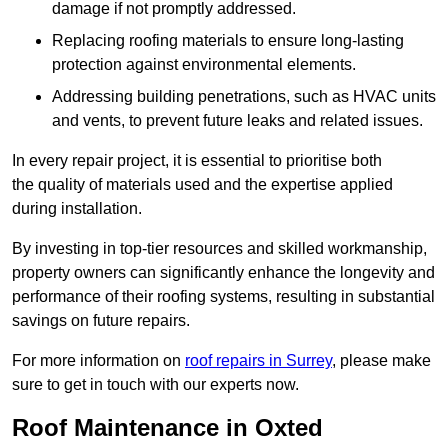
damage if not promptly addressed.
Replacing roofing materials to ensure long-lasting
protection against environmental elements.
Addressing building penetrations, such as HVAC units
and vents, to prevent future leaks and related issues.
In every repair project, it is essential to prioritise both
the quality of materials used and the expertise applied
during installation.
By investing in top-tier resources and skilled workmanship,
property owners can significantly enhance the longevity and
performance of their roofing systems, resulting in substantial
savings on future repairs.
For more information on
roof repairs in Surrey
, please make
sure to get in touch with our experts now.
Roof Maintenance in Oxted