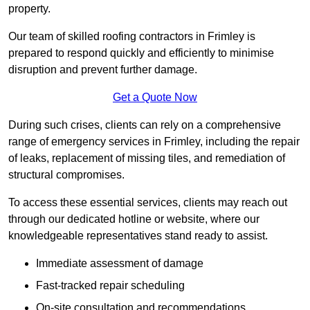
property.
Our team of skilled roofing contractors in Frimley is
prepared to respond quickly and efficiently to minimise
disruption and prevent further damage.
Get a Quote Now
During such crises, clients can rely on a comprehensive
range of emergency services in Frimley, including the repair
of leaks, replacement of missing tiles, and remediation of
structural compromises.
To access these essential services, clients may reach out
through our dedicated hotline or website, where our
knowledgeable representatives stand ready to assist.
Immediate assessment of damage
Fast-tracked repair scheduling
On-site consultation and recommendations