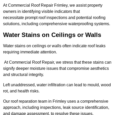
At Commercial Roof Repair Frimley, we assist property
owners in identifying visible indicators that
necessitate prompt roof inspections and potential roofing
solutions, including comprehensive waterproofing systems.
Water Stains on Ceilings or Walls
Water stains on ceilings or walls often indicate roof leaks
requiring immediate attention.
At Commercial Roof Repair, we stress that these stains can
signify deeper moisture issues that compromise aesthetics
and structural integrity.
Left unaddressed, water infiltration can lead to mould, wood
rot, and health risks.
Our roof reparation team in Frimley uses a comprehensive
approach, including inspections, leak source identification,
and damage assessment, to resolve these issues.