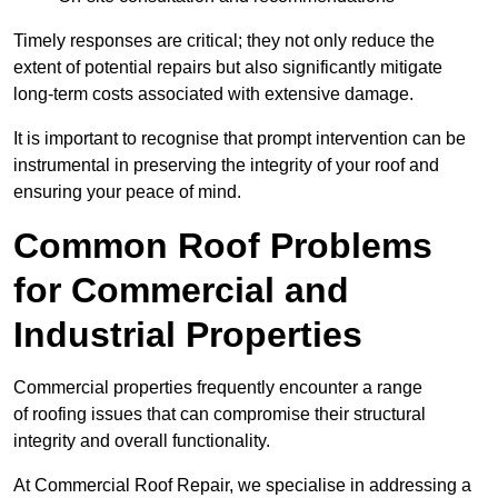
Timely responses are critical; they not only reduce the
extent of potential repairs but also significantly mitigate
long-term costs associated with extensive damage.
It is important to recognise that prompt intervention can be
instrumental in preserving the integrity of your roof and
ensuring your peace of mind.
Common Roof Problems
for Commercial and
Industrial Properties
Commercial properties frequently encounter a range
of roofing issues that can compromise their structural
integrity and overall functionality.
At Commercial Roof Repair, we specialise in addressing a