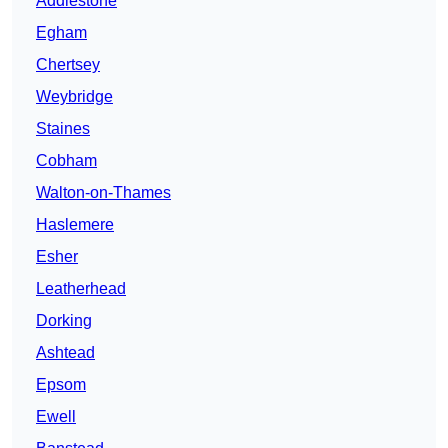
Addlestone
Egham
Chertsey
Weybridge
Staines
Cobham
Walton-on-Thames
Haslemere
Esher
Leatherhead
Dorking
Ashtead
Epsom
Ewell