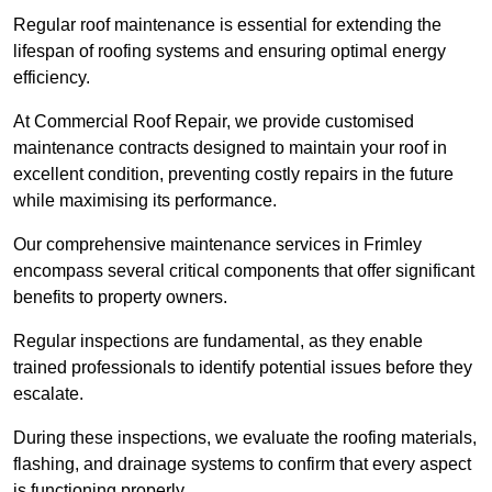
Regular roof maintenance is essential for extending the
lifespan of roofing systems and ensuring optimal energy
efficiency.
At Commercial Roof Repair, we provide customised
maintenance contracts designed to maintain your roof in
excellent condition, preventing costly repairs in the future
while maximising its performance.
Our comprehensive maintenance services in Frimley
encompass several critical components that offer significant
benefits to property owners.
Regular inspections are fundamental, as they enable
trained professionals to identify potential issues before they
escalate.
During these inspections, we evaluate the roofing materials,
flashing, and drainage systems to confirm that every aspect
is functioning properly.