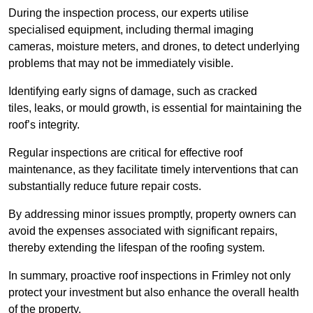
During the inspection process, our experts utilise
specialised equipment, including thermal imaging
cameras, moisture meters, and drones, to detect underlying
problems that may not be immediately visible.
Identifying early signs of damage, such as cracked
tiles, leaks, or mould growth, is essential for maintaining the
roof’s integrity.
Regular inspections are critical for effective roof
maintenance, as they facilitate timely interventions that can
substantially reduce future repair costs.
By addressing minor issues promptly, property owners can
avoid the expenses associated with significant repairs,
thereby extending the lifespan of the roofing system.
In summary, proactive roof inspections in Frimley not only
protect your investment but also enhance the overall health
of the property.