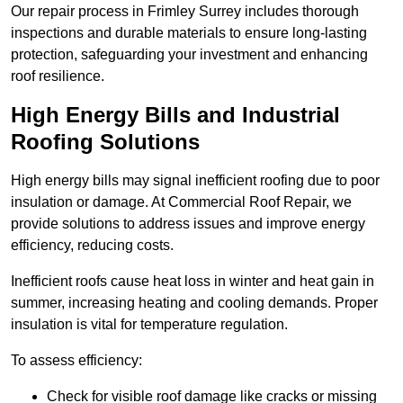
Our repair process in Frimley Surrey includes thorough
inspections and durable materials to ensure long-lasting
protection, safeguarding your investment and enhancing
roof resilience.
High Energy Bills and Industrial
Roofing Solutions
High energy bills may signal inefficient roofing due to poor
insulation or damage. At Commercial Roof Repair, we
provide solutions to address issues and improve energy
efficiency, reducing costs.
Inefficient roofs cause heat loss in winter and heat gain in
summer, increasing heating and cooling demands. Proper
insulation is vital for temperature regulation.
To assess efficiency:
Check for visible roof damage like cracks or missing