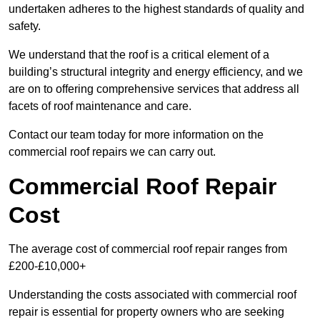
undertaken adheres to the highest standards of quality and
safety.
We understand that the roof is a critical element of a
building’s structural integrity and energy efficiency, and we
are on to offering comprehensive services that address all
facets of roof maintenance and care.
Contact our team today for more information on the
commercial roof repairs we can carry out.
Commercial Roof Repair
Cost
The average cost of commercial roof repair ranges from
£200-£10,000+
Understanding the costs associated with commercial roof
repair is essential for property owners who are seeking