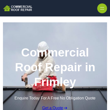
Skip to content
Commercial
Roof Repair in
Frimley
Enquire Today For A Free No Obligation Quote
Get a Quote