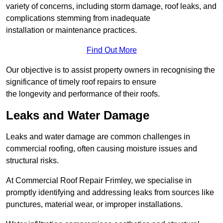
variety of concerns, including storm damage, roof leaks, and
complications stemming from inadequate
installation or maintenance practices.
Find Out More
Our objective is to assist property owners in recognising the
significance of timely roof repairs to ensure
the longevity and performance of their roofs.
Leaks and Water Damage
Leaks and water damage are common challenges in
commercial roofing, often causing moisture issues and
structural risks.
At Commercial Roof Repair Frimley, we specialise in
promptly identifying and addressing leaks from sources like
punctures, material wear, or improper installations.