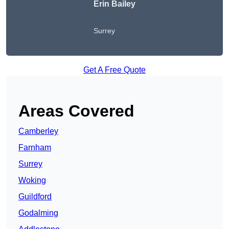
Erin Bailey
Surrey
Get A Free Quote
Areas Covered
Camberley
Farnham
Surrey
Woking
Guildford
Godalming