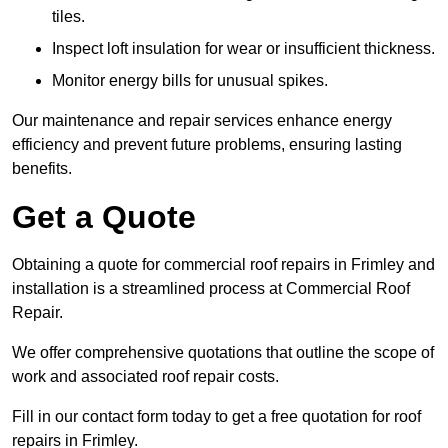
tiles.
Inspect loft insulation for wear or insufficient thickness.
Monitor energy bills for unusual spikes.
Our maintenance and repair services enhance energy
efficiency and prevent future problems, ensuring lasting
benefits.
Get a Quote
Obtaining a quote for commercial roof repairs in Frimley and
installation is a streamlined process at Commercial Roof
Repair.
We offer comprehensive quotations that outline the scope of
work and associated roof repair costs.
Fill in our contact form today to get a free quotation for roof
repairs in Frimley.