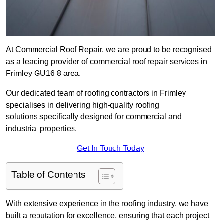
At Commercial Roof Repair, we are proud to be recognised
as a leading provider of commercial roof repair services in
Frimley GU16 8 area.
Our dedicated team of roofing contractors in Frimley
specialises in delivering high-quality roofing
solutions specifically designed for commercial and
industrial properties.
Get In Touch Today
Table of Contents
With extensive experience in the roofing industry, we have
built a reputation for excellence, ensuring that each project