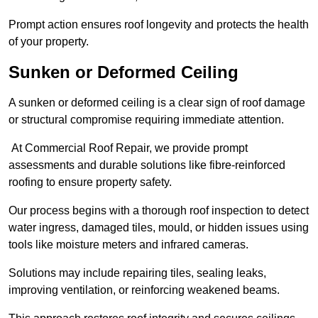
Prompt action ensures roof longevity and protects the health
of your property.
Sunken or Deformed Ceiling
A sunken or deformed ceiling is a clear sign of roof damage
or structural compromise requiring immediate attention.
At Commercial Roof Repair, we provide prompt
assessments and durable solutions like fibre-reinforced
roofing to ensure property safety.
Our process begins with a thorough roof inspection to detect
water ingress, damaged tiles, mould, or hidden issues using
tools like moisture meters and infrared cameras.
Solutions may include repairing tiles, sealing leaks,
improving ventilation, or reinforcing weakened beams.