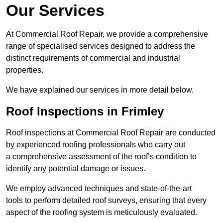
Our Services
At Commercial Roof Repair, we provide a comprehensive
range of specialised services designed to address the
distinct requirements of commercial and industrial
properties.
We have explained our services in more detail below.
Roof Inspections in Frimley
Roof inspections at Commercial Roof Repair are conducted
by experienced roofing professionals who carry out
a comprehensive assessment of the roof’s condition to
identify any potential damage or issues.
We employ advanced techniques and state-of-the-art
tools to perform detailed roof surveys, ensuring that every
aspect of the roofing system is meticulously evaluated.