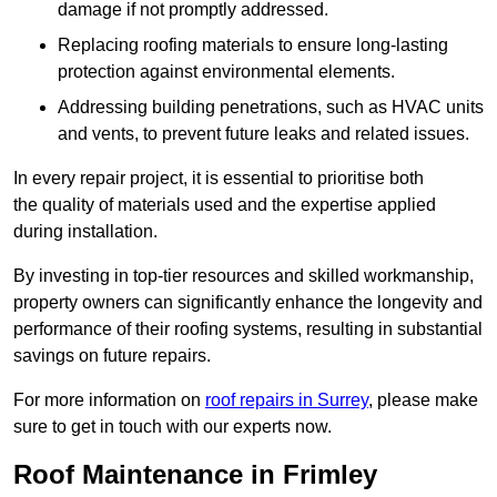
damage if not promptly addressed.
Replacing roofing materials to ensure long-lasting
protection against environmental elements.
Addressing building penetrations, such as HVAC units
and vents, to prevent future leaks and related issues.
In every repair project, it is essential to prioritise both
the quality of materials used and the expertise applied
during installation.
By investing in top-tier resources and skilled workmanship,
property owners can significantly enhance the longevity and
performance of their roofing systems, resulting in substantial
savings on future repairs.
For more information on
roof repairs in Surrey
, please make
sure to get in touch with our experts now.
Roof Maintenance in Frimley