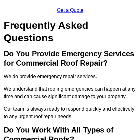
Get a Quote
Frequently Asked
Questions
Do You Provide Emergency Services
for Commercial Roof Repair?
We do provide emergency repair services.
We understand that roofing emergencies can happen at any
time and can cause significant damage to your property.
Our team is always ready to respond quickly and effectively
to any urgent roof repair needs.
Do You Work With All Types of
Commercial Roofs?