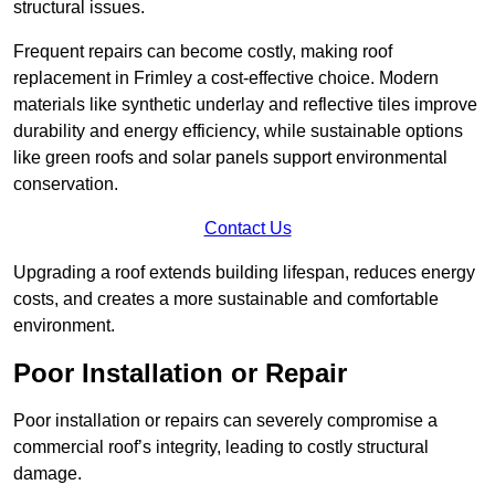
structural issues.
Frequent repairs can become costly, making roof
replacement in Frimley a cost-effective choice. Modern
materials like synthetic underlay and reflective tiles improve
durability and energy efficiency, while sustainable options
like green roofs and solar panels support environmental
conservation.
Contact Us
Upgrading a roof extends building lifespan, reduces energy
costs, and creates a more sustainable and comfortable
environment.
Poor Installation or Repair
Poor installation or repairs can severely compromise a
commercial roof’s integrity, leading to costly structural
damage.