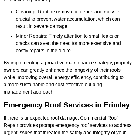
Cleaning: Routine removal of debris and moss is
crucial to prevent water accumulation, which can
result in severe damage.
Minor Repairs: Timely attention to small leaks or
cracks can avert the need for more extensive and
costly repairs in the future.
By implementing a proactive maintenance strategy, property
owners can greatly enhance the longevity of their roofs
while improving overall energy efficiency, contributing to
a more sustainable and cost-effective building
management approach.
Emergency Roof Services in Frimley
If there is unexpected roof damage, Commercial Roof
Repair provides prompt emergency roof services to address
urgent issues that threaten the safety and integrity of your