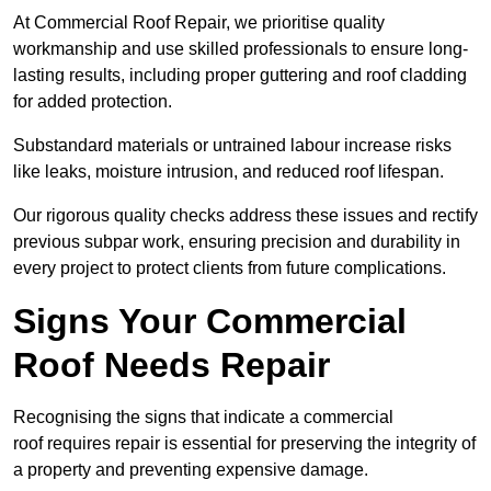
At Commercial Roof Repair, we prioritise quality
workmanship and use skilled professionals to ensure long-
lasting results, including proper guttering and roof cladding
for added protection.
Substandard materials or untrained labour increase risks
like leaks, moisture intrusion, and reduced roof lifespan.
Our rigorous quality checks address these issues and rectify
previous subpar work, ensuring precision and durability in
every project to protect clients from future complications.
Signs Your Commercial
Roof Needs Repair
Recognising the signs that indicate a commercial
roof requires repair is essential for preserving the integrity of
a property and preventing expensive damage.