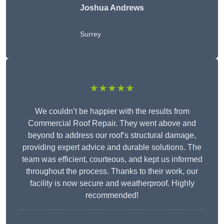
Joshua Andrews
Surrey
★★★★★
We couldn’t be happier with the results from
Commercial Roof Repair. They went above and
beyond to address our roof’s structural damage,
providing expert advice and durable solutions. The
team was efficient, courteous, and kept us informed
throughout the process. Thanks to their work, our
facility is now secure and weatherproof. Highly
recommended!