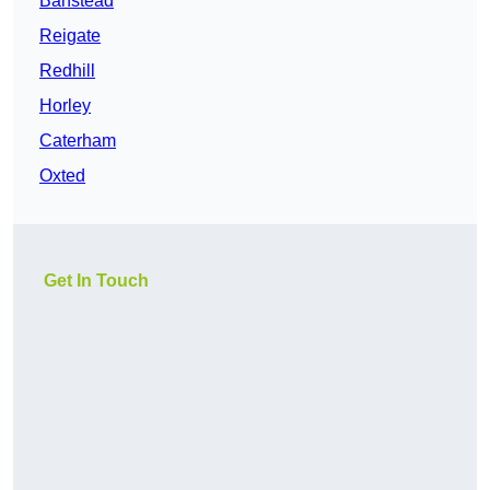
Banstead
Reigate
Redhill
Horley
Caterham
Oxted
Get In Touch