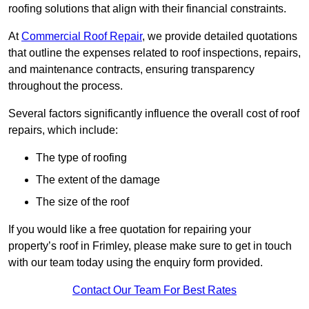
roofing solutions that align with their financial constraints.
At
Commercial Roof Repair
, we provide detailed quotations
that outline the expenses related to roof inspections, repairs,
and maintenance contracts, ensuring transparency
throughout the process.
Several factors significantly influence the overall cost of roof
repairs, which include:
The type of roofing
The extent of the damage
The size of the roof
If you would like a free quotation for repairing your
property’s roof in Frimley, please make sure to get in touch
with our team today using the enquiry form provided.
Contact Our Team For Best Rates