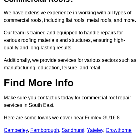
We have extensive experience in working with all types of
commercial roofs, including flat roofs, metal roofs, and more.
Our team is trained and equipped to handle repairs for
various roofing materials and structures, ensuring high-
quality and long-lasting results.
Additionally, we provide services for various sectors such as
manufacturing, education, leisure, and retail.
Find More Info
Make sure you contact us today for commercial roof repair
services in South East.
Here are some towns we cover near Frimley GU16 8
Camberley
,
Farnborough
,
Sandhurst
,
Yateley
,
Crowthorne