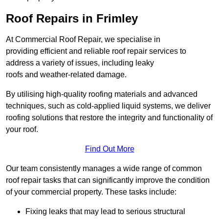
Roof Repairs in Frimley
At Commercial Roof Repair, we specialise in
providing efficient and reliable roof repair services to
address a variety of issues, including leaky
roofs and weather-related damage.
By utilising high-quality roofing materials and advanced
techniques, such as cold-applied liquid systems, we deliver
roofing solutions that restore the integrity and functionality of
your roof.
Find Out More
Our team consistently manages a wide range of common
roof repair tasks that can significantly improve the condition
of your commercial property. These tasks include:
Fixing leaks that may lead to serious structural