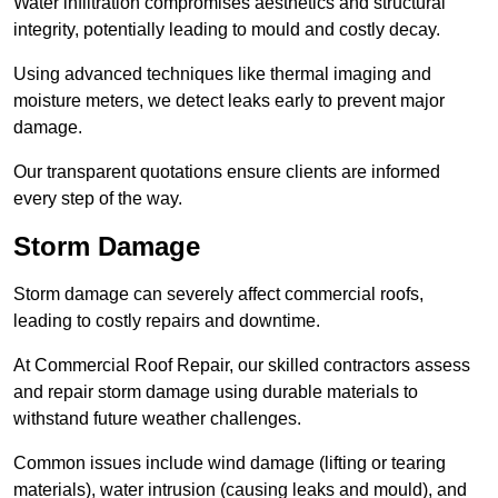
Water infiltration compromises aesthetics and structural
integrity, potentially leading to mould and costly decay.
Using advanced techniques like thermal imaging and
moisture meters, we detect leaks early to prevent major
damage.
Our transparent quotations ensure clients are informed
every step of the way.
Storm Damage
Storm damage can severely affect commercial roofs,
leading to costly repairs and downtime.
At Commercial Roof Repair, our skilled contractors assess
and repair storm damage using durable materials to
withstand future weather challenges.
Common issues include wind damage (lifting or tearing
materials), water intrusion (causing leaks and mould), and