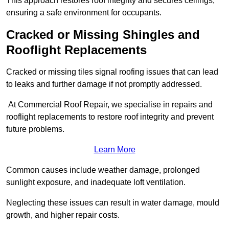
This approach restores roof integrity and secures ceilings,
ensuring a safe environment for occupants.
Cracked or Missing Shingles and
Rooflight Replacements
Cracked or missing tiles signal roofing issues that can lead
to leaks and further damage if not promptly addressed.
At Commercial Roof Repair, we specialise in repairs and
rooflight replacements to restore roof integrity and prevent
future problems.
Learn More
Common causes include weather damage, prolonged
sunlight exposure, and inadequate loft ventilation.
Neglecting these issues can result in water damage, mould
growth, and higher repair costs.