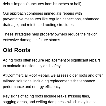
debris impact (punctures from branches or hail).
Our approach combines immediate repairs with
preventative measures like regular inspections, enhanced
drainage, and reinforced roofing structures.
These strategies help property owners reduce the risk of
extensive damage in future storms.
Old Roofs
Aging roofs often require replacement or significant repairs
to maintain functionality and safety.
At Commercial Roof Repair, we assess older roofs and offer
tailored solutions, including replacements that enhance
performance and energy efficiency.
Key signs of aging roofs include leaks, missing tiles,
sagging areas, and ceiling dampness, which may indicate