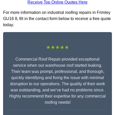
Receive Top Online Quotes Here
For more information on industrial roofing repairs in Frimley
GU16 8, fill in the contact form below to receive a free quote
today.
★★★★★
Commercial Roof Repair provided exceptional
service when our warehouse roof started leaking.
Their team was prompt, professional, and thorough,
quickly identifying and fixing the issue with minimal
disruption to our operations. The quality of their work
was outstanding, and we’ve had no problems since.
Highly recommend their expertise for any commercial
roofing needs!