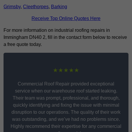
Grimsby
,
Cleethorpes
,
Barking
Receive Top Online Quotes Here
For more information on industrial roofing repairs in
Immingham DN40 2, fill in the contact form below to receive
a free quote today.
★★★★★
Commercial Roof Repair provided exceptional
service when our warehouse roof started leaking.
Their team was prompt, professional, and thorough,
quickly identifying and fixing the issue with minimal
disruption to our operations. The quality of their work
was outstanding, and we’ve had no problems since.
Highly recommend their expertise for any commercial