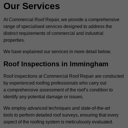
Our Services
At Commercial Roof Repair, we provide a comprehensive
range of specialised services designed to address the
distinct requirements of commercial and industrial
properties.
We have explained our services in more detail below.
Roof Inspections in Immingham
Roof inspections at Commercial Roof Repair are conducted
by experienced roofing professionals who carry out
a comprehensive assessment of the roof’s condition to
identify any potential damage or issues.
We employ advanced techniques and state-of-the-art
tools to perform detailed roof surveys, ensuring that every
aspect of the roofing system is meticulously evaluated.