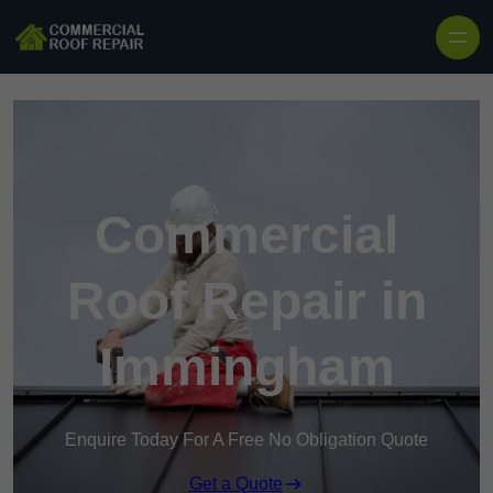
Skip to content
Commercial
Roof Repair in
Immingham
Enquire Today For A Free No Obligation Quote
Get a Quote