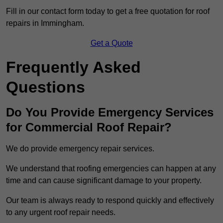
Fill in our contact form today to get a free quotation for roof
repairs in Immingham.
Get a Quote
Frequently Asked
Questions
Do You Provide Emergency Services
for Commercial Roof Repair?
We do provide emergency repair services.
We understand that roofing emergencies can happen at any
time and can cause significant damage to your property.
Our team is always ready to respond quickly and effectively
to any urgent roof repair needs.