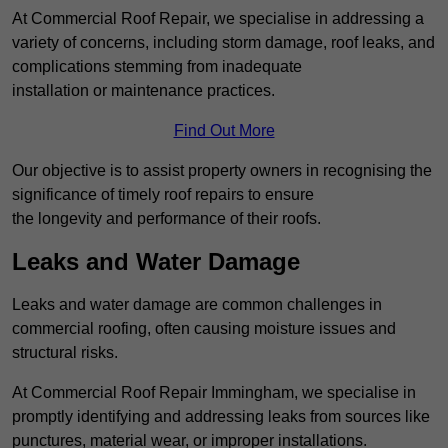
At Commercial Roof Repair, we specialise in addressing a
variety of concerns, including storm damage, roof leaks, and
complications stemming from inadequate
installation or maintenance practices.
Find Out More
Our objective is to assist property owners in recognising the
significance of timely roof repairs to ensure
the longevity and performance of their roofs.
Leaks and Water Damage
Leaks and water damage are common challenges in
commercial roofing, often causing moisture issues and
structural risks.
At Commercial Roof Repair Immingham, we specialise in
promptly identifying and addressing leaks from sources like
punctures, material wear, or improper installations.