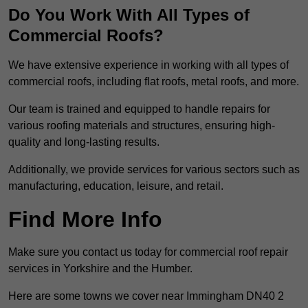
Do You Work With All Types of
Commercial Roofs?
We have extensive experience in working with all types of
commercial roofs, including flat roofs, metal roofs, and more.
Our team is trained and equipped to handle repairs for
various roofing materials and structures, ensuring high-
quality and long-lasting results.
Additionally, we provide services for various sectors such as
manufacturing, education, leisure, and retail.
Find More Info
Make sure you contact us today for commercial roof repair
services in Yorkshire and the Humber.
Here are some towns we cover near Immingham DN40 2