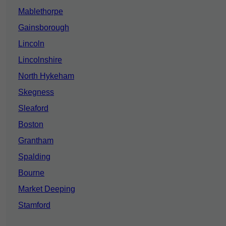
Mablethorpe
Gainsborough
Lincoln
Lincolnshire
North Hykeham
Skegness
Sleaford
Boston
Grantham
Spalding
Bourne
Market Deeping
Stamford