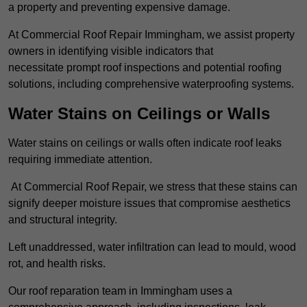
a property and preventing expensive damage.
At Commercial Roof Repair Immingham, we assist property
owners in identifying visible indicators that
necessitate prompt roof inspections and potential roofing
solutions, including comprehensive waterproofing systems.
Water Stains on Ceilings or Walls
Water stains on ceilings or walls often indicate roof leaks
requiring immediate attention.
At Commercial Roof Repair, we stress that these stains can
signify deeper moisture issues that compromise aesthetics
and structural integrity.
Left unaddressed, water infiltration can lead to mould, wood
rot, and health risks.
Our roof reparation team in Immingham uses a