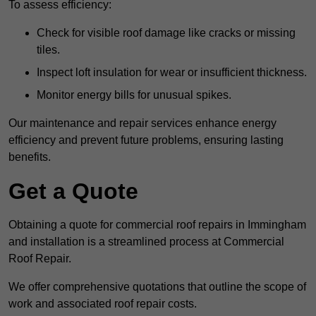
To assess efficiency:
Check for visible roof damage like cracks or missing
tiles.
Inspect loft insulation for wear or insufficient thickness.
Monitor energy bills for unusual spikes.
Our maintenance and repair services enhance energy
efficiency and prevent future problems, ensuring lasting
benefits.
Get a Quote
Obtaining a quote for commercial roof repairs in Immingham
and installation is a streamlined process at Commercial
Roof Repair.
We offer comprehensive quotations that outline the scope of
work and associated roof repair costs.