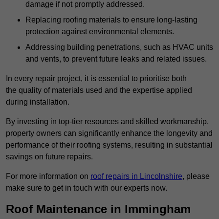
damage if not promptly addressed.
Replacing roofing materials to ensure long-lasting
protection against environmental elements.
Addressing building penetrations, such as HVAC units
and vents, to prevent future leaks and related issues.
In every repair project, it is essential to prioritise both
the quality of materials used and the expertise applied
during installation.
By investing in top-tier resources and skilled workmanship,
property owners can significantly enhance the longevity and
performance of their roofing systems, resulting in substantial
savings on future repairs.
For more information on
roof repairs in Lincolnshire
, please
make sure to get in touch with our experts now.
Roof Maintenance in Immingham