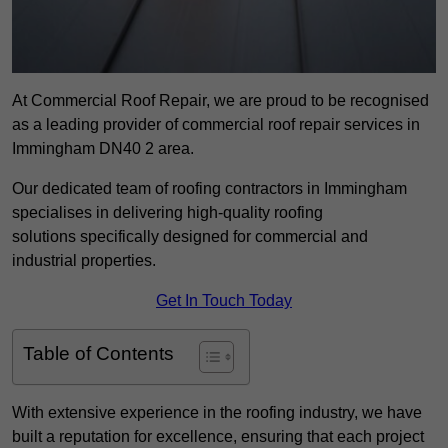
At Commercial Roof Repair, we are proud to be recognised
as a leading provider of commercial roof repair services in
Immingham DN40 2 area.
Our dedicated team of roofing contractors in Immingham
specialises in delivering high-quality roofing
solutions specifically designed for commercial and
industrial properties.
Get In Touch Today
Table of Contents
With extensive experience in the roofing industry, we have
built a reputation for excellence, ensuring that each project