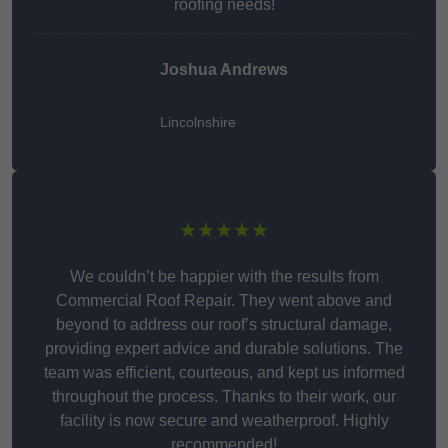
roofing needs!
Joshua Andrews
Lincolnshire
★★★★★
We couldn’t be happier with the results from
Commercial Roof Repair. They went above and
beyond to address our roof’s structural damage,
providing expert advice and durable solutions. The
team was efficient, courteous, and kept us informed
throughout the process. Thanks to their work, our
facility is now secure and weatherproof. Highly
recommended!