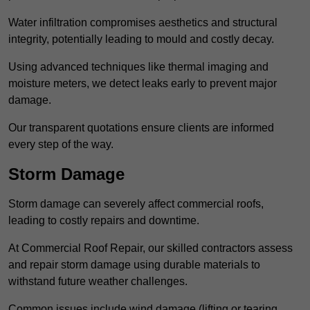
Water infiltration compromises aesthetics and structural
integrity, potentially leading to mould and costly decay.
Using advanced techniques like thermal imaging and
moisture meters, we detect leaks early to prevent major
damage.
Our transparent quotations ensure clients are informed
every step of the way.
Storm Damage
Storm damage can severely affect commercial roofs,
leading to costly repairs and downtime.
At Commercial Roof Repair, our skilled contractors assess
and repair storm damage using durable materials to
withstand future weather challenges.
Common issues include wind damage (lifting or tearing