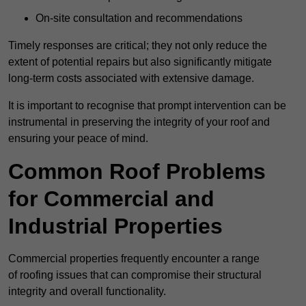
On-site consultation and recommendations
Timely responses are critical; they not only reduce the
extent of potential repairs but also significantly mitigate
long-term costs associated with extensive damage.
It is important to recognise that prompt intervention can be
instrumental in preserving the integrity of your roof and
ensuring your peace of mind.
Common Roof Problems
for Commercial and
Industrial Properties
Commercial properties frequently encounter a range
of roofing issues that can compromise their structural
integrity and overall functionality.