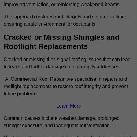
improving ventilation, or reinforcing weakened beams.
This approach restores roof integrity and secures ceilings,
ensuring a safe environment for occupants.
Cracked or Missing Shingles and
Rooflight Replacements
Cracked or missing tiles signal roofing issues that can lead
to leaks and further damage if not promptly addressed.
At Commercial Roof Repair, we specialise in repairs and
rooflight replacements to restore roof integrity and prevent
future problems.
Learn More
Common causes include weather damage, prolonged
sunlight exposure, and inadequate loft ventilation.