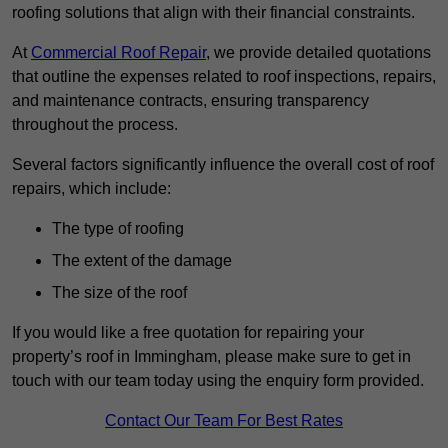
roofing solutions that align with their financial constraints.
At
Commercial Roof Repair
, we provide detailed quotations
that outline the expenses related to roof inspections, repairs,
and maintenance contracts, ensuring transparency
throughout the process.
Several factors significantly influence the overall cost of roof
repairs, which include:
The type of roofing
The extent of the damage
The size of the roof
If you would like a free quotation for repairing your
property’s roof in Immingham, please make sure to get in
touch with our team today using the enquiry form provided.
Contact Our Team For Best Rates