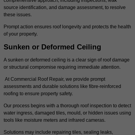
comprehensive approach, including inspections, leak
source identification, and damage assessment, to resolve
these issues.
Prompt action ensures roof longevity and protects the health
of your property.
Sunken or Deformed Ceiling
A sunken or deformed ceiling is a clear sign of roof damage
or structural compromise requiring immediate attention.
At Commercial Roof Repair, we provide prompt
assessments and durable solutions like fibre-reinforced
roofing to ensure property safety.
Our process begins with a thorough roof inspection to detect
water ingress, damaged tiles, mould, or hidden issues using
tools like moisture meters and infrared cameras.
Solutions may include repairing tiles, sealing leaks,