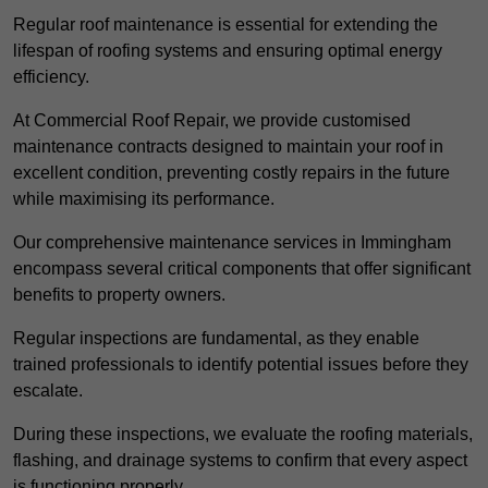
Regular roof maintenance is essential for extending the
lifespan of roofing systems and ensuring optimal energy
efficiency.
At Commercial Roof Repair, we provide customised
maintenance contracts designed to maintain your roof in
excellent condition, preventing costly repairs in the future
while maximising its performance.
Our comprehensive maintenance services in Immingham
encompass several critical components that offer significant
benefits to property owners.
Regular inspections are fundamental, as they enable
trained professionals to identify potential issues before they
escalate.
During these inspections, we evaluate the roofing materials,
flashing, and drainage systems to confirm that every aspect
is functioning properly.