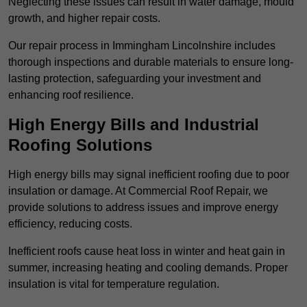
Neglecting these issues can result in water damage, mould
growth, and higher repair costs.
Our repair process in Immingham Lincolnshire includes
thorough inspections and durable materials to ensure long-
lasting protection, safeguarding your investment and
enhancing roof resilience.
High Energy Bills and Industrial
Roofing Solutions
High energy bills may signal inefficient roofing due to poor
insulation or damage. At Commercial Roof Repair, we
provide solutions to address issues and improve energy
efficiency, reducing costs.
Inefficient roofs cause heat loss in winter and heat gain in
summer, increasing heating and cooling demands. Proper
insulation is vital for temperature regulation.