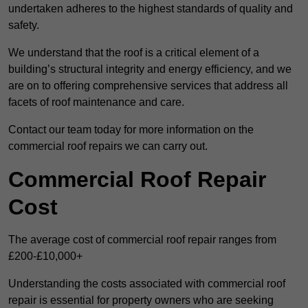
undertaken adheres to the highest standards of quality and
safety.
We understand that the roof is a critical element of a
building’s structural integrity and energy efficiency, and we
are on to offering comprehensive services that address all
facets of roof maintenance and care.
Contact our team today for more information on the
commercial roof repairs we can carry out.
Commercial Roof Repair
Cost
The average cost of commercial roof repair ranges from
£200-£10,000+
Understanding the costs associated with commercial roof
repair is essential for property owners who are seeking