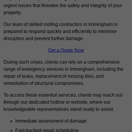
urgent issues that threaten the safety and integrity of your
property.
Our team of skilled roofing contractors in Immingham is
prepared to respond quickly and efficiently to minimise
disruption and prevent further damage.
Get a Quote Now
During such crises, clients can rely on a comprehensive
range of emergency services in Immingham, including the
repair of leaks, replacement of missing tiles, and
remediation of structural compromises.
To access these essential services, clients may reach out
through our dedicated hotline or website, where our
knowledgeable representatives stand ready to assist.
Immediate assessment of damage
Fast-tracked repair scheduling