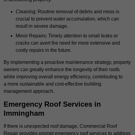
Cleaning: Routine removal of debris and moss is
crucial to prevent water accumulation, which can
result in severe damage.
Minor Repairs: Timely attention to small leaks or
cracks can avert the need for more extensive and
costly repairs in the future.
By implementing a proactive maintenance strategy, property
owners can greatly enhance the longevity of their roofs
while improving overall energy efficiency, contributing to
a more sustainable and cost-effective building
management approach.
Emergency Roof Services in
Immingham
If there is unexpected roof damage, Commercial Roof
Repair provides prompt emergency roof services to address