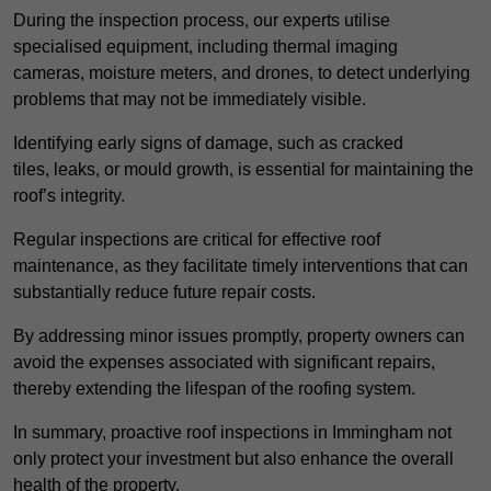
During the inspection process, our experts utilise
specialised equipment, including thermal imaging
cameras, moisture meters, and drones, to detect underlying
problems that may not be immediately visible.
Identifying early signs of damage, such as cracked
tiles, leaks, or mould growth, is essential for maintaining the
roof’s integrity.
Regular inspections are critical for effective roof
maintenance, as they facilitate timely interventions that can
substantially reduce future repair costs.
By addressing minor issues promptly, property owners can
avoid the expenses associated with significant repairs,
thereby extending the lifespan of the roofing system.
In summary, proactive roof inspections in Immingham not
only protect your investment but also enhance the overall
health of the property.