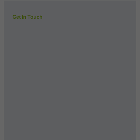
Get In Touch