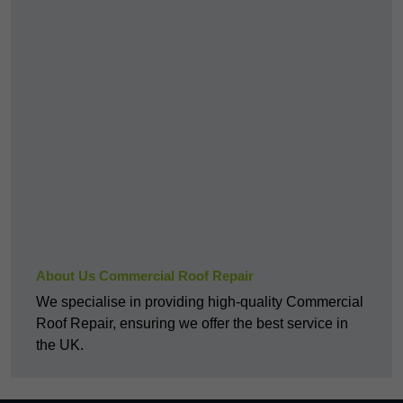
About Us Commercial Roof Repair
We specialise in providing high-quality Commercial
Roof Repair, ensuring we offer the best service in
the UK.