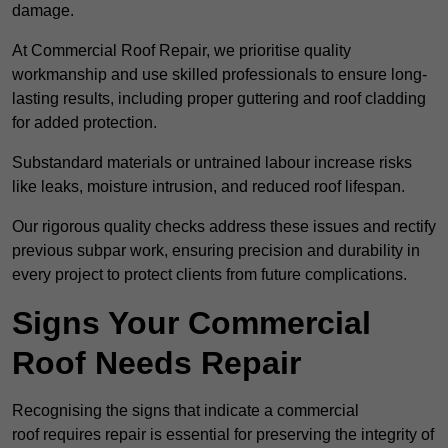
damage.
At Commercial Roof Repair, we prioritise quality
workmanship and use skilled professionals to ensure long-
lasting results, including proper guttering and roof cladding
for added protection.
Substandard materials or untrained labour increase risks
like leaks, moisture intrusion, and reduced roof lifespan.
Our rigorous quality checks address these issues and rectify
previous subpar work, ensuring precision and durability in
every project to protect clients from future complications.
Signs Your Commercial
Roof Needs Repair
Recognising the signs that indicate a commercial
roof requires repair is essential for preserving the integrity of