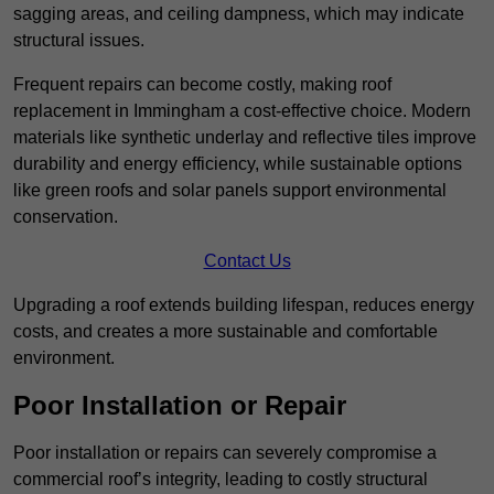
sagging areas, and ceiling dampness, which may indicate
structural issues.
Frequent repairs can become costly, making roof
replacement in Immingham a cost-effective choice. Modern
materials like synthetic underlay and reflective tiles improve
durability and energy efficiency, while sustainable options
like green roofs and solar panels support environmental
conservation.
Contact Us
Upgrading a roof extends building lifespan, reduces energy
costs, and creates a more sustainable and comfortable
environment.
Poor Installation or Repair
Poor installation or repairs can severely compromise a
commercial roof’s integrity, leading to costly structural