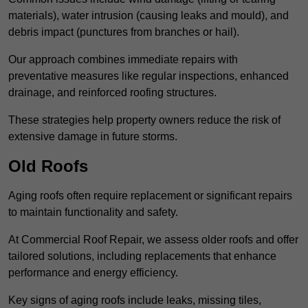
materials), water intrusion (causing leaks and mould), and
debris impact (punctures from branches or hail).
Our approach combines immediate repairs with
preventative measures like regular inspections, enhanced
drainage, and reinforced roofing structures.
These strategies help property owners reduce the risk of
extensive damage in future storms.
Old Roofs
Aging roofs often require replacement or significant repairs
to maintain functionality and safety.
At Commercial Roof Repair, we assess older roofs and offer
tailored solutions, including replacements that enhance
performance and energy efficiency.
Key signs of aging roofs include leaks, missing tiles,