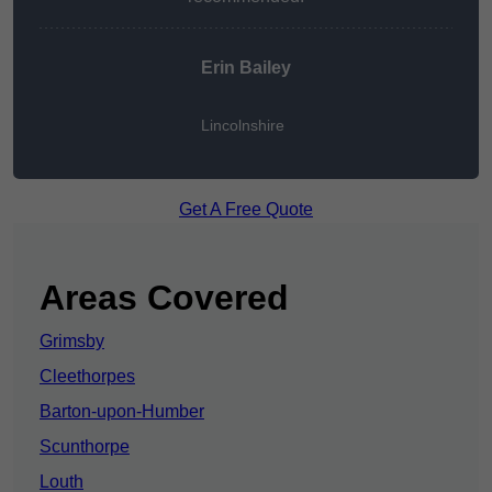
Erin Bailey
Lincolnshire
Get A Free Quote
Areas Covered
Grimsby
Cleethorpes
Barton-upon-Humber
Scunthorpe
Louth