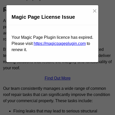
Roof Repairs in Immingham
×
Magic Page License Issue
At Commercial Roof Repair, we specialise in
providing efficient and reliable roof repair services to
address a variety of issues, including leaky
Your Magic Page Plugin licence has expired.
roofs and weather-related damage.
Please visit
https://magicpageplugin.com
to
By utilising high-quality roofing materials and advanced
renew it.
techniques, such as cold-applied liquid systems, we deliver
roofing solutions that restore the integrity and functionality of
your roof.
Find Out More
Our team consistently manages a wide range of common
roof repair tasks that can significantly improve the condition
of your commercial property. These tasks include:
Fixing leaks that may lead to serious structural