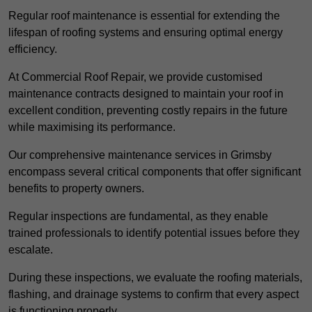
Regular roof maintenance is essential for extending the
lifespan of roofing systems and ensuring optimal energy
efficiency.
At Commercial Roof Repair, we provide customised
maintenance contracts designed to maintain your roof in
excellent condition, preventing costly repairs in the future
while maximising its performance.
Our comprehensive maintenance services in Grimsby
encompass several critical components that offer significant
benefits to property owners.
Regular inspections are fundamental, as they enable
trained professionals to identify potential issues before they
escalate.
During these inspections, we evaluate the roofing materials,
flashing, and drainage systems to confirm that every aspect
is functioning properly.