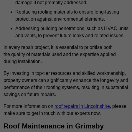
damage if not promptly addressed.
Replacing roofing materials to ensure long-lasting
protection against environmental elements.
Addressing building penetrations, such as HVAC units
and vents, to prevent future leaks and related issues.
In every repair project, it is essential to prioritise both
the quality of materials used and the expertise applied
during installation.
By investing in top-tier resources and skilled workmanship,
property owners can significantly enhance the longevity and
performance of their roofing systems, resulting in substantial
savings on future repairs.
For more information on
roof repairs in Lincolnshire
, please
make sure to get in touch with our experts now.
Roof Maintenance in Grimsby