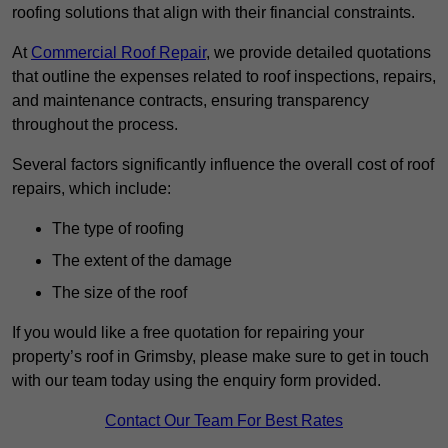
roofing solutions that align with their financial constraints.
At
Commercial Roof Repair
, we provide detailed quotations
that outline the expenses related to roof inspections, repairs,
and maintenance contracts, ensuring transparency
throughout the process.
Several factors significantly influence the overall cost of roof
repairs, which include:
The type of roofing
The extent of the damage
The size of the roof
If you would like a free quotation for repairing your
property’s roof in Grimsby, please make sure to get in touch
with our team today using the enquiry form provided.
Contact Our Team For Best Rates