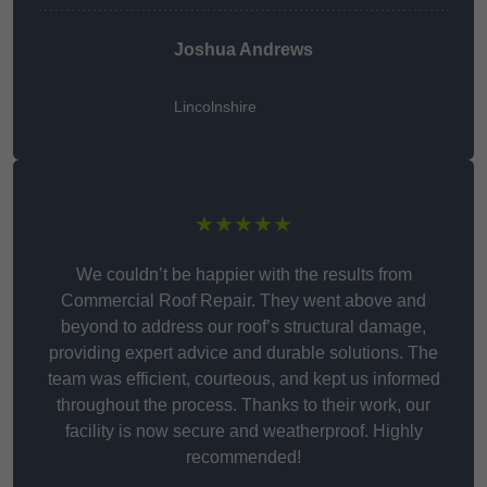
Joshua Andrews
Lincolnshire
★★★★★
We couldn’t be happier with the results from
Commercial Roof Repair. They went above and
beyond to address our roof’s structural damage,
providing expert advice and durable solutions. The
team was efficient, courteous, and kept us informed
throughout the process. Thanks to their work, our
facility is now secure and weatherproof. Highly
recommended!