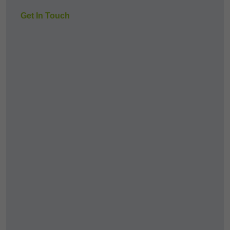
Get In Touch