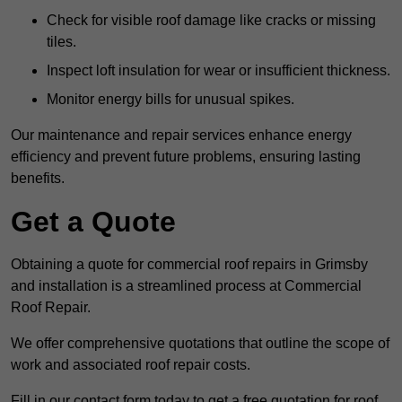
Check for visible roof damage like cracks or missing
tiles.
Inspect loft insulation for wear or insufficient thickness.
Monitor energy bills for unusual spikes.
Our maintenance and repair services enhance energy
efficiency and prevent future problems, ensuring lasting
benefits.
Get a Quote
Obtaining a quote for commercial roof repairs in Grimsby
and installation is a streamlined process at Commercial
Roof Repair.
We offer comprehensive quotations that outline the scope of
work and associated roof repair costs.
Fill in our contact form today to get a free quotation for roof