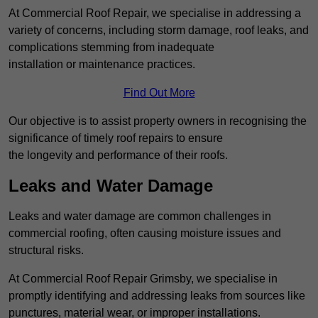
At Commercial Roof Repair, we specialise in addressing a
variety of concerns, including storm damage, roof leaks, and
complications stemming from inadequate
installation or maintenance practices.
Find Out More
Our objective is to assist property owners in recognising the
significance of timely roof repairs to ensure
the longevity and performance of their roofs.
Leaks and Water Damage
Leaks and water damage are common challenges in
commercial roofing, often causing moisture issues and
structural risks.
At Commercial Roof Repair Grimsby, we specialise in
promptly identifying and addressing leaks from sources like
punctures, material wear, or improper installations.