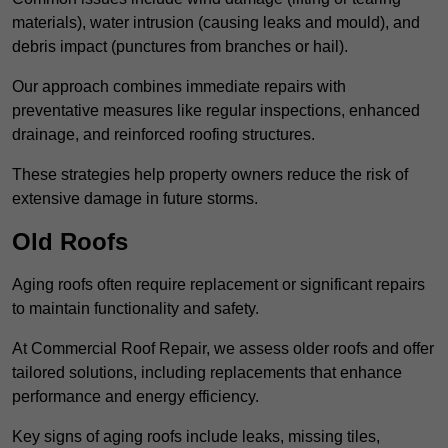
materials), water intrusion (causing leaks and mould), and
debris impact (punctures from branches or hail).
Our approach combines immediate repairs with
preventative measures like regular inspections, enhanced
drainage, and reinforced roofing structures.
These strategies help property owners reduce the risk of
extensive damage in future storms.
Old Roofs
Aging roofs often require replacement or significant repairs
to maintain functionality and safety.
At Commercial Roof Repair, we assess older roofs and offer
tailored solutions, including replacements that enhance
performance and energy efficiency.
Key signs of aging roofs include leaks, missing tiles,