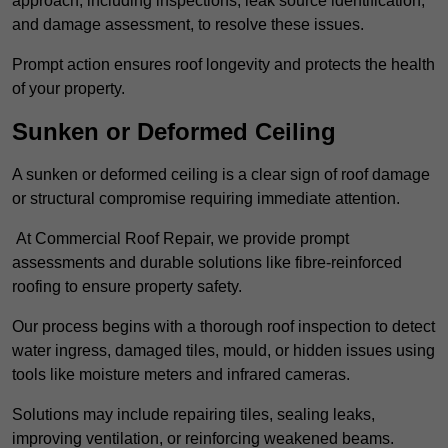
approach, including inspections, leak source identification,
and damage assessment, to resolve these issues.
Prompt action ensures roof longevity and protects the health
of your property.
Sunken or Deformed Ceiling
A sunken or deformed ceiling is a clear sign of roof damage
or structural compromise requiring immediate attention.
At Commercial Roof Repair, we provide prompt
assessments and durable solutions like fibre-reinforced
roofing to ensure property safety.
Our process begins with a thorough roof inspection to detect
water ingress, damaged tiles, mould, or hidden issues using
tools like moisture meters and infrared cameras.
Solutions may include repairing tiles, sealing leaks,
improving ventilation, or reinforcing weakened beams.