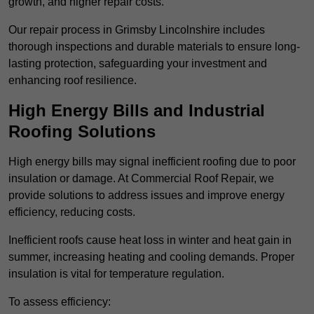
growth, and higher repair costs.
Our repair process in Grimsby Lincolnshire includes
thorough inspections and durable materials to ensure long-
lasting protection, safeguarding your investment and
enhancing roof resilience.
High Energy Bills and Industrial
Roofing Solutions
High energy bills may signal inefficient roofing due to poor
insulation or damage. At Commercial Roof Repair, we
provide solutions to address issues and improve energy
efficiency, reducing costs.
Inefficient roofs cause heat loss in winter and heat gain in
summer, increasing heating and cooling demands. Proper
insulation is vital for temperature regulation.
To assess efficiency: