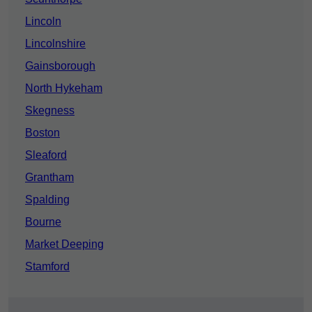
Lincoln
Lincolnshire
Gainsborough
North Hykeham
Skegness
Boston
Sleaford
Grantham
Spalding
Bourne
Market Deeping
Stamford