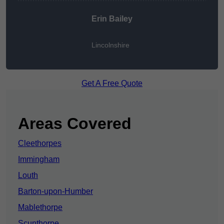
Erin Bailey
Lincolnshire
Get A Free Quote
Areas Covered
Cleethorpes
Immingham
Louth
Barton-upon-Humber
Mablethorpe
Scunthorpe