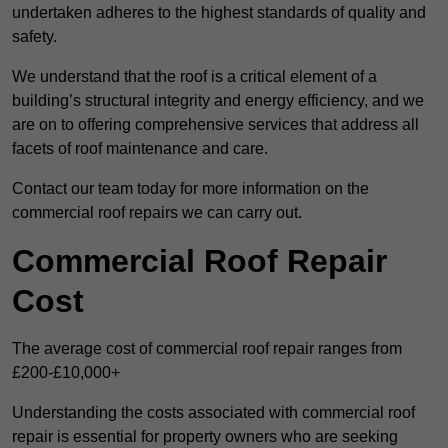
undertaken adheres to the highest standards of quality and
safety.
We understand that the roof is a critical element of a
building’s structural integrity and energy efficiency, and we
are on to offering comprehensive services that address all
facets of roof maintenance and care.
Contact our team today for more information on the
commercial roof repairs we can carry out.
Commercial Roof Repair
Cost
The average cost of commercial roof repair ranges from
£200-£10,000+
Understanding the costs associated with commercial roof
repair is essential for property owners who are seeking