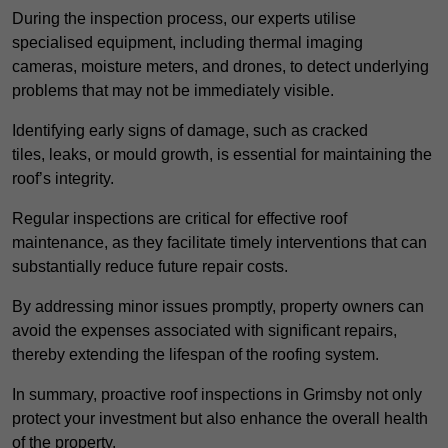
During the inspection process, our experts utilise
specialised equipment, including thermal imaging
cameras, moisture meters, and drones, to detect underlying
problems that may not be immediately visible.
Identifying early signs of damage, such as cracked
tiles, leaks, or mould growth, is essential for maintaining the
roof’s integrity.
Regular inspections are critical for effective roof
maintenance, as they facilitate timely interventions that can
substantially reduce future repair costs.
By addressing minor issues promptly, property owners can
avoid the expenses associated with significant repairs,
thereby extending the lifespan of the roofing system.
In summary, proactive roof inspections in Grimsby not only
protect your investment but also enhance the overall health
of the property.