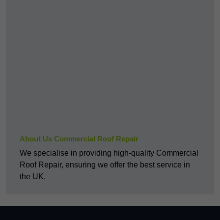
About Us Commercial Roof Repair
We specialise in providing high-quality Commercial
Roof Repair, ensuring we offer the best service in
the UK.