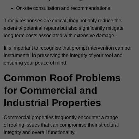
On-site consultation and recommendations
Timely responses are critical; they not only reduce the
extent of potential repairs but also significantly mitigate
long-term costs associated with extensive damage.
It is important to recognise that prompt intervention can be
instrumental in preserving the integrity of your roof and
ensuring your peace of mind.
Common Roof Problems
for Commercial and
Industrial Properties
Commercial properties frequently encounter a range
of roofing issues that can compromise their structural
integrity and overall functionality.