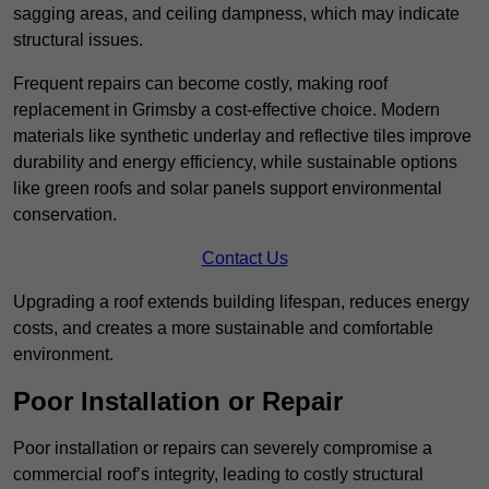
sagging areas, and ceiling dampness, which may indicate
structural issues.
Frequent repairs can become costly, making roof
replacement in Grimsby a cost-effective choice. Modern
materials like synthetic underlay and reflective tiles improve
durability and energy efficiency, while sustainable options
like green roofs and solar panels support environmental
conservation.
Contact Us
Upgrading a roof extends building lifespan, reduces energy
costs, and creates a more sustainable and comfortable
environment.
Poor Installation or Repair
Poor installation or repairs can severely compromise a
commercial roof’s integrity, leading to costly structural