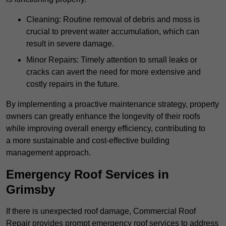
Cleaning: Routine removal of debris and moss is
crucial to prevent water accumulation, which can
result in severe damage.
Minor Repairs: Timely attention to small leaks or
cracks can avert the need for more extensive and
costly repairs in the future.
By implementing a proactive maintenance strategy, property
owners can greatly enhance the longevity of their roofs
while improving overall energy efficiency, contributing to
a more sustainable and cost-effective building
management approach.
Emergency Roof Services in
Grimsby
If there is unexpected roof damage, Commercial Roof
Repair provides prompt emergency roof services to address