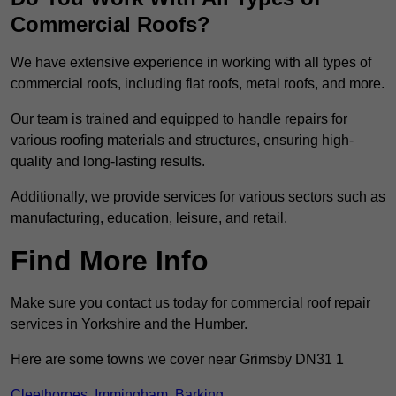
Commercial Roofs?
We have extensive experience in working with all types of
commercial roofs, including flat roofs, metal roofs, and more.
Our team is trained and equipped to handle repairs for
various roofing materials and structures, ensuring high-
quality and long-lasting results.
Additionally, we provide services for various sectors such as
manufacturing, education, leisure, and retail.
Find More Info
Make sure you contact us today for commercial roof repair
services in Yorkshire and the Humber.
Here are some towns we cover near Grimsby DN31 1
Cleethorpes
,
Immingham
,
Barking