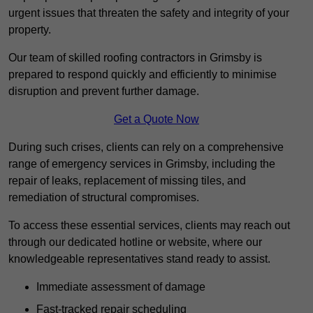
urgent issues that threaten the safety and integrity of your
property.
Our team of skilled roofing contractors in Grimsby is
prepared to respond quickly and efficiently to minimise
disruption and prevent further damage.
Get a Quote Now
During such crises, clients can rely on a comprehensive
range of emergency services in Grimsby, including the
repair of leaks, replacement of missing tiles, and
remediation of structural compromises.
To access these essential services, clients may reach out
through our dedicated hotline or website, where our
knowledgeable representatives stand ready to assist.
Immediate assessment of damage
Fast-tracked repair scheduling