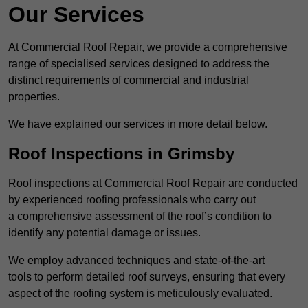
Our Services
At Commercial Roof Repair, we provide a comprehensive
range of specialised services designed to address the
distinct requirements of commercial and industrial
properties.
We have explained our services in more detail below.
Roof Inspections in Grimsby
Roof inspections at Commercial Roof Repair are conducted
by experienced roofing professionals who carry out
a comprehensive assessment of the roof’s condition to
identify any potential damage or issues.
We employ advanced techniques and state-of-the-art
tools to perform detailed roof surveys, ensuring that every
aspect of the roofing system is meticulously evaluated.