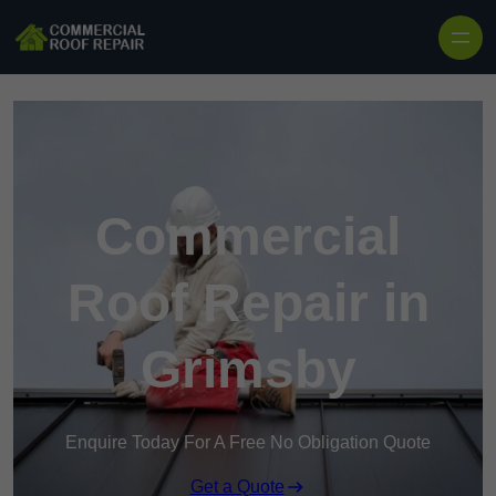
Skip to content
Commercial
Roof Repair in
Grimsby
Enquire Today For A Free No Obligation Quote
Get a Quote