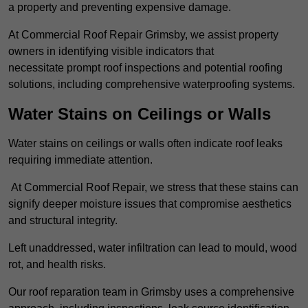
a property and preventing expensive damage.
At Commercial Roof Repair Grimsby, we assist property
owners in identifying visible indicators that
necessitate prompt roof inspections and potential roofing
solutions, including comprehensive waterproofing systems.
Water Stains on Ceilings or Walls
Water stains on ceilings or walls often indicate roof leaks
requiring immediate attention.
At Commercial Roof Repair, we stress that these stains can
signify deeper moisture issues that compromise aesthetics
and structural integrity.
Left unaddressed, water infiltration can lead to mould, wood
rot, and health risks.
Our roof reparation team in Grimsby uses a comprehensive