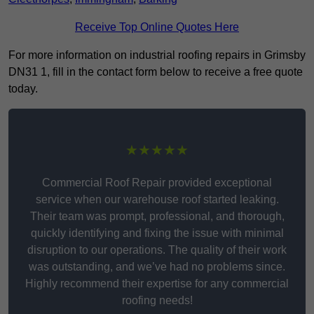
Receive Top Online Quotes Here
For more information on industrial roofing repairs in Grimsby
DN31 1, fill in the contact form below to receive a free quote
today.
★★★★★
Commercial Roof Repair provided exceptional
service when our warehouse roof started leaking.
Their team was prompt, professional, and thorough,
quickly identifying and fixing the issue with minimal
disruption to our operations. The quality of their work
was outstanding, and we’ve had no problems since.
Highly recommend their expertise for any commercial
roofing needs!