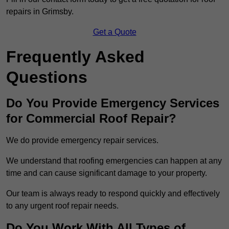
repairs in Grimsby.
Get a Quote
Frequently Asked
Questions
Do You Provide Emergency Services
for Commercial Roof Repair?
We do provide emergency repair services.
We understand that roofing emergencies can happen at any
time and can cause significant damage to your property.
Our team is always ready to respond quickly and effectively
to any urgent roof repair needs.
Do You Work With All Types of