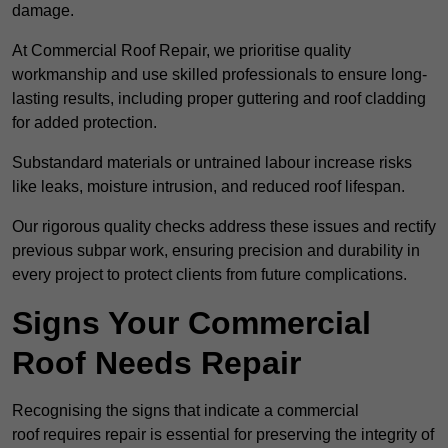
damage.
At Commercial Roof Repair, we prioritise quality
workmanship and use skilled professionals to ensure long-
lasting results, including proper guttering and roof cladding
for added protection.
Substandard materials or untrained labour increase risks
like leaks, moisture intrusion, and reduced roof lifespan.
Our rigorous quality checks address these issues and rectify
previous subpar work, ensuring precision and durability in
every project to protect clients from future complications.
Signs Your Commercial
Roof Needs Repair
Recognising the signs that indicate a commercial
roof requires repair is essential for preserving the integrity of