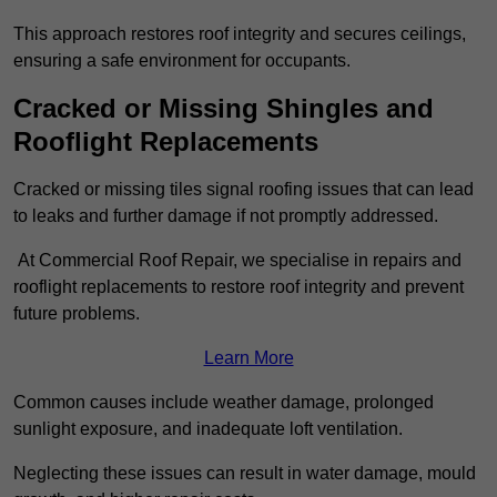
This approach restores roof integrity and secures ceilings,
ensuring a safe environment for occupants.
Cracked or Missing Shingles and
Rooflight Replacements
Cracked or missing tiles signal roofing issues that can lead
to leaks and further damage if not promptly addressed.
At Commercial Roof Repair, we specialise in repairs and
rooflight replacements to restore roof integrity and prevent
future problems.
Learn More
Common causes include weather damage, prolonged
sunlight exposure, and inadequate loft ventilation.
Neglecting these issues can result in water damage, mould