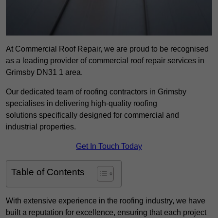
At Commercial Roof Repair, we are proud to be recognised
as a leading provider of commercial roof repair services in
Grimsby DN31 1 area.
Our dedicated team of roofing contractors in Grimsby
specialises in delivering high-quality roofing
solutions specifically designed for commercial and
industrial properties.
Get In Touch Today
Table of Contents
With extensive experience in the roofing industry, we have
built a reputation for excellence, ensuring that each project