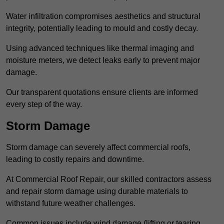
Water infiltration compromises aesthetics and structural
integrity, potentially leading to mould and costly decay.
Using advanced techniques like thermal imaging and
moisture meters, we detect leaks early to prevent major
damage.
Our transparent quotations ensure clients are informed
every step of the way.
Storm Damage
Storm damage can severely affect commercial roofs,
leading to costly repairs and downtime.
At Commercial Roof Repair, our skilled contractors assess
and repair storm damage using durable materials to
withstand future weather challenges.
Common issues include wind damage (lifting or tearing