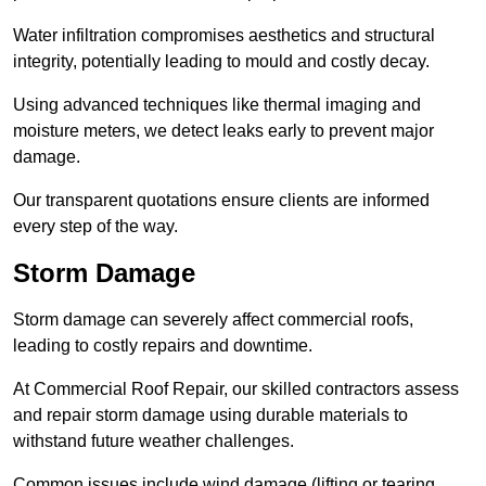
Water infiltration compromises aesthetics and structural
integrity, potentially leading to mould and costly decay.
Using advanced techniques like thermal imaging and
moisture meters, we detect leaks early to prevent major
damage.
Our transparent quotations ensure clients are informed
every step of the way.
Storm Damage
Storm damage can severely affect commercial roofs,
leading to costly repairs and downtime.
At Commercial Roof Repair, our skilled contractors assess
and repair storm damage using durable materials to
withstand future weather challenges.
Common issues include wind damage (lifting or tearing