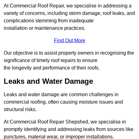
At Commercial Roof Repair, we specialise in addressing a
variety of concerns, including storm damage, roof leaks, and
complications stemming from inadequate
installation or maintenance practices.
Find Out More
Our objective is to assist property owners in recognising the
significance of timely roof repairs to ensure
the longevity and performance of their roofs.
Leaks and Water Damage
Leaks and water damage are common challenges in
commercial roofing, often causing moisture issues and
structural risks.
At Commercial Roof Repair Shepshed, we specialise in
promptly identifying and addressing leaks from sources like
punctures, material wear, or improper installations.