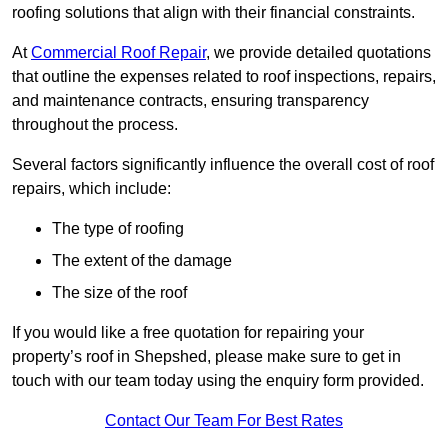
roofing solutions that align with their financial constraints.
At
Commercial Roof Repair
, we provide detailed quotations
that outline the expenses related to roof inspections, repairs,
and maintenance contracts, ensuring transparency
throughout the process.
Several factors significantly influence the overall cost of roof
repairs, which include:
The type of roofing
The extent of the damage
The size of the roof
If you would like a free quotation for repairing your
property’s roof in Shepshed, please make sure to get in
touch with our team today using the enquiry form provided.
Contact Our Team For Best Rates