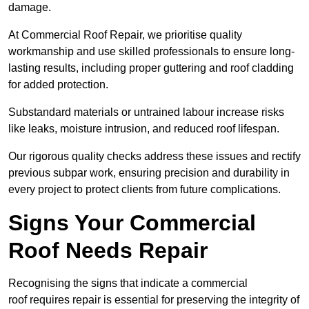
damage.
At Commercial Roof Repair, we prioritise quality
workmanship and use skilled professionals to ensure long-
lasting results, including proper guttering and roof cladding
for added protection.
Substandard materials or untrained labour increase risks
like leaks, moisture intrusion, and reduced roof lifespan.
Our rigorous quality checks address these issues and rectify
previous subpar work, ensuring precision and durability in
every project to protect clients from future complications.
Signs Your Commercial
Roof Needs Repair
Recognising the signs that indicate a commercial
roof requires repair is essential for preserving the integrity of