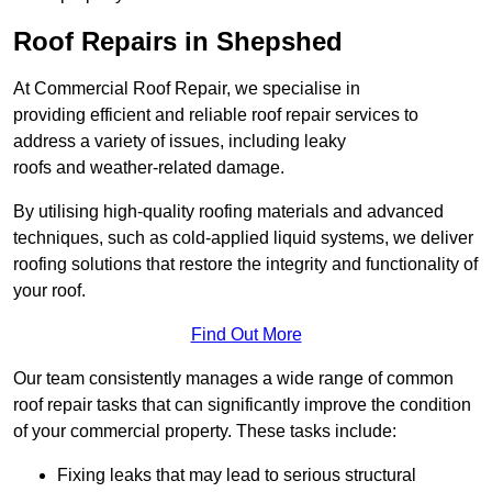
Roof Repairs in Shepshed
At Commercial Roof Repair, we specialise in
providing efficient and reliable roof repair services to
address a variety of issues, including leaky
roofs and weather-related damage.
By utilising high-quality roofing materials and advanced
techniques, such as cold-applied liquid systems, we deliver
roofing solutions that restore the integrity and functionality of
your roof.
Find Out More
Our team consistently manages a wide range of common
roof repair tasks that can significantly improve the condition
of your commercial property. These tasks include:
Fixing leaks that may lead to serious structural