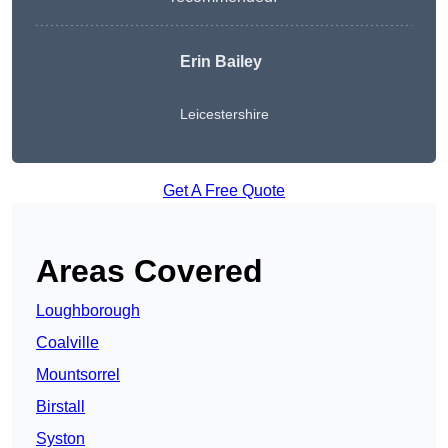
Erin Bailey
Leicestershire
Get A Free Quote
Areas Covered
Loughborough
Coalville
Mountsorrel
Birstall
Syston