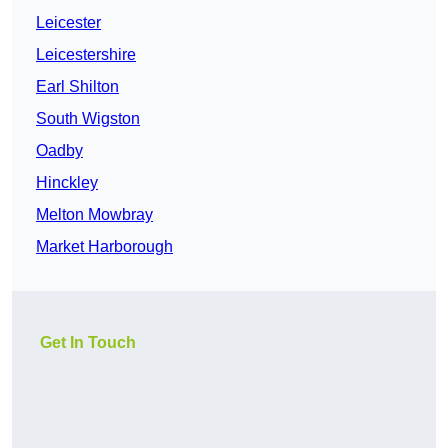
Leicester
Leicestershire
Earl Shilton
South Wigston
Oadby
Hinckley
Melton Mowbray
Market Harborough
Get In Touch