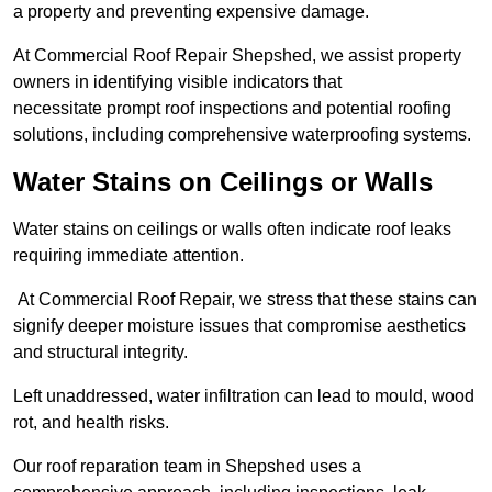
a property and preventing expensive damage.
At Commercial Roof Repair Shepshed, we assist property
owners in identifying visible indicators that
necessitate prompt roof inspections and potential roofing
solutions, including comprehensive waterproofing systems.
Water Stains on Ceilings or Walls
Water stains on ceilings or walls often indicate roof leaks
requiring immediate attention.
At Commercial Roof Repair, we stress that these stains can
signify deeper moisture issues that compromise aesthetics
and structural integrity.
Left unaddressed, water infiltration can lead to mould, wood
rot, and health risks.
Our roof reparation team in Shepshed uses a