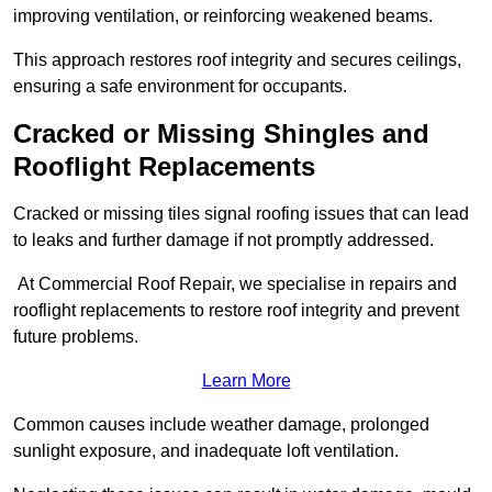
improving ventilation, or reinforcing weakened beams.
This approach restores roof integrity and secures ceilings,
ensuring a safe environment for occupants.
Cracked or Missing Shingles and
Rooflight Replacements
Cracked or missing tiles signal roofing issues that can lead
to leaks and further damage if not promptly addressed.
At Commercial Roof Repair, we specialise in repairs and
rooflight replacements to restore roof integrity and prevent
future problems.
Learn More
Common causes include weather damage, prolonged
sunlight exposure, and inadequate loft ventilation.