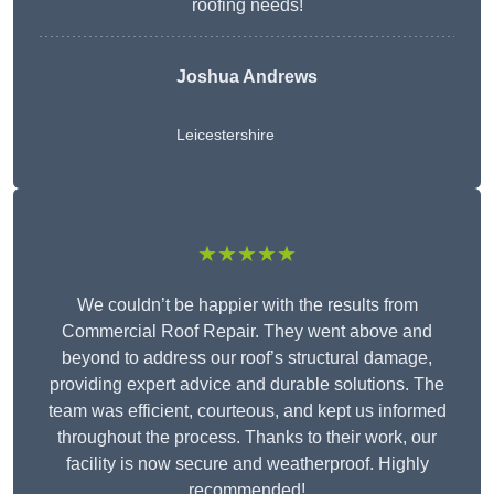
roofing needs!
Joshua Andrews
Leicestershire
★★★★★
We couldn’t be happier with the results from
Commercial Roof Repair. They went above and
beyond to address our roof’s structural damage,
providing expert advice and durable solutions. The
team was efficient, courteous, and kept us informed
throughout the process. Thanks to their work, our
facility is now secure and weatherproof. Highly
recommended!