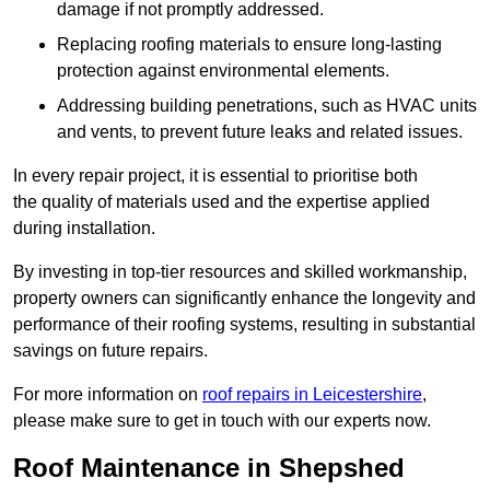
damage if not promptly addressed.
Replacing roofing materials to ensure long-lasting
protection against environmental elements.
Addressing building penetrations, such as HVAC units
and vents, to prevent future leaks and related issues.
In every repair project, it is essential to prioritise both
the quality of materials used and the expertise applied
during installation.
By investing in top-tier resources and skilled workmanship,
property owners can significantly enhance the longevity and
performance of their roofing systems, resulting in substantial
savings on future repairs.
For more information on
roof repairs in Leicestershire
,
please make sure to get in touch with our experts now.
Roof Maintenance in Shepshed