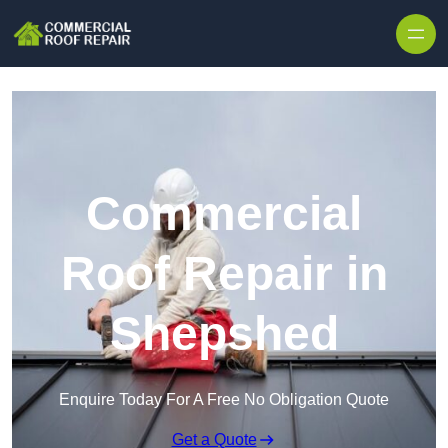
Skip to content
Commercial
Roof Repair in
Shepshed
Enquire Today For A Free No Obligation Quote
Get a Quote