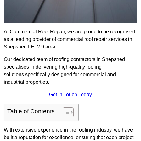
At Commercial Roof Repair, we are proud to be recognised
as a leading provider of commercial roof repair services in
Shepshed LE12 9 area.
Our dedicated team of roofing contractors in Shepshed
specialises in delivering high-quality roofing
solutions specifically designed for commercial and
industrial properties.
Get In Touch Today
Table of Contents
With extensive experience in the roofing industry, we have
built a reputation for excellence, ensuring that each project