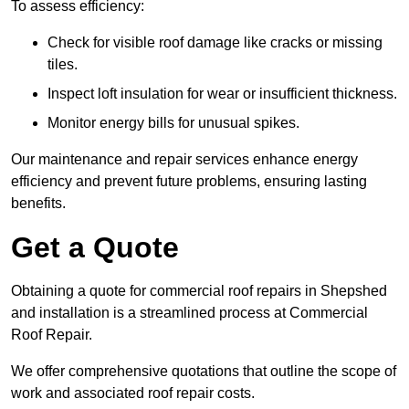
To assess efficiency:
Check for visible roof damage like cracks or missing
tiles.
Inspect loft insulation for wear or insufficient thickness.
Monitor energy bills for unusual spikes.
Our maintenance and repair services enhance energy
efficiency and prevent future problems, ensuring lasting
benefits.
Get a Quote
Obtaining a quote for commercial roof repairs in Shepshed
and installation is a streamlined process at Commercial
Roof Repair.
We offer comprehensive quotations that outline the scope of
work and associated roof repair costs.