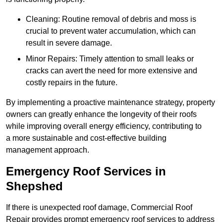
Cleaning: Routine removal of debris and moss is
crucial to prevent water accumulation, which can
result in severe damage.
Minor Repairs: Timely attention to small leaks or
cracks can avert the need for more extensive and
costly repairs in the future.
By implementing a proactive maintenance strategy, property
owners can greatly enhance the longevity of their roofs
while improving overall energy efficiency, contributing to
a more sustainable and cost-effective building
management approach.
Emergency Roof Services in
Shepshed
If there is unexpected roof damage, Commercial Roof
Repair provides prompt emergency roof services to address