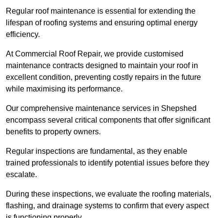
Regular roof maintenance is essential for extending the
lifespan of roofing systems and ensuring optimal energy
efficiency.
At Commercial Roof Repair, we provide customised
maintenance contracts designed to maintain your roof in
excellent condition, preventing costly repairs in the future
while maximising its performance.
Our comprehensive maintenance services in Shepshed
encompass several critical components that offer significant
benefits to property owners.
Regular inspections are fundamental, as they enable
trained professionals to identify potential issues before they
escalate.
During these inspections, we evaluate the roofing materials,
flashing, and drainage systems to confirm that every aspect
is functioning properly.