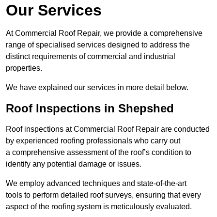
Our Services
At Commercial Roof Repair, we provide a comprehensive
range of specialised services designed to address the
distinct requirements of commercial and industrial
properties.
We have explained our services in more detail below.
Roof Inspections in Shepshed
Roof inspections at Commercial Roof Repair are conducted
by experienced roofing professionals who carry out
a comprehensive assessment of the roof’s condition to
identify any potential damage or issues.
We employ advanced techniques and state-of-the-art
tools to perform detailed roof surveys, ensuring that every
aspect of the roofing system is meticulously evaluated.