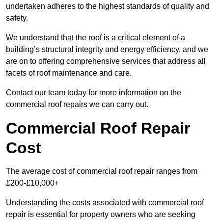
undertaken adheres to the highest standards of quality and
safety.
We understand that the roof is a critical element of a
building’s structural integrity and energy efficiency, and we
are on to offering comprehensive services that address all
facets of roof maintenance and care.
Contact our team today for more information on the
commercial roof repairs we can carry out.
Commercial Roof Repair
Cost
The average cost of commercial roof repair ranges from
£200-£10,000+
Understanding the costs associated with commercial roof
repair is essential for property owners who are seeking