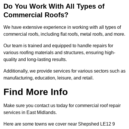
Do You Work With All Types of
Commercial Roofs?
We have extensive experience in working with all types of
commercial roofs, including flat roofs, metal roofs, and more.
Our team is trained and equipped to handle repairs for
various roofing materials and structures, ensuring high-
quality and long-lasting results.
Additionally, we provide services for various sectors such as
manufacturing, education, leisure, and retail.
Find More Info
Make sure you contact us today for commercial roof repair
services in East Midlands.
Here are some towns we cover near Shepshed LE12 9