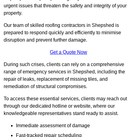
urgent issues that threaten the safety and integrity of your
property.
Our team of skilled roofing contractors in Shepshed is
prepared to respond quickly and efficiently to minimise
disruption and prevent further damage.
Get a Quote Now
During such crises, clients can rely on a comprehensive
range of emergency services in Shepshed, including the
repair of leaks, replacement of missing tiles, and
remediation of structural compromises.
To access these essential services, clients may reach out
through our dedicated hotline or website, where our
knowledgeable representatives stand ready to assist.
Immediate assessment of damage
Fast-tracked repair scheduling