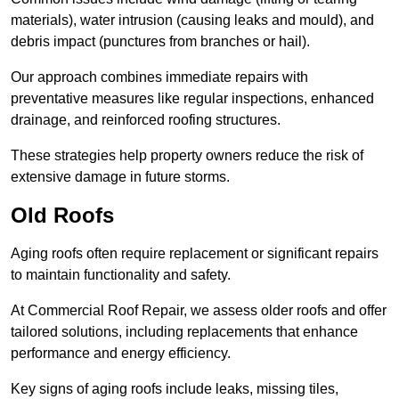
materials), water intrusion (causing leaks and mould), and
debris impact (punctures from branches or hail).
Our approach combines immediate repairs with
preventative measures like regular inspections, enhanced
drainage, and reinforced roofing structures.
These strategies help property owners reduce the risk of
extensive damage in future storms.
Old Roofs
Aging roofs often require replacement or significant repairs
to maintain functionality and safety.
At Commercial Roof Repair, we assess older roofs and offer
tailored solutions, including replacements that enhance
performance and energy efficiency.
Key signs of aging roofs include leaks, missing tiles,