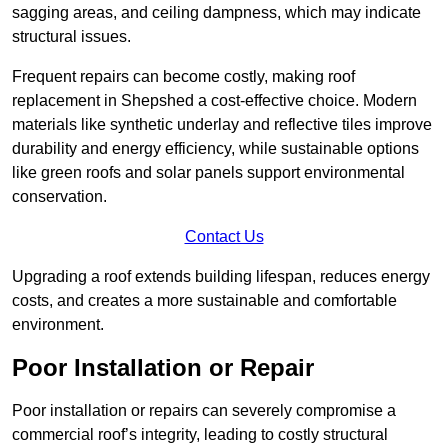
sagging areas, and ceiling dampness, which may indicate
structural issues.
Frequent repairs can become costly, making roof
replacement in Shepshed a cost-effective choice. Modern
materials like synthetic underlay and reflective tiles improve
durability and energy efficiency, while sustainable options
like green roofs and solar panels support environmental
conservation.
Contact Us
Upgrading a roof extends building lifespan, reduces energy
costs, and creates a more sustainable and comfortable
environment.
Poor Installation or Repair
Poor installation or repairs can severely compromise a
commercial roof’s integrity, leading to costly structural