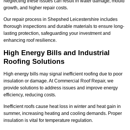
Neglecting these issues can result in water damage, mould
growth, and higher repair costs.
Our repair process in Shepshed Leicestershire includes
thorough inspections and durable materials to ensure long-
lasting protection, safeguarding your investment and
enhancing roof resilience.
High Energy Bills and Industrial
Roofing Solutions
High energy bills may signal inefficient roofing due to poor
insulation or damage. At Commercial Roof Repair, we
provide solutions to address issues and improve energy
efficiency, reducing costs.
Inefficient roofs cause heat loss in winter and heat gain in
summer, increasing heating and cooling demands. Proper
insulation is vital for temperature regulation.