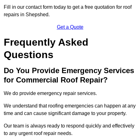
Fill in our contact form today to get a free quotation for roof
repairs in Shepshed.
Get a Quote
Frequently Asked
Questions
Do You Provide Emergency Services
for Commercial Roof Repair?
We do provide emergency repair services.
We understand that roofing emergencies can happen at any
time and can cause significant damage to your property.
Our team is always ready to respond quickly and effectively
to any urgent roof repair needs.