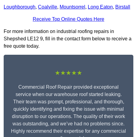
Loughborough
,
Coalville
,
Mountsorrel
,
Long Eaton
,
Birstall
Receive Top Online Quotes Here
For more information on industrial roofing repairs in
Shepshed LE12 9, fill in the contact form below to receive a
free quote today.
★★★★★
Commercial Roof Repair provided exceptional
service when our warehouse roof started leaking.
Their team was prompt, professional, and thorough,
quickly identifying and fixing the issue with minimal
disruption to our operations. The quality of their work
was outstanding, and we’ve had no problems since.
Highly recommend their expertise for any commercial