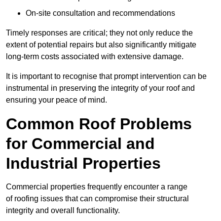
On-site consultation and recommendations
Timely responses are critical; they not only reduce the
extent of potential repairs but also significantly mitigate
long-term costs associated with extensive damage.
It is important to recognise that prompt intervention can be
instrumental in preserving the integrity of your roof and
ensuring your peace of mind.
Common Roof Problems
for Commercial and
Industrial Properties
Commercial properties frequently encounter a range
of roofing issues that can compromise their structural
integrity and overall functionality.