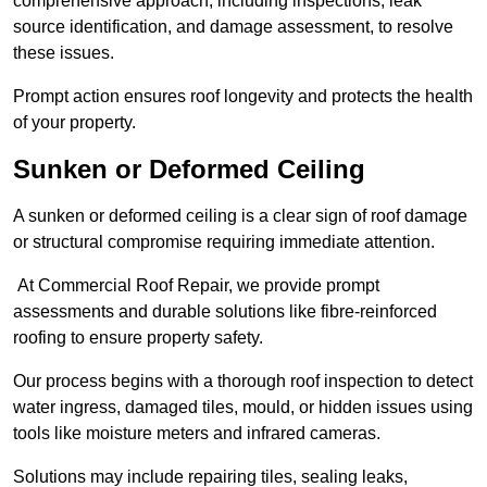
comprehensive approach, including inspections, leak
source identification, and damage assessment, to resolve
these issues.
Prompt action ensures roof longevity and protects the health
of your property.
Sunken or Deformed Ceiling
A sunken or deformed ceiling is a clear sign of roof damage
or structural compromise requiring immediate attention.
At Commercial Roof Repair, we provide prompt
assessments and durable solutions like fibre-reinforced
roofing to ensure property safety.
Our process begins with a thorough roof inspection to detect
water ingress, damaged tiles, mould, or hidden issues using
tools like moisture meters and infrared cameras.
Solutions may include repairing tiles, sealing leaks,