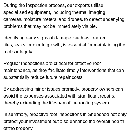
During the inspection process, our experts utilise
specialised equipment, including thermal imaging
cameras, moisture meters, and drones, to detect underlying
problems that may not be immediately visible.
Identifying early signs of damage, such as cracked
tiles, leaks, or mould growth, is essential for maintaining the
roof’s integrity.
Regular inspections are critical for effective roof
maintenance, as they facilitate timely interventions that can
substantially reduce future repair costs.
By addressing minor issues promptly, property owners can
avoid the expenses associated with significant repairs,
thereby extending the lifespan of the roofing system.
In summary, proactive roof inspections in Shepshed not only
protect your investment but also enhance the overall health
of the property.