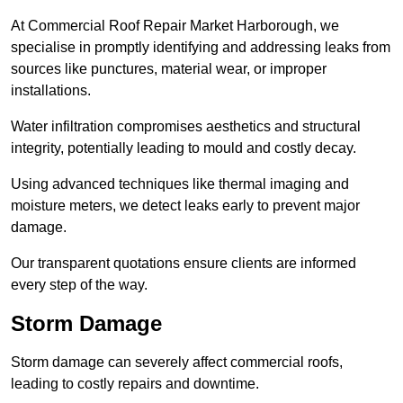
At Commercial Roof Repair Market Harborough, we
specialise in promptly identifying and addressing leaks from
sources like punctures, material wear, or improper
installations.
Water infiltration compromises aesthetics and structural
integrity, potentially leading to mould and costly decay.
Using advanced techniques like thermal imaging and
moisture meters, we detect leaks early to prevent major
damage.
Our transparent quotations ensure clients are informed
every step of the way.
Storm Damage
Storm damage can severely affect commercial roofs,
leading to costly repairs and downtime.