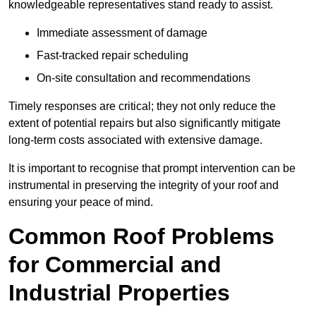
knowledgeable representatives stand ready to assist.
Immediate assessment of damage
Fast-tracked repair scheduling
On-site consultation and recommendations
Timely responses are critical; they not only reduce the
extent of potential repairs but also significantly mitigate
long-term costs associated with extensive damage.
It is important to recognise that prompt intervention can be
instrumental in preserving the integrity of your roof and
ensuring your peace of mind.
Common Roof Problems
for Commercial and
Industrial Properties