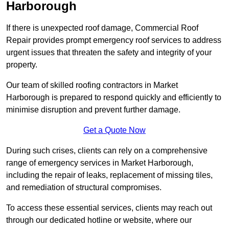
Harborough
If there is unexpected roof damage, Commercial Roof
Repair provides prompt emergency roof services to address
urgent issues that threaten the safety and integrity of your
property.
Our team of skilled roofing contractors in Market
Harborough is prepared to respond quickly and efficiently to
minimise disruption and prevent further damage.
Get a Quote Now
During such crises, clients can rely on a comprehensive
range of emergency services in Market Harborough,
including the repair of leaks, replacement of missing tiles,
and remediation of structural compromises.
To access these essential services, clients may reach out
through our dedicated hotline or website, where our