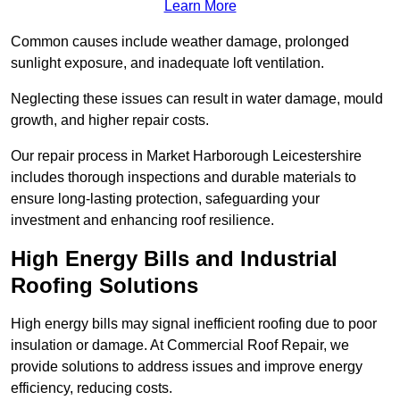
Learn More
Common causes include weather damage, prolonged
sunlight exposure, and inadequate loft ventilation.
Neglecting these issues can result in water damage, mould
growth, and higher repair costs.
Our repair process in Market Harborough Leicestershire
includes thorough inspections and durable materials to
ensure long-lasting protection, safeguarding your
investment and enhancing roof resilience.
High Energy Bills and Industrial
Roofing Solutions
High energy bills may signal inefficient roofing due to poor
insulation or damage. At Commercial Roof Repair, we
provide solutions to address issues and improve energy
efficiency, reducing costs.