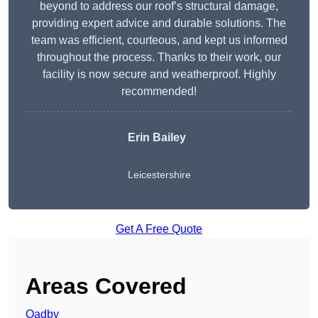
beyond to address our roof’s structural damage,
providing expert advice and durable solutions. The
team was efficient, courteous, and kept us informed
throughout the process. Thanks to their work, our
facility is now secure and weatherproof. Highly
recommended!
Erin Bailey
Leicestershire
Get A Free Quote
Areas Covered
Oadby