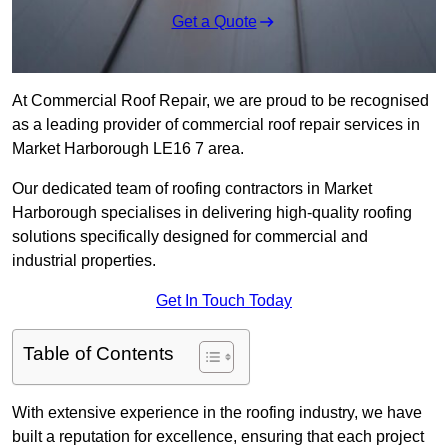
Get a Quote
At Commercial Roof Repair, we are proud to be recognised
as a leading provider of commercial roof repair services in
Market Harborough LE16 7 area.
Our dedicated team of roofing contractors in Market
Harborough specialises in delivering high-quality roofing
solutions specifically designed for commercial and
industrial properties.
Get In Touch Today
Table of Contents
With extensive experience in the roofing industry, we have
built a reputation for excellence, ensuring that each project