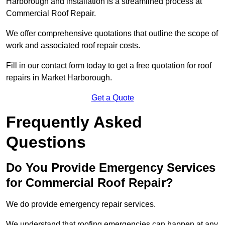
Harborough and installation is a streamlined process at
Commercial Roof Repair.
We offer comprehensive quotations that outline the scope of
work and associated roof repair costs.
Fill in our contact form today to get a free quotation for roof
repairs in Market Harborough.
Get a Quote
Frequently Asked
Questions
Do You Provide Emergency Services
for Commercial Roof Repair?
We do provide emergency repair services.
We understand that roofing emergencies can happen at any