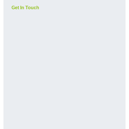
Get In Touch