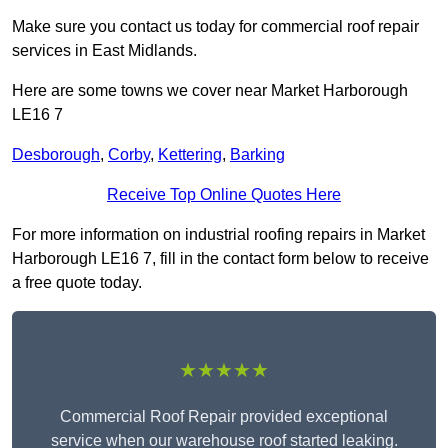
Make sure you contact us today for commercial roof repair
services in East Midlands.
Here are some towns we cover near Market Harborough
LE16 7
Desborough
,
Corby
,
Kettering
,
Barking
Receive Top Online Quotes Here
For more information on industrial roofing repairs in Market
Harborough LE16 7, fill in the contact form below to receive
a free quote today.
★★★★★
Commercial Roof Repair provided exceptional
service when our warehouse roof started leaking.