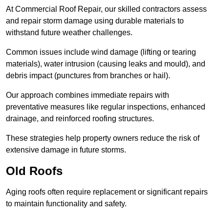
At Commercial Roof Repair, our skilled contractors assess
and repair storm damage using durable materials to
withstand future weather challenges.
Common issues include wind damage (lifting or tearing
materials), water intrusion (causing leaks and mould), and
debris impact (punctures from branches or hail).
Our approach combines immediate repairs with
preventative measures like regular inspections, enhanced
drainage, and reinforced roofing structures.
These strategies help property owners reduce the risk of
extensive damage in future storms.
Old Roofs
Aging roofs often require replacement or significant repairs
to maintain functionality and safety.