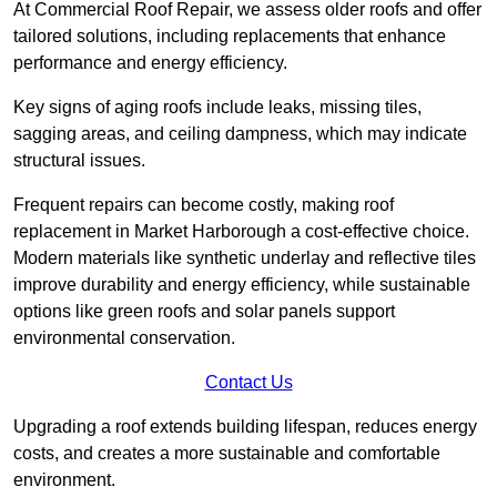
At Commercial Roof Repair, we assess older roofs and offer
tailored solutions, including replacements that enhance
performance and energy efficiency.
Key signs of aging roofs include leaks, missing tiles,
sagging areas, and ceiling dampness, which may indicate
structural issues.
Frequent repairs can become costly, making roof
replacement in Market Harborough a cost-effective choice.
Modern materials like synthetic underlay and reflective tiles
improve durability and energy efficiency, while sustainable
options like green roofs and solar panels support
environmental conservation.
Contact Us
Upgrading a roof extends building lifespan, reduces energy
costs, and creates a more sustainable and comfortable
environment.