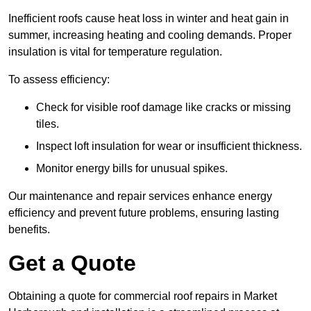
Inefficient roofs cause heat loss in winter and heat gain in
summer, increasing heating and cooling demands. Proper
insulation is vital for temperature regulation.
To assess efficiency:
Check for visible roof damage like cracks or missing
tiles.
Inspect loft insulation for wear or insufficient thickness.
Monitor energy bills for unusual spikes.
Our maintenance and repair services enhance energy
efficiency and prevent future problems, ensuring lasting
benefits.
Get a Quote
Obtaining a quote for commercial roof repairs in Market