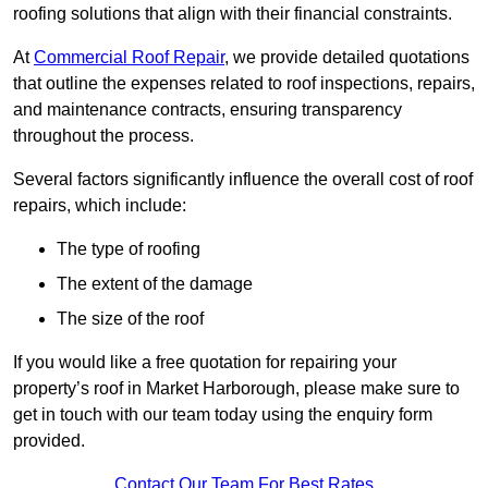
roofing solutions that align with their financial constraints.
At
Commercial Roof Repair
, we provide detailed quotations
that outline the expenses related to roof inspections, repairs,
and maintenance contracts, ensuring transparency
throughout the process.
Several factors significantly influence the overall cost of roof
repairs, which include:
The type of roofing
The extent of the damage
The size of the roof
If you would like a free quotation for repairing your
property’s roof in Market Harborough, please make sure to
get in touch with our team today using the enquiry form
provided.
Contact Our Team For Best Rates