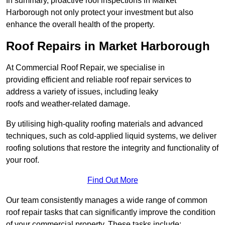
In summary, proactive roof inspections in Market
Harborough not only protect your investment but also
enhance the overall health of the property.
Roof Repairs in Market Harborough
At Commercial Roof Repair, we specialise in
providing efficient and reliable roof repair services to
address a variety of issues, including leaky
roofs and weather-related damage.
By utilising high-quality roofing materials and advanced
techniques, such as cold-applied liquid systems, we deliver
roofing solutions that restore the integrity and functionality of
your roof.
Find Out More
Our team consistently manages a wide range of common
roof repair tasks that can significantly improve the condition
of your commercial property. These tasks include: