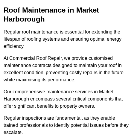
Roof Maintenance in Market
Harborough
Regular roof maintenance is essential for extending the
lifespan of roofing systems and ensuring optimal energy
efficiency.
At Commercial Roof Repair, we provide customised
maintenance contracts designed to maintain your roof in
excellent condition, preventing costly repairs in the future
while maximising its performance.
Our comprehensive maintenance services in Market
Harborough encompass several critical components that
offer significant benefits to property owners.
Regular inspections are fundamental, as they enable
trained professionals to identify potential issues before they
escalate.