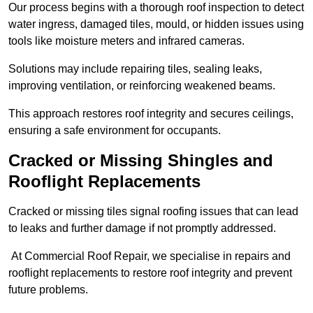
Our process begins with a thorough roof inspection to detect
water ingress, damaged tiles, mould, or hidden issues using
tools like moisture meters and infrared cameras.
Solutions may include repairing tiles, sealing leaks,
improving ventilation, or reinforcing weakened beams.
This approach restores roof integrity and secures ceilings,
ensuring a safe environment for occupants.
Cracked or Missing Shingles and
Rooflight Replacements
Cracked or missing tiles signal roofing issues that can lead
to leaks and further damage if not promptly addressed.
At Commercial Roof Repair, we specialise in repairs and
rooflight replacements to restore roof integrity and prevent
future problems.