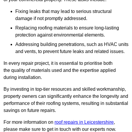
Fixing leaks that may lead to serious structural
damage if not promptly addressed.
Replacing roofing materials to ensure long-lasting
protection against environmental elements.
Addressing building penetrations, such as HVAC units
and vents, to prevent future leaks and related issues.
In every repair project, it is essential to prioritise both
the quality of materials used and the expertise applied
during installation.
By investing in top-tier resources and skilled workmanship,
property owners can significantly enhance the longevity and
performance of their roofing systems, resulting in substantial
savings on future repairs.
For more information on
roof repairs in Leicestershire
,
please make sure to get in touch with our experts now.