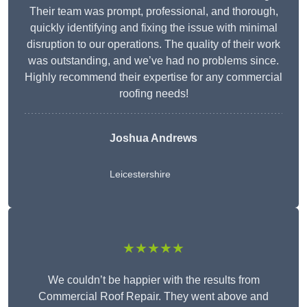
Their team was prompt, professional, and thorough,
quickly identifying and fixing the issue with minimal
disruption to our operations. The quality of their work
was outstanding, and we’ve had no problems since.
Highly recommend their expertise for any commercial
roofing needs!
Joshua Andrews
Leicestershire
★★★★★
We couldn’t be happier with the results from
Commercial Roof Repair. They went above and