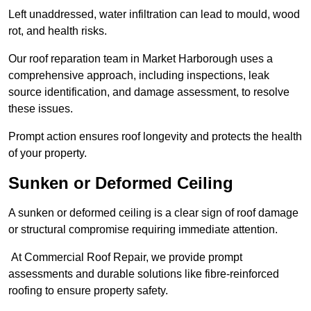
Left unaddressed, water infiltration can lead to mould, wood
rot, and health risks.
Our roof reparation team in Market Harborough uses a
comprehensive approach, including inspections, leak
source identification, and damage assessment, to resolve
these issues.
Prompt action ensures roof longevity and protects the health
of your property.
Sunken or Deformed Ceiling
A sunken or deformed ceiling is a clear sign of roof damage
or structural compromise requiring immediate attention.
At Commercial Roof Repair, we provide prompt
assessments and durable solutions like fibre-reinforced
roofing to ensure property safety.