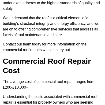
undertaken adheres to the highest standards of quality and
safety.
We understand that the roof is a critical element of a
building’s structural integrity and energy efficiency, and we
are on to offering comprehensive services that address all
facets of roof maintenance and care.
Contact our team today for more information on the
commercial roof repairs we can carry out.
Commercial Roof Repair
Cost
The average cost of commercial roof repair ranges from
£200-£10,000+
Understanding the costs associated with commercial roof
repair is essential for property owners who are seeking