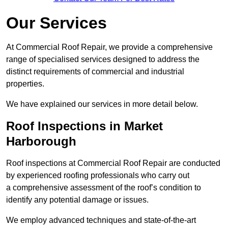
Our Services
At Commercial Roof Repair, we provide a comprehensive
range of specialised services designed to address the
distinct requirements of commercial and industrial
properties.
We have explained our services in more detail below.
Roof Inspections in Market
Harborough
Roof inspections at Commercial Roof Repair are conducted
by experienced roofing professionals who carry out
a comprehensive assessment of the roof’s condition to
identify any potential damage or issues.
We employ advanced techniques and state-of-the-art