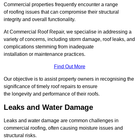
Commercial properties frequently encounter a range
of roofing issues that can compromise their structural
integrity and overall functionality.
At Commercial Roof Repair, we specialise in addressing a
variety of concerns, including storm damage, roof leaks, and
complications stemming from inadequate
installation or maintenance practices.
Find Out More
Our objective is to assist property owners in recognising the
significance of timely roof repairs to ensure
the longevity and performance of their roofs.
Leaks and Water Damage
Leaks and water damage are common challenges in
commercial roofing, often causing moisture issues and
structural risks.