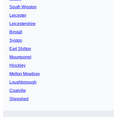
South Wigston
Leicester
Leicestershire
Birstall
Syston
Earl Shilton
Mountsorrel
Hinckley
Melton Mowbray
Loughborough
Coalville
Shepshed