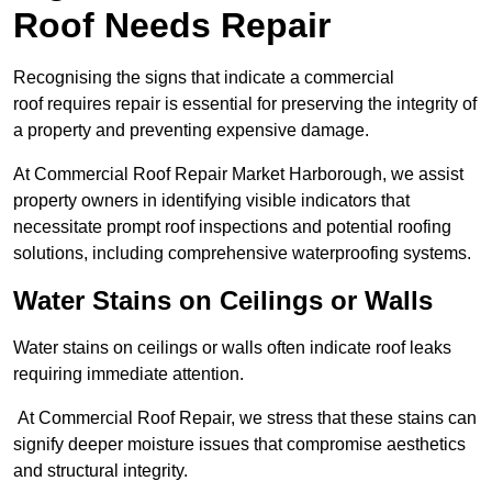
Roof Needs Repair
Recognising the signs that indicate a commercial
roof requires repair is essential for preserving the integrity of
a property and preventing expensive damage.
At Commercial Roof Repair Market Harborough, we assist
property owners in identifying visible indicators that
necessitate prompt roof inspections and potential roofing
solutions, including comprehensive waterproofing systems.
Water Stains on Ceilings or Walls
Water stains on ceilings or walls often indicate roof leaks
requiring immediate attention.
At Commercial Roof Repair, we stress that these stains can
signify deeper moisture issues that compromise aesthetics
and structural integrity.