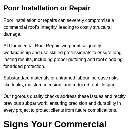
Poor Installation or Repair
Poor installation or repairs can severely compromise a
commercial roof’s integrity, leading to costly structural
damage.
At Commercial Roof Repair, we prioritise quality
workmanship and use skilled professionals to ensure long-
lasting results, including proper guttering and roof cladding
for added protection.
Substandard materials or untrained labour increase risks
like leaks, moisture intrusion, and reduced roof lifespan.
Our rigorous quality checks address these issues and rectify
previous subpar work, ensuring precision and durability in
every project to protect clients from future complications.
Signs Your Commercial