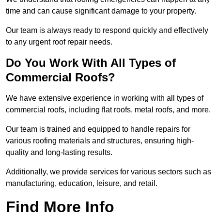
time and can cause significant damage to your property.
Our team is always ready to respond quickly and effectively
to any urgent roof repair needs.
Do You Work With All Types of
Commercial Roofs?
We have extensive experience in working with all types of
commercial roofs, including flat roofs, metal roofs, and more.
Our team is trained and equipped to handle repairs for
various roofing materials and structures, ensuring high-
quality and long-lasting results.
Additionally, we provide services for various sectors such as
manufacturing, education, leisure, and retail.
Find More Info