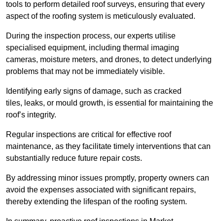
tools to perform detailed roof surveys, ensuring that every
aspect of the roofing system is meticulously evaluated.
During the inspection process, our experts utilise
specialised equipment, including thermal imaging
cameras, moisture meters, and drones, to detect underlying
problems that may not be immediately visible.
Identifying early signs of damage, such as cracked
tiles, leaks, or mould growth, is essential for maintaining the
roof’s integrity.
Regular inspections are critical for effective roof
maintenance, as they facilitate timely interventions that can
substantially reduce future repair costs.
By addressing minor issues promptly, property owners can
avoid the expenses associated with significant repairs,
thereby extending the lifespan of the roofing system.