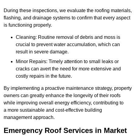
During these inspections, we evaluate the roofing materials,
flashing, and drainage systems to confirm that every aspect
is functioning properly.
Cleaning: Routine removal of debris and moss is
crucial to prevent water accumulation, which can
result in severe damage.
Minor Repairs: Timely attention to small leaks or
cracks can avert the need for more extensive and
costly repairs in the future.
By implementing a proactive maintenance strategy, property
owners can greatly enhance the longevity of their roofs
while improving overall energy efficiency, contributing to
a more sustainable and cost-effective building
management approach.
Emergency Roof Services in Market