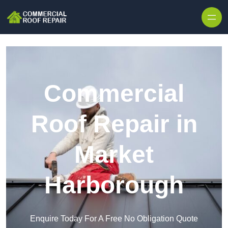
Skip to content
Commercial
Roof Repair in
Market
Harborough
Enquire Today For A Free No Obligation Quote