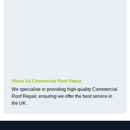
About Us Commercial Roof Repair
We specialise in providing high-quality Commercial
Roof Repair, ensuring we offer the best service in
the UK.