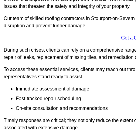
issues that threaten the safety and integrity of your property.
Our team of skilled roofing contractors in Stourport-on-Severn 
disruption and prevent further damage.
Get a 
During such crises, clients can rely on a comprehensive rang
repair of leaks, replacement of missing tiles, and remediation
To access these essential services, clients may reach out th
representatives stand ready to assist.
Immediate assessment of damage
Fast-tracked repair scheduling
On-site consultation and recommendations
Timely responses are critical; they not only reduce the extent o
associated with extensive damage.