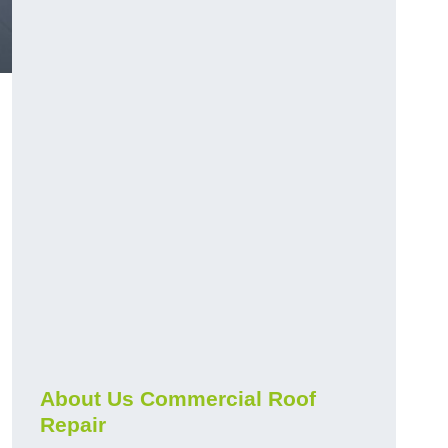
About Us Commercial Roof
Repair