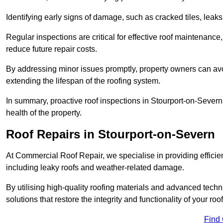
Identifying early signs of damage, such as cracked tiles, leaks,
Regular inspections are critical for effective roof maintenance, 
reduce future repair costs.
By addressing minor issues promptly, property owners can avo
extending the lifespan of the roofing system.
In summary, proactive roof inspections in Stourport-on-Severn
health of the property.
Roof Repairs in Stourport-on-Severn
At Commercial Roof Repair, we specialise in providing efficient
including leaky roofs and weather-related damage.
By utilising high-quality roofing materials and advanced techn
solutions that restore the integrity and functionality of your roof
Find