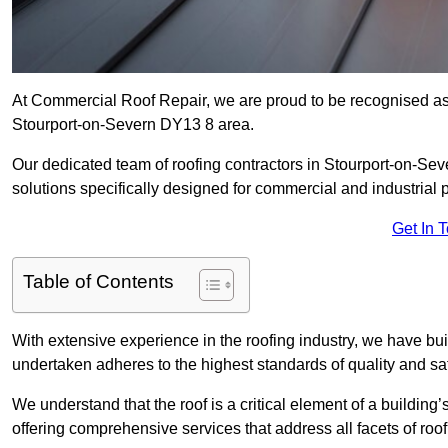
At Commercial Roof Repair, we are proud to be recognised as a
Stourport-on-Severn DY13 8 area.
Our dedicated team of roofing contractors in Stourport-on-Seve
solutions specifically designed for commercial and industrial p
Get In 
Table of Contents
With extensive experience in the roofing industry, we have buil
undertaken adheres to the highest standards of quality and saf
We understand that the roof is a critical element of a building’
offering comprehensive services that address all facets of ro