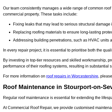
Our team consistently manages a wide range of common roof rep
commercial property. These tasks include:
Fixing leaks that may lead to serious structural damage 
Replacing roofing materials to ensure long-lasting prot
Addressing building penetrations, such as HVAC units an
In every repair project, it is essential to prioritise both the qu
By investing in top-tier resources and skilled workmanship, p
performance of their roofing systems, resulting in substantial s
For more information on
roof repairs in Worcestershire
, pleas
Roof Maintenance in Stourport-on-Se
Regular roof maintenance is essential for extending the lifesp
At Commercial Roof Repair, we provide customised maintenanc