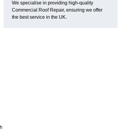
We specialise in providing high-quality
Commercial Roof Repair, ensuring we offer
the best service in the UK.
th