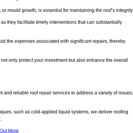
 or mould growth, is essential for maintaining the roof’s integrity
as they facilitate timely interventions that can substantially
id the expenses associated with significant repairs, thereby
 not only protect your investment but also enhance the overall
 and reliable roof repair services to address a variety of issues
iques, such as cold-applied liquid systems, we deliver roofing
.
 Out More