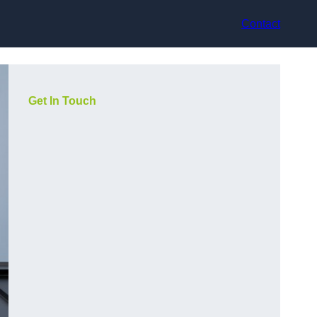
Contact
Get In Touch