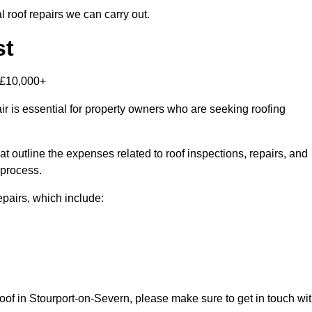
 roof repairs we can carry out.
st
-£10,000+
r is essential for property owners who are seeking roofing
at outline the expenses related to roof inspections, repairs, and
 process.
repairs, which include:
 roof in Stourport-on-Severn, please make sure to get in touch wi