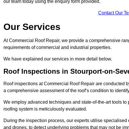
our team today using the enquiry form provided.
Contact Our T
Our Services
At Commercial Roof Repair, we provide a comprehensive range
requirements of commercial and industrial properties.
We have explained our services in more detail below.
Roof Inspections in Stourport-on-Sev
Roof inspections at Commercial Roof Repair are conducted by
a comprehensive assessment of the roof’s condition to identif
We employ advanced techniques and state-of-the-art tools to p
roofing system is meticulously evaluated.
During the inspection process, our experts utilise specialise
and drones, to detect underlying problems that may not be imm