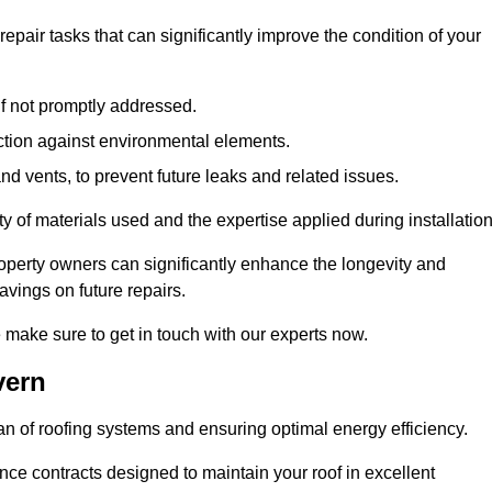
air tasks that can significantly improve the condition of your
if not promptly addressed.
ection against environmental elements.
d vents, to prevent future leaks and related issues.
ality of materials used and the expertise applied during installation
roperty owners can significantly enhance the longevity and
avings on future repairs.
e make sure to get in touch with our experts now.
vern
an of roofing systems and ensuring optimal energy efficiency.
e contracts designed to maintain your roof in excellent