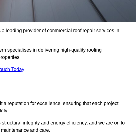
 leading provider of commercial roof repair services in
rn specialises in delivering high-quality roofing
roperties.
Touch Today
t a reputation for excellence, ensuring that each project
ety.
s structural integrity and energy efficiency, and we are on to
of maintenance and care.