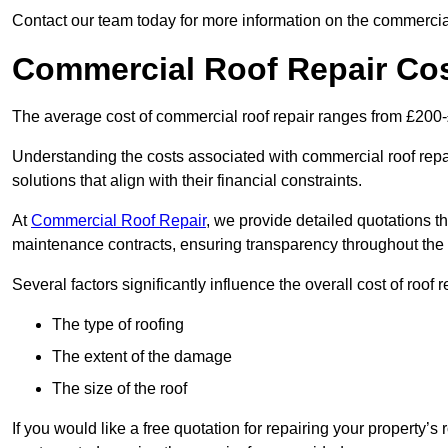
Contact our team today for more information on the commercial
Commercial Roof Repair Co
The average cost of commercial roof repair ranges from £200
Understanding the costs associated with commercial roof repai
solutions that align with their financial constraints.
At
Commercial Roof Repair
, we provide detailed quotations th
maintenance contracts, ensuring transparency throughout the
Several factors significantly influence the overall cost of roof 
The type of roofing
The extent of the damage
The size of the roof
If you would like a free quotation for repairing your property’s