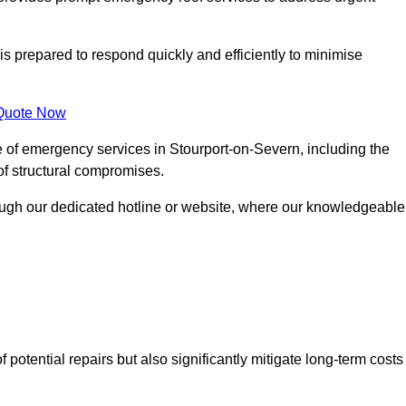
is prepared to respond quickly and efficiently to minimise
Quote Now
e of emergency services in Stourport-on-Severn, including the
 of structural compromises.
rough our dedicated hotline or website, where our knowledgeable
f potential repairs but also significantly mitigate long-term costs