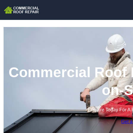
Commercial Roof R
on-S
Enquire Today For A 
Get a