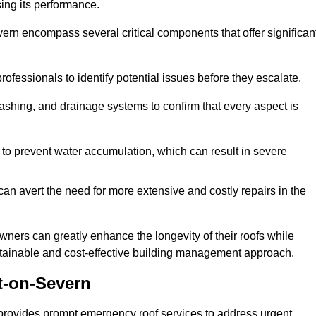
sing its performance.
rn encompass several critical components that offer significan
ofessionals to identify potential issues before they escalate.
lashing, and drainage systems to confirm that every aspect is
 to prevent water accumulation, which can result in severe
can avert the need for more extensive and costly repairs in the
ners can greatly enhance the longevity of their roofs while
ustainable and cost-effective building management approach.
t-on-Severn
provides prompt emergency roof services to address urgent