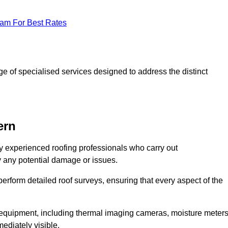
eam For Best Rates
 of specialised services designed to address the distinct
ern
 experienced roofing professionals who carry out
y any potential damage or issues.
erform detailed roof surveys, ensuring that every aspect of the
d equipment, including thermal imaging cameras, moisture meters
ediately visible.