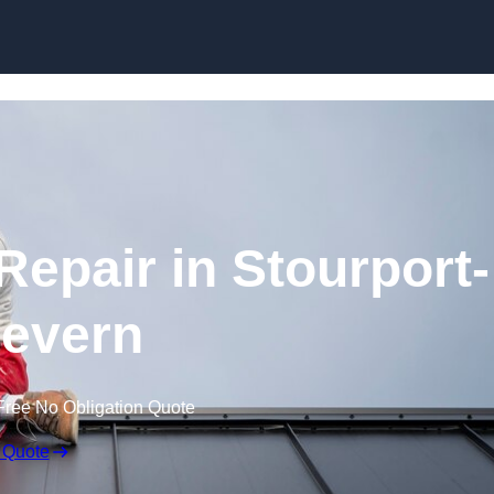
Skip to content
epair in Stourport-
evern
Free No Obligation Quote
 Quote