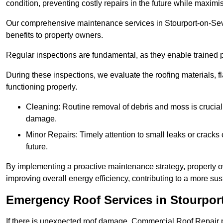
condition, preventing costly repairs in the future while maximi
Our comprehensive maintenance services in Stourport-on-Seve
benefits to property owners.
Regular inspections are fundamental, as they enable trained pr
During these inspections, we evaluate the roofing materials, f
functioning properly.
Cleaning: Routine removal of debris and moss is crucial
damage.
Minor Repairs: Timely attention to small leaks or cracks 
future.
By implementing a proactive maintenance strategy, property ow
improving overall energy efficiency, contributing to a more s
Emergency Roof Services in Stourpor
If there is unexpected roof damage, Commercial Roof Repair 