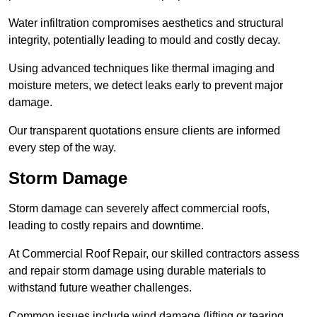
Water infiltration compromises aesthetics and structural
integrity, potentially leading to mould and costly decay.
Using advanced techniques like thermal imaging and
moisture meters, we detect leaks early to prevent major
damage.
Our transparent quotations ensure clients are informed
every step of the way.
Storm Damage
Storm damage can severely affect commercial roofs,
leading to costly repairs and downtime.
At Commercial Roof Repair, our skilled contractors assess
and repair storm damage using durable materials to
withstand future weather challenges.
Common issues include wind damage (lifting or tearing