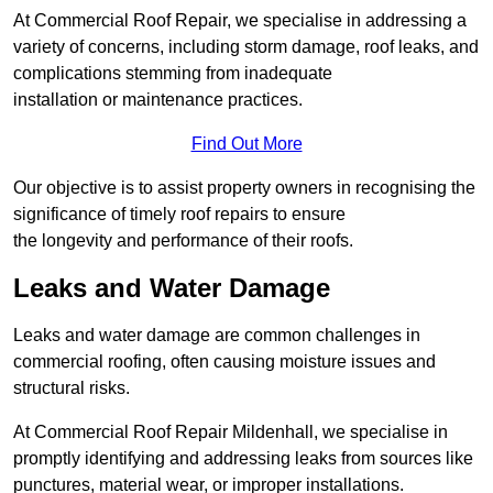
At Commercial Roof Repair, we specialise in addressing a
variety of concerns, including storm damage, roof leaks, and
complications stemming from inadequate
installation or maintenance practices.
Find Out More
Our objective is to assist property owners in recognising the
significance of timely roof repairs to ensure
the longevity and performance of their roofs.
Leaks and Water Damage
Leaks and water damage are common challenges in
commercial roofing, often causing moisture issues and
structural risks.
At Commercial Roof Repair Mildenhall, we specialise in
promptly identifying and addressing leaks from sources like
punctures, material wear, or improper installations.