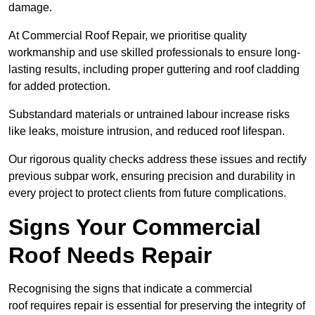
damage.
At Commercial Roof Repair, we prioritise quality
workmanship and use skilled professionals to ensure long-
lasting results, including proper guttering and roof cladding
for added protection.
Substandard materials or untrained labour increase risks
like leaks, moisture intrusion, and reduced roof lifespan.
Our rigorous quality checks address these issues and rectify
previous subpar work, ensuring precision and durability in
every project to protect clients from future complications.
Signs Your Commercial
Roof Needs Repair
Recognising the signs that indicate a commercial
roof requires repair is essential for preserving the integrity of