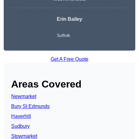
Erin Bailey
Suffolk
Get A Free Quote
Areas Covered
Newmarket
Bury St Edmunds
Haverhill
Sudbury
Stowmarket