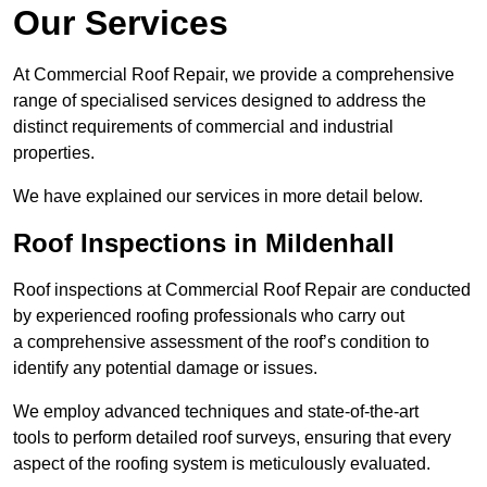
Our Services
At Commercial Roof Repair, we provide a comprehensive
range of specialised services designed to address the
distinct requirements of commercial and industrial
properties.
We have explained our services in more detail below.
Roof Inspections in Mildenhall
Roof inspections at Commercial Roof Repair are conducted
by experienced roofing professionals who carry out
a comprehensive assessment of the roof’s condition to
identify any potential damage or issues.
We employ advanced techniques and state-of-the-art
tools to perform detailed roof surveys, ensuring that every
aspect of the roofing system is meticulously evaluated.