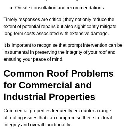
On-site consultation and recommendations
Timely responses are critical; they not only reduce the
extent of potential repairs but also significantly mitigate
long-term costs associated with extensive damage.
It is important to recognise that prompt intervention can be
instrumental in preserving the integrity of your roof and
ensuring your peace of mind.
Common Roof Problems
for Commercial and
Industrial Properties
Commercial properties frequently encounter a range
of roofing issues that can compromise their structural
integrity and overall functionality.