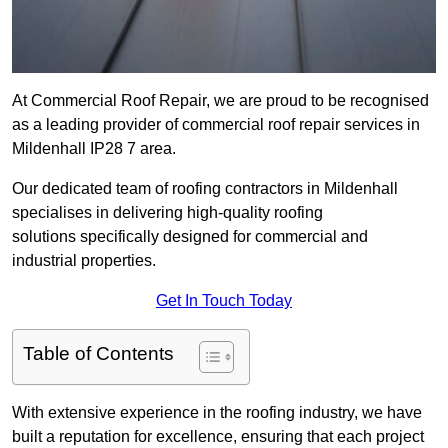
At Commercial Roof Repair, we are proud to be recognised
as a leading provider of commercial roof repair services in
Mildenhall IP28 7 area.
Our dedicated team of roofing contractors in Mildenhall
specialises in delivering high-quality roofing
solutions specifically designed for commercial and
industrial properties.
Get In Touch Today
Table of Contents
With extensive experience in the roofing industry, we have
built a reputation for excellence, ensuring that each project