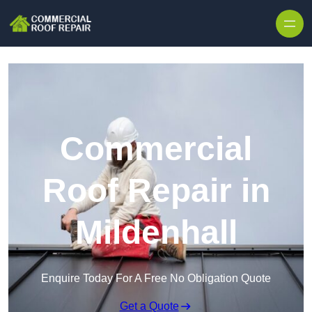
Skip to content
Commercial
Roof Repair in
Mildenhall
Enquire Today For A Free No Obligation Quote
Get a Quote