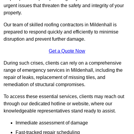
urgent issues that threaten the safety and integrity of your
property.
Our team of skilled roofing contractors in Mildenhall is
prepared to respond quickly and efficiently to minimise
disruption and prevent further damage.
Get a Quote Now
During such crises, clients can rely on a comprehensive
range of emergency services in Mildenhall, including the
repair of leaks, replacement of missing tiles, and
remediation of structural compromises.
To access these essential services, clients may reach out
through our dedicated hotline or website, where our
knowledgeable representatives stand ready to assist.
Immediate assessment of damage
Fast-tracked repair scheduling