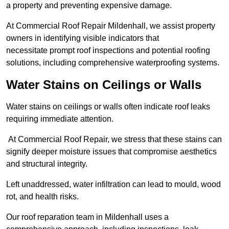
a property and preventing expensive damage.
At Commercial Roof Repair Mildenhall, we assist property
owners in identifying visible indicators that
necessitate prompt roof inspections and potential roofing
solutions, including comprehensive waterproofing systems.
Water Stains on Ceilings or Walls
Water stains on ceilings or walls often indicate roof leaks
requiring immediate attention.
At Commercial Roof Repair, we stress that these stains can
signify deeper moisture issues that compromise aesthetics
and structural integrity.
Left unaddressed, water infiltration can lead to mould, wood
rot, and health risks.
Our roof reparation team in Mildenhall uses a