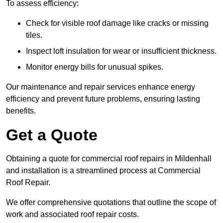
To assess efficiency:
Check for visible roof damage like cracks or missing
tiles.
Inspect loft insulation for wear or insufficient thickness.
Monitor energy bills for unusual spikes.
Our maintenance and repair services enhance energy
efficiency and prevent future problems, ensuring lasting
benefits.
Get a Quote
Obtaining a quote for commercial roof repairs in Mildenhall
and installation is a streamlined process at Commercial
Roof Repair.
We offer comprehensive quotations that outline the scope of
work and associated roof repair costs.