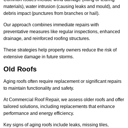
materials), water intrusion (causing leaks and mould), and
debris impact (punctures from branches or hail).
Our approach combines immediate repairs with
preventative measures like regular inspections, enhanced
drainage, and reinforced roofing structures.
These strategies help property owners reduce the risk of
extensive damage in future storms.
Old Roofs
Aging roofs often require replacement or significant repairs
to maintain functionality and safety.
At Commercial Roof Repair, we assess older roofs and offer
tailored solutions, including replacements that enhance
performance and energy efficiency.
Key signs of aging roofs include leaks, missing tiles,