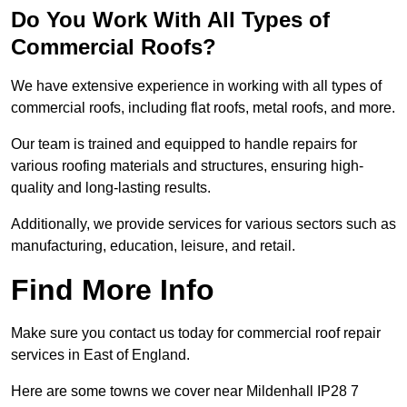
Do You Work With All Types of
Commercial Roofs?
We have extensive experience in working with all types of
commercial roofs, including flat roofs, metal roofs, and more.
Our team is trained and equipped to handle repairs for
various roofing materials and structures, ensuring high-
quality and long-lasting results.
Additionally, we provide services for various sectors such as
manufacturing, education, leisure, and retail.
Find More Info
Make sure you contact us today for commercial roof repair
services in East of England.
Here are some towns we cover near Mildenhall IP28 7