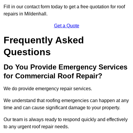
Fill in our contact form today to get a free quotation for roof
repairs in Mildenhall.
Get a Quote
Frequently Asked
Questions
Do You Provide Emergency Services
for Commercial Roof Repair?
We do provide emergency repair services.
We understand that roofing emergencies can happen at any
time and can cause significant damage to your property.
Our team is always ready to respond quickly and effectively
to any urgent roof repair needs.