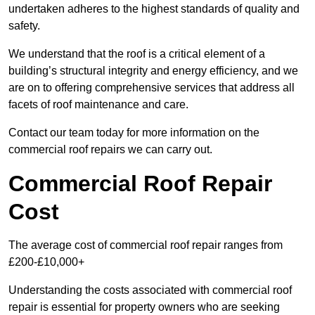
undertaken adheres to the highest standards of quality and
safety.
We understand that the roof is a critical element of a
building’s structural integrity and energy efficiency, and we
are on to offering comprehensive services that address all
facets of roof maintenance and care.
Contact our team today for more information on the
commercial roof repairs we can carry out.
Commercial Roof Repair
Cost
The average cost of commercial roof repair ranges from
£200-£10,000+
Understanding the costs associated with commercial roof
repair is essential for property owners who are seeking