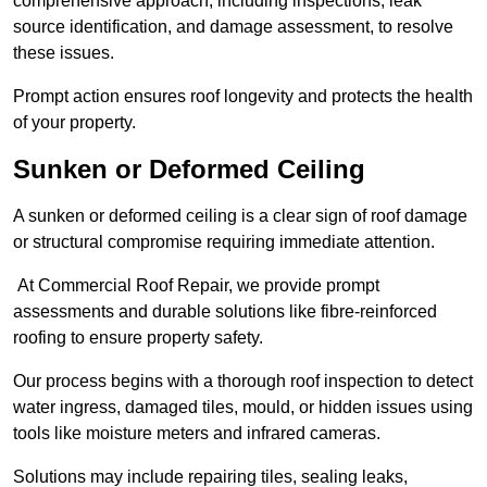
comprehensive approach, including inspections, leak
source identification, and damage assessment, to resolve
these issues.
Prompt action ensures roof longevity and protects the health
of your property.
Sunken or Deformed Ceiling
A sunken or deformed ceiling is a clear sign of roof damage
or structural compromise requiring immediate attention.
At Commercial Roof Repair, we provide prompt
assessments and durable solutions like fibre-reinforced
roofing to ensure property safety.
Our process begins with a thorough roof inspection to detect
water ingress, damaged tiles, mould, or hidden issues using
tools like moisture meters and infrared cameras.
Solutions may include repairing tiles, sealing leaks,