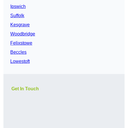
Ipswich
Suffolk
Kesgrave
Woodbridge
Felixstowe
Beccles
Lowestoft
Get In Touch