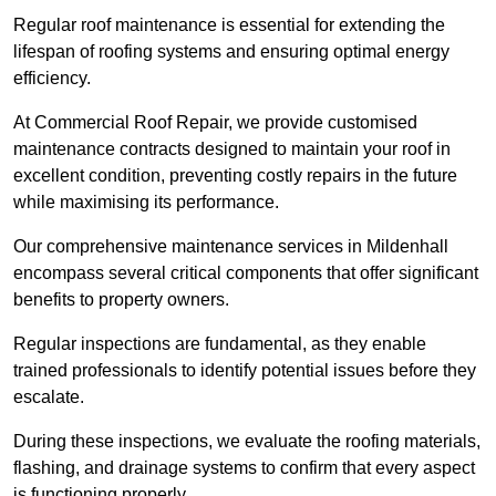
Regular roof maintenance is essential for extending the
lifespan of roofing systems and ensuring optimal energy
efficiency.
At Commercial Roof Repair, we provide customised
maintenance contracts designed to maintain your roof in
excellent condition, preventing costly repairs in the future
while maximising its performance.
Our comprehensive maintenance services in Mildenhall
encompass several critical components that offer significant
benefits to property owners.
Regular inspections are fundamental, as they enable
trained professionals to identify potential issues before they
escalate.
During these inspections, we evaluate the roofing materials,
flashing, and drainage systems to confirm that every aspect
is functioning properly.