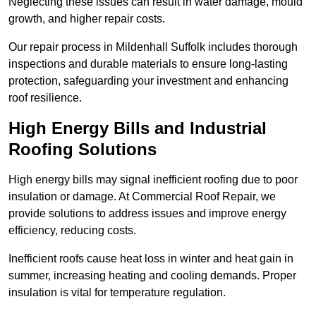
Neglecting these issues can result in water damage, mould
growth, and higher repair costs.
Our repair process in Mildenhall Suffolk includes thorough
inspections and durable materials to ensure long-lasting
protection, safeguarding your investment and enhancing
roof resilience.
High Energy Bills and Industrial
Roofing Solutions
High energy bills may signal inefficient roofing due to poor
insulation or damage. At Commercial Roof Repair, we
provide solutions to address issues and improve energy
efficiency, reducing costs.
Inefficient roofs cause heat loss in winter and heat gain in
summer, increasing heating and cooling demands. Proper
insulation is vital for temperature regulation.