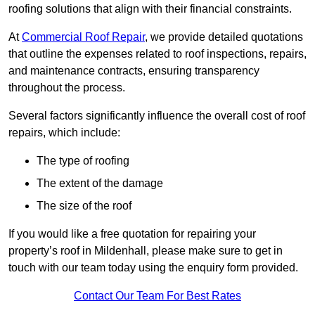
roofing solutions that align with their financial constraints.
At
Commercial Roof Repair
, we provide detailed quotations
that outline the expenses related to roof inspections, repairs,
and maintenance contracts, ensuring transparency
throughout the process.
Several factors significantly influence the overall cost of roof
repairs, which include:
The type of roofing
The extent of the damage
The size of the roof
If you would like a free quotation for repairing your
property’s roof in Mildenhall, please make sure to get in
touch with our team today using the enquiry form provided.
Contact Our Team For Best Rates