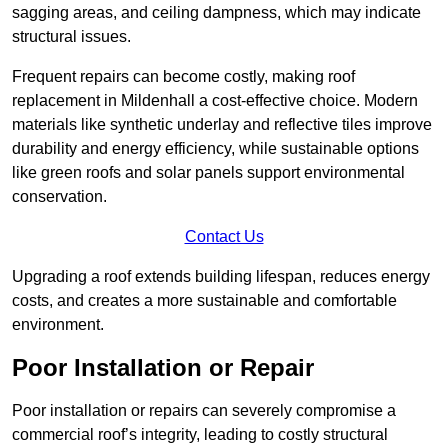
sagging areas, and ceiling dampness, which may indicate
structural issues.
Frequent repairs can become costly, making roof
replacement in Mildenhall a cost-effective choice. Modern
materials like synthetic underlay and reflective tiles improve
durability and energy efficiency, while sustainable options
like green roofs and solar panels support environmental
conservation.
Contact Us
Upgrading a roof extends building lifespan, reduces energy
costs, and creates a more sustainable and comfortable
environment.
Poor Installation or Repair
Poor installation or repairs can severely compromise a
commercial roof’s integrity, leading to costly structural