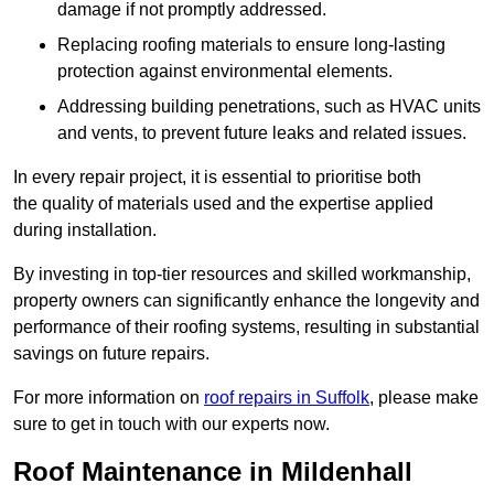
damage if not promptly addressed.
Replacing roofing materials to ensure long-lasting
protection against environmental elements.
Addressing building penetrations, such as HVAC units
and vents, to prevent future leaks and related issues.
In every repair project, it is essential to prioritise both
the quality of materials used and the expertise applied
during installation.
By investing in top-tier resources and skilled workmanship,
property owners can significantly enhance the longevity and
performance of their roofing systems, resulting in substantial
savings on future repairs.
For more information on
roof repairs in Suffolk
, please make
sure to get in touch with our experts now.
Roof Maintenance in Mildenhall