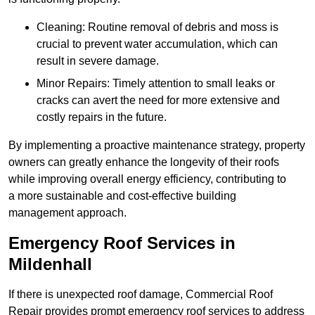
Cleaning: Routine removal of debris and moss is
crucial to prevent water accumulation, which can
result in severe damage.
Minor Repairs: Timely attention to small leaks or
cracks can avert the need for more extensive and
costly repairs in the future.
By implementing a proactive maintenance strategy, property
owners can greatly enhance the longevity of their roofs
while improving overall energy efficiency, contributing to
a more sustainable and cost-effective building
management approach.
Emergency Roof Services in
Mildenhall
If there is unexpected roof damage, Commercial Roof
Repair provides prompt emergency roof services to address