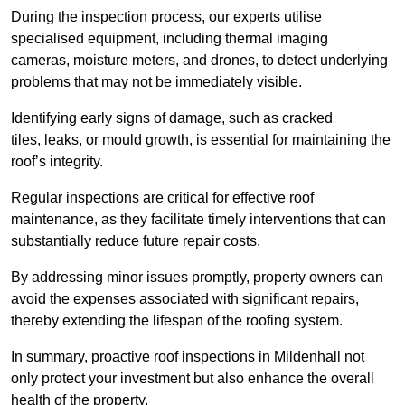
During the inspection process, our experts utilise
specialised equipment, including thermal imaging
cameras, moisture meters, and drones, to detect underlying
problems that may not be immediately visible.
Identifying early signs of damage, such as cracked
tiles, leaks, or mould growth, is essential for maintaining the
roof’s integrity.
Regular inspections are critical for effective roof
maintenance, as they facilitate timely interventions that can
substantially reduce future repair costs.
By addressing minor issues promptly, property owners can
avoid the expenses associated with significant repairs,
thereby extending the lifespan of the roofing system.
In summary, proactive roof inspections in Mildenhall not
only protect your investment but also enhance the overall
health of the property.