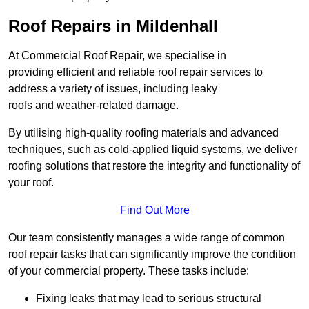
Roof Repairs in Mildenhall
At Commercial Roof Repair, we specialise in
providing efficient and reliable roof repair services to
address a variety of issues, including leaky
roofs and weather-related damage.
By utilising high-quality roofing materials and advanced
techniques, such as cold-applied liquid systems, we deliver
roofing solutions that restore the integrity and functionality of
your roof.
Find Out More
Our team consistently manages a wide range of common
roof repair tasks that can significantly improve the condition
of your commercial property. These tasks include:
Fixing leaks that may lead to serious structural