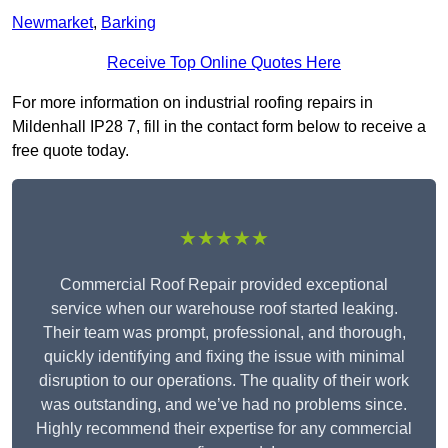
Newmarket
,
Barking
Receive Top Online Quotes Here
For more information on industrial roofing repairs in
Mildenhall IP28 7, fill in the contact form below to receive a
free quote today.
★★★★★
Commercial Roof Repair provided exceptional
service when our warehouse roof started leaking.
Their team was prompt, professional, and thorough,
quickly identifying and fixing the issue with minimal
disruption to our operations. The quality of their work
was outstanding, and we’ve had no problems since.
Highly recommend their expertise for any commercial