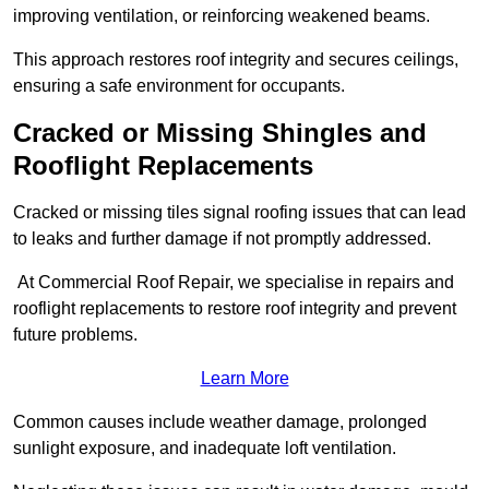
improving ventilation, or reinforcing weakened beams.
This approach restores roof integrity and secures ceilings,
ensuring a safe environment for occupants.
Cracked or Missing Shingles and
Rooflight Replacements
Cracked or missing tiles signal roofing issues that can lead
to leaks and further damage if not promptly addressed.
At Commercial Roof Repair, we specialise in repairs and
rooflight replacements to restore roof integrity and prevent
future problems.
Learn More
Common causes include weather damage, prolonged
sunlight exposure, and inadequate loft ventilation.