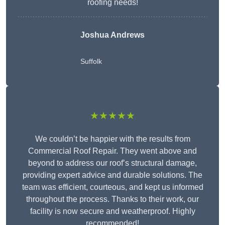
roofing needs!
Joshua Andrews
Suffolk
★★★★★
We couldn’t be happier with the results from
Commercial Roof Repair. They went above and
beyond to address our roof’s structural damage,
providing expert advice and durable solutions. The
team was efficient, courteous, and kept us informed
throughout the process. Thanks to their work, our
facility is now secure and weatherproof. Highly
recommended!