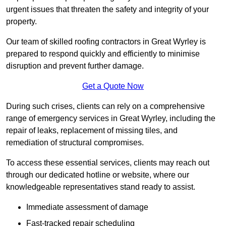
urgent issues that threaten the safety and integrity of your
property.
Our team of skilled roofing contractors in Great Wyrley is
prepared to respond quickly and efficiently to minimise
disruption and prevent further damage.
Get a Quote Now
During such crises, clients can rely on a comprehensive
range of emergency services in Great Wyrley, including the
repair of leaks, replacement of missing tiles, and
remediation of structural compromises.
To access these essential services, clients may reach out
through our dedicated hotline or website, where our
knowledgeable representatives stand ready to assist.
Immediate assessment of damage
Fast-tracked repair scheduling