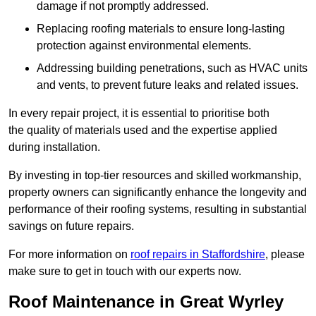
damage if not promptly addressed.
Replacing roofing materials to ensure long-lasting
protection against environmental elements.
Addressing building penetrations, such as HVAC units
and vents, to prevent future leaks and related issues.
In every repair project, it is essential to prioritise both
the quality of materials used and the expertise applied
during installation.
By investing in top-tier resources and skilled workmanship,
property owners can significantly enhance the longevity and
performance of their roofing systems, resulting in substantial
savings on future repairs.
For more information on
roof repairs in Staffordshire
, please
make sure to get in touch with our experts now.
Roof Maintenance in Great Wyrley