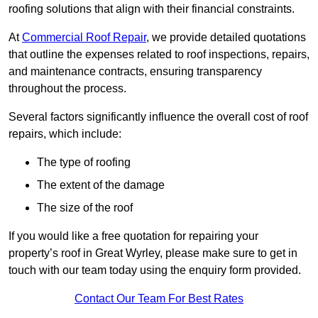
roofing solutions that align with their financial constraints.
At
Commercial Roof Repair
, we provide detailed quotations
that outline the expenses related to roof inspections, repairs,
and maintenance contracts, ensuring transparency
throughout the process.
Several factors significantly influence the overall cost of roof
repairs, which include:
The type of roofing
The extent of the damage
The size of the roof
If you would like a free quotation for repairing your
property’s roof in Great Wyrley, please make sure to get in
touch with our team today using the enquiry form provided.
Contact Our Team For Best Rates