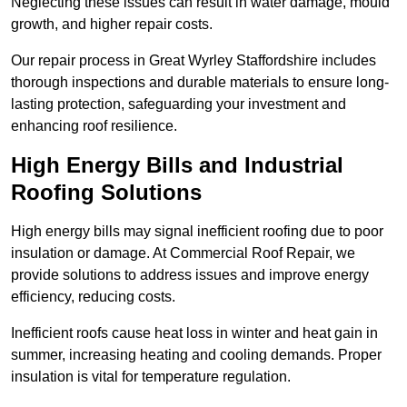
Neglecting these issues can result in water damage, mould
growth, and higher repair costs.
Our repair process in Great Wyrley Staffordshire includes
thorough inspections and durable materials to ensure long-
lasting protection, safeguarding your investment and
enhancing roof resilience.
High Energy Bills and Industrial
Roofing Solutions
High energy bills may signal inefficient roofing due to poor
insulation or damage. At Commercial Roof Repair, we
provide solutions to address issues and improve energy
efficiency, reducing costs.
Inefficient roofs cause heat loss in winter and heat gain in
summer, increasing heating and cooling demands. Proper
insulation is vital for temperature regulation.