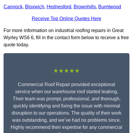
Cannock
,
Bloxwich
,
Hednesford
,
Brownhills
,
Burntwood
Receive Top Online Quotes Here
For more information on industrial roofing repairs in Great
Wyrley WS6 6, fill in the contact form below to receive a free
quote today.
★★★★★
Commercial Roof Repair provided exceptional
service when our warehouse roof started leaking.
Their team was prompt, professional, and thorough,
quickly identifying and fixing the issue with minimal
disruption to our operations. The quality of their work
was outstanding, and we’ve had no problems since.
Highly recommend their expertise for any commercial