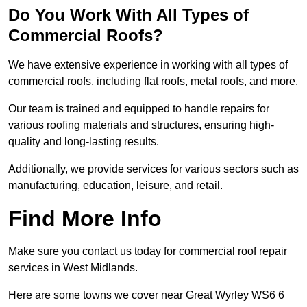
Do You Work With All Types of
Commercial Roofs?
We have extensive experience in working with all types of
commercial roofs, including flat roofs, metal roofs, and more.
Our team is trained and equipped to handle repairs for
various roofing materials and structures, ensuring high-
quality and long-lasting results.
Additionally, we provide services for various sectors such as
manufacturing, education, leisure, and retail.
Find More Info
Make sure you contact us today for commercial roof repair
services in West Midlands.
Here are some towns we cover near Great Wyrley WS6 6