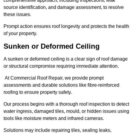
comprehensive approach, including inspections, leak
source identification, and damage assessment, to resolve
these issues.
Prompt action ensures roof longevity and protects the health
of your property.
Sunken or Deformed Ceiling
A sunken or deformed ceiling is a clear sign of roof damage
or structural compromise requiring immediate attention.
At Commercial Roof Repair, we provide prompt
assessments and durable solutions like fibre-reinforced
roofing to ensure property safety.
Our process begins with a thorough roof inspection to detect
water ingress, damaged tiles, mould, or hidden issues using
tools like moisture meters and infrared cameras.
Solutions may include repairing tiles, sealing leaks,