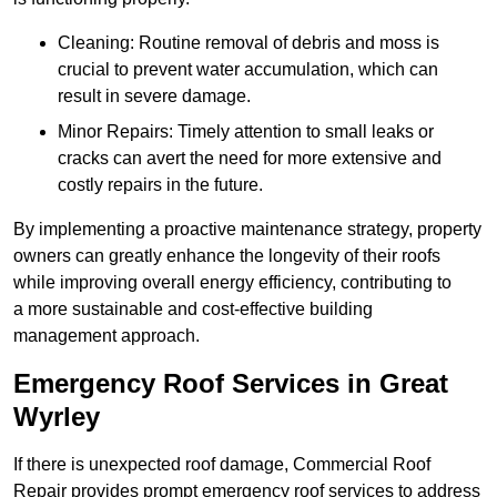
Cleaning: Routine removal of debris and moss is
crucial to prevent water accumulation, which can
result in severe damage.
Minor Repairs: Timely attention to small leaks or
cracks can avert the need for more extensive and
costly repairs in the future.
By implementing a proactive maintenance strategy, property
owners can greatly enhance the longevity of their roofs
while improving overall energy efficiency, contributing to
a more sustainable and cost-effective building
management approach.
Emergency Roof Services in Great
Wyrley
If there is unexpected roof damage, Commercial Roof
Repair provides prompt emergency roof services to address