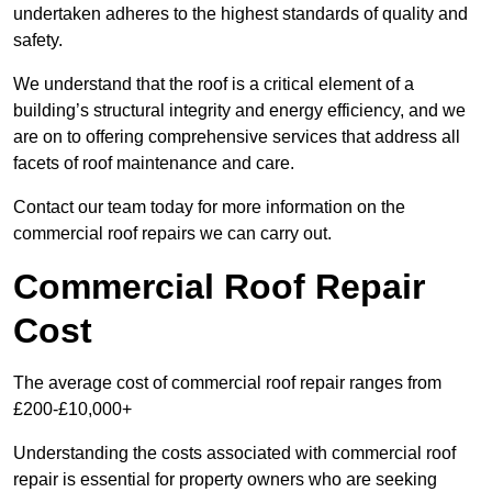
undertaken adheres to the highest standards of quality and
safety.
We understand that the roof is a critical element of a
building’s structural integrity and energy efficiency, and we
are on to offering comprehensive services that address all
facets of roof maintenance and care.
Contact our team today for more information on the
commercial roof repairs we can carry out.
Commercial Roof Repair
Cost
The average cost of commercial roof repair ranges from
£200-£10,000+
Understanding the costs associated with commercial roof
repair is essential for property owners who are seeking