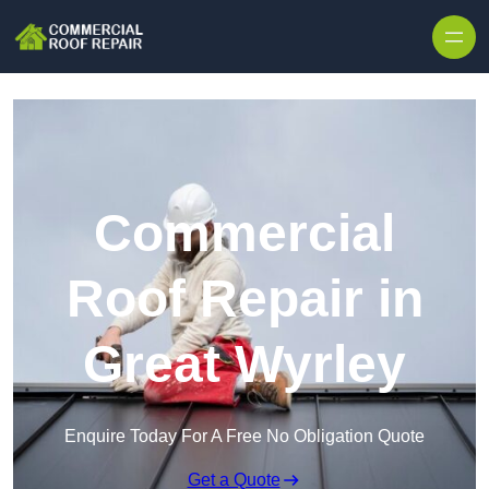
Skip to content
Commercial
Roof Repair in
Great Wyrley
Enquire Today For A Free No Obligation Quote
Get a Quote