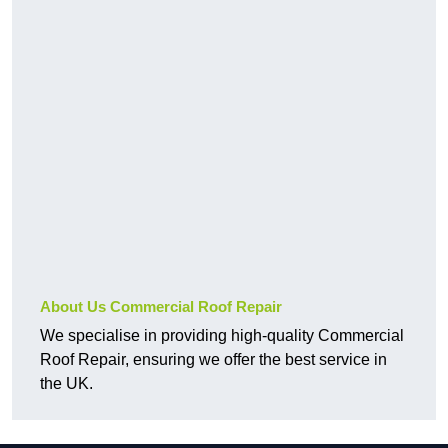
About Us Commercial Roof Repair
We specialise in providing high-quality Commercial
Roof Repair, ensuring we offer the best service in
the UK.