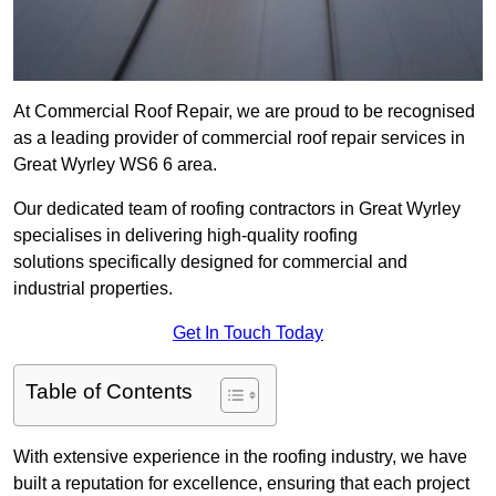
At Commercial Roof Repair, we are proud to be recognised
as a leading provider of commercial roof repair services in
Great Wyrley WS6 6 area.
Our dedicated team of roofing contractors in Great Wyrley
specialises in delivering high-quality roofing
solutions specifically designed for commercial and
industrial properties.
Get In Touch Today
Table of Contents
With extensive experience in the roofing industry, we have
built a reputation for excellence, ensuring that each project