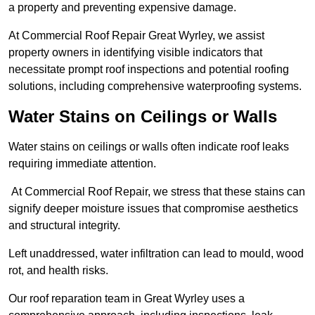
a property and preventing expensive damage.
At Commercial Roof Repair Great Wyrley, we assist
property owners in identifying visible indicators that
necessitate prompt roof inspections and potential roofing
solutions, including comprehensive waterproofing systems.
Water Stains on Ceilings or Walls
Water stains on ceilings or walls often indicate roof leaks
requiring immediate attention.
At Commercial Roof Repair, we stress that these stains can
signify deeper moisture issues that compromise aesthetics
and structural integrity.
Left unaddressed, water infiltration can lead to mould, wood
rot, and health risks.
Our roof reparation team in Great Wyrley uses a