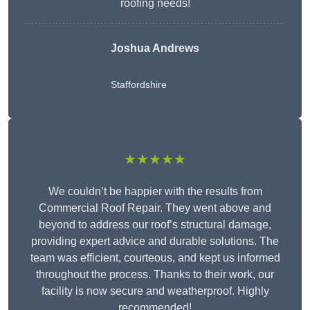
roofing needs!
Joshua Andrews
Staffordshire
★★★★★
We couldn’t be happier with the results from
Commercial Roof Repair. They went above and
beyond to address our roof’s structural damage,
providing expert advice and durable solutions. The
team was efficient, courteous, and kept us informed
throughout the process. Thanks to their work, our
facility is now secure and weatherproof. Highly
recommended!