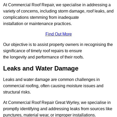
At Commercial Roof Repair, we specialise in addressing a
variety of concerns, including storm damage, roof leaks, and
complications stemming from inadequate
installation or maintenance practices.
Find Out More
Our objective is to assist property owners in recognising the
significance of timely roof repairs to ensure
the longevity and performance of their roofs.
Leaks and Water Damage
Leaks and water damage are common challenges in
commercial roofing, often causing moisture issues and
structural risks.
At Commercial Roof Repair Great Wyrley, we specialise in
promptly identifying and addressing leaks from sources like
punctures, material wear, or improper installations.