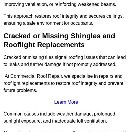
improving ventilation, or reinforcing weakened beams.
This approach restores roof integrity and secures ceilings,
ensuring a safe environment for occupants.
Cracked or Missing Shingles and
Rooflight Replacements
Cracked or missing tiles signal roofing issues that can lead
to leaks and further damage if not promptly addressed.
At Commercial Roof Repair, we specialise in repairs and
rooflight replacements to restore roof integrity and prevent
future problems.
Learn More
Common causes include weather damage, prolonged
sunlight exposure, and inadequate loft ventilation.