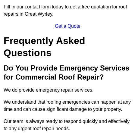
Fill in our contact form today to get a free quotation for roof
repairs in Great Wyrley.
Get a Quote
Frequently Asked
Questions
Do You Provide Emergency Services
for Commercial Roof Repair?
We do provide emergency repair services.
We understand that roofing emergencies can happen at any
time and can cause significant damage to your property.
Our team is always ready to respond quickly and effectively
to any urgent roof repair needs.