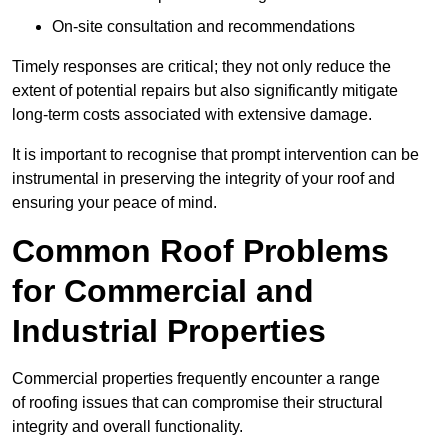
On-site consultation and recommendations
Timely responses are critical; they not only reduce the
extent of potential repairs but also significantly mitigate
long-term costs associated with extensive damage.
It is important to recognise that prompt intervention can be
instrumental in preserving the integrity of your roof and
ensuring your peace of mind.
Common Roof Problems
for Commercial and
Industrial Properties
Commercial properties frequently encounter a range
of roofing issues that can compromise their structural
integrity and overall functionality.