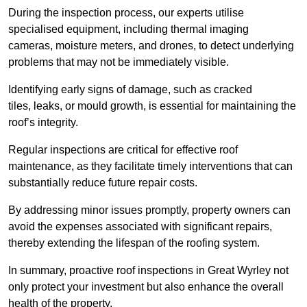
During the inspection process, our experts utilise
specialised equipment, including thermal imaging
cameras, moisture meters, and drones, to detect underlying
problems that may not be immediately visible.
Identifying early signs of damage, such as cracked
tiles, leaks, or mould growth, is essential for maintaining the
roof’s integrity.
Regular inspections are critical for effective roof
maintenance, as they facilitate timely interventions that can
substantially reduce future repair costs.
By addressing minor issues promptly, property owners can
avoid the expenses associated with significant repairs,
thereby extending the lifespan of the roofing system.
In summary, proactive roof inspections in Great Wyrley not
only protect your investment but also enhance the overall
health of the property.