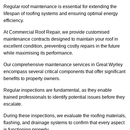
Regular roof maintenance is essential for extending the
lifespan of roofing systems and ensuring optimal energy
efficiency.
At Commercial Roof Repair, we provide customised
maintenance contracts designed to maintain your roof in
excellent condition, preventing costly repairs in the future
while maximising its performance.
Our comprehensive maintenance services in Great Wyrley
encompass several critical components that offer significant
benefits to property owners.
Regular inspections are fundamental, as they enable
trained professionals to identify potential issues before they
escalate.
During these inspections, we evaluate the roofing materials,
flashing, and drainage systems to confirm that every aspect
is functioning properly.