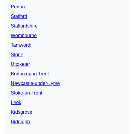
Perton
Stafford
Staffordshire
Wombourne
Tamworth
Stone
Uttoxeter
Burton upon Trent
Newcastle-under-Lyme
Stoke-on-Trent
Leek
Kidsgrove
Biddulph