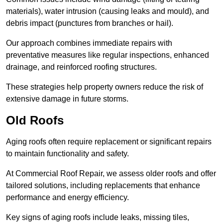
materials), water intrusion (causing leaks and mould), and
debris impact (punctures from branches or hail).
Our approach combines immediate repairs with
preventative measures like regular inspections, enhanced
drainage, and reinforced roofing structures.
These strategies help property owners reduce the risk of
extensive damage in future storms.
Old Roofs
Aging roofs often require replacement or significant repairs
to maintain functionality and safety.
At Commercial Roof Repair, we assess older roofs and offer
tailored solutions, including replacements that enhance
performance and energy efficiency.
Key signs of aging roofs include leaks, missing tiles,