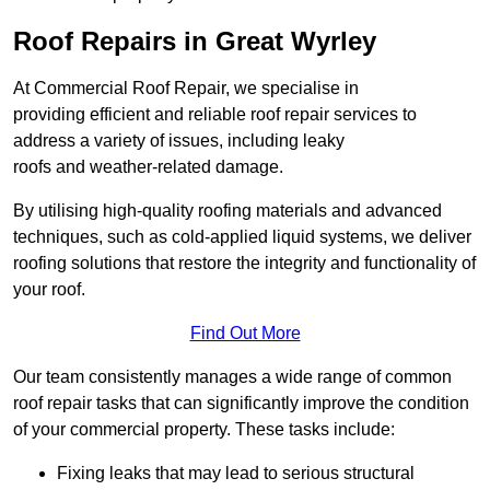
Roof Repairs in Great Wyrley
At Commercial Roof Repair, we specialise in
providing efficient and reliable roof repair services to
address a variety of issues, including leaky
roofs and weather-related damage.
By utilising high-quality roofing materials and advanced
techniques, such as cold-applied liquid systems, we deliver
roofing solutions that restore the integrity and functionality of
your roof.
Find Out More
Our team consistently manages a wide range of common
roof repair tasks that can significantly improve the condition
of your commercial property. These tasks include:
Fixing leaks that may lead to serious structural