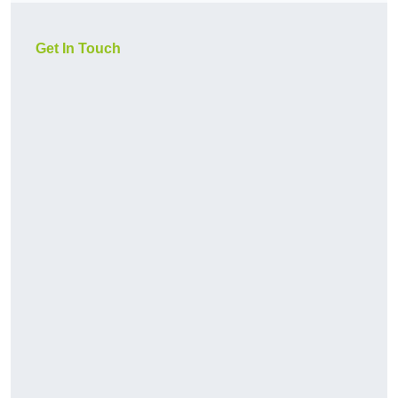
Get In Touch