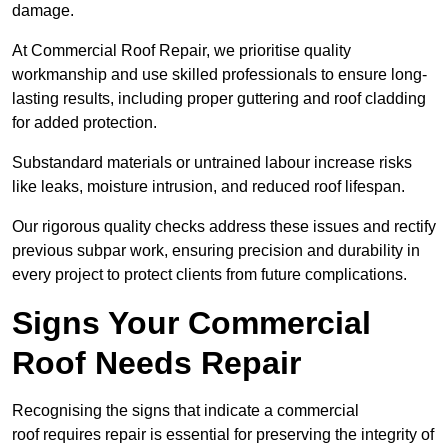
damage.
At Commercial Roof Repair, we prioritise quality
workmanship and use skilled professionals to ensure long-
lasting results, including proper guttering and roof cladding
for added protection.
Substandard materials or untrained labour increase risks
like leaks, moisture intrusion, and reduced roof lifespan.
Our rigorous quality checks address these issues and rectify
previous subpar work, ensuring precision and durability in
every project to protect clients from future complications.
Signs Your Commercial
Roof Needs Repair
Recognising the signs that indicate a commercial
roof requires repair is essential for preserving the integrity of