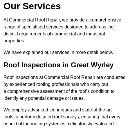
Our Services
At Commercial Roof Repair, we provide a comprehensive
range of specialised services designed to address the
distinct requirements of commercial and industrial
properties.
We have explained our services in more detail below.
Roof Inspections in Great Wyrley
Roof inspections at Commercial Roof Repair are conducted
by experienced roofing professionals who carry out
a comprehensive assessment of the roof’s condition to
identify any potential damage or issues.
We employ advanced techniques and state-of-the-art
tools to perform detailed roof surveys, ensuring that every
aspect of the roofing system is meticulously evaluated.