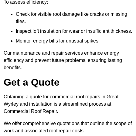
To assess efficiency:
Check for visible roof damage like cracks or missing
tiles.
Inspect loft insulation for wear or insufficient thickness.
Monitor energy bills for unusual spikes.
Our maintenance and repair services enhance energy
efficiency and prevent future problems, ensuring lasting
benefits.
Get a Quote
Obtaining a quote for commercial roof repairs in Great
Wyrley and installation is a streamlined process at
Commercial Roof Repair.
We offer comprehensive quotations that outline the scope of
work and associated roof repair costs.