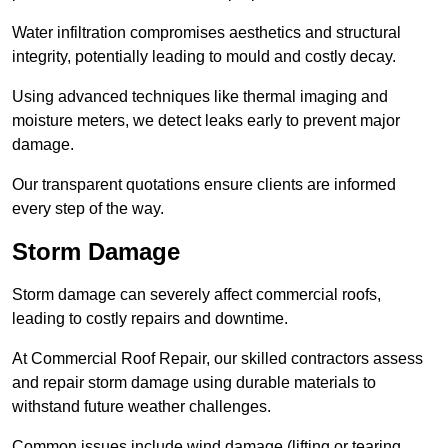
Water infiltration compromises aesthetics and structural
integrity, potentially leading to mould and costly decay.
Using advanced techniques like thermal imaging and
moisture meters, we detect leaks early to prevent major
damage.
Our transparent quotations ensure clients are informed
every step of the way.
Storm Damage
Storm damage can severely affect commercial roofs,
leading to costly repairs and downtime.
At Commercial Roof Repair, our skilled contractors assess
and repair storm damage using durable materials to
withstand future weather challenges.
Common issues include wind damage (lifting or tearing