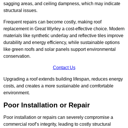
sagging areas, and ceiling dampness, which may indicate
structural issues.
Frequent repairs can become costly, making roof
replacement in Great Wyrley a cost-effective choice. Modern
materials like synthetic underlay and reflective tiles improve
durability and energy efficiency, while sustainable options
like green roofs and solar panels support environmental
conservation.
Contact Us
Upgrading a roof extends building lifespan, reduces energy
costs, and creates a more sustainable and comfortable
environment.
Poor Installation or Repair
Poor installation or repairs can severely compromise a
commercial roof’s integrity, leading to costly structural