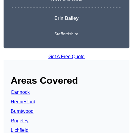
Erin Bailey
Staffordshire
Get A Free Quote
Areas Covered
Cannock
Hednesford
Burntwood
Rugeley
Lichfield