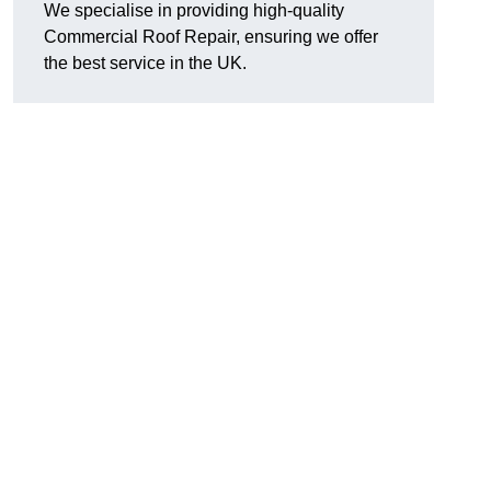
We specialise in providing high-quality
Commercial Roof Repair, ensuring we offer
the best service in the UK.