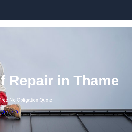
Skip to content
 Repair in Thame
Free No Obligation Quote
 Quote