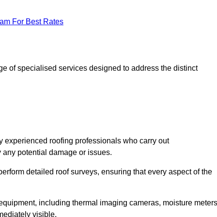
eam For Best Rates
 of specialised services designed to address the distinct
 experienced roofing professionals who carry out
y any potential damage or issues.
erform detailed roof surveys, ensuring that every aspect of the
d equipment, including thermal imaging cameras, moisture meters
ediately visible.