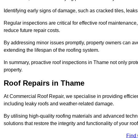
Identifying early signs of damage, such as cracked tiles, leaks,
Regular inspections are critical for effective roof maintenance, 
reduce future repair costs.
By addressing minor issues promptly, property owners can avo
extending the lifespan of the roofing system.
In summary, proactive roof inspections in Thame not only prote
property.
Roof Repairs in Thame
At Commercial Roof Repair, we specialise in providing efficient
including leaky roofs and weather-related damage.
By utilising high-quality roofing materials and advanced techn
solutions that restore the integrity and functionality of your roof
Find