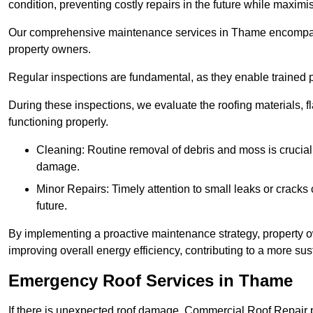
condition, preventing costly repairs in the future while maximi
Our comprehensive maintenance services in Thame encompass se
property owners.
Regular inspections are fundamental, as they enable trained pr
During these inspections, we evaluate the roofing materials, f
functioning properly.
Cleaning: Routine removal of debris and moss is crucial
damage.
Minor Repairs: Timely attention to small leaks or cracks 
future.
By implementing a proactive maintenance strategy, property ow
improving overall energy efficiency, contributing to a more s
Emergency Roof Services in Thame
If there is unexpected roof damage, Commercial Roof Repair 