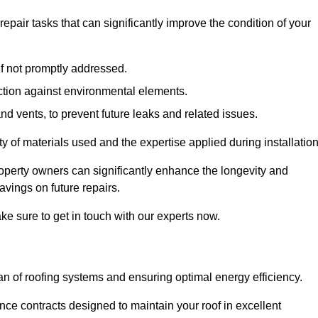
air tasks that can significantly improve the condition of your
if not promptly addressed.
ection against environmental elements.
d vents, to prevent future leaks and related issues.
ality of materials used and the expertise applied during installation
roperty owners can significantly enhance the longevity and
avings on future repairs.
ke sure to get in touch with our experts now.
an of roofing systems and ensuring optimal energy efficiency.
e contracts designed to maintain your roof in excellent