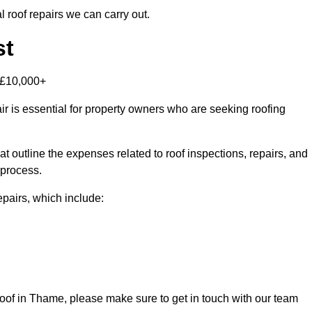
 roof repairs we can carry out.
st
-£10,000+
r is essential for property owners who are seeking roofing
at outline the expenses related to roof inspections, repairs, and
 process.
repairs, which include:
s roof in Thame, please make sure to get in touch with our team