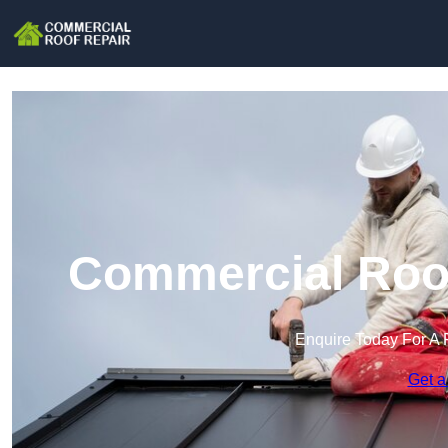
Commercial Roof
Enquire Today For A 
Get a