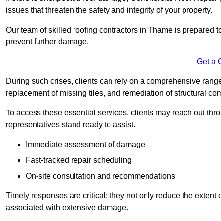
issues that threaten the safety and integrity of your property.
Our team of skilled roofing contractors in Thame is prepared t
prevent further damage.
Get a 
During such crises, clients can rely on a comprehensive range
replacement of missing tiles, and remediation of structural c
To access these essential services, clients may reach out th
representatives stand ready to assist.
Immediate assessment of damage
Fast-tracked repair scheduling
On-site consultation and recommendations
Timely responses are critical; they not only reduce the extent o
associated with extensive damage.