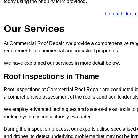
today using the enquiry form provided.
Contact Our T
Our Services
At Commercial Roof Repair, we provide a comprehensive range
requirements of commercial and industrial properties.
We have explained our services in more detail below.
Roof Inspections in Thame
Roof inspections at Commercial Roof Repair are conducted by
a comprehensive assessment of the roof’s condition to identif
We employ advanced techniques and state-of-the-art tools to p
roofing system is meticulously evaluated.
During the inspection process, our experts utilise specialise
and drones, to detect underlying problems that may not be imm