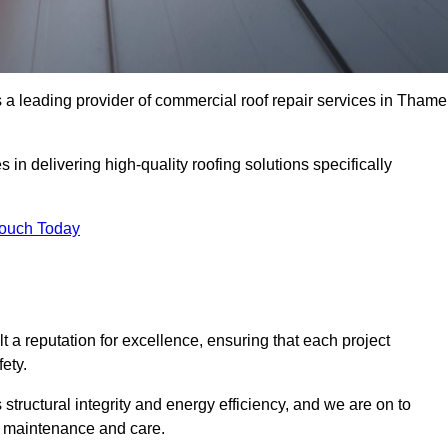
a leading provider of commercial roof repair services in Thame
in delivering high-quality roofing solutions specifically
Touch Today
t a reputation for excellence, ensuring that each project
ety.
s structural integrity and energy efficiency, and we are on to
of maintenance and care.