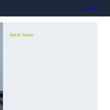
Contact
Get In Touch