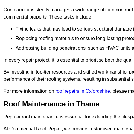
Our team consistently manages a wide range of common roof rep
commercial property. These tasks include:
Fixing leaks that may lead to serious structural damage 
Replacing roofing materials to ensure long-lasting prot
Addressing building penetrations, such as HVAC units an
In every repair project, it is essential to prioritise both the qu
By investing in top-tier resources and skilled workmanship, p
performance of their roofing systems, resulting in substantial s
For more information on
roof repairs in Oxfordshire
, please ma
Roof Maintenance in Thame
Regular roof maintenance is essential for extending the lifesp
At Commercial Roof Repair, we provide customised maintenanc