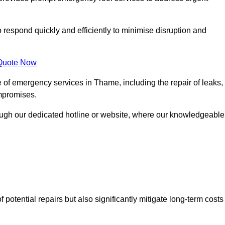
o respond quickly and efficiently to minimise disruption and
Quote Now
 of emergency services in Thame, including the repair of leaks,
ompromises.
rough our dedicated hotline or website, where our knowledgeable
f potential repairs but also significantly mitigate long-term costs