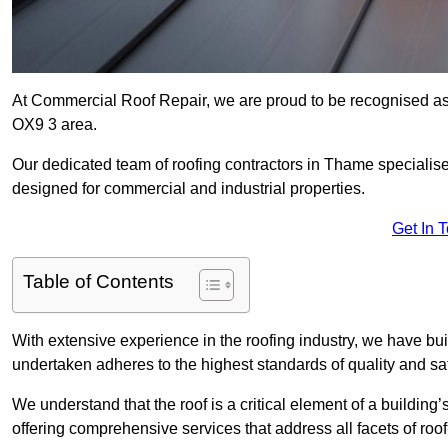
At Commercial Roof Repair, we are proud to be recognised as 
OX9 3 area.
Our dedicated team of roofing contractors in Thame specialises 
designed for commercial and industrial properties.
Get In 
Table of Contents
With extensive experience in the roofing industry, we have buil
undertaken adheres to the highest standards of quality and saf
We understand that the roof is a critical element of a building’
offering comprehensive services that address all facets of ro