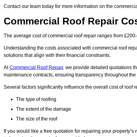
Contact our team today for more information on the commercial
Commercial Roof Repair Co
The average cost of commercial roof repair ranges from £200
Understanding the costs associated with commercial roof repai
solutions that align with their financial constraints.
At
Commercial Roof Repair
, we provide detailed quotations th
maintenance contracts, ensuring transparency throughout the
Several factors significantly influence the overall cost of roof 
The type of roofing
The extent of the damage
The size of the roof
If you would like a free quotation for repairing your property’