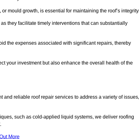
 or mould growth, is essential for maintaining the roof’s integrity
as they facilitate timely interventions that can substantially
id the expenses associated with significant repairs, thereby
ct your investment but also enhance the overall health of the
 and reliable roof repair services to address a variety of issues
iques, such as cold-applied liquid systems, we deliver roofing
.
 Out More