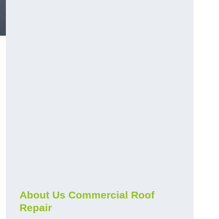
About Us Commercial Roof
Repair