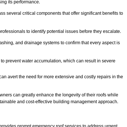
sing its performance.
veral critical components that offer significant benefits to
ofessionals to identify potential issues before they escalate.
lashing, and drainage systems to confirm that every aspect is
 to prevent water accumulation, which can result in severe
can avert the need for more extensive and costly repairs in the
ners can greatly enhance the longevity of their roofs while
ustainable and cost-effective building management approach.
provides prompt emergency roof services to address urgent