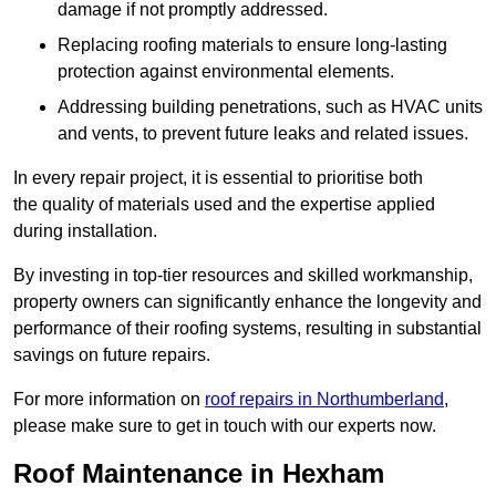
damage if not promptly addressed.
Replacing roofing materials to ensure long-lasting
protection against environmental elements.
Addressing building penetrations, such as HVAC units
and vents, to prevent future leaks and related issues.
In every repair project, it is essential to prioritise both
the quality of materials used and the expertise applied
during installation.
By investing in top-tier resources and skilled workmanship,
property owners can significantly enhance the longevity and
performance of their roofing systems, resulting in substantial
savings on future repairs.
For more information on
roof repairs in Northumberland
,
please make sure to get in touch with our experts now.
Roof Maintenance in Hexham