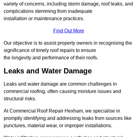
variety of concerns, including storm damage, roof leaks, and
complications stemming from inadequate
installation or maintenance practices.
Find Out More
Our objective is to assist property owners in recognising the
significance of timely roof repairs to ensure
the longevity and performance of their roofs.
Leaks and Water Damage
Leaks and water damage are common challenges in
commercial roofing, often causing moisture issues and
structural risks.
At Commercial Roof Repair Hexham, we specialise in
promptly identifying and addressing leaks from sources like
punctures, material wear, or improper installations.