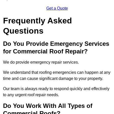
Get a Quote
Frequently Asked
Questions
Do You Provide Emergency Services
for Commercial Roof Repair?
We do provide emergency repair services.
We understand that roofing emergencies can happen at any
time and can cause significant damage to your property.
Our team is always ready to respond quickly and effectively
to any urgent roof repair needs.
Do You Work With All Types of
Commercial Roofs?