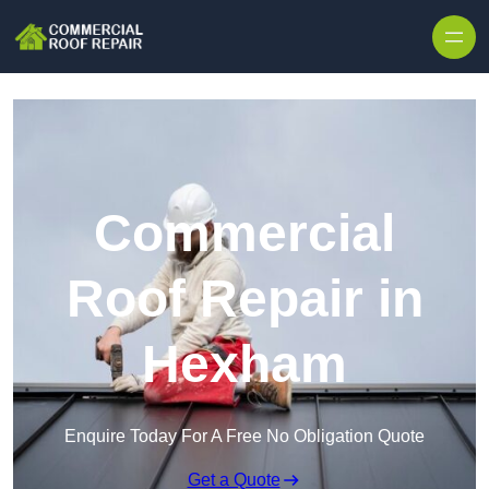
Skip to content
Commercial
Roof Repair in
Hexham
Enquire Today For A Free No Obligation Quote
Get a Quote