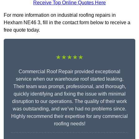
Receive Top Online Quotes Here
For more information on industrial roofing repairs in
Hexham NE46 3, fill in the contact form below to receive a
free quote today.
★★★★★
Commercial Roof Repair provided exceptional
service when our warehouse roof started leaking.
Their team was prompt, professional, and thorough,
quickly identifying and fixing the issue with minimal
disruption to our operations. The quality of their work
was outstanding, and we’ve had no problems since.
Highly recommend their expertise for any commercial
roofing needs!