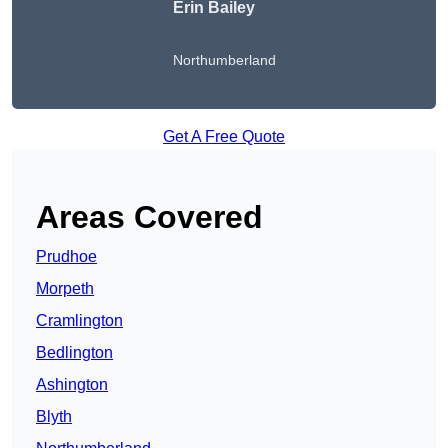
Erin Bailey
Northumberland
Get A Free Quote
Areas Covered
Prudhoe
Morpeth
Cramlington
Bedlington
Ashington
Blyth