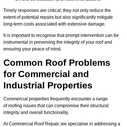
Timely responses are critical; they not only reduce the
extent of potential repairs but also significantly mitigate
long-term costs associated with extensive damage.
It is important to recognise that prompt intervention can be
instrumental in preserving the integrity of your roof and
ensuring your peace of mind.
Common Roof Problems
for Commercial and
Industrial Properties
Commercial properties frequently encounter a range
of roofing issues that can compromise their structural
integrity and overall functionality.
At Commercial Roof Repair, we specialise in addressing a