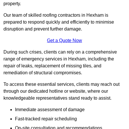
property.
Our team of skilled roofing contractors in Hexham is
prepared to respond quickly and efficiently to minimise
disruption and prevent further damage.
Get a Quote Now
During such crises, clients can rely on a comprehensive
range of emergency services in Hexham, including the
repair of leaks, replacement of missing tiles, and
remediation of structural compromises.
To access these essential services, clients may reach out
through our dedicated hotline or website, where our
knowledgeable representatives stand ready to assist.
Immediate assessment of damage
Fast-tracked repair scheduling
On-site consultation and recommendations