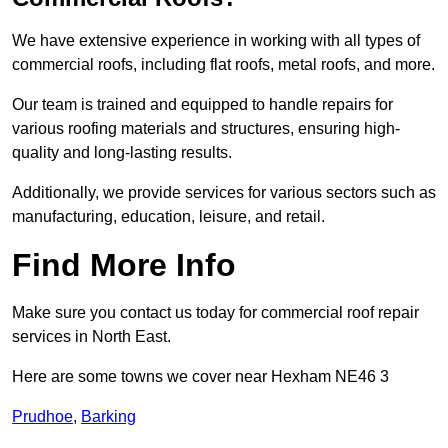
We have extensive experience in working with all types of
commercial roofs, including flat roofs, metal roofs, and more.
Our team is trained and equipped to handle repairs for
various roofing materials and structures, ensuring high-
quality and long-lasting results.
Additionally, we provide services for various sectors such as
manufacturing, education, leisure, and retail.
Find More Info
Make sure you contact us today for commercial roof repair
services in North East.
Here are some towns we cover near Hexham NE46 3
Prudhoe
,
Barking