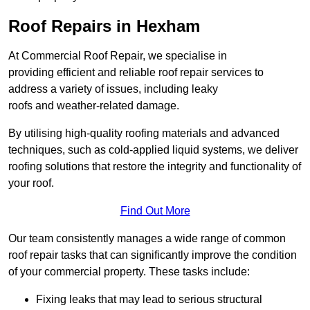
Roof Repairs in Hexham
At Commercial Roof Repair, we specialise in
providing efficient and reliable roof repair services to
address a variety of issues, including leaky
roofs and weather-related damage.
By utilising high-quality roofing materials and advanced
techniques, such as cold-applied liquid systems, we deliver
roofing solutions that restore the integrity and functionality of
your roof.
Find Out More
Our team consistently manages a wide range of common
roof repair tasks that can significantly improve the condition
of your commercial property. These tasks include:
Fixing leaks that may lead to serious structural