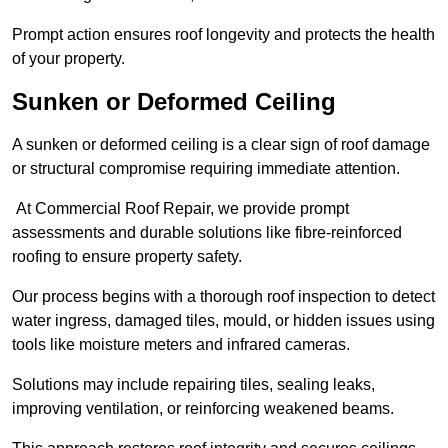
Prompt action ensures roof longevity and protects the health
of your property.
Sunken or Deformed Ceiling
A sunken or deformed ceiling is a clear sign of roof damage
or structural compromise requiring immediate attention.
At Commercial Roof Repair, we provide prompt
assessments and durable solutions like fibre-reinforced
roofing to ensure property safety.
Our process begins with a thorough roof inspection to detect
water ingress, damaged tiles, mould, or hidden issues using
tools like moisture meters and infrared cameras.
Solutions may include repairing tiles, sealing leaks,
improving ventilation, or reinforcing weakened beams.