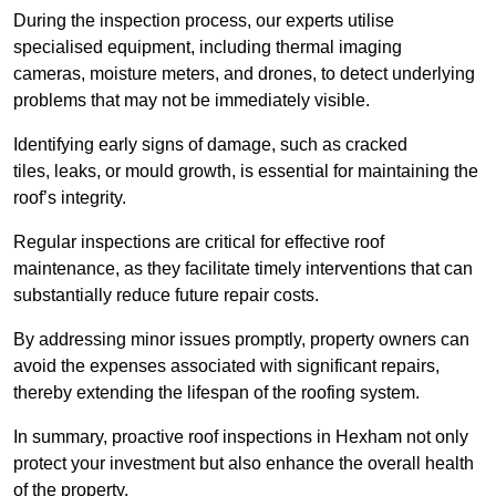
During the inspection process, our experts utilise
specialised equipment, including thermal imaging
cameras, moisture meters, and drones, to detect underlying
problems that may not be immediately visible.
Identifying early signs of damage, such as cracked
tiles, leaks, or mould growth, is essential for maintaining the
roof’s integrity.
Regular inspections are critical for effective roof
maintenance, as they facilitate timely interventions that can
substantially reduce future repair costs.
By addressing minor issues promptly, property owners can
avoid the expenses associated with significant repairs,
thereby extending the lifespan of the roofing system.
In summary, proactive roof inspections in Hexham not only
protect your investment but also enhance the overall health
of the property.