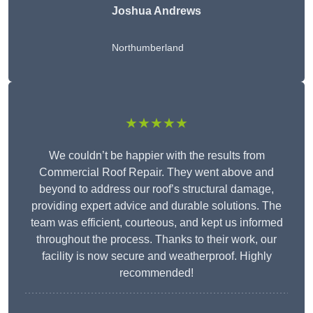
Joshua Andrews
Northumberland
★★★★★
We couldn’t be happier with the results from
Commercial Roof Repair. They went above and
beyond to address our roof’s structural damage,
providing expert advice and durable solutions. The
team was efficient, courteous, and kept us informed
throughout the process. Thanks to their work, our
facility is now secure and weatherproof. Highly
recommended!