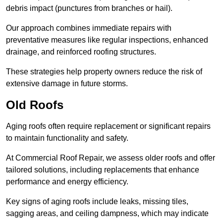
debris impact (punctures from branches or hail).
Our approach combines immediate repairs with
preventative measures like regular inspections, enhanced
drainage, and reinforced roofing structures.
These strategies help property owners reduce the risk of
extensive damage in future storms.
Old Roofs
Aging roofs often require replacement or significant repairs
to maintain functionality and safety.
At Commercial Roof Repair, we assess older roofs and offer
tailored solutions, including replacements that enhance
performance and energy efficiency.
Key signs of aging roofs include leaks, missing tiles,
sagging areas, and ceiling dampness, which may indicate