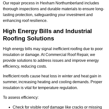
Our repair process in Hexham Northumberland includes
thorough inspections and durable materials to ensure long-
lasting protection, safeguarding your investment and
enhancing roof resilience.
High Energy Bills and Industrial
Roofing Solutions
High energy bills may signal inefficient roofing due to poor
insulation or damage. At Commercial Roof Repair, we
provide solutions to address issues and improve energy
efficiency, reducing costs.
Inefficient roofs cause heat loss in winter and heat gain in
summer, increasing heating and cooling demands. Proper
insulation is vital for temperature regulation.
To assess efficiency:
Check for visible roof damage like cracks or missing