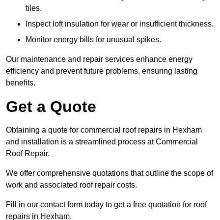
tiles.
Inspect loft insulation for wear or insufficient thickness.
Monitor energy bills for unusual spikes.
Our maintenance and repair services enhance energy
efficiency and prevent future problems, ensuring lasting
benefits.
Get a Quote
Obtaining a quote for commercial roof repairs in Hexham
and installation is a streamlined process at Commercial
Roof Repair.
We offer comprehensive quotations that outline the scope of
work and associated roof repair costs.
Fill in our contact form today to get a free quotation for roof
repairs in Hexham.