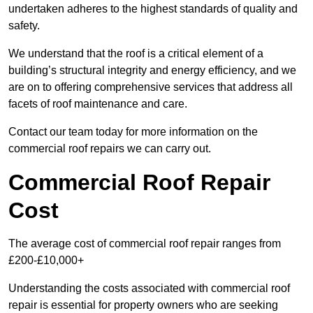
undertaken adheres to the highest standards of quality and
safety.
We understand that the roof is a critical element of a
building’s structural integrity and energy efficiency, and we
are on to offering comprehensive services that address all
facets of roof maintenance and care.
Contact our team today for more information on the
commercial roof repairs we can carry out.
Commercial Roof Repair
Cost
The average cost of commercial roof repair ranges from
£200-£10,000+
Understanding the costs associated with commercial roof
repair is essential for property owners who are seeking