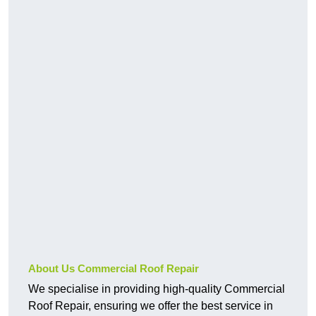
About Us Commercial Roof Repair
We specialise in providing high-quality Commercial
Roof Repair, ensuring we offer the best service in