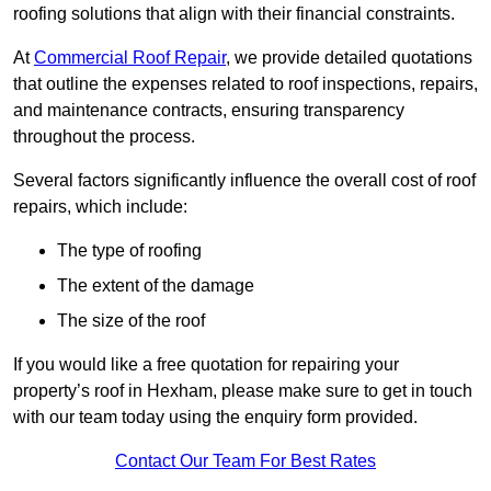
roofing solutions that align with their financial constraints.
At
Commercial Roof Repair
, we provide detailed quotations
that outline the expenses related to roof inspections, repairs,
and maintenance contracts, ensuring transparency
throughout the process.
Several factors significantly influence the overall cost of roof
repairs, which include:
The type of roofing
The extent of the damage
The size of the roof
If you would like a free quotation for repairing your
property’s roof in Hexham, please make sure to get in touch
with our team today using the enquiry form provided.
Contact Our Team For Best Rates