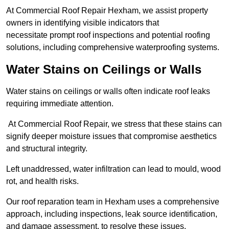
At Commercial Roof Repair Hexham, we assist property
owners in identifying visible indicators that
necessitate prompt roof inspections and potential roofing
solutions, including comprehensive waterproofing systems.
Water Stains on Ceilings or Walls
Water stains on ceilings or walls often indicate roof leaks
requiring immediate attention.
At Commercial Roof Repair, we stress that these stains can
signify deeper moisture issues that compromise aesthetics
and structural integrity.
Left unaddressed, water infiltration can lead to mould, wood
rot, and health risks.
Our roof reparation team in Hexham uses a comprehensive
approach, including inspections, leak source identification,
and damage assessment, to resolve these issues.