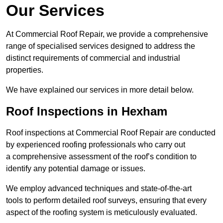
Our Services
At Commercial Roof Repair, we provide a comprehensive
range of specialised services designed to address the
distinct requirements of commercial and industrial
properties.
We have explained our services in more detail below.
Roof Inspections in Hexham
Roof inspections at Commercial Roof Repair are conducted
by experienced roofing professionals who carry out
a comprehensive assessment of the roof’s condition to
identify any potential damage or issues.
We employ advanced techniques and state-of-the-art
tools to perform detailed roof surveys, ensuring that every
aspect of the roofing system is meticulously evaluated.