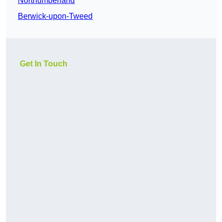
Northumberland
Berwick-upon-Tweed
Get In Touch