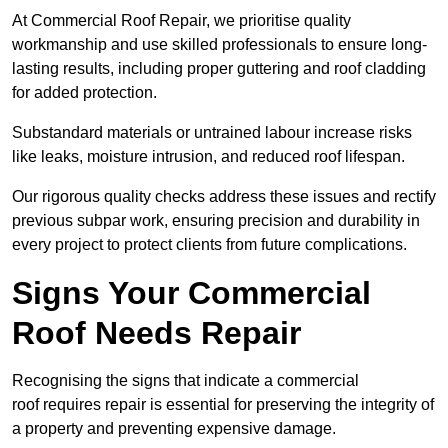
At Commercial Roof Repair, we prioritise quality
workmanship and use skilled professionals to ensure long-
lasting results, including proper guttering and roof cladding
for added protection.
Substandard materials or untrained labour increase risks
like leaks, moisture intrusion, and reduced roof lifespan.
Our rigorous quality checks address these issues and rectify
previous subpar work, ensuring precision and durability in
every project to protect clients from future complications.
Signs Your Commercial
Roof Needs Repair
Recognising the signs that indicate a commercial
roof requires repair is essential for preserving the integrity of
a property and preventing expensive damage.