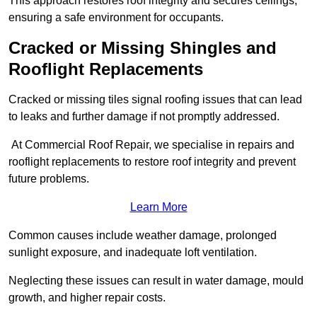
This approach restores roof integrity and secures ceilings,
ensuring a safe environment for occupants.
Cracked or Missing Shingles and
Rooflight Replacements
Cracked or missing tiles signal roofing issues that can lead
to leaks and further damage if not promptly addressed.
At Commercial Roof Repair, we specialise in repairs and
rooflight replacements to restore roof integrity and prevent
future problems.
Learn More
Common causes include weather damage, prolonged
sunlight exposure, and inadequate loft ventilation.
Neglecting these issues can result in water damage, mould
growth, and higher repair costs.