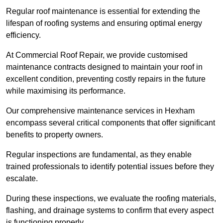
Regular roof maintenance is essential for extending the
lifespan of roofing systems and ensuring optimal energy
efficiency.
At Commercial Roof Repair, we provide customised
maintenance contracts designed to maintain your roof in
excellent condition, preventing costly repairs in the future
while maximising its performance.
Our comprehensive maintenance services in Hexham
encompass several critical components that offer significant
benefits to property owners.
Regular inspections are fundamental, as they enable
trained professionals to identify potential issues before they
escalate.
During these inspections, we evaluate the roofing materials,
flashing, and drainage systems to confirm that every aspect
is functioning properly.