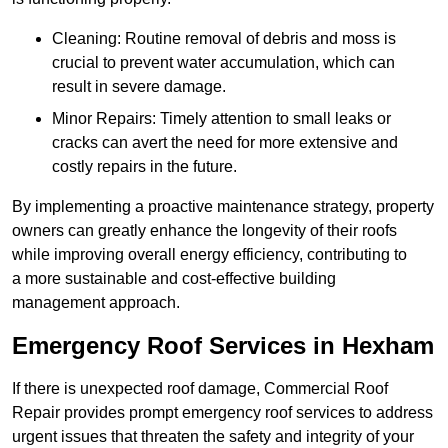
Cleaning: Routine removal of debris and moss is
crucial to prevent water accumulation, which can
result in severe damage.
Minor Repairs: Timely attention to small leaks or
cracks can avert the need for more extensive and
costly repairs in the future.
By implementing a proactive maintenance strategy, property
owners can greatly enhance the longevity of their roofs
while improving overall energy efficiency, contributing to
a more sustainable and cost-effective building
management approach.
Emergency Roof Services in Hexham
If there is unexpected roof damage, Commercial Roof
Repair provides prompt emergency roof services to address
urgent issues that threaten the safety and integrity of your