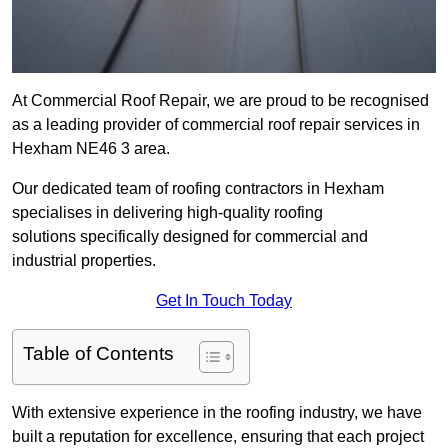
At Commercial Roof Repair, we are proud to be recognised
as a leading provider of commercial roof repair services in
Hexham NE46 3 area.
Our dedicated team of roofing contractors in Hexham
specialises in delivering high-quality roofing
solutions specifically designed for commercial and
industrial properties.
Get In Touch Today
Table of Contents
With extensive experience in the roofing industry, we have
built a reputation for excellence, ensuring that each project