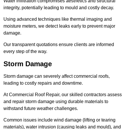
Water infiltration compromises aesthetics and structural
integrity, potentially leading to mould and costly decay.
Using advanced techniques like thermal imaging and
moisture meters, we detect leaks early to prevent major
damage.
Our transparent quotations ensure clients are informed
every step of the way.
Storm Damage
Storm damage can severely affect commercial roofs,
leading to costly repairs and downtime.
At Commercial Roof Repair, our skilled contractors assess
and repair storm damage using durable materials to
withstand future weather challenges.
Common issues include wind damage (lifting or tearing
materials), water intrusion (causing leaks and mould), and