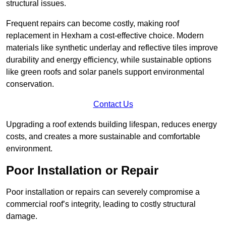
structural issues.
Frequent repairs can become costly, making roof
replacement in Hexham a cost-effective choice. Modern
materials like synthetic underlay and reflective tiles improve
durability and energy efficiency, while sustainable options
like green roofs and solar panels support environmental
conservation.
Contact Us
Upgrading a roof extends building lifespan, reduces energy
costs, and creates a more sustainable and comfortable
environment.
Poor Installation or Repair
Poor installation or repairs can severely compromise a
commercial roof’s integrity, leading to costly structural
damage.