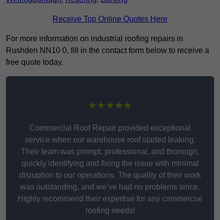
Receive Top Online Quotes Here
For more information on industrial roofing repairs in
Rushden NN10 0, fill in the contact form below to receive a
free quote today.
★★★★★
Commercial Roof Repair provided exceptional
service when our warehouse roof started leaking.
Their team was prompt, professional, and thorough,
quickly identifying and fixing the issue with minimal
disruption to our operations. The quality of their work
was outstanding, and we’ve had no problems since.
Highly recommend their expertise for any commercial
roofing needs!