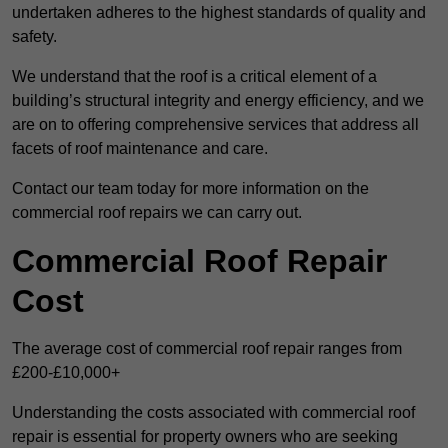
undertaken adheres to the highest standards of quality and
safety.
We understand that the roof is a critical element of a
building’s structural integrity and energy efficiency, and we
are on to offering comprehensive services that address all
facets of roof maintenance and care.
Contact our team today for more information on the
commercial roof repairs we can carry out.
Commercial Roof Repair
Cost
The average cost of commercial roof repair ranges from
£200-£10,000+
Understanding the costs associated with commercial roof
repair is essential for property owners who are seeking