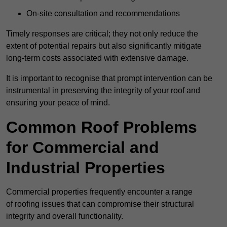
On-site consultation and recommendations
Timely responses are critical; they not only reduce the
extent of potential repairs but also significantly mitigate
long-term costs associated with extensive damage.
It is important to recognise that prompt intervention can be
instrumental in preserving the integrity of your roof and
ensuring your peace of mind.
Common Roof Problems
for Commercial and
Industrial Properties
Commercial properties frequently encounter a range
of roofing issues that can compromise their structural
integrity and overall functionality.