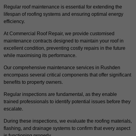
Regular roof maintenance is essential for extending the
lifespan of roofing systems and ensuring optimal energy
efficiency.
At Commercial Roof Repair, we provide customised
maintenance contracts designed to maintain your roof in
excellent condition, preventing costly repairs in the future
while maximising its performance.
Our comprehensive maintenance services in Rushden
encompass several critical components that offer significant
benefits to property owners.
Regular inspections are fundamental, as they enable
trained professionals to identify potential issues before they
escalate.
During these inspections, we evaluate the roofing materials,
flashing, and drainage systems to confirm that every aspect
is functioning properly.