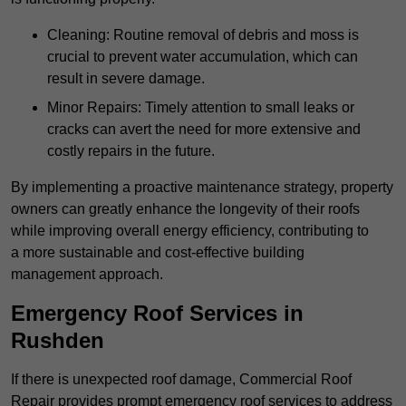
Cleaning: Routine removal of debris and moss is
crucial to prevent water accumulation, which can
result in severe damage.
Minor Repairs: Timely attention to small leaks or
cracks can avert the need for more extensive and
costly repairs in the future.
By implementing a proactive maintenance strategy, property
owners can greatly enhance the longevity of their roofs
while improving overall energy efficiency, contributing to
a more sustainable and cost-effective building
management approach.
Emergency Roof Services in
Rushden
If there is unexpected roof damage, Commercial Roof
Repair provides prompt emergency roof services to address