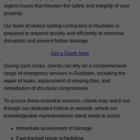
urgent issues that threaten the safety and integrity of your
property.
Our team of skilled roofing contractors in Rushden is
prepared to respond quickly and efficiently to minimise
disruption and prevent further damage.
Get a Quote Now
During such crises, clients can rely on a comprehensive
range of emergency services in Rushden, including the
repair of leaks, replacement of missing tiles, and
remediation of structural compromises.
To access these essential services, clients may reach out
through our dedicated hotline or website, where our
knowledgeable representatives stand ready to assist.
Immediate assessment of damage
Fast-tracked repair scheduling