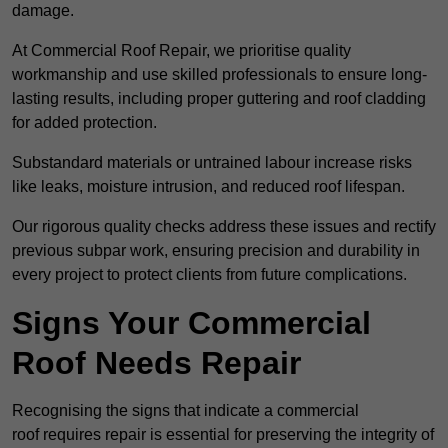
damage.
At Commercial Roof Repair, we prioritise quality
workmanship and use skilled professionals to ensure long-
lasting results, including proper guttering and roof cladding
for added protection.
Substandard materials or untrained labour increase risks
like leaks, moisture intrusion, and reduced roof lifespan.
Our rigorous quality checks address these issues and rectify
previous subpar work, ensuring precision and durability in
every project to protect clients from future complications.
Signs Your Commercial
Roof Needs Repair
Recognising the signs that indicate a commercial
roof requires repair is essential for preserving the integrity of