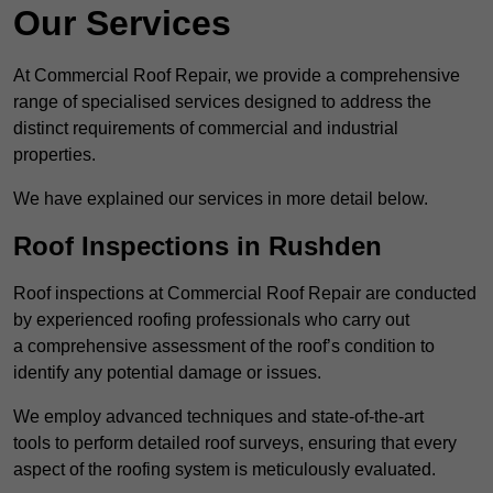
Our Services
At Commercial Roof Repair, we provide a comprehensive
range of specialised services designed to address the
distinct requirements of commercial and industrial
properties.
We have explained our services in more detail below.
Roof Inspections in Rushden
Roof inspections at Commercial Roof Repair are conducted
by experienced roofing professionals who carry out
a comprehensive assessment of the roof’s condition to
identify any potential damage or issues.
We employ advanced techniques and state-of-the-art
tools to perform detailed roof surveys, ensuring that every
aspect of the roofing system is meticulously evaluated.