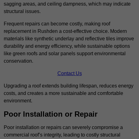
sagging areas, and ceiling dampness, which may indicate
structural issues.
Frequent repairs can become costly, making roof
replacement in Rushden a cost-effective choice. Modern
materials like synthetic underlay and reflective tiles improve
durability and energy efficiency, while sustainable options
like green roofs and solar panels support environmental
conservation.
Contact Us
Upgrading a roof extends building lifespan, reduces energy
costs, and creates a more sustainable and comfortable
environment.
Poor Installation or Repair
Poor installation or repairs can severely compromise a
commercial roof’s integrity, leading to costly structural