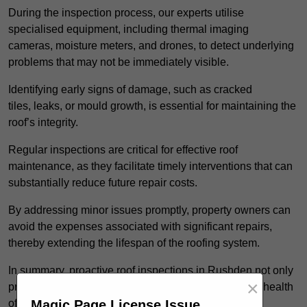
During the inspection process, our experts utilise
specialised equipment, including thermal imaging
cameras, moisture meters, and drones, to detect underlying
problems that may not be immediately visible.
Identifying early signs of damage, such as cracked
tiles, leaks, or mould growth, is essential for maintaining the
roof’s integrity.
Regular inspections are critical for effective roof
maintenance, as they facilitate timely interventions that can
substantially reduce future repair costs.
By addressing minor issues promptly, property owners can
avoid the expenses associated with significant repairs,
thereby extending the lifespan of the roofing system.
In summary, proactive roof inspections in Rushden not only
×
protect your investment but also enhance the overall health
Magic Page License Issue
of the property.