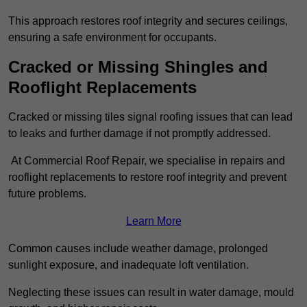
This approach restores roof integrity and secures ceilings,
ensuring a safe environment for occupants.
Cracked or Missing Shingles and
Rooflight Replacements
Cracked or missing tiles signal roofing issues that can lead
to leaks and further damage if not promptly addressed.
At Commercial Roof Repair, we specialise in repairs and
rooflight replacements to restore roof integrity and prevent
future problems.
Learn More
Common causes include weather damage, prolonged
sunlight exposure, and inadequate loft ventilation.
Neglecting these issues can result in water damage, mould