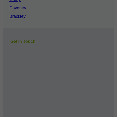
Daventry
Brackley
Get In Touch