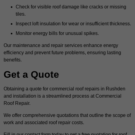
Check for visible roof damage like cracks or missing
tiles.
Inspect loft insulation for wear or insufficient thickness.
Monitor energy bills for unusual spikes.
Our maintenance and repair services enhance energy
efficiency and prevent future problems, ensuring lasting
benefits.
Get a Quote
Obtaining a quote for commercial roof repairs in Rushden
and installation is a streamlined process at Commercial
Roof Repair.
We offer comprehensive quotations that outline the scope of
work and associated roof repair costs.
Fill in our contact form today to get a free quotation for roof