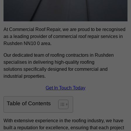
At Commercial Roof Repair, we are proud to be recognised
as a leading provider of commercial roof repair services in
Rushden NN10 0 area.
Our dedicated team of roofing contractors in Rushden
specialises in delivering high-quality roofing
solutions specifically designed for commercial and
industrial properties.
Get In Touch Today
Table of Contents
With extensive experience in the roofing industry, we have
built a reputation for excellence, ensuring that each project