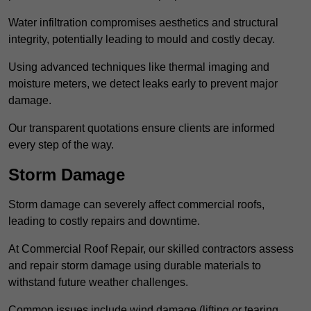
Water infiltration compromises aesthetics and structural
integrity, potentially leading to mould and costly decay.
Using advanced techniques like thermal imaging and
moisture meters, we detect leaks early to prevent major
damage.
Our transparent quotations ensure clients are informed
every step of the way.
Storm Damage
Storm damage can severely affect commercial roofs,
leading to costly repairs and downtime.
At Commercial Roof Repair, our skilled contractors assess
and repair storm damage using durable materials to
withstand future weather challenges.
Common issues include wind damage (lifting or tearing