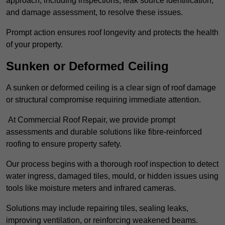
approach, including inspections, leak source identification,
and damage assessment, to resolve these issues.
Prompt action ensures roof longevity and protects the health
of your property.
Sunken or Deformed Ceiling
A sunken or deformed ceiling is a clear sign of roof damage
or structural compromise requiring immediate attention.
At Commercial Roof Repair, we provide prompt
assessments and durable solutions like fibre-reinforced
roofing to ensure property safety.
Our process begins with a thorough roof inspection to detect
water ingress, damaged tiles, mould, or hidden issues using
tools like moisture meters and infrared cameras.
Solutions may include repairing tiles, sealing leaks,
improving ventilation, or reinforcing weakened beams.