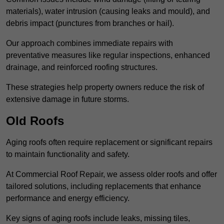
materials), water intrusion (causing leaks and mould), and
debris impact (punctures from branches or hail).
Our approach combines immediate repairs with
preventative measures like regular inspections, enhanced
drainage, and reinforced roofing structures.
These strategies help property owners reduce the risk of
extensive damage in future storms.
Old Roofs
Aging roofs often require replacement or significant repairs
to maintain functionality and safety.
At Commercial Roof Repair, we assess older roofs and offer
tailored solutions, including replacements that enhance
performance and energy efficiency.
Key signs of aging roofs include leaks, missing tiles,