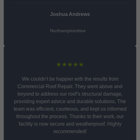
Joshua Andrews
Northamptonshire
★★★★★
We couldn’t be happier with the results from
Commercial Roof Repair. They went above and
beyond to address our roof’s structural damage,
providing expert advice and durable solutions. The
team was efficient, courteous, and kept us informed
throughout the process. Thanks to their work, our
facility is now secure and weatherproof. Highly
recommended!