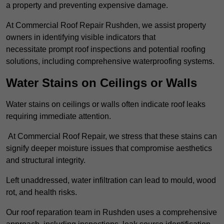
a property and preventing expensive damage.
At Commercial Roof Repair Rushden, we assist property
owners in identifying visible indicators that
necessitate prompt roof inspections and potential roofing
solutions, including comprehensive waterproofing systems.
Water Stains on Ceilings or Walls
Water stains on ceilings or walls often indicate roof leaks
requiring immediate attention.
At Commercial Roof Repair, we stress that these stains can
signify deeper moisture issues that compromise aesthetics
and structural integrity.
Left unaddressed, water infiltration can lead to mould, wood
rot, and health risks.
Our roof reparation team in Rushden uses a comprehensive