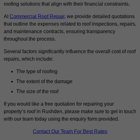
roofing solutions that align with their financial constraints.
At
Commercial Roof Repair
, we provide detailed quotations
that outline the expenses related to roof inspections, repairs,
and maintenance contracts, ensuring transparency
throughout the process.
Several factors significantly influence the overall cost of roof
repairs, which include:
The type of roofing
The extent of the damage
The size of the roof
If you would like a free quotation for repairing your
property’s roof in Rushden, please make sure to get in touch
with our team today using the enquiry form provided.
Contact Our Team For Best Rates