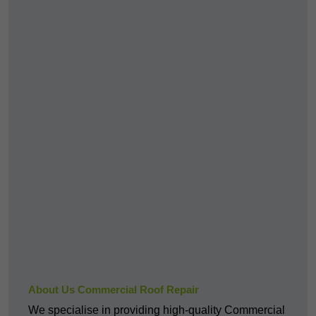
About Us Commercial Roof Repair
We specialise in providing high-quality Commercial