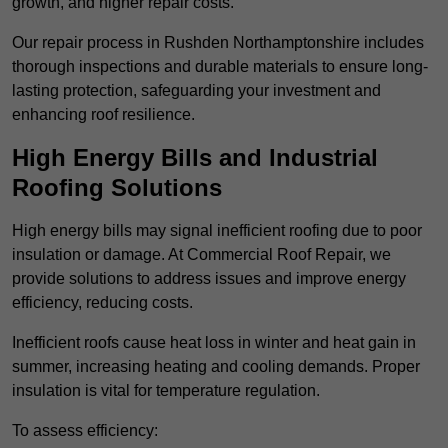
growth, and higher repair costs.
Our repair process in Rushden Northamptonshire includes
thorough inspections and durable materials to ensure long-
lasting protection, safeguarding your investment and
enhancing roof resilience.
High Energy Bills and Industrial
Roofing Solutions
High energy bills may signal inefficient roofing due to poor
insulation or damage. At Commercial Roof Repair, we
provide solutions to address issues and improve energy
efficiency, reducing costs.
Inefficient roofs cause heat loss in winter and heat gain in
summer, increasing heating and cooling demands. Proper
insulation is vital for temperature regulation.
To assess efficiency: