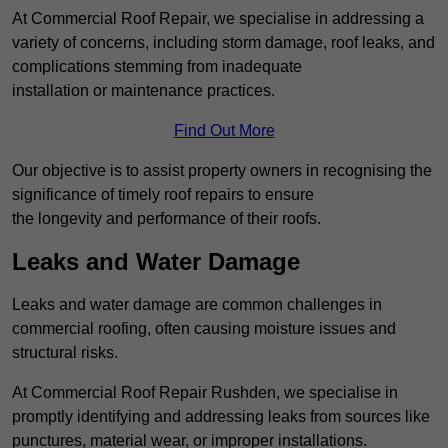
At Commercial Roof Repair, we specialise in addressing a
variety of concerns, including storm damage, roof leaks, and
complications stemming from inadequate
installation or maintenance practices.
Find Out More
Our objective is to assist property owners in recognising the
significance of timely roof repairs to ensure
the longevity and performance of their roofs.
Leaks and Water Damage
Leaks and water damage are common challenges in
commercial roofing, often causing moisture issues and
structural risks.
At Commercial Roof Repair Rushden, we specialise in
promptly identifying and addressing leaks from sources like
punctures, material wear, or improper installations.