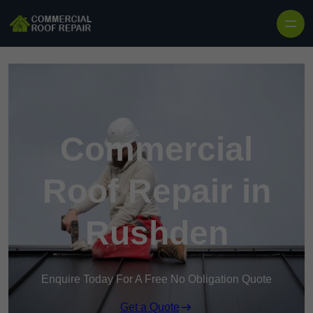
Skip to content
Commercial
Roof Repair in
Rushden
Enquire Today For A Free No Obligation Quote
Get a Quote