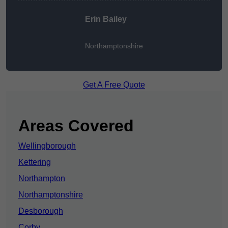
Erin Bailey
Northamptonshire
Get A Free Quote
Areas Covered
Wellingborough
Kettering
Northampton
Northamptonshire
Desborough
Corby