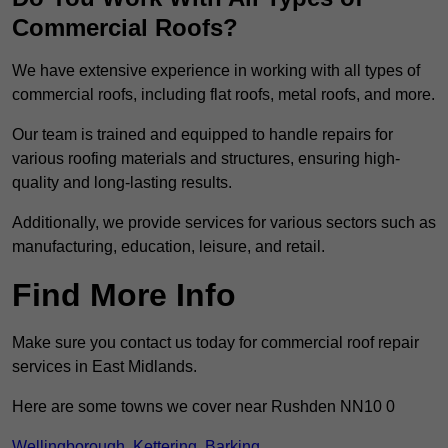
Commercial Roofs?
We have extensive experience in working with all types of
commercial roofs, including flat roofs, metal roofs, and more.
Our team is trained and equipped to handle repairs for
various roofing materials and structures, ensuring high-
quality and long-lasting results.
Additionally, we provide services for various sectors such as
manufacturing, education, leisure, and retail.
Find More Info
Make sure you contact us today for commercial roof repair
services in East Midlands.
Here are some towns we cover near Rushden NN10 0
Wellingborough
,
Kettering
,
Barking