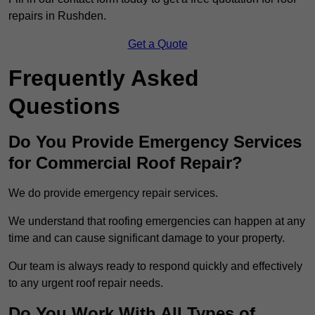
repairs in Rushden.
Get a Quote
Frequently Asked
Questions
Do You Provide Emergency Services
for Commercial Roof Repair?
We do provide emergency repair services.
We understand that roofing emergencies can happen at any
time and can cause significant damage to your property.
Our team is always ready to respond quickly and effectively
to any urgent roof repair needs.
Do You Work With All Types of