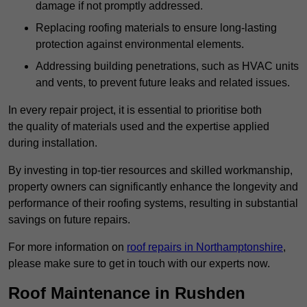
damage if not promptly addressed.
Replacing roofing materials to ensure long-lasting
protection against environmental elements.
Addressing building penetrations, such as HVAC units
and vents, to prevent future leaks and related issues.
In every repair project, it is essential to prioritise both
the quality of materials used and the expertise applied
during installation.
By investing in top-tier resources and skilled workmanship,
property owners can significantly enhance the longevity and
performance of their roofing systems, resulting in substantial
savings on future repairs.
For more information on
roof repairs in Northamptonshire
,
please make sure to get in touch with our experts now.
Roof Maintenance in Rushden