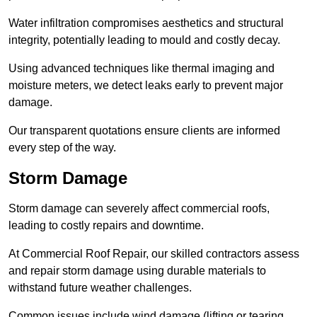
Water infiltration compromises aesthetics and structural
integrity, potentially leading to mould and costly decay.
Using advanced techniques like thermal imaging and
moisture meters, we detect leaks early to prevent major
damage.
Our transparent quotations ensure clients are informed
every step of the way.
Storm Damage
Storm damage can severely affect commercial roofs,
leading to costly repairs and downtime.
At Commercial Roof Repair, our skilled contractors assess
and repair storm damage using durable materials to
withstand future weather challenges.
Common issues include wind damage (lifting or tearing