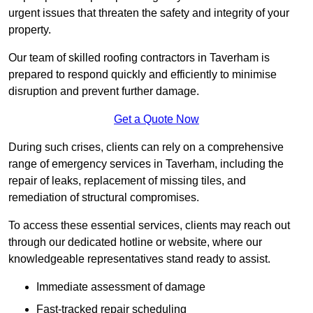
urgent issues that threaten the safety and integrity of your
property.
Our team of skilled roofing contractors in Taverham is
prepared to respond quickly and efficiently to minimise
disruption and prevent further damage.
Get a Quote Now
During such crises, clients can rely on a comprehensive
range of emergency services in Taverham, including the
repair of leaks, replacement of missing tiles, and
remediation of structural compromises.
To access these essential services, clients may reach out
through our dedicated hotline or website, where our
knowledgeable representatives stand ready to assist.
Immediate assessment of damage
Fast-tracked repair scheduling