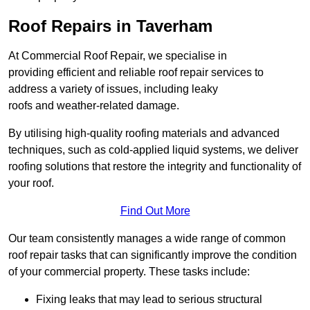
Roof Repairs in Taverham
At Commercial Roof Repair, we specialise in
providing efficient and reliable roof repair services to
address a variety of issues, including leaky
roofs and weather-related damage.
By utilising high-quality roofing materials and advanced
techniques, such as cold-applied liquid systems, we deliver
roofing solutions that restore the integrity and functionality of
your roof.
Find Out More
Our team consistently manages a wide range of common
roof repair tasks that can significantly improve the condition
of your commercial property. These tasks include:
Fixing leaks that may lead to serious structural