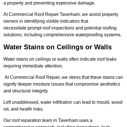
a property and preventing expensive damage.
At Commercial Roof Repair Taverham, we assist property
owners in identifying visible indicators that
necessitate prompt roof inspections and potential roofing
solutions, including comprehensive waterproofing systems.
Water Stains on Ceilings or Walls
Water stains on ceilings or walls often indicate roof leaks
requiring immediate attention.
At Commercial Roof Repair, we stress that these stains can
signify deeper moisture issues that compromise aesthetics
and structural integrity.
Left unaddressed, water infiltration can lead to mould, wood
rot, and health risks.
Our roof reparation team in Taverham uses a