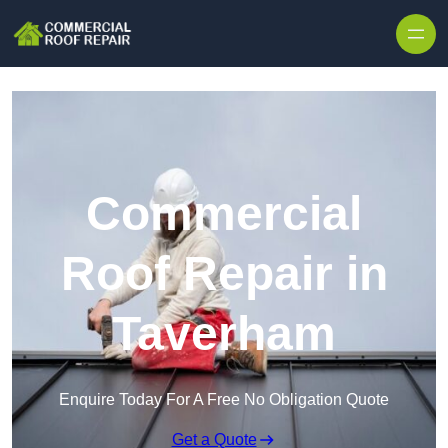
Skip to content
Commercial
Roof Repair in
Taverham
Enquire Today For A Free No Obligation Quote
Get a Quote