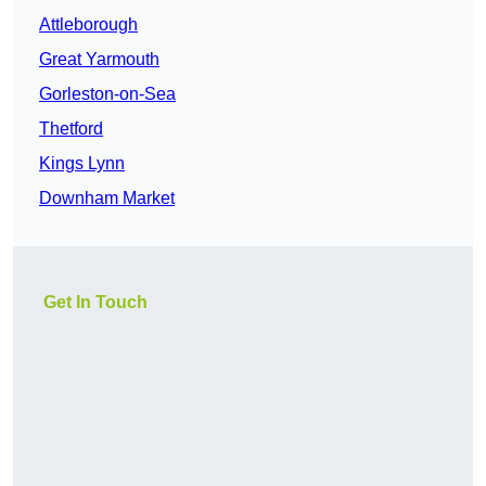
Attleborough
Great Yarmouth
Gorleston-on-Sea
Thetford
Kings Lynn
Downham Market
Get In Touch