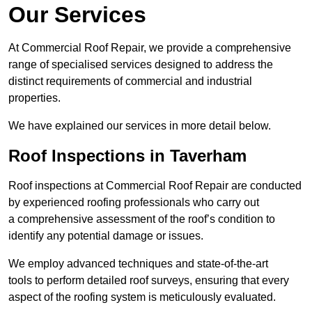
Our Services
At Commercial Roof Repair, we provide a comprehensive
range of specialised services designed to address the
distinct requirements of commercial and industrial
properties.
We have explained our services in more detail below.
Roof Inspections in Taverham
Roof inspections at Commercial Roof Repair are conducted
by experienced roofing professionals who carry out
a comprehensive assessment of the roof’s condition to
identify any potential damage or issues.
We employ advanced techniques and state-of-the-art
tools to perform detailed roof surveys, ensuring that every
aspect of the roofing system is meticulously evaluated.