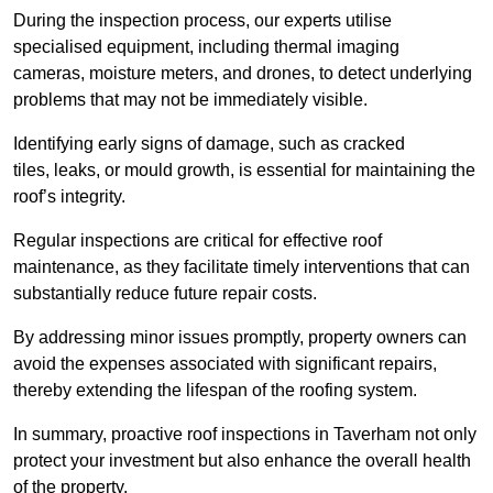
During the inspection process, our experts utilise
specialised equipment, including thermal imaging
cameras, moisture meters, and drones, to detect underlying
problems that may not be immediately visible.
Identifying early signs of damage, such as cracked
tiles, leaks, or mould growth, is essential for maintaining the
roof’s integrity.
Regular inspections are critical for effective roof
maintenance, as they facilitate timely interventions that can
substantially reduce future repair costs.
By addressing minor issues promptly, property owners can
avoid the expenses associated with significant repairs,
thereby extending the lifespan of the roofing system.
In summary, proactive roof inspections in Taverham not only
protect your investment but also enhance the overall health
of the property.