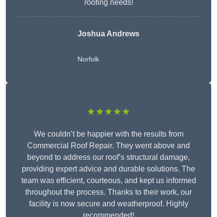
roofing needs!
Joshua Andrews
Norfolk
★★★★★
We couldn’t be happier with the results from
Commercial Roof Repair. They went above and
beyond to address our roof’s structural damage,
providing expert advice and durable solutions. The
team was efficient, courteous, and kept us informed
throughout the process. Thanks to their work, our
facility is now secure and weatherproof. Highly
recommended!