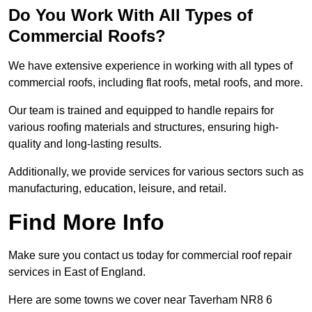
Do You Work With All Types of
Commercial Roofs?
We have extensive experience in working with all types of
commercial roofs, including flat roofs, metal roofs, and more.
Our team is trained and equipped to handle repairs for
various roofing materials and structures, ensuring high-
quality and long-lasting results.
Additionally, we provide services for various sectors such as
manufacturing, education, leisure, and retail.
Find More Info
Make sure you contact us today for commercial roof repair
services in East of England.
Here are some towns we cover near Taverham NR8 6