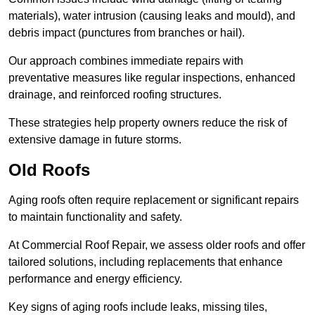
materials), water intrusion (causing leaks and mould), and
debris impact (punctures from branches or hail).
Our approach combines immediate repairs with
preventative measures like regular inspections, enhanced
drainage, and reinforced roofing structures.
These strategies help property owners reduce the risk of
extensive damage in future storms.
Old Roofs
Aging roofs often require replacement or significant repairs
to maintain functionality and safety.
At Commercial Roof Repair, we assess older roofs and offer
tailored solutions, including replacements that enhance
performance and energy efficiency.
Key signs of aging roofs include leaks, missing tiles,