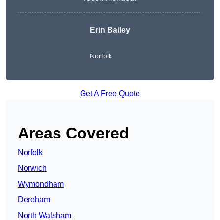
Erin Bailey
Norfolk
Get A Free Quote
Areas Covered
Norfolk
Norwich
Wymondham
Dereham
North Walsham