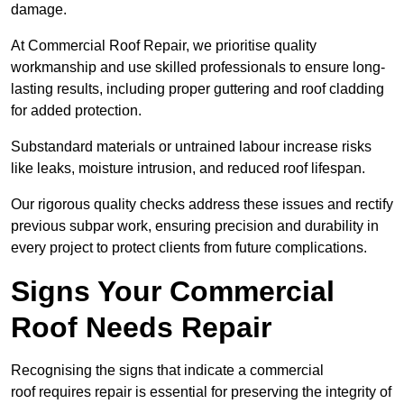
damage.
At Commercial Roof Repair, we prioritise quality
workmanship and use skilled professionals to ensure long-
lasting results, including proper guttering and roof cladding
for added protection.
Substandard materials or untrained labour increase risks
like leaks, moisture intrusion, and reduced roof lifespan.
Our rigorous quality checks address these issues and rectify
previous subpar work, ensuring precision and durability in
every project to protect clients from future complications.
Signs Your Commercial
Roof Needs Repair
Recognising the signs that indicate a commercial
roof requires repair is essential for preserving the integrity of