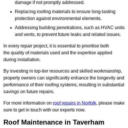
damage if not promptly addressed.
Replacing roofing materials to ensure long-lasting
protection against environmental elements.
Addressing building penetrations, such as HVAC units
and vents, to prevent future leaks and related issues.
In every repair project, it is essential to prioritise both
the quality of materials used and the expertise applied
during installation.
By investing in top-tier resources and skilled workmanship,
property owners can significantly enhance the longevity and
performance of their roofing systems, resulting in substantial
savings on future repairs.
For more information on
roof repairs in Norfolk
, please make
sure to get in touch with our experts now.
Roof Maintenance in Taverham