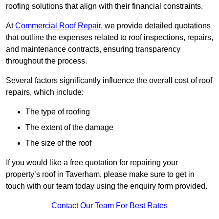
roofing solutions that align with their financial constraints.
At
Commercial Roof Repair
, we provide detailed quotations
that outline the expenses related to roof inspections, repairs,
and maintenance contracts, ensuring transparency
throughout the process.
Several factors significantly influence the overall cost of roof
repairs, which include:
The type of roofing
The extent of the damage
The size of the roof
If you would like a free quotation for repairing your
property’s roof in Taverham, please make sure to get in
touch with our team today using the enquiry form provided.
Contact Our Team For Best Rates