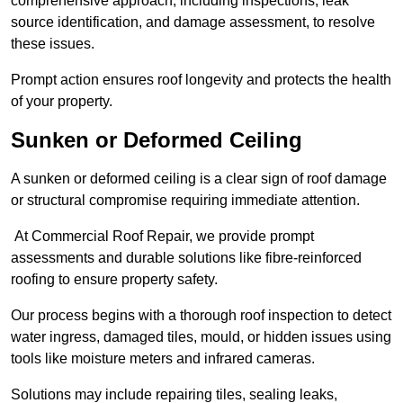
comprehensive approach, including inspections, leak
source identification, and damage assessment, to resolve
these issues.
Prompt action ensures roof longevity and protects the health
of your property.
Sunken or Deformed Ceiling
A sunken or deformed ceiling is a clear sign of roof damage
or structural compromise requiring immediate attention.
At Commercial Roof Repair, we provide prompt
assessments and durable solutions like fibre-reinforced
roofing to ensure property safety.
Our process begins with a thorough roof inspection to detect
water ingress, damaged tiles, mould, or hidden issues using
tools like moisture meters and infrared cameras.
Solutions may include repairing tiles, sealing leaks,