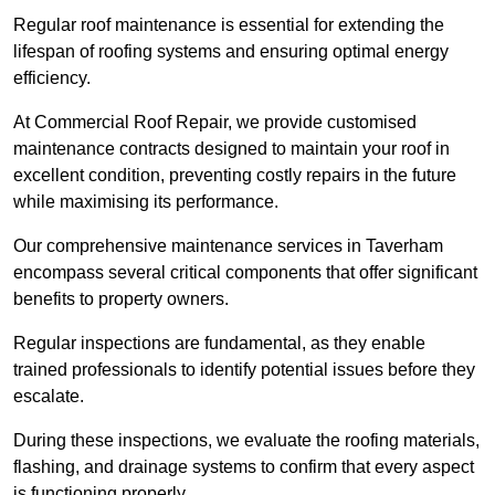
Regular roof maintenance is essential for extending the
lifespan of roofing systems and ensuring optimal energy
efficiency.
At Commercial Roof Repair, we provide customised
maintenance contracts designed to maintain your roof in
excellent condition, preventing costly repairs in the future
while maximising its performance.
Our comprehensive maintenance services in Taverham
encompass several critical components that offer significant
benefits to property owners.
Regular inspections are fundamental, as they enable
trained professionals to identify potential issues before they
escalate.
During these inspections, we evaluate the roofing materials,
flashing, and drainage systems to confirm that every aspect
is functioning properly.