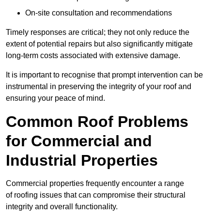
On-site consultation and recommendations
Timely responses are critical; they not only reduce the
extent of potential repairs but also significantly mitigate
long-term costs associated with extensive damage.
It is important to recognise that prompt intervention can be
instrumental in preserving the integrity of your roof and
ensuring your peace of mind.
Common Roof Problems
for Commercial and
Industrial Properties
Commercial properties frequently encounter a range
of roofing issues that can compromise their structural
integrity and overall functionality.