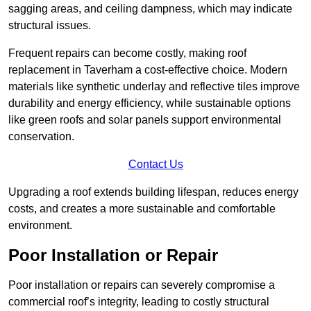
sagging areas, and ceiling dampness, which may indicate
structural issues.
Frequent repairs can become costly, making roof
replacement in Taverham a cost-effective choice. Modern
materials like synthetic underlay and reflective tiles improve
durability and energy efficiency, while sustainable options
like green roofs and solar panels support environmental
conservation.
Contact Us
Upgrading a roof extends building lifespan, reduces energy
costs, and creates a more sustainable and comfortable
environment.
Poor Installation or Repair
Poor installation or repairs can severely compromise a
commercial roof’s integrity, leading to costly structural