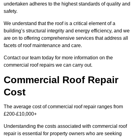
undertaken adheres to the highest standards of quality and
safety.
We understand that the roof is a critical element of a
building’s structural integrity and energy efficiency, and we
are on to offering comprehensive services that address all
facets of roof maintenance and care.
Contact our team today for more information on the
commercial roof repairs we can carry out.
Commercial Roof Repair
Cost
The average cost of commercial roof repair ranges from
£200-£10,000+
Understanding the costs associated with commercial roof
repair is essential for property owners who are seeking