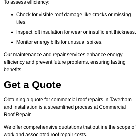
To assess efficiency:
Check for visible roof damage like cracks or missing
tiles.
Inspect loft insulation for wear or insufficient thickness.
Monitor energy bills for unusual spikes.
Our maintenance and repair services enhance energy
efficiency and prevent future problems, ensuring lasting
benefits.
Get a Quote
Obtaining a quote for commercial roof repairs in Taverham
and installation is a streamlined process at Commercial
Roof Repair.
We offer comprehensive quotations that outline the scope of
work and associated roof repair costs.