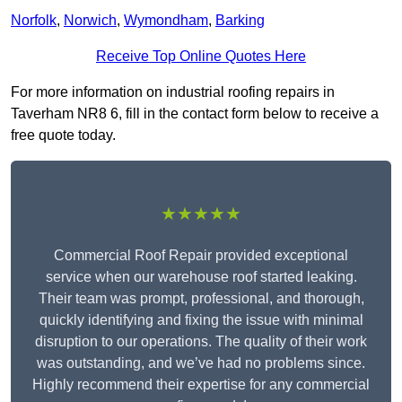
Norfolk
,
Norwich
,
Wymondham
,
Barking
Receive Top Online Quotes Here
For more information on industrial roofing repairs in
Taverham NR8 6, fill in the contact form below to receive a
free quote today.
★★★★★
Commercial Roof Repair provided exceptional
service when our warehouse roof started leaking.
Their team was prompt, professional, and thorough,
quickly identifying and fixing the issue with minimal
disruption to our operations. The quality of their work
was outstanding, and we’ve had no problems since.
Highly recommend their expertise for any commercial