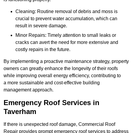
Cleaning: Routine removal of debris and moss is
crucial to prevent water accumulation, which can
result in severe damage.
Minor Repairs: Timely attention to small leaks or
cracks can avert the need for more extensive and
costly repairs in the future.
By implementing a proactive maintenance strategy, property
owners can greatly enhance the longevity of their roofs
while improving overall energy efficiency, contributing to
a more sustainable and cost-effective building
management approach.
Emergency Roof Services in
Taverham
If there is unexpected roof damage, Commercial Roof
Repair provides prompt emergency roof services to address