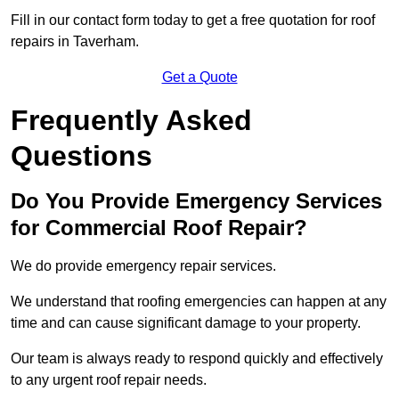
Fill in our contact form today to get a free quotation for roof
repairs in Taverham.
Get a Quote
Frequently Asked
Questions
Do You Provide Emergency Services
for Commercial Roof Repair?
We do provide emergency repair services.
We understand that roofing emergencies can happen at any
time and can cause significant damage to your property.
Our team is always ready to respond quickly and effectively
to any urgent roof repair needs.