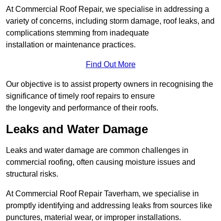
At Commercial Roof Repair, we specialise in addressing a
variety of concerns, including storm damage, roof leaks, and
complications stemming from inadequate
installation or maintenance practices.
Find Out More
Our objective is to assist property owners in recognising the
significance of timely roof repairs to ensure
the longevity and performance of their roofs.
Leaks and Water Damage
Leaks and water damage are common challenges in
commercial roofing, often causing moisture issues and
structural risks.
At Commercial Roof Repair Taverham, we specialise in
promptly identifying and addressing leaks from sources like
punctures, material wear, or improper installations.