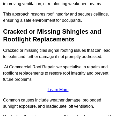
improving ventilation, or reinforcing weakened beams.
This approach restores roof integrity and secures ceilings,
ensuring a safe environment for occupants.
Cracked or Missing Shingles and
Rooflight Replacements
Cracked or missing tiles signal roofing issues that can lead
to leaks and further damage if not promptly addressed.
At Commercial Roof Repair, we specialise in repairs and
rooflight replacements to restore roof integrity and prevent
future problems.
Learn More
Common causes include weather damage, prolonged
sunlight exposure, and inadequate loft ventilation.