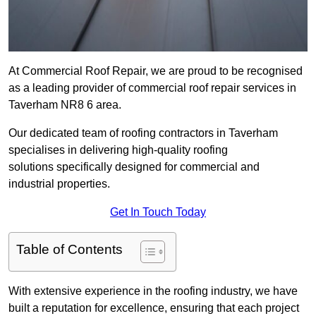
At Commercial Roof Repair, we are proud to be recognised
as a leading provider of commercial roof repair services in
Taverham NR8 6 area.
Our dedicated team of roofing contractors in Taverham
specialises in delivering high-quality roofing
solutions specifically designed for commercial and
industrial properties.
Get In Touch Today
Table of Contents
With extensive experience in the roofing industry, we have
built a reputation for excellence, ensuring that each project