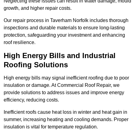
Neglecting these issues can result in water damage, mould
growth, and higher repair costs.
Our repair process in Taverham Norfolk includes thorough
inspections and durable materials to ensure long-lasting
protection, safeguarding your investment and enhancing
roof resilience.
High Energy Bills and Industrial
Roofing Solutions
High energy bills may signal inefficient roofing due to poor
insulation or damage. At Commercial Roof Repair, we
provide solutions to address issues and improve energy
efficiency, reducing costs.
Inefficient roofs cause heat loss in winter and heat gain in
summer, increasing heating and cooling demands. Proper
insulation is vital for temperature regulation.