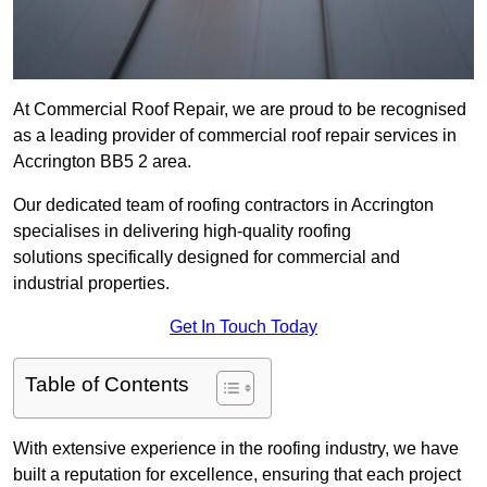
At Commercial Roof Repair, we are proud to be recognised
as a leading provider of commercial roof repair services in
Accrington BB5 2 area.
Our dedicated team of roofing contractors in Accrington
specialises in delivering high-quality roofing
solutions specifically designed for commercial and
industrial properties.
Get In Touch Today
Table of Contents
With extensive experience in the roofing industry, we have
built a reputation for excellence, ensuring that each project