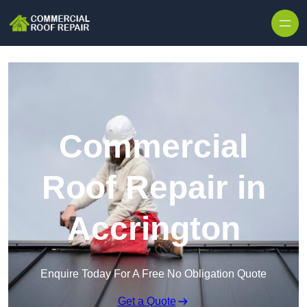
Skip to content
Commercial
Roof Repair in
Accrington
Enquire Today For A Free No Obligation Quote
Get a Quote