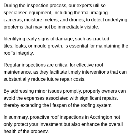
During the inspection process, our experts utilise
specialised equipment, including thermal imaging
cameras, moisture meters, and drones, to detect underlying
problems that may not be immediately visible.
Identifying early signs of damage, such as cracked
tiles, leaks, or mould growth, is essential for maintaining the
roof’s integrity.
Regular inspections are critical for effective roof
maintenance, as they facilitate timely interventions that can
substantially reduce future repair costs.
By addressing minor issues promptly, property owners can
avoid the expenses associated with significant repairs,
thereby extending the lifespan of the roofing system.
In summary, proactive roof inspections in Accrington not
only protect your investment but also enhance the overall
health of the property.