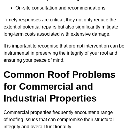
On-site consultation and recommendations
Timely responses are critical; they not only reduce the
extent of potential repairs but also significantly mitigate
long-term costs associated with extensive damage.
It is important to recognise that prompt intervention can be
instrumental in preserving the integrity of your roof and
ensuring your peace of mind.
Common Roof Problems
for Commercial and
Industrial Properties
Commercial properties frequently encounter a range
of roofing issues that can compromise their structural
integrity and overall functionality.