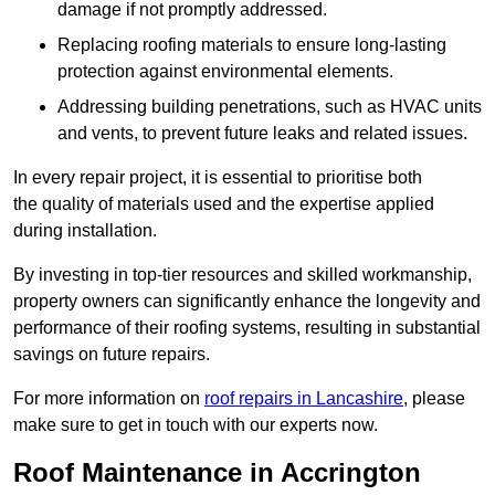
damage if not promptly addressed.
Replacing roofing materials to ensure long-lasting
protection against environmental elements.
Addressing building penetrations, such as HVAC units
and vents, to prevent future leaks and related issues.
In every repair project, it is essential to prioritise both
the quality of materials used and the expertise applied
during installation.
By investing in top-tier resources and skilled workmanship,
property owners can significantly enhance the longevity and
performance of their roofing systems, resulting in substantial
savings on future repairs.
For more information on
roof repairs in Lancashire
, please
make sure to get in touch with our experts now.
Roof Maintenance in Accrington