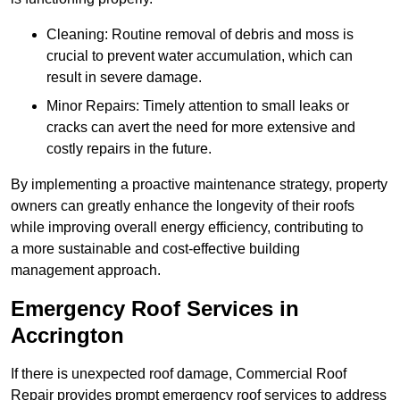
Cleaning: Routine removal of debris and moss is
crucial to prevent water accumulation, which can
result in severe damage.
Minor Repairs: Timely attention to small leaks or
cracks can avert the need for more extensive and
costly repairs in the future.
By implementing a proactive maintenance strategy, property
owners can greatly enhance the longevity of their roofs
while improving overall energy efficiency, contributing to
a more sustainable and cost-effective building
management approach.
Emergency Roof Services in
Accrington
If there is unexpected roof damage, Commercial Roof
Repair provides prompt emergency roof services to address