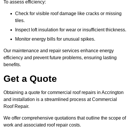
To assess efficiency:
Check for visible roof damage like cracks or missing
tiles.
Inspect loft insulation for wear or insufficient thickness.
Monitor energy bills for unusual spikes.
Our maintenance and repair services enhance energy
efficiency and prevent future problems, ensuring lasting
benefits.
Get a Quote
Obtaining a quote for commercial roof repairs in Accrington
and installation is a streamlined process at Commercial
Roof Repair.
We offer comprehensive quotations that outline the scope of
work and associated roof repair costs.