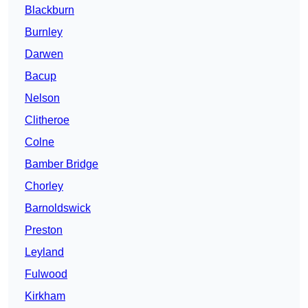
Blackburn
Burnley
Darwen
Bacup
Nelson
Clitheroe
Colne
Bamber Bridge
Chorley
Barnoldswick
Preston
Leyland
Fulwood
Kirkham