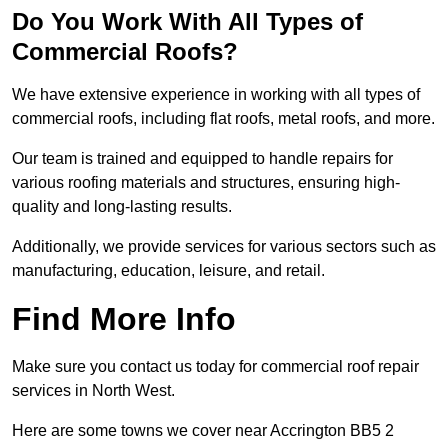
Do You Work With All Types of
Commercial Roofs?
We have extensive experience in working with all types of
commercial roofs, including flat roofs, metal roofs, and more.
Our team is trained and equipped to handle repairs for
various roofing materials and structures, ensuring high-
quality and long-lasting results.
Additionally, we provide services for various sectors such as
manufacturing, education, leisure, and retail.
Find More Info
Make sure you contact us today for commercial roof repair
services in North West.
Here are some towns we cover near Accrington BB5 2