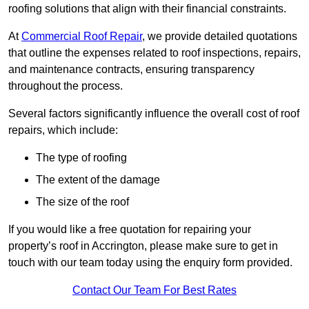
roofing solutions that align with their financial constraints.
At
Commercial Roof Repair
, we provide detailed quotations
that outline the expenses related to roof inspections, repairs,
and maintenance contracts, ensuring transparency
throughout the process.
Several factors significantly influence the overall cost of roof
repairs, which include:
The type of roofing
The extent of the damage
The size of the roof
If you would like a free quotation for repairing your
property’s roof in Accrington, please make sure to get in
touch with our team today using the enquiry form provided.
Contact Our Team For Best Rates