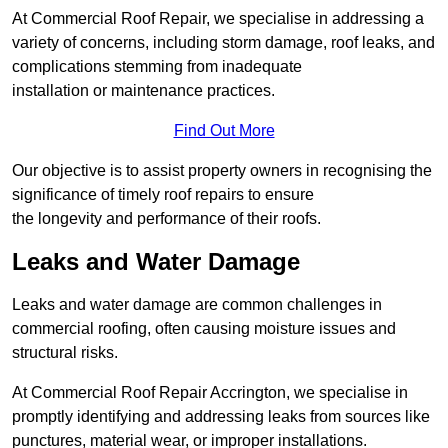
At Commercial Roof Repair, we specialise in addressing a
variety of concerns, including storm damage, roof leaks, and
complications stemming from inadequate
installation or maintenance practices.
Find Out More
Our objective is to assist property owners in recognising the
significance of timely roof repairs to ensure
the longevity and performance of their roofs.
Leaks and Water Damage
Leaks and water damage are common challenges in
commercial roofing, often causing moisture issues and
structural risks.
At Commercial Roof Repair Accrington, we specialise in
promptly identifying and addressing leaks from sources like
punctures, material wear, or improper installations.