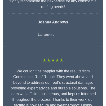
Highly recommend their expertise for any commercial
roofing needs!
Joshua Andrews
Lancashire
★★★★★
We couldn’t be happier with the results from
Commercial Roof Repair. They went above and
beyond to address our roof’s structural damage,
providing expert advice and durable solutions. The
team was efficient, courteous, and kept us informed
throughout the process. Thanks to their work, our
facility is now secure and weatherproof. Highly