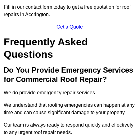
Fill in our contact form today to get a free quotation for roof
repairs in Accrington.
Get a Quote
Frequently Asked
Questions
Do You Provide Emergency Services
for Commercial Roof Repair?
We do provide emergency repair services.
We understand that roofing emergencies can happen at any
time and can cause significant damage to your property.
Our team is always ready to respond quickly and effectively
to any urgent roof repair needs.