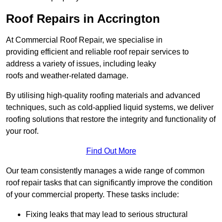
Roof Repairs in Accrington
At Commercial Roof Repair, we specialise in
providing efficient and reliable roof repair services to
address a variety of issues, including leaky
roofs and weather-related damage.
By utilising high-quality roofing materials and advanced
techniques, such as cold-applied liquid systems, we deliver
roofing solutions that restore the integrity and functionality of
your roof.
Find Out More
Our team consistently manages a wide range of common
roof repair tasks that can significantly improve the condition
of your commercial property. These tasks include:
Fixing leaks that may lead to serious structural