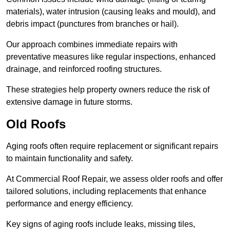
materials), water intrusion (causing leaks and mould), and
debris impact (punctures from branches or hail).
Our approach combines immediate repairs with
preventative measures like regular inspections, enhanced
drainage, and reinforced roofing structures.
These strategies help property owners reduce the risk of
extensive damage in future storms.
Old Roofs
Aging roofs often require replacement or significant repairs
to maintain functionality and safety.
At Commercial Roof Repair, we assess older roofs and offer
tailored solutions, including replacements that enhance
performance and energy efficiency.
Key signs of aging roofs include leaks, missing tiles,