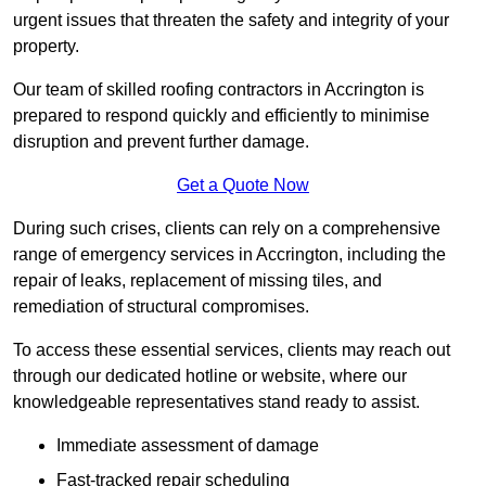
urgent issues that threaten the safety and integrity of your
property.
Our team of skilled roofing contractors in Accrington is
prepared to respond quickly and efficiently to minimise
disruption and prevent further damage.
Get a Quote Now
During such crises, clients can rely on a comprehensive
range of emergency services in Accrington, including the
repair of leaks, replacement of missing tiles, and
remediation of structural compromises.
To access these essential services, clients may reach out
through our dedicated hotline or website, where our
knowledgeable representatives stand ready to assist.
Immediate assessment of damage
Fast-tracked repair scheduling