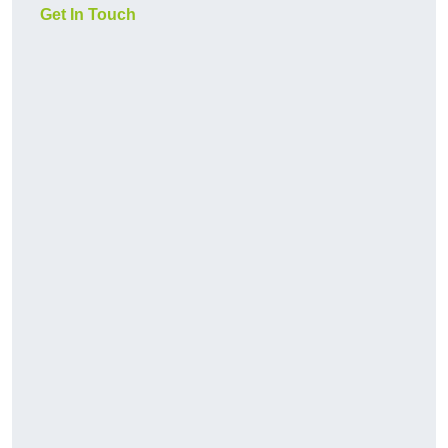
Get In Touch