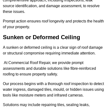
comprehensive approach, including inspections, leak
source identification, and damage assessment, to resolve
these issues.
Prompt action ensures roof longevity and protects the health
of your property.
Sunken or Deformed Ceiling
A sunken or deformed ceiling is a clear sign of roof damage
or structural compromise requiring immediate attention.
At Commercial Roof Repair, we provide prompt
assessments and durable solutions like fibre-reinforced
roofing to ensure property safety.
Our process begins with a thorough roof inspection to detect
water ingress, damaged tiles, mould, or hidden issues using
tools like moisture meters and infrared cameras.
Solutions may include repairing tiles, sealing leaks,