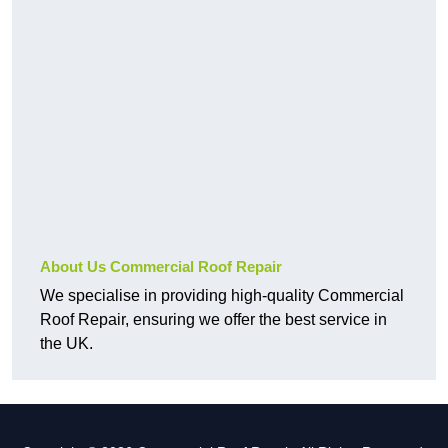
About Us Commercial Roof Repair
We specialise in providing high-quality Commercial
Roof Repair, ensuring we offer the best service in
the UK.