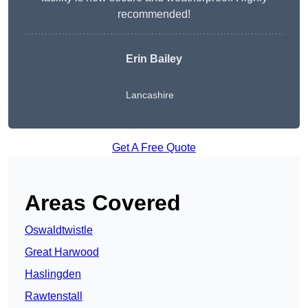
recommended!
Erin Bailey
Lancashire
Get A Free Quote
Areas Covered
Oswaldtwistle
Great Harwood
Haslingden
Rawtenstall