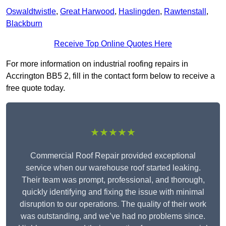
Oswaldtwistle
,
Great Harwood
,
Haslingden
,
Rawtenstall
,
Blackburn
Receive Top Online Quotes Here
For more information on industrial roofing repairs in
Accrington BB5 2, fill in the contact form below to receive a
free quote today.
★★★★★
Commercial Roof Repair provided exceptional
service when our warehouse roof started leaking.
Their team was prompt, professional, and thorough,
quickly identifying and fixing the issue with minimal
disruption to our operations. The quality of their work
was outstanding, and we’ve had no problems since.