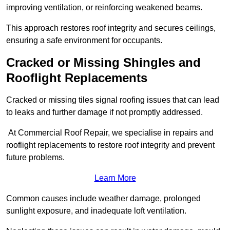
improving ventilation, or reinforcing weakened beams.
This approach restores roof integrity and secures ceilings,
ensuring a safe environment for occupants.
Cracked or Missing Shingles and
Rooflight Replacements
Cracked or missing tiles signal roofing issues that can lead
to leaks and further damage if not promptly addressed.
At Commercial Roof Repair, we specialise in repairs and
rooflight replacements to restore roof integrity and prevent
future problems.
Learn More
Common causes include weather damage, prolonged
sunlight exposure, and inadequate loft ventilation.