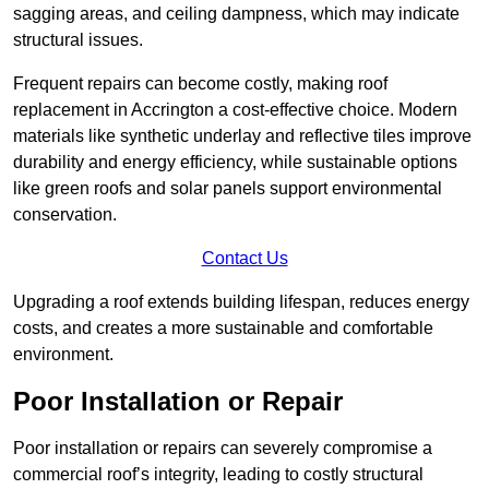
sagging areas, and ceiling dampness, which may indicate
structural issues.
Frequent repairs can become costly, making roof
replacement in Accrington a cost-effective choice. Modern
materials like synthetic underlay and reflective tiles improve
durability and energy efficiency, while sustainable options
like green roofs and solar panels support environmental
conservation.
Contact Us
Upgrading a roof extends building lifespan, reduces energy
costs, and creates a more sustainable and comfortable
environment.
Poor Installation or Repair
Poor installation or repairs can severely compromise a
commercial roof’s integrity, leading to costly structural