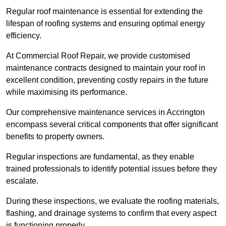
Regular roof maintenance is essential for extending the
lifespan of roofing systems and ensuring optimal energy
efficiency.
At Commercial Roof Repair, we provide customised
maintenance contracts designed to maintain your roof in
excellent condition, preventing costly repairs in the future
while maximising its performance.
Our comprehensive maintenance services in Accrington
encompass several critical components that offer significant
benefits to property owners.
Regular inspections are fundamental, as they enable
trained professionals to identify potential issues before they
escalate.
During these inspections, we evaluate the roofing materials,
flashing, and drainage systems to confirm that every aspect
is functioning properly.