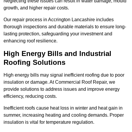
Neglecting these issues can result in water damage, mould
growth, and higher repair costs.
Our repair process in Accrington Lancashire includes
thorough inspections and durable materials to ensure long-
lasting protection, safeguarding your investment and
enhancing roof resilience.
High Energy Bills and Industrial
Roofing Solutions
High energy bills may signal inefficient roofing due to poor
insulation or damage. At Commercial Roof Repair, we
provide solutions to address issues and improve energy
efficiency, reducing costs.
Inefficient roofs cause heat loss in winter and heat gain in
summer, increasing heating and cooling demands. Proper
insulation is vital for temperature regulation.