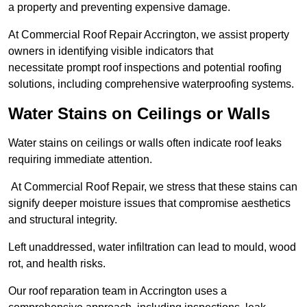
a property and preventing expensive damage.
At Commercial Roof Repair Accrington, we assist property
owners in identifying visible indicators that
necessitate prompt roof inspections and potential roofing
solutions, including comprehensive waterproofing systems.
Water Stains on Ceilings or Walls
Water stains on ceilings or walls often indicate roof leaks
requiring immediate attention.
At Commercial Roof Repair, we stress that these stains can
signify deeper moisture issues that compromise aesthetics
and structural integrity.
Left unaddressed, water infiltration can lead to mould, wood
rot, and health risks.
Our roof reparation team in Accrington uses a