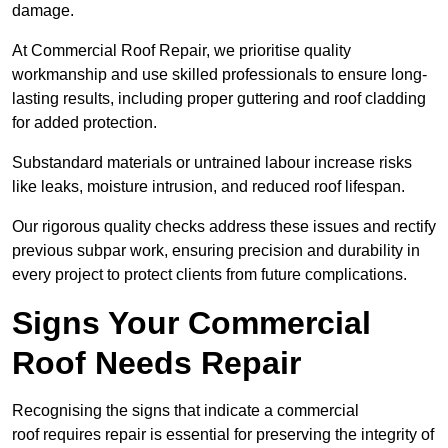
damage.
At Commercial Roof Repair, we prioritise quality
workmanship and use skilled professionals to ensure long-
lasting results, including proper guttering and roof cladding
for added protection.
Substandard materials or untrained labour increase risks
like leaks, moisture intrusion, and reduced roof lifespan.
Our rigorous quality checks address these issues and rectify
previous subpar work, ensuring precision and durability in
every project to protect clients from future complications.
Signs Your Commercial
Roof Needs Repair
Recognising the signs that indicate a commercial
roof requires repair is essential for preserving the integrity of