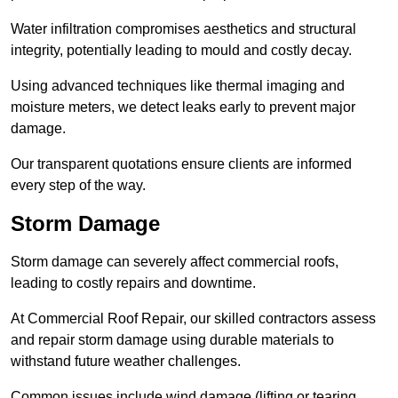
Water infiltration compromises aesthetics and structural
integrity, potentially leading to mould and costly decay.
Using advanced techniques like thermal imaging and
moisture meters, we detect leaks early to prevent major
damage.
Our transparent quotations ensure clients are informed
every step of the way.
Storm Damage
Storm damage can severely affect commercial roofs,
leading to costly repairs and downtime.
At Commercial Roof Repair, our skilled contractors assess
and repair storm damage using durable materials to
withstand future weather challenges.
Common issues include wind damage (lifting or tearing