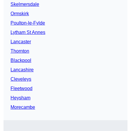
Skelmersdale
Ormskirk
Poulton-le-Fylde
Lytham St Annes
Lancaster
Thornton
Blackpool
Lancashire
Cleveleys
Fleetwood
Heysham
Morecambe