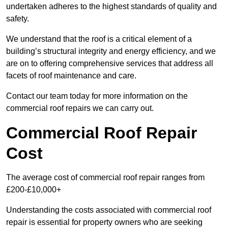
undertaken adheres to the highest standards of quality and
safety.
We understand that the roof is a critical element of a
building’s structural integrity and energy efficiency, and we
are on to offering comprehensive services that address all
facets of roof maintenance and care.
Contact our team today for more information on the
commercial roof repairs we can carry out.
Commercial Roof Repair
Cost
The average cost of commercial roof repair ranges from
£200-£10,000+
Understanding the costs associated with commercial roof
repair is essential for property owners who are seeking