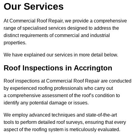
Our Services
At Commercial Roof Repair, we provide a comprehensive
range of specialised services designed to address the
distinct requirements of commercial and industrial
properties.
We have explained our services in more detail below.
Roof Inspections in Accrington
Roof inspections at Commercial Roof Repair are conducted
by experienced roofing professionals who carry out
a comprehensive assessment of the roof’s condition to
identify any potential damage or issues.
We employ advanced techniques and state-of-the-art
tools to perform detailed roof surveys, ensuring that every
aspect of the roofing system is meticulously evaluated.