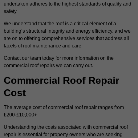
undertaken adheres to the highest standards of quality and
safety.
We understand that the roof is a critical element of a
building’s structural integrity and energy efficiency, and we
are on to offering comprehensive services that address all
facets of roof maintenance and care.
Contact our team today for more information on the
commercial roof repairs we can carry out.
Commercial Roof Repair
Cost
The average cost of commercial roof repair ranges from
£200-£10,000+
Understanding the costs associated with commercial roof
repair is essential for property owners who are seeking