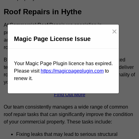
Roof Repairs in Hythe
At Commercial Roof Repair, we specialise in
×
providing efficient and reliable roof repair services to
Magic Page License Issue
address a variety of issues, including leaky
roofs and weather-related damage.
By utilising high-quality roofing materials and advanced
Your Magic Page Plugin licence has expired.
techniques, such as cold-applied liquid systems, we deliver
Please visit
https://magicpageplugin.com
to
roofing solutions that restore the integrity and functionality of
renew it.
your roof.
Find Out More
Our team consistently manages a wide range of common
roof repair tasks that can significantly improve the condition
of your commercial property. These tasks include:
Fixing leaks that may lead to serious structural