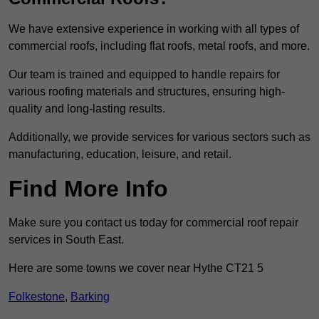
We have extensive experience in working with all types of
commercial roofs, including flat roofs, metal roofs, and more.
Our team is trained and equipped to handle repairs for
various roofing materials and structures, ensuring high-
quality and long-lasting results.
Additionally, we provide services for various sectors such as
manufacturing, education, leisure, and retail.
Find More Info
Make sure you contact us today for commercial roof repair
services in South East.
Here are some towns we cover near Hythe CT21 5
Folkestone
,
Barking