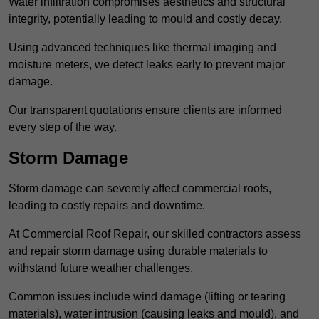
Water infiltration compromises aesthetics and structural
integrity, potentially leading to mould and costly decay.
Using advanced techniques like thermal imaging and
moisture meters, we detect leaks early to prevent major
damage.
Our transparent quotations ensure clients are informed
every step of the way.
Storm Damage
Storm damage can severely affect commercial roofs,
leading to costly repairs and downtime.
At Commercial Roof Repair, our skilled contractors assess
and repair storm damage using durable materials to
withstand future weather challenges.
Common issues include wind damage (lifting or tearing
materials), water intrusion (causing leaks and mould), and