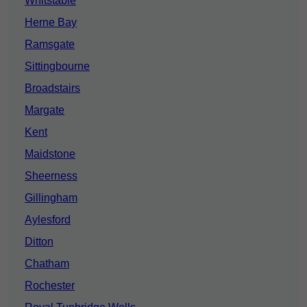
Whitstable
Herne Bay
Ramsgate
Sittingbourne
Broadstairs
Margate
Kent
Maidstone
Sheerness
Gillingham
Aylesford
Ditton
Chatham
Rochester