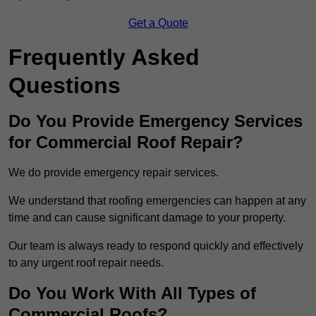
Get a Quote
Frequently Asked
Questions
Do You Provide Emergency Services
for Commercial Roof Repair?
We do provide emergency repair services.
We understand that roofing emergencies can happen at any
time and can cause significant damage to your property.
Our team is always ready to respond quickly and effectively
to any urgent roof repair needs.
Do You Work With All Types of
Commercial Roofs?