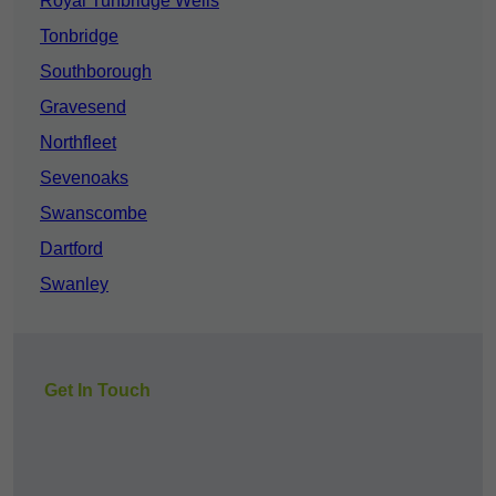
Royal Tunbridge Wells
Tonbridge
Southborough
Gravesend
Northfleet
Sevenoaks
Swanscombe
Dartford
Swanley
Get In Touch