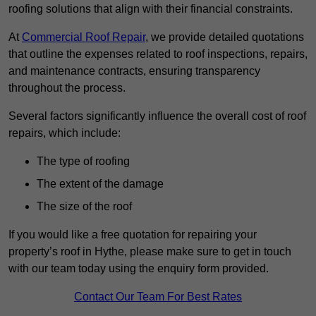
roofing solutions that align with their financial constraints.
At
Commercial Roof Repair
, we provide detailed quotations
that outline the expenses related to roof inspections, repairs,
and maintenance contracts, ensuring transparency
throughout the process.
Several factors significantly influence the overall cost of roof
repairs, which include:
The type of roofing
The extent of the damage
The size of the roof
If you would like a free quotation for repairing your
property’s roof in Hythe, please make sure to get in touch
with our team today using the enquiry form provided.
Contact Our Team For Best Rates