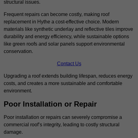
structural issues.
Frequent repairs can become costly, making roof
replacement in Hythe a cost-effective choice. Modern
materials like synthetic underlay and reflective tiles improve
durability and energy efficiency, while sustainable options
like green roofs and solar panels support environmental
conservation.
Contact Us
Upgrading a roof extends building lifespan, reduces energy
costs, and creates a more sustainable and comfortable
environment.
Poor Installation or Repair
Poor installation or repairs can severely compromise a
commercial roof’s integrity, leading to costly structural
damage.