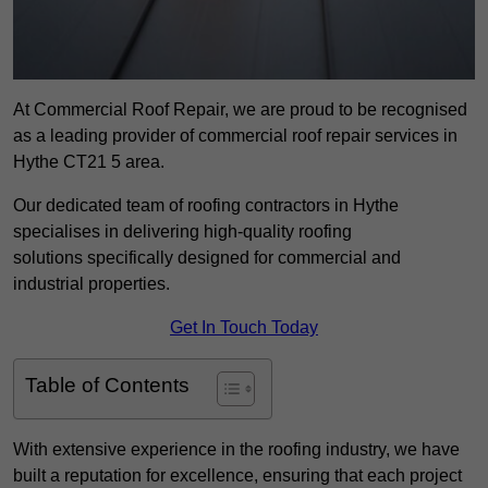
At Commercial Roof Repair, we are proud to be recognised
as a leading provider of commercial roof repair services in
Hythe CT21 5 area.
Our dedicated team of roofing contractors in Hythe
specialises in delivering high-quality roofing
solutions specifically designed for commercial and
industrial properties.
Get In Touch Today
Table of Contents
With extensive experience in the roofing industry, we have
built a reputation for excellence, ensuring that each project