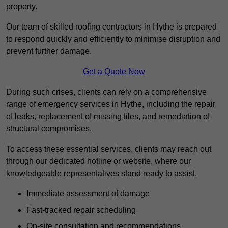
property.
Our team of skilled roofing contractors in Hythe is prepared
to respond quickly and efficiently to minimise disruption and
prevent further damage.
Get a Quote Now
During such crises, clients can rely on a comprehensive
range of emergency services in Hythe, including the repair
of leaks, replacement of missing tiles, and remediation of
structural compromises.
To access these essential services, clients may reach out
through our dedicated hotline or website, where our
knowledgeable representatives stand ready to assist.
Immediate assessment of damage
Fast-tracked repair scheduling
On-site consultation and recommendations