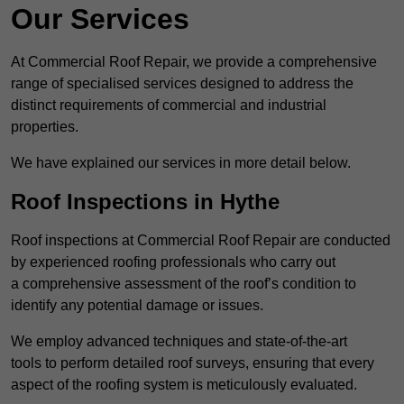
Our Services
At Commercial Roof Repair, we provide a comprehensive
range of specialised services designed to address the
distinct requirements of commercial and industrial
properties.
We have explained our services in more detail below.
Roof Inspections in Hythe
Roof inspections at Commercial Roof Repair are conducted
by experienced roofing professionals who carry out
a comprehensive assessment of the roof’s condition to
identify any potential damage or issues.
We employ advanced techniques and state-of-the-art
tools to perform detailed roof surveys, ensuring that every
aspect of the roofing system is meticulously evaluated.