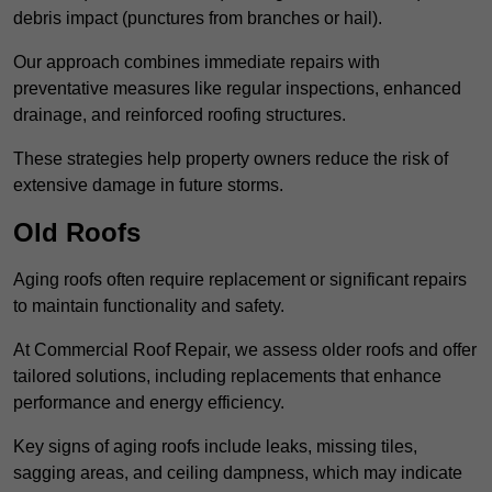
debris impact (punctures from branches or hail).
Our approach combines immediate repairs with
preventative measures like regular inspections, enhanced
drainage, and reinforced roofing structures.
These strategies help property owners reduce the risk of
extensive damage in future storms.
Old Roofs
Aging roofs often require replacement or significant repairs
to maintain functionality and safety.
At Commercial Roof Repair, we assess older roofs and offer
tailored solutions, including replacements that enhance
performance and energy efficiency.
Key signs of aging roofs include leaks, missing tiles,
sagging areas, and ceiling dampness, which may indicate