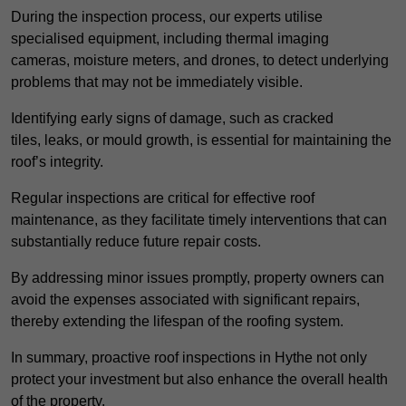
During the inspection process, our experts utilise
specialised equipment, including thermal imaging
cameras, moisture meters, and drones, to detect underlying
problems that may not be immediately visible.
Identifying early signs of damage, such as cracked
tiles, leaks, or mould growth, is essential for maintaining the
roof’s integrity.
Regular inspections are critical for effective roof
maintenance, as they facilitate timely interventions that can
substantially reduce future repair costs.
By addressing minor issues promptly, property owners can
avoid the expenses associated with significant repairs,
thereby extending the lifespan of the roofing system.
In summary, proactive roof inspections in Hythe not only
protect your investment but also enhance the overall health
of the property.