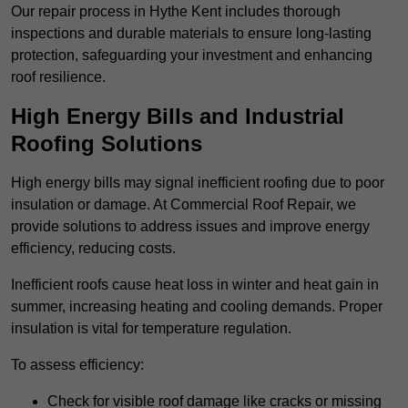
Our repair process in Hythe Kent includes thorough
inspections and durable materials to ensure long-lasting
protection, safeguarding your investment and enhancing
roof resilience.
High Energy Bills and Industrial
Roofing Solutions
High energy bills may signal inefficient roofing due to poor
insulation or damage. At Commercial Roof Repair, we
provide solutions to address issues and improve energy
efficiency, reducing costs.
Inefficient roofs cause heat loss in winter and heat gain in
summer, increasing heating and cooling demands. Proper
insulation is vital for temperature regulation.
To assess efficiency:
Check for visible roof damage like cracks or missing