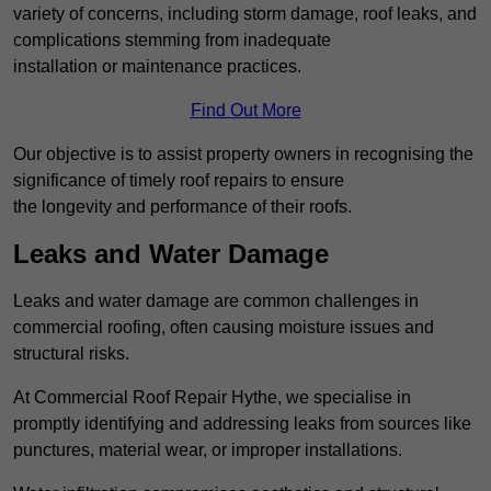
variety of concerns, including storm damage, roof leaks, and
complications stemming from inadequate
installation or maintenance practices.
Find Out More
Our objective is to assist property owners in recognising the
significance of timely roof repairs to ensure
the longevity and performance of their roofs.
Leaks and Water Damage
Leaks and water damage are common challenges in
commercial roofing, often causing moisture issues and
structural risks.
At Commercial Roof Repair Hythe, we specialise in
promptly identifying and addressing leaks from sources like
punctures, material wear, or improper installations.