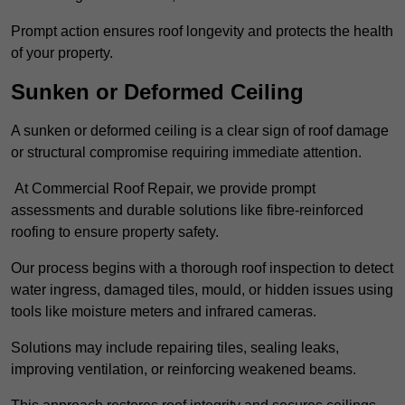
Prompt action ensures roof longevity and protects the health
of your property.
Sunken or Deformed Ceiling
A sunken or deformed ceiling is a clear sign of roof damage
or structural compromise requiring immediate attention.
At Commercial Roof Repair, we provide prompt
assessments and durable solutions like fibre-reinforced
roofing to ensure property safety.
Our process begins with a thorough roof inspection to detect
water ingress, damaged tiles, mould, or hidden issues using
tools like moisture meters and infrared cameras.
Solutions may include repairing tiles, sealing leaks,
improving ventilation, or reinforcing weakened beams.