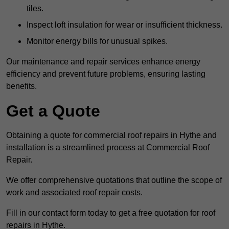
tiles.
Inspect loft insulation for wear or insufficient thickness.
Monitor energy bills for unusual spikes.
Our maintenance and repair services enhance energy
efficiency and prevent future problems, ensuring lasting
benefits.
Get a Quote
Obtaining a quote for commercial roof repairs in Hythe and
installation is a streamlined process at Commercial Roof
Repair.
We offer comprehensive quotations that outline the scope of
work and associated roof repair costs.
Fill in our contact form today to get a free quotation for roof
repairs in Hythe.