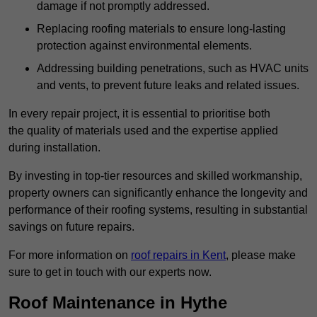
damage if not promptly addressed.
Replacing roofing materials to ensure long-lasting
protection against environmental elements.
Addressing building penetrations, such as HVAC units
and vents, to prevent future leaks and related issues.
In every repair project, it is essential to prioritise both
the quality of materials used and the expertise applied
during installation.
By investing in top-tier resources and skilled workmanship,
property owners can significantly enhance the longevity and
performance of their roofing systems, resulting in substantial
savings on future repairs.
For more information on
roof repairs in Kent
, please make
sure to get in touch with our experts now.
Roof Maintenance in Hythe