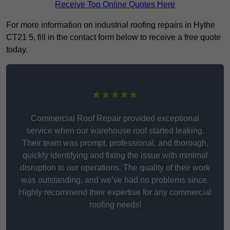
Receive Top Online Quotes Here
For more information on industrial roofing repairs in Hythe
CT21 5, fill in the contact form below to receive a free quote
today.
★★★★★
Commercial Roof Repair provided exceptional
service when our warehouse roof started leaking.
Their team was prompt, professional, and thorough,
quickly identifying and fixing the issue with minimal
disruption to our operations. The quality of their work
was outstanding, and we’ve had no problems since.
Highly recommend their expertise for any commercial
roofing needs!