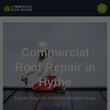
Skip to content
Commercial
Roof Repair in
Hythe
Enquire Today For A Free No Obligation Quote
Get a Quote