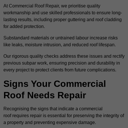
At Commercial Roof Repair, we prioritise quality
workmanship and use skilled professionals to ensure long-
lasting results, including proper guttering and roof cladding
for added protection.
Substandard materials or untrained labour increase risks
like leaks, moisture intrusion, and reduced roof lifespan.
Our rigorous quality checks address these issues and rectify
previous subpar work, ensuring precision and durability in
every project to protect clients from future complications.
Signs Your Commercial
Roof Needs Repair
Recognising the signs that indicate a commercial
roof requires repair is essential for preserving the integrity of
a property and preventing expensive damage.