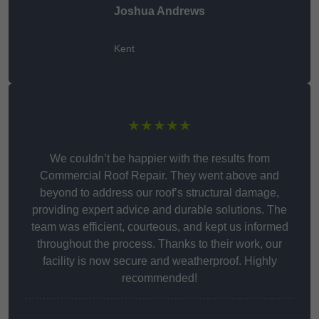
Joshua Andrews
Kent
★★★★★
We couldn’t be happier with the results from
Commercial Roof Repair. They went above and
beyond to address our roof’s structural damage,
providing expert advice and durable solutions. The
team was efficient, courteous, and kept us informed
throughout the process. Thanks to their work, our
facility is now secure and weatherproof. Highly
recommended!