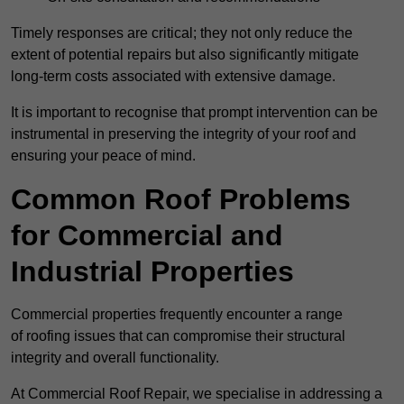
Timely responses are critical; they not only reduce the
extent of potential repairs but also significantly mitigate
long-term costs associated with extensive damage.
It is important to recognise that prompt intervention can be
instrumental in preserving the integrity of your roof and
ensuring your peace of mind.
Common Roof Problems
for Commercial and
Industrial Properties
Commercial properties frequently encounter a range
of roofing issues that can compromise their structural
integrity and overall functionality.
At Commercial Roof Repair, we specialise in addressing a