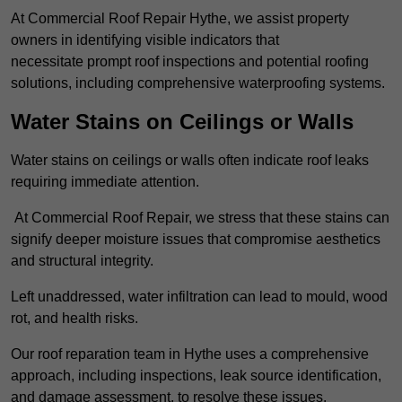
At Commercial Roof Repair Hythe, we assist property
owners in identifying visible indicators that
necessitate prompt roof inspections and potential roofing
solutions, including comprehensive waterproofing systems.
Water Stains on Ceilings or Walls
Water stains on ceilings or walls often indicate roof leaks
requiring immediate attention.
At Commercial Roof Repair, we stress that these stains can
signify deeper moisture issues that compromise aesthetics
and structural integrity.
Left unaddressed, water infiltration can lead to mould, wood
rot, and health risks.
Our roof reparation team in Hythe uses a comprehensive
approach, including inspections, leak source identification,
and damage assessment, to resolve these issues.