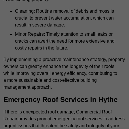
Cleaning: Routine removal of debris and moss is
crucial to prevent water accumulation, which can
result in severe damage.
Minor Repairs: Timely attention to small leaks or
cracks can avert the need for more extensive and
costly repairs in the future.
By implementing a proactive maintenance strategy, property
owners can greatly enhance the longevity of their roofs
while improving overall energy efficiency, contributing to
a more sustainable and cost-effective building
management approach.
Emergency Roof Services in Hythe
If there is unexpected roof damage, Commercial Roof
Repair provides prompt emergency roof services to address
urgent issues that threaten the safety and integrity of your