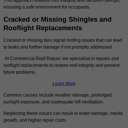
This approach restores roof integrity and secures ceilings,
ensuring a safe environment for occupants.
Cracked or Missing Shingles and
Rooflight Replacements
Cracked or missing tiles signal roofing issues that can lead
to leaks and further damage if not promptly addressed.
At Commercial Roof Repair, we specialise in repairs and
rooflight replacements to restore roof integrity and prevent
future problems.
Learn More
Common causes include weather damage, prolonged
sunlight exposure, and inadequate loft ventilation.
Neglecting these issues can result in water damage, mould
growth, and higher repair costs.