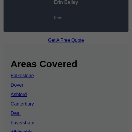
Erin Bailey
Kent
Get A Free Quote
Areas Covered
Folkestone
Dover
Ashford
Canterbury
Deal
Faversham