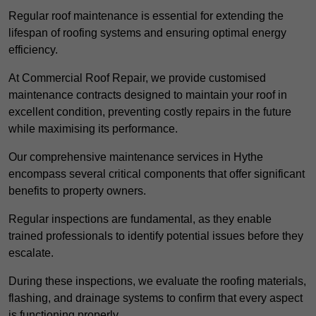
Regular roof maintenance is essential for extending the
lifespan of roofing systems and ensuring optimal energy
efficiency.
At Commercial Roof Repair, we provide customised
maintenance contracts designed to maintain your roof in
excellent condition, preventing costly repairs in the future
while maximising its performance.
Our comprehensive maintenance services in Hythe
encompass several critical components that offer significant
benefits to property owners.
Regular inspections are fundamental, as they enable
trained professionals to identify potential issues before they
escalate.
During these inspections, we evaluate the roofing materials,
flashing, and drainage systems to confirm that every aspect
is functioning properly.