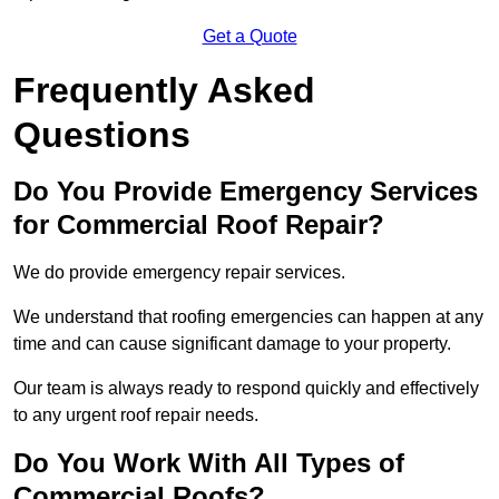
Get a Quote
Frequently Asked
Questions
Do You Provide Emergency Services
for Commercial Roof Repair?
We do provide emergency repair services.
We understand that roofing emergencies can happen at any
time and can cause significant damage to your property.
Our team is always ready to respond quickly and effectively
to any urgent roof repair needs.
Do You Work With All Types of
Commercial Roofs?