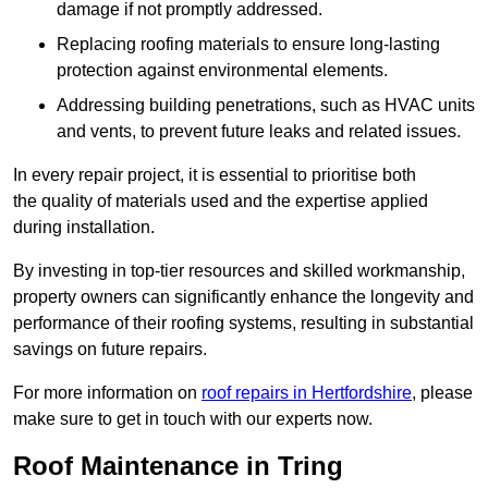
damage if not promptly addressed.
Replacing roofing materials to ensure long-lasting
protection against environmental elements.
Addressing building penetrations, such as HVAC units
and vents, to prevent future leaks and related issues.
In every repair project, it is essential to prioritise both
the quality of materials used and the expertise applied
during installation.
By investing in top-tier resources and skilled workmanship,
property owners can significantly enhance the longevity and
performance of their roofing systems, resulting in substantial
savings on future repairs.
For more information on
roof repairs in Hertfordshire
, please
make sure to get in touch with our experts now.
Roof Maintenance in Tring