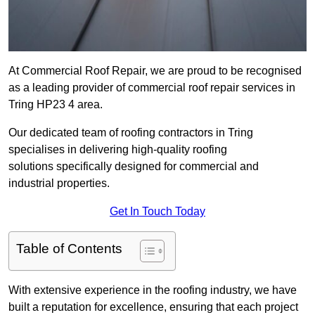
At Commercial Roof Repair, we are proud to be recognised
as a leading provider of commercial roof repair services in
Tring HP23 4 area.
Our dedicated team of roofing contractors in Tring
specialises in delivering high-quality roofing
solutions specifically designed for commercial and
industrial properties.
Get In Touch Today
Table of Contents
With extensive experience in the roofing industry, we have
built a reputation for excellence, ensuring that each project