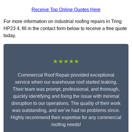
Receive Top Online Quotes Here
For more information on industrial roofing repairs in Tring
HP23 4, fill in the contact form below to receive a free quote
today.
★★★★★
Commercial Roof Repair provided exceptional
service when our warehouse roof started leaking.
Their team was prompt, professional, and thorough,
quickly identifying and fixing the issue with minimal
disruption to our operations. The quality of their work
was outstanding, and we’ve had no problems since.
Highly recommend their expertise for any commercial
roofing needs!