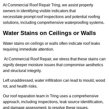
At Commercial Roof Repair Tring, we assist property
owners in identifying visible indicators that
necessitate prompt roof inspections and potential roofing
solutions, including comprehensive waterproofing systems.
Water Stains on Ceilings or Walls
Water stains on ceilings or walls often indicate roof leaks
requiring immediate attention.
At Commercial Roof Repair, we stress that these stains can
signify deeper moisture issues that compromise aesthetics
and structural integrity.
Left unaddressed, water infiltration can lead to mould, wood
rot, and health risks.
Our roof reparation team in Tring uses a comprehensive
approach, including inspections, leak source identification,
and damage assessment, to resolve these issues.