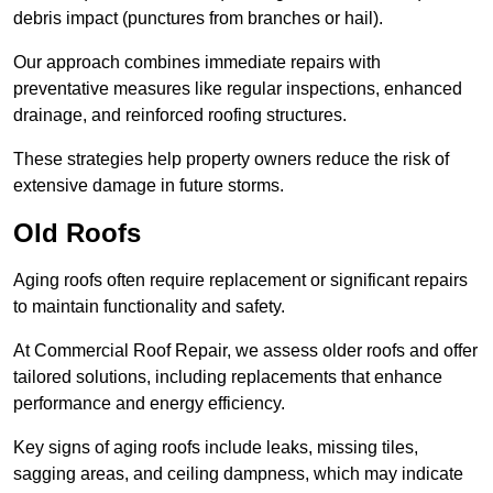
debris impact (punctures from branches or hail).
Our approach combines immediate repairs with
preventative measures like regular inspections, enhanced
drainage, and reinforced roofing structures.
These strategies help property owners reduce the risk of
extensive damage in future storms.
Old Roofs
Aging roofs often require replacement or significant repairs
to maintain functionality and safety.
At Commercial Roof Repair, we assess older roofs and offer
tailored solutions, including replacements that enhance
performance and energy efficiency.
Key signs of aging roofs include leaks, missing tiles,
sagging areas, and ceiling dampness, which may indicate