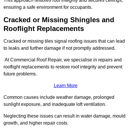
This approach restores roof integrity and secures ceilings,
ensuring a safe environment for occupants.
Cracked or Missing Shingles and
Rooflight Replacements
Cracked or missing tiles signal roofing issues that can lead
to leaks and further damage if not promptly addressed.
At Commercial Roof Repair, we specialise in repairs and
rooflight replacements to restore roof integrity and prevent
future problems.
Learn More
Common causes include weather damage, prolonged
sunlight exposure, and inadequate loft ventilation.
Neglecting these issues can result in water damage, mould
growth, and higher repair costs.