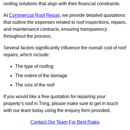
roofing solutions that align with their financial constraints.
At
Commercial Roof Repair
, we provide detailed quotations
that outline the expenses related to roof inspections, repairs,
and maintenance contracts, ensuring transparency
throughout the process.
Several factors significantly influence the overall cost of roof
repairs, which include:
The type of roofing
The extent of the damage
The size of the roof
If you would like a free quotation for repairing your
property’s roof in Tring, please make sure to get in touch
with our team today using the enquiry form provided.
Contact Our Team For Best Rates