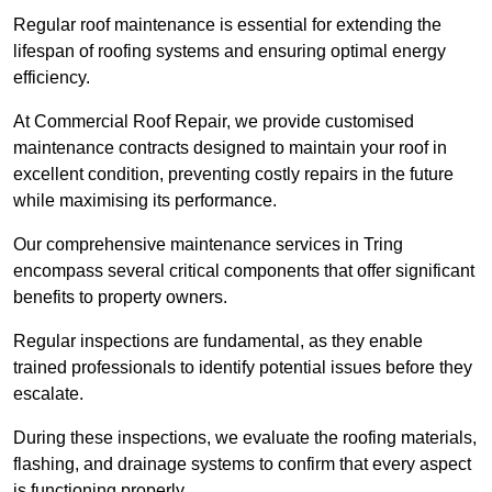
Regular roof maintenance is essential for extending the
lifespan of roofing systems and ensuring optimal energy
efficiency.
At Commercial Roof Repair, we provide customised
maintenance contracts designed to maintain your roof in
excellent condition, preventing costly repairs in the future
while maximising its performance.
Our comprehensive maintenance services in Tring
encompass several critical components that offer significant
benefits to property owners.
Regular inspections are fundamental, as they enable
trained professionals to identify potential issues before they
escalate.
During these inspections, we evaluate the roofing materials,
flashing, and drainage systems to confirm that every aspect
is functioning properly.