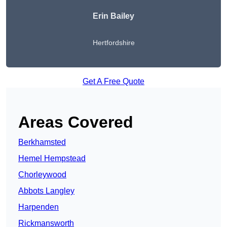
Erin Bailey
Hertfordshire
Get A Free Quote
Areas Covered
Berkhamsted
Hemel Hempstead
Chorleywood
Abbots Langley
Harpenden
Rickmansworth