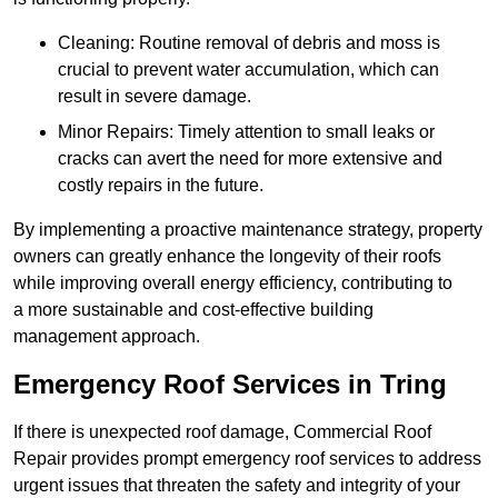
Cleaning: Routine removal of debris and moss is
crucial to prevent water accumulation, which can
result in severe damage.
Minor Repairs: Timely attention to small leaks or
cracks can avert the need for more extensive and
costly repairs in the future.
By implementing a proactive maintenance strategy, property
owners can greatly enhance the longevity of their roofs
while improving overall energy efficiency, contributing to
a more sustainable and cost-effective building
management approach.
Emergency Roof Services in Tring
If there is unexpected roof damage, Commercial Roof
Repair provides prompt emergency roof services to address
urgent issues that threaten the safety and integrity of your