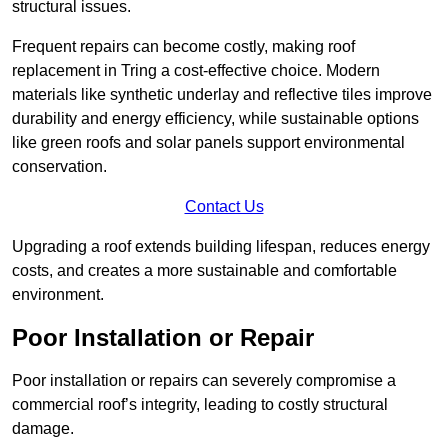
structural issues.
Frequent repairs can become costly, making roof
replacement in Tring a cost-effective choice. Modern
materials like synthetic underlay and reflective tiles improve
durability and energy efficiency, while sustainable options
like green roofs and solar panels support environmental
conservation.
Contact Us
Upgrading a roof extends building lifespan, reduces energy
costs, and creates a more sustainable and comfortable
environment.
Poor Installation or Repair
Poor installation or repairs can severely compromise a
commercial roof’s integrity, leading to costly structural
damage.