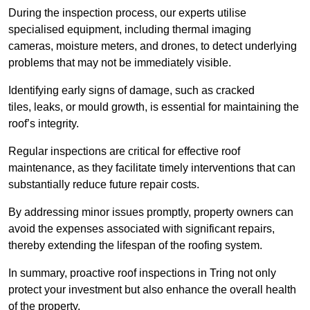
During the inspection process, our experts utilise
specialised equipment, including thermal imaging
cameras, moisture meters, and drones, to detect underlying
problems that may not be immediately visible.
Identifying early signs of damage, such as cracked
tiles, leaks, or mould growth, is essential for maintaining the
roof’s integrity.
Regular inspections are critical for effective roof
maintenance, as they facilitate timely interventions that can
substantially reduce future repair costs.
By addressing minor issues promptly, property owners can
avoid the expenses associated with significant repairs,
thereby extending the lifespan of the roofing system.
In summary, proactive roof inspections in Tring not only
protect your investment but also enhance the overall health
of the property.