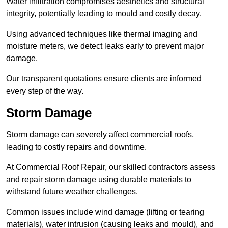
Water infiltration compromises aesthetics and structural
integrity, potentially leading to mould and costly decay.
Using advanced techniques like thermal imaging and
moisture meters, we detect leaks early to prevent major
damage.
Our transparent quotations ensure clients are informed
every step of the way.
Storm Damage
Storm damage can severely affect commercial roofs,
leading to costly repairs and downtime.
At Commercial Roof Repair, our skilled contractors assess
and repair storm damage using durable materials to
withstand future weather challenges.
Common issues include wind damage (lifting or tearing
materials), water intrusion (causing leaks and mould), and