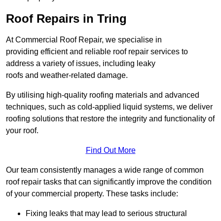
Roof Repairs in Tring
At Commercial Roof Repair, we specialise in
providing efficient and reliable roof repair services to
address a variety of issues, including leaky
roofs and weather-related damage.
By utilising high-quality roofing materials and advanced
techniques, such as cold-applied liquid systems, we deliver
roofing solutions that restore the integrity and functionality of
your roof.
Find Out More
Our team consistently manages a wide range of common
roof repair tasks that can significantly improve the condition
of your commercial property. These tasks include:
Fixing leaks that may lead to serious structural