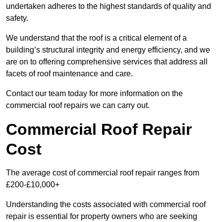
undertaken adheres to the highest standards of quality and
safety.
We understand that the roof is a critical element of a
building’s structural integrity and energy efficiency, and we
are on to offering comprehensive services that address all
facets of roof maintenance and care.
Contact our team today for more information on the
commercial roof repairs we can carry out.
Commercial Roof Repair
Cost
The average cost of commercial roof repair ranges from
£200-£10,000+
Understanding the costs associated with commercial roof
repair is essential for property owners who are seeking