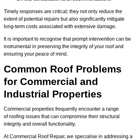
Timely responses are critical; they not only reduce the
extent of potential repairs but also significantly mitigate
long-term costs associated with extensive damage.
It is important to recognise that prompt intervention can be
instrumental in preserving the integrity of your roof and
ensuring your peace of mind.
Common Roof Problems
for Commercial and
Industrial Properties
Commercial properties frequently encounter a range
of roofing issues that can compromise their structural
integrity and overall functionality.
At Commercial Roof Repair, we specialise in addressing a