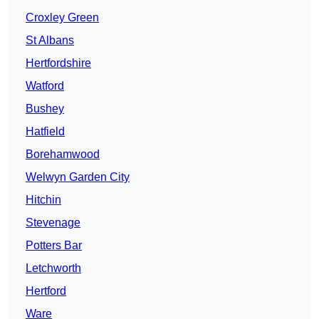
Croxley Green
St Albans
Hertfordshire
Watford
Bushey
Hatfield
Borehamwood
Welwyn Garden City
Hitchin
Stevenage
Potters Bar
Letchworth
Hertford
Ware