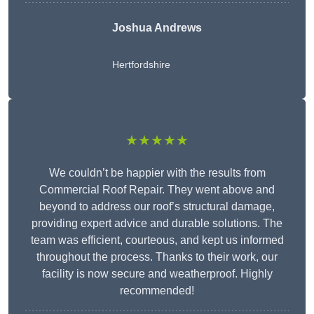
Joshua Andrews
Hertfordshire
★★★★★
We couldn’t be happier with the results from
Commercial Roof Repair. They went above and
beyond to address our roof’s structural damage,
providing expert advice and durable solutions. The
team was efficient, courteous, and kept us informed
throughout the process. Thanks to their work, our
facility is now secure and weatherproof. Highly
recommended!