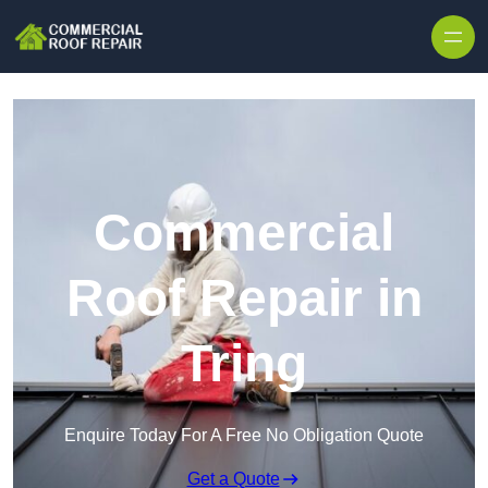
Skip to content
Commercial
Roof Repair in
Tring
Enquire Today For A Free No Obligation Quote
Get a Quote