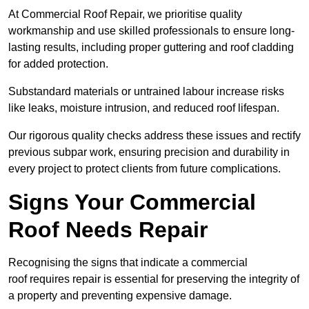
At Commercial Roof Repair, we prioritise quality
workmanship and use skilled professionals to ensure long-
lasting results, including proper guttering and roof cladding
for added protection.
Substandard materials or untrained labour increase risks
like leaks, moisture intrusion, and reduced roof lifespan.
Our rigorous quality checks address these issues and rectify
previous subpar work, ensuring precision and durability in
every project to protect clients from future complications.
Signs Your Commercial
Roof Needs Repair
Recognising the signs that indicate a commercial
roof requires repair is essential for preserving the integrity of
a property and preventing expensive damage.