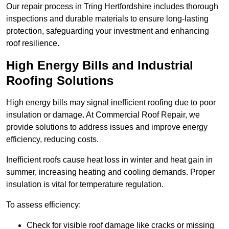
Our repair process in Tring Hertfordshire includes thorough
inspections and durable materials to ensure long-lasting
protection, safeguarding your investment and enhancing
roof resilience.
High Energy Bills and Industrial
Roofing Solutions
High energy bills may signal inefficient roofing due to poor
insulation or damage. At Commercial Roof Repair, we
provide solutions to address issues and improve energy
efficiency, reducing costs.
Inefficient roofs cause heat loss in winter and heat gain in
summer, increasing heating and cooling demands. Proper
insulation is vital for temperature regulation.
To assess efficiency:
Check for visible roof damage like cracks or missing