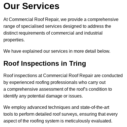
Our Services
At Commercial Roof Repair, we provide a comprehensive
range of specialised services designed to address the
distinct requirements of commercial and industrial
properties.
We have explained our services in more detail below.
Roof Inspections in Tring
Roof inspections at Commercial Roof Repair are conducted
by experienced roofing professionals who carry out
a comprehensive assessment of the roof’s condition to
identify any potential damage or issues.
We employ advanced techniques and state-of-the-art
tools to perform detailed roof surveys, ensuring that every
aspect of the roofing system is meticulously evaluated.