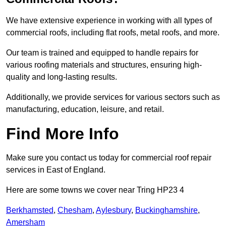
We have extensive experience in working with all types of
commercial roofs, including flat roofs, metal roofs, and more.
Our team is trained and equipped to handle repairs for
various roofing materials and structures, ensuring high-
quality and long-lasting results.
Additionally, we provide services for various sectors such as
manufacturing, education, leisure, and retail.
Find More Info
Make sure you contact us today for commercial roof repair
services in East of England.
Here are some towns we cover near Tring HP23 4
Berkhamsted
,
Chesham
,
Aylesbury
,
Buckinghamshire
,
Amersham