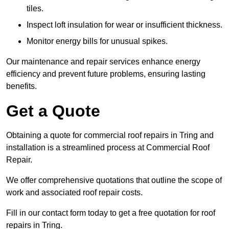
tiles.
Inspect loft insulation for wear or insufficient thickness.
Monitor energy bills for unusual spikes.
Our maintenance and repair services enhance energy
efficiency and prevent future problems, ensuring lasting
benefits.
Get a Quote
Obtaining a quote for commercial roof repairs in Tring and
installation is a streamlined process at Commercial Roof
Repair.
We offer comprehensive quotations that outline the scope of
work and associated roof repair costs.
Fill in our contact form today to get a free quotation for roof
repairs in Tring.