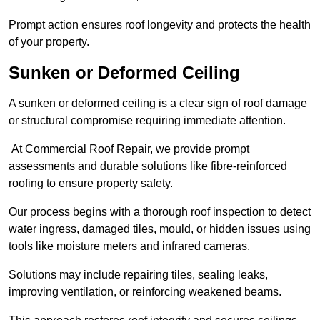
Prompt action ensures roof longevity and protects the health
of your property.
Sunken or Deformed Ceiling
A sunken or deformed ceiling is a clear sign of roof damage
or structural compromise requiring immediate attention.
At Commercial Roof Repair, we provide prompt
assessments and durable solutions like fibre-reinforced
roofing to ensure property safety.
Our process begins with a thorough roof inspection to detect
water ingress, damaged tiles, mould, or hidden issues using
tools like moisture meters and infrared cameras.
Solutions may include repairing tiles, sealing leaks,
improving ventilation, or reinforcing weakened beams.