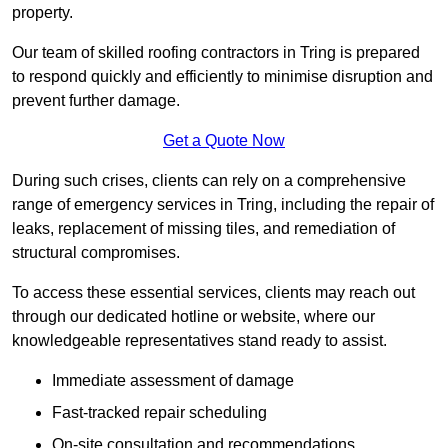
property.
Our team of skilled roofing contractors in Tring is prepared
to respond quickly and efficiently to minimise disruption and
prevent further damage.
Get a Quote Now
During such crises, clients can rely on a comprehensive
range of emergency services in Tring, including the repair of
leaks, replacement of missing tiles, and remediation of
structural compromises.
To access these essential services, clients may reach out
through our dedicated hotline or website, where our
knowledgeable representatives stand ready to assist.
Immediate assessment of damage
Fast-tracked repair scheduling
On-site consultation and recommendations