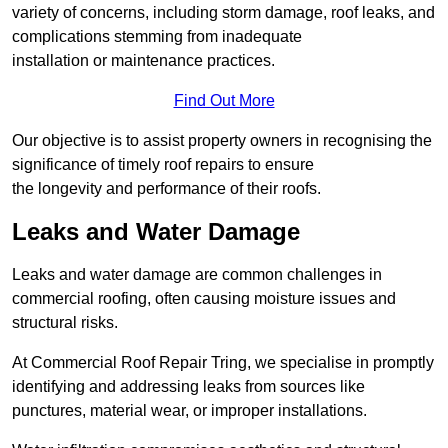
variety of concerns, including storm damage, roof leaks, and
complications stemming from inadequate
installation or maintenance practices.
Find Out More
Our objective is to assist property owners in recognising the
significance of timely roof repairs to ensure
the longevity and performance of their roofs.
Leaks and Water Damage
Leaks and water damage are common challenges in
commercial roofing, often causing moisture issues and
structural risks.
At Commercial Roof Repair Tring, we specialise in promptly
identifying and addressing leaks from sources like
punctures, material wear, or improper installations.