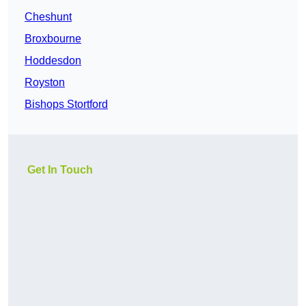
Cheshunt
Broxbourne
Hoddesdon
Royston
Bishops Stortford
Get In Touch