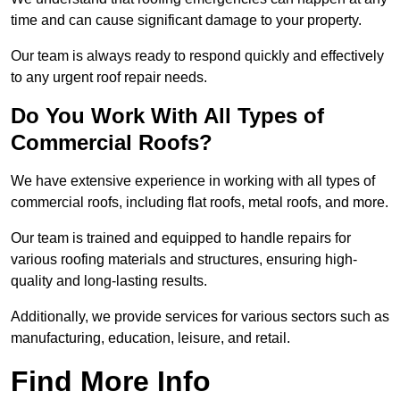
time and can cause significant damage to your property.
Our team is always ready to respond quickly and effectively
to any urgent roof repair needs.
Do You Work With All Types of
Commercial Roofs?
We have extensive experience in working with all types of
commercial roofs, including flat roofs, metal roofs, and more.
Our team is trained and equipped to handle repairs for
various roofing materials and structures, ensuring high-
quality and long-lasting results.
Additionally, we provide services for various sectors such as
manufacturing, education, leisure, and retail.
Find More Info