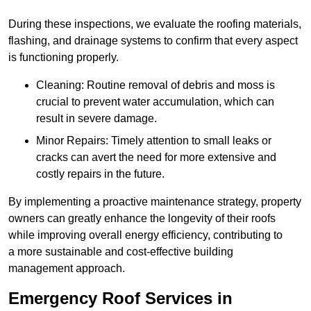
During these inspections, we evaluate the roofing materials,
flashing, and drainage systems to confirm that every aspect
is functioning properly.
Cleaning: Routine removal of debris and moss is
crucial to prevent water accumulation, which can
result in severe damage.
Minor Repairs: Timely attention to small leaks or
cracks can avert the need for more extensive and
costly repairs in the future.
By implementing a proactive maintenance strategy, property
owners can greatly enhance the longevity of their roofs
while improving overall energy efficiency, contributing to
a more sustainable and cost-effective building
management approach.
Emergency Roof Services in