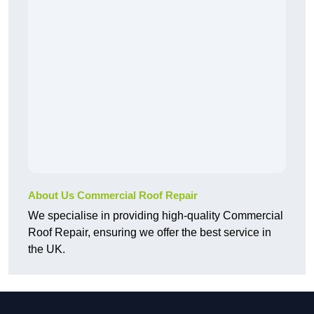
About Us Commercial Roof Repair
We specialise in providing high-quality Commercial
Roof Repair, ensuring we offer the best service in
the UK.