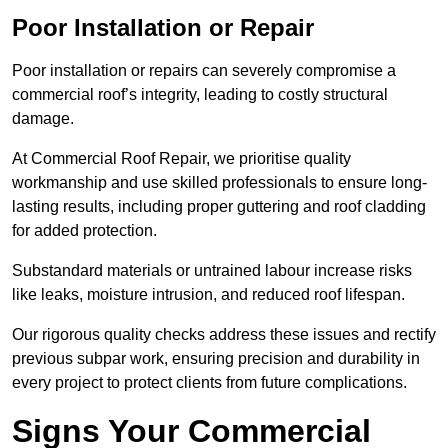
Poor Installation or Repair
Poor installation or repairs can severely compromise a
commercial roof’s integrity, leading to costly structural
damage.
At Commercial Roof Repair, we prioritise quality
workmanship and use skilled professionals to ensure long-
lasting results, including proper guttering and roof cladding
for added protection.
Substandard materials or untrained labour increase risks
like leaks, moisture intrusion, and reduced roof lifespan.
Our rigorous quality checks address these issues and rectify
previous subpar work, ensuring precision and durability in
every project to protect clients from future complications.
Signs Your Commercial