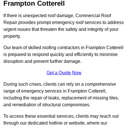
Frampton Cotterell
If there is unexpected roof damage, Commercial Roof
Repair provides prompt emergency roof services to address
urgent issues that threaten the safety and integrity of your
property.
Our team of skilled roofing contractors in Frampton Cotterell
is prepared to respond quickly and efficiently to minimise
disruption and prevent further damage.
Get a Quote Now
During such crises, clients can rely on a comprehensive
range of emergency services in Frampton Cotterell,
including the repair of leaks, replacement of missing tiles,
and remediation of structural compromises.
To access these essential services, clients may reach out
through our dedicated hotline or website, where our