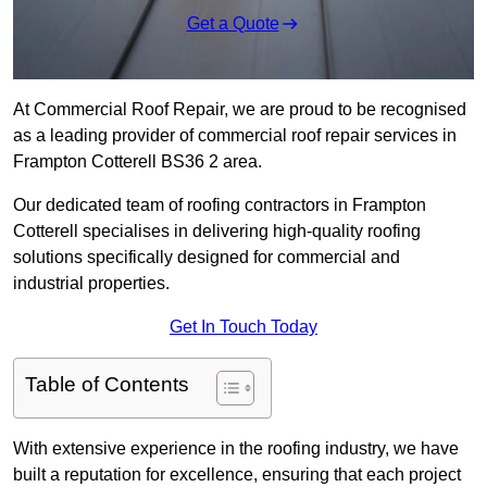
Get a Quote
At Commercial Roof Repair, we are proud to be recognised
as a leading provider of commercial roof repair services in
Frampton Cotterell BS36 2 area.
Our dedicated team of roofing contractors in Frampton
Cotterell specialises in delivering high-quality roofing
solutions specifically designed for commercial and
industrial properties.
Get In Touch Today
Table of Contents
With extensive experience in the roofing industry, we have
built a reputation for excellence, ensuring that each project