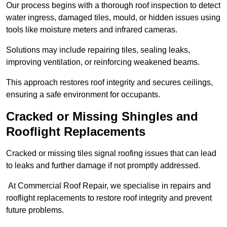
Our process begins with a thorough roof inspection to detect
water ingress, damaged tiles, mould, or hidden issues using
tools like moisture meters and infrared cameras.
Solutions may include repairing tiles, sealing leaks,
improving ventilation, or reinforcing weakened beams.
This approach restores roof integrity and secures ceilings,
ensuring a safe environment for occupants.
Cracked or Missing Shingles and
Rooflight Replacements
Cracked or missing tiles signal roofing issues that can lead
to leaks and further damage if not promptly addressed.
At Commercial Roof Repair, we specialise in repairs and
rooflight replacements to restore roof integrity and prevent
future problems.