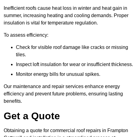
Inefficient roofs cause heat loss in winter and heat gain in
summer, increasing heating and cooling demands. Proper
insulation is vital for temperature regulation.
To assess efficiency:
Check for visible roof damage like cracks or missing
tiles.
Inspect loft insulation for wear or insufficient thickness.
Monitor energy bills for unusual spikes.
Our maintenance and repair services enhance energy
efficiency and prevent future problems, ensuring lasting
benefits.
Get a Quote
Obtaining a quote for commercial roof repairs in Frampton