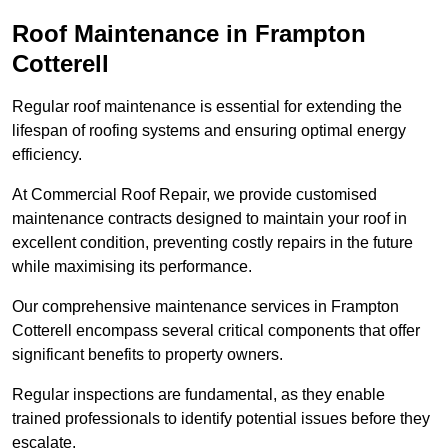
Roof Maintenance in Frampton
Cotterell
Regular roof maintenance is essential for extending the
lifespan of roofing systems and ensuring optimal energy
efficiency.
At Commercial Roof Repair, we provide customised
maintenance contracts designed to maintain your roof in
excellent condition, preventing costly repairs in the future
while maximising its performance.
Our comprehensive maintenance services in Frampton
Cotterell encompass several critical components that offer
significant benefits to property owners.
Regular inspections are fundamental, as they enable
trained professionals to identify potential issues before they
escalate.