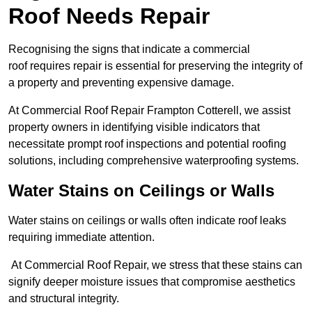
Roof Needs Repair
Recognising the signs that indicate a commercial
roof requires repair is essential for preserving the integrity of
a property and preventing expensive damage.
At Commercial Roof Repair Frampton Cotterell, we assist
property owners in identifying visible indicators that
necessitate prompt roof inspections and potential roofing
solutions, including comprehensive waterproofing systems.
Water Stains on Ceilings or Walls
Water stains on ceilings or walls often indicate roof leaks
requiring immediate attention.
At Commercial Roof Repair, we stress that these stains can
signify deeper moisture issues that compromise aesthetics
and structural integrity.