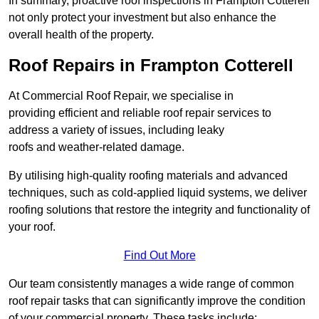
In summary, proactive roof inspections in Frampton Cotterell
not only protect your investment but also enhance the
overall health of the property.
Roof Repairs in Frampton Cotterell
At Commercial Roof Repair, we specialise in
providing efficient and reliable roof repair services to
address a variety of issues, including leaky
roofs and weather-related damage.
By utilising high-quality roofing materials and advanced
techniques, such as cold-applied liquid systems, we deliver
roofing solutions that restore the integrity and functionality of
your roof.
Find Out More
Our team consistently manages a wide range of common
roof repair tasks that can significantly improve the condition
of your commercial property. These tasks include: