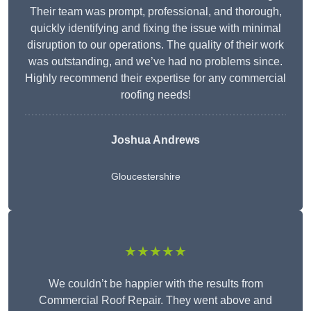
Their team was prompt, professional, and thorough,
quickly identifying and fixing the issue with minimal
disruption to our operations. The quality of their work
was outstanding, and we’ve had no problems since.
Highly recommend their expertise for any commercial
roofing needs!
Joshua Andrews
Gloucestershire
★★★★★
We couldn’t be happier with the results from
Commercial Roof Repair. They went above and