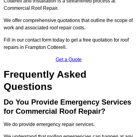
Cotterell and installation is a streamlined process at
Commercial Roof Repair.
We offer comprehensive quotations that outline the scope of
work and associated roof repair costs.
Fill in our contact form today to get a free quotation for roof
repairs in Frampton Cotterell.
Get a Quote
Frequently Asked
Questions
Do You Provide Emergency Services
for Commercial Roof Repair?
We do provide emergency repair services.
We understand that roofing emergencies can happen at any