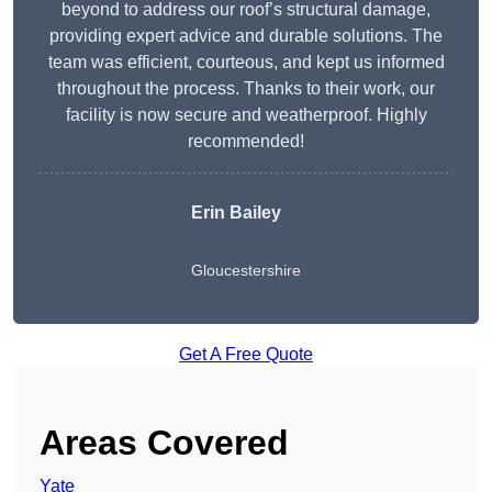
beyond to address our roof’s structural damage,
providing expert advice and durable solutions. The
team was efficient, courteous, and kept us informed
throughout the process. Thanks to their work, our
facility is now secure and weatherproof. Highly
recommended!
Erin Bailey
Gloucestershire
Get A Free Quote
Areas Covered
Yate