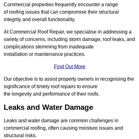
Commercial properties frequently encounter a range
of roofing issues that can compromise their structural
integrity and overall functionality.
At Commercial Roof Repair, we specialise in addressing a
variety of concerns, including storm damage, roof leaks, and
complications stemming from inadequate
installation or maintenance practices.
Find Out More
Our objective is to assist property owners in recognising the
significance of timely roof repairs to ensure
the longevity and performance of their roofs.
Leaks and Water Damage
Leaks and water damage are common challenges in
commercial roofing, often causing moisture issues and
structural risks.