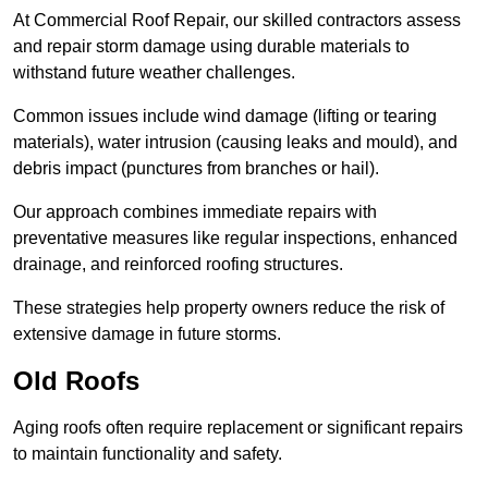
At Commercial Roof Repair, our skilled contractors assess
and repair storm damage using durable materials to
withstand future weather challenges.
Common issues include wind damage (lifting or tearing
materials), water intrusion (causing leaks and mould), and
debris impact (punctures from branches or hail).
Our approach combines immediate repairs with
preventative measures like regular inspections, enhanced
drainage, and reinforced roofing structures.
These strategies help property owners reduce the risk of
extensive damage in future storms.
Old Roofs
Aging roofs often require replacement or significant repairs
to maintain functionality and safety.