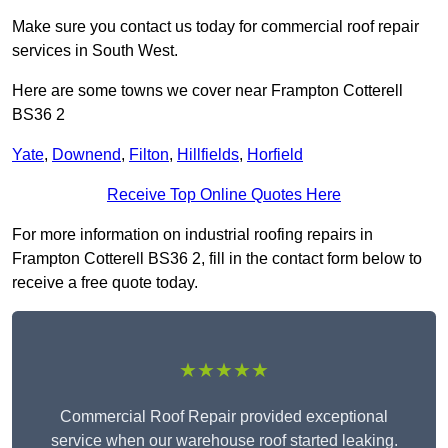
Make sure you contact us today for commercial roof repair
services in South West.
Here are some towns we cover near Frampton Cotterell
BS36 2
Yate
,
Downend
,
Filton
,
Hillfields
,
Horfield
Receive Top Online Quotes Here
For more information on industrial roofing repairs in
Frampton Cotterell BS36 2, fill in the contact form below to
receive a free quote today.
★★★★★
Commercial Roof Repair provided exceptional
service when our warehouse roof started leaking.