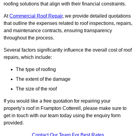
roofing solutions that align with their financial constraints.
At
Commercial Roof Repair
, we provide detailed quotations
that outline the expenses related to roof inspections, repairs,
and maintenance contracts, ensuring transparency
throughout the process.
Several factors significantly influence the overall cost of roof
repairs, which include:
The type of roofing
The extent of the damage
The size of the roof
If you would like a free quotation for repairing your
property’s roof in Frampton Cotterell, please make sure to
get in touch with our team today using the enquiry form
provided.
Contact Our Team For Best Rates