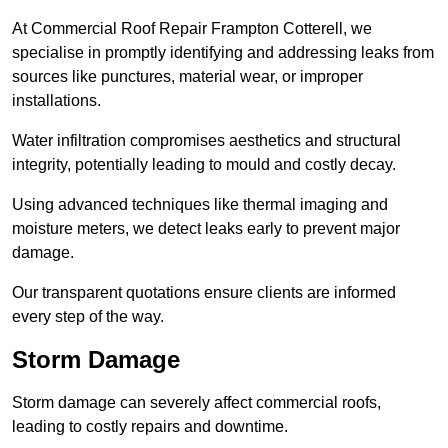
At Commercial Roof Repair Frampton Cotterell, we
specialise in promptly identifying and addressing leaks from
sources like punctures, material wear, or improper
installations.
Water infiltration compromises aesthetics and structural
integrity, potentially leading to mould and costly decay.
Using advanced techniques like thermal imaging and
moisture meters, we detect leaks early to prevent major
damage.
Our transparent quotations ensure clients are informed
every step of the way.
Storm Damage
Storm damage can severely affect commercial roofs,
leading to costly repairs and downtime.