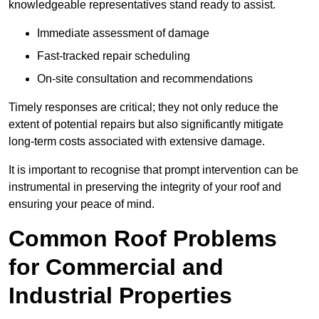
knowledgeable representatives stand ready to assist.
Immediate assessment of damage
Fast-tracked repair scheduling
On-site consultation and recommendations
Timely responses are critical; they not only reduce the
extent of potential repairs but also significantly mitigate
long-term costs associated with extensive damage.
It is important to recognise that prompt intervention can be
instrumental in preserving the integrity of your roof and
ensuring your peace of mind.
Common Roof Problems
for Commercial and
Industrial Properties