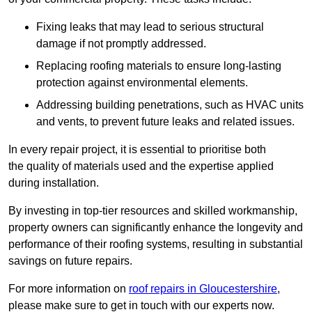
Fixing leaks that may lead to serious structural
damage if not promptly addressed.
Replacing roofing materials to ensure long-lasting
protection against environmental elements.
Addressing building penetrations, such as HVAC units
and vents, to prevent future leaks and related issues.
In every repair project, it is essential to prioritise both
the quality of materials used and the expertise applied
during installation.
By investing in top-tier resources and skilled workmanship,
property owners can significantly enhance the longevity and
performance of their roofing systems, resulting in substantial
savings on future repairs.
For more information on
roof repairs in Gloucestershire
,
please make sure to get in touch with our experts now.