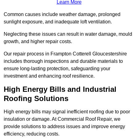
Learn More
Common causes include weather damage, prolonged
sunlight exposure, and inadequate loft ventilation.
Neglecting these issues can result in water damage, mould
growth, and higher repair costs.
Our repair process in Frampton Cotterell Gloucestershire
includes thorough inspections and durable materials to
ensure long-lasting protection, safeguarding your
investment and enhancing roof resilience.
High Energy Bills and Industrial
Roofing Solutions
High energy bills may signal inefficient roofing due to poor
insulation or damage. At Commercial Roof Repair, we
provide solutions to address issues and improve energy
efficiency, reducing costs.