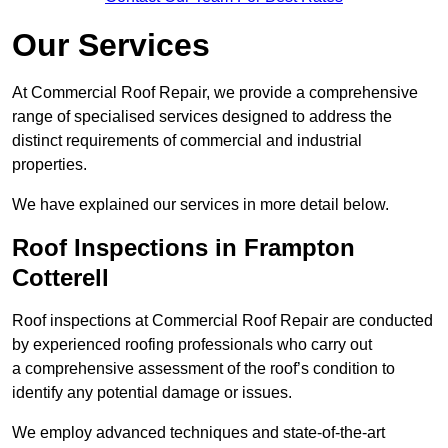
Our Services
At Commercial Roof Repair, we provide a comprehensive
range of specialised services designed to address the
distinct requirements of commercial and industrial
properties.
We have explained our services in more detail below.
Roof Inspections in Frampton
Cotterell
Roof inspections at Commercial Roof Repair are conducted
by experienced roofing professionals who carry out
a comprehensive assessment of the roof’s condition to
identify any potential damage or issues.
We employ advanced techniques and state-of-the-art