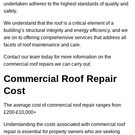
undertaken adheres to the highest standards of quality and
safety.
We understand that the roof is a critical element of a
building’s structural integrity and energy efficiency, and we
are on to offering comprehensive services that address all
facets of roof maintenance and care.
Contact our team today for more information on the
commercial roof repairs we can carry out.
Commercial Roof Repair
Cost
The average cost of commercial roof repair ranges from
£200-£10,000+
Understanding the costs associated with commercial roof
repair is essential for property owners who are seeking