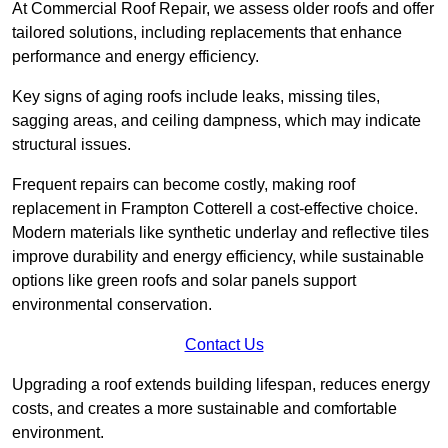
At Commercial Roof Repair, we assess older roofs and offer
tailored solutions, including replacements that enhance
performance and energy efficiency.
Key signs of aging roofs include leaks, missing tiles,
sagging areas, and ceiling dampness, which may indicate
structural issues.
Frequent repairs can become costly, making roof
replacement in Frampton Cotterell a cost-effective choice.
Modern materials like synthetic underlay and reflective tiles
improve durability and energy efficiency, while sustainable
options like green roofs and solar panels support
environmental conservation.
Contact Us
Upgrading a roof extends building lifespan, reduces energy
costs, and creates a more sustainable and comfortable
environment.