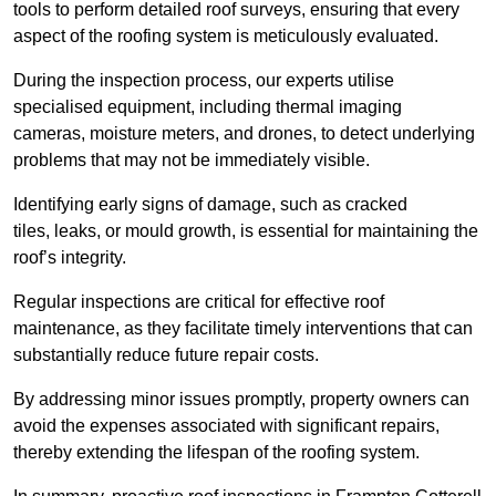
tools to perform detailed roof surveys, ensuring that every
aspect of the roofing system is meticulously evaluated.
During the inspection process, our experts utilise
specialised equipment, including thermal imaging
cameras, moisture meters, and drones, to detect underlying
problems that may not be immediately visible.
Identifying early signs of damage, such as cracked
tiles, leaks, or mould growth, is essential for maintaining the
roof’s integrity.
Regular inspections are critical for effective roof
maintenance, as they facilitate timely interventions that can
substantially reduce future repair costs.
By addressing minor issues promptly, property owners can
avoid the expenses associated with significant repairs,
thereby extending the lifespan of the roofing system.