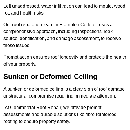
Left unaddressed, water infiltration can lead to mould, wood
rot, and health risks.
Our roof reparation team in Frampton Cotterell uses a
comprehensive approach, including inspections, leak
source identification, and damage assessment, to resolve
these issues.
Prompt action ensures roof longevity and protects the health
of your property.
Sunken or Deformed Ceiling
A sunken or deformed ceiling is a clear sign of roof damage
or structural compromise requiring immediate attention.
At Commercial Roof Repair, we provide prompt
assessments and durable solutions like fibre-reinforced
roofing to ensure property safety.