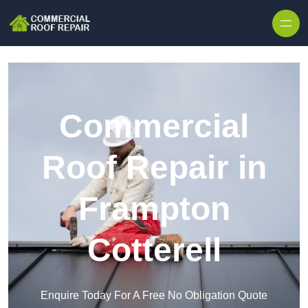
Skip to content
Commercial
Roof Repair in
Frampton
Cotterell
Enquire Today For A Free No Obligation Quote