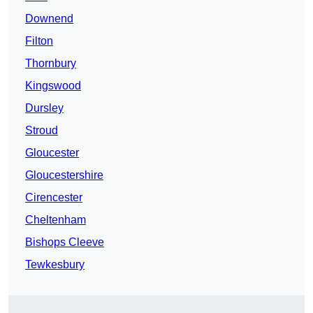
Downend
Filton
Thornbury
Kingswood
Dursley
Stroud
Gloucester
Gloucestershire
Cirencester
Cheltenham
Bishops Cleeve
Tewkesbury