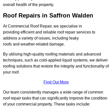
overall health of the property.
Roof Repairs in Saffron Walden
At Commercial Roof Repair, we specialise in
providing efficient and reliable roof repair services to
address a variety of issues, including leaky
roofs and weather-related damage.
By utilising high-quality roofing materials and advanced
techniques, such as cold-applied liquid systems, we deliver
roofing solutions that restore the integrity and functionality of
your roof.
Find Out More
Our team consistently manages a wide range of common
roof repair tasks that can significantly improve the condition
of your commercial property. These tasks include: