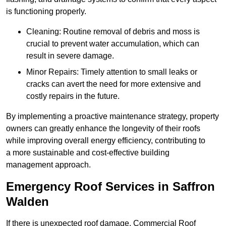
is functioning properly.
Cleaning: Routine removal of debris and moss is
crucial to prevent water accumulation, which can
result in severe damage.
Minor Repairs: Timely attention to small leaks or
cracks can avert the need for more extensive and
costly repairs in the future.
By implementing a proactive maintenance strategy, property
owners can greatly enhance the longevity of their roofs
while improving overall energy efficiency, contributing to
a more sustainable and cost-effective building
management approach.
Emergency Roof Services in Saffron
Walden
If there is unexpected roof damage, Commercial Roof