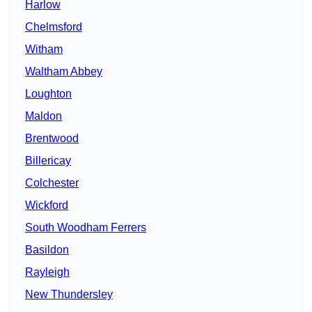
Harlow
Chelmsford
Witham
Waltham Abbey
Loughton
Maldon
Brentwood
Billericay
Colchester
Wickford
South Woodham Ferrers
Basildon
Rayleigh
New Thundersley