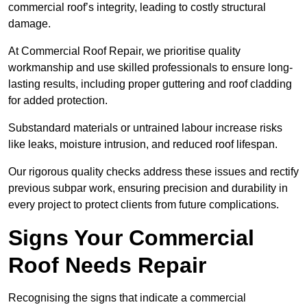
commercial roof’s integrity, leading to costly structural
damage.
At Commercial Roof Repair, we prioritise quality
workmanship and use skilled professionals to ensure long-
lasting results, including proper guttering and roof cladding
for added protection.
Substandard materials or untrained labour increase risks
like leaks, moisture intrusion, and reduced roof lifespan.
Our rigorous quality checks address these issues and rectify
previous subpar work, ensuring precision and durability in
every project to protect clients from future complications.
Signs Your Commercial
Roof Needs Repair
Recognising the signs that indicate a commercial