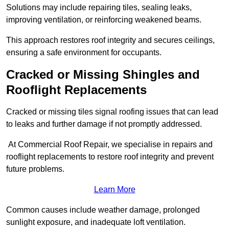
Solutions may include repairing tiles, sealing leaks,
improving ventilation, or reinforcing weakened beams.
This approach restores roof integrity and secures ceilings,
ensuring a safe environment for occupants.
Cracked or Missing Shingles and
Rooflight Replacements
Cracked or missing tiles signal roofing issues that can lead
to leaks and further damage if not promptly addressed.
At Commercial Roof Repair, we specialise in repairs and
rooflight replacements to restore roof integrity and prevent
future problems.
Learn More
Common causes include weather damage, prolonged
sunlight exposure, and inadequate loft ventilation.