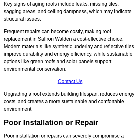
Key signs of aging roofs include leaks, missing tiles,
sagging areas, and ceiling dampness, which may indicate
structural issues.
Frequent repairs can become costly, making roof
replacement in Saffron Walden a cost-effective choice.
Modern materials like synthetic underlay and reflective tiles
improve durability and energy efficiency, while sustainable
options like green roofs and solar panels support
environmental conservation.
Contact Us
Upgrading a roof extends building lifespan, reduces energy
costs, and creates a more sustainable and comfortable
environment.
Poor Installation or Repair
Poor installation or repairs can severely compromise a