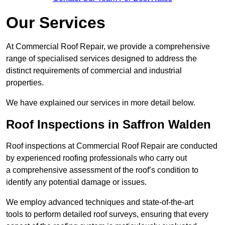
Our Services
At Commercial Roof Repair, we provide a comprehensive
range of specialised services designed to address the
distinct requirements of commercial and industrial
properties.
We have explained our services in more detail below.
Roof Inspections in Saffron Walden
Roof inspections at Commercial Roof Repair are conducted
by experienced roofing professionals who carry out
a comprehensive assessment of the roof’s condition to
identify any potential damage or issues.
We employ advanced techniques and state-of-the-art
tools to perform detailed roof surveys, ensuring that every