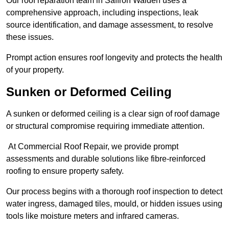
Our roof reparation team in Saffron Walden uses a
comprehensive approach, including inspections, leak
source identification, and damage assessment, to resolve
these issues.
Prompt action ensures roof longevity and protects the health
of your property.
Sunken or Deformed Ceiling
A sunken or deformed ceiling is a clear sign of roof damage
or structural compromise requiring immediate attention.
At Commercial Roof Repair, we provide prompt
assessments and durable solutions like fibre-reinforced
roofing to ensure property safety.
Our process begins with a thorough roof inspection to detect
water ingress, damaged tiles, mould, or hidden issues using
tools like moisture meters and infrared cameras.