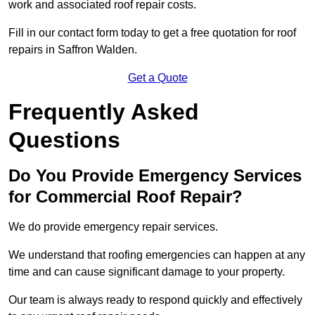
work and associated roof repair costs.
Fill in our contact form today to get a free quotation for roof
repairs in Saffron Walden.
Get a Quote
Frequently Asked
Questions
Do You Provide Emergency Services
for Commercial Roof Repair?
We do provide emergency repair services.
We understand that roofing emergencies can happen at any
time and can cause significant damage to your property.
Our team is always ready to respond quickly and effectively