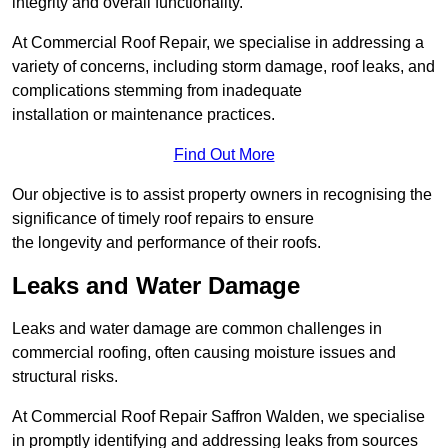
integrity and overall functionality.
At Commercial Roof Repair, we specialise in addressing a
variety of concerns, including storm damage, roof leaks, and
complications stemming from inadequate
installation or maintenance practices.
Find Out More
Our objective is to assist property owners in recognising the
significance of timely roof repairs to ensure
the longevity and performance of their roofs.
Leaks and Water Damage
Leaks and water damage are common challenges in
commercial roofing, often causing moisture issues and
structural risks.
At Commercial Roof Repair Saffron Walden, we specialise
in promptly identifying and addressing leaks from sources