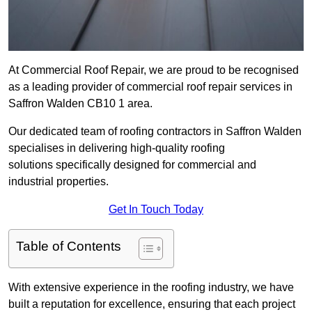
At Commercial Roof Repair, we are proud to be recognised
as a leading provider of commercial roof repair services in
Saffron Walden CB10 1 area.
Our dedicated team of roofing contractors in Saffron Walden
specialises in delivering high-quality roofing
solutions specifically designed for commercial and
industrial properties.
Get In Touch Today
Table of Contents
With extensive experience in the roofing industry, we have
built a reputation for excellence, ensuring that each project