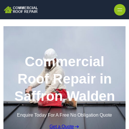
Skip to content
Commercial
Roof Repair in
Saffron Walden
Enquire Today For A Free No Obligation Quote
Get a Quote