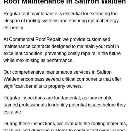
Roof Maintenance in Saffron Walden
Regular roof maintenance is essential for extending the
lifespan of roofing systems and ensuring optimal energy
efficiency.
At Commercial Roof Repair, we provide customised
maintenance contracts designed to maintain your roof in
excellent condition, preventing costly repairs in the future
while maximising its performance.
Our comprehensive maintenance services in Saffron
Walden encompass several critical components that offer
significant benefits to property owners.
Regular inspections are fundamental, as they enable
trained professionals to identify potential issues before they
escalate.
During these inspections, we evaluate the roofing materials,
flashing, and drainage systems to confirm that every aspect