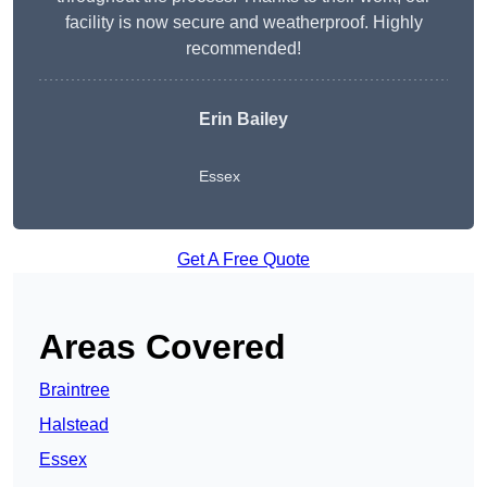
facility is now secure and weatherproof. Highly
recommended!
Erin Bailey
Essex
Get A Free Quote
Areas Covered
Braintree
Halstead
Essex