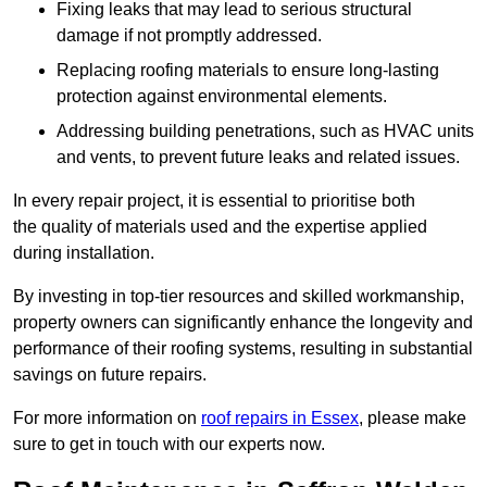
Fixing leaks that may lead to serious structural
damage if not promptly addressed.
Replacing roofing materials to ensure long-lasting
protection against environmental elements.
Addressing building penetrations, such as HVAC units
and vents, to prevent future leaks and related issues.
In every repair project, it is essential to prioritise both
the quality of materials used and the expertise applied
during installation.
By investing in top-tier resources and skilled workmanship,
property owners can significantly enhance the longevity and
performance of their roofing systems, resulting in substantial
savings on future repairs.
For more information on
roof repairs in Essex
, please make
sure to get in touch with our experts now.