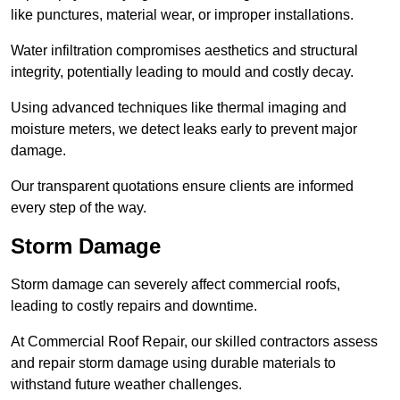
like punctures, material wear, or improper installations.
Water infiltration compromises aesthetics and structural
integrity, potentially leading to mould and costly decay.
Using advanced techniques like thermal imaging and
moisture meters, we detect leaks early to prevent major
damage.
Our transparent quotations ensure clients are informed
every step of the way.
Storm Damage
Storm damage can severely affect commercial roofs,
leading to costly repairs and downtime.
At Commercial Roof Repair, our skilled contractors assess
and repair storm damage using durable materials to
withstand future weather challenges.