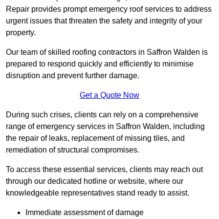
Repair provides prompt emergency roof services to address
urgent issues that threaten the safety and integrity of your
property.
Our team of skilled roofing contractors in Saffron Walden is
prepared to respond quickly and efficiently to minimise
disruption and prevent further damage.
Get a Quote Now
During such crises, clients can rely on a comprehensive
range of emergency services in Saffron Walden, including
the repair of leaks, replacement of missing tiles, and
remediation of structural compromises.
To access these essential services, clients may reach out
through our dedicated hotline or website, where our
knowledgeable representatives stand ready to assist.
Immediate assessment of damage