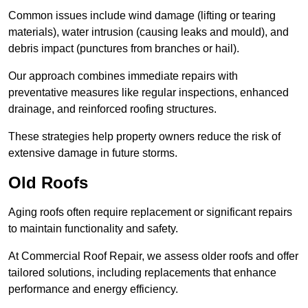
Common issues include wind damage (lifting or tearing
materials), water intrusion (causing leaks and mould), and
debris impact (punctures from branches or hail).
Our approach combines immediate repairs with
preventative measures like regular inspections, enhanced
drainage, and reinforced roofing structures.
These strategies help property owners reduce the risk of
extensive damage in future storms.
Old Roofs
Aging roofs often require replacement or significant repairs
to maintain functionality and safety.
At Commercial Roof Repair, we assess older roofs and offer
tailored solutions, including replacements that enhance
performance and energy efficiency.