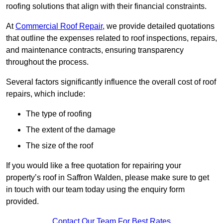
roofing solutions that align with their financial constraints.
At
Commercial Roof Repair
, we provide detailed quotations
that outline the expenses related to roof inspections, repairs,
and maintenance contracts, ensuring transparency
throughout the process.
Several factors significantly influence the overall cost of roof
repairs, which include:
The type of roofing
The extent of the damage
The size of the roof
If you would like a free quotation for repairing your
property’s roof in Saffron Walden, please make sure to get
in touch with our team today using the enquiry form
provided.
Contact Our Team For Best Rates