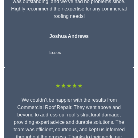
was outstanding, and we’ve had no problems since.
Highly recommend their expertise for any commercial
roofing needs!
Joshua Andrews
Essex
★★★★★
We couldn’t be happier with the results from
Commercial Roof Repair. They went above and
beyond to address our roof’s structural damage,
providing expert advice and durable solutions. The
team was efficient, courteous, and kept us informed
throughout the process. Thanks to their work, our