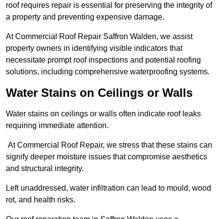
roof requires repair is essential for preserving the integrity of
a property and preventing expensive damage.
At Commercial Roof Repair Saffron Walden, we assist
property owners in identifying visible indicators that
necessitate prompt roof inspections and potential roofing
solutions, including comprehensive waterproofing systems.
Water Stains on Ceilings or Walls
Water stains on ceilings or walls often indicate roof leaks
requiring immediate attention.
At Commercial Roof Repair, we stress that these stains can
signify deeper moisture issues that compromise aesthetics
and structural integrity.
Left unaddressed, water infiltration can lead to mould, wood
rot, and health risks.