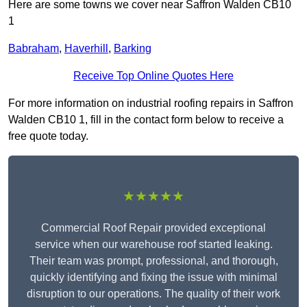
Here are some towns we cover near Saffron Walden CB10
1
Babraham
,
Haverhill
,
Barking
Receive Top Online Quotes Here
For more information on industrial roofing repairs in Saffron
Walden CB10 1, fill in the contact form below to receive a
free quote today.
★★★★★
Commercial Roof Repair provided exceptional
service when our warehouse roof started leaking.
Their team was prompt, professional, and thorough,
quickly identifying and fixing the issue with minimal
disruption to our operations. The quality of their work