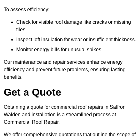
To assess efficiency:
Check for visible roof damage like cracks or missing
tiles.
Inspect loft insulation for wear or insufficient thickness.
Monitor energy bills for unusual spikes.
Our maintenance and repair services enhance energy
efficiency and prevent future problems, ensuring lasting
benefits.
Get a Quote
Obtaining a quote for commercial roof repairs in Saffron
Walden and installation is a streamlined process at
Commercial Roof Repair.
We offer comprehensive quotations that outline the scope of