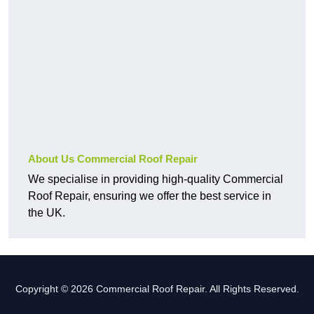
About Us Commercial Roof Repair
We specialise in providing high-quality Commercial
Roof Repair, ensuring we offer the best service in
the UK.
Copyright © 2026 Commercial Roof Repair. All Rights Reserved.