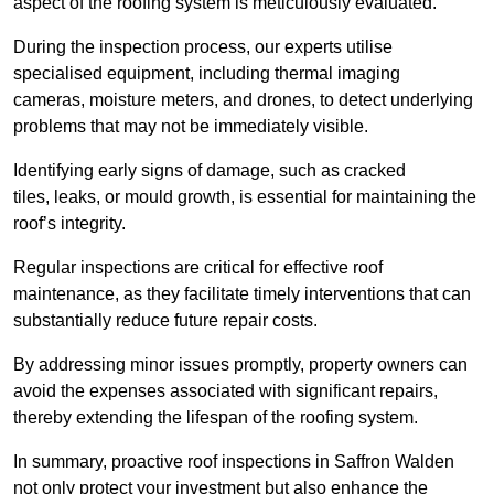
aspect of the roofing system is meticulously evaluated.
During the inspection process, our experts utilise
specialised equipment, including thermal imaging
cameras, moisture meters, and drones, to detect underlying
problems that may not be immediately visible.
Identifying early signs of damage, such as cracked
tiles, leaks, or mould growth, is essential for maintaining the
roof’s integrity.
Regular inspections are critical for effective roof
maintenance, as they facilitate timely interventions that can
substantially reduce future repair costs.
By addressing minor issues promptly, property owners can
avoid the expenses associated with significant repairs,
thereby extending the lifespan of the roofing system.
In summary, proactive roof inspections in Saffron Walden
not only protect your investment but also enhance the