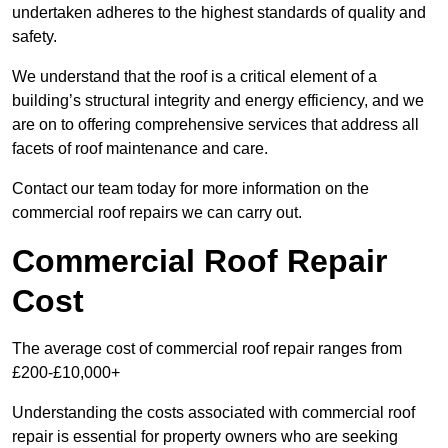
undertaken adheres to the highest standards of quality and
safety.
We understand that the roof is a critical element of a
building’s structural integrity and energy efficiency, and we
are on to offering comprehensive services that address all
facets of roof maintenance and care.
Contact our team today for more information on the
commercial roof repairs we can carry out.
Commercial Roof Repair
Cost
The average cost of commercial roof repair ranges from
£200-£10,000+
Understanding the costs associated with commercial roof
repair is essential for property owners who are seeking