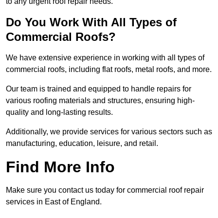
to any urgent roof repair needs.
Do You Work With All Types of
Commercial Roofs?
We have extensive experience in working with all types of
commercial roofs, including flat roofs, metal roofs, and more.
Our team is trained and equipped to handle repairs for
various roofing materials and structures, ensuring high-
quality and long-lasting results.
Additionally, we provide services for various sectors such as
manufacturing, education, leisure, and retail.
Find More Info
Make sure you contact us today for commercial roof repair
services in East of England.