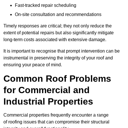
Fast-tracked repair scheduling
On-site consultation and recommendations
Timely responses are critical; they not only reduce the
extent of potential repairs but also significantly mitigate
long-term costs associated with extensive damage.
It is important to recognise that prompt intervention can be
instrumental in preserving the integrity of your roof and
ensuring your peace of mind.
Common Roof Problems
for Commercial and
Industrial Properties
Commercial properties frequently encounter a range
of roofing issues that can compromise their structural