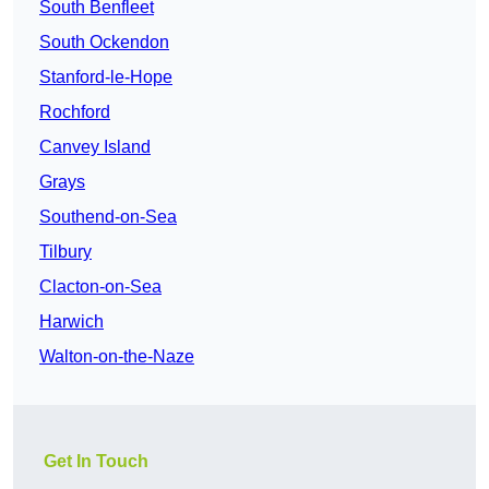
South Benfleet
South Ockendon
Stanford-le-Hope
Rochford
Canvey Island
Grays
Southend-on-Sea
Tilbury
Clacton-on-Sea
Harwich
Walton-on-the-Naze
Get In Touch