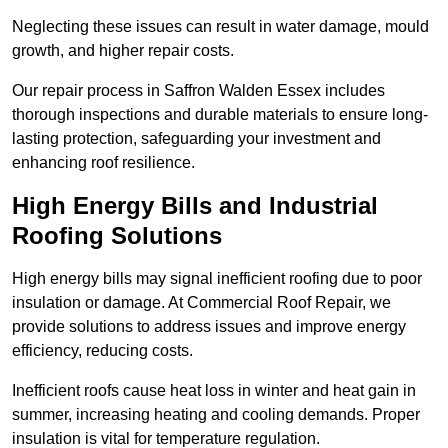
Neglecting these issues can result in water damage, mould
growth, and higher repair costs.
Our repair process in Saffron Walden Essex includes
thorough inspections and durable materials to ensure long-
lasting protection, safeguarding your investment and
enhancing roof resilience.
High Energy Bills and Industrial
Roofing Solutions
High energy bills may signal inefficient roofing due to poor
insulation or damage. At Commercial Roof Repair, we
provide solutions to address issues and improve energy
efficiency, reducing costs.
Inefficient roofs cause heat loss in winter and heat gain in
summer, increasing heating and cooling demands. Proper
insulation is vital for temperature regulation.