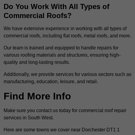
Do You Work With All Types of
Commercial Roofs?
We have extensive experience in working with all types of
commercial roofs, including flat roofs, metal roofs, and more.
Our team is trained and equipped to handle repairs for
various roofing materials and structures, ensuring high-
quality and long-lasting results.
Additionally, we provide services for various sectors such as
manufacturing, education, leisure, and retail.
Find More Info
Make sure you contact us today for commercial roof repair
services in South West.
Here are some towns we cover near Dorchester DT1 1