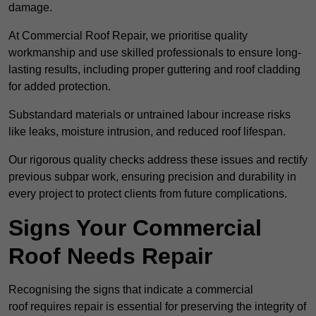
damage.
At Commercial Roof Repair, we prioritise quality
workmanship and use skilled professionals to ensure long-
lasting results, including proper guttering and roof cladding
for added protection.
Substandard materials or untrained labour increase risks
like leaks, moisture intrusion, and reduced roof lifespan.
Our rigorous quality checks address these issues and rectify
previous subpar work, ensuring precision and durability in
every project to protect clients from future complications.
Signs Your Commercial
Roof Needs Repair
Recognising the signs that indicate a commercial
roof requires repair is essential for preserving the integrity of