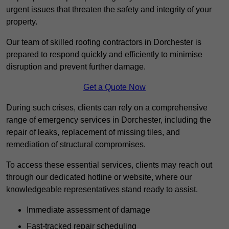
urgent issues that threaten the safety and integrity of your
property.
Our team of skilled roofing contractors in Dorchester is
prepared to respond quickly and efficiently to minimise
disruption and prevent further damage.
Get a Quote Now
During such crises, clients can rely on a comprehensive
range of emergency services in Dorchester, including the
repair of leaks, replacement of missing tiles, and
remediation of structural compromises.
To access these essential services, clients may reach out
through our dedicated hotline or website, where our
knowledgeable representatives stand ready to assist.
Immediate assessment of damage
Fast-tracked repair scheduling