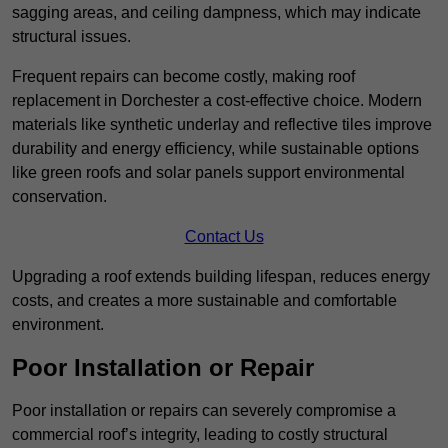
sagging areas, and ceiling dampness, which may indicate
structural issues.
Frequent repairs can become costly, making roof
replacement in Dorchester a cost-effective choice. Modern
materials like synthetic underlay and reflective tiles improve
durability and energy efficiency, while sustainable options
like green roofs and solar panels support environmental
conservation.
Contact Us
Upgrading a roof extends building lifespan, reduces energy
costs, and creates a more sustainable and comfortable
environment.
Poor Installation or Repair
Poor installation or repairs can severely compromise a
commercial roof’s integrity, leading to costly structural