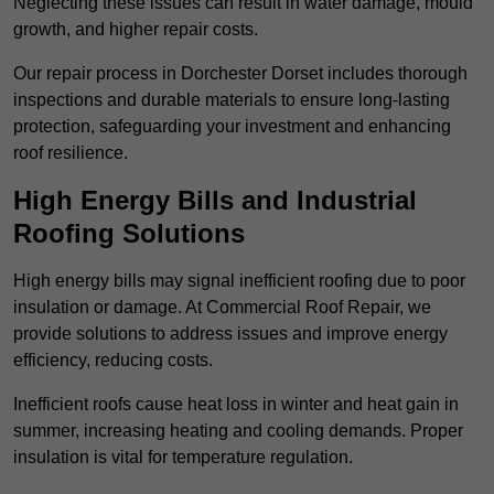
Neglecting these issues can result in water damage, mould
growth, and higher repair costs.
Our repair process in Dorchester Dorset includes thorough
inspections and durable materials to ensure long-lasting
protection, safeguarding your investment and enhancing
roof resilience.
High Energy Bills and Industrial
Roofing Solutions
High energy bills may signal inefficient roofing due to poor
insulation or damage. At Commercial Roof Repair, we
provide solutions to address issues and improve energy
efficiency, reducing costs.
Inefficient roofs cause heat loss in winter and heat gain in
summer, increasing heating and cooling demands. Proper
insulation is vital for temperature regulation.