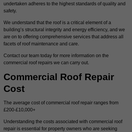
undertaken adheres to the highest standards of quality and
safety.
We understand that the roof is a critical element of a
building’s structural integrity and energy efficiency, and we
are on to offering comprehensive services that address all
facets of roof maintenance and care.
Contact our team today for more information on the
commercial roof repairs we can carry out.
Commercial Roof Repair
Cost
The average cost of commercial roof repair ranges from
£200-£10,000+
Understanding the costs associated with commercial roof
repair is essential for property owners who are seeking