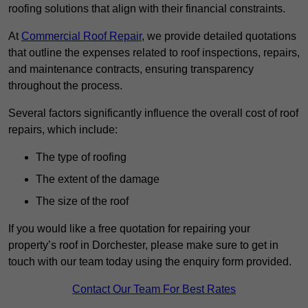
roofing solutions that align with their financial constraints.
At
Commercial Roof Repair
, we provide detailed quotations
that outline the expenses related to roof inspections, repairs,
and maintenance contracts, ensuring transparency
throughout the process.
Several factors significantly influence the overall cost of roof
repairs, which include:
The type of roofing
The extent of the damage
The size of the roof
If you would like a free quotation for repairing your
property’s roof in Dorchester, please make sure to get in
touch with our team today using the enquiry form provided.
Contact Our Team For Best Rates