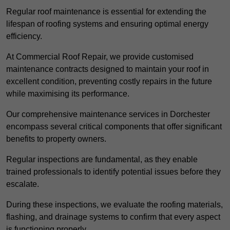
Regular roof maintenance is essential for extending the
lifespan of roofing systems and ensuring optimal energy
efficiency.
At Commercial Roof Repair, we provide customised
maintenance contracts designed to maintain your roof in
excellent condition, preventing costly repairs in the future
while maximising its performance.
Our comprehensive maintenance services in Dorchester
encompass several critical components that offer significant
benefits to property owners.
Regular inspections are fundamental, as they enable
trained professionals to identify potential issues before they
escalate.
During these inspections, we evaluate the roofing materials,
flashing, and drainage systems to confirm that every aspect
is functioning properly.