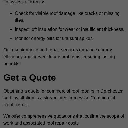
To assess efficiency:
Check for visible roof damage like cracks or missing
tiles.
Inspect loft insulation for wear or insufficient thickness.
Monitor energy bills for unusual spikes.
Our maintenance and repair services enhance energy
efficiency and prevent future problems, ensuring lasting
benefits.
Get a Quote
Obtaining a quote for commercial roof repairs in Dorchester
and installation is a streamlined process at Commercial
Roof Repair.
We offer comprehensive quotations that outline the scope of
work and associated roof repair costs.