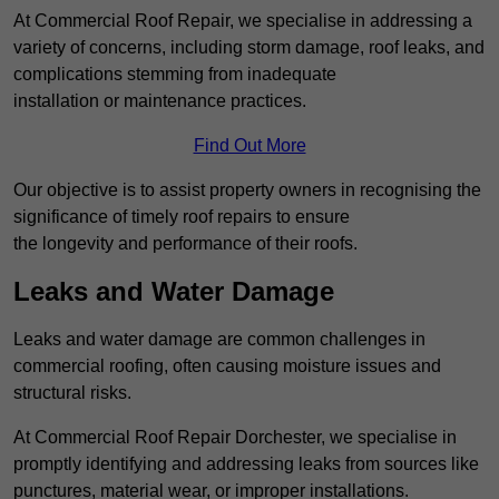
At Commercial Roof Repair, we specialise in addressing a
variety of concerns, including storm damage, roof leaks, and
complications stemming from inadequate
installation or maintenance practices.
Find Out More
Our objective is to assist property owners in recognising the
significance of timely roof repairs to ensure
the longevity and performance of their roofs.
Leaks and Water Damage
Leaks and water damage are common challenges in
commercial roofing, often causing moisture issues and
structural risks.
At Commercial Roof Repair Dorchester, we specialise in
promptly identifying and addressing leaks from sources like
punctures, material wear, or improper installations.