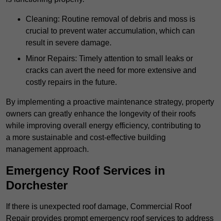
Cleaning: Routine removal of debris and moss is
crucial to prevent water accumulation, which can
result in severe damage.
Minor Repairs: Timely attention to small leaks or
cracks can avert the need for more extensive and
costly repairs in the future.
By implementing a proactive maintenance strategy, property
owners can greatly enhance the longevity of their roofs
while improving overall energy efficiency, contributing to
a more sustainable and cost-effective building
management approach.
Emergency Roof Services in
Dorchester
If there is unexpected roof damage, Commercial Roof
Repair provides prompt emergency roof services to address