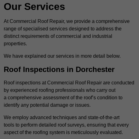
Our Services
At Commercial Roof Repair, we provide a comprehensive
range of specialised services designed to address the
distinct requirements of commercial and industrial
properties.
We have explained our services in more detail below.
Roof Inspections in Dorchester
Roof inspections at Commercial Roof Repair are conducted
by experienced roofing professionals who carry out
a comprehensive assessment of the roof’s condition to
identify any potential damage or issues.
We employ advanced techniques and state-of-the-art
tools to perform detailed roof surveys, ensuring that every
aspect of the roofing system is meticulously evaluated.