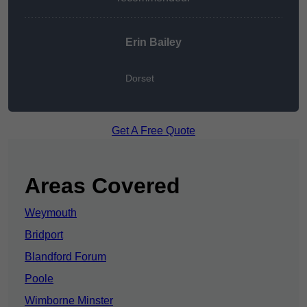
Erin Bailey
Dorset
Get A Free Quote
Areas Covered
Weymouth
Bridport
Blandford Forum
Poole
Wimborne Minster