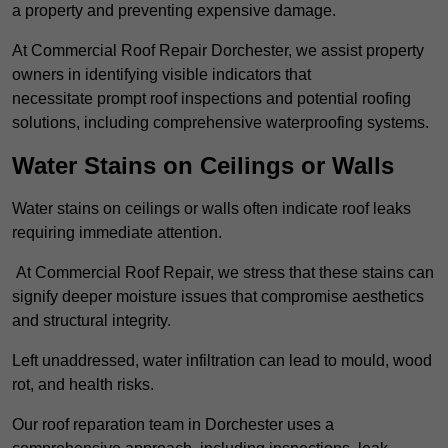
a property and preventing expensive damage.
At Commercial Roof Repair Dorchester, we assist property
owners in identifying visible indicators that
necessitate prompt roof inspections and potential roofing
solutions, including comprehensive waterproofing systems.
Water Stains on Ceilings or Walls
Water stains on ceilings or walls often indicate roof leaks
requiring immediate attention.
At Commercial Roof Repair, we stress that these stains can
signify deeper moisture issues that compromise aesthetics
and structural integrity.
Left unaddressed, water infiltration can lead to mould, wood
rot, and health risks.
Our roof reparation team in Dorchester uses a