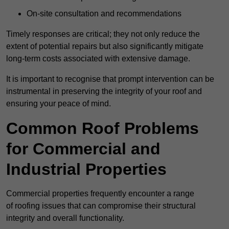
On-site consultation and recommendations
Timely responses are critical; they not only reduce the
extent of potential repairs but also significantly mitigate
long-term costs associated with extensive damage.
It is important to recognise that prompt intervention can be
instrumental in preserving the integrity of your roof and
ensuring your peace of mind.
Common Roof Problems
for Commercial and
Industrial Properties
Commercial properties frequently encounter a range
of roofing issues that can compromise their structural
integrity and overall functionality.