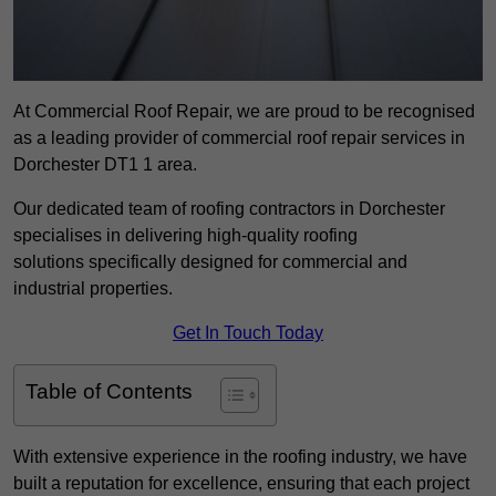
At Commercial Roof Repair, we are proud to be recognised
as a leading provider of commercial roof repair services in
Dorchester DT1 1 area.
Our dedicated team of roofing contractors in Dorchester
specialises in delivering high-quality roofing
solutions specifically designed for commercial and
industrial properties.
Get In Touch Today
Table of Contents
With extensive experience in the roofing industry, we have
built a reputation for excellence, ensuring that each project