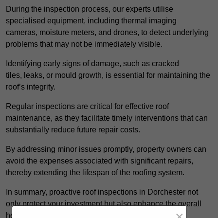
During the inspection process, our experts utilise
specialised equipment, including thermal imaging
cameras, moisture meters, and drones, to detect underlying
problems that may not be immediately visible.
Identifying early signs of damage, such as cracked
tiles, leaks, or mould growth, is essential for maintaining the
roof’s integrity.
Regular inspections are critical for effective roof
maintenance, as they facilitate timely interventions that can
substantially reduce future repair costs.
By addressing minor issues promptly, property owners can
avoid the expenses associated with significant repairs,
thereby extending the lifespan of the roofing system.
In summary, proactive roof inspections in Dorchester not
only protect your investment but also enhance the overall
×
health of the property.