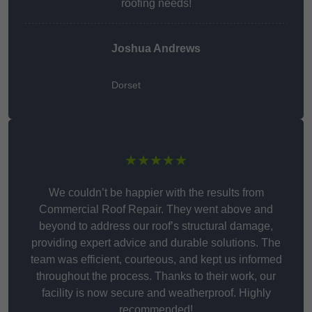
roofing needs!
Joshua Andrews
Dorset
★★★★★
We couldn’t be happier with the results from
Commercial Roof Repair. They went above and
beyond to address our roof’s structural damage,
providing expert advice and durable solutions. The
team was efficient, courteous, and kept us informed
throughout the process. Thanks to their work, our
facility is now secure and weatherproof. Highly
recommended!