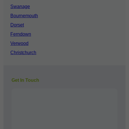
Swanage
Bournemouth
Dorset
Ferndown
Verwood
Christchurch
Get In Touch