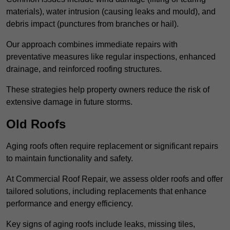
materials), water intrusion (causing leaks and mould), and
debris impact (punctures from branches or hail).
Our approach combines immediate repairs with
preventative measures like regular inspections, enhanced
drainage, and reinforced roofing structures.
These strategies help property owners reduce the risk of
extensive damage in future storms.
Old Roofs
Aging roofs often require replacement or significant repairs
to maintain functionality and safety.
At Commercial Roof Repair, we assess older roofs and offer
tailored solutions, including replacements that enhance
performance and energy efficiency.
Key signs of aging roofs include leaks, missing tiles,