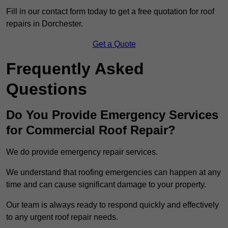
Fill in our contact form today to get a free quotation for roof
repairs in Dorchester.
Get a Quote
Frequently Asked
Questions
Do You Provide Emergency Services
for Commercial Roof Repair?
We do provide emergency repair services.
We understand that roofing emergencies can happen at any
time and can cause significant damage to your property.
Our team is always ready to respond quickly and effectively
to any urgent roof repair needs.