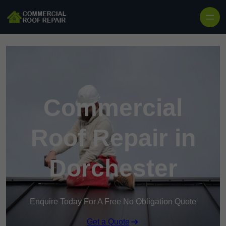
Skip to content
Commercial
Roof Repair in
Dorchester
Enquire Today For A Free No Obligation Quote
Get a Quote