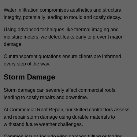
Water infiltration compromises aesthetics and structural
integrity, potentially leading to mould and costly decay.
Using advanced techniques like thermal imaging and
moisture meters, we detect leaks early to prevent major
damage.
Our transparent quotations ensure clients are informed
every step of the way.
Storm Damage
Storm damage can severely affect commercial roofs,
leading to costly repairs and downtime.
At Commercial Roof Repair, our skilled contractors assess
and repair storm damage using durable materials to
withstand future weather challenges.
Common issues include wind damage (lifting or tearing