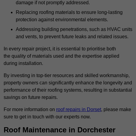
damage if not promptly addressed.
Replacing roofing materials to ensure long-lasting
protection against environmental elements.
Addressing building penetrations, such as HVAC units
and vents, to prevent future leaks and related issues.
In every repair project, it is essential to prioritise both
the quality of materials used and the expertise applied
during installation.
By investing in top-tier resources and skilled workmanship,
property owners can significantly enhance the longevity and
performance of their roofing systems, resulting in substantial
savings on future repairs.
For more information on
roof repairs in Dorset
, please make
sure to get in touch with our experts now.
Roof Maintenance in Dorchester