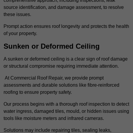
comprehensive approach, including inspections, leak
source identification, and damage assessment, to resolve
these issues.
Prompt action ensures roof longevity and protects the health
of your property.
Sunken or Deformed Ceiling
A sunken or deformed ceiling is a clear sign of roof damage
or structural compromise requiring immediate attention.
At Commercial Roof Repair, we provide prompt
assessments and durable solutions like fibre-reinforced
roofing to ensure property safety.
Our process begins with a thorough roof inspection to detect
water ingress, damaged tiles, mould, or hidden issues using
tools like moisture meters and infrared cameras.
Solutions may include repairing tiles, sealing leaks,