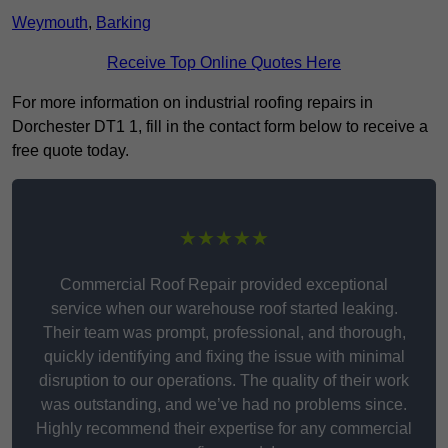
Weymouth
,
Barking
Receive Top Online Quotes Here
For more information on industrial roofing repairs in
Dorchester DT1 1, fill in the contact form below to receive a
free quote today.
★★★★★
Commercial Roof Repair provided exceptional
service when our warehouse roof started leaking.
Their team was prompt, professional, and thorough,
quickly identifying and fixing the issue with minimal
disruption to our operations. The quality of their work
was outstanding, and we’ve had no problems since.
Highly recommend their expertise for any commercial