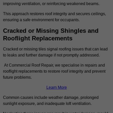
improving ventilation, or reinforcing weakened beams.
This approach restores roof integrity and secures ceilings,
ensuring a safe environment for occupants.
Cracked or Missing Shingles and
Rooflight Replacements
Cracked or missing tiles signal roofing issues that can lead
to leaks and further damage if not promptly addressed.
At Commercial Roof Repair, we specialise in repairs and
rooflight replacements to restore roof integrity and prevent
future problems.
Learn More
Common causes include weather damage, prolonged
sunlight exposure, and inadequate loft ventilation.