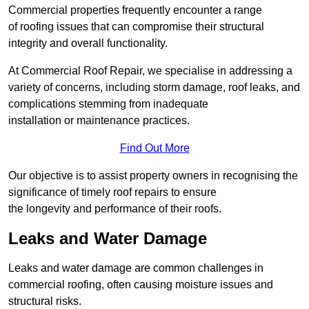
Commercial properties frequently encounter a range
of roofing issues that can compromise their structural
integrity and overall functionality.
At Commercial Roof Repair, we specialise in addressing a
variety of concerns, including storm damage, roof leaks, and
complications stemming from inadequate
installation or maintenance practices.
Find Out More
Our objective is to assist property owners in recognising the
significance of timely roof repairs to ensure
the longevity and performance of their roofs.
Leaks and Water Damage
Leaks and water damage are common challenges in
commercial roofing, often causing moisture issues and
structural risks.