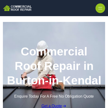
Skip to content
Commercial
Roof Repair in
Burton-in-Kendal
Enquire Today For A Free No Obligation Quote
Get a Quote