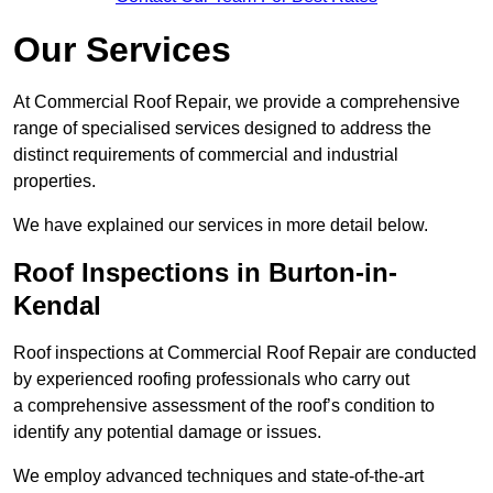
Our Services
At Commercial Roof Repair, we provide a comprehensive
range of specialised services designed to address the
distinct requirements of commercial and industrial
properties.
We have explained our services in more detail below.
Roof Inspections in Burton-in-
Kendal
Roof inspections at Commercial Roof Repair are conducted
by experienced roofing professionals who carry out
a comprehensive assessment of the roof’s condition to
identify any potential damage or issues.
We employ advanced techniques and state-of-the-art