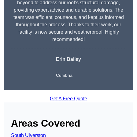
beyond to address our roof’s structural damage,
providing expert advice and durable solutions. The
team was efficient, courteous, and kept us informed
throughout the process. Thanks to their work, our
facility is now secure and weatherproof. Highly
recommended!
Erin Bailey
Cumbria
Get A Free Quote
Areas Covered
South Ulverston