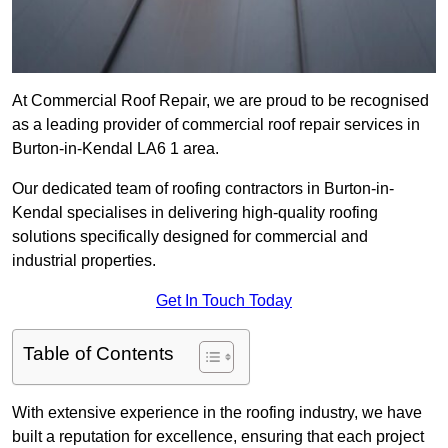
At Commercial Roof Repair, we are proud to be recognised
as a leading provider of commercial roof repair services in
Burton-in-Kendal LA6 1 area.
Our dedicated team of roofing contractors in Burton-in-
Kendal specialises in delivering high-quality roofing
solutions specifically designed for commercial and
industrial properties.
Get In Touch Today
Table of Contents
With extensive experience in the roofing industry, we have
built a reputation for excellence, ensuring that each project