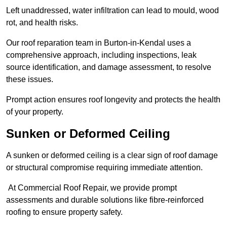
Left unaddressed, water infiltration can lead to mould, wood
rot, and health risks.
Our roof reparation team in Burton-in-Kendal uses a
comprehensive approach, including inspections, leak
source identification, and damage assessment, to resolve
these issues.
Prompt action ensures roof longevity and protects the health
of your property.
Sunken or Deformed Ceiling
A sunken or deformed ceiling is a clear sign of roof damage
or structural compromise requiring immediate attention.
At Commercial Roof Repair, we provide prompt
assessments and durable solutions like fibre-reinforced
roofing to ensure property safety.