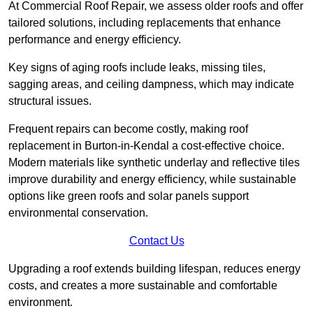
At Commercial Roof Repair, we assess older roofs and offer
tailored solutions, including replacements that enhance
performance and energy efficiency.
Key signs of aging roofs include leaks, missing tiles,
sagging areas, and ceiling dampness, which may indicate
structural issues.
Frequent repairs can become costly, making roof
replacement in Burton-in-Kendal a cost-effective choice.
Modern materials like synthetic underlay and reflective tiles
improve durability and energy efficiency, while sustainable
options like green roofs and solar panels support
environmental conservation.
Contact Us
Upgrading a roof extends building lifespan, reduces energy
costs, and creates a more sustainable and comfortable
environment.