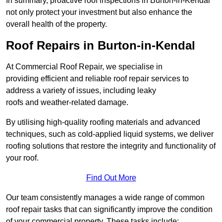
In summary, proactive roof inspections in Burton-in-Kendal
not only protect your investment but also enhance the
overall health of the property.
Roof Repairs in Burton-in-Kendal
At Commercial Roof Repair, we specialise in
providing efficient and reliable roof repair services to
address a variety of issues, including leaky
roofs and weather-related damage.
By utilising high-quality roofing materials and advanced
techniques, such as cold-applied liquid systems, we deliver
roofing solutions that restore the integrity and functionality of
your roof.
Find Out More
Our team consistently manages a wide range of common
roof repair tasks that can significantly improve the condition
of your commercial property. These tasks include: