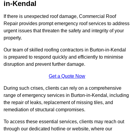
in-Kendal
If there is unexpected roof damage, Commercial Roof
Repair provides prompt emergency roof services to address
urgent issues that threaten the safety and integrity of your
property.
Our team of skilled roofing contractors in Burton-in-Kendal
is prepared to respond quickly and efficiently to minimise
disruption and prevent further damage.
Get a Quote Now
During such crises, clients can rely on a comprehensive
range of emergency services in Burton-in-Kendal, including
the repair of leaks, replacement of missing tiles, and
remediation of structural compromises.
To access these essential services, clients may reach out
through our dedicated hotline or website, where our