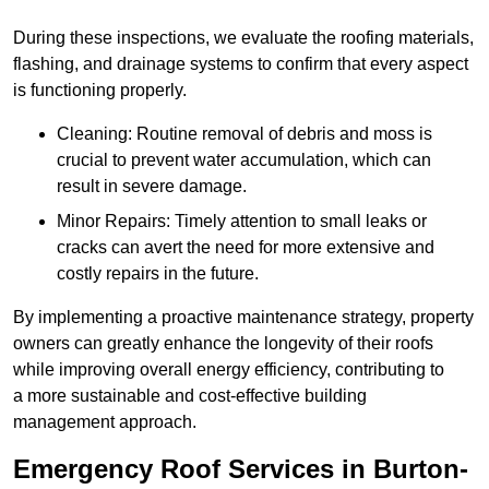
During these inspections, we evaluate the roofing materials,
flashing, and drainage systems to confirm that every aspect
is functioning properly.
Cleaning: Routine removal of debris and moss is
crucial to prevent water accumulation, which can
result in severe damage.
Minor Repairs: Timely attention to small leaks or
cracks can avert the need for more extensive and
costly repairs in the future.
By implementing a proactive maintenance strategy, property
owners can greatly enhance the longevity of their roofs
while improving overall energy efficiency, contributing to
a more sustainable and cost-effective building
management approach.
Emergency Roof Services in Burton-