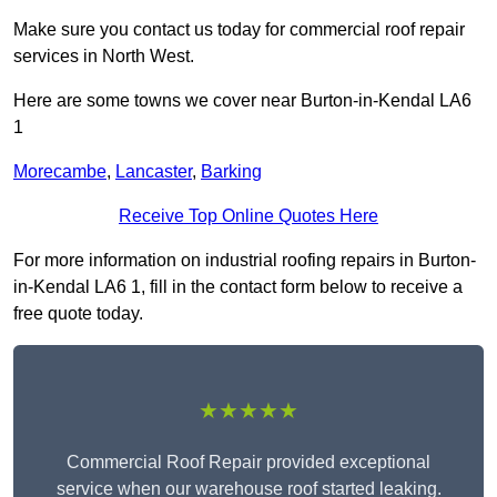
Make sure you contact us today for commercial roof repair
services in North West.
Here are some towns we cover near Burton-in-Kendal LA6
1
Morecambe
,
Lancaster
,
Barking
Receive Top Online Quotes Here
For more information on industrial roofing repairs in Burton-
in-Kendal LA6 1, fill in the contact form below to receive a
free quote today.
★★★★★
Commercial Roof Repair provided exceptional
service when our warehouse roof started leaking.