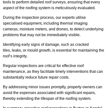
tools to perform detailed roof surveys, ensuring that every
aspect of the roofing system is meticulously evaluated.
During the inspection process, our experts utilise
specialised equipment, including thermal imaging
cameras, moisture meters, and drones, to detect underlying
problems that may not be immediately visible.
Identifying early signs of damage, such as cracked
tiles, leaks, or mould growth, is essential for maintaining the
roof’s integrity.
Regular inspections are critical for effective roof
maintenance, as they facilitate timely interventions that can
substantially reduce future repair costs.
By addressing minor issues promptly, property owners can
avoid the expenses associated with significant repairs,
thereby extending the lifespan of the roofing system.