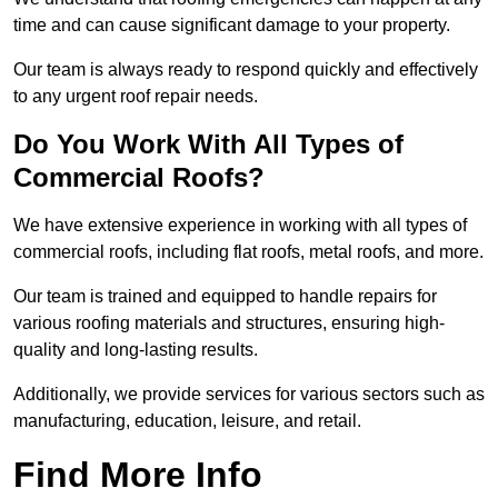
time and can cause significant damage to your property.
Our team is always ready to respond quickly and effectively
to any urgent roof repair needs.
Do You Work With All Types of
Commercial Roofs?
We have extensive experience in working with all types of
commercial roofs, including flat roofs, metal roofs, and more.
Our team is trained and equipped to handle repairs for
various roofing materials and structures, ensuring high-
quality and long-lasting results.
Additionally, we provide services for various sectors such as
manufacturing, education, leisure, and retail.
Find More Info