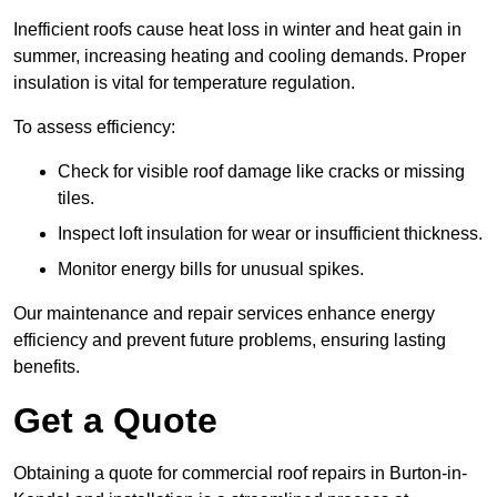
Inefficient roofs cause heat loss in winter and heat gain in
summer, increasing heating and cooling demands. Proper
insulation is vital for temperature regulation.
To assess efficiency:
Check for visible roof damage like cracks or missing
tiles.
Inspect loft insulation for wear or insufficient thickness.
Monitor energy bills for unusual spikes.
Our maintenance and repair services enhance energy
efficiency and prevent future problems, ensuring lasting
benefits.
Get a Quote
Obtaining a quote for commercial roof repairs in Burton-in-