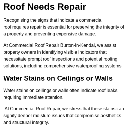
Roof Needs Repair
Recognising the signs that indicate a commercial
roof requires repair is essential for preserving the integrity of
a property and preventing expensive damage.
At Commercial Roof Repair Burton-in-Kendal, we assist
property owners in identifying visible indicators that
necessitate prompt roof inspections and potential roofing
solutions, including comprehensive waterproofing systems.
Water Stains on Ceilings or Walls
Water stains on ceilings or walls often indicate roof leaks
requiring immediate attention.
At Commercial Roof Repair, we stress that these stains can
signify deeper moisture issues that compromise aesthetics
and structural integrity.