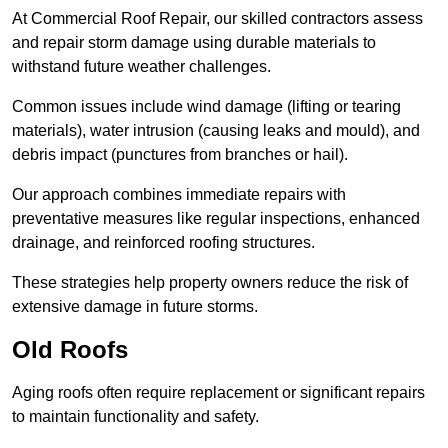
At Commercial Roof Repair, our skilled contractors assess
and repair storm damage using durable materials to
withstand future weather challenges.
Common issues include wind damage (lifting or tearing
materials), water intrusion (causing leaks and mould), and
debris impact (punctures from branches or hail).
Our approach combines immediate repairs with
preventative measures like regular inspections, enhanced
drainage, and reinforced roofing structures.
These strategies help property owners reduce the risk of
extensive damage in future storms.
Old Roofs
Aging roofs often require replacement or significant repairs
to maintain functionality and safety.