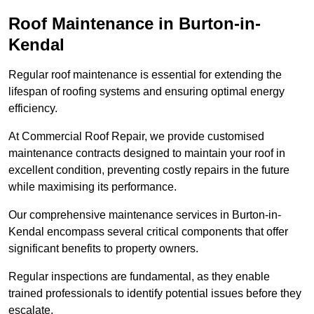
Roof Maintenance in Burton-in-
Kendal
Regular roof maintenance is essential for extending the
lifespan of roofing systems and ensuring optimal energy
efficiency.
At Commercial Roof Repair, we provide customised
maintenance contracts designed to maintain your roof in
excellent condition, preventing costly repairs in the future
while maximising its performance.
Our comprehensive maintenance services in Burton-in-
Kendal encompass several critical components that offer
significant benefits to property owners.
Regular inspections are fundamental, as they enable
trained professionals to identify potential issues before they
escalate.