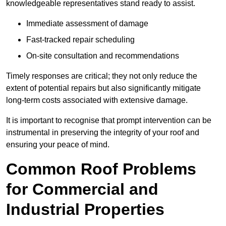
knowledgeable representatives stand ready to assist.
Immediate assessment of damage
Fast-tracked repair scheduling
On-site consultation and recommendations
Timely responses are critical; they not only reduce the
extent of potential repairs but also significantly mitigate
long-term costs associated with extensive damage.
It is important to recognise that prompt intervention can be
instrumental in preserving the integrity of your roof and
ensuring your peace of mind.
Common Roof Problems
for Commercial and
Industrial Properties