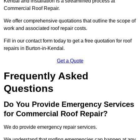
Kendal and installation is a streamlined process at
Commercial Roof Repair.
We offer comprehensive quotations that outline the scope of
work and associated roof repair costs.
Fill in our contact form today to get a free quotation for roof
repairs in Burton-in-Kendal.
Get a Quote
Frequently Asked
Questions
Do You Provide Emergency Services
for Commercial Roof Repair?
We do provide emergency repair services.
We understand that roofing emergencies can happen at any