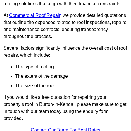
roofing solutions that align with their financial constraints.
At
Commercial Roof Repair
, we provide detailed quotations
that outline the expenses related to roof inspections, repairs,
and maintenance contracts, ensuring transparency
throughout the process.
Several factors significantly influence the overall cost of roof
repairs, which include:
The type of roofing
The extent of the damage
The size of the roof
If you would like a free quotation for repairing your
property’s roof in Burton-in-Kendal, please make sure to get
in touch with our team today using the enquiry form
provided.
Contact Our Team For Best Rates