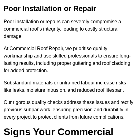
Poor Installation or Repair
Poor installation or repairs can severely compromise a
commercial roof’s integrity, leading to costly structural
damage.
At Commercial Roof Repair, we prioritise quality
workmanship and use skilled professionals to ensure long-
lasting results, including proper guttering and roof cladding
for added protection.
Substandard materials or untrained labour increase risks
like leaks, moisture intrusion, and reduced roof lifespan.
Our rigorous quality checks address these issues and rectify
previous subpar work, ensuring precision and durability in
every project to protect clients from future complications.
Signs Your Commercial