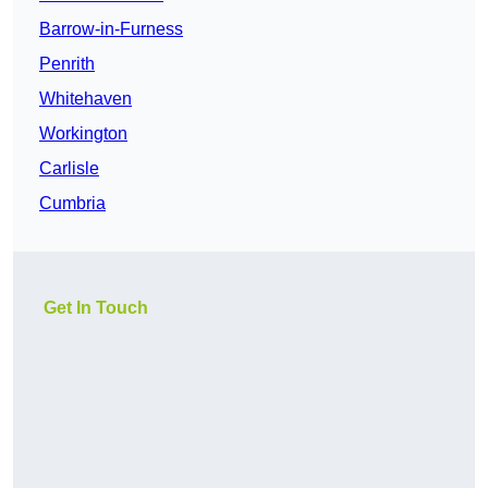
Barrow-in-Furness
Penrith
Whitehaven
Workington
Carlisle
Cumbria
Get In Touch