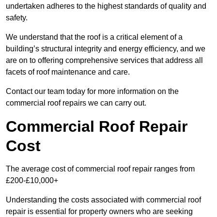
undertaken adheres to the highest standards of quality and
safety.
We understand that the roof is a critical element of a
building’s structural integrity and energy efficiency, and we
are on to offering comprehensive services that address all
facets of roof maintenance and care.
Contact our team today for more information on the
commercial roof repairs we can carry out.
Commercial Roof Repair
Cost
The average cost of commercial roof repair ranges from
£200-£10,000+
Understanding the costs associated with commercial roof
repair is essential for property owners who are seeking