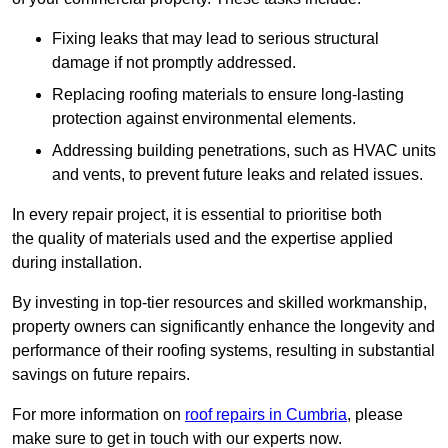
Fixing leaks that may lead to serious structural
damage if not promptly addressed.
Replacing roofing materials to ensure long-lasting
protection against environmental elements.
Addressing building penetrations, such as HVAC units
and vents, to prevent future leaks and related issues.
In every repair project, it is essential to prioritise both
the quality of materials used and the expertise applied
during installation.
By investing in top-tier resources and skilled workmanship,
property owners can significantly enhance the longevity and
performance of their roofing systems, resulting in substantial
savings on future repairs.
For more information on
roof repairs in Cumbria
, please
make sure to get in touch with our experts now.