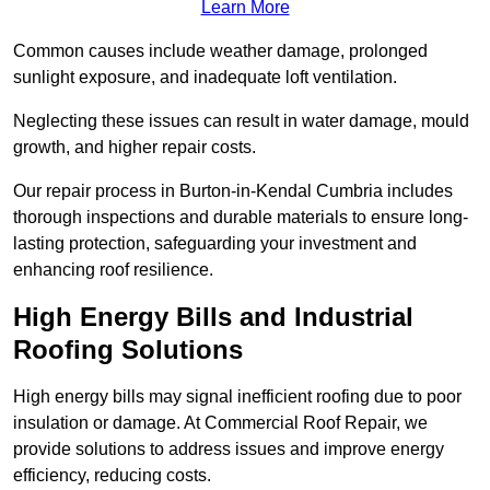
Learn More
Common causes include weather damage, prolonged
sunlight exposure, and inadequate loft ventilation.
Neglecting these issues can result in water damage, mould
growth, and higher repair costs.
Our repair process in Burton-in-Kendal Cumbria includes
thorough inspections and durable materials to ensure long-
lasting protection, safeguarding your investment and
enhancing roof resilience.
High Energy Bills and Industrial
Roofing Solutions
High energy bills may signal inefficient roofing due to poor
insulation or damage. At Commercial Roof Repair, we
provide solutions to address issues and improve energy
efficiency, reducing costs.