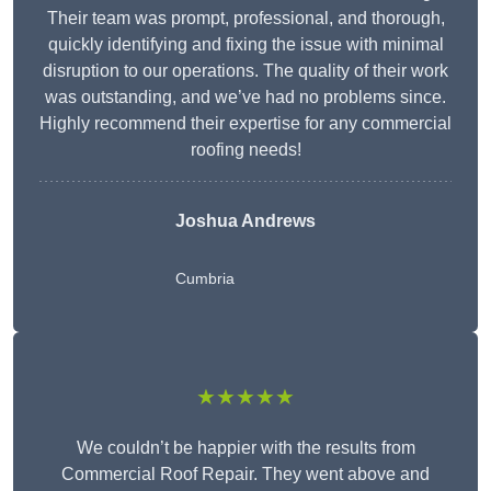
Their team was prompt, professional, and thorough,
quickly identifying and fixing the issue with minimal
disruption to our operations. The quality of their work
was outstanding, and we’ve had no problems since.
Highly recommend their expertise for any commercial
roofing needs!
Joshua Andrews
Cumbria
★★★★★
We couldn’t be happier with the results from
Commercial Roof Repair. They went above and