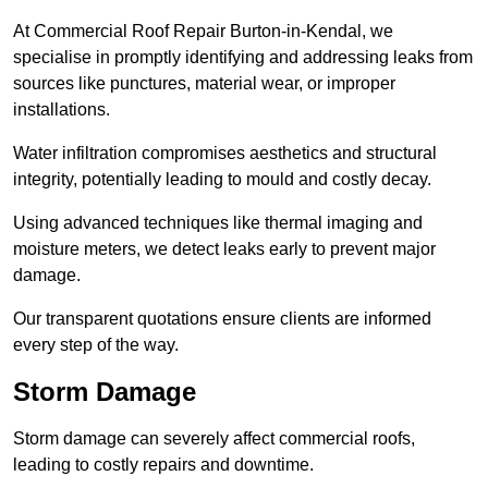
At Commercial Roof Repair Burton-in-Kendal, we
specialise in promptly identifying and addressing leaks from
sources like punctures, material wear, or improper
installations.
Water infiltration compromises aesthetics and structural
integrity, potentially leading to mould and costly decay.
Using advanced techniques like thermal imaging and
moisture meters, we detect leaks early to prevent major
damage.
Our transparent quotations ensure clients are informed
every step of the way.
Storm Damage
Storm damage can severely affect commercial roofs,
leading to costly repairs and downtime.