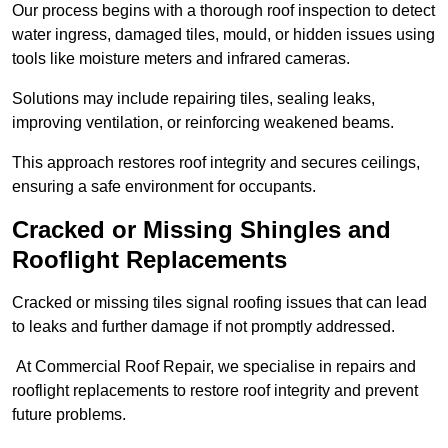
Our process begins with a thorough roof inspection to detect
water ingress, damaged tiles, mould, or hidden issues using
tools like moisture meters and infrared cameras.
Solutions may include repairing tiles, sealing leaks,
improving ventilation, or reinforcing weakened beams.
This approach restores roof integrity and secures ceilings,
ensuring a safe environment for occupants.
Cracked or Missing Shingles and
Rooflight Replacements
Cracked or missing tiles signal roofing issues that can lead
to leaks and further damage if not promptly addressed.
At Commercial Roof Repair, we specialise in repairs and
rooflight replacements to restore roof integrity and prevent
future problems.